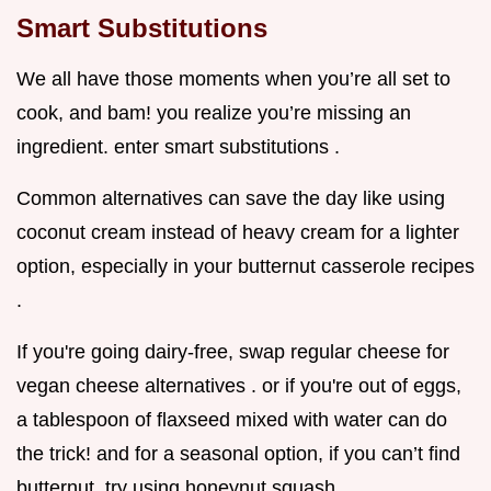
Smart Substitutions
We all have those moments when you’re all set to
cook, and bam! you realize you’re missing an
ingredient. enter smart substitutions .
Common alternatives can save the day like using
coconut cream instead of heavy cream for a lighter
option, especially in your butternut casserole recipes
.
If you're going dairy-free, swap regular cheese for
vegan cheese alternatives . or if you're out of eggs,
a tablespoon of flaxseed mixed with water can do
the trick! and for a seasonal option, if you can’t find
butternut, try using honeynut squash .