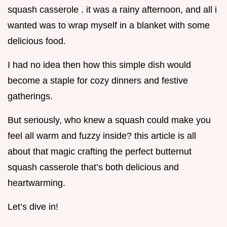
squash casserole . it was a rainy afternoon, and all i
wanted was to wrap myself in a blanket with some
delicious food.
I had no idea then how this simple dish would
become a staple for cozy dinners and festive
gatherings.
But seriously, who knew a squash could make you
feel all warm and fuzzy inside? this article is all
about that magic crafting the perfect butternut
squash casserole that’s both delicious and
heartwarming.
Let’s dive in!