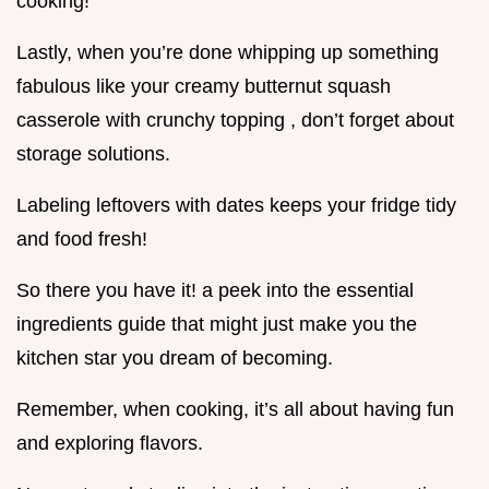
cooking!
Lastly, when you’re done whipping up something
fabulous like your creamy butternut squash
casserole with crunchy topping , don’t forget about
storage solutions.
Labeling leftovers with dates keeps your fridge tidy
and food fresh!
So there you have it! a peek into the essential
ingredients guide that might just make you the
kitchen star you dream of becoming.
Remember, when cooking, it’s all about having fun
and exploring flavors.