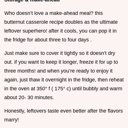
Who doesn’t love a make-ahead meal? this
butternut casserole recipe doubles as the ultimate
leftover superhero! after it cools, you can pop it in
the fridge for about three to four days .
Just make sure to cover it tightly so it doesn’t dry
out. if you want to keep it longer, freeze it for up to
three months! and when you’re ready to enjoy it
again, just thaw it overnight in the fridge, then reheat
in the oven at 350° f ( 175° c) until bubbly and warm
about 20- 30 minutes.
Honestly, leftovers taste even better after the flavors
marry!