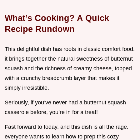
What’s Cooking? A Quick
Recipe Rundown
This delightful dish has roots in classic comfort food.
it brings together the natural sweetness of butternut
squash and the richness of creamy cheese, topped
with a crunchy breadcrumb layer that makes it
simply irresistible.
Seriously, if you’ve never had a butternut squash
casserole before, you’re in for a treat!
Fast forward to today, and this dish is all the rage.
everyone wants to learn how to prep this cozy