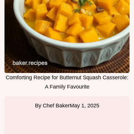
Comforting Recipe for Butternut Squash Casserole:
A Family Favourite
By
Chef Baker
May 1, 2025