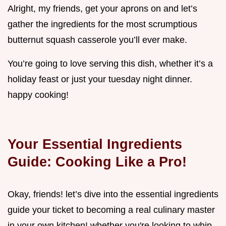
Alright, my friends, get your aprons on and let’s
gather the ingredients for the most scrumptious
butternut squash casserole you’ll ever make.
You’re going to love serving this dish, whether it’s a
holiday feast or just your tuesday night dinner.
happy cooking!
Your Essential Ingredients
Guide: Cooking Like a Pro!
Okay, friends! let’s dive into the essential ingredients
guide your ticket to becoming a real culinary master
in your own kitchen! whether you're looking to whip