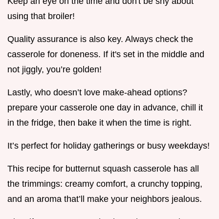
Keep an eye on the time and don't be shy about
using that broiler!
Quality assurance is also key. Always check the
casserole for doneness. If it's set in the middle and
not jiggly, you’re golden!
Lastly, who doesn’t love make-ahead options?
prepare your casserole one day in advance, chill it
in the fridge, then bake it when the time is right.
It’s perfect for holiday gatherings or busy weekdays!
This recipe for butternut squash casserole has all
the trimmings: creamy comfort, a crunchy topping,
and an aroma that’ll make your neighbors jealous.