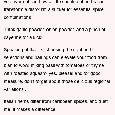
you ever noticed how a little sprinkle of herbs can
transform a dish? i’m a sucker for essential spice
combinations .
Think garlic powder, onion powder, and a pinch of
cayenne for a kick!
Speaking of flavors, choosing the right herb
selections and pairings can elevate your food from
blah to wow! mixing basil with tomatoes or thyme
with roasted squash? yes, please! and for good
measure, don’t forget about those delicious regional
variations .
Italian herbs differ from caribbean spices, and trust
me, it makes a difference.