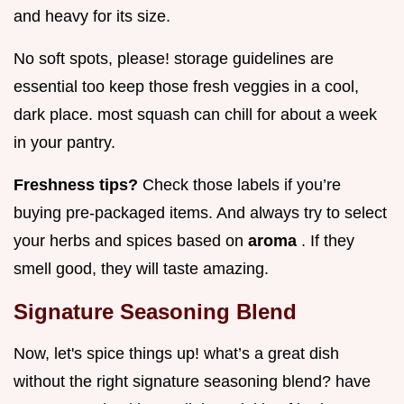
and heavy for its size.
No soft spots, please! storage guidelines are
essential too keep those fresh veggies in a cool,
dark place. most squash can chill for about a week
in your pantry.
Freshness tips?
Check those labels if you’re
buying pre-packaged items. And always try to select
your herbs and spices based on
aroma
. If they
smell good, they will taste amazing.
Signature Seasoning Blend
Now, let's spice things up! what’s a great dish
without the right signature seasoning blend? have