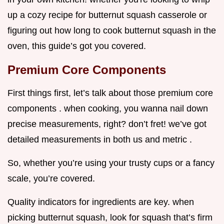
up a cozy recipe for butternut squash casserole or
figuring out how long to cook butternut squash in the
oven, this guide’s got you covered.
Premium Core Components
First things first, let’s talk about those premium core
components . when cooking, you wanna nail down
precise measurements, right? don’t fret! we’ve got
detailed measurements in both us and metric .
So, whether you’re using your trusty cups or a fancy
scale, you’re covered.
Quality indicators for ingredients are key. when
picking butternut squash, look for squash that’s firm