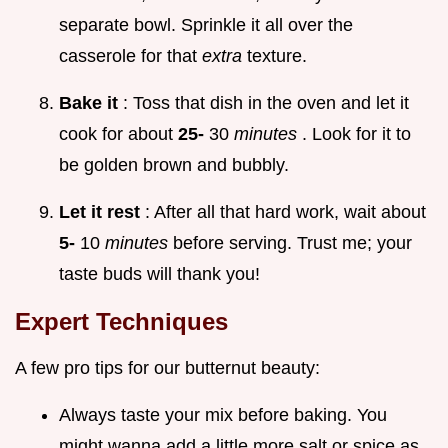
separate bowl. Sprinkle it all over the
casserole for that
extra
texture.
Bake it
: Toss that dish in the oven and let it
cook for about
25-
30
minutes
. Look for it to
be golden brown and bubbly.
Let it rest
: After all that hard work, wait about
5-
10
minutes
before serving. Trust me; your
taste buds will thank you!
Expert Techniques
A few pro tips for our butternut beauty:
Always taste your mix before baking. You
might wanna add a little more salt or spice as