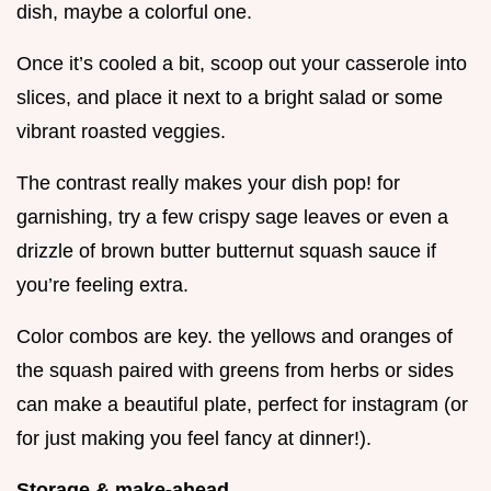
dish, maybe a colorful one.
Once it’s cooled a bit, scoop out your casserole into
slices, and place it next to a bright salad or some
vibrant roasted veggies.
The contrast really makes your dish pop! for
garnishing, try a few crispy sage leaves or even a
drizzle of brown butter butternut squash sauce if
you’re feeling extra.
Color combos are key. the yellows and oranges of
the squash paired with greens from herbs or sides
can make a beautiful plate, perfect for instagram (or
for just making you feel fancy at dinner!).
Storage & make-ahead