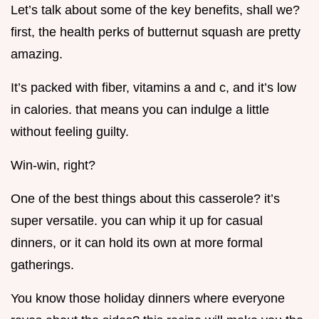
Let’s talk about some of the key benefits, shall we?
first, the health perks of butternut squash are pretty
amazing.
It’s packed with fiber, vitamins a and c, and it’s low
in calories. that means you can indulge a little
without feeling guilty.
Win-win, right?
One of the best things about this casserole? it’s
super versatile. you can whip it up for casual
dinners, or it can hold its own at more formal
gatherings.
You know those holiday dinners where everyone