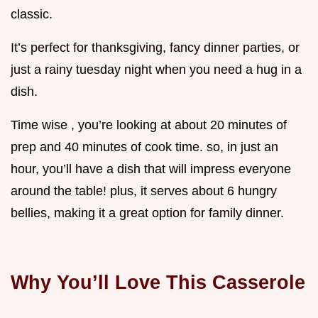
classic.
It’s perfect for thanksgiving, fancy dinner parties, or
just a rainy tuesday night when you need a hug in a
dish.
Time wise , you’re looking at about 20 minutes of
prep and 40 minutes of cook time. so, in just an
hour, you’ll have a dish that will impress everyone
around the table! plus, it serves about 6 hungry
bellies, making it a great option for family dinner.
Why You’ll Love This Casserole