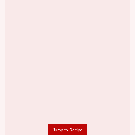
Jump to Recipe