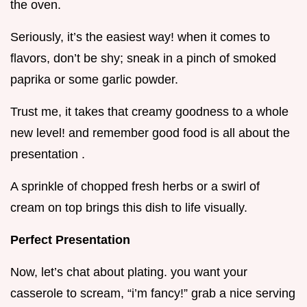
the oven.
Seriously, it’s the easiest way! when it comes to
flavors, don’t be shy; sneak in a pinch of smoked
paprika or some garlic powder.
Trust me, it takes that creamy goodness to a whole
new level! and remember good food is all about the
presentation .
A sprinkle of chopped fresh herbs or a swirl of
cream on top brings this dish to life visually.
Perfect Presentation
Now, let’s chat about plating. you want your
casserole to scream, “i’m fancy!” grab a nice serving