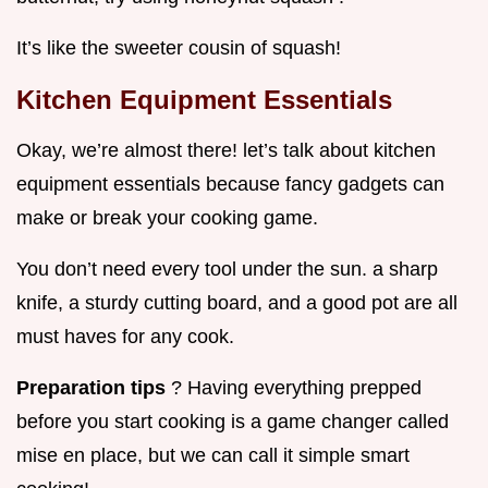
It’s like the sweeter cousin of squash!
Kitchen Equipment Essentials
Okay, we’re almost there! let’s talk about kitchen
equipment essentials because fancy gadgets can
make or break your cooking game.
You don’t need every tool under the sun. a sharp
knife, a sturdy cutting board, and a good pot are all
must haves for any cook.
Preparation tips
? Having everything prepped
before you start cooking is a game changer called
mise en place, but we can call it simple smart