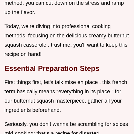
method, you can cut down on the stress and ramp
up the flavor.
Today, we’re diving into professional cooking
methods, focusing on the delicious creamy butternut
squash casserole . trust me, you’ll want to keep this
recipe on hand!
Essential Preparation Steps
First things first, let's talk mise en place . this french
term basically means “everything in its place.” for
our butternut squash masterpiece, gather all your
ingredients beforehand.
Seriously, you don’t wanna be scrambling for spices
mid-cooking; that’s a recipe for disaster!