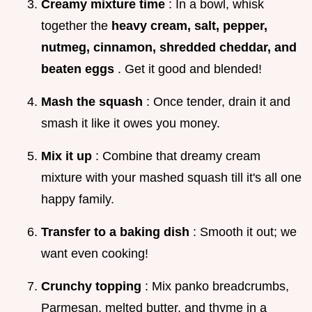
Creamy mixture time
: In a bowl, whisk
together the
heavy cream, salt, pepper,
nutmeg, cinnamon, shredded cheddar, and
beaten eggs
. Get it good and blended!
Mash the squash
: Once tender, drain it and
smash it like it owes you money.
Mix it up
: Combine that dreamy cream
mixture with your mashed squash till it's all one
happy family.
Transfer to a baking dish
: Smooth it out; we
want even cooking!
Crunchy topping
: Mix panko breadcrumbs,
Parmesan, melted butter, and thyme in a