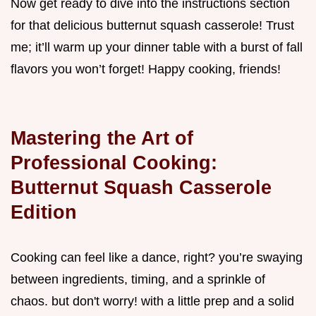
Now get ready to dive into the instructions section
for that delicious butternut squash casserole! Trust
me; it’ll warm up your dinner table with a burst of fall
flavors you won’t forget! Happy cooking, friends!
Mastering the Art of
Professional Cooking:
Butternut Squash Casserole
Edition
Cooking can feel like a dance, right? you’re swaying
between ingredients, timing, and a sprinkle of
chaos. but don't worry! with a little prep and a solid