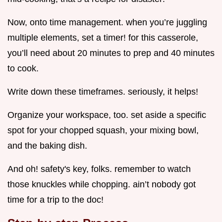
Now, onto time management. when you’re juggling
multiple elements, set a timer! for this casserole,
you’ll need about 20 minutes to prep and 40 minutes
to cook.
Write down these timeframes. seriously, it helps!
Organize your workspace, too. set aside a specific
spot for your chopped squash, your mixing bowl,
and the baking dish.
And oh! safety's key, folks. remember to watch
those knuckles while chopping. ain’t nobody got
time for a trip to the doc!