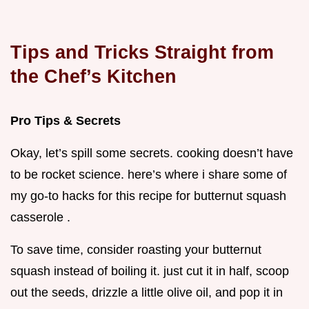
Tips and Tricks Straight from
the Chef’s Kitchen
Pro Tips & Secrets
Okay, let’s spill some secrets. cooking doesn’t have
to be rocket science. here’s where i share some of
my go-to hacks for this recipe for butternut squash
casserole .
To save time, consider roasting your butternut
squash instead of boiling it. just cut it in half, scoop
out the seeds, drizzle a little olive oil, and pop it in