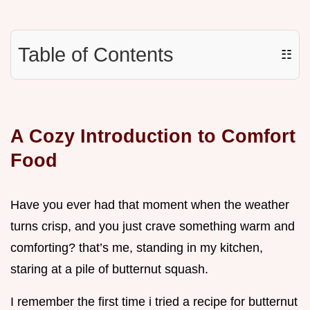
Table of Contents
☷
A Cozy Introduction to Comfort
Food
Have you ever had that moment when the weather
turns crisp, and you just crave something warm and
comforting? that’s me, standing in my kitchen,
staring at a pile of butternut squash.
I remember the first time i tried a recipe for butternut