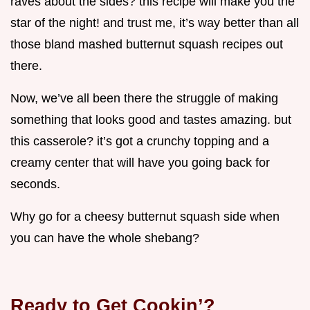
raves about the sides? this recipe will make you the
star of the night! and trust me, it’s way better than all
those bland mashed butternut squash recipes out
there.
Now, we’ve all been there the struggle of making
something that looks good and tastes amazing. but
this casserole? it’s got a crunchy topping and a
creamy center that will have you going back for
seconds.
Why go for a cheesy butternut squash side when
you can have the whole shebang?
Ready to Get Cookin’?