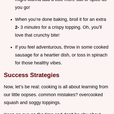
you go!
When you’re done baking, broil it for an extra
2-
3
minutes
for a crispy topping. Oh, you’ll
love that crunchy bite!
If you feel adventurous, throw in some cooked
sausage for a heartier dish, or toss in spinach
for those healthy vibes.
Success Strategies
Now, let’s be real: cooking is all about learning from
our little oopses. common mistakes? overcooked
squash and soggy toppings.