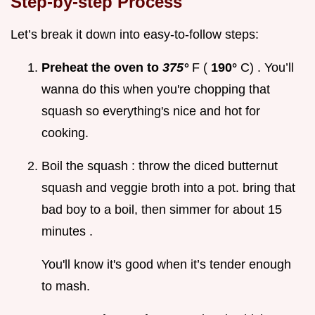
Step-by-step Process
Let’s break it down into easy-to-follow steps:
Preheat the oven to
375°
F (
190°
C) . You’ll
wanna do this when you're chopping that
squash so everything's nice and hot for
cooking.
Boil the squash : throw the diced butternut
squash and veggie broth into a pot. bring that
bad boy to a boil, then simmer for about 15
minutes .
You'll know it's good when it’s tender enough
to mash.