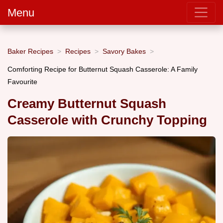
Menu
Baker Recipes
Recipes
Savory Bakes
Comforting Recipe for Butternut Squash Casserole: A Family
Favourite
Creamy Butternut Squash
Casserole with Crunchy Topping