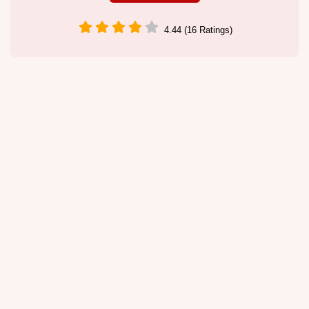
4.44 (16 Ratings)