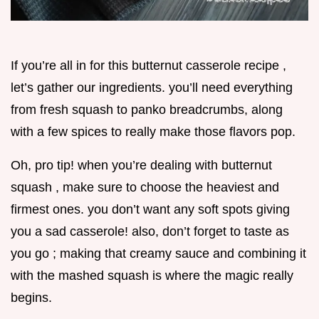
If you’re all in for this butternut casserole recipe ,
let’s gather our ingredients. you’ll need everything
from fresh squash to panko breadcrumbs, along
with a few spices to really make those flavors pop.
Oh, pro tip! when you’re dealing with butternut
squash , make sure to choose the heaviest and
firmest ones. you don’t want any soft spots giving
you a sad casserole! also, don’t forget to taste as
you go ; making that creamy sauce and combining it
with the mashed squash is where the magic really
begins.