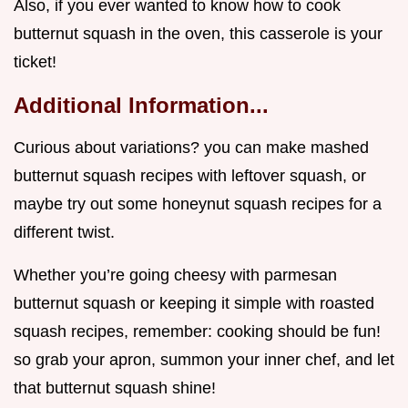
Also, if you ever wanted to know how to cook
butternut squash in the oven, this casserole is your
ticket!
Additional Information...
Curious about variations? you can make mashed
butternut squash recipes with leftover squash, or
maybe try out some honeynut squash recipes for a
different twist.
Whether you’re going cheesy with parmesan
butternut squash or keeping it simple with roasted
squash recipes, remember: cooking should be fun!
so grab your apron, summon your inner chef, and let
that butternut squash shine!