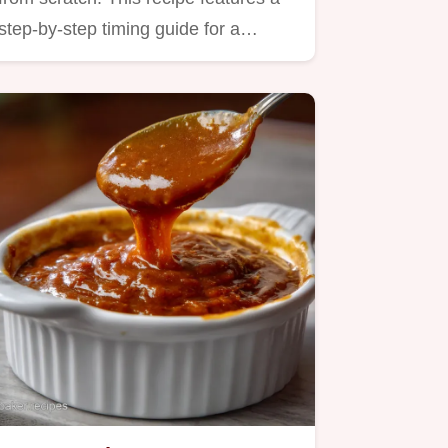
step-by-step timing guide for a…