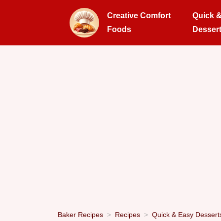
Creative Comfort
Quick 
Foods
Desser
Baker Recipes
Recipes
Quick & Easy Dessert