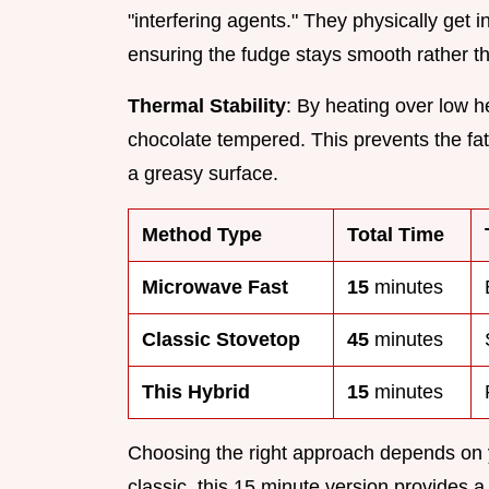
"interfering agents." They physically get 
ensuring the fudge stays smooth rather tha
Thermal Stability
: By heating over low h
chocolate tempered. This prevents the fat
a greasy surface.
Method Type
Total Time
Microwave Fast
15
minutes
Classic Stovetop
45
minutes
This Hybrid
15
minutes
Choosing the right approach depends on 
classic, this 15 minute version provides 