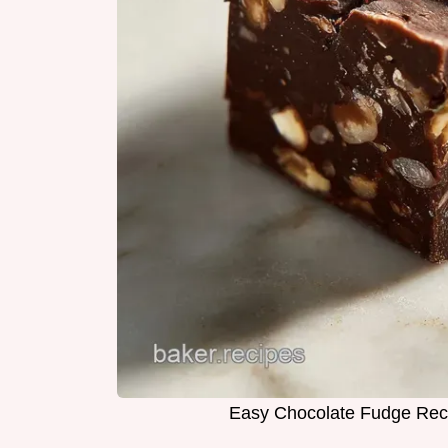
Easy Chocolate Fudge Reci