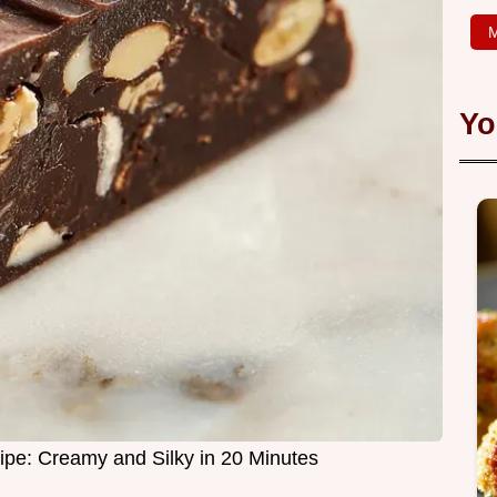
M
Yo
pe: Creamy and Silky in 20 Minutes