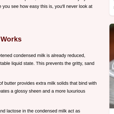
 you see how easy this is, you'll never look at
 Works
tened condensed milk is already reduced,
table liquid state. This prevents the gritty, sand
of butter provides extra milk solids that bind with
reates a glossy sheen and a more luxurious
nd lactose in the condensed milk act as