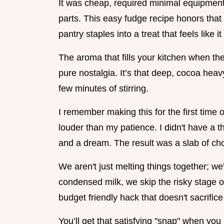
It was cheap, required minimal equipment
parts. This easy fudge recipe honors that s
pantry staples into a treat that feels like 
The aroma that fills your kitchen when th
pure nostalgia. It’s that deep, cocoa heav
few minutes of stirring.
I remember making this for the first tim
louder than my patience. I didn't have a 
and a dream. The result was a slab of choco
We aren't just melting things together; we
condensed milk, we skip the risky stage of b
budget friendly hack that doesn't sacrifice 
You’ll get that satisfying "snap" when you