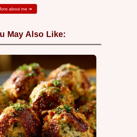
ore about me ➜
u May Also Like: