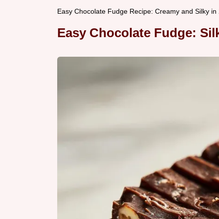
Easy Chocolate Fudge Recipe: Creamy and Silky in
Easy Chocolate Fudge: Si