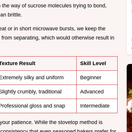
in the way of sucrose molecules trying to bond,
n brittle.
eat or in short microwave bursts, we keep the
 from separating, which would otherwise result in
Texture Result
Skill Level
Extremely silky and uniform
Beginner
Slightly crumbly, traditional
Advanced
Professional gloss and snap
Intermediate
your patience. While the stovetop method is
a consistency that even seasoned bakers prefer for