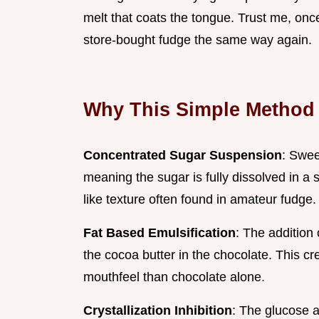
melt that coats the tongue. Trust me, once
store-bought fudge the same way again.
Why This Simple Method
Concentrated Sugar Suspension
: Swee
meaning the sugar is fully dissolved in a s
like texture often found in amateur fudge.
Fat Based Emulsification
: The addition 
the cocoa butter in the chocolate. This c
mouthfeel than chocolate alone.
Crystallization Inhibition
: The glucose a