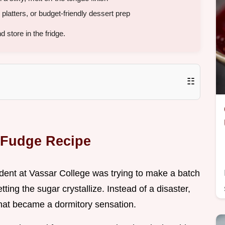
y platters, or budget-friendly dessert prep
store in the fridge.
☷
y Fudge Recipe
tudent at Vassar College was trying to make a batch
ting the sugar crystallize. Instead of a disaster,
that became a dormitory sensation.