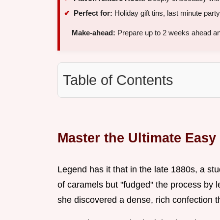
Perfect for:
Holiday gift tins, last minute part
Make-ahead:
Prepare up to 2 weeks ahead and 
Table of Contents
Master the Ultimate Eas
Legend has it that in the late 1880s, a s
of caramels but "fudged" the process by let
she discovered a dense, rich confection 