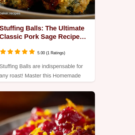
Stuffing Balls: The Ultimate
Classic Pork Sage Recipe
(Crisp Crust)
5.00 (1 Ratings)
Stuffing Balls are indispensable for
any roast! Master this Homemade
Stuffing Balls recipe,…