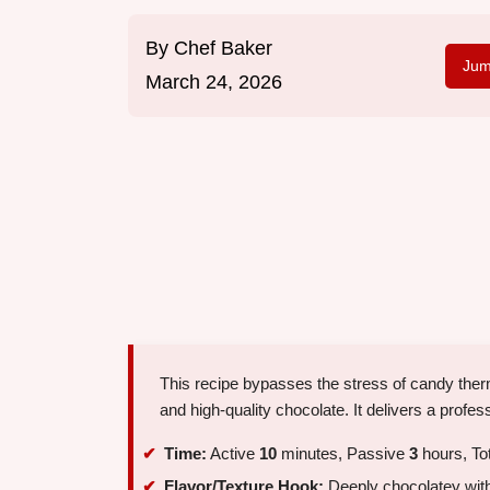
By
Chef Baker
Jum
March 24, 2026
This recipe bypasses the stress of candy the
and high-quality chocolate. It delivers a profess
Time:
Active
10
minutes, Passive
3
hours, To
Flavor/Texture Hook:
Deeply chocolatey with 