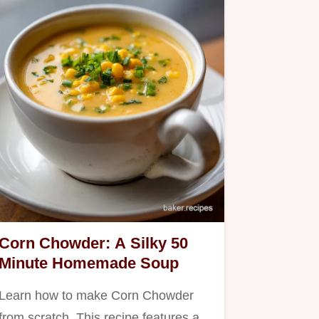
Corn Chowder: A Silky 50
Minute Homemade Soup
Learn how to make Corn Chowder
from scratch. This recipe features a