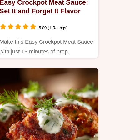
Easy Crockpot Meat Sauce:
Set It and Forget It Flavor
5.00 (1 Ratings)
Make this Easy Crockpot Meat Sauce
with just 15 minutes of prep.