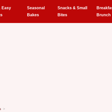
& Easy
Seasonal
Snacks & Small
Breakfa
ts
Bakes
Bites
Brunch
s