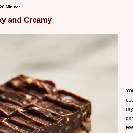
 20 Minutes
lky and Creamy
Yo
co
my
can
ea