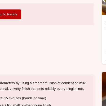
p to Recipe
rmometers by using a smart emulsion of condensed milk
ional, velvety finish that sets reliably every single time.
tal
15
minutes (hands on time)
a silky, melt on-the tongue finish