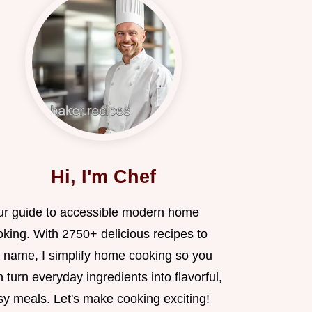
Hi, I'm Chef
ur guide to accessible modern home
oking. With 2750+ delicious recipes to
 name, I simplify home cooking so you
 turn everyday ingredients into flavorful,
sy meals. Let's make cooking exciting!