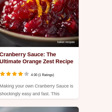
Cranberry Sauce: The
Ultimate Orange Zest Recipe
4.00 (1 Ratings)
Making your own Cranberry Sauce is
shockingly easy and fast. This
homemade cranberry orange
sauce…