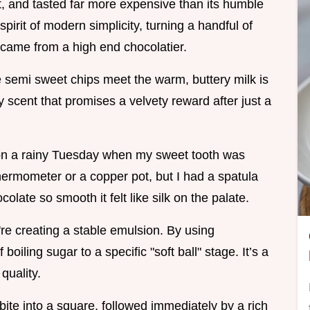
, and tasted far more expensive than its humble
pirit of modern simplicity, turning a handful of
it came from a high end chocolatier.
e semi sweet chips meet the warm, buttery milk is
y scent that promises a velvety reward after just a
e on a rainy Tuesday when my sweet tooth was
thermometer or a copper pot, but I had a spatula
late so smooth it felt like silk on the palate.
're creating a stable emulsion. By using
oiling sugar to a specific "soft ball" stage. It’s a
quality.
 bite into a square, followed immediately by a rich