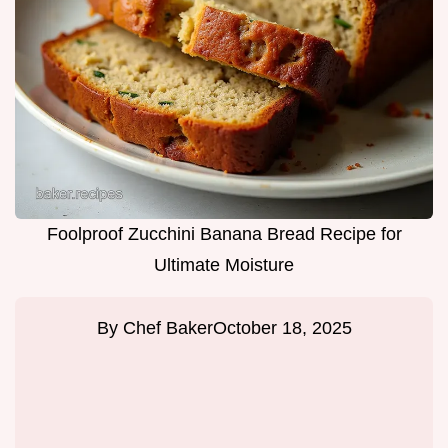
Foolproof Zucchini Banana Bread Recipe for
Ultimate Moisture
By
Chef Baker
October 18, 2025