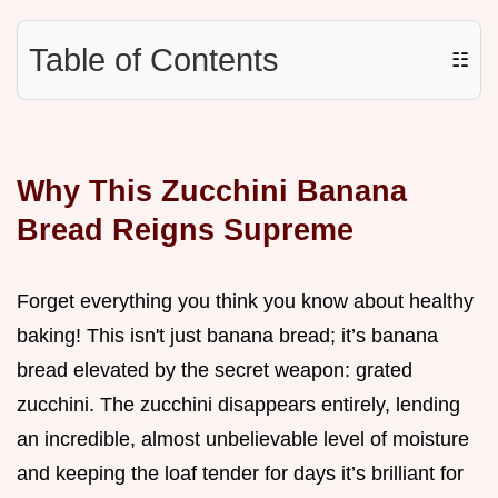
Table of Contents
☷
Why This Zucchini Banana
Bread Reigns Supreme
Forget everything you think you know about healthy
baking! This isn't just banana bread; it’s banana
bread elevated by the secret weapon: grated
zucchini. The zucchini disappears entirely, lending
an incredible, almost unbelievable level of moisture
and keeping the loaf tender for days it’s brilliant for