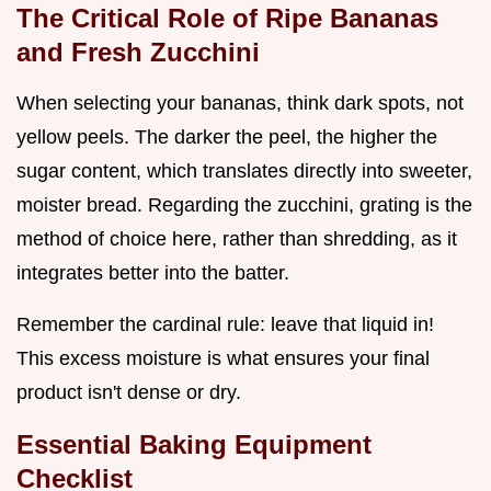
The Critical Role of Ripe Bananas
and Fresh Zucchini
When selecting your bananas, think dark spots, not
yellow peels. The darker the peel, the higher the
sugar content, which translates directly into sweeter,
moister bread. Regarding the zucchini, grating is the
method of choice here, rather than shredding, as it
integrates better into the batter.
Remember the cardinal rule: leave that liquid in!
This excess moisture is what ensures your final
product isn't dense or dry.
Essential Baking Equipment
Checklist