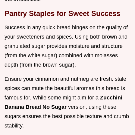
Pantry Staples for Sweet Success
Success in any quick bread hinges on the quality of
your sweeteners and spices. Using both brown and
granulated sugar provides moisture and structure
(from the white sugar) combined with molasses
depth (from the brown sugar).
Ensure your cinnamon and nutmeg are fresh; stale
spices can mute the beautiful aromas this bread is
famous for. While some might aim for a
Zucchini
Banana Bread No Sugar
version, using these
sugars ensures the best possible texture and crumb
stability.