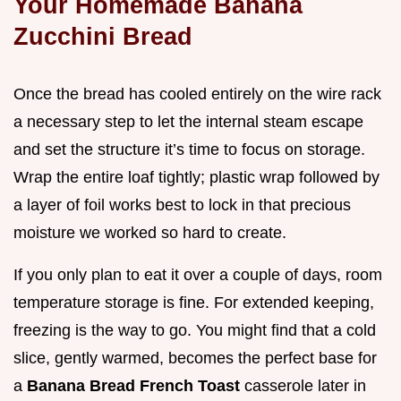
Your Homemade Banana
Zucchini Bread
Once the bread has cooled entirely on the wire rack
a necessary step to let the internal steam escape
and set the structure it’s time to focus on storage.
Wrap the entire loaf tightly; plastic wrap followed by
a layer of foil works best to lock in that precious
moisture we worked so hard to create.
If you only plan to eat it over a couple of days, room
temperature storage is fine. For extended keeping,
freezing is the way to go. You might find that a cold
slice, gently warmed, becomes the perfect base for
a
Banana Bread French Toast
casserole later in