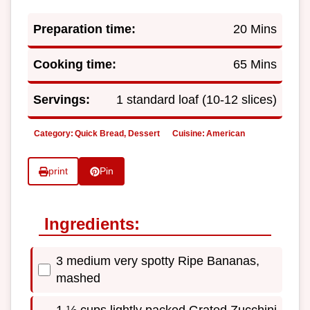
Preparation time:
20 Mins
Cooking time:
65 Mins
Servings:
1 standard loaf (10-12 slices)
Category:
Quick Bread, Dessert
Cuisine:
American
print
Pin
Ingredients:
3 medium very spotty Ripe Bananas,
mashed