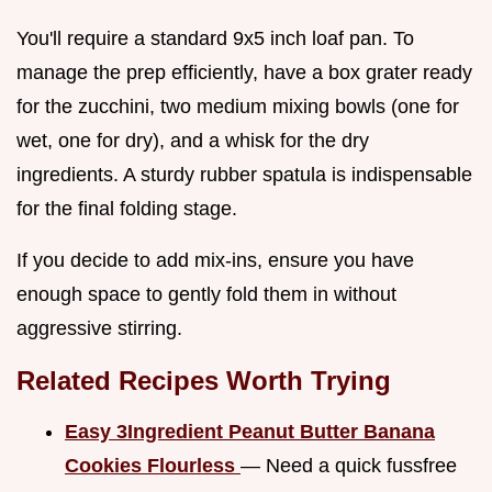
You'll require a standard 9x5 inch loaf pan. To
manage the prep efficiently, have a box grater ready
for the zucchini, two medium mixing bowls (one for
wet, one for dry), and a whisk for the dry
ingredients. A sturdy rubber spatula is indispensable
for the final folding stage.
If you decide to add mix-ins, ensure you have
enough space to gently fold them in without
aggressive stirring.
Related Recipes Worth Trying
Easy 3Ingredient Peanut Butter Banana
Cookies Flourless
— Need a quick fussfree