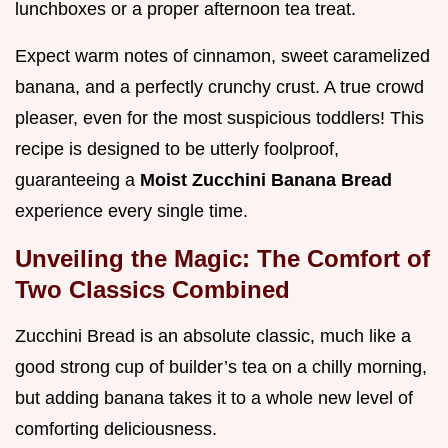
lunchboxes or a proper afternoon tea treat.
Expect warm notes of cinnamon, sweet caramelized
banana, and a perfectly crunchy crust. A true crowd
pleaser, even for the most suspicious toddlers! This
recipe is designed to be utterly foolproof,
guaranteeing a
Moist Zucchini Banana Bread
experience every single time.
Unveiling the Magic: The Comfort of
Two Classics Combined
Zucchini Bread is an absolute classic, much like a
good strong cup of builder’s tea on a chilly morning,
but adding banana takes it to a whole new level of
comforting deliciousness.