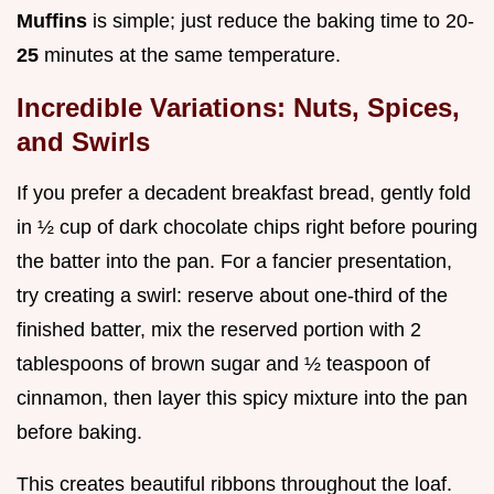
Muffins
is simple; just reduce the baking time to 20-
25
minutes at the same temperature.
Incredible Variations: Nuts, Spices,
and Swirls
If you prefer a decadent breakfast bread, gently fold
in ½ cup of dark chocolate chips right before pouring
the batter into the pan. For a fancier presentation,
try creating a swirl: reserve about one-third of the
finished batter, mix the reserved portion with 2
tablespoons of brown sugar and ½ teaspoon of
cinnamon, then layer this spicy mixture into the pan
before baking.
This creates beautiful ribbons throughout the loaf.