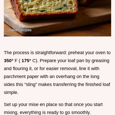
The process is straightforward: preheat your oven to
350°
F (
175°
C). Prepare your loaf pan by greasing
and flouring it, or for easier removal, line it with
parchment paper with an overhang on the long
sides this "sling" makes transferring the finished loaf
simple.
Set up your mise en place so that once you start
mixing, everything is ready to go smoothly.