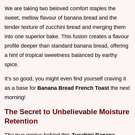
We are taking two beloved comfort staples the
sweet, mellow flavour of banana bread and the
tender texture of zucchini bread and merging them
into one superior bake. This fusion creates a flavour
profile deeper than standard banana bread, offering
a hint of tropical sweetness balanced by earthy
spice.
It’s so good, you might even find yourself craving it
as a base for
Banana Bread French Toast
the next
morning!
The Secret to Unbelievable Moisture
Retention