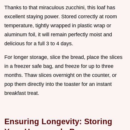
Thanks to that miraculous zucchini, this loaf has
excellent staying power. Stored correctly at room
temperature, tightly wrapped in plastic wrap or
aluminum foil, it will remain perfectly moist and
delicious for a full 3 to 4 days.
For longer storage, slice the bread, place the slices
in a freezer safe bag, and freeze for up to three
months. Thaw slices overnight on the counter, or
pop them directly into the toaster for an instant
breakfast treat.
Ensuring Longevity: Storing