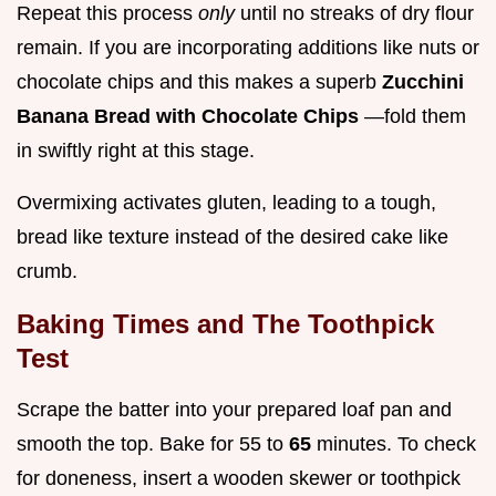
Repeat this process
only
until no streaks of dry flour
remain. If you are incorporating additions like nuts or
chocolate chips and this makes a superb
Zucchini
Banana Bread with Chocolate Chips
—fold them
in swiftly right at this stage.
Overmixing activates gluten, leading to a tough,
bread like texture instead of the desired cake like
crumb.
Baking Times and The Toothpick
Test
Scrape the batter into your prepared loaf pan and
smooth the top. Bake for 55 to
65
minutes. To check
for doneness, insert a wooden skewer or toothpick