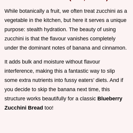
While botanically a fruit, we often treat zucchini as a
vegetable in the kitchen, but here it serves a unique
purpose: stealth hydration. The beauty of using
zucchini is that the flavour vanishes completely
under the dominant notes of banana and cinnamon.
It adds bulk and moisture without flavour
interference, making this a fantastic way to slip
some extra nutrients into fussy eaters’ diets. And if
you decide to skip the banana next time, this
structure works beautifully for a classic
Blueberry
Zucchini Bread
too!