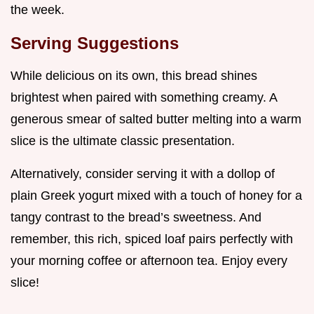
the week.
Serving Suggestions
While delicious on its own, this bread shines
brightest when paired with something creamy. A
generous smear of salted butter melting into a warm
slice is the ultimate classic presentation.
Alternatively, consider serving it with a dollop of
plain Greek yogurt mixed with a touch of honey for a
tangy contrast to the bread’s sweetness. And
remember, this rich, spiced loaf pairs perfectly with
your morning coffee or afternoon tea. Enjoy every
slice!