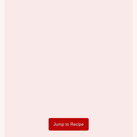
Jump to Recipe