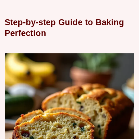
Step-by-step Guide to Baking
Perfection