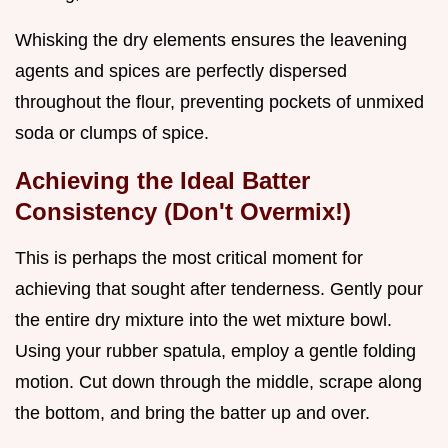
Whisking the dry elements ensures the leavening
agents and spices are perfectly dispersed
throughout the flour, preventing pockets of unmixed
soda or clumps of spice.
Achieving the Ideal Batter
Consistency (Don't Overmix!)
This is perhaps the most critical moment for
achieving that sought after tenderness. Gently pour
the entire dry mixture into the wet mixture bowl.
Using your rubber spatula, employ a gentle folding
motion. Cut down through the middle, scrape along
the bottom, and bring the batter up and over.