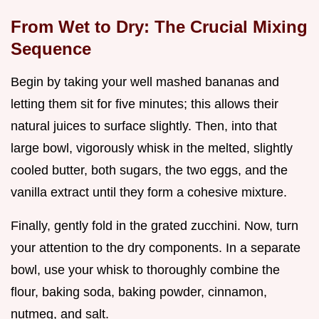
From Wet to Dry: The Crucial Mixing
Sequence
Begin by taking your well mashed bananas and
letting them sit for five minutes; this allows their
natural juices to surface slightly. Then, into that
large bowl, vigorously whisk in the melted, slightly
cooled butter, both sugars, the two eggs, and the
vanilla extract until they form a cohesive mixture.
Finally, gently fold in the grated zucchini. Now, turn
your attention to the dry components. In a separate
bowl, use your whisk to thoroughly combine the
flour, baking soda, baking powder, cinnamon,
nutmeg, and salt.