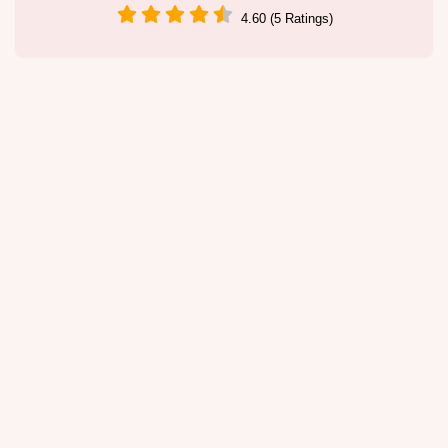
4.60 (5 Ratings)