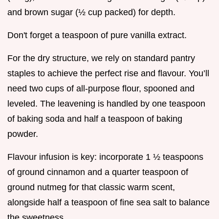
and brown sugar (½ cup packed) for depth.
Don't forget a teaspoon of pure vanilla extract.
For the dry structure, we rely on standard pantry
staples to achieve the perfect rise and flavour. You’ll
need two cups of all-purpose flour, spooned and
leveled. The leavening is handled by one teaspoon
of baking soda and half a teaspoon of baking
powder.
Flavour infusion is key: incorporate 1 ½ teaspoons
of ground cinnamon and a quarter teaspoon of
ground nutmeg for that classic warm scent,
alongside half a teaspoon of fine sea salt to balance
the sweetness.