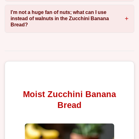
I’m not a huge fan of nuts; what can I use
instead of walnuts in the Zucchini Banana
Bread?
Moist Zucchini Banana
Bread