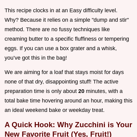
This recipe clocks in at an Easy difficulty level.
Why? Because it relies on a simple "dump and stir"
method. There are no fussy techniques like
creaming butter to a specific fluffiness or tempering
eggs. If you can use a box grater and a whisk,
you’ve got this in the bag!
We are aiming for a loaf that stays moist for days
none of that dry, disappointing stuff! The active
preparation time is only about
20
minutes, with a
total bake time hovering around an hour, making this
an ideal weekend bake or weekday treat.
A Quick Hook: Why Zucchini is Your
New Favorite Fruit (Yes, Fruit!)