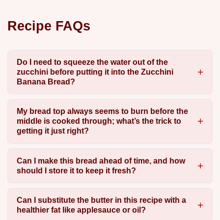
Recipe FAQs
Do I need to squeeze the water out of the
zucchini before putting it into the Zucchini
Banana Bread?
My bread top always seems to burn before the
middle is cooked through; what’s the trick to
getting it just right?
Can I make this bread ahead of time, and how
should I store it to keep it fresh?
Can I substitute the butter in this recipe with a
healthier fat like applesauce or oil?