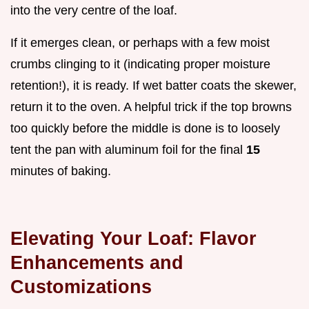
into the very centre of the loaf.
If it emerges clean, or perhaps with a few moist
crumbs clinging to it (indicating proper moisture
retention!), it is ready. If wet batter coats the skewer,
return it to the oven. A helpful trick if the top browns
too quickly before the middle is done is to loosely
tent the pan with aluminum foil for the final
15
minutes of baking.
Elevating Your Loaf: Flavor
Enhancements and
Customizations