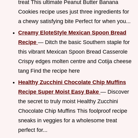
treat This ultimate Peanut Butter Banana
Cookies recipe uses just three ingredients for
a chewy satisfying bite Perfect for when you...
Creamy EloteStyle Mexican Spoon Bread
Recipe
— Ditch the basic Southern staple for
this vibrant Mexican Spoon Bread Casserole
Crispy edges molten centre and Cotija cheese
tang Find the recipe here
Healthy Zucchini Chocolate Chip Muffins
Recipe Super Moist Easy Bake
— Discover
the secret to truly moist Healthy Zucchini
Chocolate Chip Muffins This foolproof recipe
sneaks in veggies for a wholesome treat
perfect for...