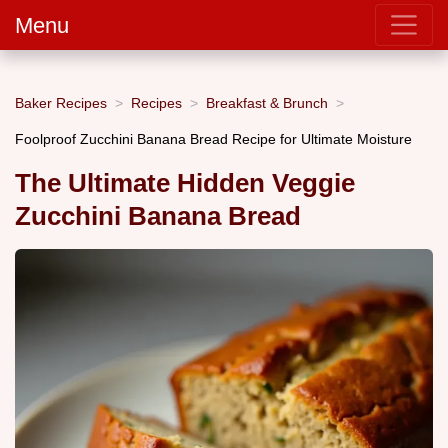
Menu
Baker Recipes
Recipes
Breakfast & Brunch
Foolproof Zucchini Banana Bread Recipe for Ultimate Moisture
The Ultimate Hidden Veggie
Zucchini Banana Bread