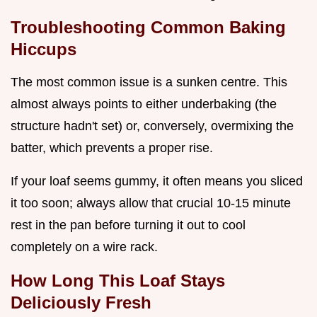
Troubleshooting Common Baking
Hiccups
The most common issue is a sunken centre. This
almost always points to either underbaking (the
structure hadn't set) or, conversely, overmixing the
batter, which prevents a proper rise.
If your loaf seems gummy, it often means you sliced
it too soon; always allow that crucial 10-15 minute
rest in the pan before turning it out to cool
completely on a wire rack.
How Long This Loaf Stays
Deliciously Fresh