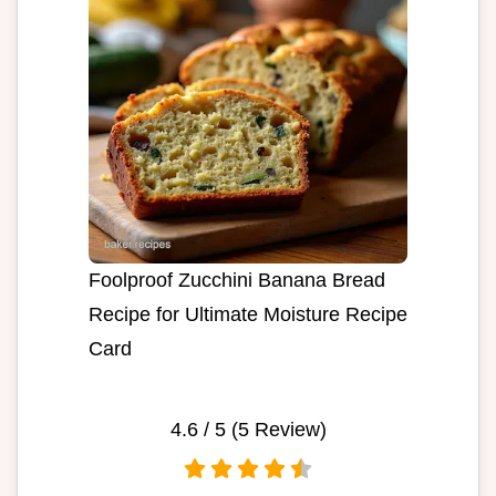
Foolproof Zucchini Banana Bread
Recipe for Ultimate Moisture Recipe
Card
4.6
/ 5 (
5
Review)