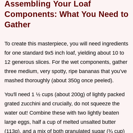
Assembling Your Loaf
Components: What You Need to
Gather
To create this masterpiece, you will need ingredients
for one standard 9x5 inch loaf, yielding about 10 to
12 generous slices. For the wet components, gather
three medium, very spotty, ripe bananas that you’ve
mashed thoroughly (about 350g once peeled).
You'll need 1 ½ cups (about 200g) of lightly packed
grated zucchini and crucially, do not squeeze the
water out! Combine these with two lightly beaten
large eggs, half a cup of melted unsalted butter
(113g), and a mix of both granulated sugar (¾ cup)