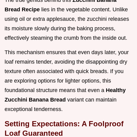
The true genius behind this
Zucchini Banana
Bread Recipe
lies in the vegetable content. Unlike
using oil or extra applesauce, the zucchini releases
its moisture slowly during the baking process,
effectively steaming the crumb from the inside out.
This mechanism ensures that even days later, your
loaf remains tender, avoiding the disappointing dry
texture often associated with quick breads. If you
are exploring options for lighter options, this
foundational structure means that even a
Healthy
Zucchini Banana Bread
variant can maintain
exceptional tenderness.
Setting Expectations: A Foolproof
Loaf Guaranteed