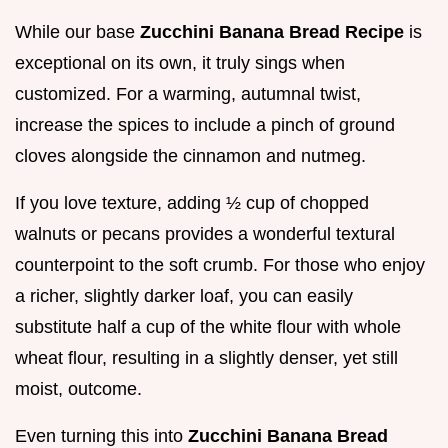
While our base
Zucchini Banana Bread Recipe
is
exceptional on its own, it truly sings when
customized. For a warming, autumnal twist,
increase the spices to include a pinch of ground
cloves alongside the cinnamon and nutmeg.
If you love texture, adding ½ cup of chopped
walnuts or pecans provides a wonderful textural
counterpoint to the soft crumb. For those who enjoy
a richer, slightly darker loaf, you can easily
substitute half a cup of the white flour with whole
wheat flour, resulting in a slightly denser, yet still
moist, outcome.
Even turning this into
Zucchini Banana Bread