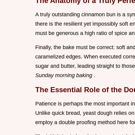
The Anatomy of a Truly Per
A truly outstanding cinnamon bun is a sym
there is the resilient yet impossibly soft 
must be generous a high ratio of spice and
Finally, the bake must be correct: soft an
caramelized edges. When executed correct
sugar and butter, leading straight to thos
Sunday morning baking
.
The Essential Role of the D
Patience is perhaps the most important in
Unlike quick bread, yeast dough relies on 
employ a double proofing method here fo