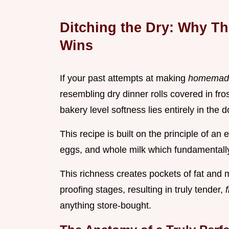
Ditching the Dry: Why T
Wins
If your past attempts at making
homemad
resembling dry dinner rolls covered in fro
bakery level softness lies entirely in the 
This recipe is built on the principle of an
eggs, and whole milk which fundamentally 
This richness creates pockets of fat and m
proofing stages, resulting in truly tender,
anything store-bought.