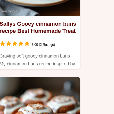
Sallys Gooey cinnamon buns
recipe Best Homemade Treat
5.00 (2 Ratings)
Craving soft gooey cinnamon buns
My cinnamon buns recipe inspired by
Sallys Baking Addiction is…