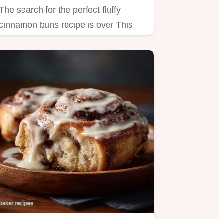
The search for the perfect fluffy
cinnamon buns recipe is over This
enriched dough yields…