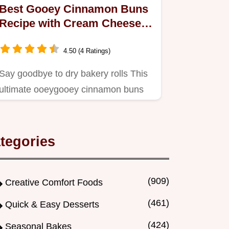
Best Gooey Cinnamon Buns
Recipe with Cream Cheese
Frosting
4.50 (4 Ratings)
Say goodbye to dry bakery rolls This
ultimate ooeygooey cinnamon buns
recipe uses enriched dough…
tegories
(909)
Creative Comfort Foods
(461)
Quick & Easy Desserts
(424)
Seasonal Bakes