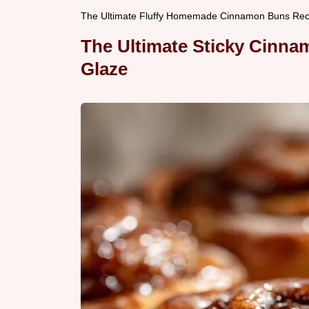
The Ultimate Fluffy Homemade Cinnamon Buns Reci
The Ultimate Sticky Cinn
Glaze