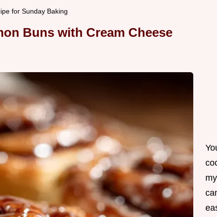
pe for Sunday Baking
amon Buns with Cream Cheese
Yo
co
my
can
ea