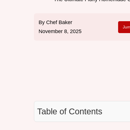
By
Chef Baker
Jum
November 8, 2025
Table of Contents