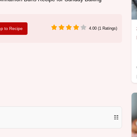
p to Recipe
4.00 (1 Ratings)
☷