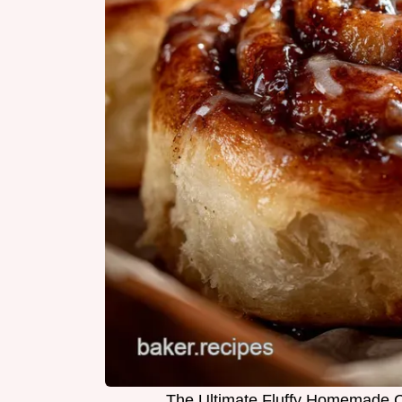
The Ultimate Fluffy Homemade 