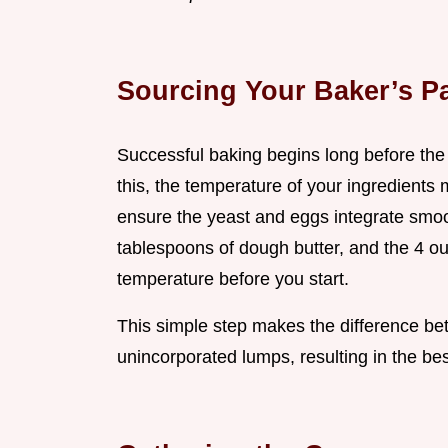
Sourcing Your Baker’s Pa
Successful baking begins long before the 
this, the temperature of your ingredients 
ensure the yeast and eggs integrate smoot
tablespoons of dough butter, and the 4 ou
temperature before you start.
This simple step makes the difference 
unincorporated lumps, resulting in the be