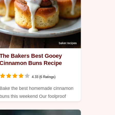
The Bakers Best Gooey
Cinnamon Buns Recipe
4.33 (6 Ratings)
Bake the best homemade cinnamon
buns this weekend Our foolproof
recipe yields extragooey buttery…