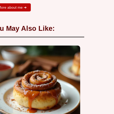
ore about me ➜
u May Also Like: