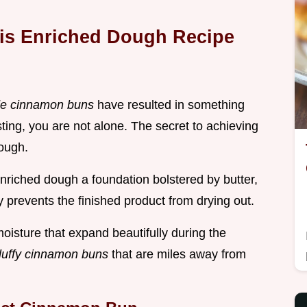
his Enriched Dough Recipe
e cinnamon buns
have resulted in something
sting, you are not alone. The secret to achieving
dough.
 enriched dough a foundation bolstered by butter,
prevents the finished product from drying out.
oisture that expand beautifully during the
fluffy cinnamon buns
that are miles away from