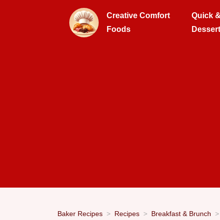
Creative Comfort
Quick 
Foods
Desser
Baker Recipes
Recipes
Breakfast & Brunch