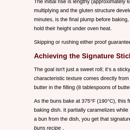
The initial rise is lengthy (approximately 
multiplying and the gluten structure deve
minutes, is the final plump before baking, 
hold their height under oven heat.
Skipping or rushing either proof guarant
Achieving the Signature Sti
The goal isn't just a sweet roll; it’s a sti
characteristic texture comes directly fro
butter in the filling (8 tablespoons of but
As the buns bake at 375°F (190°C), this fi
baking dish. It partially caramelizes while
a bun from the dish, you get that signat
buns recipe
.