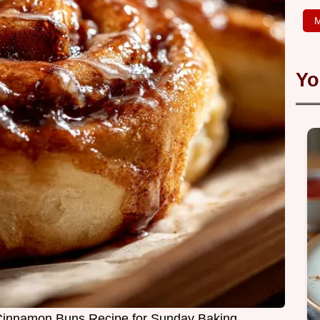
M
Yo
Cinnamon Buns Recipe for Sunday Baking