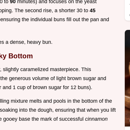
60 to
90
minutes) and focuses on the yeast
loping. The second rise, a shorter 30 to
45
ensuring the individual buns fill out the pan and
ees a dense, heavy bun.
cky Bottom
cky, slightly caramelized masterpiece. This
m the generous volume of light brown sugar and
ter and 1 cup of brown sugar for 12 buns).
lling mixture melts and pools in the bottom of the
 soaking into the dough, ensuring that when you lift
ure gooey base the mark of successful
cinnamon