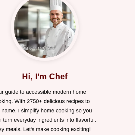
Hi, I'm Chef
ur guide to accessible modern home
oking. With 2750+ delicious recipes to
 name, I simplify home cooking so you
 turn everyday ingredients into flavorful,
sy meals. Let's make cooking exciting!