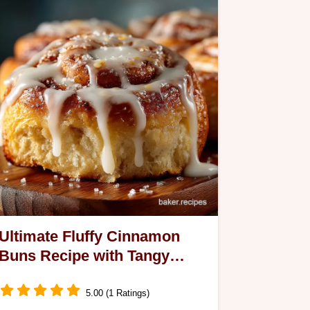
Ultimate Fluffy Cinnamon
Buns Recipe with Tangy
Cream Cheese Glaze
5.00 (1 Ratings)