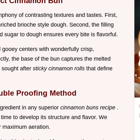
fect Cinnamon Bun
phony of contrasting textures and tastes. First,
enriched brioche style dough. Second, the filling
 sugar to dough ensures every bite is flavorful.
d gooey centers with wonderfully crisp,
ly, the base of the bun captures the melted
e sought after
sticky cinnamon rolls
that define
ouble Proofing Method
gredient in any superior
cinnamon buns recipe
.
time to develop its structure and flavor. We
r maximum aeration.