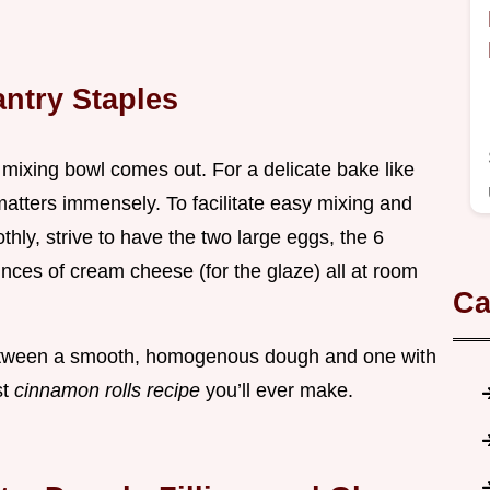
ntry Staples
mixing bowl comes out. For a delicate bake like
matters immensely. To facilitate easy mixing and
hly, strive to have the two large eggs, the 6
nces of cream cheese (for the glaze) all at room
Ca
between a smooth, homogenous dough and one with
st
cinnamon rolls recipe
you’ll ever make.