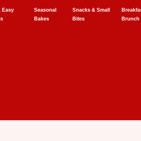
& Easy
Seasonal
Snacks & Small
Breakfa
ts
Bakes
Bites
Brunch