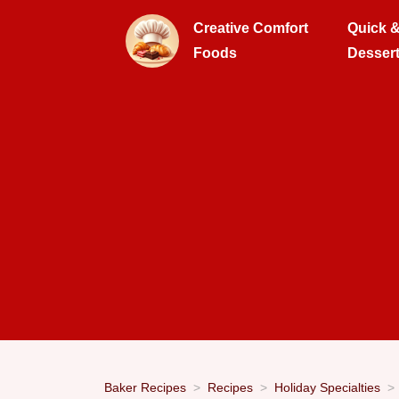
Creative Comfort
Quick 
Foods
Desser
Baker Recipes
Recipes
Holiday Specialties