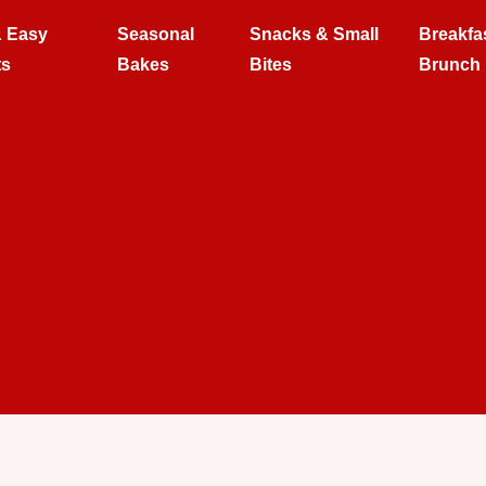
& Easy
Seasonal
Snacks & Small
Breakfa
ts
Bakes
Bites
Brunch