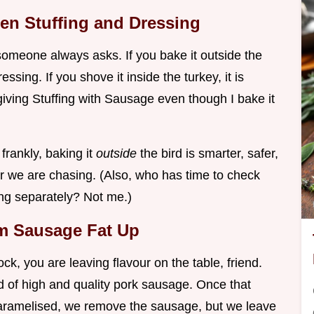
een Stuffing and Dressing
omeone always asks. If you bake it outside the
ressing. If you shove it inside the turkey, it is
giving Stuffing with Sausage even though I bake it
frankly, baking it
outside
the bird is smarter, safer,
rior we are chasing. (Also, who has time to check
fing separately? Not me.)
om Sausage Fat Up
ock, you are leaving flavour on the table, friend.
nd of high and quality pork sausage. Once that
caramelised, we remove the sausage, but we leave