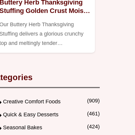
Buttery Herb Thanksgiving
Stuffing Golden Crust Moist
Center
Our Buttery Herb Thanksgiving
Stuffing delivers a glorious crunchy
top and meltingly tender…
tegories
(909)
Creative Comfort Foods
(461)
Quick & Easy Desserts
(424)
Seasonal Bakes