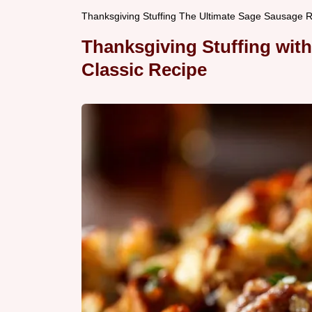
Thanksgiving Stuffing The Ultimate Sage Sausage Re
Thanksgiving Stuffing wit
Classic Recipe