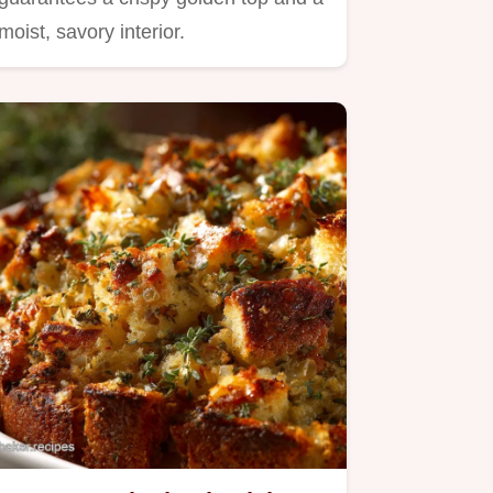
moist, savory interior.