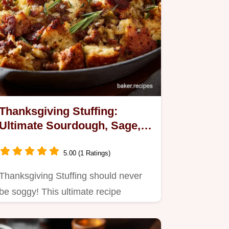
Thanksgiving Stuffing:
Ultimate Sourdough, Sage,
and Sausage Recipe
5.00 (1 Ratings)
Thanksgiving Stuffing should never
be soggy! This ultimate recipe
features tangy sourdough and rich…