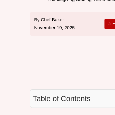
By
Chef Baker
Jum
November 19, 2025
Table of Contents