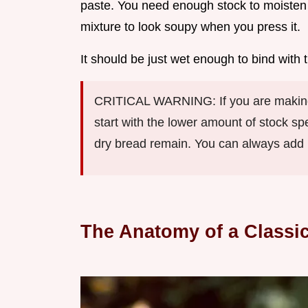
paste. You need enough stock to moisten 
mixture to look soupy when you press it.
It should be just wet enough to bind wit
CRITICAL WARNING: If you are making 
start with the lower amount of stock sp
dry bread remain. You can always add li
The Anatomy of a Classic