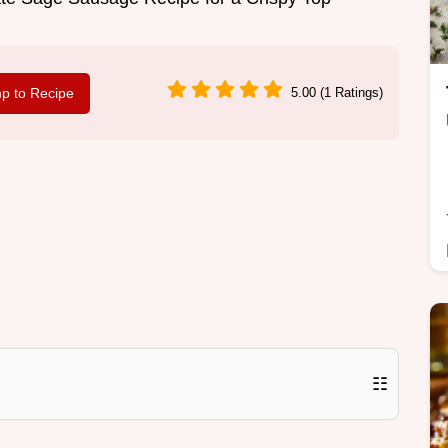
p to Recipe
5.00 (1 Ratings)
☷