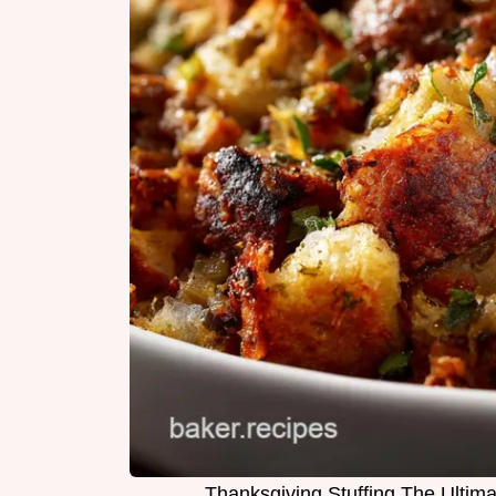
Thanksgiving Stuffing The Ultim