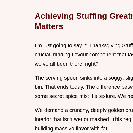
Achieving Stuffing Great
Matters
I’m just going to say it: Thanksgiving Stuffi
crucial, binding flavour component that t
we’ve all been there, right?
The serving spoon sinks into a soggy, sligh
bin. That ends today. The difference betw
some secret spice mix; it’s texture. We n
We demand a crunchy, deeply golden crust
interior that isn’t wet or mashed. This requ
building massive flavor with fat.