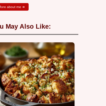
ore about me ➜
u May Also Like: