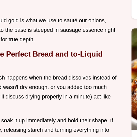
quid gold is what we use to sauté our onions,
nto the base is steeped in sausage essence right
for true depth.
e Perfect Bread and to-Liquid
ush happens when the bread dissolves instead of
d wasn't dry enough, or you added too much
ll discuss drying properly in a minute) act like
oak it up immediately and hold their shape. If
, releasing starch and turning everything into