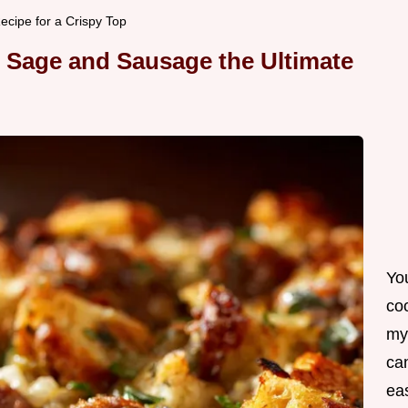
cipe for a Crispy Top
h Sage and Sausage the Ultimate
Yo
co
my
can
ea