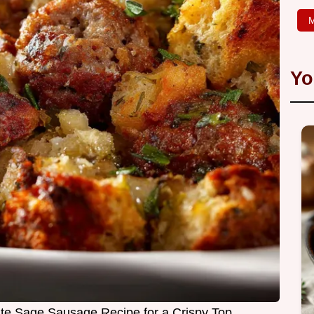
M
Yo
ate Sage Sausage Recipe for a Crispy Top