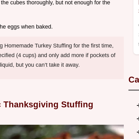
the cubes thoroughly, but not enough for the
h the eggs when baked.
Homemade Turkey Stuffing for the first time,
ecified (4 cups) and only add more if pockets of
quid, but you can’t take it away.
Ca
 Thanksgiving Stuffing