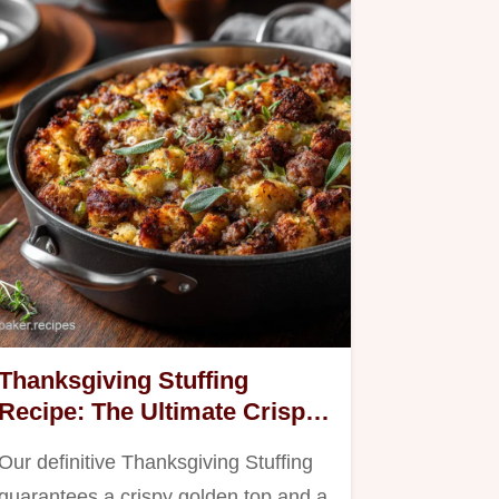
Thanksgiving Stuffing
Recipe: The Ultimate Crispy
Sage Sausage Bake
Our definitive Thanksgiving Stuffing
guarantees a crispy golden top and a