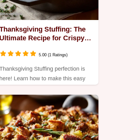
Thanksgiving Stuffing: The
Ultimate Recipe for Crispy
Crust Moist Interior
5.00 (1 Ratings)
Thanksgiving Stuffing perfection is
here! Learn how to make this easy
homemade Thanksgiving…