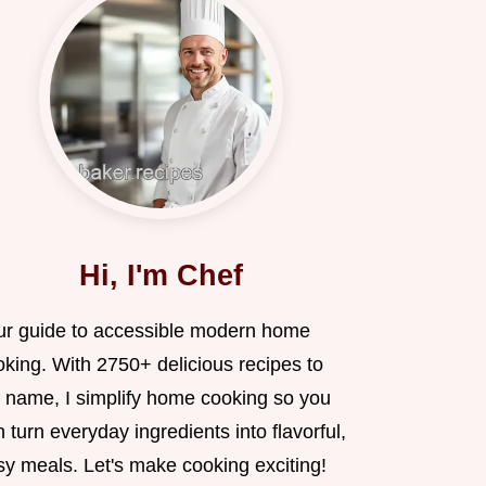
Hi, I'm Chef
ur guide to accessible modern home
oking. With 2750+ delicious recipes to
 name, I simplify home cooking so you
 turn everyday ingredients into flavorful,
sy meals. Let's make cooking exciting!