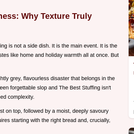
ness: Why Texture Truly
ng is not a side dish. It is the main event. It is the
astes like home and holiday warmth all at once. But
tly grey, flavourless disaster that belongs in the
een forgettable slop and The Best Stuffing isn't
eed complexity.
 on top, followed by a moist, deeply savoury
ires starting with the right bread and, crucially,