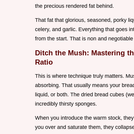
the precious rendered fat behind.
That fat that glorious, seasoned, porky li
celery, and garlic. Everything that goes i
from the start. That is non and negotiable 
Ditch the Mush: Mastering th
Ratio
This is where technique truly matters. M
absorbing. That usually means your brea
liquid, or both. The dried bread cubes (we’
incredibly thirsty sponges.
When you introduce the warm stock, they s
you over and saturate them, they collapse