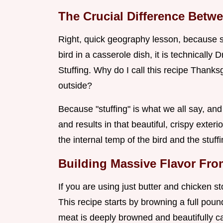
The Crucial Difference Betw
Right, quick geography lesson, because s
bird in a casserole dish, it is technically D
Stuffing. Why do I call this recipe Thanks
outside?
Because "stuffing" is what we all say, and 
and results in that beautiful, crispy exte
the internal temp of the bird and the stuf
Building Massive Flavor Fr
If you are using just butter and chicken st
This recipe starts by browning a full pou
meat is deeply browned and beautifully 