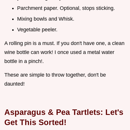
Parchment paper. Optional, stops sticking.
Mixing bowls and Whisk.
Vegetable peeler.
A rolling pin is a must. If you don't have one, a clean
wine bottle can work! I once used a metal water
bottle in a pinch!.
These are simple to throw together, don't be
daunted!
Asparagus & Pea Tartlets: Let's
Get This Sorted!