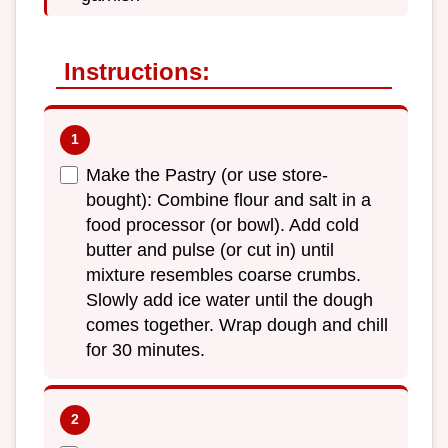
Instructions:
Make the Pastry (or use store-
bought): Combine flour and salt in a
food processor (or bowl). Add cold
butter and pulse (or cut in) until
mixture resembles coarse crumbs.
Slowly add ice water until the dough
comes together. Wrap dough and chill
for 30 minutes.