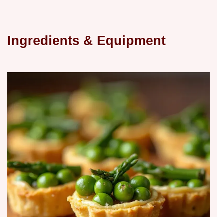
Ingredients & Equipment