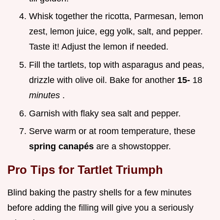
Whisk together the ricotta, Parmesan, lemon
zest, lemon juice, egg yolk, salt, and pepper.
Taste it! Adjust the lemon if needed.
Fill the tartlets, top with asparagus and peas,
drizzle with olive oil. Bake for another
15-
18
minutes
.
Garnish with flaky sea salt and pepper.
Serve warm or at room temperature, these
spring canapés
are a showstopper.
Pro Tips for Tartlet Triumph
Blind baking the pastry shells for a few minutes
before adding the filling will give you a seriously