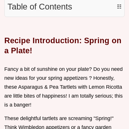
Table of Contents
☷
Recipe Introduction: Spring on
a Plate!
Fancy a bit of sunshine on your plate? Do you need
new ideas for your spring appetizers ? Honestly,
these Asparagus & Pea Tartlets with Lemon Ricotta
are little bites of happiness! I am totally serious; this
is a banger!
These delightful tartlets are screaming "Spring!"
Think Wimbledon appetizers or a fancy garden