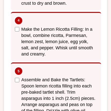
crust to dry and brown.
Make the Lemon Ricotta Filling: In a
bowl, combine ricotta, Parmesan,
lemon zest, lemon juice, egg yolk,
salt, and pepper. Whisk until smooth
and creamy.
Assemble and Bake the Tartlets:
Spoon lemon ricotta filling into each
pre-baked tartlet shell. Trim
asparagus into 1 inch (2.5cm) pieces.
Arrange asparagus and peas on top
of the filling. Drizzle with olive oil.