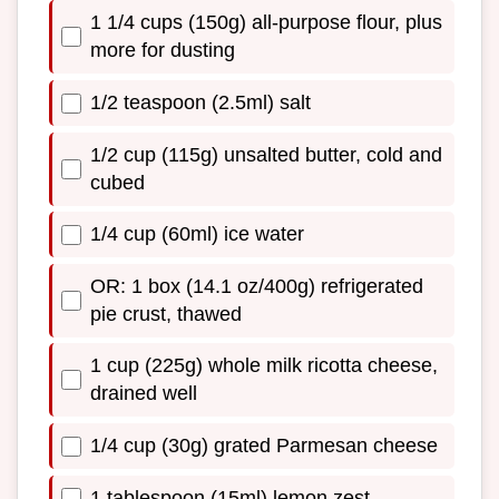
1 1/4 cups (150g) all-purpose flour, plus
more for dusting
1/2 teaspoon (2.5ml) salt
1/2 cup (115g) unsalted butter, cold and
cubed
1/4 cup (60ml) ice water
OR: 1 box (14.1 oz/400g) refrigerated
pie crust, thawed
1 cup (225g) whole milk ricotta cheese,
drained well
1/4 cup (30g) grated Parmesan cheese
1 tablespoon (15ml) lemon zest