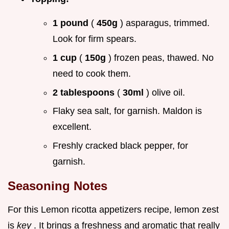
1 pound
(
450g
) asparagus, trimmed.
Look for firm spears.
1 cup
(
150g
) frozen peas, thawed. No
need to cook them.
2 tablespoons
(
30ml
) olive oil.
Flaky sea salt, for garnish. Maldon is
excellent.
Freshly cracked black pepper, for
garnish.
Seasoning Notes
For this Lemon ricotta appetizers recipe, lemon zest
is
key
. It brings a freshness and aromatic that really