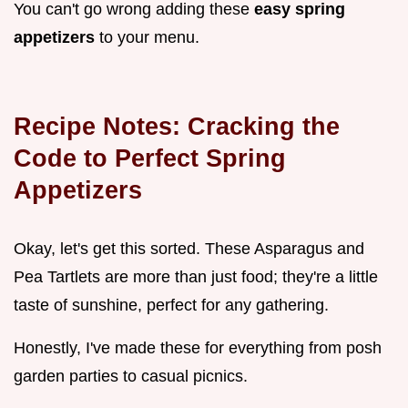
You can't go wrong adding these
easy spring
appetizers
to your menu.
Recipe Notes: Cracking the
Code to Perfect
Spring
Appetizers
Okay, let's get this sorted. These Asparagus and
Pea Tartlets are more than just food; they're a little
taste of sunshine, perfect for any gathering.
Honestly, I've made these for everything from posh
garden parties to casual picnics.