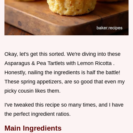
Okay, let's get this sorted. We're diving into these
Asparagus & Pea Tartlets with Lemon Ricotta .
Honestly, nailing the ingredients is half the battle!
These spring appetizers, are so good that even my
picky cousin likes them.
I've tweaked this recipe so many times, and I have
the perfect ingredient ratios.
Main Ingredients