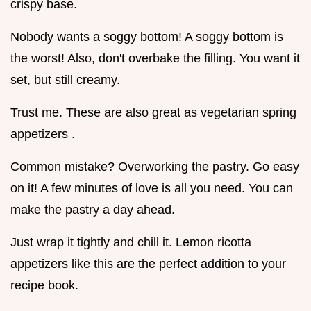
crispy base.
Nobody wants a soggy bottom! A soggy bottom is
the worst! Also, don't overbake the filling. You want it
set, but still creamy.
Trust me. These are also great as vegetarian spring
appetizers .
Common mistake? Overworking the pastry. Go easy
on it! A few minutes of love is all you need. You can
make the pastry a day ahead.
Just wrap it tightly and chill it. Lemon ricotta
appetizers like this are the perfect addition to your
recipe book.