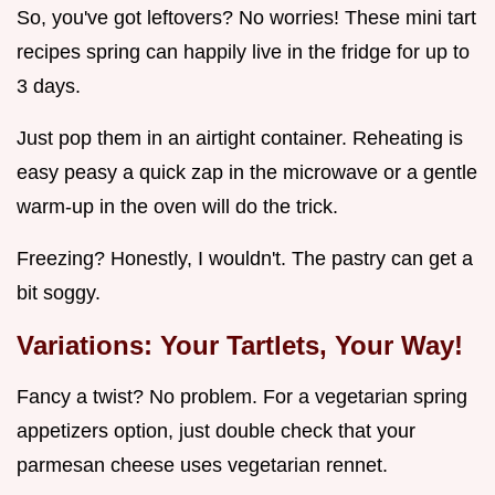
So, you've got leftovers? No worries! These mini tart
recipes spring can happily live in the fridge for up to
3 days.
Just pop them in an airtight container. Reheating is
easy peasy a quick zap in the microwave or a gentle
warm-up in the oven will do the trick.
Freezing? Honestly, I wouldn't. The pastry can get a
bit soggy.
Variations: Your Tartlets, Your Way!
Fancy a twist? No problem. For a vegetarian spring
appetizers option, just double check that your
parmesan cheese uses vegetarian rennet.