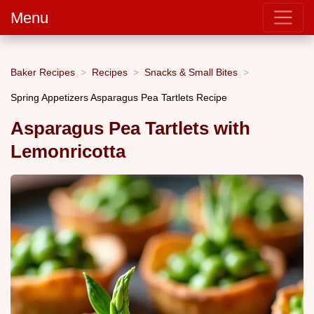
Menu
Baker Recipes
Recipes
Snacks & Small Bites
Spring Appetizers Asparagus Pea Tartlets Recipe
Asparagus Pea Tartlets with
Lemonricotta