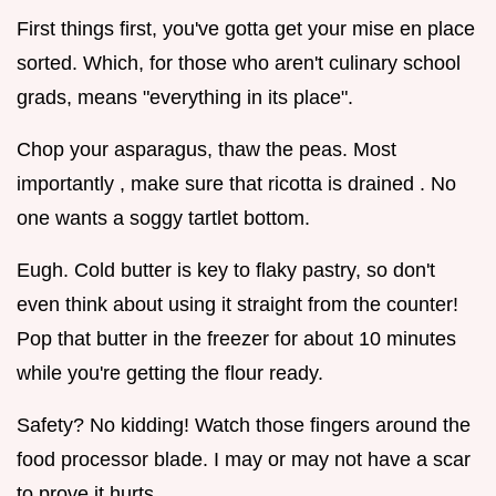
First things first, you've gotta get your mise en place
sorted. Which, for those who aren't culinary school
grads, means "everything in its place".
Chop your asparagus, thaw the peas. Most
importantly , make sure that ricotta is drained . No
one wants a soggy tartlet bottom.
Eugh. Cold butter is key to flaky pastry, so don't
even think about using it straight from the counter!
Pop that butter in the freezer for about 10 minutes
while you're getting the flour ready.
Safety? No kidding! Watch those fingers around the
food processor blade. I may or may not have a scar
to prove it hurts.