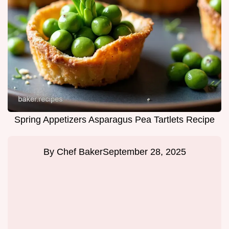
Spring Appetizers Asparagus Pea Tartlets Recipe
By
Chef Baker
September 28, 2025