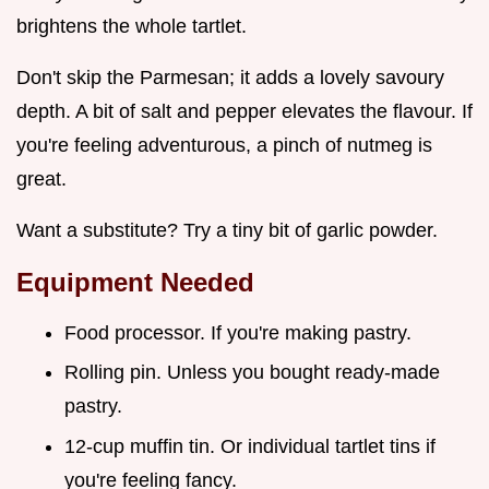
brightens the whole tartlet.
Don't skip the Parmesan; it adds a lovely savoury
depth. A bit of salt and pepper elevates the flavour. If
you're feeling adventurous, a pinch of nutmeg is
great.
Want a substitute? Try a tiny bit of garlic powder.
Equipment Needed
Food processor. If you're making pastry.
Rolling pin. Unless you bought ready-made
pastry.
12-cup muffin tin. Or individual tartlet tins if
you're feeling fancy.