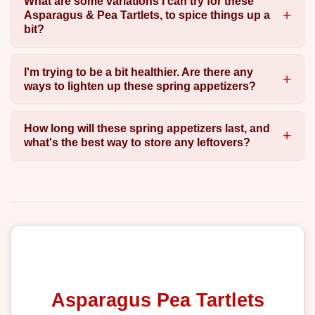
What are some variations I can try for these
Asparagus & Pea Tartlets, to spice things up a
bit?
I'm trying to be a bit healthier. Are there any
ways to lighten up these spring appetizers?
How long will these spring appetizers last, and
what's the best way to store any leftovers?
Asparagus Pea Tartlets