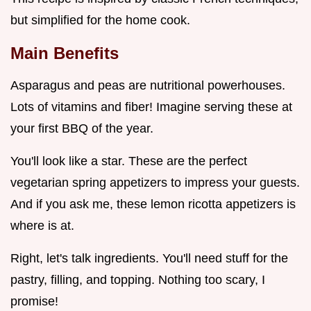
but simplified for the home cook.
Main Benefits
Asparagus and peas are nutritional powerhouses.
Lots of vitamins and fiber! Imagine serving these at
your first BBQ of the year.
You'll look like a star. These are the perfect
vegetarian spring appetizers to impress your guests.
And if you ask me, these lemon ricotta appetizers is
where is at.
Right, let's talk ingredients. You'll need stuff for the
pastry, filling, and topping. Nothing too scary, I
promise!