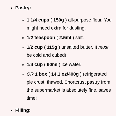
Pastry:
1 1/4 cups
(
150g
) all-purpose flour. You
might need extra for dusting.
1/2 teaspoon
(
2.5ml
) salt.
1/2 cup
(
115g
) unsalted butter. It
must
be cold and cubed!
1/4 cup
(
60ml
) ice water.
OR
1 box
(
14.1 oz/400g
) refrigerated
pie crust, thawed. Shortcrust pastry from
the supermarket is absolutely fine, saves
time!
Filling: