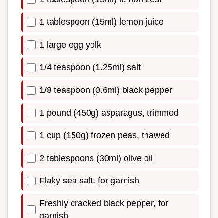
1 tablespoon (15ml) lemon juice
1 large egg yolk
1/4 teaspoon (1.25ml) salt
1/8 teaspoon (0.6ml) black pepper
1 pound (450g) asparagus, trimmed
1 cup (150g) frozen peas, thawed
2 tablespoons (30ml) olive oil
Flaky sea salt, for garnish
Freshly cracked black pepper, for
garnish