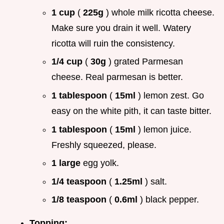
1 cup
(
225g
) whole milk ricotta cheese.
Make sure you drain it well. Watery
ricotta will ruin the consistency.
1/4 cup
(
30g
) grated Parmesan
cheese. Real parmesan is better.
1 tablespoon
(
15ml
) lemon zest. Go
easy on the white pith, it can taste bitter.
1 tablespoon
(
15ml
) lemon juice.
Freshly squeezed, please.
1 large
egg yolk.
1/4 teaspoon
(
1.25ml
) salt.
1/8 teaspoon
(
0.6ml
) black pepper.
Topping: