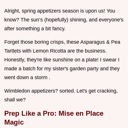
Alright, spring appetizers season is upon us! You
know? The sun’s (hopefully) shining, and everyone's
after something a bit fancy.
Forget those boring crisps, these Asparagus & Pea
Tartlets with Lemon Ricotta are the business.
Honestly, they're like sunshine on a plate! I swear I
made a batch for my sister's garden party and they
went down a storm .
Wimbledon appetizers? sorted. Let's get cracking,
shall we?
Prep Like a Pro: Mise en Place
Magic