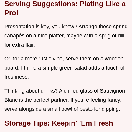
Serving Suggestions: Plating Like a
Pro!
Presentation is key, you know? Arrange these spring
canapés on a nice platter, maybe with a sprig of dill
for extra flair.
Or, for a more rustic vibe, serve them on a wooden
board. I think, a simple green salad adds a touch of
freshness.
Thinking about drinks? A chilled glass of Sauvignon
Blanc is the perfect partner. If you're feeling fancy,
serve alongside a small bowl of pesto for dipping.
Storage Tips: Keepin' 'Em Fresh