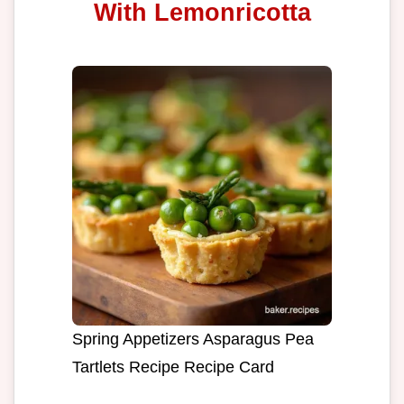
With Lemonricotta
Spring Appetizers Asparagus Pea
Tartlets Recipe Recipe Card