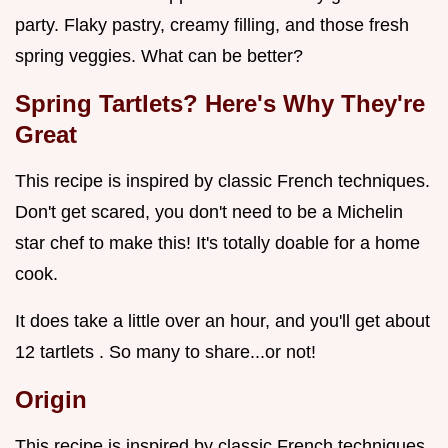
party. Flaky pastry, creamy filling, and those fresh
spring veggies. What can be better?
Spring Tartlets? Here's Why They're
Great
This recipe is inspired by classic French techniques.
Don't get scared, you don't need to be a Michelin
star chef to make this! It's totally doable for a home
cook.
It does take a little over an hour, and you'll get about
12 tartlets . So many to share...or not!
Origin
This recipe is inspired by classic French techniques,