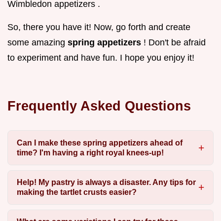
Wimbledon appetizers .
So, there you have it! Now, go forth and create
some amazing
spring appetizers
! Don't be afraid
to experiment and have fun. I hope you enjoy it!
Frequently Asked Questions
Can I make these spring appetizers ahead of
time? I'm having a right royal knees-up!
Help! My pastry is always a disaster. Any tips for
making the tartlet crusts easier?