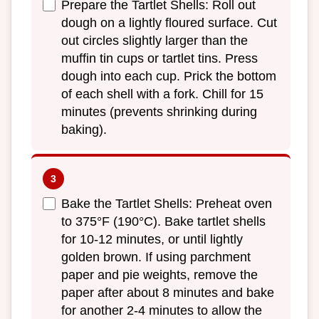
Prepare the Tartlet Shells: Roll out
dough on a lightly floured surface. Cut
out circles slightly larger than the
muffin tin cups or tartlet tins. Press
dough into each cup. Prick the bottom
of each shell with a fork. Chill for 15
minutes (prevents shrinking during
baking).
Bake the Tartlet Shells: Preheat oven
to 375°F (190°C). Bake tartlet shells
for 10-12 minutes, or until lightly
golden brown. If using parchment
paper and pie weights, remove the
paper after about 8 minutes and bake
for another 2-4 minutes to allow the