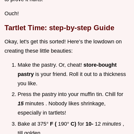
Ouch!
Tartlet Time: step-by-step Guide
Okay, let's get this sorted! Here’s the lowdown on
creating these little beauties:
Make the pastry. Or, cheat!
store-bought
pastry
is your friend. Roll it out to a thickness
you like.
Press the pastry into your muffin tin. Chill for
15
minutes . Nobody likes shrinkage,
especially in tartlets!
Bake at 375°
F (
190°
C)
for
10-
12
minutes
,
till golden.