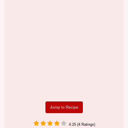
Jump to Recipe
4.25 (4 Ratings)