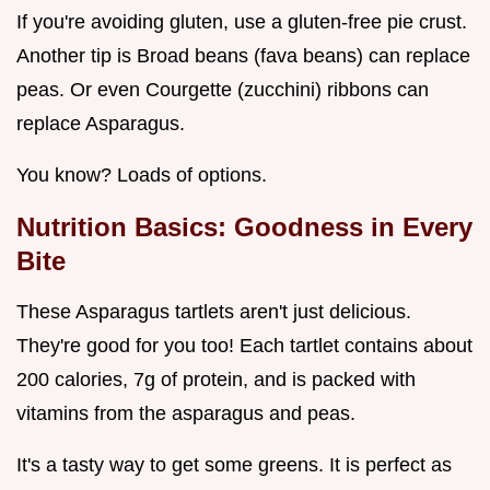
If you're avoiding gluten, use a gluten-free pie crust.
Another tip is Broad beans (fava beans) can replace
peas. Or even Courgette (zucchini) ribbons can
replace Asparagus.
You know? Loads of options.
Nutrition Basics: Goodness in Every
Bite
These Asparagus tartlets aren't just delicious.
They're good for you too! Each tartlet contains about
200 calories, 7g of protein, and is packed with
vitamins from the asparagus and peas.
It's a tasty way to get some greens. It is perfect as