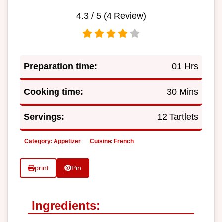
4.3
/ 5 (
4
Review)
Preparation time:
01 Hrs
Cooking time:
30 Mins
Servings:
12 Tartlets
Category:
Appetizer
Cuisine:
French
print
Pin
Ingredients: