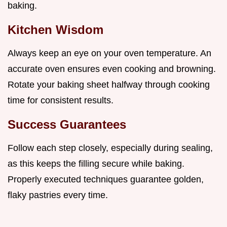
baking.
Kitchen Wisdom
Always keep an eye on your oven temperature. An
accurate oven ensures even cooking and browning.
Rotate your baking sheet halfway through cooking
time for consistent results.
Success Guarantees
Follow each step closely, especially during sealing,
as this keeps the filling secure while baking.
Properly executed techniques guarantee golden,
flaky pastries every time.