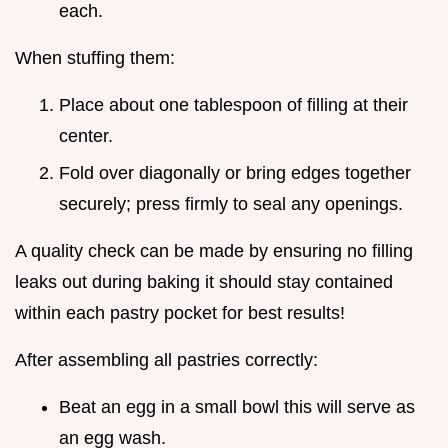
each.
When stuffing them:
Place about one tablespoon of filling at their
center.
Fold over diagonally or bring edges together
securely; press firmly to seal any openings.
A quality check can be made by ensuring no filling
leaks out during baking it should stay contained
within each pastry pocket for best results!
After assembling all pastries correctly:
Beat an egg in a small bowl this will serve as
an egg wash.