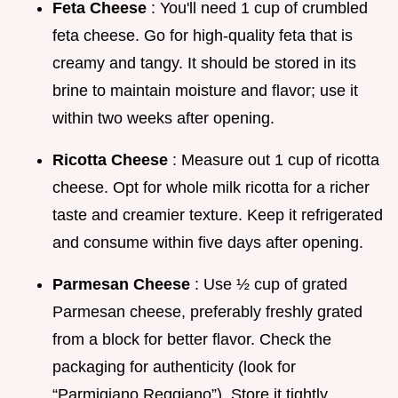
Feta Cheese
: You'll need 1 cup of crumbled
feta cheese. Go for high-quality feta that is
creamy and tangy. It should be stored in its
brine to maintain moisture and flavor; use it
within two weeks after opening.
Ricotta Cheese
: Measure out 1 cup of ricotta
cheese. Opt for whole milk ricotta for a richer
taste and creamier texture. Keep it refrigerated
and consume within five days after opening.
Parmesan Cheese
: Use ½ cup of grated
Parmesan cheese, preferably freshly grated
from a block for better flavor. Check the
packaging for authenticity (look for
“Parmigiano Reggiano”). Store it tightly