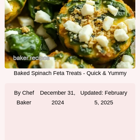
Baked Spinach Feta Treats - Quick & Yummy
By
Chef
December 31,
Updated:
February
Baker
2024
5, 2025