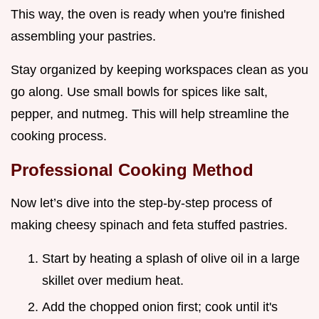
This way, the oven is ready when you're finished
assembling your pastries.
Stay organized by keeping workspaces clean as you
go along. Use small bowls for spices like salt,
pepper, and nutmeg. This will help streamline the
cooking process.
Professional Cooking Method
Now let’s dive into the step-by-step process of
making cheesy spinach and feta stuffed pastries.
Start by heating a splash of olive oil in a large
skillet over medium heat.
Add the chopped onion first; cook until it's