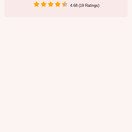
4.68 (19 Ratings)