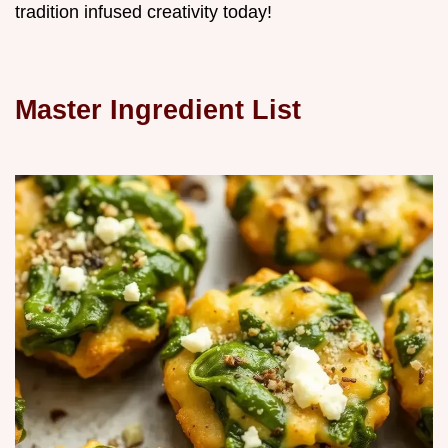
tradition infused creativity today!
Master Ingredient List