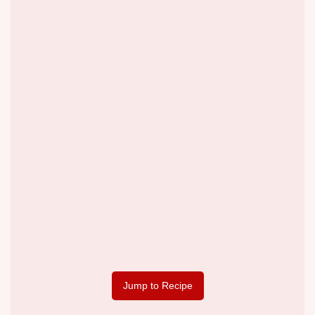
Jump to Recipe