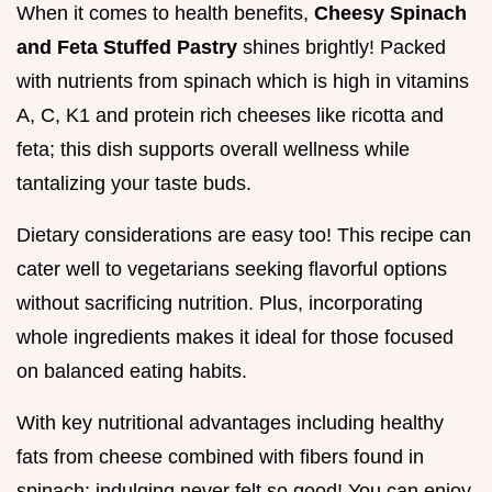
When it comes to health benefits,
Cheesy Spinach
and Feta Stuffed Pastry
shines brightly! Packed
with nutrients from spinach which is high in vitamins
A, C, K1 and protein rich cheeses like ricotta and
feta; this dish supports overall wellness while
tantalizing your taste buds.
Dietary considerations are easy too! This recipe can
cater well to vegetarians seeking flavorful options
without sacrificing nutrition. Plus, incorporating
whole ingredients makes it ideal for those focused
on balanced eating habits.
With key nutritional advantages including healthy
fats from cheese combined with fibers found in
spinach; indulging never felt so good! You can enjoy