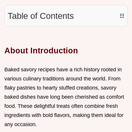
Table of Contents
☷
About Introduction
Baked savory recipes have a rich history rooted in
various culinary traditions around the world. From
flaky pastries to hearty stuffed creations, savory
baked dishes have long been cherished as comfort
food. These delightful treats often combine fresh
ingredients with bold flavors, making them ideal for
any occasion.