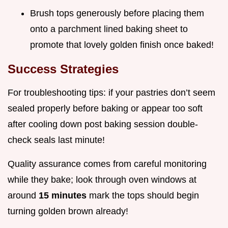
Brush tops generously before placing them
onto a parchment lined baking sheet to
promote that lovely golden finish once baked!
Success Strategies
For troubleshooting tips: if your pastries don’t seem
sealed properly before baking or appear too soft
after cooling down post baking session double-
check seals last minute!
Quality assurance comes from careful monitoring
while they bake; look through oven windows at
around
15 minutes
mark the tops should begin
turning golden brown already!