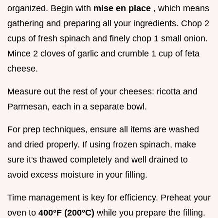
organized. Begin with
mise en place
, which means
gathering and preparing all your ingredients. Chop 2
cups of fresh spinach and finely chop 1 small onion.
Mince 2 cloves of garlic and crumble 1 cup of feta
cheese.
Measure out the rest of your cheeses: ricotta and
Parmesan, each in a separate bowl.
For prep techniques, ensure all items are washed
and dried properly. If using frozen spinach, make
sure it's thawed completely and well drained to
avoid excess moisture in your filling.
Time management is key for efficiency. Preheat your
oven to
400°F (200°C)
while you prepare the filling.