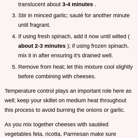
translucent about
3-4 minutes
.
Stir in minced garlic; sauté for another minute
until fragrant.
If using fresh spinach, add it now until wilted (
about 2-3 minutes
); if using frozen spinach,
mix it in after ensuring it's drained well.
Remove from heat; let this mixture cool slightly
before combining with cheeses.
Temperature control plays an important role here as
well; keep your skillet on medium heat throughout
this process to avoid burning the onions or garlic.
As you mix together cheeses with sautéed
vegetables feta, ricotta, Parmesan make sure