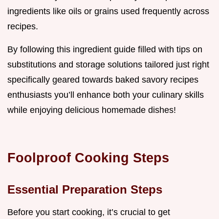
ingredients like oils or grains used frequently across
recipes.
By following this ingredient guide filled with tips on
substitutions and storage solutions tailored just right
specifically geared towards baked savory recipes
enthusiasts you’ll enhance both your culinary skills
while enjoying delicious homemade dishes!
Foolproof Cooking Steps
Essential Preparation Steps
Before you start cooking, it’s crucial to get