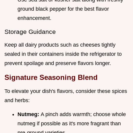
ground black pepper for the best flavor
enhancement.
Storage Guidance
Keep all dairy products such as cheeses tightly
sealed in their containers inside the refrigerator to
prevent spoilage and preserve flavors longer.
Signature Seasoning Blend
To elevate your dish's flavors, consider these spices
and herbs:
Nutmeg:
A pinch adds warmth; choose whole
nutmeg if possible as it's more fragrant than
pre-ground varieties.