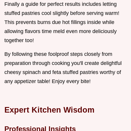
Finally a guide for perfect results includes letting
stuffed pastries cool slightly before serving warm!
This prevents burns due hot fillings inside while
allowing flavors time meld even more deliciously
together too!
By following these foolproof steps closely from
preparation through cooking you'll create delightful
cheesy spinach and feta stuffed pastries worthy of
any appetizer table! Enjoy every bite!
Expert Kitchen Wisdom
Professional Insights