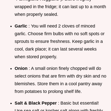
wrapped in the fridge; it can last up to a month
when properly sealed.
Garlic
: You will need 2 cloves of minced
garlic. Choose firm bulbs with no soft spots or
sprouts to ensure freshness. Keep garlic in a
cool, dark place; it can last several weeks
when stored properly.
Onion
: A small onion finely chopped will do
select onions that are firm with dry skin and no
blemishes. Store them in a cool pantry away
from potatoes to prolong shelf life.
Salt & Black Pepper
: Basic but essential!
Use sea salt or kosher salt along with freshly