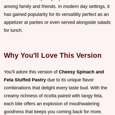
among family and friends. In modern day settings, it
has gained popularity for its versatility perfect as an
appetizer at parties or even served alongside salads
for lunch.
Why You'll Love This Version
You’ll adore this version of
Cheesy Spinach and
Feta Stuffed Pastry
due to its unique flavor
combinations that delight every taste bud. With the
creamy richness of ricotta paired with tangy feta,
each bite offers an explosion of mouthwatering
goodness that keeps you coming back for more.