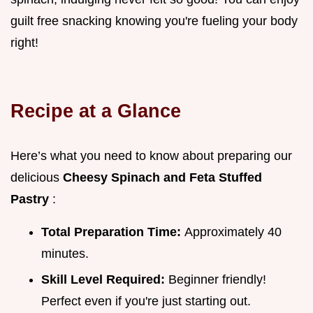
guilt free snacking knowing you're fueling your body
right!
Recipe at a Glance
Here’s what you need to know about preparing our
delicious
Cheesy Spinach and Feta Stuffed
Pastry
:
Total Preparation Time:
Approximately 40
minutes.
Skill Level Required:
Beginner friendly!
Perfect even if you're just starting out.