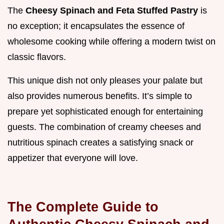
The
Cheesy Spinach and Feta Stuffed Pastry
is
no exception; it encapsulates the essence of
wholesome cooking while offering a modern twist on
classic flavors.
This unique dish not only pleases your palate but
also provides numerous benefits. It’s simple to
prepare yet sophisticated enough for entertaining
guests. The combination of creamy cheeses and
nutritious spinach creates a satisfying snack or
appetizer that everyone will love.
The Complete Guide to