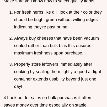
Make sure you know how to select quality items:
For fresh herbs like dill, look at their color they
should be bright green without wilting edges
indicating they're past prime!
Always buy cheeses that have been vacuum
sealed rather than bulk bins this ensures
maximum freshness upon purchase.
Properly store leftovers immediately after
cooking by sealing them tightly a good airtight
container extends usability beyond just one
day!
4.Look out for sales on bulk purchases it often
saves money over time especially on staple