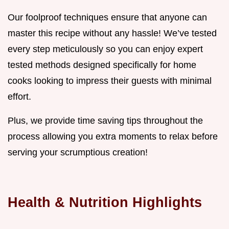
Our foolproof techniques ensure that anyone can
master this recipe without any hassle! We’ve tested
every step meticulously so you can enjoy expert
tested methods designed specifically for home
cooks looking to impress their guests with minimal
effort.
Plus, we provide time saving tips throughout the
process allowing you extra moments to relax before
serving your scrumptious creation!
Health & Nutrition Highlights