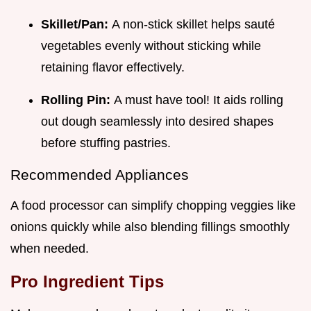
Skillet/Pan:
A non-stick skillet helps sauté
vegetables evenly without sticking while
retaining flavor effectively.
Rolling Pin:
A must have tool! It aids rolling
out dough seamlessly into desired shapes
before stuffing pastries.
Recommended Appliances
A food processor can simplify chopping veggies like
onions quickly while also blending fillings smoothly
when needed.
Pro Ingredient Tips