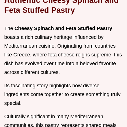
Authentic Cheesy Spinach and
Feta Stuffed Pastry
The
Cheesy Spinach and Feta Stuffed Pastry
boasts a rich culinary heritage influenced by
Mediterranean cuisine. Originating from countries
like Greece, where feta cheese reigns supreme, this
dish has evolved over time into a beloved favorite
across different cultures.
Its fascinating story highlights how diverse
ingredients come together to create something truly
special.
Culturally significant in many Mediterranean
communities, this pastry represents shared meals