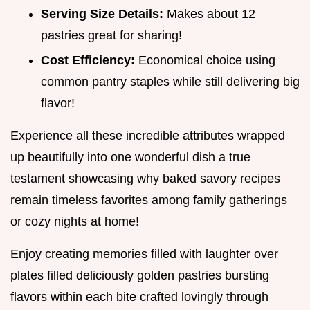
Serving Size Details:
Makes about 12
pastries great for sharing!
Cost Efficiency:
Economical choice using
common pantry staples while still delivering big
flavor!
Experience all these incredible attributes wrapped
up beautifully into one wonderful dish a true
testament showcasing why baked savory recipes
remain timeless favorites among family gatherings
or cozy nights at home!
Enjoy creating memories filled with laughter over
plates filled deliciously golden pastries bursting
flavors within each bite crafted lovingly through