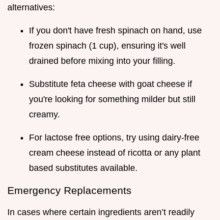
alternatives:
If you don't have fresh spinach on hand, use
frozen spinach (1 cup), ensuring it's well
drained before mixing into your filling.
Substitute feta cheese with goat cheese if
you're looking for something milder but still
creamy.
For lactose free options, try using dairy-free
cream cheese instead of ricotta or any plant
based substitutes available.
Emergency Replacements
In cases where certain ingredients aren’t readily