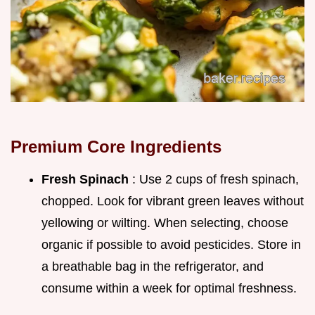
Premium Core Ingredients
Fresh Spinach
: Use 2 cups of fresh spinach,
chopped. Look for vibrant green leaves without
yellowing or wilting. When selecting, choose
organic if possible to avoid pesticides. Store in
a breathable bag in the refrigerator, and
consume within a week for optimal freshness.