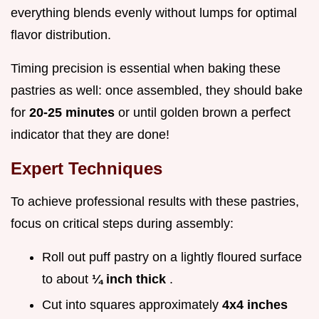
everything blends evenly without lumps for optimal
flavor distribution.
Timing precision is essential when baking these
pastries as well: once assembled, they should bake
for
20-25 minutes
or until golden brown a perfect
indicator that they are done!
Expert Techniques
To achieve professional results with these pastries,
focus on critical steps during assembly:
Roll out puff pastry on a lightly floured surface
to about
¼ inch thick
.
Cut into squares approximately
4x4 inches