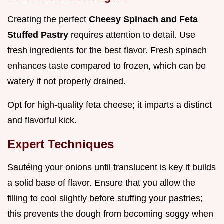
Creating the perfect
Cheesy Spinach and Feta
Stuffed Pastry
requires attention to detail. Use
fresh ingredients for the best flavor. Fresh spinach
enhances taste compared to frozen, which can be
watery if not properly drained.
Opt for high-quality feta cheese; it imparts a distinct
and flavorful kick.
Expert Techniques
Sautéing your onions until translucent is key it builds
a solid base of flavor. Ensure that you allow the
filling to cool slightly before stuffing your pastries;
this prevents the dough from becoming soggy when