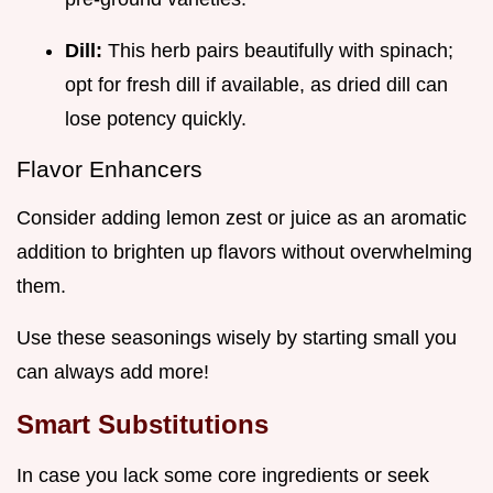
Dill:
This herb pairs beautifully with spinach;
opt for fresh dill if available, as dried dill can
lose potency quickly.
Flavor Enhancers
Consider adding lemon zest or juice as an aromatic
addition to brighten up flavors without overwhelming
them.
Use these seasonings wisely by starting small you
can always add more!
Smart Substitutions
In case you lack some core ingredients or seek