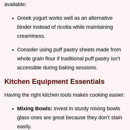
available:
Greek yogurt works well as an alternative
binder instead of ricotta while maintaining
creaminess.
Consider using puff pastry sheets made from
whole grain flour if traditional puff pastry isn’t
accessible during baking sessions.
Kitchen Equipment Essentials
Having the right kitchen tools makes cooking easier:
Mixing Bowls:
Invest in sturdy mixing bowls
glass ones are great because they don’t stain
easily.