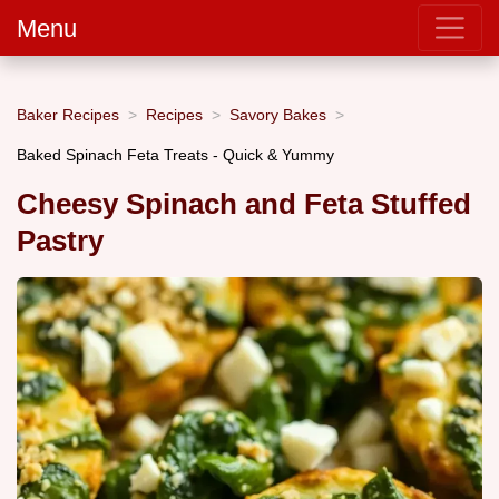
Menu
Baker Recipes
Recipes
Savory Bakes
Baked Spinach Feta Treats - Quick & Yummy
Cheesy Spinach and Feta Stuffed
Pastry