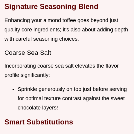
Signature Seasoning Blend
Enhancing your almond toffee goes beyond just
quality core ingredients; it's also about adding depth
with careful seasoning choices.
Coarse Sea Salt
Incorporating coarse sea salt elevates the flavor
profile significantly:
Sprinkle generously on top just before serving
for optimal texture contrast against the sweet
chocolate layers!
Smart Substitutions