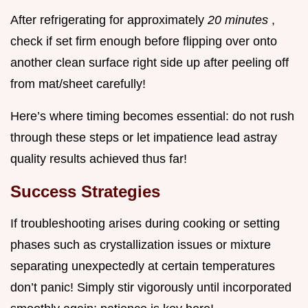
After refrigerating for approximately
20 minutes
,
check if set firm enough before flipping over onto
another clean surface right side up after peeling off
from mat/sheet carefully!
Here’s where timing becomes essential: do not rush
through these steps or let impatience lead astray
quality results achieved thus far!
Success Strategies
If troubleshooting arises during cooking or setting
phases such as crystallization issues or mixture
separating unexpectedly at certain temperatures
don’t panic! Simply stir vigorously until incorporated