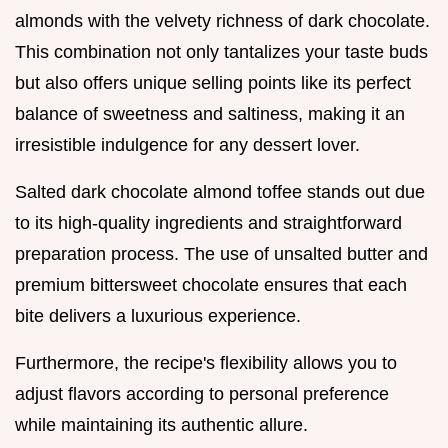
almonds with the velvety richness of dark chocolate.
This combination not only tantalizes your taste buds
but also offers unique selling points like its perfect
balance of sweetness and saltiness, making it an
irresistible indulgence for any dessert lover.
Salted dark chocolate almond toffee stands out due
to its high-quality ingredients and straightforward
preparation process. The use of unsalted butter and
premium bittersweet chocolate ensures that each
bite delivers a luxurious experience.
Furthermore, the recipe's flexibility allows you to
adjust flavors according to personal preference
while maintaining its authentic allure.