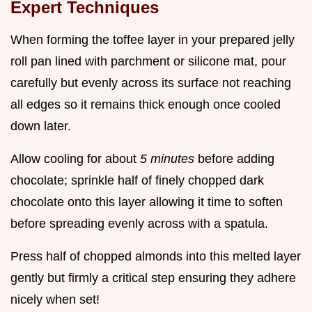
Expert Techniques
When forming the toffee layer in your prepared jelly
roll pan lined with parchment or silicone mat, pour
carefully but evenly across its surface not reaching
all edges so it remains thick enough once cooled
down later.
Allow cooling for about
5 minutes
before adding
chocolate; sprinkle half of finely chopped dark
chocolate onto this layer allowing it time to soften
before spreading evenly across with a spatula.
Press half of chopped almonds into this melted layer
gently but firmly a critical step ensuring they adhere
nicely when set!