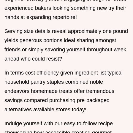
experienced bakers looking something new try their
hands at expanding repertoire!
Serving size details reveal approximately one pound
yields generous portions ideal sharing amongst
friends or simply savoring yourself throughout week
ahead who could resist?
In terms cost efficiency given ingredient list typical
household pantry staples combined noble
endeavors homemade treats offer tremendous
savings compared purchasing pre-packaged
alternatives available stores today!
Indulge yourself with our easy-to-follow recipe
showcasing how accessible creating gourmet