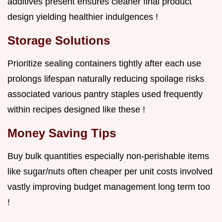
additives present ensures cleaner final product
design yielding healthier indulgences !
Storage Solutions
Prioritize sealing containers tightly after each use
prolongs lifespan naturally reducing spoilage risks
associated various pantry staples used frequently
within recipes designed like these !
Money Saving Tips
Buy bulk quantities especially non-perishable items
like sugar/nuts often cheaper per unit costs involved
vastly improving budget management long term too
!