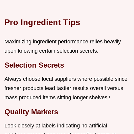
Pro Ingredient Tips
Maximizing ingredient performance relies heavily
upon knowing certain selection secrets:
Selection Secrets
Always choose local suppliers where possible since
fresher products lead tastier results overall versus
mass produced items sitting longer shelves !
Quality Markers
Look closely at labels indicating no artificial