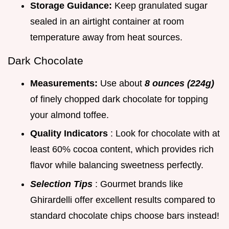
Storage Guidance:
Keep granulated sugar
sealed in an airtight container at room
temperature away from heat sources.
Dark Chocolate
Measurements:
Use about
8 ounces (224g)
of finely chopped dark chocolate for topping
your almond toffee.
Quality Indicators
: Look for chocolate with at
least 60% cocoa content, which provides rich
flavor while balancing sweetness perfectly.
Selection Tips
: Gourmet brands like
Ghirardelli offer excellent results compared to
standard chocolate chips choose bars instead!