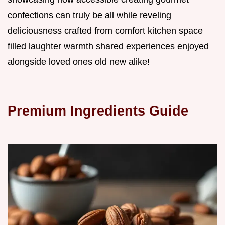
confections can truly be all while reveling
deliciousness crafted from comfort kitchen space
filled laughter warmth shared experiences enjoyed
alongside loved ones old new alike!
Premium Ingredients Guide