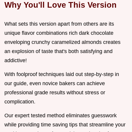
Why You'll Love This Version
What sets this version apart from others are its
unique flavor combinations rich dark chocolate
enveloping crunchy caramelized almonds creates
an explosion of taste that's both satisfying and
addictive!
With foolproof techniques laid out step-by-step in
our guide, even novice bakers can achieve
professional grade results without stress or
complication.
Our expert tested method eliminates guesswork
while providing time saving tips that streamline your