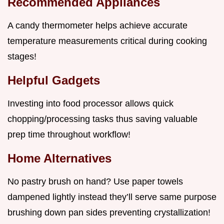
Recommended Appliances
A candy thermometer helps achieve accurate
temperature measurements critical during cooking
stages!
Helpful Gadgets
Investing into food processor allows quick
chopping/processing tasks thus saving valuable
prep time throughout workflow!
Home Alternatives
No pastry brush on hand? Use paper towels
dampened lightly instead they’ll serve same purpose
brushing down pan sides preventing crystallization!