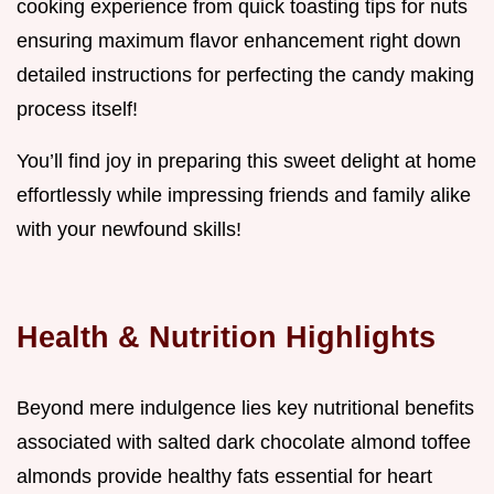
cooking experience from quick toasting tips for nuts
ensuring maximum flavor enhancement right down
detailed instructions for perfecting the candy making
process itself!
You’ll find joy in preparing this sweet delight at home
effortlessly while impressing friends and family alike
with your newfound skills!
Health & Nutrition Highlights
Beyond mere indulgence lies key nutritional benefits
associated with salted dark chocolate almond toffee
almonds provide healthy fats essential for heart