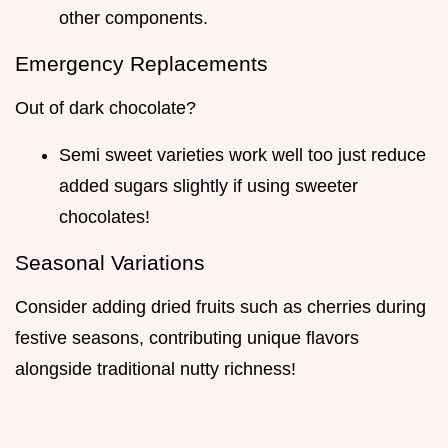
other components.
Emergency Replacements
Out of dark chocolate?
Semi sweet varieties work well too just reduce
added sugars slightly if using sweeter
chocolates!
Seasonal Variations
Consider adding dried fruits such as cherries during
festive seasons, contributing unique flavors
alongside traditional nutty richness!