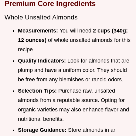
Premium Core Ingredients
Whole Unsalted Almonds
Measurements:
You will need
2 cups (340g;
12 ounces)
of whole unsalted almonds for this
recipe.
Quality Indicators:
Look for almonds that are
plump and have a uniform color. They should
be free from any blemishes or rancid odors.
Selection Tips:
Purchase raw, unsalted
almonds from a reputable source. Opting for
organic varieties may also enhance flavor and
nutritional benefits.
Storage Guidance:
Store almonds in an