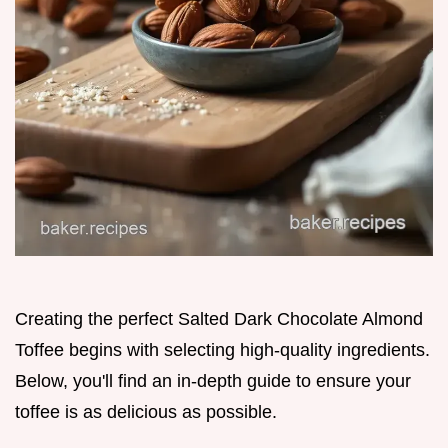
Creating the perfect Salted Dark Chocolate Almond
Toffee begins with selecting high-quality ingredients.
Below, you'll find an in-depth guide to ensure your
toffee is as delicious as possible.