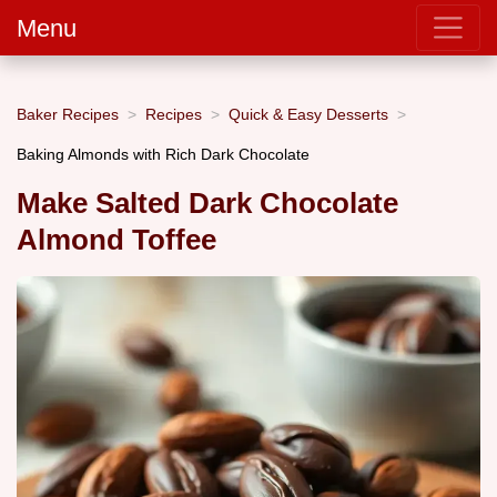
Menu
Baker Recipes
Recipes
Quick & Easy Desserts
Baking Almonds with Rich Dark Chocolate
Make Salted Dark Chocolate
Almond Toffee