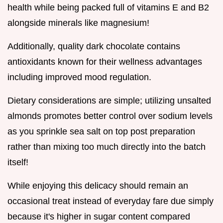
health while being packed full of vitamins E and B2
alongside minerals like magnesium!
Additionally, quality dark chocolate contains
antioxidants known for their wellness advantages
including improved mood regulation.
Dietary considerations are simple; utilizing unsalted
almonds promotes better control over sodium levels
as you sprinkle sea salt on top post preparation
rather than mixing too much directly into the batch
itself!
While enjoying this delicacy should remain an
occasional treat instead of everyday fare due simply
because it's higher in sugar content compared