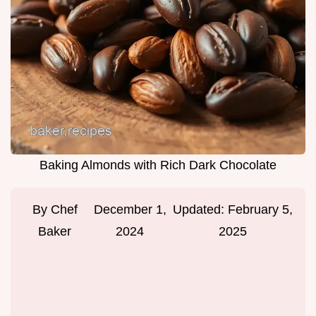
Baking Almonds with Rich Dark Chocolate
By
Chef
December 1,
Updated:
February 5,
Baker
2024
2025