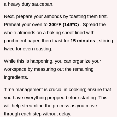
a heavy duty saucepan.
Next, prepare your almonds by toasting them first.
Preheat your oven to
300°F (149°C)
. Spread the
whole almonds on a baking sheet lined with
parchment paper, then toast for
15 minutes
, stirring
twice for even roasting.
While this is happening, you can organize your
workspace by measuring out the remaining
ingredients.
Time management is crucial in cooking; ensure that
you have everything prepped before starting. This
will help streamline the process as you move
through each step without delay.