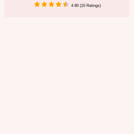
4.80 (10 Ratings)