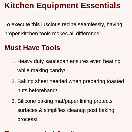
Kitchen Equipment Essentials
To execute this luscious recipe seamlessly, having
proper kitchen tools makes all difference:
Must Have Tools
Heavy duty saucepan ensures even heating
while making candy!
Baking sheet needed when preparing toasted
nuts beforehand!
Silicone baking mat/paper lining protects
surfaces & simplifies cleanup post baking
process!