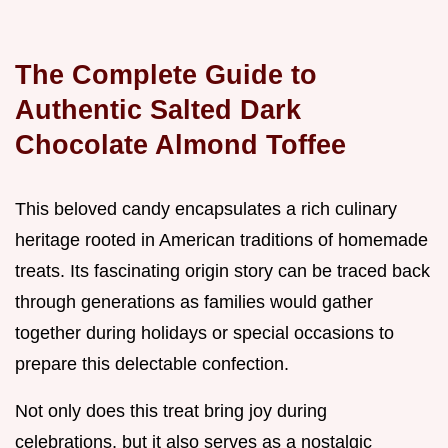
The Complete Guide to
Authentic Salted Dark
Chocolate Almond Toffee
This beloved candy encapsulates a rich culinary
heritage rooted in American traditions of homemade
treats. Its fascinating origin story can be traced back
through generations as families would gather
together during holidays or special occasions to
prepare this delectable confection.
Not only does this treat bring joy during
celebrations, but it also serves as a nostalgic