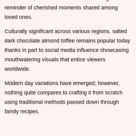
reminder of cherished moments shared among
loved ones.
Culturally significant across various regions, salted
dark chocolate almond toffee remains popular today
thanks in part to social media influence showcasing
mouthwatering visuals that entice viewers
worldwide.
Modern day variations have emerged; however,
nothing quite compares to crafting it from scratch
using traditional methods passed down through
family recipes.