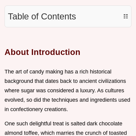
Table of Contents
☷
About Introduction
The art of candy making has a rich historical
background that dates back to ancient civilizations
where sugar was considered a luxury. As cultures
evolved, so did the techniques and ingredients used
in confectionery creations.
One such delightful treat is salted dark chocolate
almond toffee, which marries the crunch of toasted