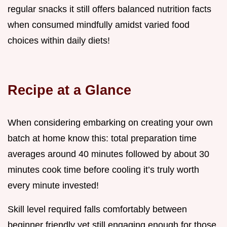
regular snacks it still offers balanced nutrition facts
when consumed mindfully amidst varied food
choices within daily diets!
Recipe at a Glance
When considering embarking on creating your own
batch at home know this: total preparation time
averages around 40 minutes followed by about 30
minutes cook time before cooling it’s truly worth
every minute invested!
Skill level required falls comfortably between
beginner friendly yet still engaging enough for those