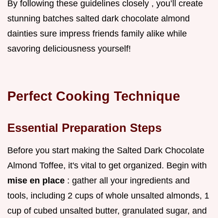
By following these guidelines closely , you’ll create
stunning batches salted dark chocolate almond
dainties sure impress friends family alike while
savoring deliciousness yourself!
Perfect Cooking Technique
Essential Preparation Steps
Before you start making the Salted Dark Chocolate
Almond Toffee, it's vital to get organized. Begin with
mise en place
: gather all your ingredients and
tools, including 2 cups of whole unsalted almonds, 1
cup of cubed unsalted butter, granulated sugar, and