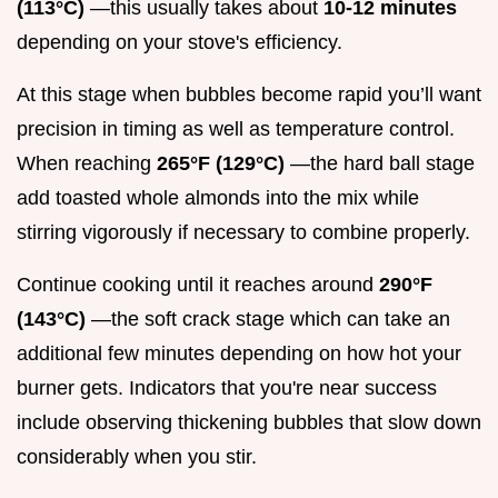
(113°C)
—this usually takes about
10-12 minutes
depending on your stove's efficiency.
At this stage when bubbles become rapid you’ll want
precision in timing as well as temperature control.
When reaching
265°F (129°C)
—the hard ball stage
add toasted whole almonds into the mix while
stirring vigorously if necessary to combine properly.
Continue cooking until it reaches around
290°F
(143°C)
—the soft crack stage which can take an
additional few minutes depending on how hot your
burner gets. Indicators that you're near success
include observing thickening bubbles that slow down
considerably when you stir.