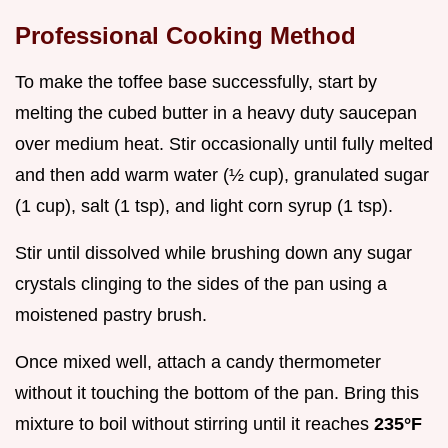
Professional Cooking Method
To make the toffee base successfully, start by
melting the cubed butter in a heavy duty saucepan
over medium heat. Stir occasionally until fully melted
and then add warm water (½ cup), granulated sugar
(1 cup), salt (1 tsp), and light corn syrup (1 tsp).
Stir until dissolved while brushing down any sugar
crystals clinging to the sides of the pan using a
moistened pastry brush.
Once mixed well, attach a candy thermometer
without it touching the bottom of the pan. Bring this
mixture to boil without stirring until it reaches
235°F