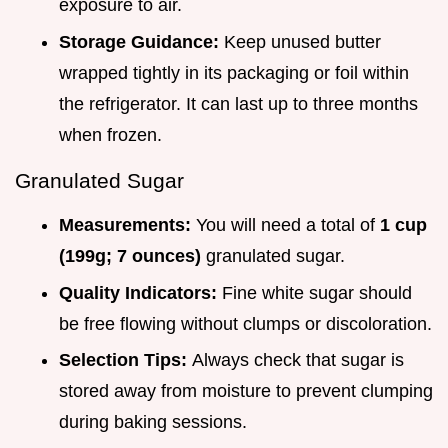
exposure to air.
Storage Guidance:
Keep unused butter
wrapped tightly in its packaging or foil within
the refrigerator. It can last up to three months
when frozen.
Granulated Sugar
Measurements:
You will need a total of
1 cup
(199g; 7 ounces)
granulated sugar.
Quality Indicators:
Fine white sugar should
be free flowing without clumps or discoloration.
Selection Tips:
Always check that sugar is
stored away from moisture to prevent clumping
during baking sessions.