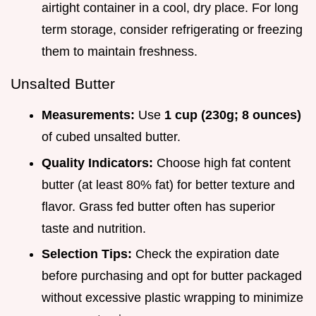
airtight container in a cool, dry place. For long
term storage, consider refrigerating or freezing
them to maintain freshness.
Unsalted Butter
Measurements:
Use
1 cup (230g; 8 ounces)
of cubed unsalted butter.
Quality Indicators:
Choose high fat content
butter (at least 80% fat) for better texture and
flavor. Grass fed butter often has superior
taste and nutrition.
Selection Tips:
Check the expiration date
before purchasing and opt for butter packaged
without excessive plastic wrapping to minimize