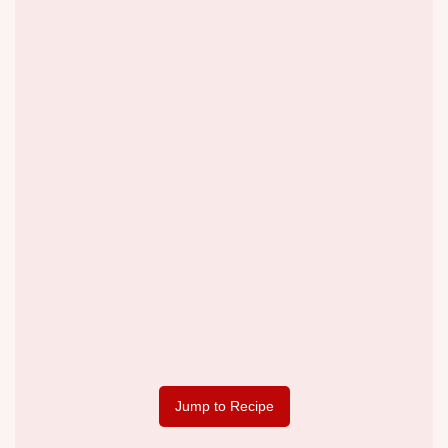
Jump to Recipe