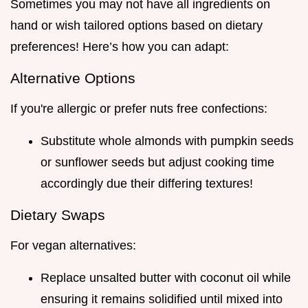
Sometimes you may not have all ingredients on
hand or wish tailored options based on dietary
preferences! Here’s how you can adapt:
Alternative Options
If you're allergic or prefer nuts free confections:
Substitute whole almonds with pumpkin seeds
or sunflower seeds but adjust cooking time
accordingly due their differing textures!
Dietary Swaps
For vegan alternatives:
Replace unsalted butter with coconut oil while
ensuring it remains solidified until mixed into