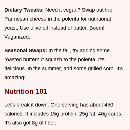
Dietary Tweaks:
Need it vegan? Swap out the
Parmesan cheese in the polenta for nutritional
yeast. Use olive oil instead of butter. Boom!
Veganized.
Seasonal Swaps:
In the fall, try adding some
roasted butternut squash to the polenta. It's
delicious. In the summer, add some grilled corn. It's
amazing!
Nutrition 101
Let's break it down. One serving has about 450
calories. It includes 15g protein, 25g fat, 40g carbs.
It's also got 8g of fiber.