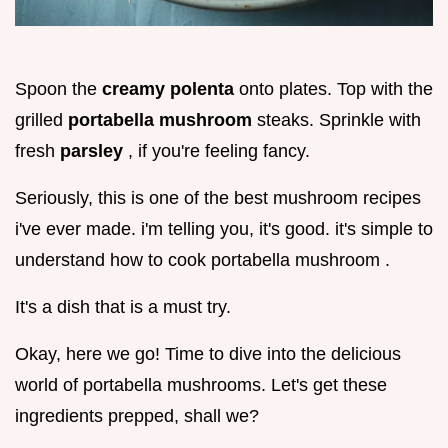
Spoon the
creamy polenta
onto plates. Top with the
grilled
portabella mushroom
steaks. Sprinkle with
fresh
parsley
, if you're feeling fancy.
Seriously, this is one of the best mushroom recipes
i've ever made. i'm telling you, it's good. it's simple to
understand how to cook portabella mushroom .
It's a dish that is a must try.
Okay, here we go! Time to dive into the delicious
world of portabella mushrooms. Let's get these
ingredients prepped, shall we?