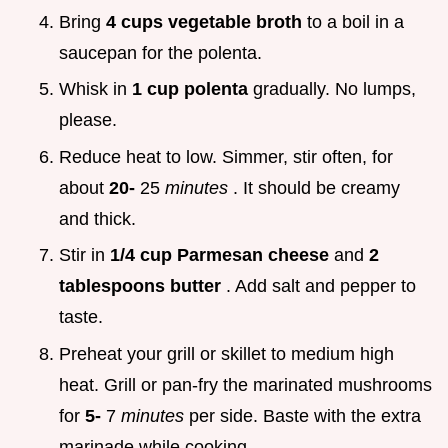
Bring
4 cups vegetable broth
to a boil in a
saucepan for the polenta.
Whisk in
1 cup polenta
gradually. No lumps,
please.
Reduce heat to low. Simmer, stir often, for
about
20-
25
minutes
. It should be creamy
and thick.
Stir in
1/4 cup Parmesan cheese
and
2
tablespoons butter
. Add salt and pepper to
taste.
Preheat your grill or skillet to medium high
heat. Grill or pan-fry the marinated mushrooms
for
5-
7
minutes
per side. Baste with the extra
marinade while cooking.