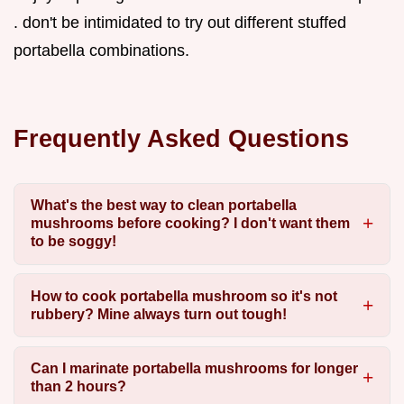
. don't be intimidated to try out different stuffed
portabella combinations.
Frequently Asked Questions
What's the best way to clean portabella
mushrooms before cooking? I don't want them
to be soggy!
How to cook portabella mushroom so it's not
rubbery? Mine always turn out tough!
Can I marinate portabella mushrooms for longer
than 2 hours?