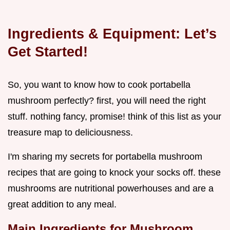
Ingredients & Equipment: Let’s
Get Started!
So, you want to know how to cook portabella
mushroom perfectly? first, you will need the right
stuff. nothing fancy, promise! think of this list as your
treasure map to deliciousness.
I'm sharing my secrets for portabella mushroom
recipes that are going to knock your socks off. these
mushrooms are nutritional powerhouses and are a
great addition to any meal.
Main Ingredients for Mushroom