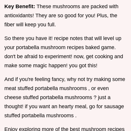
Key Benefit:
These mushrooms are packed with
antioxidants! They are so good for you! Plus, the
fiber will keep you full.
So there you have it! recipe notes that will level up
your portabella mushroom recipes baked game.
don't be afraid to experiment! now, get cooking and
make some magic happen! you got this!
And if you're feeling fancy, why not try making some
meat stuffed portabella mushrooms , or even
cheese stuffed portabella mushrooms ? just a
thought! if you want an hearty meal, go for sausage
stuffed portabella mushrooms .
Enjoy exploring more of the best mushroom recipes