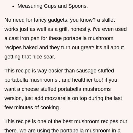
Measuring Cups and Spoons.
No need for fancy gadgets, you know? a skillet
works just as well as a grill, honestly. i've even used
a cast iron pan for these portabella mushroom
recipes baked and they turn out great! it's all about
getting that nice sear.
This recipe is way easier than sausage stuffed
portabella mushrooms , and healthier too! if you
want a cheese stuffed portabella mushrooms
version, just add mozzarella on top during the last
few minutes of cooking.
This recipe is one of the best mushroom recipes out
there. we are using the portabella mushroom in a