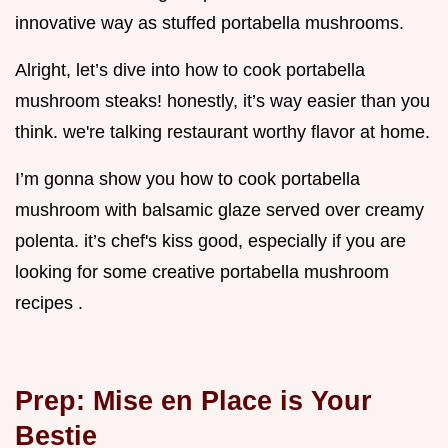
innovative way as stuffed portabella mushrooms.
Alright, let’s dive into how to cook portabella
mushroom steaks! honestly, it’s way easier than you
think. we're talking restaurant worthy flavor at home.
I’m gonna show you how to cook portabella
mushroom with balsamic glaze served over creamy
polenta. it’s chef's kiss good, especially if you are
looking for some creative portabella mushroom
recipes .
Prep: Mise en Place is Your
Bestie