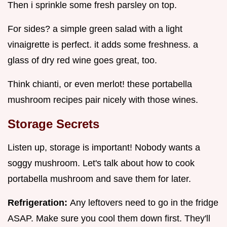
Then i sprinkle some fresh parsley on top.
For sides? a simple green salad with a light
vinaigrette is perfect. it adds some freshness. a
glass of dry red wine goes great, too.
Think chianti, or even merlot! these portabella
mushroom recipes pair nicely with those wines.
Storage Secrets
Listen up, storage is important! Nobody wants a
soggy mushroom. Let's talk about how to cook
portabella mushroom and save them for later.
Refrigeration:
Any leftovers need to go in the fridge
ASAP. Make sure you cool them down first. They'll