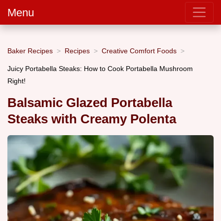
Menu
Baker Recipes
Recipes
Creative Comfort Foods
Juicy Portabella Steaks: How to Cook Portabella Mushroom
Right!
Balsamic Glazed Portabella
Steaks with Creamy Polenta