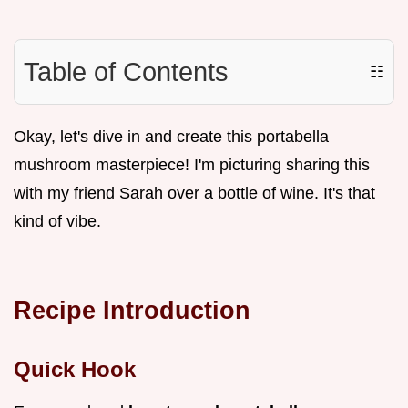
Table of Contents
☷
Okay, let's dive in and create this portabella
mushroom masterpiece! I'm picturing sharing this
with my friend Sarah over a bottle of wine. It's that
kind of vibe.
Recipe Introduction
Quick Hook