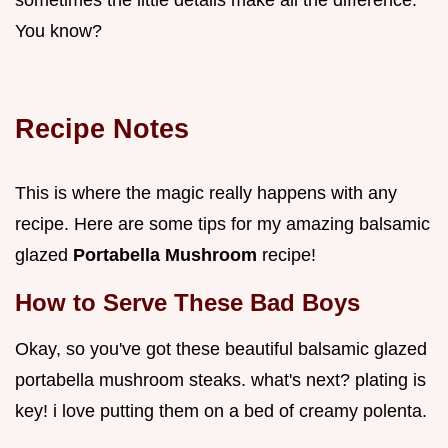
You know?
Recipe Notes
This is where the magic really happens with any
recipe. Here are some tips for my amazing balsamic
glazed
Portabella Mushroom
recipe!
How to Serve These Bad Boys
Okay, so you've got these beautiful balsamic glazed
portabella mushroom steaks. what's next? plating is
key! i love putting them on a bed of creamy polenta.