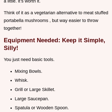
a little. it’s worth it.
Think of it as a vegetarian alternative to meat stuffed
portabella mushrooms , but way easier to throw
together!
Equipment Needed: Keep it Simple,
Silly!
You just need basic tools.
Mixing Bowls.
Whisk.
Grill or Large Skillet.
Large Saucepan.
Spatula or Wooden Spoon.