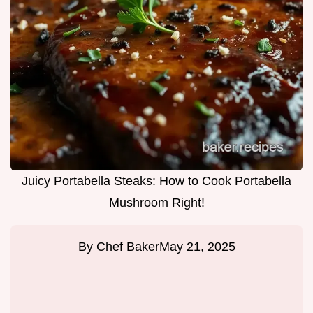
Juicy Portabella Steaks: How to Cook Portabella
Mushroom Right!
By
Chef Baker
May 21, 2025