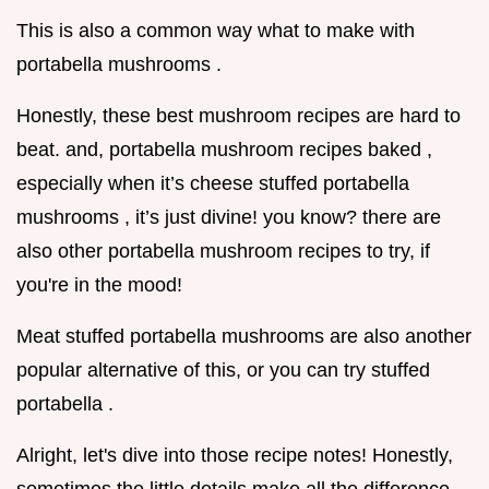
This is also a common way what to make with
portabella mushrooms .
Honestly, these best mushroom recipes are hard to
beat. and, portabella mushroom recipes baked ,
especially when it’s cheese stuffed portabella
mushrooms , it’s just divine! you know? there are
also other portabella mushroom recipes to try, if
you're in the mood!
Meat stuffed portabella mushrooms are also another
popular alternative of this, or you can try stuffed
portabella .
Alright, let's dive into those recipe notes! Honestly,
sometimes the little details make all the difference.