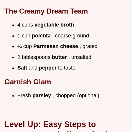
The Creamy Dream Team
4 cups
vegetable broth
1 cup
polenta
, coarse ground
¼ cup
Parmesan cheese
, grated
2 tablespoons
butter
, unsalted
Salt
and
pepper
to taste
Garnish Glam
Fresh
parsley
, chopped (optional)
Level Up: Easy Steps to