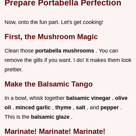
Prepare Portabella Perfection
Now, onto the fun part. Let's get cooking!
First, the Mushroom Magic
Clean those
portabella mushrooms
. You can
remove the gills if you want. I do! It makes them look
prettier.
Make the Balsamic Tango
In a bowl, whisk together
balsamic vinegar
,
olive
oil
,
minced garlic
,
thyme
,
salt
, and
pepper
.
This is the
balsamic glaze
.
Marinate! Marinate! Marinate!