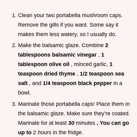
Clean your two portabella mushroom caps.
Remove the gills if you want. Some say it
makes them less watery, so I usually do.
Make the balsamic glaze. Combine
2
tablespoons balsamic vinegar
,
1
tablespoon olive oil
, minced garlic,
1
teaspoon dried thyme
,
1/2 teaspoon sea
salt
, and
1/4 teaspoon black pepper
in a
bowl.
Marinate those portabella caps! Place them in
the balsamic glaze. Make sure they’re coated.
Marinate for at least
30
minutes
. You can go
up to
2
hours
in the fridge.