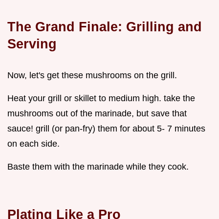
The Grand Finale: Grilling and
Serving
Now, let's get these mushrooms on the grill.
Heat your grill or skillet to medium high. take the
mushrooms out of the marinade, but save that
sauce! grill (or pan-fry) them for about 5- 7 minutes
on each side.
Baste them with the marinade while they cook.
Plating Like a Pro