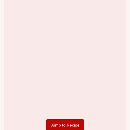
Jump to Recipe