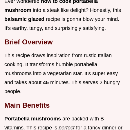
Ever wondered
how to cook portabella
mushroom
into a steak like delight? Honestly, this
balsamic glazed
recipe is gonna blow your mind.
It's earthy, tangy, and surprisingly satisfying.
Brief Overview
This recipe draws inspiration from rustic Italian
cooking. It transforms humble portabella
mushrooms into a vegetarian star. It's super easy
and takes about
45
minutes. This serves 2 hungry
people.
Main Benefits
Portabella mushrooms
are packed with B
vitamins. This recipe is
perfect
for a fancy dinner or