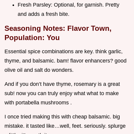
Fresh Parsley: Optional, for garnish. Pretty
and adds a fresh bite.
Seasoning Notes: Flavor Town,
Population: You
Essential spice combinations are key. think garlic,
thyme, and balsamic. bam! flavor enhancers? good
olive oil and salt do wonders.
And if you don’t have thyme, rosemary is a great
sub! now you can truly enjoy what what to make
with portabella mushrooms .
I once tried making this with cheap balsamic. big
mistake. it tasted like…well, feet. seriously. splurge