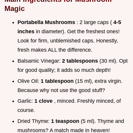
Magic
Portabella Mushrooms
: 2 large caps (
4-5
inches
in diameter). Get the freshest ones!
Look for firm, unblemished caps. Honestly,
fresh makes ALL the difference.
Balsamic Vinegar:
2 tablespoons
(30 ml). Opt
for good quality; it adds so much depth!
Olive Oil:
1 tablespoon
(15 ml), extra virgin.
Because why not use the good stuff?
Garlic:
1 clove
, minced. Freshly minced, of
course.
Dried Thyme:
1 teaspoon
(5 ml). Thyme and
mushrooms? A match made in heaven!