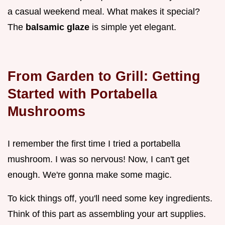
a casual weekend meal. What makes it special?
The
balsamic glaze
is simple yet elegant.
From Garden to Grill: Getting
Started with Portabella
Mushrooms
I remember the first time I tried a portabella
mushroom. I was so nervous! Now, I can't get
enough. We're gonna make some magic.
To kick things off, you'll need some key ingredients.
Think of this part as assembling your art supplies.