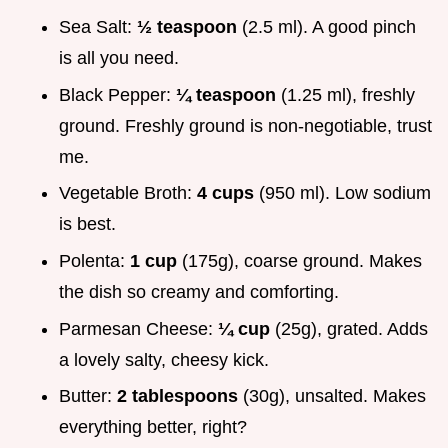
Sea Salt:
½ teaspoon
(2.5 ml). A good pinch
is all you need.
Black Pepper:
¼ teaspoon
(1.25 ml), freshly
ground. Freshly ground is non-negotiable, trust
me.
Vegetable Broth:
4 cups
(950 ml). Low sodium
is best.
Polenta:
1 cup
(175g), coarse ground. Makes
the dish so creamy and comforting.
Parmesan Cheese:
¼ cup
(25g), grated. Adds
a lovely salty, cheesy kick.
Butter:
2 tablespoons
(30g), unsalted. Makes
everything better, right?