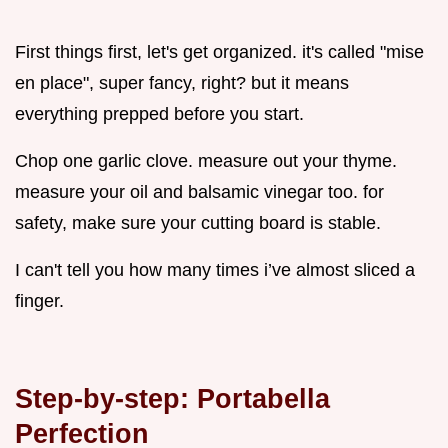
First things first, let's get organized. it's called "mise
en place", super fancy, right? but it means
everything prepped before you start.
Chop one garlic clove. measure out your thyme.
measure your oil and balsamic vinegar too. for
safety, make sure your cutting board is stable.
I can't tell you how many times i’ve almost sliced a
finger.
Step-by-step: Portabella
Perfection