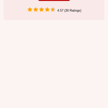
4.57 (30 Ratings)