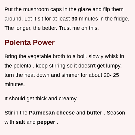
Put the mushroom caps in the glaze and flip them
around. Let it sit for at least
30
minutes in the fridge.
The longer, the better. Trust me on this.
Polenta Power
Bring the vegetable broth to a boil. slowly whisk in
the polenta . keep stirring so it doesn't get lumpy.
turn the heat down and simmer for about 20- 25
minutes.
It should get thick and creamy.
Stir in the
Parmesan cheese
and
butter
. Season
with
salt
and
pepper
.