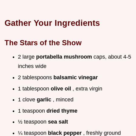
Gather Your Ingredients
The Stars of the Show
2 large
portabella mushroom
caps, about 4-5
inches wide
2 tablespoons
balsamic vinegar
1 tablespoon
olive oil
, extra virgin
1 clove
garlic
, minced
1 teaspoon
dried thyme
½ teaspoon
sea salt
¼ teaspoon
black pepper
, freshly ground