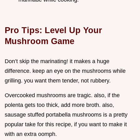
Pro Tips: Level Up Your
Mushroom Game
Don’t skip the marinating! it makes a huge
difference. keep an eye on the mushrooms while
grilling. you want them tender, not rubbery.
Overcooked mushrooms are tragic. also, if the
polenta gets too thick, add more broth. also,
sausage stuffed portabella mushrooms is a pretty
popular take for this recipe, if you want to make it
with an extra oomph.