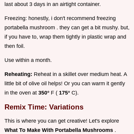
last about 3 days in an airtight container.
Freezing: honestly, i don't recommend freezing
portabella mushroom . they can get a bit mushy. but,
if you have to, wrap them tightly in plastic wrap and
then foil.
Use within a month.
Reheating:
Reheat in a skillet over medium heat. A
little bit of olive oil helps! Or you can warm it gently
in the oven at
350°
F (
175°
C).
Remix Time: Variations
This is where you can get creative! Let's explore
What To Make With Portabella Mushrooms
.