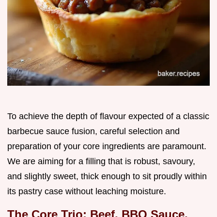
To achieve the depth of flavour expected of a classic
barbecue sauce fusion, careful selection and
preparation of your core ingredients are paramount.
We are aiming for a filling that is robust, savoury,
and slightly sweet, thick enough to sit proudly within
its pastry case without leaching moisture.
The Core Trio: Beef, BBQ Sauce,