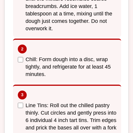
breadcrumbs. Add ice water, 1
tablespoon at a time, mixing until the
dough just comes together. Do not
overwork it.
Chill: Form dough into a disc, wrap
tightly, and refrigerate for at least 45
minutes.
Line Tins: Roll out the chilled pastry
thinly. Cut circles and gently press into
6 individual 4 inch tart tins. Trim edges
and prick the bases all over with a fork