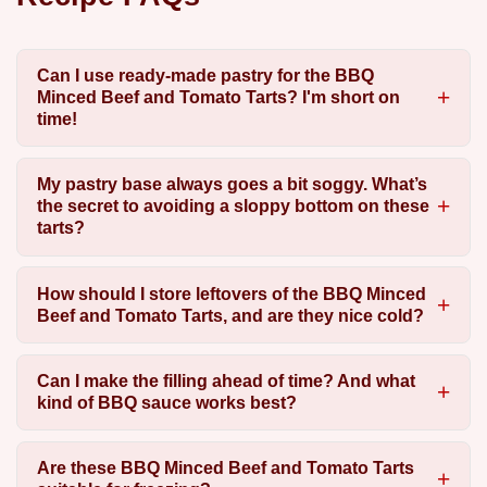
Can I use ready-made pastry for the BBQ
Minced Beef and Tomato Tarts? I'm short on
time!
My pastry base always goes a bit soggy. What’s
the secret to avoiding a sloppy bottom on these
tarts?
How should I store leftovers of the BBQ Minced
Beef and Tomato Tarts, and are they nice cold?
Can I make the filling ahead of time? And what
kind of BBQ sauce works best?
Are these BBQ Minced Beef and Tomato Tarts