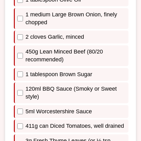
1 medium Large Brown Onion, finely
chopped
2 cloves Garlic, minced
450g Lean Minced Beef (80/20
recommended)
1 tablespoon Brown Sugar
120ml BBQ Sauce (Smoky or Sweet
style)
5ml Worcestershire Sauce
411g can Diced Tomatoes, well drained
3g Fresh Thyme Leaves (or ½ tsp