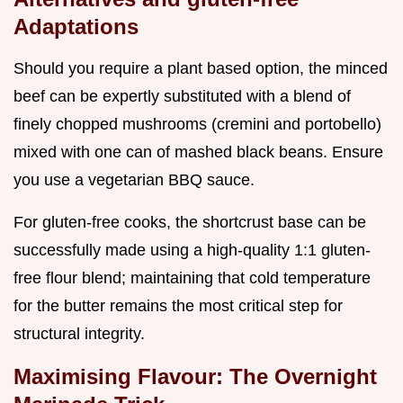
Adaptations
Should you require a plant based option, the minced
beef can be expertly substituted with a blend of
finely chopped mushrooms (cremini and portobello)
mixed with one can of mashed black beans. Ensure
you use a vegetarian BBQ sauce.
For gluten-free cooks, the shortcrust base can be
successfully made using a high-quality 1:1 gluten-
free flour blend; maintaining that cold temperature
for the butter remains the most critical step for
structural integrity.
Maximising Flavour: The Overnight