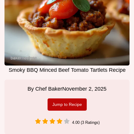
Smoky BBQ Minced Beef Tomato Tartlets Recipe
By
Chef Baker
November 2, 2025
Jump to Recipe
4.00 (3 Ratings)