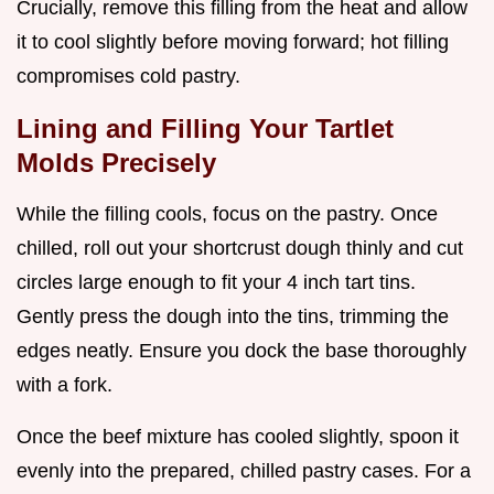
Crucially, remove this filling from the heat and allow
it to cool slightly before moving forward; hot filling
compromises cold pastry.
Lining and Filling Your Tartlet
Molds Precisely
While the filling cools, focus on the pastry. Once
chilled, roll out your shortcrust dough thinly and cut
circles large enough to fit your 4 inch tart tins.
Gently press the dough into the tins, trimming the
edges neatly. Ensure you dock the base thoroughly
with a fork.
Once the beef mixture has cooled slightly, spoon it
evenly into the prepared, chilled pastry cases. For a