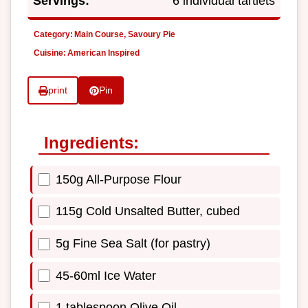
Servings:
6 individual tartlets
Category:
Main Course, Savoury Pie
Cuisine:
American Inspired
print
Pin
Ingredients:
150g All-Purpose Flour
115g Cold Unsalted Butter, cubed
5g Fine Sea Salt (for pastry)
45-60ml Ice Water
1 tablespoon Olive Oil