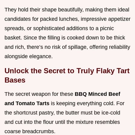
They hold their shape beautifully, making them ideal
candidates for packed lunches, impressive appetizer
spreads, or sophisticated additions to a picnic
basket. Since the filling is cooked down to be thick
and rich, there’s no risk of spillage, offering reliability
alongside elegance.
Unlock the Secret to Truly Flaky Tart
Bases
The secret weapon for these
BBQ Minced Beef
and Tomato Tarts
is keeping everything cold. For
the shortcrust pastry, the butter must be ice-cold
and cut into the flour until the mixture resembles
coarse breadcrumbs.