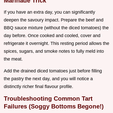
Marinade Trick
If you have an extra day, you can significantly
deepen the savoury impact. Prepare the beef and
BBQ sauce mixture (without the diced tomatoes) the
day before. Once cooked and cooled, cover and
refrigerate it overnight. This resting period allows the
spices, sugars, and smoke notes to fully meld into
the meat.
Add the drained diced tomatoes just before filling
the pastry the next day, and you will notice a
distinctly richer final flavour profile.
Troubleshooting Common Tart
Failures (Soggy Bottoms Begone!)