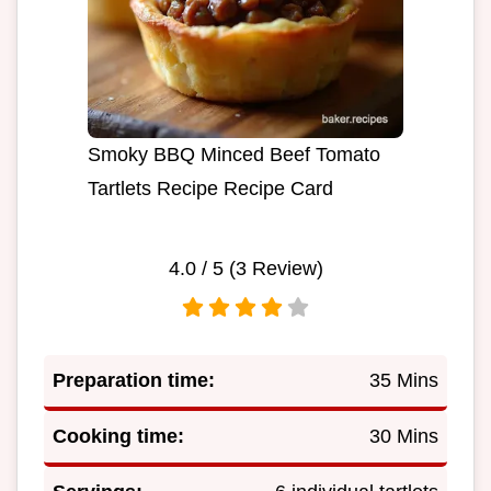
Smoky BBQ Minced Beef Tomato
Tartlets Recipe Recipe Card
4.0
/ 5 (
3
Review)
Preparation time:
35 Mins
Cooking time:
30 Mins