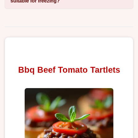
suitable for freezing?
Bbq Beef Tomato Tartlets