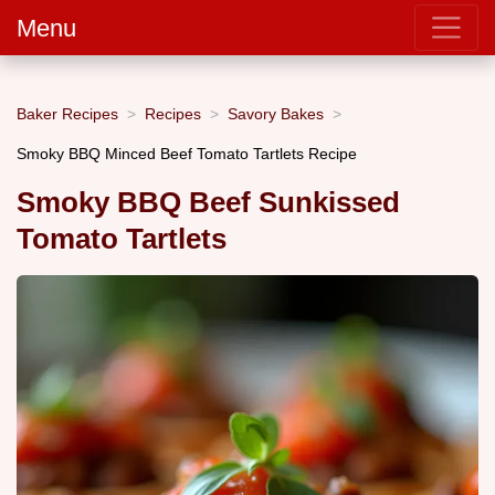
Menu
Baker Recipes
Recipes
Savory Bakes
Smoky BBQ Minced Beef Tomato Tartlets Recipe
Smoky BBQ Beef Sunkissed
Tomato Tartlets