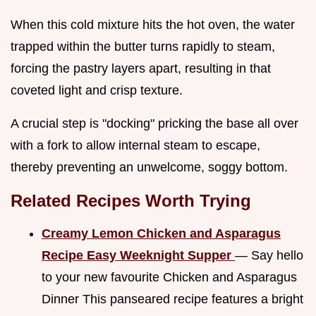
When this cold mixture hits the hot oven, the water
trapped within the butter turns rapidly to steam,
forcing the pastry layers apart, resulting in that
coveted light and crisp texture.
A crucial step is "docking" pricking the base all over
with a fork to allow internal steam to escape,
thereby preventing an unwelcome, soggy bottom.
Related Recipes Worth Trying
Creamy Lemon Chicken and Asparagus
Recipe Easy Weeknight Supper
— Say hello
to your new favourite Chicken and Asparagus
Dinner This panseared recipe features a bright