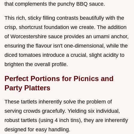
that complements the punchy BBQ sauce.
This rich, sticky filling contrasts beautifully with the
crisp, shortcrust foundation we create. The addition
of Worcestershire sauce provides an umami anchor,
ensuring the flavour isn't one-dimensional, while the
diced tomatoes introduce a crucial, slight acidity to
brighten the overall profile.
Perfect Portions for Picnics and
Party Platters
These tartlets inherently solve the problem of
serving crowds gracefully. Yielding six individual,
robust tartlets (using 4 inch tins), they are inherently
designed for easy handling.