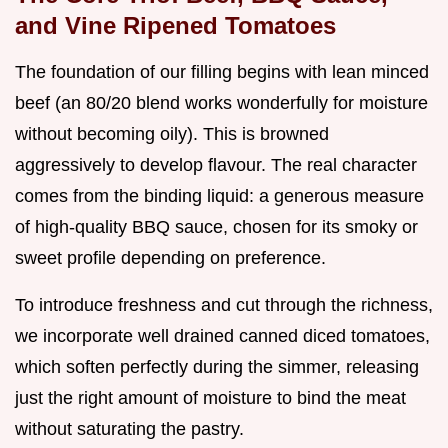
and Vine Ripened Tomatoes
The foundation of our filling begins with lean minced
beef (an 80/20 blend works wonderfully for moisture
without becoming oily). This is browned
aggressively to develop flavour. The real character
comes from the binding liquid: a generous measure
of high-quality BBQ sauce, chosen for its smoky or
sweet profile depending on preference.
To introduce freshness and cut through the richness,
we incorporate well drained canned diced tomatoes,
which soften perfectly during the simmer, releasing
just the right amount of moisture to bind the meat
without saturating the pastry.