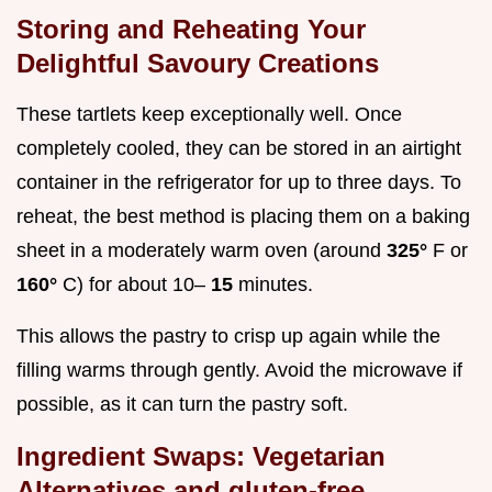
Storing and Reheating Your
Delightful Savoury Creations
These tartlets keep exceptionally well. Once
completely cooled, they can be stored in an airtight
container in the refrigerator for up to three days. To
reheat, the best method is placing them on a baking
sheet in a moderately warm oven (around
325°
F or
160°
C) for about 10–
15
minutes.
This allows the pastry to crisp up again while the
filling warms through gently. Avoid the microwave if
possible, as it can turn the pastry soft.
Ingredient Swaps: Vegetarian
Alternatives and gluten-free