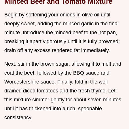
Minced Beef and Tomato Mixture
Begin by softening your onions in olive oil until
deeply sweet, adding the minced garlic in the final
minute. Introduce the minced beef to the hot pan,
breaking it apart vigorously until it is fully browned;
drain off any excess rendered fat immediately.
Next, stir in the brown sugar, allowing it to melt and
coat the beef, followed by the BBQ sauce and
Worcestershire sauce. Finally, fold in the well
drained diced tomatoes and the fresh thyme. Let
this mixture simmer gently for about seven minutes
until it has thickened into a rich, spoonable
consistency.