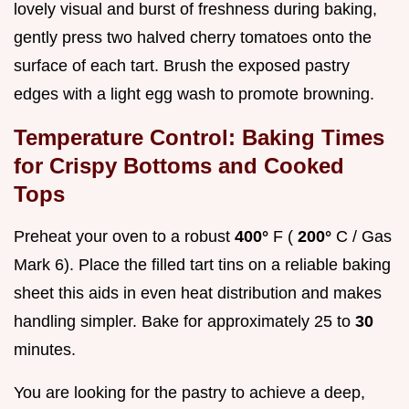
lovely visual and burst of freshness during baking,
gently press two halved cherry tomatoes onto the
surface of each tart. Brush the exposed pastry
edges with a light egg wash to promote browning.
Temperature Control: Baking Times
for Crispy Bottoms and Cooked
Tops
Preheat your oven to a robust
400°
F (
200°
C / Gas
Mark 6). Place the filled tart tins on a reliable baking
sheet this aids in even heat distribution and makes
handling simpler. Bake for approximately 25 to
30
minutes.
You are looking for the pastry to achieve a deep,