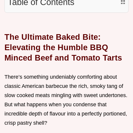
Table of Contents
☷
The Ultimate Baked Bite:
Elevating the Humble BBQ
Minced Beef and Tomato Tarts
There’s something undeniably comforting about
classic American barbecue the rich, smoky tang of
slow cooked meats mingling with sweet undertones.
But what happens when you condense that
incredible depth of flavour into a perfectly portioned,
crisp pastry shell?