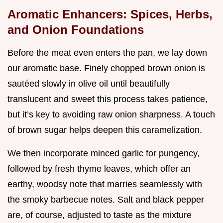
Aromatic Enhancers: Spices, Herbs,
and Onion Foundations
Before the meat even enters the pan, we lay down
our aromatic base. Finely chopped brown onion is
sautéed slowly in olive oil until beautifully
translucent and sweet this process takes patience,
but it’s key to avoiding raw onion sharpness. A touch
of brown sugar helps deepen this caramelization.
We then incorporate minced garlic for pungency,
followed by fresh thyme leaves, which offer an
earthy, woodsy note that marries seamlessly with
the smoky barbecue notes. Salt and black pepper
are, of course, adjusted to taste as the mixture