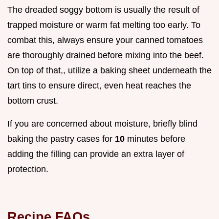
The dreaded soggy bottom is usually the result of
trapped moisture or warm fat melting too early. To
combat this, always ensure your canned tomatoes
are thoroughly drained before mixing into the beef.
On top of that,, utilize a baking sheet underneath the
tart tins to ensure direct, even heat reaches the
bottom crust.
If you are concerned about moisture, briefly blind
baking the pastry cases for
10
minutes before
adding the filling can provide an extra layer of
protection.
Recipe FAQs