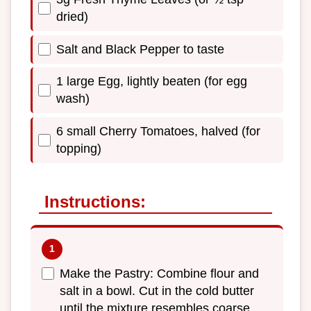
dried)
Salt and Black Pepper to taste
1 large Egg, lightly beaten (for egg
wash)
6 small Cherry Tomatoes, halved (for
topping)
Instructions:
Make the Pastry: Combine flour and
salt in a bowl. Cut in the cold butter
until the mixture resembles coarse