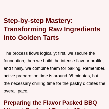
Step-by-step Mastery:
Transforming Raw Ingredients
into Golden Tarts
The process flows logically: first, we secure the
foundation, then we build the intense flavour profile,
and finally, we combine them for baking. Remember,
active preparation time is around
35
minutes, but
the necessary chilling time for the pastry dictates the
overall pace.
Preparing the Flavor Packed BBQ