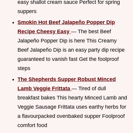
easy shallot cream sauce Perfect for spring
suppers
Smokin Hot Beef Jalapeño Popper Dip
Recipe Cheesy Easy
— The best Beef
Jalapeño Popper Dip is here This Creamy
Beef Jalapeño Dip is an easy party dip recipe
guaranteed to vanish fast Get the foolproof
steps
The Shepherds Supper Robust Minced
Lamb Veggie Frittata
— Tired of dull
breakfast bakes This hearty Minced Lamb and
Veggie Sausage Frittata uses earthy herbs for
a flavourpacked ovenbaked supper Foolproof
comfort food