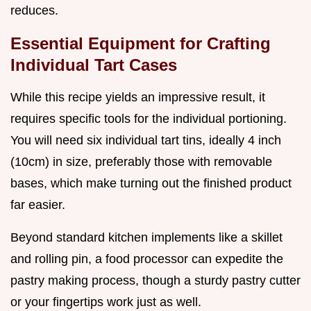
reduces.
Essential Equipment for Crafting
Individual Tart Cases
While this recipe yields an impressive result, it
requires specific tools for the individual portioning.
You will need six individual tart tins, ideally 4 inch
(10cm) in size, preferably those with removable
bases, which make turning out the finished product
far easier.
Beyond standard kitchen implements like a skillet
and rolling pin, a food processor can expedite the
pastry making process, though a sturdy pastry cutter
or your fingertips work just as well.