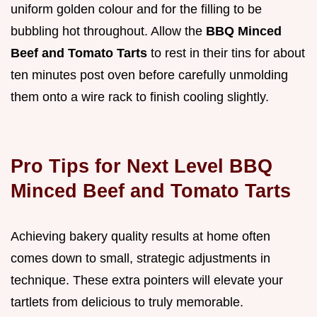
uniform golden colour and for the filling to be
bubbling hot throughout. Allow the
BBQ Minced
Beef and Tomato Tarts
to rest in their tins for about
ten minutes post oven before carefully unmolding
them onto a wire rack to finish cooling slightly.
Pro Tips for Next Level BBQ
Minced Beef and Tomato Tarts
Achieving bakery quality results at home often
comes down to small, strategic adjustments in
technique. These extra pointers will elevate your
tartlets from delicious to truly memorable.