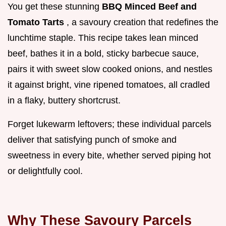
You get these stunning
BBQ Minced Beef and
Tomato Tarts
, a savoury creation that redefines the
lunchtime staple. This recipe takes lean minced
beef, bathes it in a bold, sticky barbecue sauce,
pairs it with sweet slow cooked onions, and nestles
it against bright, vine ripened tomatoes, all cradled
in a flaky, buttery shortcrust.
Forget lukewarm leftovers; these individual parcels
deliver that satisfying punch of smoke and
sweetness in every bite, whether served piping hot
or delightfully cool.
Why These Savoury Parcels