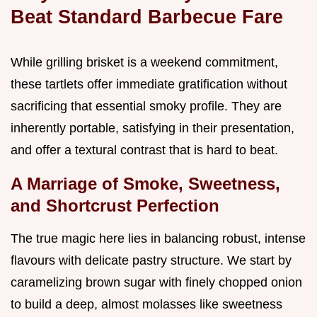
Beat Standard Barbecue Fare
While grilling brisket is a weekend commitment,
these tartlets offer immediate gratification without
sacrificing that essential smoky profile. They are
inherently portable, satisfying in their presentation,
and offer a textural contrast that is hard to beat.
A Marriage of Smoke, Sweetness,
and Shortcrust Perfection
The true magic here lies in balancing robust, intense
flavours with delicate pastry structure. We start by
caramelizing brown sugar with finely chopped onion
to build a deep, almost molasses like sweetness