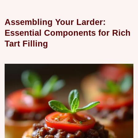
Assembling Your Larder:
Essential Components for Rich
Tart Filling