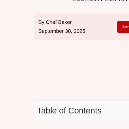
By
Chef Baker
Jum
September 30, 2025
Table of Contents