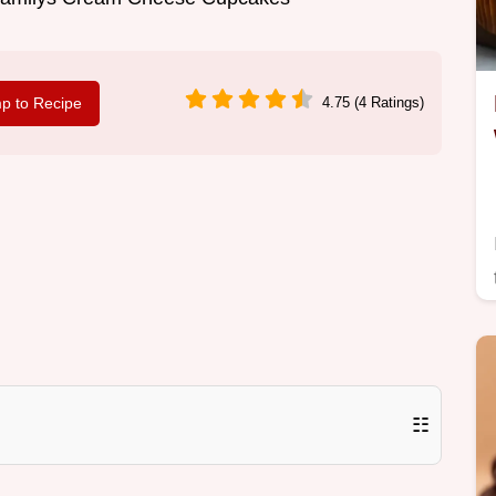
p to Recipe
4.75 (4 Ratings)
☷