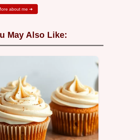
ore about me ➜
u May Also Like: