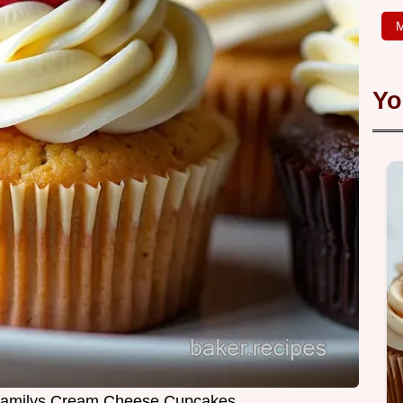
M
Yo
 Familys Cream Cheese Cupcakes