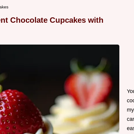
akes
ent Chocolate Cupcakes with
Yo
co
my
can
ea