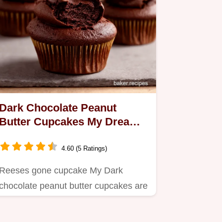
Dark Chocolate Peanut
Butter Cupcakes My Dream
Recipe
4.60 (5 Ratings)
Reeses gone cupcake My Dark
chocolate peanut butter cupcakes are
moist rich easy Peanut butter…