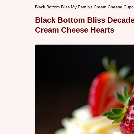
Black Bottom Bliss My Familys Cream Cheese Cupc
Black Bottom Bliss Decad
Cream Cheese Hearts