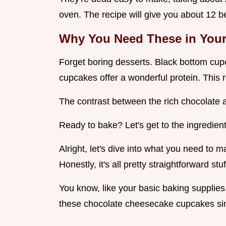
oven. The recipe will give you about 12 be
Why You Need These in Your 
Forget boring desserts. Black bottom cup
cupcakes offer a wonderful protein. This r
The contrast between the rich chocolate 
Ready to bake? Let's get to the ingredient
Alright, let's dive into what you need to 
Honestly, it's all pretty straightforward stu
You know, like your basic baking supplies
these chocolate cheesecake cupcakes si