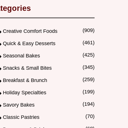
tegories
(909)
Creative Comfort Foods
(461)
Quick & Easy Desserts
(425)
Seasonal Bakes
(345)
Snacks & Small Bites
(259)
Breakfast & Brunch
(199)
Holiday Specialties
(194)
Savory Bakes
(70)
Classic Pastries