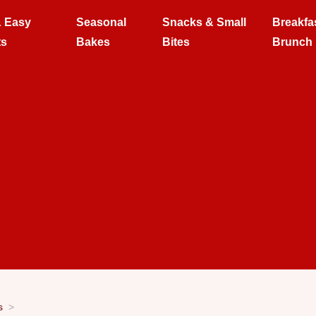
& Easy
Seasonal
Snacks & Small
Breakfa
ts
Bakes
Bites
Brunch
s