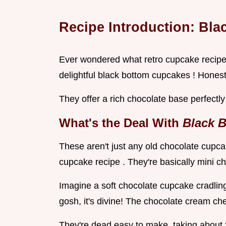
Recipe Introduction: Bla
Ever wondered what retro cupcake recipes 
delightful black bottom cupcakes ! Honest
They offer a rich chocolate base perfectl
What's the Deal With
Black 
These aren't just any old chocolate cupc
cupcake recipe . They're basically mini 
Imagine a soft chocolate cupcake cradli
gosh, it's divine! The chocolate cream ch
They're dead easy to make, taking about