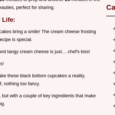
Ca
auties, perfect for sharing.
Life:
cakes bring a smile! The cream cheese frosting
ecipe is special.
and tangy cream cheese is just… chef's kiss!
s!
make these black bottom cupcakes a reality.
ff, nothing too fancy.
, but with a couple of key ingredients that make
ng.