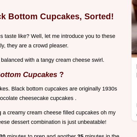
ck Bottom Cupcakes, Sorted!
taste like? Well, let me introduce you to these
ly, they are a crowd pleaser.
y balanced with a tangy cream cheese swirl.
Bottom Cupcakes
?
akes. Black bottom cupcakes are originally 1930s
chocolate cheesecake cupcakes .
ng a creamy cream cheese filled cupcakes oh my
eese dessert combination is just unbeatable!
20
minutes to prep and another
25
minutes in the