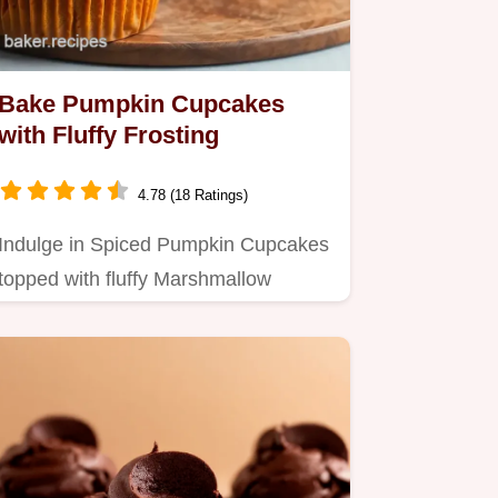
Bake Pumpkin Cupcakes
with Fluffy Frosting
4.78 (18 Ratings)
Indulge in Spiced Pumpkin Cupcakes
topped with fluffy Marshmallow
Frosting.