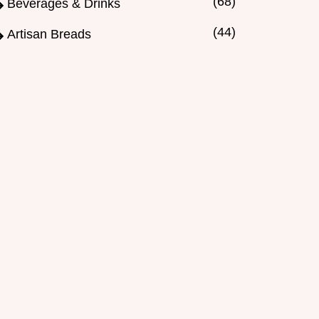
(68)
Beverages & Drinks
(44)
Artisan Breads