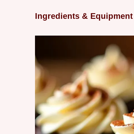
Ingredients & Equipment