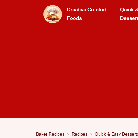
Creative Comfort
Quick 
Foods
Desser
Baker Recipes
Recipes
Quick & Easy Dessert