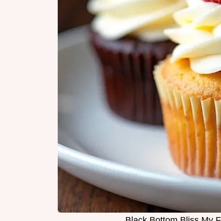
Black Bottom Bliss My