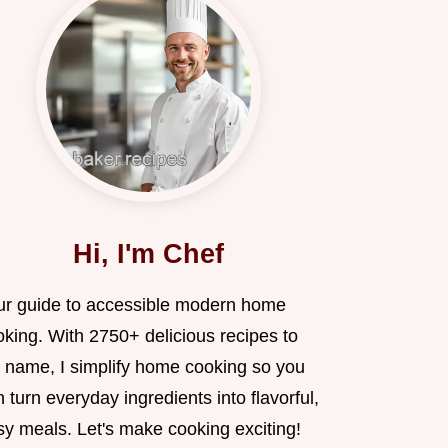
Hi, I'm Chef
ur guide to accessible modern home
oking. With 2750+ delicious recipes to
 name, I simplify home cooking so you
 turn everyday ingredients into flavorful,
sy meals. Let's make cooking exciting!