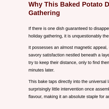
Why This Baked Potato D
Gathering
If there is one dish guaranteed to disappea
holiday gathering, it is unquestionably th
It possesses an almost magnetic appeal, 
savory satisfaction nestled beneath a la
try to keep their distance, only to find t
minutes later.
This bake taps directly into the universal 
surprisingly little intervention once asse
flavour, making it an absolute staple for 