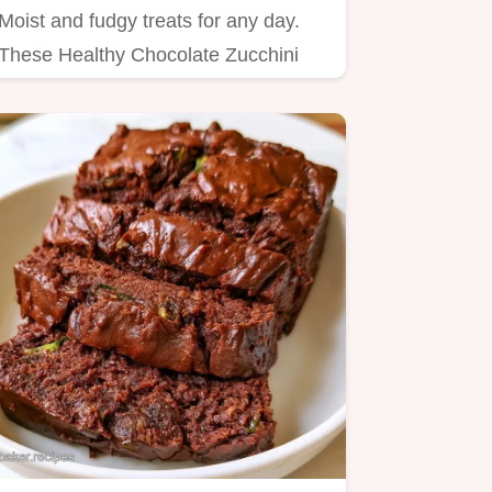
Moist and fudgy treats for any day.
These Healthy Chocolate Zucchini
Cupcakes include a helpful…