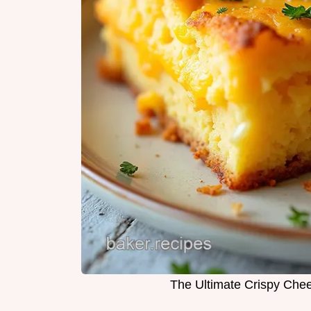
The Ultimate Crispy Che