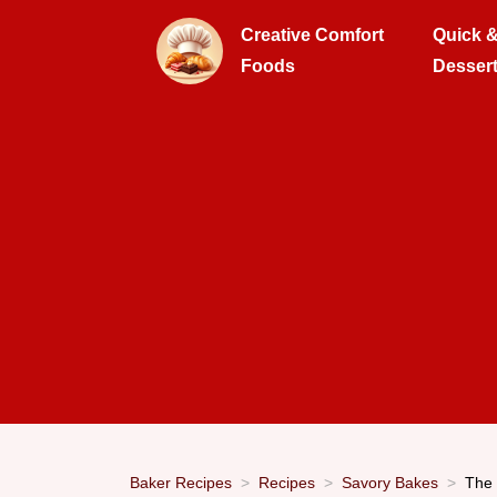
Creative Comfort
Quick 
Foods
Desser
Baker Recipes
Recipes
Savory Bakes
The 