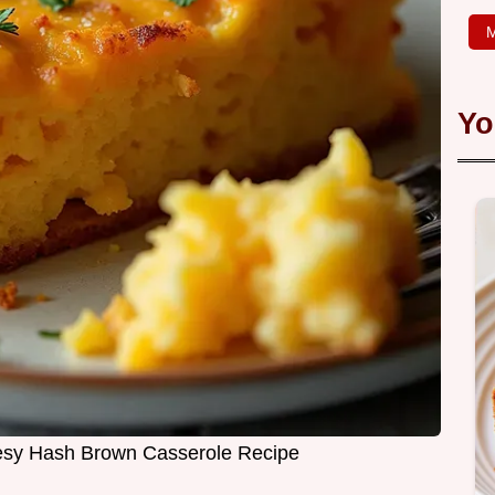
M
Yo
esy Hash Brown Casserole Recipe