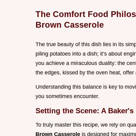
The Comfort Food Philos
Brown Casserole
The true beauty of this dish lies in its simp
piling potatoes into a dish; it’s about en
you achieve a miraculous duality: the cent
the edges, kissed by the oven heat, offer 
Understanding this balance is key to movi
you sometimes encounter.
Setting the Scene: A Baker's
To truly master this recipe, we rely on qu
Brown Casserole
is designed for maximu