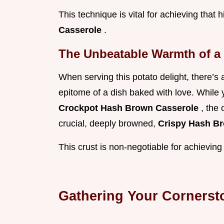
This technique is vital for achieving that 
Casserole
.
The Unbeatable Warmth of a
When serving this potato delight, there’s
epitome of a dish baked with love. While y
Crockpot Hash Brown Casserole
, the
crucial, deeply browned,
Crispy Hash B
This crust is non-negotiable for achieving
Gathering Your Corners