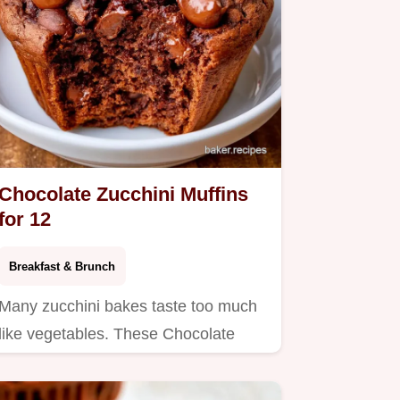
Chocolate Zucchini Muffins
for 12
Breakfast & Brunch
Many zucchini bakes taste too much
like vegetables. These Chocolate
Zucchini Muffins use a bold…