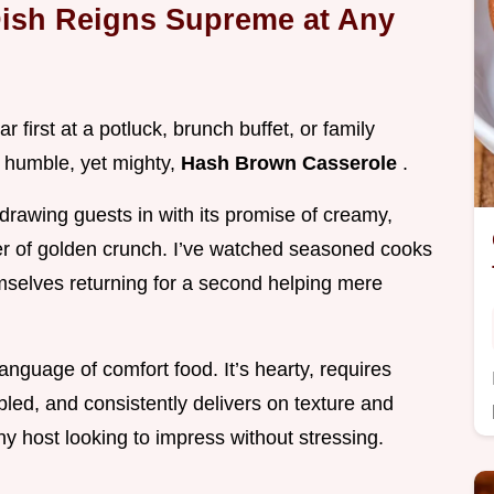
ish Reigns Supreme at Any
r first at a potluck, brunch buffet, or family
e humble, yet mighty,
Hash Brown Casserole
.
drawing guests in with its promise of creamy,
yer of golden crunch. I’ve watched seasoned cooks
hemselves returning for a second helping mere
language of comfort food. It’s hearty, requires
mbled, and consistently delivers on texture and
any host looking to impress without stressing.