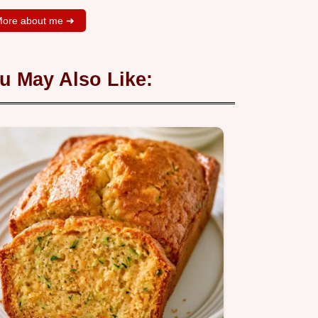
ore about me ➜
u May Also Like: