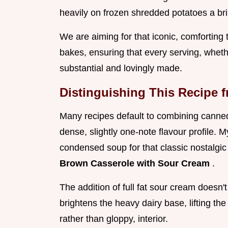
heavily on frozen shredded potatoes a bril
We are aiming for that iconic, comforting 
bakes, ensuring that every serving, whethe
substantial and lovingly made.
Distinguishing This Recipe 
Many recipes default to combining canned
dense, slightly one-note flavour profile. M
condensed soup for that classic nostalgic
Brown Casserole with Sour Cream
.
The addition of full fat sour cream doesn't
brightens the heavy dairy base, lifting the
rather than gloppy, interior.