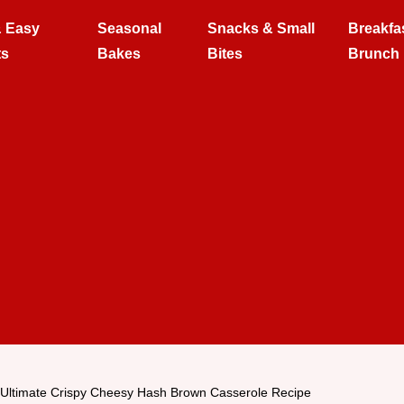
& Easy
Seasonal
Snacks & Small
Breakfa
ts
Bakes
Bites
Brunch
Ultimate Crispy Cheesy Hash Brown Casserole Recipe