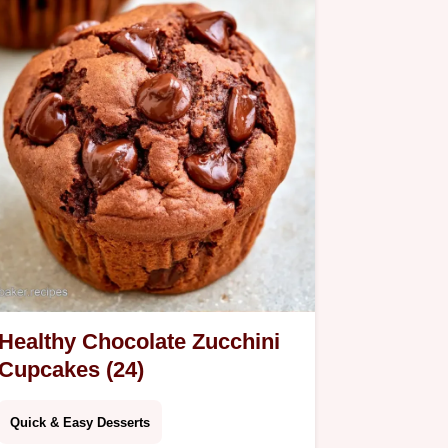
Healthy Chocolate Zucchini
Cupcakes (24)
Quick & Easy Desserts