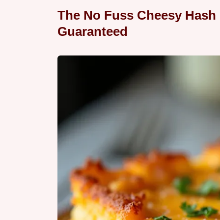
The No Fuss Cheesy Hash
Guaranteed