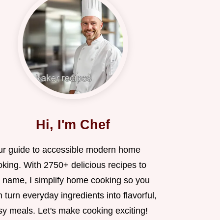
Hi, I'm Chef
ur guide to accessible modern home
oking. With 2750+ delicious recipes to
 name, I simplify home cooking so you
 turn everyday ingredients into flavorful,
sy meals. Let's make cooking exciting!