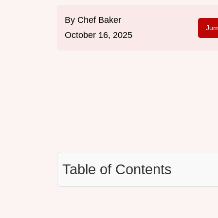
By
Chef Baker
Jum
October 16, 2025
Table of Contents