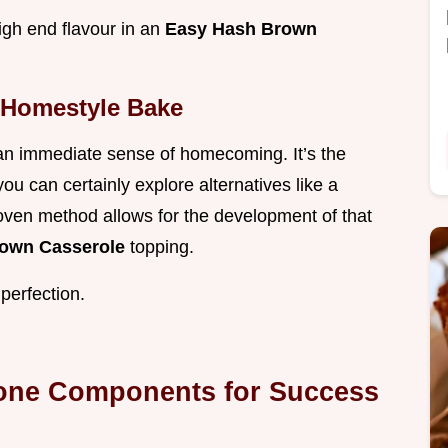
high end flavour in an
Easy Hash Brown
 Homestyle Bake
 an immediate sense of homecoming. It’s the
ou can certainly explore alternatives like a
 oven method allows for the development of that
rown Casserole
topping.
 perfection.
tone Components for Success