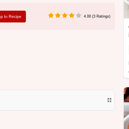
p to Recipe
4.00 (3 Ratings)
☷