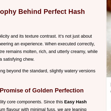
ophy Behind Perfect Hash
licity and its texture contrast. It’s not just about
gineering an experience. When executed correctly,
re remains molten, rich, and utterly creamy, while
a satisfying chew.
ng beyond the standard, slightly watery versions
 Promise of Golden Perfection
ality core components. Since this
Easy Hash
m flavour with minimal fuss, we are leaning