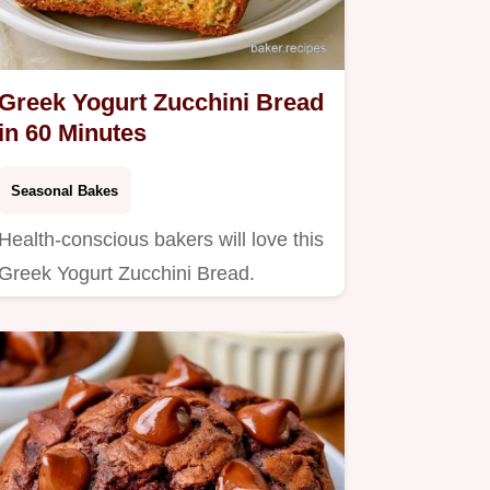
Greek Yogurt Zucchini Bread
in 60 Minutes
Seasonal Bakes
Health-conscious bakers will love this
Greek Yogurt Zucchini Bread.