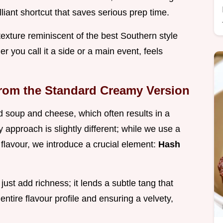
liant shortcut that saves serious prep time.
texture reminiscent of the best Southern style
r you call it a side or a main event, feels
from the Standard Creamy Version
 soup and cheese, which often results in a
y approach is slightly different; while we use a
 flavour, we introduce a crucial element:
Hash
 just add richness; it lends a subtle tang that
 entire flavour profile and ensuring a velvety,