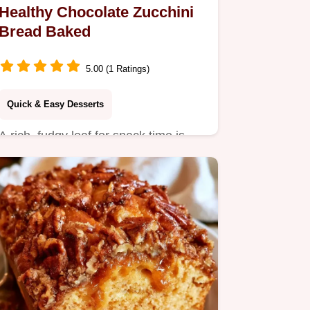
Healthy Chocolate Zucchini
Bread Baked
5.00 (1 Ratings)
Quick & Easy Desserts
A rich, fudgy loaf for snack time is
this Healthy Chocolate Zucchini
Bread.