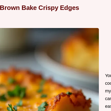
 Brown Bake Crispy Edges
Yo
co
my
can
ea