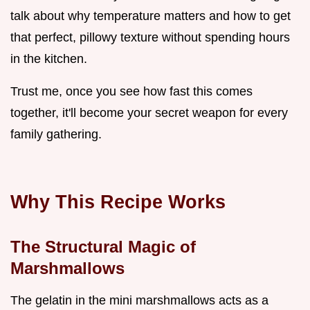
talk about why temperature matters and how to get
that perfect, pillowy texture without spending hours
in the kitchen.
Trust me, once you see how fast this comes
together, it'll become your secret weapon for every
family gathering.
Why This Recipe Works
The Structural Magic of
Marshmallows
The gelatin in the mini marshmallows acts as a