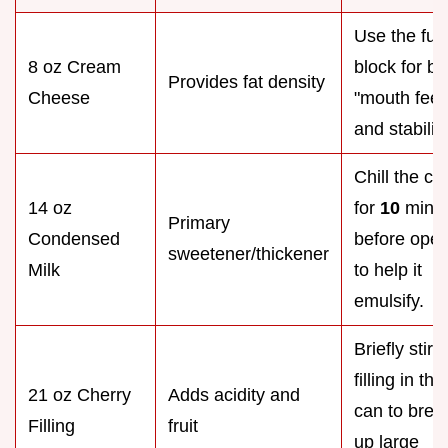
Use the full 
8 oz Cream
block for be
Provides fat density
Cheese
"mouth feel
and stability
Chill the ca
14 oz
for
10
mins
Primary
Condensed
before ope
sweetener/thickener
Milk
to help it
emulsify.
Briefly stir 
filling in the
21 oz Cherry
Adds acidity and
can to brea
Filling
fruit
up large