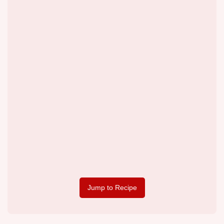
Jump to Recipe