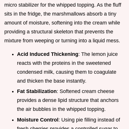
micro stabilizer for the whipped topping. As the fluff
sits in the fridge, the marshmallows absorb a tiny
amount of moisture, softening into the cream while
providing a structural skeleton that prevents the
mixture from weeping or turning into a liquid mess.
Acid Induced Thickening
: The lemon juice
reacts with the proteins in the sweetened
condensed milk, causing them to coagulate
and thicken the base instantly.
Fat Stabilization
: Softened cream cheese
provides a dense lipid structure that anchors
the air bubbles in the whipped topping.
Moisture Control
: Using pie filling instead of
fresh cherries provides a controlled sugar to