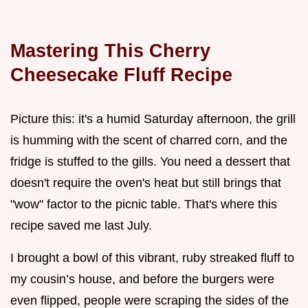
Mastering This Cherry
Cheesecake Fluff Recipe
Picture this: it's a humid Saturday afternoon, the grill
is humming with the scent of charred corn, and the
fridge is stuffed to the gills. You need a dessert that
doesn't require the oven's heat but still brings that
"wow" factor to the picnic table. That's where this
recipe saved me last July.
I brought a bowl of this vibrant, ruby streaked fluff to
my cousin’s house, and before the burgers were
even flipped, people were scraping the sides of the