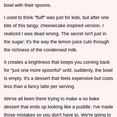
bowl with their spoons.
I used to think "fluff" was just for kids, but after one
bite of this tangy, cheesecake inspired version, I
realized I was dead wrong. The secret isn't just in
the sugar; it's the way the lemon juice cuts through
the richness of the condensed milk.
It creates a brightness that keeps you coming back
for "just one more spoonful" until, suddenly, the bowl
is empty. It's a dessert that feels expensive but costs
less than a fancy latte per serving.
We've all been there trying to make a no bake
dessert that ends up looking like a puddle. I've made
those mistakes so you don't have to. We're going to