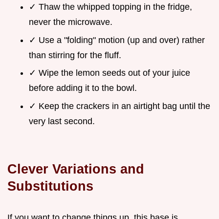
✓ Thaw the whipped topping in the fridge,
never the microwave.
✓ Use a "folding" motion (up and over) rather
than stirring for the fluff.
✓ Wipe the lemon seeds out of your juice
before adding it to the bowl.
✓ Keep the crackers in an airtight bag until the
very last second.
Clever Variations and
Substitutions
If you want to change things up, this base is