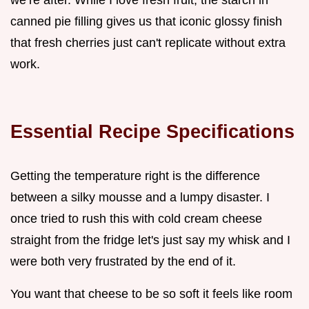
we’re after. While I love fresh fruit, the starch in
canned pie filling gives us that iconic glossy finish
that fresh cherries just can't replicate without extra
work.
Essential Recipe Specifications
Getting the temperature right is the difference
between a silky mousse and a lumpy disaster. I
once tried to rush this with cold cream cheese
straight from the fridge let's just say my whisk and I
were both very frustrated by the end of it.
You want that cheese to be so soft it feels like room