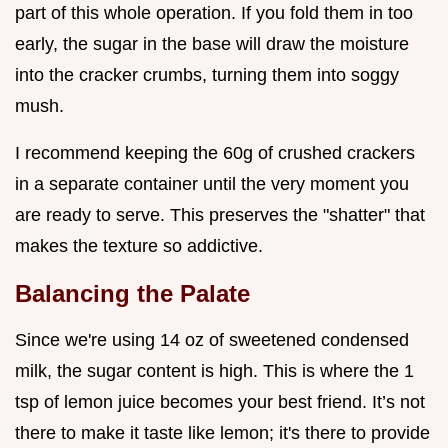
part of this whole operation. If you fold them in too
early, the sugar in the base will draw the moisture
into the cracker crumbs, turning them into soggy
mush.
I recommend keeping the 60g of crushed crackers
in a separate container until the very moment you
are ready to serve. This preserves the "shatter" that
makes the texture so addictive.
Balancing the Palate
Since we're using 14 oz of sweetened condensed
milk, the sugar content is high. This is where the 1
tsp of lemon juice becomes your best friend. It’s not
there to make it taste like lemon; it's there to provide