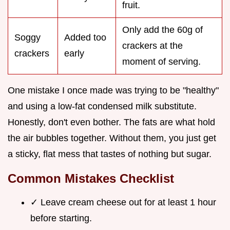
fruit.
Only add the 60g of
Soggy
Added too
crackers at the
crackers
early
moment of serving.
One mistake I once made was trying to be "healthy"
and using a low-fat condensed milk substitute.
Honestly, don't even bother. The fats are what hold
the air bubbles together. Without them, you just get
a sticky, flat mess that tastes of nothing but sugar.
Common Mistakes Checklist
✓ Leave cream cheese out for at least 1 hour
before starting.