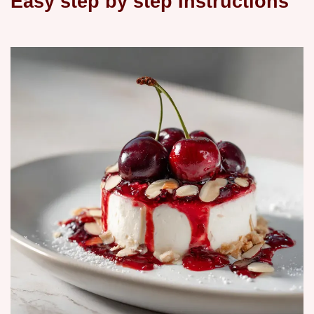
Easy step by step Instructions