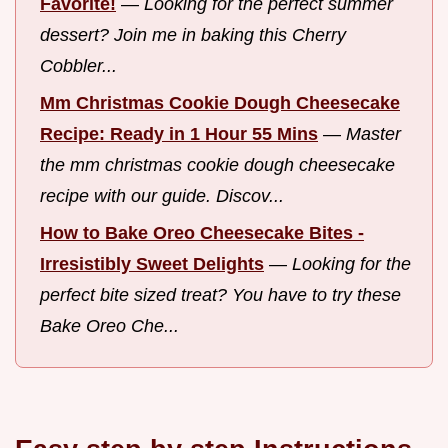
Favorite!
—
Looking for the perfect summer
dessert? Join me in baking this Cherry
Cobbler...
Mm Christmas Cookie Dough Cheesecake
Recipe: Ready in 1 Hour 55 Mins
—
Master
the mm christmas cookie dough cheesecake
recipe with our guide. Discov...
How to Bake Oreo Cheesecake Bites -
Irresistibly Sweet Delights
—
Looking for the
perfect bite sized treat? You have to try these
Bake Oreo Che...