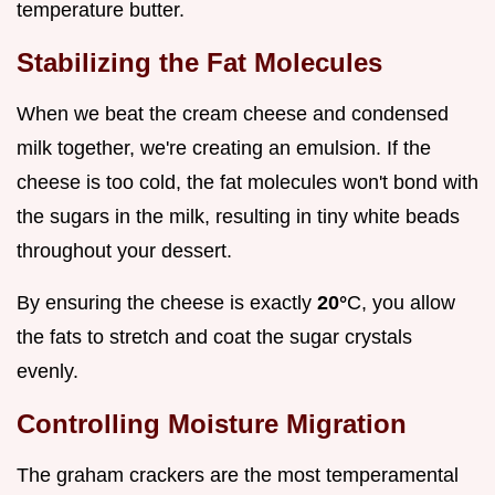
temperature butter.
Stabilizing the Fat Molecules
When we beat the cream cheese and condensed
milk together, we're creating an emulsion. If the
cheese is too cold, the fat molecules won't bond with
the sugars in the milk, resulting in tiny white beads
throughout your dessert.
By ensuring the cheese is exactly
20°
C, you allow
the fats to stretch and coat the sugar crystals
evenly.
Controlling Moisture Migration
The graham crackers are the most temperamental