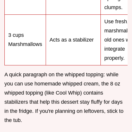
clumps.
Use fresh, s
marshmallo
3 cups
Acts as a stabilizer
old ones wo
Marshmallows
integrate
properly.
A quick paragraph on the whipped topping: while
you can use homemade whipped cream, the 8 oz
whipped topping (like Cool Whip) contains
stabilizers that help this dessert stay fluffy for days
in the fridge. If you're planning on leftovers, stick to
the tub.