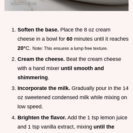
Soften the base.
Place the 8 oz cream
cheese in a bowl for
60
minutes until it reaches
20°
C.
Note: This ensures a lump free texture.
Cream the cheese.
Beat the cream cheese
with a hand mixer
until smooth and
shimmering
.
Incorporate the milk.
Gradually pour in the 14
oz sweetened condensed milk while mixing on
low speed.
Brighten the flavor.
Add the 1 tsp lemon juice
and 1 tsp vanilla extract, mixing
until the