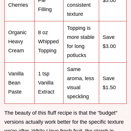
Pie
$5.00
Cherries
consistent
Filling
texture
Topping is
Organic
8 oz
more stable
Save
Heavy
Whipped
for long
$3.00
Cream
Topping
potlucks
Same
Vanilla
1 tsp
aroma, less
Save
Bean
Vanilla
visual
$1.50
Paste
Extract
speckling
The beauty of this fluff recipe is that the "budget"
versions actually work better for the specific texture