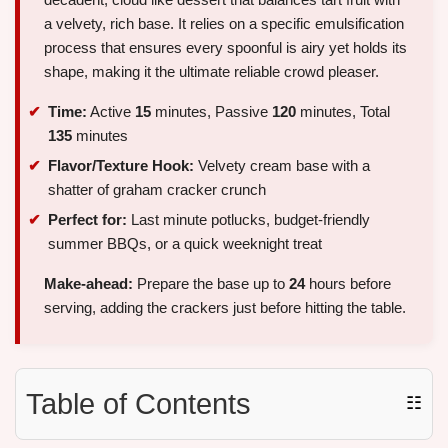
a velvety, rich base. It relies on a specific emulsification
process that ensures every spoonful is airy yet holds its
shape, making it the ultimate reliable crowd pleaser.
Time:
Active
15
minutes, Passive
120
minutes, Total
135
minutes
Flavor/Texture Hook:
Velvety cream base with a
shatter of graham cracker crunch
Perfect for:
Last minute potlucks, budget-friendly
summer BBQs, or a quick weeknight treat
Make-ahead:
Prepare the base up to
24
hours before
serving, adding the crackers just before hitting the table.
Table of Contents
☷