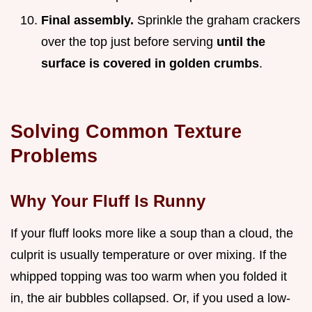
Final assembly.
Sprinkle the graham crackers
over the top just before serving
until the
surface is covered in golden crumbs
.
Solving Common Texture
Problems
Why Your Fluff Is Runny
If your fluff looks more like a soup than a cloud, the
culprit is usually temperature or over mixing. If the
whipped topping was too warm when you folded it
in, the air bubbles collapsed. Or, if you used a low-