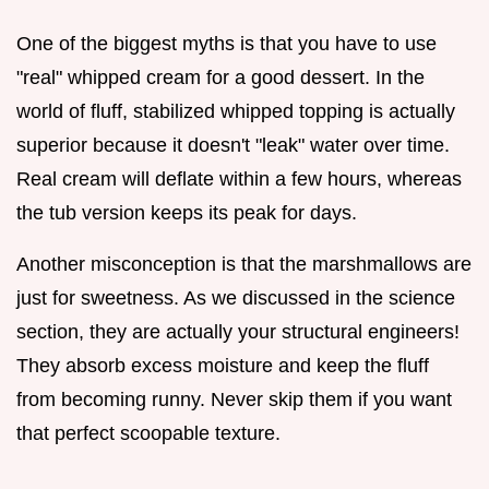
One of the biggest myths is that you have to use
"real" whipped cream for a good dessert. In the
world of fluff, stabilized whipped topping is actually
superior because it doesn't "leak" water over time.
Real cream will deflate within a few hours, whereas
the tub version keeps its peak for days.
Another misconception is that the marshmallows are
just for sweetness. As we discussed in the science
section, they are actually your structural engineers!
They absorb excess moisture and keep the fluff
from becoming runny. Never skip them if you want
that perfect scoopable texture.