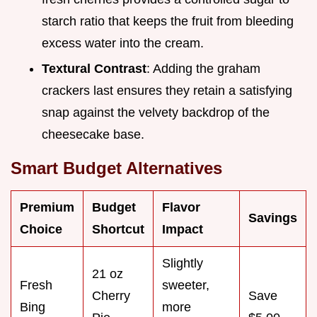
starch ratio that keeps the fruit from bleeding
excess water into the cream.
Textural Contrast
: Adding the graham
crackers last ensures they retain a satisfying
snap against the velvety backdrop of the
cheesecake base.
Smart Budget Alternatives
Premium
Budget
Flavor
Savings
Choice
Shortcut
Impact
Slightly
21 oz
Fresh
sweeter,
Cherry
Save
Bing
more