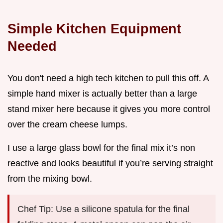
Simple Kitchen Equipment
Needed
You don't need a high tech kitchen to pull this off. A
simple hand mixer is actually better than a large
stand mixer here because it gives you more control
over the cream cheese lumps.
I use a large glass bowl for the final mix it’s non
reactive and looks beautiful if you’re serving straight
from the mixing bowl.
Chef Tip: Use a silicone spatula for the final