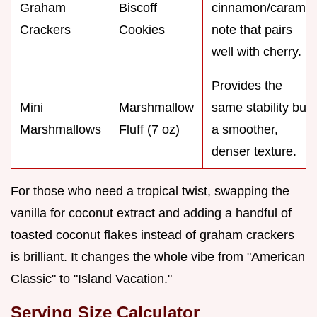
Graham
Biscoff
cinnamon/caramel
Crackers
Cookies
note that pairs
well with cherry.
Provides the
Mini
Marshmallow
same stability but
Marshmallows
Fluff (7 oz)
a smoother,
denser texture.
For those who need a tropical twist, swapping the
vanilla for coconut extract and adding a handful of
toasted coconut flakes instead of graham crackers
is brilliant. It changes the whole vibe from "American
Classic" to "Island Vacation."
Serving Size Calculator