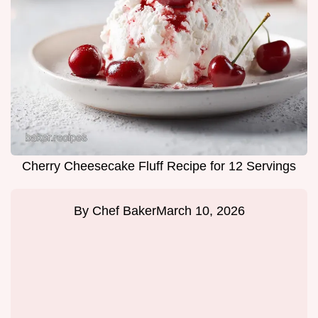
Cherry Cheesecake Fluff Recipe for 12 Servings
By
Chef Baker
March 10, 2026