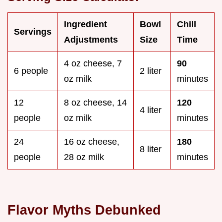
Ingredient
Bowl
Chill
Servings
Adjustments
Size
Time
4 oz cheese, 7
90
6 people
2 liter
oz milk
minutes
12
8 oz cheese, 14
120
4 liter
people
oz milk
minutes
24
16 oz cheese,
180
8 liter
people
28 oz milk
minutes
Flavor Myths Debunked