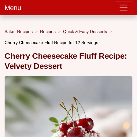
Menu
Baker Recipes
Recipes
Quick & Easy Desserts
Cherry Cheesecake Fluff Recipe for 12 Servings
Cherry Cheesecake Fluff Recipe:
Velvety Dessert