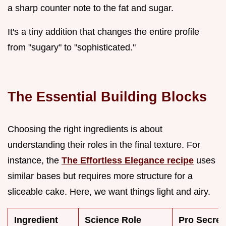
a sharp counter note to the fat and sugar.
It's a tiny addition that changes the entire profile
from "sugary" to "sophisticated."
The Essential Building Blocks
Choosing the right ingredients is about
understanding their roles in the final texture. For
instance, the
The Effortless Elegance recipe
uses
similar bases but requires more structure for a
sliceable cake. Here, we want things light and airy.
Ingredient
Science Role
Pro Secret