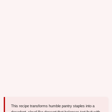
This recipe transforms humble pantry staples into a
decadent, cloud like dessert that balances tart fruit with