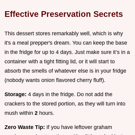
Effective Preservation Secrets
This dessert stores remarkably well, which is why
it's a meal prepper's dream. You can keep the base
in the fridge for up to 4 days. Just make sure it’s in a
container with a tight fitting lid, or it will start to
absorb the smells of whatever else is in your fridge
(nobody wants onion flavored cherry fluff).
Storage:
4 days in the fridge. Do not add the
crackers to the stored portion, as they will turn into
mush within
2
hours.
Zero Waste Tip:
If you have leftover graham