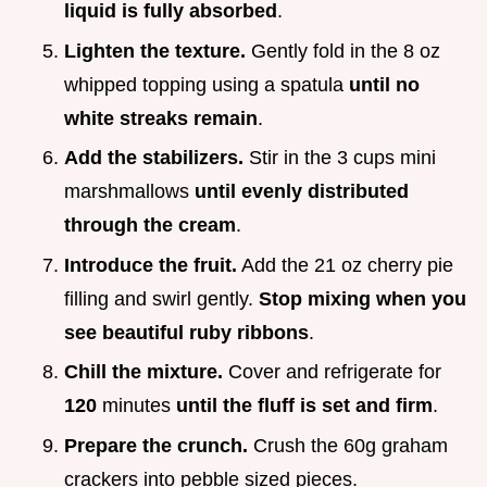
liquid is fully absorbed
.
Lighten the texture.
Gently fold in the 8 oz
whipped topping using a spatula
until no
white streaks remain
.
Add the stabilizers.
Stir in the 3 cups mini
marshmallows
until evenly distributed
through the cream
.
Introduce the fruit.
Add the 21 oz cherry pie
filling and swirl gently.
Stop mixing when you
see beautiful ruby ribbons
.
Chill the mixture.
Cover and refrigerate for
120
minutes
until the fluff is set and firm
.
Prepare the crunch.
Crush the 60g graham
crackers into pebble sized pieces.