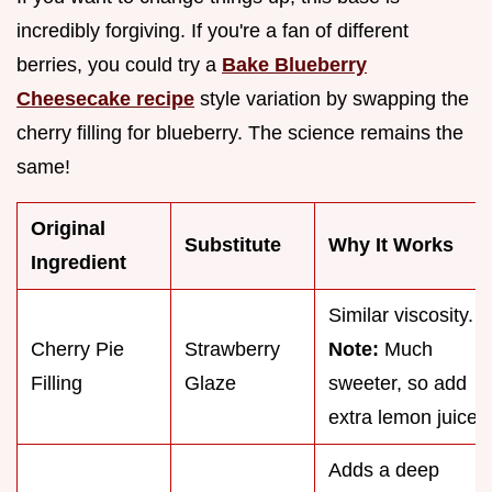
incredibly forgiving. If you're a fan of different
berries, you could try a
Bake Blueberry
Cheesecake recipe
style variation by swapping the
cherry filling for blueberry. The science remains the
same!
Original
Substitute
Why It Works
Ingredient
Similar viscosity.
Cherry Pie
Strawberry
Note:
Much
Filling
Glaze
sweeter, so add
extra lemon juice.
Adds a deep