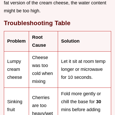
fat version of the cream cheese, the water content
might be too high.
Troubleshooting Table
Root
Problem
Solution
Cause
Cheese
Lumpy
Let it sit at room temp
was too
cream
longer or microwave
cold when
cheese
for 10 seconds.
mixing
Fold more gently or
Cherries
Sinking
chill the base for
30
are too
fruit
mins before adding
heavy/wet