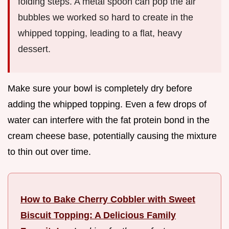
folding steps. A metal spoon can pop the air
bubbles we worked so hard to create in the
whipped topping, leading to a flat, heavy
dessert.
Make sure your bowl is completely dry before
adding the whipped topping. Even a few drops of
water can interfere with the fat protein bond in the
cream cheese base, potentially causing the mixture
to thin out over time.
How to Bake Cherry Cobbler with Sweet
Biscuit Topping: A Delicious Family