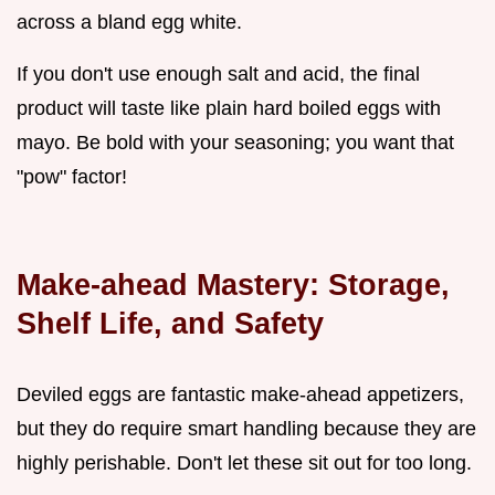
across a bland egg white.
If you don't use enough salt and acid, the final
product will taste like plain hard boiled eggs with
mayo. Be bold with your seasoning; you want that
"pow" factor!
Make-ahead Mastery: Storage,
Shelf Life, and Safety
Deviled eggs are fantastic make-ahead appetizers,
but they do require smart handling because they are
highly perishable. Don't let these sit out for too long.