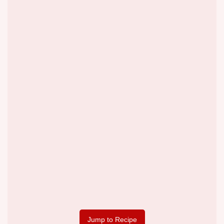
Jump to Recipe