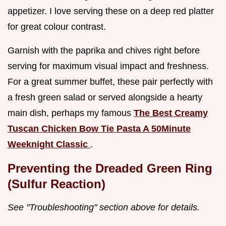
appetizer. I love serving these on a deep red platter
for great colour contrast.
Garnish with the paprika and chives right before
serving for maximum visual impact and freshness.
For a great summer buffet, these pair perfectly with
a fresh green salad or served alongside a hearty
main dish, perhaps my famous
The Best Creamy
Tuscan Chicken Bow Tie Pasta A 50Minute
Weeknight Classic
.
Preventing the Dreaded Green Ring
(Sulfur Reaction)
See "Troubleshooting" section above for details.