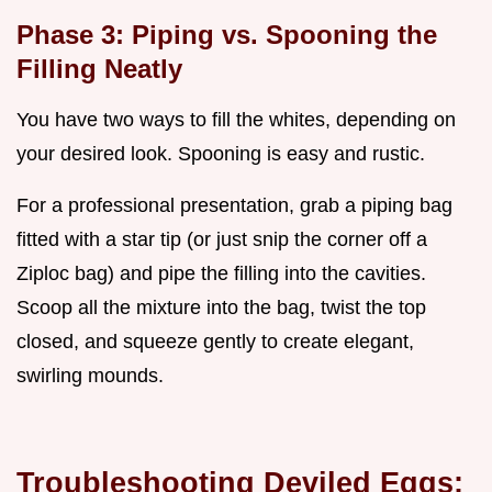
Phase 3: Piping vs. Spooning the
Filling Neatly
You have two ways to fill the whites, depending on
your desired look. Spooning is easy and rustic.
For a professional presentation, grab a piping bag
fitted with a star tip (or just snip the corner off a
Ziploc bag) and pipe the filling into the cavities.
Scoop all the mixture into the bag, twist the top
closed, and squeeze gently to create elegant,
swirling mounds.
Troubleshooting Deviled Eggs: