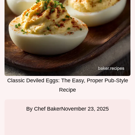
Classic Deviled Eggs: The Easy, Proper Pub-Style
Recipe
By
Chef Baker
November 23, 2025