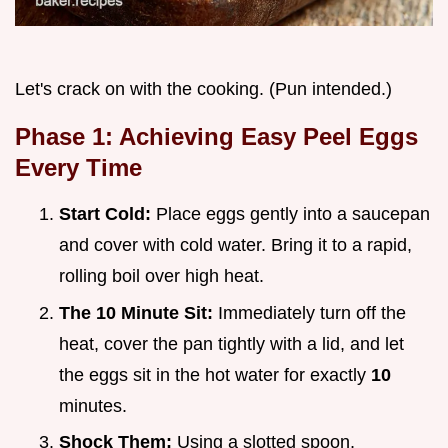
Let's crack on with the cooking. (Pun intended.)
Phase 1: Achieving Easy Peel Eggs
Every Time
Start Cold:
Place eggs gently into a saucepan
and cover with cold water. Bring it to a rapid,
rolling boil over high heat.
The 10 Minute Sit:
Immediately turn off the
heat, cover the pan tightly with a lid, and let
the eggs sit in the hot water for exactly
10
minutes.
Shock Them:
Using a slotted spoon,