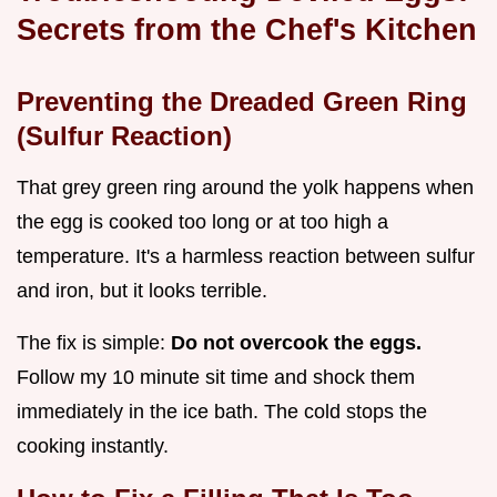
Secrets from the Chef's Kitchen
Preventing the Dreaded Green Ring
(Sulfur Reaction)
That grey green ring around the yolk happens when
the egg is cooked too long or at too high a
temperature. It's a harmless reaction between sulfur
and iron, but it looks terrible.
The fix is simple:
Do not overcook the eggs.
Follow my 10 minute sit time and shock them
immediately in the ice bath. The cold stops the
cooking instantly.