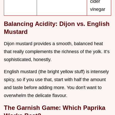
cider
vinegar
Balancing Acidity: Dijon vs. English
Mustard
Dijon mustard provides a smooth, balanced heat
that really complements the richness of the yolk. It’s
sophisticated, honestly.
English mustard (the bright yellow stuff) is intensely
spicy, so if you use that, start with half the amount
and taste before adding more. You don't want to
overwhelm the delicate flavour.
The Garnish Game: Which Paprika