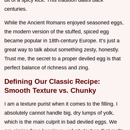
bit of a spicy kick. This tradition dates back
centuries.
While the Ancient Romans enjoyed seasoned eggs,
the modern version of the stuffed, spiced egg
became popular in 18th-century Europe. It’s just a
great way to talk about something zesty, honestly.
Trust me, the secret to a proper deviled egg is that
perfect balance of richness and zing.
Defining Our Classic Recipe:
Smooth Texture vs. Chunky
I am a texture purist when it comes to the filling. I
absolutely cannot handle big, dry lumps of yolk,
which is the main culprit in bad deviled eggs. We