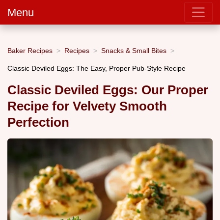
Menu
Baker Recipes
Recipes
Snacks & Small Bites
Classic Deviled Eggs: The Easy, Proper Pub-Style Recipe
Classic Deviled Eggs: Our Proper
Recipe for Velvety Smooth
Perfection