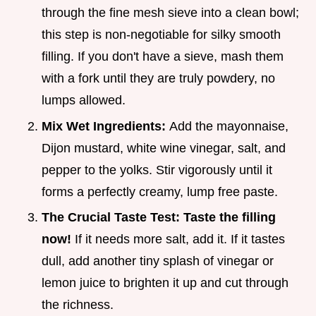
through the fine mesh sieve into a clean bowl;
this step is non-negotiable for silky smooth
filling. If you don't have a sieve, mash them
with a fork until they are truly powdery, no
lumps allowed.
Mix Wet Ingredients:
Add the mayonnaise,
Dijon mustard, white wine vinegar, salt, and
pepper to the yolks. Stir vigorously until it
forms a perfectly creamy, lump free paste.
The Crucial Taste Test:
Taste the filling
now!
If it needs more salt, add it. If it tastes
dull, add another tiny splash of vinegar or
lemon juice to brighten it up and cut through
the richness.