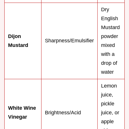
Dry
English
Mustard
Dijon
powder
Sharpness/Emulsifier
Mustard
mixed
with a
drop of
water
Lemon
juice,
pickle
White Wine
Brightness/Acid
juice, or
Vinegar
apple