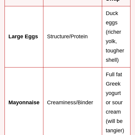
Duck
eggs
(richer
Large Eggs
Structure/Protein
yolk,
tougher
shell)
Full fat
Greek
yogurt
Mayonnaise
Creaminess/Binder
or sour
cream
(will be
tangier)