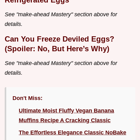
See "make-ahead Mastery" section above for
details.
Can You Freeze Deviled Eggs?
(Spoiler: No, But Here’s Why)
See "make-ahead Mastery" section above for
details.
Don't Miss:
Ultimate Moist Fluffy Vegan Banana
Muffins Recipe A Cracking Classic
The Effortless Elegance Classic NoBake