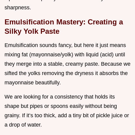
sharpness.
Emulsification Mastery: Creating a
Silky Yolk Paste
Emulsification sounds fancy, but here it just means
mixing fat (mayonnaise/yolk) with liquid (acid) until
they merge into a stable, creamy paste. Because we
sifted the yolks removing the dryness it absorbs the
mayonnaise beautifully.
We are looking for a consistency that holds its
shape but pipes or spoons easily without being
grainy. If it’s too thick, add a tiny bit of pickle juice or
a drop of water.