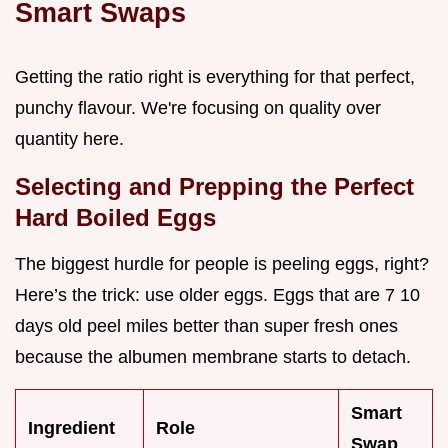
Smart Swaps
Getting the ratio right is everything for that perfect,
punchy flavour. We're focusing on quality over
quantity here.
Selecting and Prepping the Perfect
Hard Boiled Eggs
The biggest hurdle for people is peeling eggs, right?
Here’s the trick: use older eggs. Eggs that are 7 10
days old peel miles better than super fresh ones
because the albumen membrane starts to detach.
Smart
Ingredient
Role
Swap