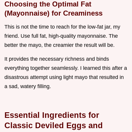
Choosing the Optimal Fat
(Mayonnaise) for Creaminess
This is not the time to reach for the low-fat jar, my
friend. Use full fat, high-quality mayonnaise. The
better the mayo, the creamier the result will be.
It provides the necessary richness and binds
everything together seamlessly. I learned this after a
disastrous attempt using light mayo that resulted in
a sad, watery filling.
Essential Ingredients for
Classic Deviled Eggs and