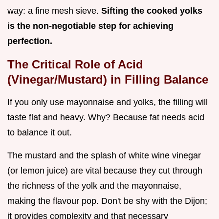
way: a fine mesh sieve.
Sifting the cooked yolks
is the non-negotiable step for achieving
perfection.
The Critical Role of Acid
(Vinegar/Mustard) in Filling Balance
If you only use mayonnaise and yolks, the filling will
taste flat and heavy. Why? Because fat needs acid
to balance it out.
The mustard and the splash of white wine vinegar
(or lemon juice) are vital because they cut through
the richness of the yolk and the mayonnaise,
making the flavour pop. Don't be shy with the Dijon;
it provides complexity and that necessary