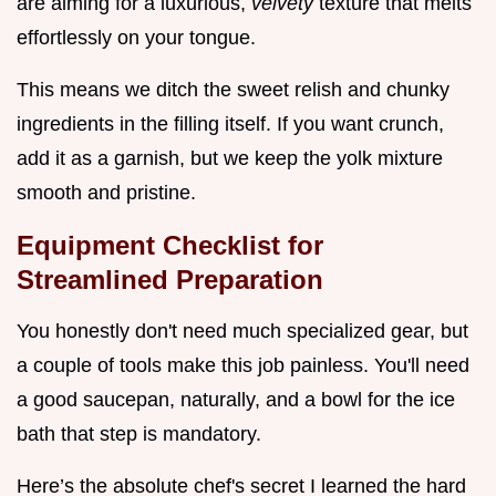
are aiming for a luxurious,
velvety
texture that melts
effortlessly on your tongue.
This means we ditch the sweet relish and chunky
ingredients in the filling itself. If you want crunch,
add it as a garnish, but we keep the yolk mixture
smooth and pristine.
Equipment Checklist for
Streamlined Preparation
You honestly don't need much specialized gear, but
a couple of tools make this job painless. You'll need
a good saucepan, naturally, and a bowl for the ice
bath that step is mandatory.
Here’s the absolute chef's secret I learned the hard