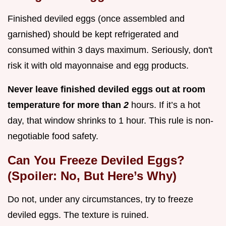
Finished deviled eggs (once assembled and
garnished) should be kept refrigerated and
consumed within 3 days maximum. Seriously, don't
risk it with old mayonnaise and egg products.
Never leave finished deviled eggs out at room
temperature for more than
2
hours. If it’s a hot
day, that window shrinks to 1 hour. This rule is non-
negotiable food safety.
Can You Freeze Deviled Eggs?
(Spoiler: No, But Here’s Why)
Do not, under any circumstances, try to freeze
deviled eggs. The texture is ruined.