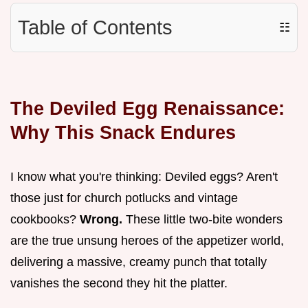
Table of Contents
☷
The Deviled Egg Renaissance:
Why This Snack Endures
I know what you're thinking: Deviled eggs? Aren't
those just for church potlucks and vintage
cookbooks?
Wrong.
These little two-bite wonders
are the true unsung heroes of the appetizer world,
delivering a massive, creamy punch that totally
vanishes the second they hit the platter.