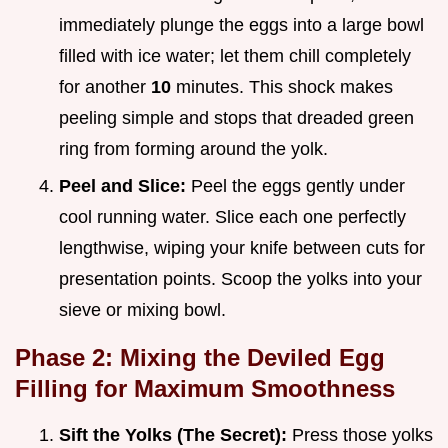
immediately plunge the eggs into a large bowl
filled with ice water; let them chill completely
for another
10
minutes. This shock makes
peeling simple and stops that dreaded green
ring from forming around the yolk.
Peel and Slice:
Peel the eggs gently under
cool running water. Slice each one perfectly
lengthwise, wiping your knife between cuts for
presentation points. Scoop the yolks into your
sieve or mixing bowl.
Phase 2: Mixing the Deviled Egg
Filling for Maximum Smoothness
Sift the Yolks (The Secret):
Press those yolks