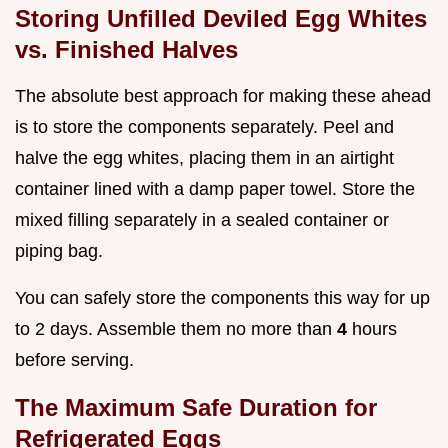
Storing Unfilled Deviled Egg Whites
vs. Finished Halves
The absolute best approach for making these ahead
is to store the components separately. Peel and
halve the egg whites, placing them in an airtight
container lined with a damp paper towel. Store the
mixed filling separately in a sealed container or
piping bag.
You can safely store the components this way for up
to 2 days. Assemble them no more than
4
hours
before serving.
The Maximum Safe Duration for
Refrigerated Eggs