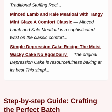
Traditional Stuffing Reci...
Minced Lamb and Kale Meatloaf with Tangy
Mint Glaze A Comfort Classic
—
Minced
Lamb and Kale Meatloaf is a sophisticated
twist on the classic comfort...
Simple Depression Cake Recipe The Moist
Wacky Cake No EggsDairy
—
The original
Depression Cake is resourcefulness baking at
its best This simpl...
Step-by-step Guide: Crafting
the Perfect Batch