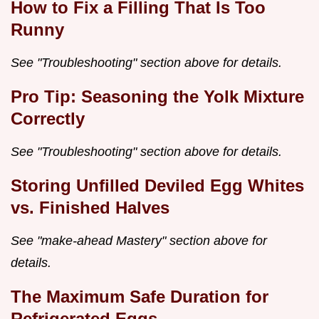
How to Fix a Filling That Is Too
Runny
See "Troubleshooting" section above for details.
Pro Tip: Seasoning the Yolk Mixture
Correctly
See "Troubleshooting" section above for details.
Storing Unfilled Deviled Egg Whites
vs. Finished Halves
See "make-ahead Mastery" section above for
details.
The Maximum Safe Duration for
Refrigerated Eggs