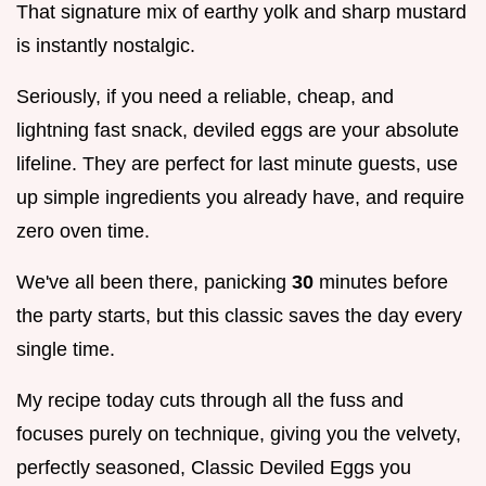
That signature mix of earthy yolk and sharp mustard
is instantly nostalgic.
Seriously, if you need a reliable, cheap, and
lightning fast snack, deviled eggs are your absolute
lifeline. They are perfect for last minute guests, use
up simple ingredients you already have, and require
zero oven time.
We've all been there, panicking
30
minutes before
the party starts, but this classic saves the day every
single time.
My recipe today cuts through all the fuss and
focuses purely on technique, giving you the velvety,
perfectly seasoned, Classic Deviled Eggs you