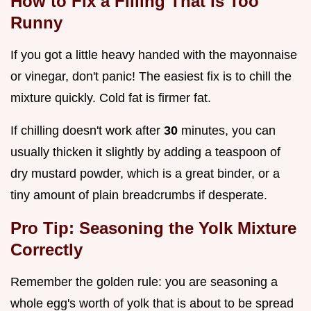
How to Fix a Filling That Is Too
Runny
If you got a little heavy handed with the mayonnaise
or vinegar, don't panic! The easiest fix is to chill the
mixture quickly. Cold fat is firmer fat.
If chilling doesn't work after
30
minutes, you can
usually thicken it slightly by adding a teaspoon of
dry mustard powder, which is a great binder, or a
tiny amount of plain breadcrumbs if desperate.
Pro Tip: Seasoning the Yolk Mixture
Correctly
Remember the golden rule: you are seasoning a
whole egg's worth of yolk that is about to be spread