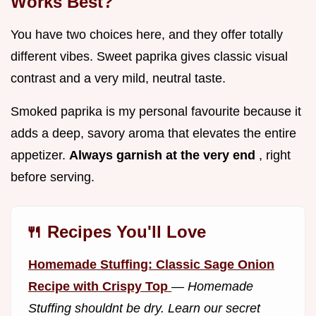
Works Best?
You have two choices here, and they offer totally
different vibes. Sweet paprika gives classic visual
contrast and a very mild, neutral taste.
Smoked paprika is my personal favourite because it
adds a deep, savory aroma that elevates the entire
appetizer.
Always garnish at the very end
, right
before serving.
🍴 Recipes You'll Love
Homemade Stuffing: Classic Sage Onion
Recipe with Crispy Top
—
Homemade
Stuffing shouldnt be dry. Learn our secret