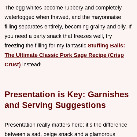
The egg whites become rubbery and completely
waterlogged when thawed, and the mayonnaise
filling separates entirely, becoming grainy and oily. If
you need a party snack that freezes well, try
freezing the filling for my fantastic
Stuffing Balls:
The Ultimate Classic Pork Sage Recipe (Crisp
Crust)
instead!
Presentation is Key: Garnishes
and Serving Suggestions
Presentation really matters here; it’s the difference
between a sad, beige snack and a glamorous