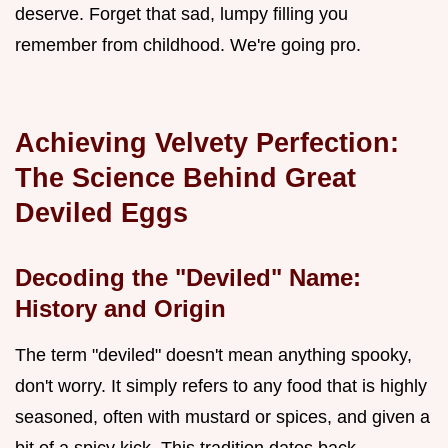
deserve. Forget that sad, lumpy filling you
remember from childhood. We're going pro.
Achieving Velvety Perfection:
The Science Behind Great
Deviled Eggs
Decoding the "Deviled" Name:
History and Origin
The term "deviled" doesn't mean anything spooky,
don't worry. It simply refers to any food that is highly
seasoned, often with mustard or spices, and given a