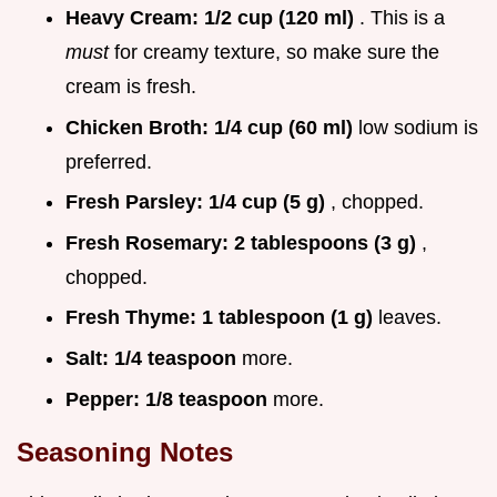
Heavy Cream:
1/2 cup (120 ml)
. This is a
must
for creamy texture, so make sure the
cream is fresh.
Chicken Broth:
1/4 cup (60 ml)
low sodium is
preferred.
Fresh Parsley:
1/4 cup (5 g)
, chopped.
Fresh Rosemary:
2 tablespoons (3 g)
,
chopped.
Fresh Thyme:
1 tablespoon (1 g)
leaves.
Salt:
1/4 teaspoon
more.
Pepper:
1/8 teaspoon
more.
Seasoning Notes