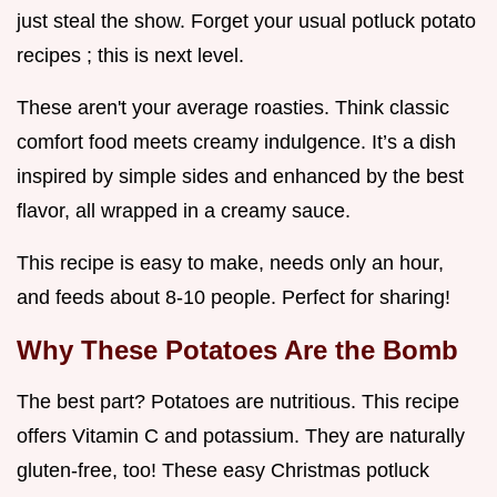
just steal the show. Forget your usual potluck potato
recipes ; this is next level.
These aren't your average roasties. Think classic
comfort food meets creamy indulgence. It’s a dish
inspired by simple sides and enhanced by the best
flavor, all wrapped in a creamy sauce.
This recipe is easy to make, needs only an hour,
and feeds about 8-10 people. Perfect for sharing!
Why These Potatoes Are the Bomb
The best part? Potatoes are nutritious. This recipe
offers Vitamin C and potassium. They are naturally
gluten-free, too! These easy Christmas potluck