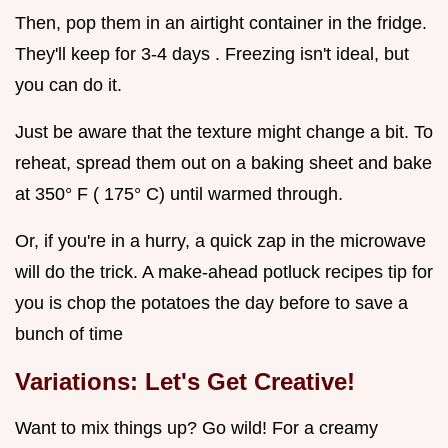
Then, pop them in an airtight container in the fridge.
They'll keep for 3-4 days . Freezing isn't ideal, but
you can do it.
Just be aware that the texture might change a bit. To
reheat, spread them out on a baking sheet and bake
at 350° F ( 175° C) until warmed through.
Or, if you're in a hurry, a quick zap in the microwave
will do the trick. A make-ahead potluck recipes tip for
you is chop the potatoes the day before to save a
bunch of time
Variations: Let's Get Creative!
Want to mix things up? Go wild! For a creamy