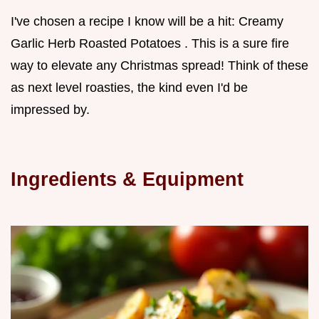
I've chosen a recipe I know will be a hit: Creamy
Garlic Herb Roasted Potatoes . This is a sure fire
way to elevate any Christmas spread! Think of these
as next level roasties, the kind even I'd be
impressed by.
Ingredients & Equipment