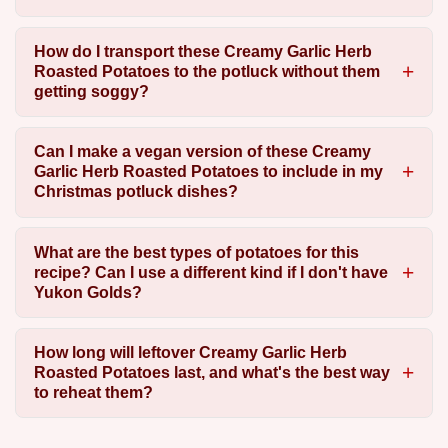
How do I transport these Creamy Garlic Herb
Roasted Potatoes to the potluck without them
getting soggy?
Can I make a vegan version of these Creamy
Garlic Herb Roasted Potatoes to include in my
Christmas potluck dishes?
What are the best types of potatoes for this
recipe? Can I use a different kind if I don't have
Yukon Golds?
How long will leftover Creamy Garlic Herb
Roasted Potatoes last, and what's the best way
to reheat them?