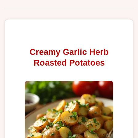
Creamy Garlic Herb
Roasted Potatoes