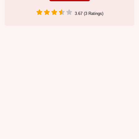
3.67 (3 Ratings)