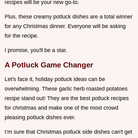
recipes will be your new go-to.
Plus, these creamy potluck dishes are a total winner
for any Christmas dinner. Everyone will be asking
for the recipe.
I promise, you'll be a star.
A Potluck Game Changer
Let's face it, holiday potluck ideas can be
overwhelming. These garlic herb roasted potatoes
recipe stand out! They are the best potluck recipes
for christmas and make one of the most crowd
pleasing potluck dishes ever.
I’m sure that Christmas potluck side dishes can't get