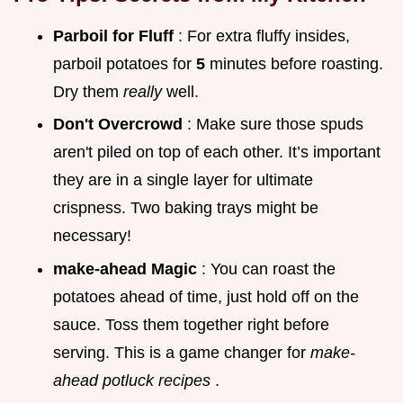
Parboil for Fluff
: For extra fluffy insides,
parboil potatoes for
5
minutes before roasting.
Dry them
really
well.
Don't Overcrowd
: Make sure those spuds
aren't piled on top of each other. It’s important
they are in a single layer for ultimate
crispness. Two baking trays might be
necessary!
make-ahead Magic
: You can roast the
potatoes ahead of time, just hold off on the
sauce. Toss them together right before
serving. This is a game changer for
make-
ahead potluck recipes
.