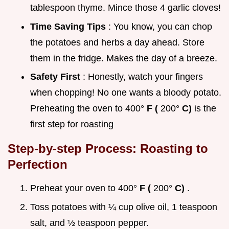
tablespoon thyme. Mince those 4 garlic cloves!
Time Saving Tips
: You know, you can chop
the potatoes and herbs a day ahead. Store
them in the fridge. Makes the day of a breeze.
Safety First
: Honestly, watch your fingers
when chopping! No one wants a bloody potato.
Preheating the oven to 400°
F (
200°
C)
is the
first step for roasting
Step-by-step Process: Roasting to
Perfection
Preheat your oven to 400°
F (
200°
C)
.
Toss potatoes with ¼ cup olive oil, 1 teaspoon
salt, and ½ teaspoon pepper.