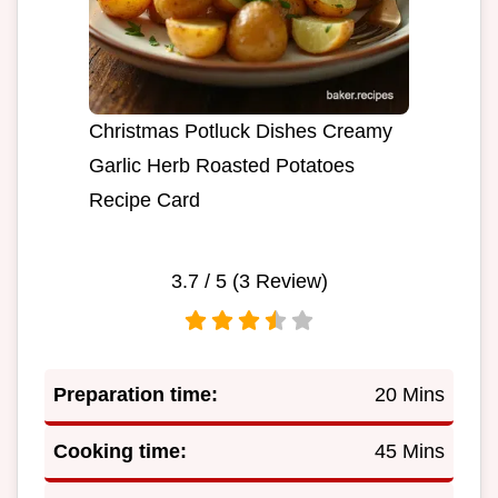
Christmas Potluck Dishes Creamy
Garlic Herb Roasted Potatoes
Recipe Card
3.7
/ 5 (
3
Review)
Preparation time:
20 Mins
Cooking time:
45 Mins