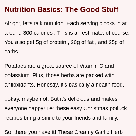
Nutrition Basics: The Good Stuff
Alright, let's talk nutrition. Each serving clocks in at
around 300 calories . This is an estimate, of course.
You also get 5g of protein , 20g of fat , and 25g of
carbs .
Potatoes are a great source of Vitamin C and
potassium. Plus, those herbs are packed with
antioxidants. Honestly, it's basically a health food.
..okay, maybe not. But it's delicious and makes
everyone happy! Let these easy Christmas potluck
recipes bring a smile to your friends and family.
So, there you have it! These Creamy Garlic Herb