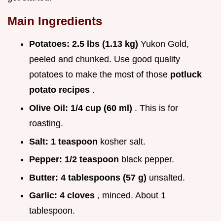
Main Ingredients
Potatoes:
2.5 lbs (1.13 kg)
Yukon Gold,
peeled and chunked. Use good quality
potatoes to make the most of those
potluck
potato recipes
.
Olive Oil:
1/4 cup (60 ml)
. This is for
roasting.
Salt:
1 teaspoon
kosher salt.
Pepper:
1/2 teaspoon
black pepper.
Butter:
4 tablespoons (57 g)
unsalted.
Garlic:
4 cloves
, minced. About 1
tablespoon.