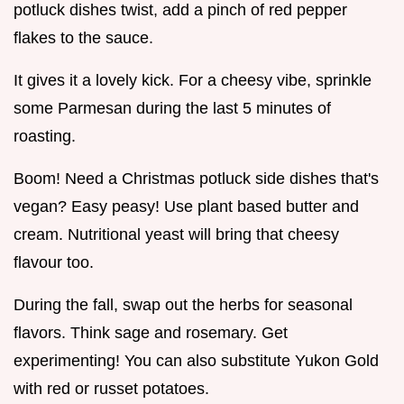
potluck dishes twist, add a pinch of red pepper
flakes to the sauce.
It gives it a lovely kick. For a cheesy vibe, sprinkle
some Parmesan during the last 5 minutes of
roasting.
Boom! Need a Christmas potluck side dishes that's
vegan? Easy peasy! Use plant based butter and
cream. Nutritional yeast will bring that cheesy
flavour too.
During the fall, swap out the herbs for seasonal
flavors. Think sage and rosemary. Get
experimenting! You can also substitute Yukon Gold
with red or russet potatoes.