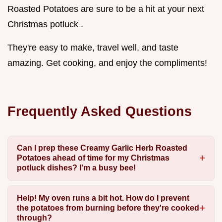
Roasted Potatoes are sure to be a hit at your next
Christmas potluck .
They're easy to make, travel well, and taste
amazing. Get cooking, and enjoy the compliments!
Frequently Asked Questions
Can I prep these Creamy Garlic Herb Roasted
Potatoes ahead of time for my Christmas
potluck dishes? I'm a busy bee!
Help! My oven runs a bit hot. How do I prevent
the potatoes from burning before they're cooked
through?