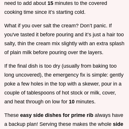
need to add about
15
minutes to the covered
cooking time since it’s starting cold.
What if you over salt the cream? Don’t panic. If
you've tasted it before pouring and it’s just a hair too
salty, thin the cream mix slightly with an extra splash
of plain milk before pouring over the layers.
If the final dish is too dry (usually from baking too
long uncovered), the emergency fix is simple: gently
poke a few holes in the top with a skewer, pour in a
couple of tablespoons of hot stock or milk, cover,
and heat through on low for
10
minutes.
These
easy side dishes for prime rib
always have
a backup plan! Serving these makes the whole
side