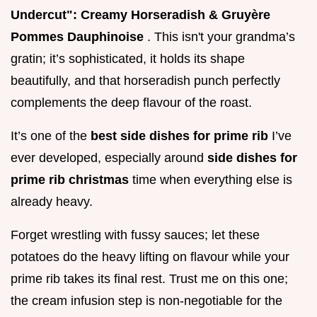
Undercut": Creamy Horseradish & Gruyère
Pommes Dauphinoise
. This isn't your grandma’s
gratin; it’s sophisticated, it holds its shape
beautifully, and that horseradish punch perfectly
complements the deep flavour of the roast.
It’s one of the
best side dishes for prime rib
I’ve
ever developed, especially around
side dishes for
prime rib christmas
time when everything else is
already heavy.
Forget wrestling with fussy sauces; let these
potatoes do the heavy lifting on flavour while your
prime rib takes its final rest. Trust me on this one;
the cream infusion step is non-negotiable for the