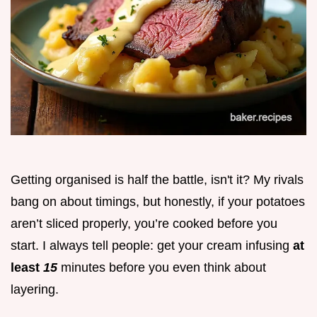
Getting organised is half the battle, isn't it? My rivals
bang on about timings, but honestly, if your potatoes
aren’t sliced properly, you’re cooked before you
start. I always tell people: get your cream infusing
at
least
15
minutes before you even think about
layering.