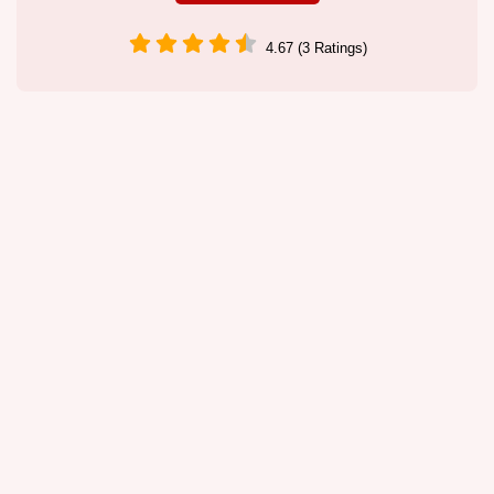
4.67 (3 Ratings)