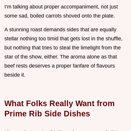
I’m talking about proper accompaniment, not just
some sad, boiled carrots shoved onto the plate.
A stunning roast demands sides that are equally
stellar nothing too timid that gets lost in the shuffle,
but nothing that tries to steal the limelight from the
star of the show, either. The aroma alone as that
beef rests deserves a proper fanfare of flavours
beside it.
What Folks Really Want from
Prime Rib Side Dishes