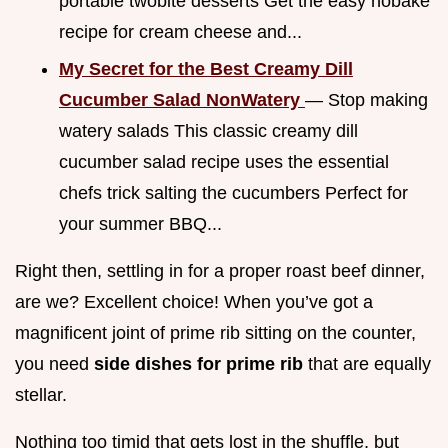
portable twobite desserts Get the easy nobake
recipe for cream cheese and...
My Secret for the Best Creamy Dill
Cucumber Salad NonWatery
— Stop making
watery salads This classic creamy dill
cucumber salad recipe uses the essential
chefs trick salting the cucumbers Perfect for
your summer BBQ...
Right then, settling in for a proper roast beef dinner,
are we? Excellent choice! When you’ve got a
magnificent joint of prime rib sitting on the counter,
you need
side dishes for prime rib
that are equally
stellar.
Nothing too timid that gets lost in the shuffle, but