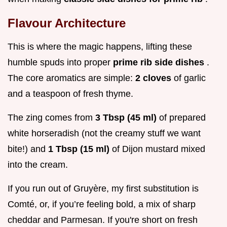
Flavour Architecture
This is where the magic happens, lifting these
humble spuds into proper
prime rib side dishes
.
The core aromatics are simple:
2 cloves
of garlic
and a teaspoon of fresh thyme.
The zing comes from
3 Tbsp (45 ml)
of prepared
white horseradish (not the creamy stuff we want
bite!) and
1 Tbsp (15 ml)
of Dijon mustard mixed
into the cream.
If you run out of Gruyère, my first substitution is
Comté, or, if you’re feeling bold, a mix of sharp
cheddar and Parmesan. If you're short on fresh