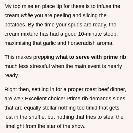
My top mise en place tip for these is to infuse the
cream
while
you are peeling and slicing the
potatoes. By the time your spuds are ready, the
cream mixture has had a good 10-minute steep,
maximising that garlic and horseradish aroma.
This makes prepping
what to serve with prime rib
much less stressful when the main event is nearly
ready.
Right then, settling in for a proper roast beef dinner,
are we? Excellent choice! Prime rib demands sides
that are equally stellar nothing too timid that gets
lost in the shuffle, but nothing that tries to steal the
limelight from the star of the show.