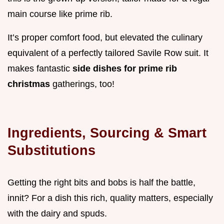
main course like prime rib.
It’s proper comfort food, but elevated the culinary
equivalent of a perfectly tailored Savile Row suit. It
makes fantastic
side dishes for prime rib
christmas
gatherings, too!
Ingredients, Sourcing & Smart
Substitutions
Getting the right bits and bobs is half the battle,
innit? For a dish this rich, quality matters, especially
with the dairy and spuds.