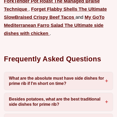
ForkTender Pot Roast The Managed Braise
Technique
,
Forget Flabby Shells The Ultimate
SlowBraised Crispy Beef Tacos
and
My GoTo
Mediterranean Farro Salad The Ultimate side
dishes with chicken
.
Frequently Asked Questions
What are the absolute must have side dishes for
prime rib if I'm short on time?
Besides potatoes, what are the best traditional
side dishes for prime rib?