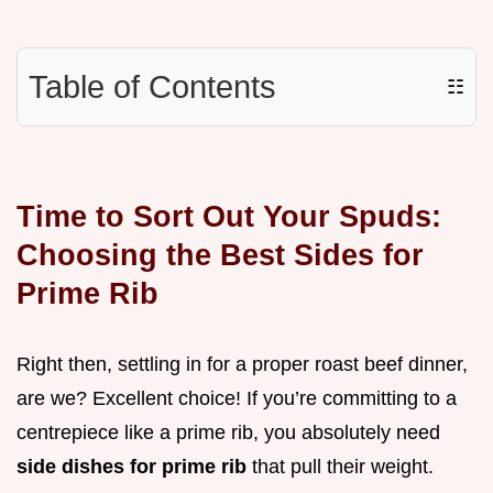
Table of Contents
☷
Time to Sort Out Your Spuds:
Choosing the Best Sides for
Prime Rib
Right then, settling in for a proper roast beef dinner,
are we? Excellent choice! If you’re committing to a
centrepiece like a prime rib, you absolutely need
side dishes for prime rib
that pull their weight.