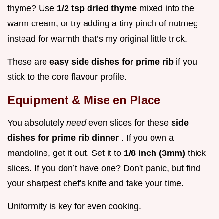
thyme? Use
1/2 tsp dried thyme
mixed into the
warm cream, or try adding a tiny pinch of nutmeg
instead for warmth that’s my original little trick.
These are
easy side dishes for prime rib
if you
stick to the core flavour profile.
Equipment & Mise en Place
You absolutely
need
even slices for these
side
dishes for prime rib dinner
. If you own a
mandoline, get it out. Set it to
1/8 inch (3mm)
thick
slices. If you don’t have one? Don't panic, but find
your sharpest chef's knife and take your time.
Uniformity is key for even cooking.