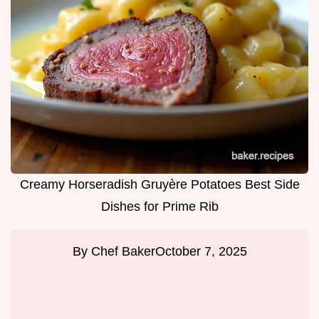
Creamy Horseradish Gruyère Potatoes Best Side
Dishes for Prime Rib
By
Chef Baker
October 7, 2025