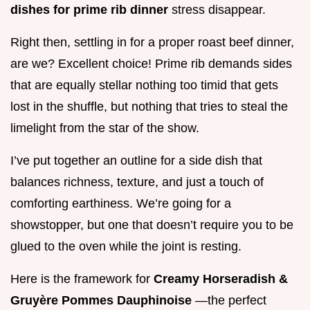
dishes for prime rib dinner
stress disappear.
Right then, settling in for a proper roast beef dinner,
are we? Excellent choice! Prime rib demands sides
that are equally stellar nothing too timid that gets
lost in the shuffle, but nothing that tries to steal the
limelight from the star of the show.
I’ve put together an outline for a side dish that
balances richness, texture, and just a touch of
comforting earthiness. We’re going for a
showstopper, but one that doesn’t require you to be
glued to the oven while the joint is resting.
Here is the framework for
Creamy Horseradish &
Gruyère Pommes Dauphinoise
—the perfect