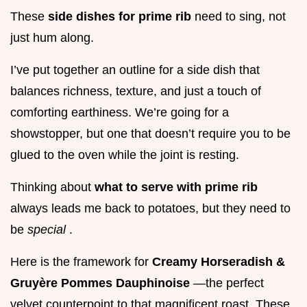
These
side dishes for prime rib
need to sing, not
just hum along.
I’ve put together an outline for a side dish that
balances richness, texture, and just a touch of
comforting earthiness. We’re going for a
showstopper, but one that doesn’t require you to be
glued to the oven while the joint is resting.
Thinking about
what to serve with prime rib
always leads me back to potatoes, but they need to
be
special
.
Here is the framework for
Creamy Horseradish &
Gruyère Pommes Dauphinoise
—the perfect
velvet counterpoint to that magnificent roast. These