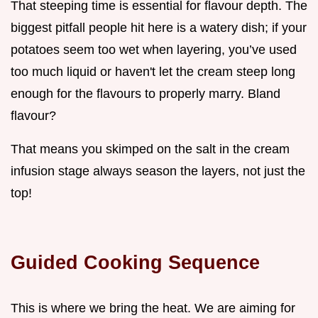
That steeping time is essential for flavour depth. The
biggest pitfall people hit here is a watery dish; if your
potatoes seem too wet when layering, you’ve used
too much liquid or haven't let the cream steep long
enough for the flavours to properly marry. Bland
flavour?
That means you skimped on the salt in the cream
infusion stage always season the layers, not just the
top!
Guided Cooking Sequence
This is where we bring the heat. We are aiming for