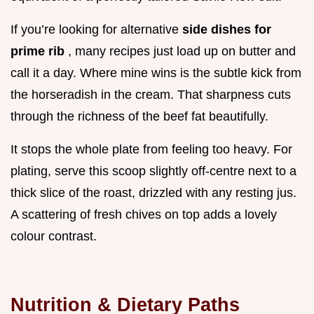
If you’re looking for alternative
side dishes for
prime rib
, many recipes just load up on butter and
call it a day. Where mine wins is the subtle kick from
the horseradish in the cream. That sharpness cuts
through the richness of the beef fat beautifully.
It stops the whole plate from feeling too heavy. For
plating, serve this scoop slightly off-centre next to a
thick slice of the roast, drizzled with any resting jus.
A scattering of fresh chives on top adds a lovely
colour contrast.
Nutrition & Dietary Paths