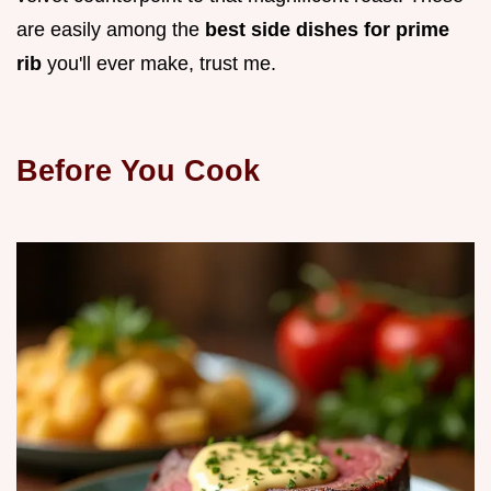
are easily among the
best side dishes for prime
rib
you'll ever make, trust me.
Before You Cook