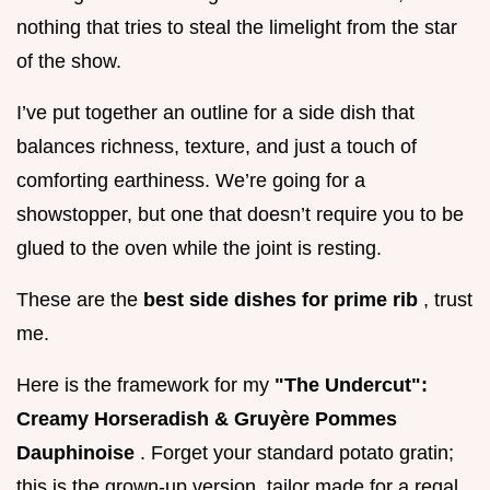
nothing that tries to steal the limelight from the star
of the show.
I’ve put together an outline for a side dish that
balances richness, texture, and just a touch of
comforting earthiness. We’re going for a
showstopper, but one that doesn’t require you to be
glued to the oven while the joint is resting.
These are the
best side dishes for prime rib
, trust
me.
Here is the framework for my
"The Undercut":
Creamy Horseradish & Gruyère Pommes
Dauphinoise
. Forget your standard potato gratin;
this is the grown-up version, tailor made for a regal