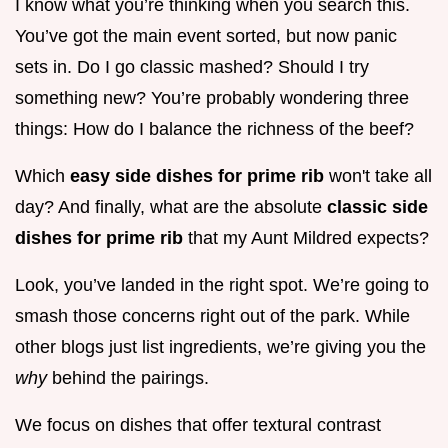
I know what you’re thinking when you search this.
You’ve got the main event sorted, but now panic
sets in. Do I go classic mashed? Should I try
something new? You’re probably wondering three
things: How do I balance the richness of the beef?
Which
easy side dishes for prime rib
won't take all
day? And finally, what are the absolute
classic side
dishes for prime rib
that my Aunt Mildred expects?
Look, you’ve landed in the right spot. We’re going to
smash those concerns right out of the park. While
other blogs just list ingredients, we’re giving you the
why
behind the pairings.
We focus on dishes that offer textural contrast