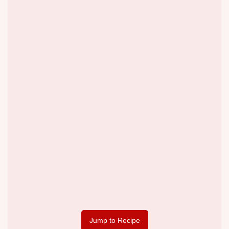
Jump to Recipe