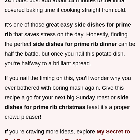
24
hours. Just add about
15
minutes to the initial
covered baking time if cooking straight from cold.
It’s one of those great
easy side dishes for prime
rib
that saves stress on the day. Honestly, finding
the perfect
side dishes for prime rib dinner
can be
half the battle, but once you nail this potato dish,
you’re halfway to a brilliant spread.
If you nail the timing on this, you’ll wonder why you
ever bothered with boring mash again. Give this
recipe a go for your next big Sunday roast or
side
dishes for prime rib christmas
feast it’s a proper
crowd pleaser!
If you're craving more ideas, explore
My Secret to