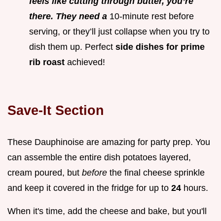
feels like cutting through butter, you’re
there. They need a
10-minute rest before
serving, or they’ll just collapse when you try to
dish them up. Perfect
side dishes for prime
rib roast
achieved!
Save-It Section
These Dauphinoise are amazing for party prep. You
can assemble the entire dish potatoes layered,
cream poured, but
before
the final cheese sprinkle
and keep it covered in the fridge for up to
24
hours.
When it's time, add the cheese and bake, but you'll