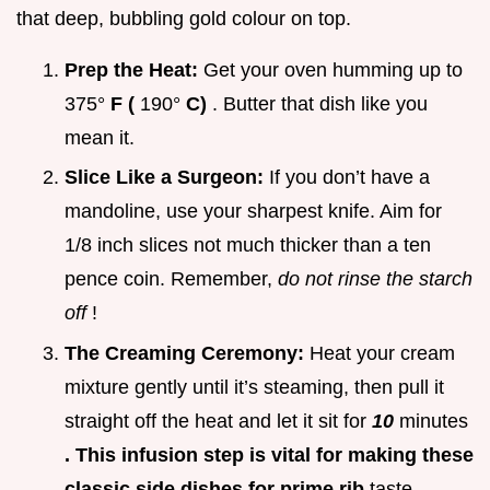
that deep, bubbling gold colour on top.
Prep the Heat:
Get your oven humming up to
375°
F (
190°
C)
. Butter that dish like you
mean it.
Slice Like a Surgeon:
If you don’t have a
mandoline, use your sharpest knife. Aim for
1/8 inch slices not much thicker than a ten
pence coin. Remember,
do not rinse the starch
off
!
The Creaming Ceremony:
Heat your cream
mixture gently until it’s steaming, then pull it
straight off the heat and let it sit for
10
minutes
. This infusion step is vital for making these
classic side dishes for prime rib
taste