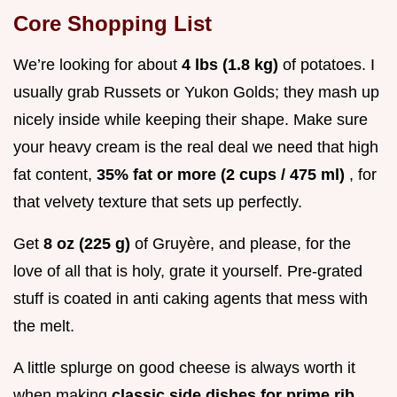
Core Shopping List
We’re looking for about
4 lbs (1.8 kg)
of potatoes. I
usually grab Russets or Yukon Golds; they mash up
nicely inside while keeping their shape. Make sure
your heavy cream is the real deal we need that high
fat content,
35% fat or more (2 cups / 475 ml)
, for
that velvety texture that sets up perfectly.
Get
8 oz (225 g)
of Gruyère, and please, for the
love of all that is holy, grate it yourself. Pre-grated
stuff is coated in anti caking agents that mess with
the melt.
A little splurge on good cheese is always worth it
when making
classic side dishes for prime rib
.