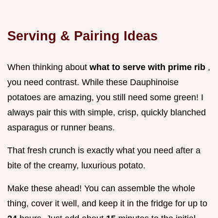
Serving & Pairing Ideas
When thinking about
what to serve with prime rib
,
you need contrast. While these Dauphinoise
potatoes are amazing, you still need some green! I
always pair this with simple, crisp, quickly blanched
asparagus or runner beans.
That fresh crunch is exactly what you need after a
bite of the creamy, luxurious potato.
Make these ahead! You can assemble the whole
thing, cover it well, and keep it in the fridge for up to