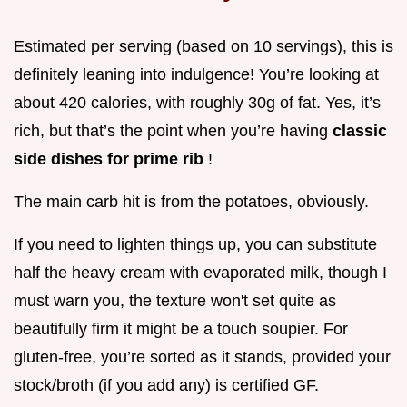
Estimated per serving (based on 10 servings), this is
definitely leaning into indulgence! You’re looking at
about 420 calories, with roughly 30g of fat. Yes, it’s
rich, but that’s the point when you’re having
classic
side dishes for prime rib
!
The main carb hit is from the potatoes, obviously.
If you need to lighten things up, you can substitute
half the heavy cream with evaporated milk, though I
must warn you, the texture won't set quite as
beautifully firm it might be a touch soupier. For
gluten-free, you’re sorted as it stands, provided your
stock/broth (if you add any) is certified GF.