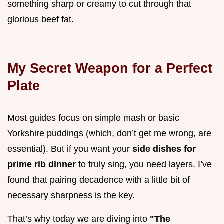
something sharp or creamy to cut through that
glorious beef fat.
My Secret Weapon for a Perfect
Plate
Most guides focus on simple mash or basic
Yorkshire puddings (which, don’t get me wrong, are
essential). But if you want your
side dishes for
prime rib dinner
to truly sing, you need layers. I’ve
found that pairing decadence with a little bit of
necessary sharpness is the key.
That’s why today we are diving into
"The