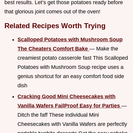
best results. Let’s get those potatoes ready before
that glorious joint comes out of the oven!
Related Recipes Worth Trying
Scalloped Potatoes with Mushroom Soup
The Cheaters Comfort Bake
— Make the
creamiest potato casserole fast This Scalloped
Potatoes with Mushroom Soup recipe uses a
genius shortcut for an easy comfort food side
dish
Cracking Good Mini Cheesecakes with
Vanilla Wafers FailProof Easy for Parties
—
Ditch the faff These individual Mini
Cheesecakes with Vanilla Wafers are perfectly