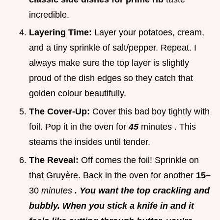
incredible.
Layering Time:
Layer your potatoes, cream,
and a tiny sprinkle of salt/pepper. Repeat. I
always make sure the top layer is slightly
proud of the dish edges so they catch that
golden colour beautifully.
The Cover-Up:
Cover this bad boy tightly with
foil. Pop it in the oven for
45
minutes . This
steams the insides until tender.
The Reveal:
Off comes the foil! Sprinkle on
that Gruyère. Back in the oven for another
15–
30
minutes
. You want the top crackling and
bubbly. When you stick a knife in and it