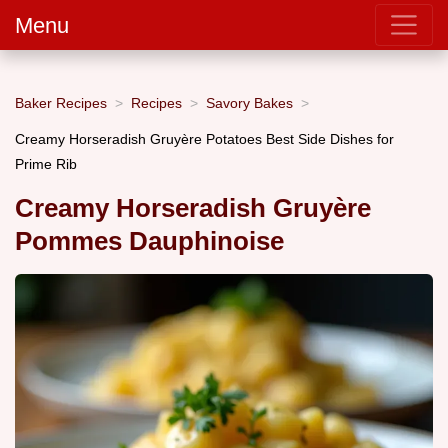
Menu
Baker Recipes
Recipes
Savory Bakes
Creamy Horseradish Gruyère Potatoes Best Side Dishes for
Prime Rib
Creamy Horseradish Gruyère
Pommes Dauphinoise