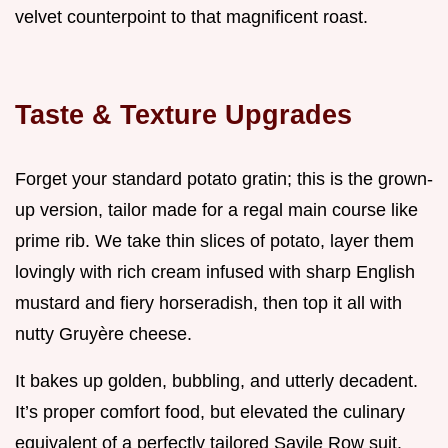
velvet counterpoint to that magnificent roast.
Taste & Texture Upgrades
Forget your standard potato gratin; this is the grown-
up version, tailor made for a regal main course like
prime rib. We take thin slices of potato, layer them
lovingly with rich cream infused with sharp English
mustard and fiery horseradish, then top it all with
nutty Gruyère cheese.
It bakes up golden, bubbling, and utterly decadent.
It’s proper comfort food, but elevated the culinary
equivalent of a perfectly tailored Savile Row suit.