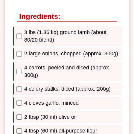
Ingredients:
3 lbs (1.36 kg) ground lamb (about
80/20 blend)
2 large onions, chopped (approx. 300g)
4 carrots, peeled and diced (approx.
300g)
4 celery stalks, diced (approx. 200g)
4 cloves garlic, minced
2 tbsp (30 ml) olive oil
4 tbsp (60 ml) all-purpose flour