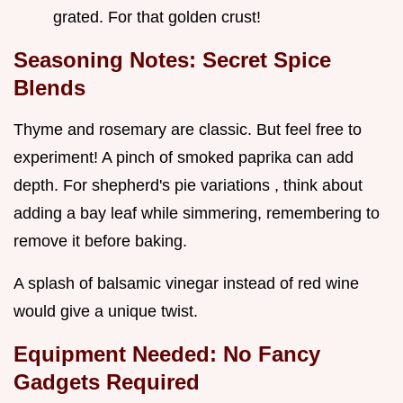
grated. For that golden crust!
Seasoning Notes: Secret Spice
Blends
Thyme and rosemary are classic. But feel free to
experiment! A pinch of smoked paprika can add
depth. For shepherd's pie variations , think about
adding a bay leaf while simmering, remembering to
remove it before baking.
A splash of balsamic vinegar instead of red wine
would give a unique twist.
Equipment Needed: No Fancy
Gadgets Required