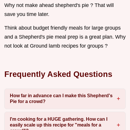
Why not make ahead shepherd's pie ? That will
save you time later.
Think about budget friendly meals for large groups
and a Shepherd's pie meal prep is a great plan. Why
not look at Ground lamb recipes for groups ?
Frequently Asked Questions
How far in advance can I make this Shepherd's
Pie for a crowd?
I'm cooking for a HUGE gathering. How can I
easily scale up this recipe for "meals for a