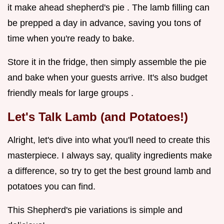
it make ahead shepherd's pie . The lamb filling can
be prepped a day in advance, saving you tons of
time when you're ready to bake.
Store it in the fridge, then simply assemble the pie
and bake when your guests arrive. It's also budget
friendly meals for large groups .
Let's Talk Lamb (and Potatoes!)
Alright, let's dive into what you'll need to create this
masterpiece. I always say, quality ingredients make
a difference, so try to get the best ground lamb and
potatoes you can find.
This Shepherd's pie variations is simple and