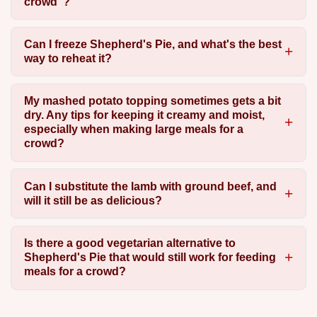
crowd"?
Can I freeze Shepherd's Pie, and what's the best
way to reheat it?
My mashed potato topping sometimes gets a bit
dry. Any tips for keeping it creamy and moist,
especially when making large meals for a
crowd?
Can I substitute the lamb with ground beef, and
will it still be as delicious?
Is there a good vegetarian alternative to
Shepherd's Pie that would still work for feeding
meals for a crowd?