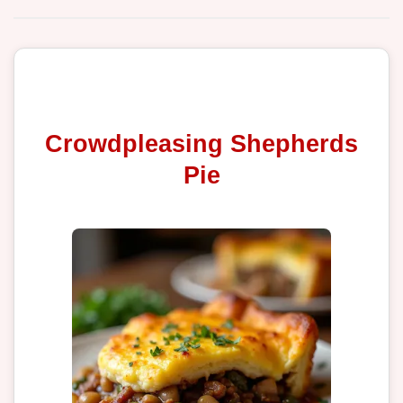
Crowdpleasing Shepherds
Pie