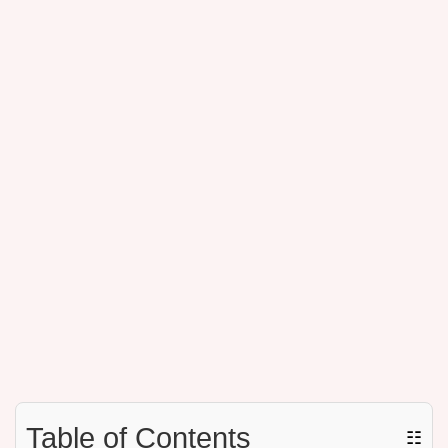
Table of Contents
☷