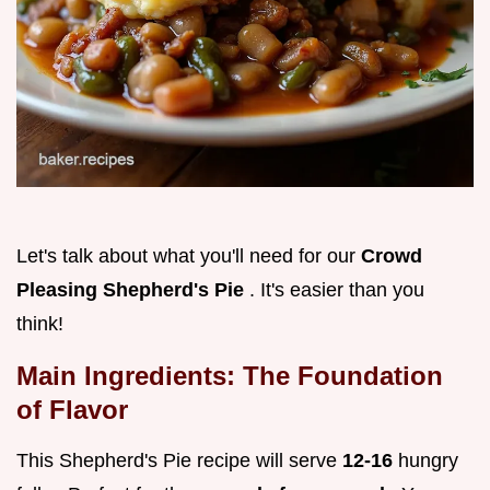
Let's talk about what you'll need for our
Crowd
Pleasing Shepherd's Pie
. It's easier than you
think!
Main Ingredients: The Foundation
of Flavor
This Shepherd's Pie recipe will serve
12-16
hungry