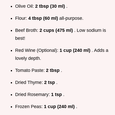
Olive Oil:
2 tbsp (30 ml)
.
Flour:
4 tbsp (60 ml)
all-purpose.
Beef Broth:
2 cups (475 ml)
. Low sodium is
best!
Red Wine (Optional):
1 cup (240 ml)
. Adds a
lovely depth.
Tomato Paste:
2 tbsp
.
Dried Thyme:
2 tsp
.
Dried Rosemary:
1 tsp
.
Frozen Peas:
1 cup (240 ml)
.