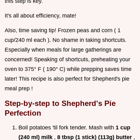
this step is key.
It's all about efficiency, mate!
Also, time saving tip! Frozen peas and corn ( 1
cup/240 ml each ). No shame in taking shortcuts.
Especially when meals for large gatherings are
concerned! Speaking of shortcuts, preheating your
oven to 375° F ( 190° C) while prepping saves time
later! This recipe is also perfect for Shepherd's pie
meal prep !
Step-by-step to Shepherd's Pie
Perfection
Boil potatoes 'til fork tender. Mash with
1 cup
(240 ml) milk
,
8 tbsp (1 stick) (113g) butter
,