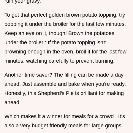
ruin your gravy.
To get that perfect golden brown potato topping, try
popping it under the broiler for the last few minutes.
Keep an eye on it, though! Brown the potatoes
under the broiler : If the potato topping isn't
browning enough in the oven, broil it for the last few
minutes, watching carefully to prevent burning.
Another time saver? The filling can be made a day
ahead. Just assemble and bake when you're ready.
Honestly, this Shepherd's Pie is brilliant for making
ahead.
Which makes it a winner for meals for a crowd . It’s
also a very budget friendly meals for large groups