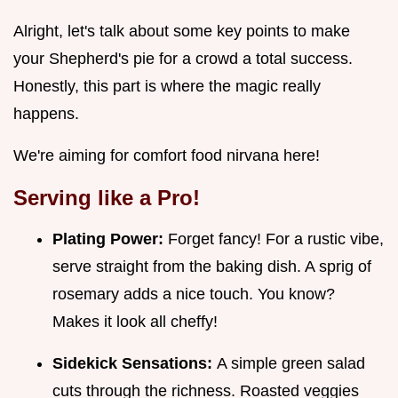
Alright, let's talk about some key points to make
your Shepherd's pie for a crowd a total success.
Honestly, this part is where the magic really
happens.
We're aiming for comfort food nirvana here!
Serving like a Pro!
Plating Power:
Forget fancy! For a rustic vibe,
serve straight from the baking dish. A sprig of
rosemary adds a nice touch. You know?
Makes it look all cheffy!
Sidekick Sensations:
A simple green salad
cuts through the richness. Roasted veggies