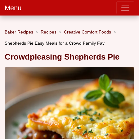
Menu
Baker Recipes
Recipes
Creative Comfort Foods
Shepherds Pie Easy Meals for a Crowd Family Fav
Crowdpleasing Shepherds Pie