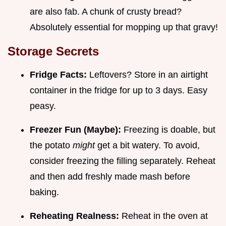
are also fab. A chunk of crusty bread?
Absolutely essential for mopping up that gravy!
Storage Secrets
Fridge Facts:
Leftovers? Store in an airtight
container in the fridge for up to 3 days. Easy
peasy.
Freezer Fun (Maybe):
Freezing is doable, but
the potato
might
get a bit watery. To avoid,
consider freezing the filling separately. Reheat
and then add freshly made mash before
baking.
Reheating Realness:
Reheat in the oven at