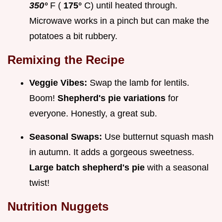
350°
F (
175°
C) until heated through.
Microwave works in a pinch but can make the
potatoes a bit rubbery.
Remixing the Recipe
Veggie Vibes:
Swap the lamb for lentils.
Boom!
Shepherd's pie variations
for
everyone. Honestly, a great sub.
Seasonal Swaps:
Use butternut squash mash
in autumn. It adds a gorgeous sweetness.
Large batch shepherd's pie
with a seasonal
twist!
Nutrition Nuggets