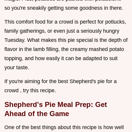
so you're sneakily getting some goodness in there.
This comfort food for a crowd is perfect for potlucks,
family gatherings, or even just a seriously hungry
Tuesday. What makes this pie special is the depth of
flavor in the lamb filling, the creamy mashed potato
topping, and how easily it can be adapted to suit
your taste.
If you're aiming for the best Shepherd's pie for a
crowd , try this recipe.
Shepherd's Pie Meal Prep: Get
Ahead of the Game
One of the best things about this recipe is how well