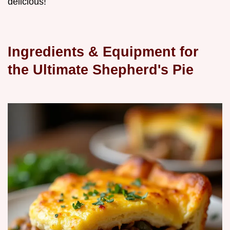
delicious!
Ingredients & Equipment for
the Ultimate Shepherd's Pie