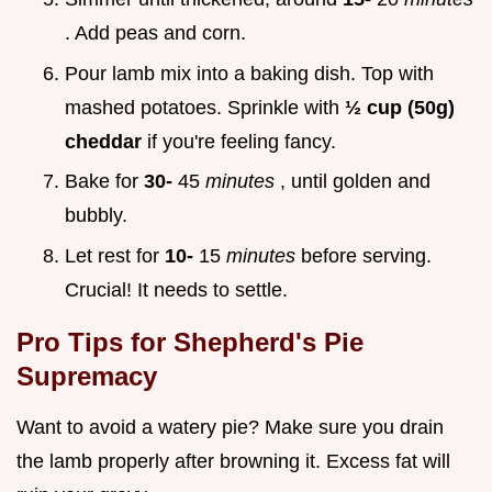
. Add peas and corn.
Pour lamb mix into a baking dish. Top with
mashed potatoes. Sprinkle with
½ cup (50g)
cheddar
if you're feeling fancy.
Bake for
30-
45
minutes
, until golden and
bubbly.
Let rest for
10-
15
minutes
before serving.
Crucial! It needs to settle.
Pro Tips for Shepherd's Pie
Supremacy
Want to avoid a watery pie? Make sure you drain
the lamb properly after browning it. Excess fat will