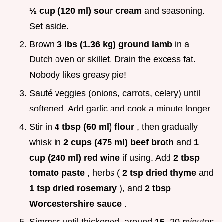
½ cup (120 ml) sour cream
and seasoning.
Set aside.
Brown
3 lbs (1.36 kg) ground lamb
in a
Dutch oven or skillet. Drain the excess fat.
Nobody likes greasy pie!
Sauté veggies (onions, carrots, celery) until
softened. Add garlic and cook a minute longer.
Stir in
4 tbsp (60 ml) flour
, then gradually
whisk in
2 cups (475 ml) beef broth
and
1
cup (240 ml) red wine
if using. Add
2 tbsp
tomato paste
, herbs (
2 tsp dried thyme
and
1 tsp dried rosemary
), and
2 tbsp
Worcestershire sauce
.
Simmer until thickened, around
15-
20
minutes