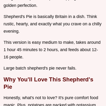
golden perfection.
Shepherd's Pie is basically Britain in a dish. Think
rustic, hearty, and exactly what you crave on a chilly
evening.
This version is easy medium to make, takes around
1 hour 45 minutes to 2 hours, and feeds about 12-
16 people.
Large batch shepherd's pie never fails.
Why You'll Love This Shepherd's
Pie
Honestly, what's not to love? It's pure comfort food
magic. Plus, potatoes are packed with potassium,