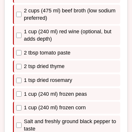
2 cups (475 ml) beef broth (low sodium
preferred)
1 cup (240 ml) red wine (optional, but
adds depth)
2 tbsp tomato paste
2 tsp dried thyme
1 tsp dried rosemary
1 cup (240 ml) frozen peas
1 cup (240 ml) frozen corn
Salt and freshly ground black pepper to
taste