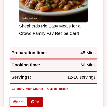
Shepherds Pie Easy Meals for a
Crowd Family Fav Recipe Card
Preparation time:
45 Mins
Cooking time:
60 Mins
Servings:
12-16 servings
Category:
Main Course
Cuisine:
British
print
Pin