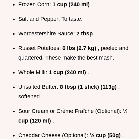
Frozen Corn:
1 cup (240 ml)
.
Salt and Pepper: To taste.
Worcestershire Sauce:
2 tbsp
.
Russet Potatoes:
6 lbs (2.7 kg)
, peeled and
quartered. These make the best mash.
Whole Milk:
1 cup (240 ml)
.
Unsalted Butter:
8 tbsp (1 stick) (113g)
,
softened.
Sour Cream or Crème Fraîche (Optional):
½
cup (120 ml)
.
Cheddar Cheese (Optional):
½ cup (50g)
,