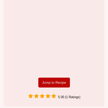
Jump to Recipe
5.00 (1 Ratings)