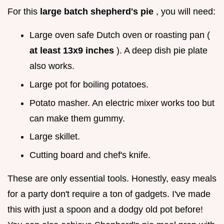
For this
large batch shepherd's pie
, you will need:
Large oven safe Dutch oven or roasting pan (
at least 13x9 inches
). A deep dish pie plate
also works.
Large pot for boiling potatoes.
Potato masher. An electric mixer works too but
can make them gummy.
Large skillet.
Cutting board and chef's knife.
These are only essential tools. Honestly, easy meals
for a party don't require a ton of gadgets. I've made
this with just a spoon and a dodgy old pot before!