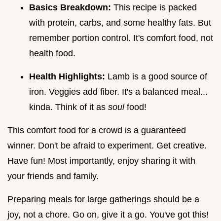
Basics Breakdown:
This recipe is packed
with protein, carbs, and some healthy fats. But
remember portion control. It's comfort food, not
health food.
Health Highlights:
Lamb is a good source of
iron. Veggies add fiber. It's a balanced meal...
kinda. Think of it as
soul
food!
This comfort food for a crowd is a guaranteed
winner. Don't be afraid to experiment. Get creative.
Have fun! Most importantly, enjoy sharing it with
your friends and family.
Preparing meals for large gatherings should be a
joy, not a chore. Go on, give it a go. You've got this!