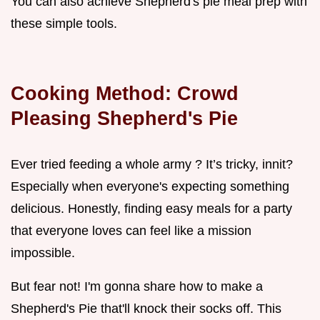
You can also achieve Shepherd's pie meal prep with
these simple tools.
Cooking Method: Crowd
Pleasing Shepherd's Pie
Ever tried feeding a whole army ? It’s tricky, innit?
Especially when everyone's expecting something
delicious. Honestly, finding easy meals for a party
that everyone loves can feel like a mission
impossible.
But fear not! I'm gonna share how to make a
Shepherd's Pie that'll knock their socks off. This