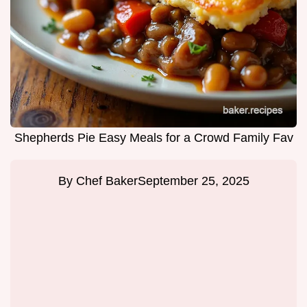
Shepherds Pie Easy Meals for a Crowd Family Fav
By
Chef Baker
September 25, 2025