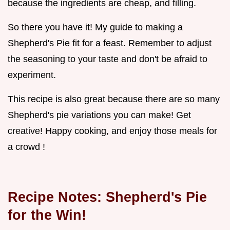
because the ingredients are cheap, and filling.
So there you have it! My guide to making a
Shepherd's Pie fit for a feast. Remember to adjust
the seasoning to your taste and don't be afraid to
experiment.
This recipe is also great because there are so many
Shepherd's pie variations you can make! Get
creative! Happy cooking, and enjoy those meals for
a crowd !
Recipe Notes: Shepherd's Pie
for the Win!