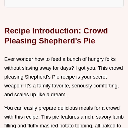
Recipe Introduction: Crowd
Pleasing Shepherd's Pie
Ever wonder how to feed a bunch of hungry folks
without slaving away for days? I got you. This crowd
pleasing Shepherd's Pie recipe is your secret
weapon! It's a family favorite, seriously comforting,
and scales up like a dream.
You can easily prepare delicious meals for a crowd
with this recipe. This pie features a rich, savory lamb
filling and fluffy mashed potato topping, all baked to