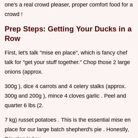
one's a real crowd pleaser, proper comfort food for a
crowd !
Prep Steps: Getting Your Ducks in a
Row
First, let's talk "mise en place", which is fancy chef
talk for "get your stuff together." Chop those 2 large
onions (approx.
300g ), dice 4 carrots and 4 celery stalks (approx.
300g and 200g ), mince 4 cloves garlic . Peel and
quarter 6 lbs (2.
7 kg) russet potatoes . This is the essential mise en
place for our large batch shepherd's pie . Honestly,