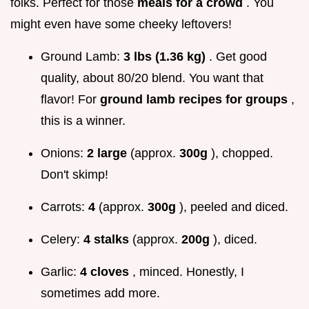
folks. Perfect for those
meals for a crowd
. You
might even have some cheeky leftovers!
Ground Lamb:
3 lbs (1.36 kg)
. Get good
quality, about 80/20 blend. You want that
flavor! For
ground lamb recipes for groups
,
this is a winner.
Onions:
2 large
(approx.
300g
), chopped.
Don't skimp!
Carrots:
4
(approx.
300g
), peeled and diced.
Celery:
4 stalks
(approx.
200g
), diced.
Garlic:
4 cloves
, minced. Honestly, I
sometimes add more.