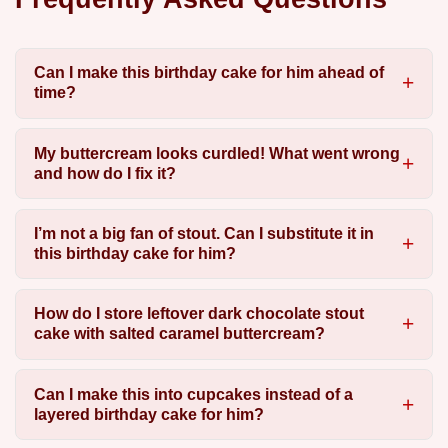
Can I make this birthday cake for him ahead of
time?
My buttercream looks curdled! What went wrong
and how do I fix it?
I’m not a big fan of stout. Can I substitute it in
this birthday cake for him?
How do I store leftover dark chocolate stout
cake with salted caramel buttercream?
Can I make this into cupcakes instead of a
layered birthday cake for him?