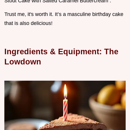
Stout Cake with Salted Caramel Buttercream .
Trust me, it's worth it. It’s a masculine birthday cake
that is also delicious!
Ingredients & Equipment: The
Lowdown