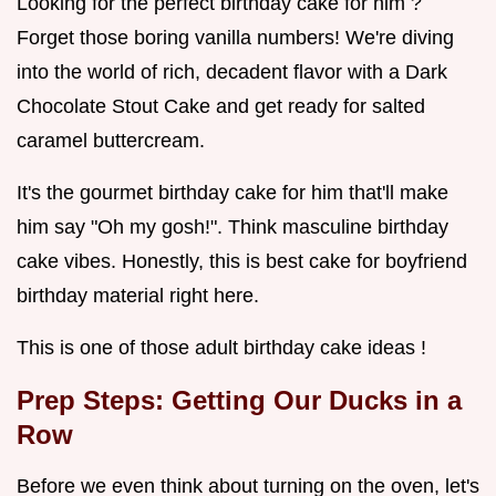
Looking for the perfect birthday cake for him ?
Forget those boring vanilla numbers! We're diving
into the world of rich, decadent flavor with a Dark
Chocolate Stout Cake and get ready for salted
caramel buttercream.
It's the gourmet birthday cake for him that'll make
him say "Oh my gosh!". Think masculine birthday
cake vibes. Honestly, this is best cake for boyfriend
birthday material right here.
This is one of those adult birthday cake ideas !
Prep Steps: Getting Our Ducks in a
Row
Before we even think about turning on the oven, let's