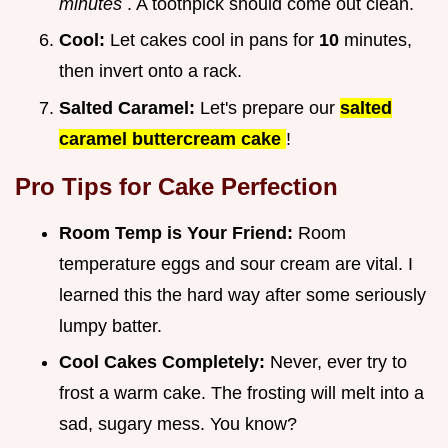
minutes
. A toothpick should come out clean.
Cool:
Let cakes cool in pans for
10
minutes,
then invert onto a rack.
Salted Caramel:
Let's prepare our
salted
caramel buttercream cake
!
Pro Tips for Cake Perfection
Room Temp is Your Friend:
Room
temperature eggs and sour cream are vital. I
learned this the hard way after some seriously
lumpy batter.
Cool Cakes Completely:
Never, ever try to
frost a warm cake. The frosting will melt into a
sad, sugary mess. You know?