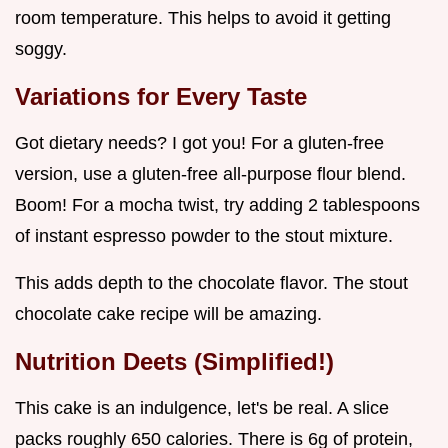
room temperature. This helps to avoid it getting
soggy.
Variations for Every Taste
Got dietary needs? I got you! For a gluten-free
version, use a gluten-free all-purpose flour blend.
Boom! For a mocha twist, try adding 2 tablespoons
of instant espresso powder to the stout mixture.
This adds depth to the chocolate flavor. The stout
chocolate cake recipe will be amazing.
Nutrition Deets (Simplified!)
This cake is an indulgence, let's be real. A slice
packs roughly 650 calories. There is 6g of protein,