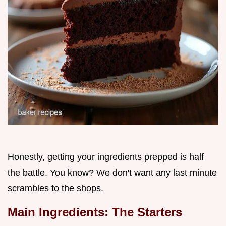
Honestly, getting your ingredients prepped is half
the battle. You know? We don't want any last minute
scrambles to the shops.
Main Ingredients: The Starters