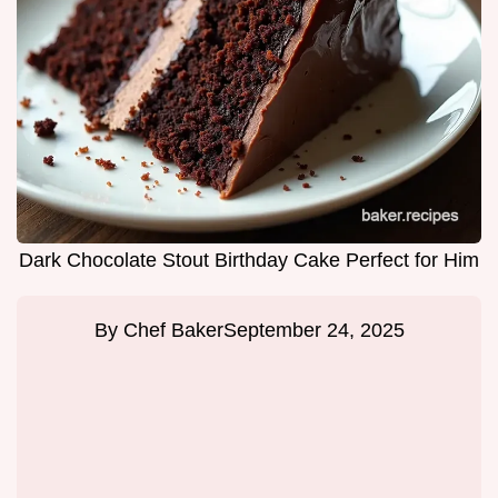
Dark Chocolate Stout Birthday Cake Perfect for Him
By
Chef Baker
September 24, 2025