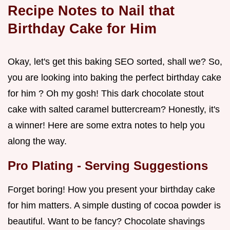
Recipe Notes to Nail that
Birthday Cake for Him
Okay, let's get this baking SEO sorted, shall we? So,
you are looking into baking the perfect birthday cake
for him ? Oh my gosh! This dark chocolate stout
cake with salted caramel buttercream? Honestly, it's
a winner! Here are some extra notes to help you
along the way.
Pro Plating - Serving Suggestions
Forget boring! How you present your birthday cake
for him matters. A simple dusting of cocoa powder is
beautiful. Want to be fancy? Chocolate shavings