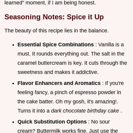
learned" moment, if I am being honest.
Seasoning Notes: Spice it Up
The beauty of this recipe lies in the balance.
Essential Spice Combinations
: Vanilla is a
must. It rounds everything out. The salt in the
caramel buttercream is key. It cuts through the
sweetness and makes it addictive.
Flavor Enhancers and Aromatics
: If you're
feeling fancy, a pinch of espresso powder in
the cake batter. Oh my gosh, it's amazing!.
Turns it into a
dark chocolate birthday cake
.
Quick Substitution Options
: No sour
cream? Buttermilk works fine. Just use the