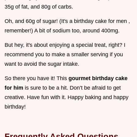
35g of fat, and 80g of carbs.
Oh, and 60g of sugar! (It's a birthday cake for men ,
remember!) A bit of sodium too, around 400mg.
But hey, it's about enjoying a special treat, right? I
recommend you to make a smaller serving if you
want to avoid the sugar intake.
So there you have it! This
gourmet birthday cake
for him
is sure to be a hit. Don’t be afraid to get
creative. Have fun with it. Happy baking and happy
birthday!
Frequently Asked Questions