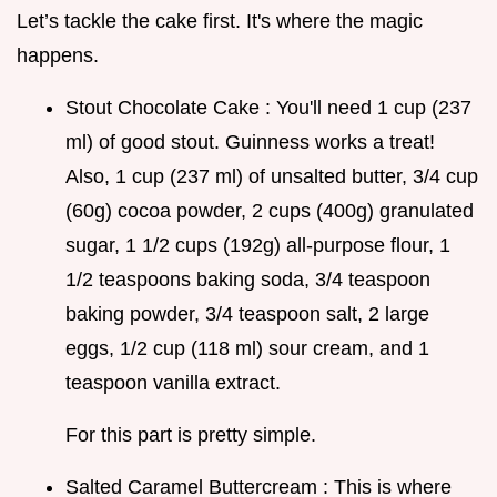
Let’s tackle the cake first. It's where the magic
happens.
Stout Chocolate Cake : You'll need 1 cup (237
ml) of good stout. Guinness works a treat!
Also, 1 cup (237 ml) of unsalted butter, 3/4 cup
(60g) cocoa powder, 2 cups (400g) granulated
sugar, 1 1/2 cups (192g) all-purpose flour, 1
1/2 teaspoons baking soda, 3/4 teaspoon
baking powder, 3/4 teaspoon salt, 2 large
eggs, 1/2 cup (118 ml) sour cream, and 1
teaspoon vanilla extract.
For this part is pretty simple.
Salted Caramel Buttercream : This is where