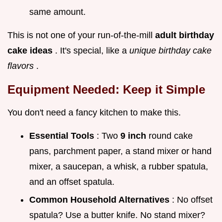
same amount.
This is not one of your run-of-the-mill
adult birthday
cake ideas
. It's special, like a
unique birthday cake
flavors
.
Equipment Needed: Keep it Simple
You don't need a fancy kitchen to make this.
Essential Tools
: Two
9 inch
round cake
pans, parchment paper, a stand mixer or hand
mixer, a saucepan, a whisk, a rubber spatula,
and an offset spatula.
Common Household Alternatives
: No offset
spatula? Use a butter knife. No stand mixer?