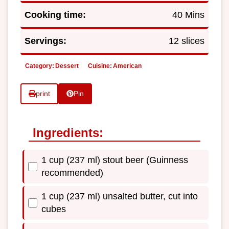
Cooking time:
40 Mins
Servings:
12 slices
Category:
Dessert
Cuisine:
American
print
Pin
Ingredients:
1 cup (237 ml) stout beer (Guinness
recommended)
1 cup (237 ml) unsalted butter, cut into
cubes