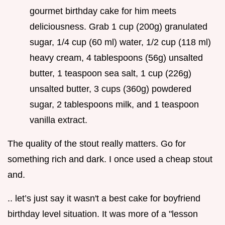
gourmet birthday cake for him meets
deliciousness. Grab 1 cup (200g) granulated
sugar, 1/4 cup (60 ml) water, 1/2 cup (118 ml)
heavy cream, 4 tablespoons (56g) unsalted
butter, 1 teaspoon sea salt, 1 cup (226g)
unsalted butter, 3 cups (360g) powdered
sugar, 2 tablespoons milk, and 1 teaspoon
vanilla extract.
The quality of the stout really matters. Go for
something rich and dark. I once used a cheap stout
and.
.. let’s just say it wasn't a best cake for boyfriend
birthday level situation. It was more of a "lesson