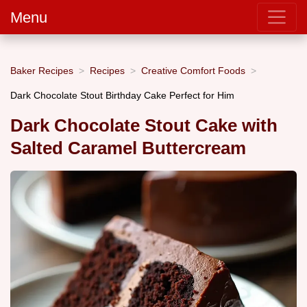
Menu
Baker Recipes
Recipes
Creative Comfort Foods
Dark Chocolate Stout Birthday Cake Perfect for Him
Dark Chocolate Stout Cake with
Salted Caramel Buttercream