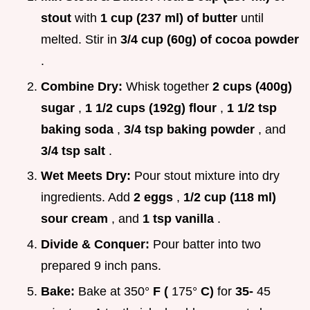
stout
with
1 cup (237 ml) of butter
until
melted. Stir in
3/4 cup (60g) of cocoa powder
.
Combine Dry:
Whisk together
2 cups (400g)
sugar
,
1 1/2 cups (192g) flour
,
1 1/2 tsp
baking soda
,
3/4 tsp baking powder
, and
3/4 tsp salt
.
Wet Meets Dry:
Pour stout mixture into dry
ingredients. Add
2 eggs
,
1/2 cup (118 ml)
sour cream
, and
1 tsp vanilla
.
Divide & Conquer:
Pour batter into two
prepared 9 inch pans.
Bake:
Bake at 350°
F (
175°
C)
for
35-
45