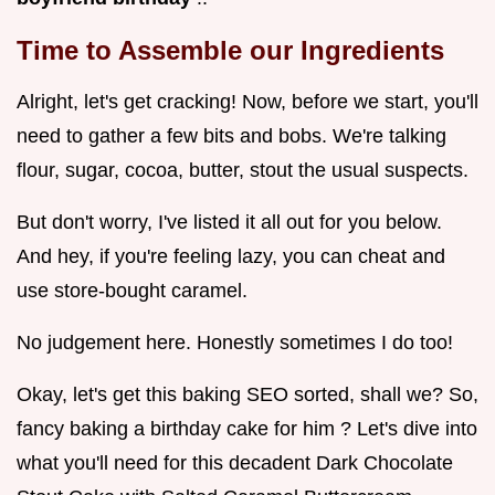
Time to Assemble our Ingredients
Alright, let's get cracking! Now, before we start, you'll
need to gather a few bits and bobs. We're talking
flour, sugar, cocoa, butter, stout the usual suspects.
But don't worry, I've listed it all out for you below.
And hey, if you're feeling lazy, you can cheat and
use store-bought caramel.
No judgement here. Honestly sometimes I do too!
Okay, let's get this baking SEO sorted, shall we? So,
fancy baking a birthday cake for him ? Let's dive into
what you'll need for this decadent Dark Chocolate