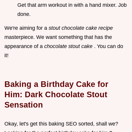
Get that arm workout in with a hand mixer. Job
done.
We're aiming for a
stout chocolate cake recipe
masterpiece. We want something that has the
appearance of a
chocolate stout cake
. You can do
it!
Baking a Birthday Cake for
Him: Dark Chocolate Stout
Sensation
Okay, let's get this baking SEO sorted, shall we?