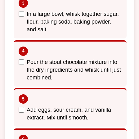
In a large bowl, whisk together sugar,
flour, baking soda, baking powder,
and salt.
Pour the stout chocolate mixture into
the dry ingredients and whisk until just
combined.
Add eggs, sour cream, and vanilla
extract. Mix until smooth.