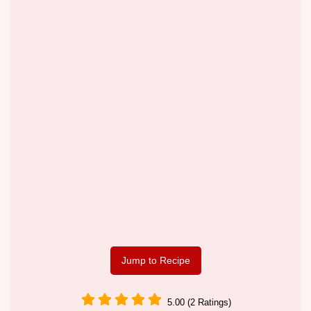
Jump to Recipe
5.00 (2 Ratings)