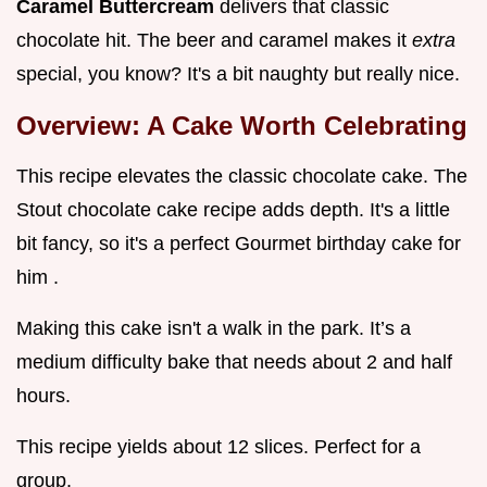
Caramel Buttercream
delivers that classic
chocolate hit. The beer and caramel makes it
extra
special, you know? It's a bit naughty but really nice.
Overview: A Cake Worth Celebrating
This recipe elevates the classic chocolate cake. The
Stout chocolate cake recipe adds depth. It's a little
bit fancy, so it's a perfect Gourmet birthday cake for
him .
Making this cake isn't a walk in the park. It’s a
medium difficulty bake that needs about 2 and half
hours.
This recipe yields about 12 slices. Perfect for a
group.