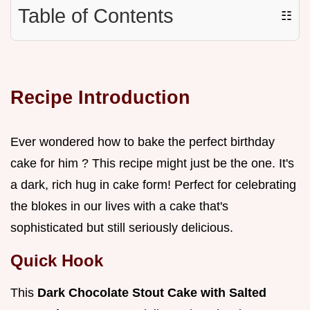
Table of Contents
☷
Recipe Introduction
Ever wondered how to bake the perfect birthday
cake for him ? This recipe might just be the one. It's
a dark, rich hug in cake form! Perfect for celebrating
the blokes in our lives with a cake that's
sophisticated but still seriously delicious.
Quick Hook
This
Dark Chocolate Stout Cake with Salted