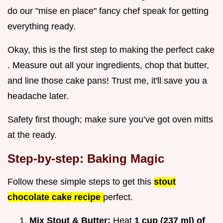
do our "mise en place" fancy chef speak for getting
everything ready.
Okay, this is the first step to making the perfect cake
. Measure out all your ingredients, chop that butter,
and line those cake pans! Trust me, it'll save you a
headache later.
Safety first though; make sure you’ve got oven mitts
at the ready.
Step-by-step: Baking Magic
Follow these simple steps to get this
stout
chocolate cake recipe
perfect.
Mix Stout & Butter:
Heat
1 cup (237 ml) of