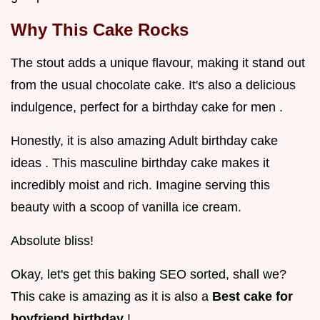
Why This Cake Rocks
The stout adds a unique flavour, making it stand out
from the usual chocolate cake. It's also a delicious
indulgence, perfect for a birthday cake for men .
Honestly, it is also amazing Adult birthday cake
ideas . This masculine birthday cake makes it
incredibly moist and rich. Imagine serving this
beauty with a scoop of vanilla ice cream.
Absolute bliss!
Okay, let's get this baking SEO sorted, shall we?
This cake is amazing as it is also a
Best cake for
boyfriend birthday
!.