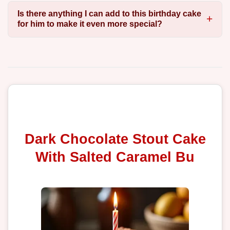
Is there anything I can add to this birthday cake
for him to make it even more special?
Dark Chocolate Stout Cake
With Salted Caramel Bu