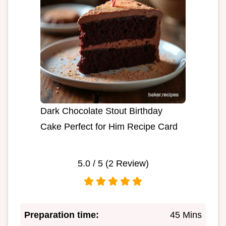
Dark Chocolate Stout Birthday
Cake Perfect for Him Recipe Card
5.0
/ 5 (
2
Review)
Preparation time:
45 Mins