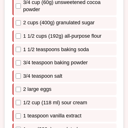
3/4 cup (60g) unsweetened cocoa
powder
2 cups (400g) granulated sugar
1 1/2 cups (192g) all-purpose flour
1 1/2 teaspoons baking soda
3/4 teaspoon baking powder
3/4 teaspoon salt
2 large eggs
1/2 cup (118 ml) sour cream
1 teaspoon vanilla extract