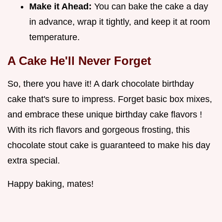
Make it Ahead:
You can bake the cake a day
in advance, wrap it tightly, and keep it at room
temperature.
A Cake He'll Never Forget
So, there you have it! A dark chocolate birthday
cake that's sure to impress. Forget basic box mixes,
and embrace these unique birthday cake flavors !
With its rich flavors and gorgeous frosting, this
chocolate stout cake is guaranteed to make his day
extra special.
Happy baking, mates!