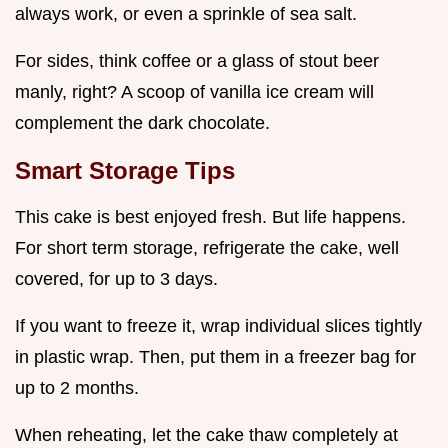
always work, or even a sprinkle of sea salt.
For sides, think coffee or a glass of stout beer
manly, right? A scoop of vanilla ice cream will
complement the dark chocolate.
Smart Storage Tips
This cake is best enjoyed fresh. But life happens.
For short term storage, refrigerate the cake, well
covered, for up to 3 days.
If you want to freeze it, wrap individual slices tightly
in plastic wrap. Then, put them in a freezer bag for
up to 2 months.
When reheating, let the cake thaw completely at