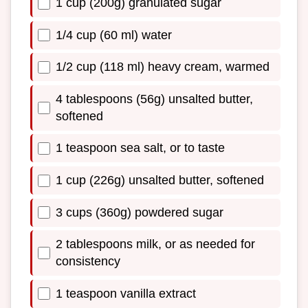
1 cup (200g) granulated sugar
1/4 cup (60 ml) water
1/2 cup (118 ml) heavy cream, warmed
4 tablespoons (56g) unsalted butter,
softened
1 teaspoon sea salt, or to taste
1 cup (226g) unsalted butter, softened
3 cups (360g) powdered sugar
2 tablespoons milk, or as needed for
consistency
1 teaspoon vanilla extract