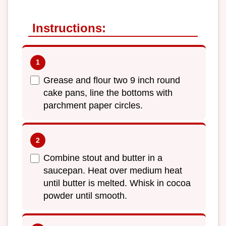
Instructions:
Grease and flour two 9 inch round
cake pans, line the bottoms with
parchment paper circles.
Combine stout and butter in a
saucepan. Heat over medium heat
until butter is melted. Whisk in cocoa
powder until smooth.