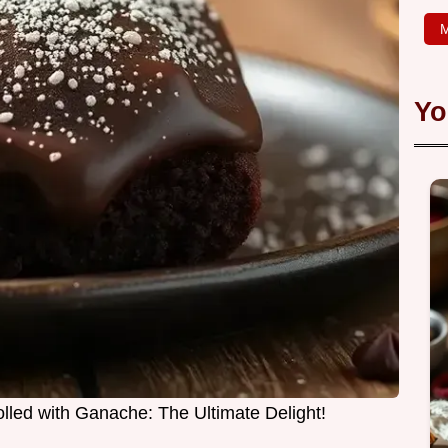
M
Yo
led with Ganache: The Ultimate Delight!