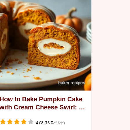
How to Bake Pumpkin Cake
with Cream Cheese Swirl: A
Delicious Fall Treat
4.08 (13 Ratings)