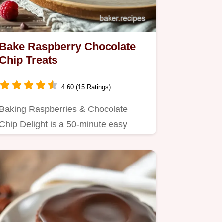
Bake Raspberry Chocolate
Chip Treats
4.60 (15 Ratings)
Baking Raspberries & Chocolate
Chip Delight is a 50-minute easy
dessert featuring tart raspberries,…