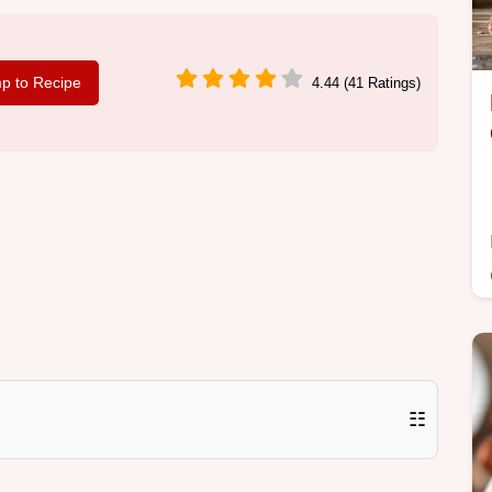
p to Recipe
4.44 (41 Ratings)
☷