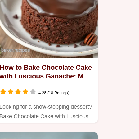
How to Bake Chocolate Cake
with Luscious Ganache: My
Ultimate Decadent Delight
4.28 (18 Ratings)
Looking for a show-stopping dessert?
Bake Chocolate Cake with Luscious
Ganache that’s rich, moist,…