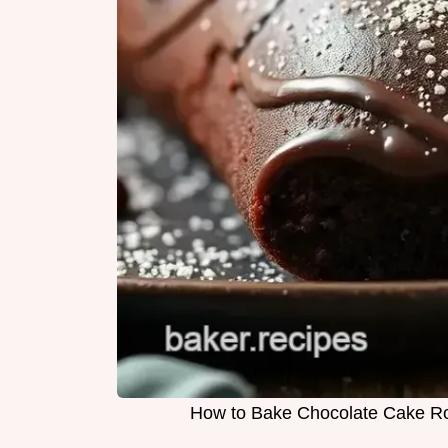
How to Bake Chocolate Cake Rol