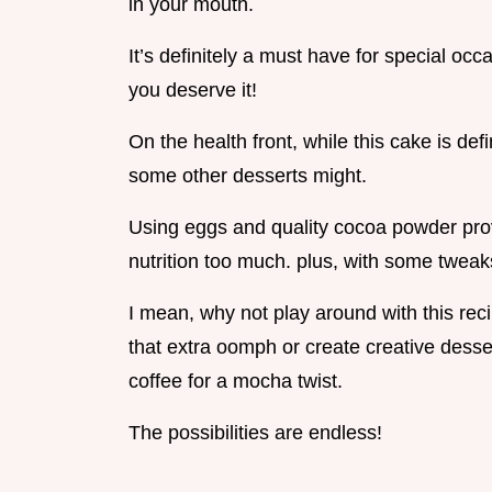
in your mouth.
It’s definitely a must have for special oc
you deserve it!
On the health front, while this cake is defin
some other desserts might.
Using eggs and quality cocoa powder prov
nutrition too much. plus, with some tweaks
I mean, why not play around with this reci
that extra oomph or create creative dessert 
coffee for a mocha twist.
The possibilities are endless!