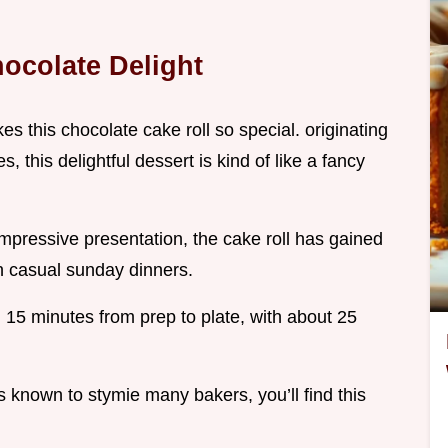
ocolate Delight
kes this chocolate cake roll so special. originating
, this delightful dessert is kind of like a fancy
 impressive presentation, the cake roll has gained
en casual sunday dinners.
d 15 minutes from prep to plate, with about 25
is known to stymie many bakers, you’ll find this