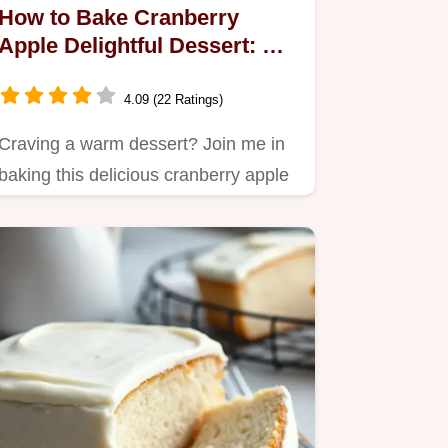
How to Bake Cranberry
Apple Delightful Dessert: A
Cozy Family Favorite
4.09 (22 Ratings)
Craving a warm dessert? Join me in
baking this delicious cranberry apple
delight!