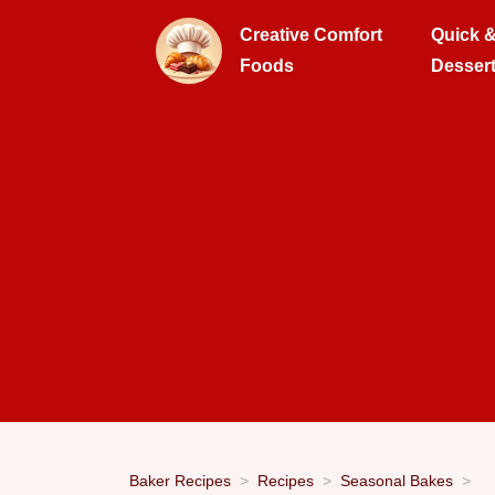
Creative Comfort
Quick 
Foods
Desser
Baker Recipes
Recipes
Seasonal Bakes