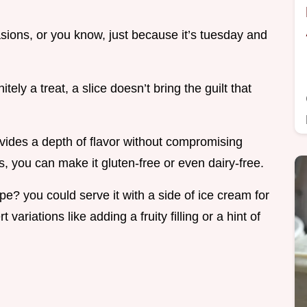
casions, or you know, just because it’s tuesday and
itely a treat, a slice doesn’t bring the guilt that
ides a depth of flavor without compromising
, you can make it gluten-free or even dairy-free.
pe? you could serve it with a side of ice cream for
variations like adding a fruity filling or a hint of