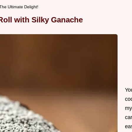
he Ultimate Delight!
oll with Silky Ganache
Yo
co
my
can
ea