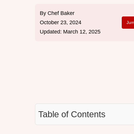
By
Chef Baker
October 23, 2024
Jum
Updated:
March 12, 2025
Table of Contents