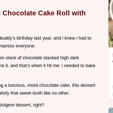
 Chocolate Cake Roll with
y buddy’s birthday last year, and i knew i had to
 impress everyone.
ten stack of chocolate stacked high dark
 it. and that’s when it hit me: i needed to bake
 a luscious, moist chocolate cake, this dessert
isfy that sweet tooth like no other.
dulgent dessert, right?