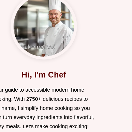
Hi, I'm Chef
ur guide to accessible modern home
oking. With 2750+ delicious recipes to
 name, I simplify home cooking so you
 turn everyday ingredients into flavorful,
sy meals. Let's make cooking exciting!