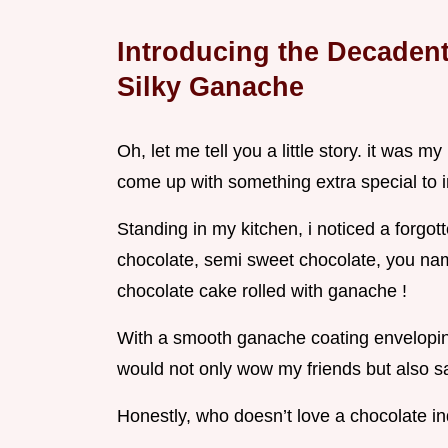
Introducing the Decadent
Silky Ganache
Oh, let me tell you a little story. it was m
come up with something extra special to
Standing in my kitchen, i noticed a forgot
chocolate, semi sweet chocolate, you name
chocolate cake rolled with ganache !
With a smooth ganache coating enveloping
would not only wow my friends but also sat
Honestly, who doesn’t love a chocolate in