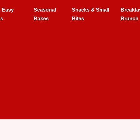
& Easy
Seasonal
Snacks & Small
Breakfa
ts
Bakes
Bites
Brunch