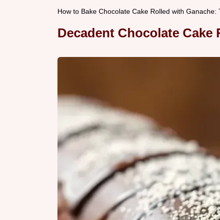
How to Bake Chocolate Cake Rolled with Ganache: T
Decadent Chocolate Cake R