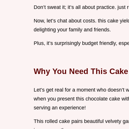
Don’t sweat it; it’s all about practice. jus
Now, let’s chat about costs. this cake yiel
delighting your family and friends.
Plus, it’s surprisingly budget friendly, esp
Why You Need This Cake 
Let’s get real for a moment who doesn’t w
when you present this chocolate cake with
serving an experience!
This rolled cake pairs beautiful velvety ga