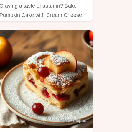
Craving a taste of autumn? Bake
Pumpkin Cake with Cream Cheese
Swirl is my favorite!