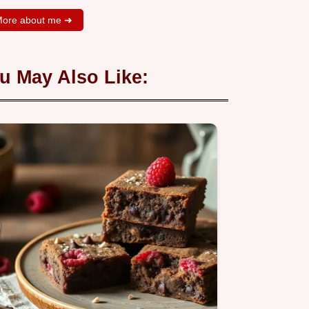
ore about me ➜
u May Also Like: