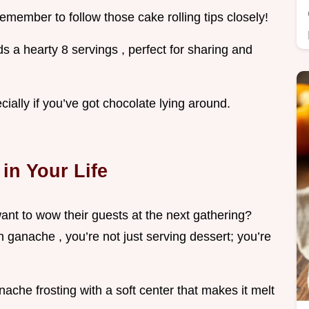
t remember to follow those cake rolling tips closely!
ds a hearty 8 servings , perfect for sharing and
ecially if you’ve got chocolate lying around.
in Your Life
ant to wow their guests at the next gathering?
 ganache , you’re not just serving dessert; you’re
nache frosting with a soft center that makes it melt