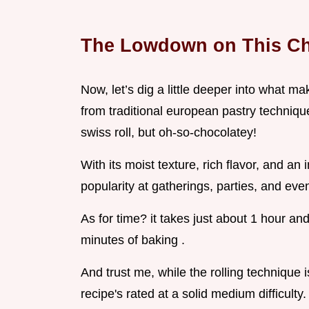
The Lowdown on This Ch
Now, let’s dig a little deeper into what ma
from traditional european pastry techniques
swiss roll, but oh-so-chocolatey!
With its moist texture, rich flavor, and an
popularity at gatherings, parties, and ev
As for time? it takes just about 1 hour an
minutes of baking .
And trust me, while the rolling technique 
recipe's rated at a solid medium difficulty.