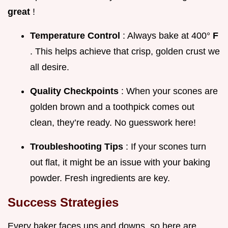
great
!
Temperature Control
: Always bake at 400°
F
. This helps achieve that crisp, golden crust we
all desire.
Quality Checkpoints
: When your scones are
golden brown and a toothpick comes out
clean, they’re ready. No guesswork here!
Troubleshooting Tips
: If your scones turn
out flat, it might be an issue with your baking
powder. Fresh ingredients are key.
Success Strategies
Every baker faces ups and downs, so here are