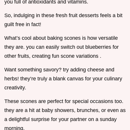
you full of antioxidants and vitamins.
So, indulging in these fresh fruit desserts feels a bit
guilt free in fact!
What’s cool about baking scones is how versatile
they are. you can easily switch out blueberries for
other fruits, creating fun scone variations .
Want something savory? try adding cheese and
herbs! they’re truly a blank canvas for your culinary
creativity.
These scones are perfect for special occasions too.
they are a hit at baby showers, brunches, or even as
a delightful surprise for your partner on a sunday
morning.