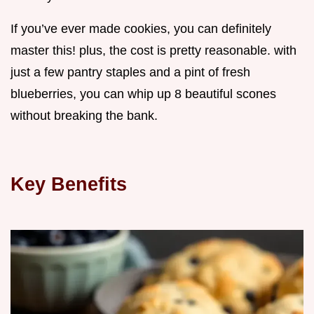
If you’ve ever made cookies, you can definitely
master this! plus, the cost is pretty reasonable. with
just a few pantry staples and a pint of fresh
blueberries, you can whip up 8 beautiful scones
without breaking the bank.
Key Benefits