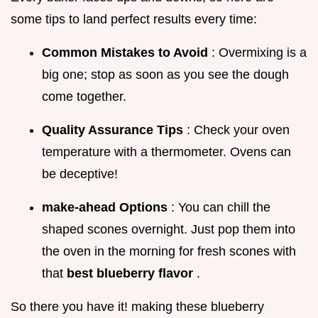
some tips to land perfect results every time:
Common Mistakes to Avoid
: Overmixing is a
big one; stop as soon as you see the dough
come together.
Quality Assurance Tips
: Check your oven
temperature with a thermometer. Ovens can
be deceptive!
make-ahead Options
: You can chill the
shaped scones overnight. Just pop them into
the oven in the morning for fresh scones with
that
best blueberry flavor
.
So there you have it! making these blueberry