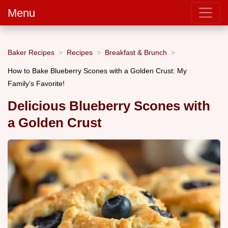
Menu
Baker Recipes
Recipes
Breakfast & Brunch
How to Bake Blueberry Scones with a Golden Crust: My
Family’s Favorite!
Delicious Blueberry Scones with
a Golden Crust