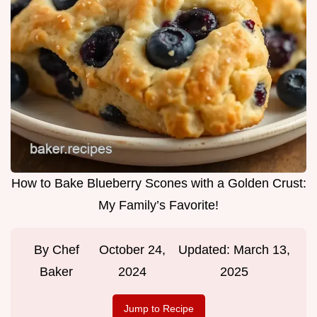
How to Bake Blueberry Scones with a Golden Crust:
My Family’s Favorite!
By
Chef
October 24,
Updated:
March 13,
Baker
2024
2025
Jump to Recipe