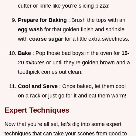
cutter or knife like you’re slicing pizza!
Prepare for Baking
: Brush the tops with an
egg wash
for that golden finish and sprinkle
with
coarse sugar
for a little extra sweetness.
Bake
: Pop those bad boys in the oven for
15-
20
minutes
or until they’re golden brown and a
toothpick comes out clean.
Cool and Serve
: Once baked, let them cool
on a rack or just go for it and eat them warm!
Expert Techniques
Now that you're all set, let’s dig into some expert
techniques that can take your scones from good to