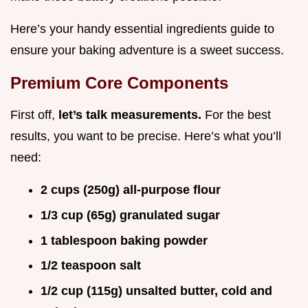
Here’s your handy essential ingredients guide to
ensure your baking adventure is a sweet success.
Premium Core Components
First off,
let’s talk measurements.
For the best
results, you want to be precise. Here’s what you’ll
need:
2 cups (250g) all-purpose flour
1/3 cup (65g) granulated sugar
1 tablespoon baking powder
1/2 teaspoon salt
1/2 cup (115g) unsalted butter, cold and