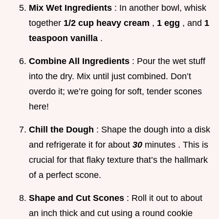
Mix Wet Ingredients
: In another bowl, whisk
together
1/2 cup heavy cream
,
1 egg
, and
1
teaspoon vanilla
.
Combine All Ingredients
: Pour the wet stuff
into the dry. Mix until just combined. Don’t
overdo it; we’re going for soft, tender scones
here!
Chill the Dough
: Shape the dough into a disk
and refrigerate it for about
30
minutes . This is
crucial for that flaky texture that’s the hallmark
of a perfect scone.
Shape and Cut Scones
: Roll it out to about
an inch thick and cut using a round cookie