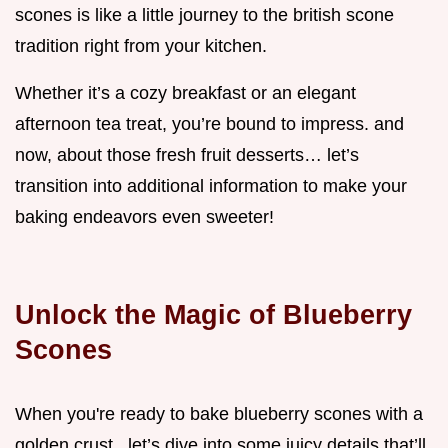
scones is like a little journey to the british scone
tradition right from your kitchen.
Whether it’s a cozy breakfast or an elegant
afternoon tea treat, you’re bound to impress. and
now, about those fresh fruit desserts… let’s
transition into additional information to make your
baking endeavors even sweeter!
Unlock the Magic of Blueberry
Scones
When you're ready to bake blueberry scones with a
golden crust , let’s dive into some juicy details that’ll