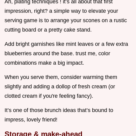
Ah, plating techniques ! it’s all about that first
impression, right? a simple way to elevate your
serving game is to arrange your scones on a rustic
cutting board or a pretty cake stand.
Add bright garnishes like mint leaves or a few extra
blueberries around the base. trust me, color
combinations make a big impact.
When you serve them, consider warming them
slightly and adding a dollop of fresh cream (or
clotted cream if you're feeling fancy).
It’s one of those brunch ideas that’s bound to
impress, lovely friend!
Storage & make-ahead