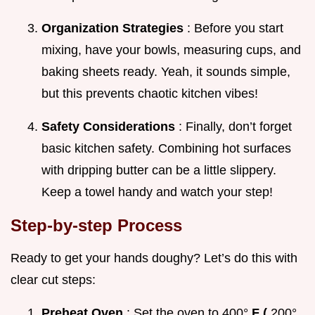
Organization Strategies
: Before you start
mixing, have your bowls, measuring cups, and
baking sheets ready. Yeah, it sounds simple,
but this prevents chaotic kitchen vibes!
Safety Considerations
: Finally, don’t forget
basic kitchen safety. Combining hot surfaces
with dripping butter can be a little slippery.
Keep a towel handy and watch your step!
Step-by-step Process
Ready to get your hands doughy? Let’s do this with
clear cut steps:
Preheat Oven
: Set the oven to 400°
F (
200°