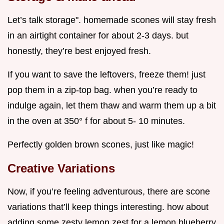
Let’s talk storage". homemade scones will stay fresh
in an airtight container for about 2-3 days. but
honestly, they’re best enjoyed fresh.
If you want to save the leftovers, freeze them! just
pop them in a zip-top bag. when you’re ready to
indulge again, let them thaw and warm them up a bit
in the oven at 350° f for about 5- 10 minutes.
Perfectly golden brown scones, just like magic!
Creative Variations
Now, if you’re feeling adventurous, there are scone
variations that’ll keep things interesting. how about
adding some zesty lemon zest for a lemon blueberry