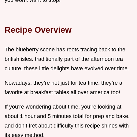
you won’t want to stop!
Recipe Overview
The blueberry scone has roots tracing back to the
british isles. traditionally part of the afternoon tea
culture, these little delights have evolved over time.
Nowadays, they’re not just for tea time; they’re a
favorite at breakfast tables all over america too!
If you’re wondering about time, you’re looking at
about 1 hour and 5 minutes total for prep and bake.
and don’t fret about difficulty this recipe shines with
its easy method.