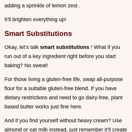
adding a sprinkle of lemon zest .
It’ll brighten everything up!
Smart Substitutions
Okay, let’s talk
smart substitutions
! What if you
run out of a key ingredient right before you start
baking? No sweat!
For those living a gluten-free life, swap all-purpose
flour for a suitable gluten-free blend. If you have
dietary restrictions and need to go dairy-free, plant
based butter works just fine here.
And if you find yourself without heavy cream? Use
almond or oat milk instead, just remember it’ll create