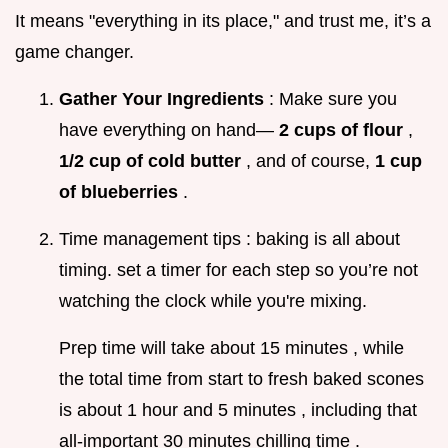
It means "everything in its place," and trust me, it’s a
game changer.
Gather Your Ingredients
: Make sure you
have everything on hand—
2 cups of flour
,
1/2 cup of cold butter
, and of course,
1 cup
of blueberries
.
Time management tips : baking is all about
timing. set a timer for each step so you’re not
watching the clock while you're mixing.
Prep time will take about 15 minutes , while
the total time from start to fresh baked scones
is about 1 hour and 5 minutes , including that
all-important 30 minutes chilling time .