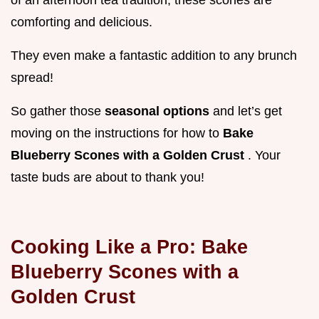
comforting and delicious.
They even make a fantastic addition to any brunch
spread!
So gather those
seasonal options
and let’s get
moving on the instructions for how to
Bake
Blueberry Scones with a Golden Crust
. Your
taste buds are about to thank you!
Cooking Like a Pro: Bake
Blueberry Scones with a
Golden Crust