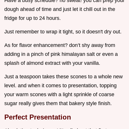
Have a busy schedule? no sweat! you can prep your
dough ahead of time and just let it chill out in the
fridge for up to 24 hours.
Just remember to wrap it tight, so it doesn't dry out.
As for flavor enhancement? don’t shy away from
adding in a pinch of pink himalayan salt or even a
splash of almond extract with your vanilla.
Just a teaspoon takes these scones to a whole new
level. and when it comes to presentation, topping
your warm scones with a light sprinkle of coarse
sugar really gives them that bakery style finish.
Perfect Presentation