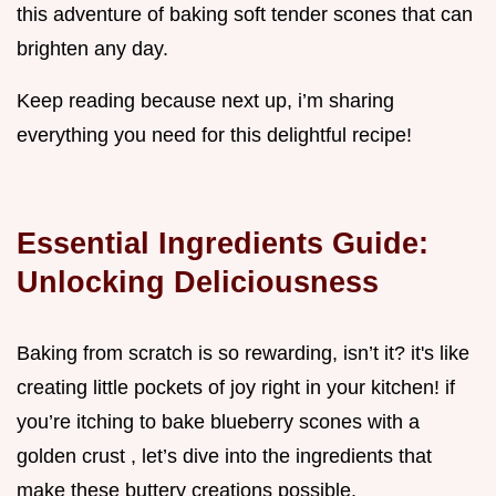
this adventure of baking soft tender scones that can
brighten any day.
Keep reading because next up, i’m sharing
everything you need for this delightful recipe!
Essential Ingredients Guide:
Unlocking Deliciousness
Baking from scratch is so rewarding, isn’t it? it's like
creating little pockets of joy right in your kitchen! if
you’re itching to bake blueberry scones with a
golden crust , let’s dive into the ingredients that
make these buttery creations possible.