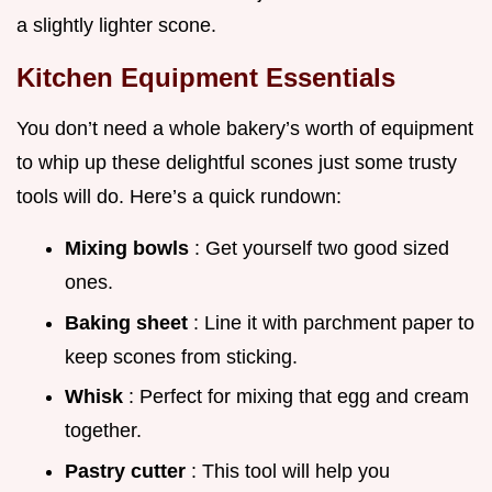
a slightly lighter scone.
Kitchen Equipment Essentials
You don’t need a whole bakery’s worth of equipment
to whip up these delightful scones just some trusty
tools will do. Here’s a quick rundown:
Mixing bowls
: Get yourself two good sized
ones.
Baking sheet
: Line it with parchment paper to
keep scones from sticking.
Whisk
: Perfect for mixing that egg and cream
together.
Pastry cutter
: This tool will help you