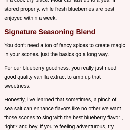
in a cool, dry place. Flour can last up to a year if
stored properly, while fresh blueberries are best
enjoyed within a week.
Signature Seasoning Blend
You don’t need a ton of fancy spices to create magic
in your scones. just the basics go a long way.
For our blueberry goodness, you really just need
good quality vanilla extract to amp up that
sweetness.
Honestly, i’ve learned that sometimes, a pinch of
sea salt can enhance flavors like no other we want
those scones to sing with the best blueberry flavor ,
right? and hey, if you're feeling adventurous, try