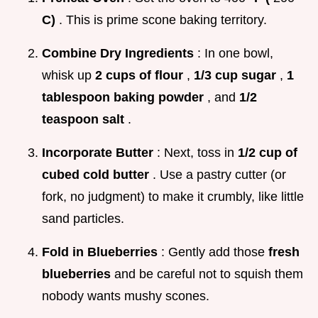
C)
. This is prime scone baking territory.
Combine Dry Ingredients
: In one bowl,
whisk up
2 cups of flour
,
1/3 cup sugar
,
1
tablespoon baking powder
, and
1/2
teaspoon salt
.
Incorporate Butter
: Next, toss in
1/2 cup of
cubed cold butter
. Use a pastry cutter (or
fork, no judgment) to make it crumbly, like little
sand particles.
Fold in Blueberries
: Gently add those
fresh
blueberries
and be careful not to squish them
nobody wants mushy scones.