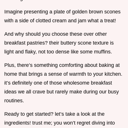
Imagine presenting a plate of golden brown scones
with a side of clotted cream and jam what a treat!
And why should you choose these over other
breakfast pastries? their buttery scone texture is
light and flaky, not too dense like some muffins.
Plus, there’s something comforting about baking at
home that brings a sense of warmth to your kitchen.
it’s definitely one of those wholesome breakfast
ideas we all crave but rarely make during our busy
routines.
Ready to get started? let’s take a look at the
ingredients! trust me; you won’t regret diving into