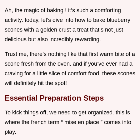
Ah, the magic of baking ! it’s such a comforting
activity. today, let's dive into how to bake blueberry
scones with a golden crust a treat that’s not just
delicious but also incredibly rewarding.
Trust me, there’s nothing like that first warm bite of a
scone fresh from the oven. and if you’ve ever had a
craving for a little slice of comfort food, these scones
will definitely hit the spot!
Essential Preparation Steps
To kick things off, we need to get organized. this is
where the french term “ mise en place ” comes into
play.