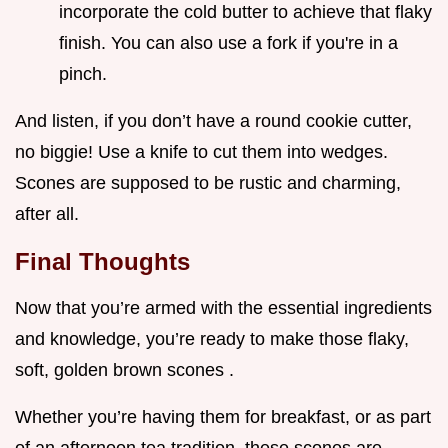
incorporate the cold butter to achieve that flaky
finish. You can also use a fork if you're in a
pinch.
And listen, if you don’t have a round cookie cutter,
no biggie! Use a knife to cut them into wedges.
Scones are supposed to be rustic and charming,
after all.
Final Thoughts
Now that you’re armed with the essential ingredients
and knowledge, you’re ready to make those flaky,
soft, golden brown scones .
Whether you’re having them for breakfast, or as part
of an afternoon tea tradition, these scones are