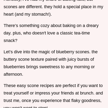
scones are different. they hold a special place in my
heart (and my stomach!).
There’s something cozy about baking on a dreary
day. plus, who doesn't love a classic tea-time
snack?
Let’s dive into the magic of blueberry scones. the
buttery scone texture paired with juicy bursts of
blueberries brings sweetness to any morning or
afternoon.
These easy scone recipes are perfect if you want to
treat yourself or impress your friends at brunch. and
trust me, once you experience that flaky goodness,