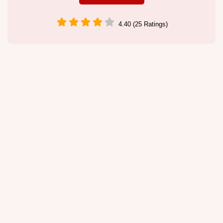
4.40 (25 Ratings)