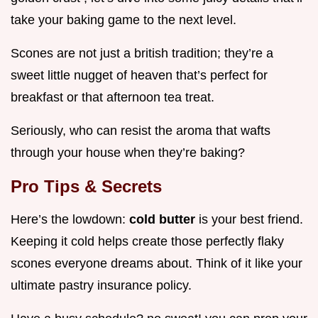
take your baking game to the next level.
Scones are not just a british tradition; they’re a
sweet little nugget of heaven that’s perfect for
breakfast or that afternoon tea treat.
Seriously, who can resist the aroma that wafts
through your house when they’re baking?
Pro Tips & Secrets
Here’s the lowdown:
cold butter
is your best friend.
Keeping it cold helps create those perfectly flaky
scones everyone dreams about. Think of it like your
ultimate pastry insurance policy.