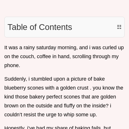
Table of Contents
☷
It was a rainy saturday morning, and i was curled up
on the couch, coffee in hand, scrolling through my
phone.
Suddenly, i stumbled upon a picture of bake
blueberry scones with a golden crust . you know the
kind those bakery perfect scones that are golden
brown on the outside and fluffy on the inside? i
couldn’t resist the urge to whip some up.
Honestly, i’ve had my share of baking fails, but