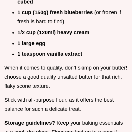
cubed
1 cup (150g) fresh blueberries
(or frozen if
fresh is hard to find)
1/2 cup (120ml) heavy cream
1 large egg
1 teaspoon vanilla extract
When it comes to quality, don’t skimp on your butter!
choose a good quality unsalted butter for that rich,
flaky scone texture.
Stick with all-purpose flour, as it offers the best
balance for such a delicate treat.
Storage guidelines?
Keep your baking essentials