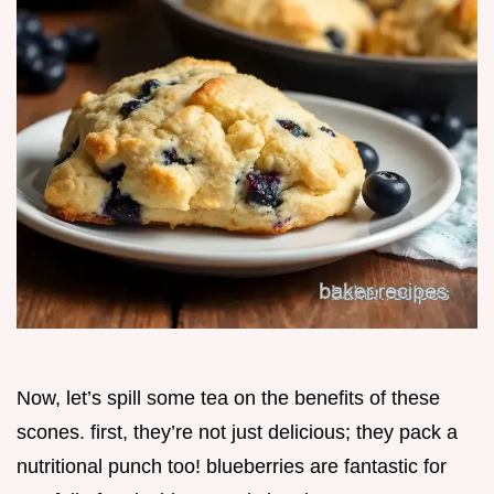
Now, let’s spill some tea on the benefits of these
scones. first, they’re not just delicious; they pack a
nutritional punch too! blueberries are fantastic for