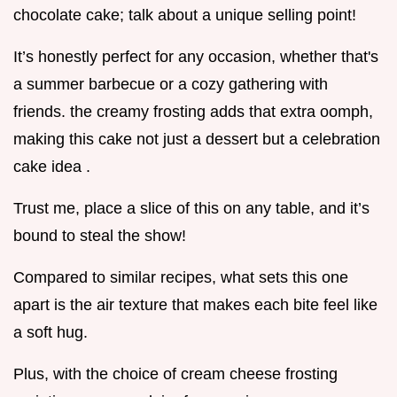
chocolate cake; talk about a unique selling point!
It’s honestly perfect for any occasion, whether that's
a summer barbecue or a cozy gathering with
friends. the creamy frosting adds that extra oomph,
making this cake not just a dessert but a celebration
cake idea .
Trust me, place a slice of this on any table, and it’s
bound to steal the show!
Compared to similar recipes, what sets this one
apart is the air texture that makes each bite feel like
a soft hug.
Plus, with the choice of cream cheese frosting