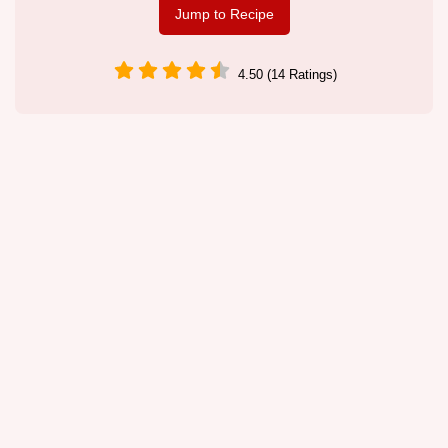
Jump to Recipe
4.50 (14 Ratings)