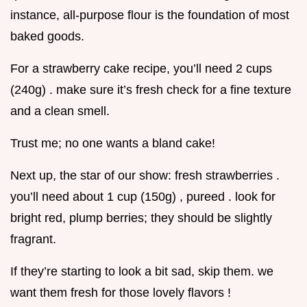
instance, all-purpose flour is the foundation of most
baked goods.
For a strawberry cake recipe, you’ll need 2 cups
(240g) . make sure it’s fresh check for a fine texture
and a clean smell.
Trust me; no one wants a bland cake!
Next up, the star of our show: fresh strawberries .
you’ll need about 1 cup (150g) , pureed . look for
bright red, plump berries; they should be slightly
fragrant.
If they’re starting to look a bit sad, skip them. we
want them fresh for those lovely flavors !