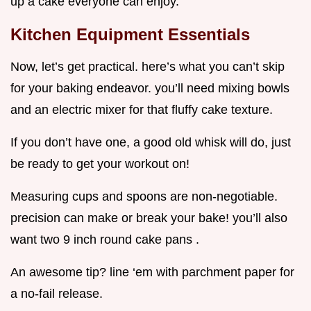
up a cake everyone can enjoy.
Kitchen Equipment Essentials
Now, let’s get practical. here’s what you can’t skip
for your baking endeavor. you’ll need mixing bowls
and an electric mixer for that fluffy cake texture.
If you don’t have one, a good old whisk will do, just
be ready to get your workout on!
Measuring cups and spoons are non-negotiable.
precision can make or break your bake! you’ll also
want two 9 inch round cake pans .
An awesome tip? line ‘em with parchment paper for
a no-fail release.