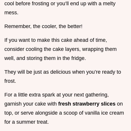
cool before frosting or you’ll end up with a melty
mess.
Remember, the cooler, the better!
If you want to make this cake ahead of time,
consider cooling the cake layers, wrapping them
well, and storing them in the fridge.
They will be just as delicious when you’re ready to
frost.
For a little extra spark at your next gathering,
garnish your cake with
fresh strawberry slices
on
top, or serve alongside a scoop of vanilla ice cream
for a summer treat.