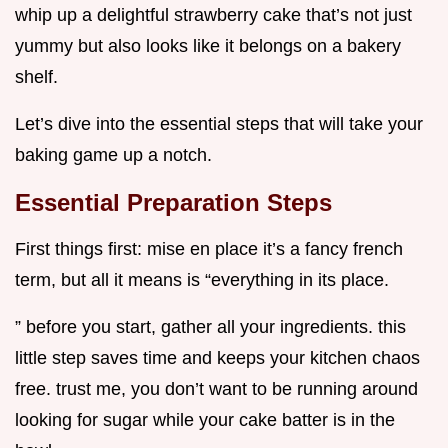
whip up a delightful strawberry cake that’s not just
yummy but also looks like it belongs on a bakery
shelf.
Let’s dive into the essential steps that will take your
baking game up a notch.
Essential Preparation Steps
First things first: mise en place it’s a fancy french
term, but all it means is “everything in its place.
” before you start, gather all your ingredients. this
little step saves time and keeps your kitchen chaos
free. trust me, you don’t want to be running around
looking for sugar while your cake batter is in the