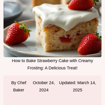
How to Bake Strawberry Cake with Creamy
Frosting: A Delicious Treat!
By
Chef
October 24,
Updated:
March 14,
Baker
2024
2025