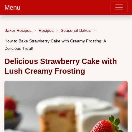
Menu
Baker Recipes
Recipes
Seasonal Bakes
How to Bake Strawberry Cake with Creamy Frosting: A
Delicious Treat!
Delicious Strawberry Cake with
Lush Creamy Frosting