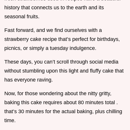
history that connects us to the earth and its
seasonal fruits.
Fast forward, and we find ourselves with a
strawberry cake recipe that’s perfect for birthdays,
picnics, or simply a tuesday indulgence.
These days, you can’t scroll through social media
without stumbling upon this light and fluffy cake that
has everyone raving.
Now, for those wondering about the nitty gritty,
baking this cake requires about 80 minutes total .
that’s 30 minutes for the actual baking, plus chilling
time.