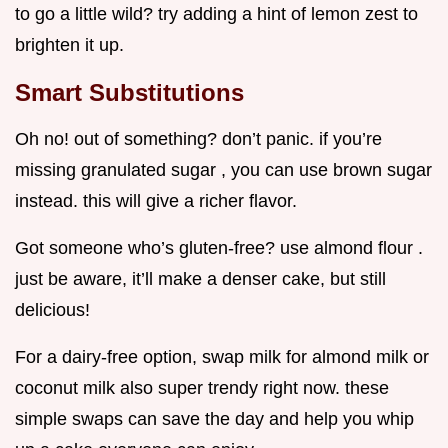
to go a little wild? try adding a hint of lemon zest to
brighten it up.
Smart Substitutions
Oh no! out of something? don’t panic. if you’re
missing granulated sugar , you can use brown sugar
instead. this will give a richer flavor.
Got someone who’s gluten-free? use almond flour .
just be aware, it’ll make a denser cake, but still
delicious!
For a dairy-free option, swap milk for almond milk or
coconut milk also super trendy right now. these
simple swaps can save the day and help you whip