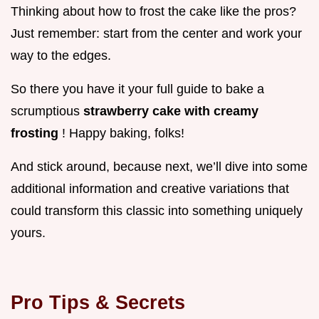
Thinking about how to frost the cake like the pros?
Just remember: start from the center and work your
way to the edges.
So there you have it your full guide to bake a
scrumptious
strawberry cake with creamy
frosting
! Happy baking, folks!
And stick around, because next, we’ll dive into some
additional information and creative variations that
could transform this classic into something uniquely
yours.
Pro Tips & Secrets