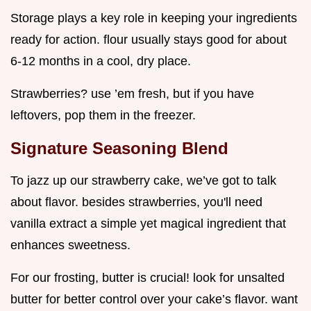
Storage plays a key role in keeping your ingredients
ready for action. flour usually stays good for about
6-12 months in a cool, dry place.
Strawberries? use ’em fresh, but if you have
leftovers, pop them in the freezer.
Signature Seasoning Blend
To jazz up our strawberry cake, we’ve got to talk
about flavor. besides strawberries, you'll need
vanilla extract a simple yet magical ingredient that
enhances sweetness.
For our frosting, butter is crucial! look for unsalted
butter for better control over your cake’s flavor. want