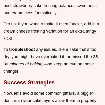
best strawberry cake frosting balances sweetness
and creaminess fantastically.
Pro tip: If you want to make it even fancier, add in a
cream cheese frosting variation for an extra tangy
kick!
To
troubleshoot
any issues, like a cake that's too
dry, you might have overbaked it, or missed the
25-
30
minutes of baking
—so keep an eye on those
timings!
Success Strategies
Now, let’s avoid some common pitfalls. a biggie?
don’t rush your cake layers allow them to properly