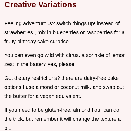
Creative Variations
Feeling adventurous? switch things up! instead of
strawberries , mix in blueberries or raspberries for a
fruity birthday cake surprise.
You can even go wild with citrus. a sprinkle of lemon
zest in the batter? yes, please!
Got dietary restrictions? there are dairy-free cake
options ! use almond or coconut milk, and swap out
the butter for a vegan equivalent.
If you need to be gluten-free, almond flour can do
the trick, but remember it will change the texture a
bit.