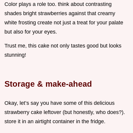
Color plays a role too. think about contrasting
shades bright strawberries against that creamy
white frosting create not just a treat for your palate
but also for your eyes.
Trust me, this cake not only tastes good but looks
stunning!
Storage & make-ahead
Okay, let’s say you have some of this delicious
strawberry cake leftover (but honestly, who does?).
store it in an airtight container in the fridge.