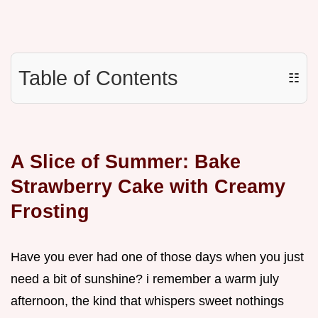
Table of Contents
☷
A Slice of Summer: Bake
Strawberry Cake with Creamy
Frosting
Have you ever had one of those days when you just
need a bit of sunshine? i remember a warm july
afternoon, the kind that whispers sweet nothings