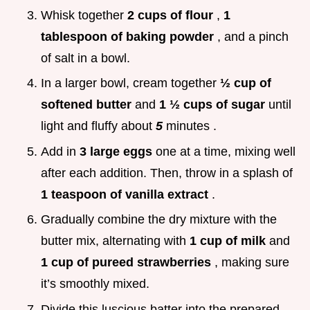
Whisk together
2 cups of flour
,
1
tablespoon of baking powder
, and a pinch
of salt in a bowl.
In a larger bowl, cream together
½ cup of
softened butter
and
1 ½ cups of sugar
until
light and fluffy about
5
minutes .
Add in
3 large eggs
one at a time, mixing well
after each addition. Then, throw in a splash of
1 teaspoon of vanilla extract
.
Gradually combine the dry mixture with the
butter mix, alternating with
1 cup of milk
and
1 cup of pureed strawberries
, making sure
it’s smoothly mixed.
Divide this luscious batter into the prepared