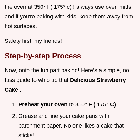
the oven at 350° f ( 175° c) ! always use oven mitts,
and if you're baking with kids, keep them away from
hot surfaces.
Safety first, my friends!
Step-by-step Process
Now, onto the fun part baking! Here’s a simple, no-
fuss guide to whip up that
Delicious Strawberry
Cake
.
Preheat your oven
to 350°
F (
175°
C)
.
Grease and line your cake pans with
parchment paper. No one likes a cake that
sticks!