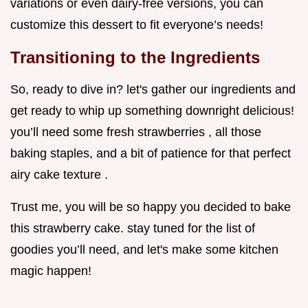
variations or even dairy-free versions, you can
customize this dessert to fit everyone’s needs!
Transitioning to the Ingredients
So, ready to dive in? let's gather our ingredients and
get ready to whip up something downright delicious!
you’ll need some fresh strawberries , all those
baking staples, and a bit of patience for that perfect
airy cake texture .
Trust me, you will be so happy you decided to bake
this strawberry cake. stay tuned for the list of
goodies you’ll need, and let's make some kitchen
magic happen!