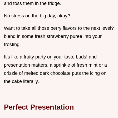
and toss them in the fridge.
No stress on the big day, okay?
Want to take all those berry flavors to the next level?
blend in some fresh strawberry puree into your
frosting.
It’s like a fruity party on your taste buds! and
presentation matters. a sprinkle of fresh mint or a
drizzle of melted dark chocolate puts the icing on
the cake literally.
Perfect Presentation