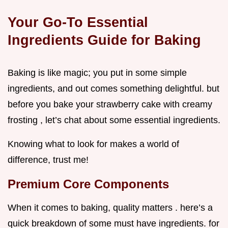
Your Go-To Essential
Ingredients Guide for Baking
Baking is like magic; you put in some simple
ingredients, and out comes something delightful. but
before you bake your strawberry cake with creamy
frosting , let’s chat about some essential ingredients.
Knowing what to look for makes a world of
difference, trust me!
Premium Core Components
When it comes to baking, quality matters . here’s a
quick breakdown of some must have ingredients. for