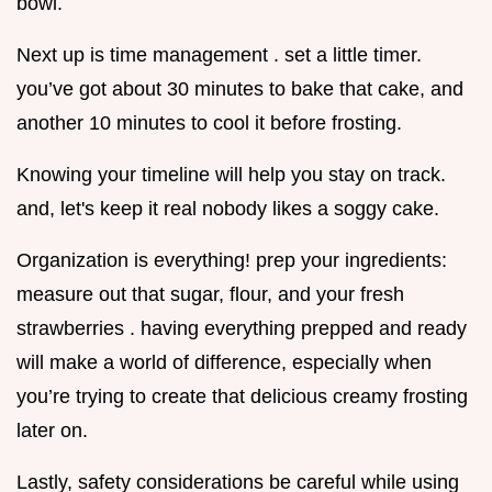
bowl.
Next up is time management . set a little timer.
you’ve got about 30 minutes to bake that cake, and
another 10 minutes to cool it before frosting.
Knowing your timeline will help you stay on track.
and, let's keep it real nobody likes a soggy cake.
Organization is everything! prep your ingredients:
measure out that sugar, flour, and your fresh
strawberries . having everything prepped and ready
will make a world of difference, especially when
you’re trying to create that delicious creamy frosting
later on.
Lastly, safety considerations be careful while using