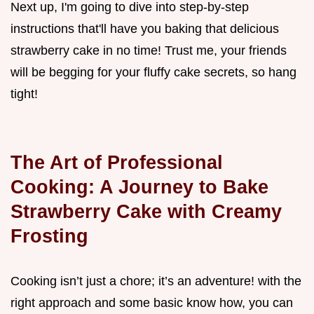
Next up, I'm going to dive into step-by-step
instructions that'll have you baking that delicious
strawberry cake in no time! Trust me, your friends
will be begging for your fluffy cake secrets, so hang
tight!
The Art of Professional
Cooking: A Journey to Bake
Strawberry Cake with Creamy
Frosting
Cooking isn’t just a chore; it’s an adventure! with the
right approach and some basic know how, you can