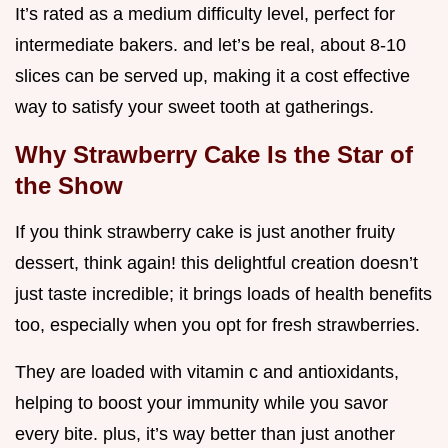
It’s rated as a medium difficulty level, perfect for
intermediate bakers. and let’s be real, about 8-10
slices can be served up, making it a cost effective
way to satisfy your sweet tooth at gatherings.
Why Strawberry Cake Is the Star of
the Show
If you think strawberry cake is just another fruity
dessert, think again! this delightful creation doesn’t
just taste incredible; it brings loads of health benefits
too, especially when you opt for fresh strawberries.
They are loaded with vitamin c and antioxidants,
helping to boost your immunity while you savor
every bite. plus, it’s way better than just another