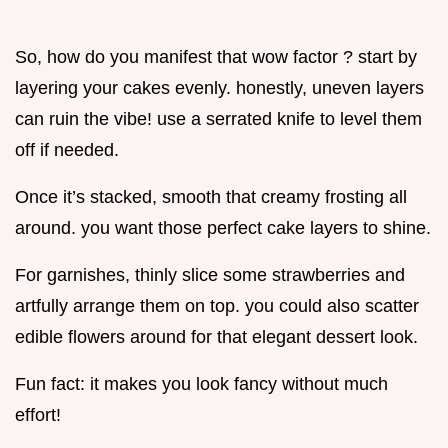
So, how do you manifest that wow factor ? start by
layering your cakes evenly. honestly, uneven layers
can ruin the vibe! use a serrated knife to level them
off if needed.
Once it’s stacked, smooth that creamy frosting all
around. you want those perfect cake layers to shine.
For garnishes, thinly slice some strawberries and
artfully arrange them on top. you could also scatter
edible flowers around for that elegant dessert look.
Fun fact: it makes you look fancy without much
effort!