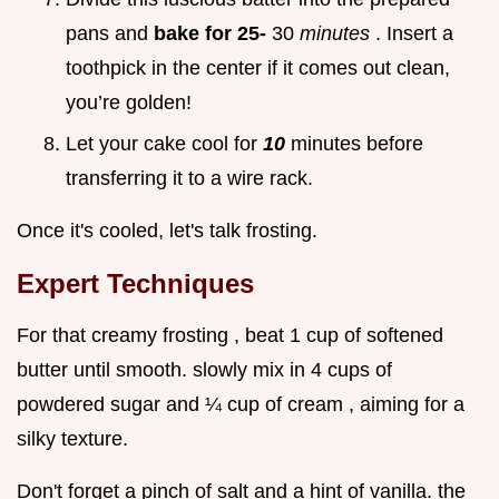
pans and
bake for 25-
30
minutes
. Insert a
toothpick in the center if it comes out clean,
you’re golden!
Let your cake cool for
10
minutes before
transferring it to a wire rack.
Once it's cooled, let's talk frosting.
Expert Techniques
For that creamy frosting , beat 1 cup of softened
butter until smooth. slowly mix in 4 cups of
powdered sugar and ¼ cup of cream , aiming for a
silky texture.
Don't forget a pinch of salt and a hint of vanilla. the