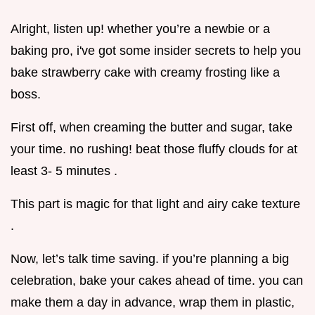
Alright, listen up! whether you’re a newbie or a
baking pro, i've got some insider secrets to help you
bake strawberry cake with creamy frosting like a
boss.
First off, when creaming the butter and sugar, take
your time. no rushing! beat those fluffy clouds for at
least 3- 5 minutes .
This part is magic for that light and airy cake texture
.
Now, let’s talk time saving. if you’re planning a big
celebration, bake your cakes ahead of time. you can
make them a day in advance, wrap them in plastic,