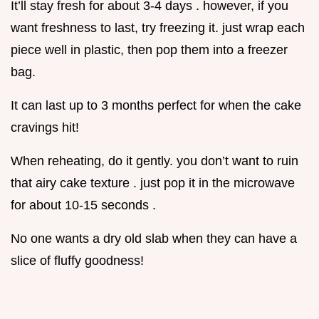
It’ll stay fresh for about 3-4 days . however, if you
want freshness to last, try freezing it. just wrap each
piece well in plastic, then pop them into a freezer
bag.
It can last up to 3 months perfect for when the cake
cravings hit!
When reheating, do it gently. you don’t want to ruin
that airy cake texture . just pop it in the microwave
for about 10-15 seconds .
No one wants a dry old slab when they can have a
slice of fluffy goodness!