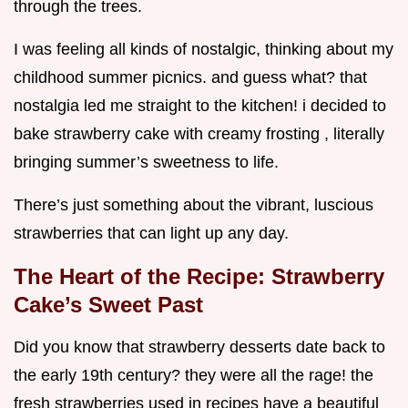
through the trees.
I was feeling all kinds of nostalgic, thinking about my
childhood summer picnics. and guess what? that
nostalgia led me straight to the kitchen! i decided to
bake strawberry cake with creamy frosting , literally
bringing summer’s sweetness to life.
There’s just something about the vibrant, luscious
strawberries that can light up any day.
The Heart of the Recipe: Strawberry
Cake’s Sweet Past
Did you know that strawberry desserts date back to
the early 19th century? they were all the rage! the
fresh strawberries used in recipes have a beautiful