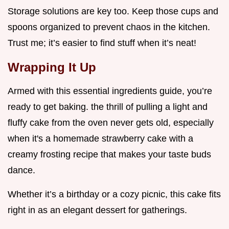
Storage solutions are key too. Keep those cups and
spoons organized to prevent chaos in the kitchen.
Trust me; it’s easier to find stuff when it’s neat!
Wrapping It Up
Armed with this essential ingredients guide, you’re
ready to get baking. the thrill of pulling a light and
fluffy cake from the oven never gets old, especially
when it's a homemade strawberry cake with a
creamy frosting recipe that makes your taste buds
dance.
Whether it’s a birthday or a cozy picnic, this cake fits
right in as an elegant dessert for gatherings.