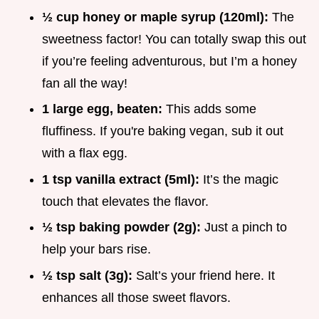
½ cup honey or maple syrup (120ml):
The
sweetness factor! You can totally swap this out
if you’re feeling adventurous, but I’m a honey
fan all the way!
1 large egg, beaten:
This adds some
fluffiness. If you're baking vegan, sub it out
with a flax egg.
1 tsp vanilla extract (5ml):
It’s the magic
touch that elevates the flavor.
½ tsp baking powder (2g):
Just a pinch to
help your bars rise.
½ tsp salt (3g):
Salt’s your friend here. It
enhances all those sweet flavors.