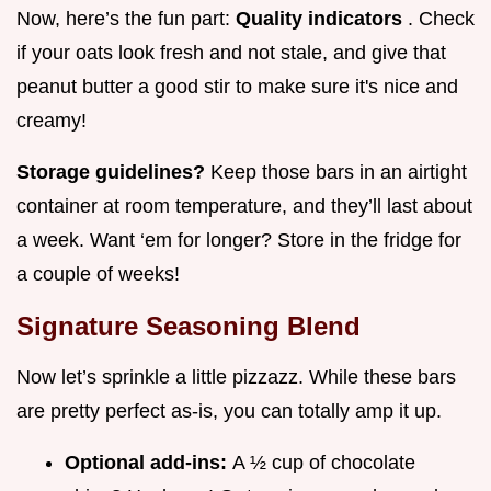
Now, here’s the fun part:
Quality indicators
. Check
if your oats look fresh and not stale, and give that
peanut butter a good stir to make sure it's nice and
creamy!
Storage guidelines?
Keep those bars in an airtight
container at room temperature, and they’ll last about
a week. Want ‘em for longer? Store in the fridge for
a couple of weeks!
Signature Seasoning Blend
Now let’s sprinkle a little pizzazz. While these bars
are pretty perfect as-is, you can totally amp it up.
Optional add-ins:
A ½ cup of chocolate