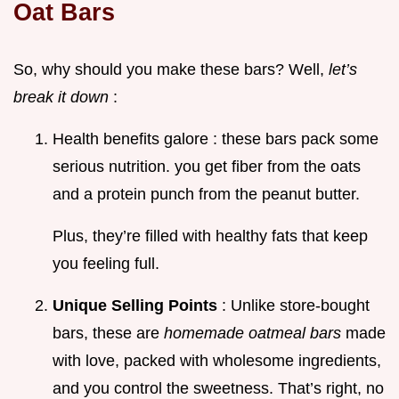
Oat Bars
So, why should you make these bars? Well,
let’s
break it down
:
Health benefits galore : these bars pack some
serious nutrition. you get fiber from the oats
and a protein punch from the peanut butter.
Plus, they’re filled with healthy fats that keep
you feeling full.
Unique Selling Points
: Unlike store-bought
bars, these are
homemade oatmeal bars
made
with love, packed with wholesome ingredients,
and you control the sweetness. That’s right, no