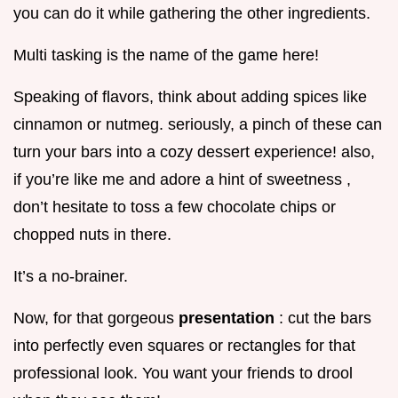
you can do it while gathering the other ingredients.
Multi tasking is the name of the game here!
Speaking of flavors, think about adding spices like
cinnamon or nutmeg. seriously, a pinch of these can
turn your bars into a cozy dessert experience! also,
if you’re like me and adore a hint of sweetness ,
don’t hesitate to toss a few chocolate chips or
chopped nuts in there.
It’s a no-brainer.
Now, for that gorgeous
presentation
: cut the bars
into perfectly even squares or rectangles for that
professional look. You want your friends to drool