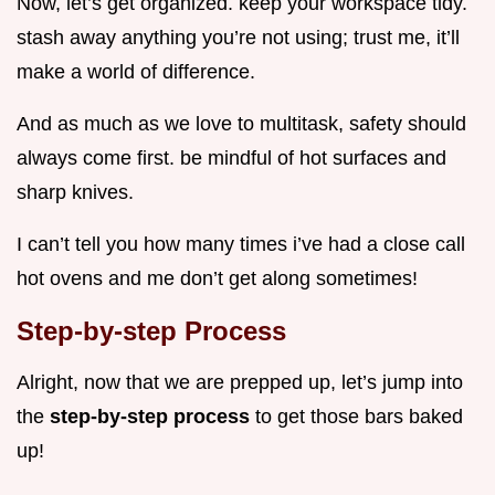
Now, let’s get organized. keep your workspace tidy.
stash away anything you’re not using; trust me, it’ll
make a world of difference.
And as much as we love to multitask, safety should
always come first. be mindful of hot surfaces and
sharp knives.
I can’t tell you how many times i’ve had a close call
hot ovens and me don’t get along sometimes!
Step-by-step Process
Alright, now that we are prepped up, let’s jump into
the
step-by-step process
to get those bars baked
up!