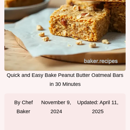
Quick and Easy Bake Peanut Butter Oatmeal Bars
in 30 Minutes
By
Chef
November 9,
Updated:
April 11,
Baker
2024
2025