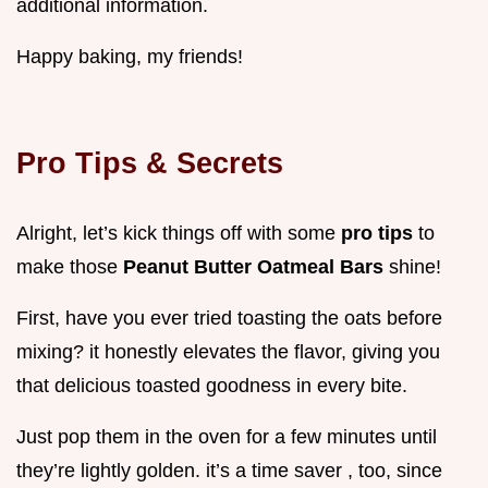
additional information.
Happy baking, my friends!
Pro Tips & Secrets
Alright, let’s kick things off with some
pro tips
to
make those
Peanut Butter Oatmeal Bars
shine!
First, have you ever tried toasting the oats before
mixing? it honestly elevates the flavor, giving you
that delicious toasted goodness in every bite.
Just pop them in the oven for a few minutes until
they’re lightly golden. it’s a time saver , too, since