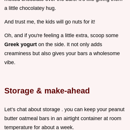
a little chocolatey hug.
And trust me, the kids will go nuts for it!
Oh, and if you're feeling a little extra, scoop some
Greek yogurt
on the side. It not only adds
creaminess but also gives your bars a wholesome
vibe.
Storage & make-ahead
Let’s chat about storage . you can keep your peanut
butter oatmeal bars in an airtight container at room
temperature for about a week.