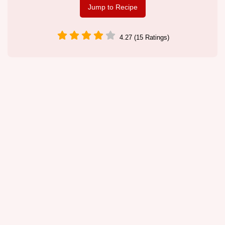
Jump to Recipe
4.27 (15 Ratings)