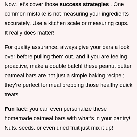
Now, let’s cover those
success strategies
. One
common mistake is not measuring your ingredients
accurately. Use a kitchen scale or measuring cups.
It really does matter!
For quality assurance, always give your bars a look
over before pulling them out. and if you are feeling
proactive, make a double batch! these peanut butter
oatmeal bars are not just a simple baking recipe ;
they’re perfect for meal prepping those healthy quick
treats.
Fun fact:
you can even personalize these
homemade oatmeal bars with what’s in your pantry!
Nuts, seeds, or even dried fruit just mix it up!