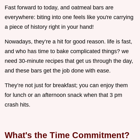
Fast forward to today, and oatmeal bars are
everywhere: biting into one feels like you're carrying
a piece of history right in your hand!
Nowadays, they’re a hit for good reason. life is fast,
and who has time to bake complicated things? we
need 30-minute recipes that get us through the day,
and these bars get the job done with ease.
They’re not just for breakfast; you can enjoy them
for lunch or an afternoon snack when that 3 pm
crash hits.
What's the Time Commitment?