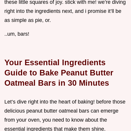
these little squares of joy. stick with me! we’re diving
right into the ingredients next, and i promise it’ll be
as simple as pie, or.
..um, bars!
Your Essential Ingredients
Guide to Bake Peanut Butter
Oatmeal Bars in 30 Minutes
Let’s dive right into the heart of baking! before those
delicious peanut butter oatmeal bars can emerge
from your oven, you need to know about the
essential ingredients that make them shine.