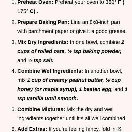
Preheat Oven:
Preheat your oven to
350°
F (
175°
C)
.
Prepare Baking Pan:
Line an 8x8-inch pan
with parchment paper or give it a good grease.
Mix Dry Ingredients:
In one bowl, combine
2
cups of rolled oats, ½ tsp baking powder,
and
½ tsp salt.
Combine Wet Ingredients:
In another bowl,
mix
1 cup of creamy peanut butter, ½ cup
honey (or maple syrup), 1 beaten egg,
and
1
tsp vanilla until smooth.
Combine Mixtures:
Mix the dry and wet
ingredients together until it’s all well combined.
Add Extras:
If you’re feeling fancy, fold in
½