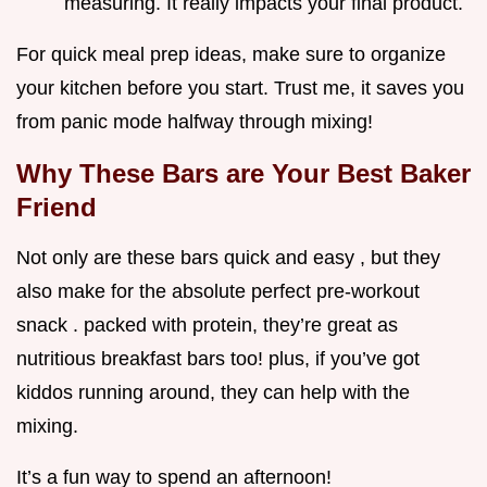
measuring. It really impacts your final product.
For quick meal prep ideas, make sure to organize
your kitchen before you start. Trust me, it saves you
from panic mode halfway through mixing!
Why These Bars are Your Best Baker
Friend
Not only are these bars quick and easy , but they
also make for the absolute perfect pre-workout
snack . packed with protein, they’re great as
nutritious breakfast bars too! plus, if you’ve got
kiddos running around, they can help with the
mixing.
It’s a fun way to spend an afternoon!