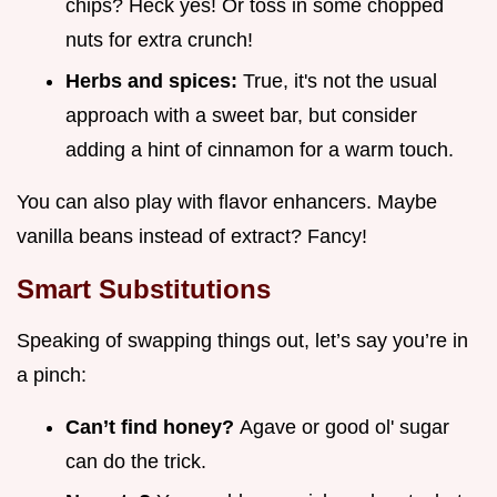
chips? Heck yes! Or toss in some chopped
nuts for extra crunch!
Herbs and spices:
True, it's not the usual
approach with a sweet bar, but consider
adding a hint of cinnamon for a warm touch.
You can also play with flavor enhancers. Maybe
vanilla beans instead of extract? Fancy!
Smart Substitutions
Speaking of swapping things out, let’s say you’re in
a pinch:
Can’t find honey?
Agave or good ol' sugar
can do the trick.