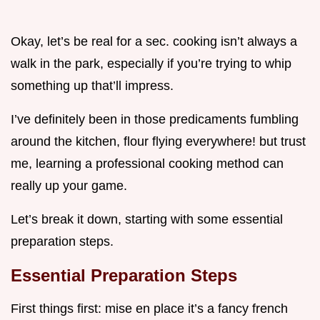
Okay, let’s be real for a sec. cooking isn’t always a
walk in the park, especially if you’re trying to whip
something up that’ll impress.
I’ve definitely been in those predicaments fumbling
around the kitchen, flour flying everywhere! but trust
me, learning a professional cooking method can
really up your game.
Let’s break it down, starting with some essential
preparation steps.
Essential Preparation Steps
First things first: mise en place it’s a fancy french