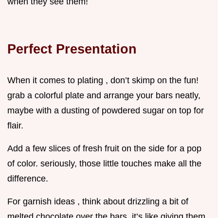
when they see them!
Perfect Presentation
When it comes to plating , don’t skimp on the fun!
grab a colorful plate and arrange your bars neatly,
maybe with a dusting of powdered sugar on top for
flair.
Add a few slices of fresh fruit on the side for a pop
of color. seriously, those little touches make all the
difference.
For garnish ideas , think about drizzling a bit of
melted chocolate over the bars. it’s like giving them