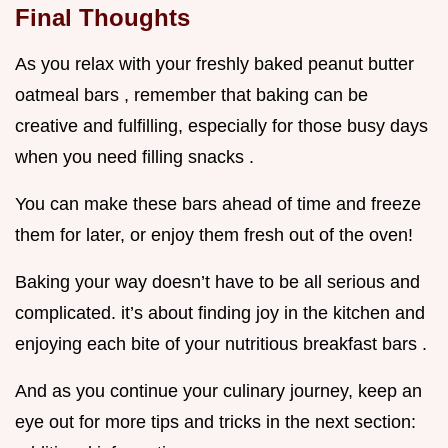
Final Thoughts
As you relax with your freshly baked peanut butter
oatmeal bars , remember that baking can be
creative and fulfilling, especially for those busy days
when you need filling snacks .
You can make these bars ahead of time and freeze
them for later, or enjoy them fresh out of the oven!
Baking your way doesn’t have to be all serious and
complicated. it’s about finding joy in the kitchen and
enjoying each bite of your nutritious breakfast bars .
And as you continue your culinary journey, keep an
eye out for more tips and tricks in the next section: