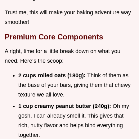
Trust me, this will make your baking adventure way
smoother!
Premium Core Components
Alright, time for a little break down on what you
need. Here’s the scoop:
2 cups rolled oats (180g):
Think of them as
the base of your bars, giving them that chewy
texture we all love.
1 cup creamy peanut butter (240g):
Oh my
gosh, I can already smell it. This gives that
rich, nutty flavor and helps bind everything
together.