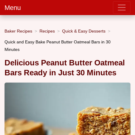
Menu
Baker Recipes
Recipes
Quick & Easy Desserts
Quick and Easy Bake Peanut Butter Oatmeal Bars in 30
Minutes
Delicious Peanut Butter Oatmeal
Bars Ready in Just 30 Minutes