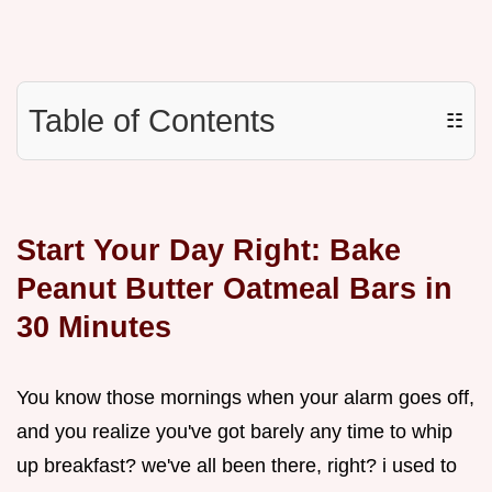
Table of Contents
☷
Start Your Day Right: Bake
Peanut Butter Oatmeal Bars in
30 Minutes
You know those mornings when your alarm goes off,
and you realize you've got barely any time to whip
up breakfast? we've all been there, right? i used to