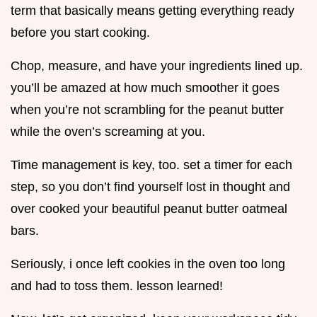
term that basically means getting everything ready
before you start cooking.
Chop, measure, and have your ingredients lined up.
you’ll be amazed at how much smoother it goes
when you’re not scrambling for the peanut butter
while the oven’s screaming at you.
Time management is key, too. set a timer for each
step, so you don’t find yourself lost in thought and
over cooked your beautiful peanut butter oatmeal
bars.
Seriously, i once left cookies in the oven too long
and had to toss them. lesson learned!