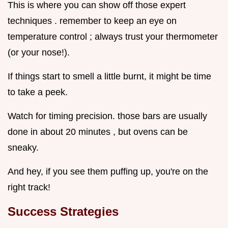
This is where you can show off those expert
techniques . remember to keep an eye on
temperature control ; always trust your thermometer
(or your nose!).
If things start to smell a little burnt, it might be time
to take a peek.
Watch for timing precision. those bars are usually
done in about 20 minutes , but ovens can be
sneaky.
And hey, if you see them puffing up, you're on the
right track!
Success Strategies