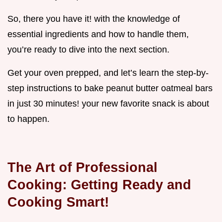
So, there you have it! with the knowledge of
essential ingredients and how to handle them,
you’re ready to dive into the next section.
Get your oven prepped, and let’s learn the step-by-
step instructions to bake peanut butter oatmeal bars
in just 30 minutes! your new favorite snack is about
to happen.
The Art of Professional
Cooking: Getting Ready and
Cooking Smart!