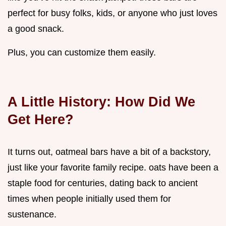
perfect for busy folks, kids, or anyone who just loves
a good snack.
Plus, you can customize them easily.
A Little History: How Did We
Get Here?
It turns out, oatmeal bars have a bit of a backstory,
just like your favorite family recipe. oats have been a
staple food for centuries, dating back to ancient
times when people initially used them for
sustenance.