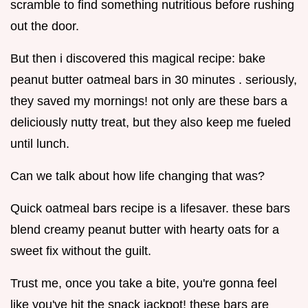
scramble to find something nutritious before rushing
out the door.
But then i discovered this magical recipe: bake
peanut butter oatmeal bars in 30 minutes . seriously,
they saved my mornings! not only are these bars a
deliciously nutty treat, but they also keep me fueled
until lunch.
Can we talk about how life changing that was?
Quick oatmeal bars recipe is a lifesaver. these bars
blend creamy peanut butter with hearty oats for a
sweet fix without the guilt.
Trust me, once you take a bite, you're gonna feel
like you've hit the snack jackpot! these bars are