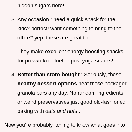
hidden sugars here!
Any occasion : need a quick snack for the
kids? perfect! want something to bring to the
office? yep, these are great too.
They make excellent energy boosting snacks
for pre-workout fuel or post yoga snacks!
Better than store-bought
: Seriously, these
healthy dessert options
beat those packaged
granola bars any day. No random ingredients
or weird preservatives just good old-fashioned
baking with
oats and nuts
.
Now you’re probably itching to know what goes into