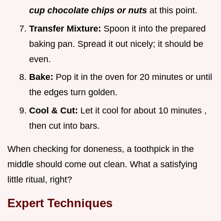
cup chocolate chips or nuts
at this point.
Transfer Mixture:
Spoon it into the prepared
baking pan. Spread it out nicely; it should be
even.
Bake:
Pop it in the oven for
20 minutes
or until
the edges turn golden.
Cool & Cut:
Let it cool for about
10 minutes
,
then cut into bars.
When checking for doneness, a toothpick in the
middle should come out clean. What a satisfying
little ritual, right?
Expert Techniques