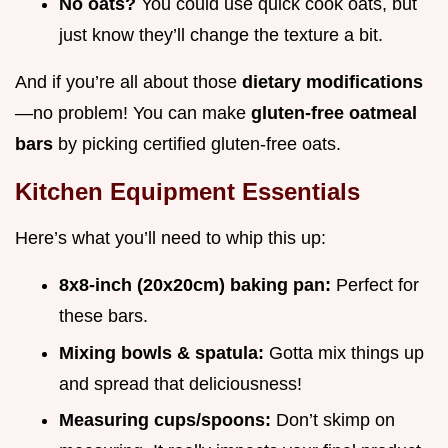
No oats?
You could use quick cook oats, but
just know they’ll change the texture a bit.
And if you’re all about those
dietary modifications
—no problem! You can make
gluten-free oatmeal
bars
by picking certified gluten-free oats.
Kitchen Equipment Essentials
Here’s what you’ll need to whip this up:
8x8-inch (20x20cm) baking pan:
Perfect for
these bars.
Mixing bowls & spatula:
Gotta mix things up
and spread that deliciousness!
Measuring cups/spoons:
Don’t skimp on