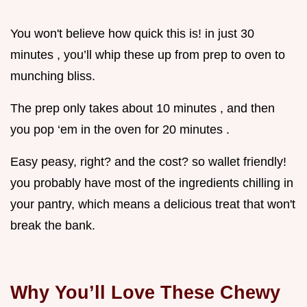
You won't believe how quick this is! in just 30
minutes , you’ll whip these up from prep to oven to
munching bliss.
The prep only takes about 10 minutes , and then
you pop ‘em in the oven for 20 minutes .
Easy peasy, right? and the cost? so wallet friendly!
you probably have most of the ingredients chilling in
your pantry, which means a delicious treat that won't
break the bank.
Why You’ll Love These Chewy