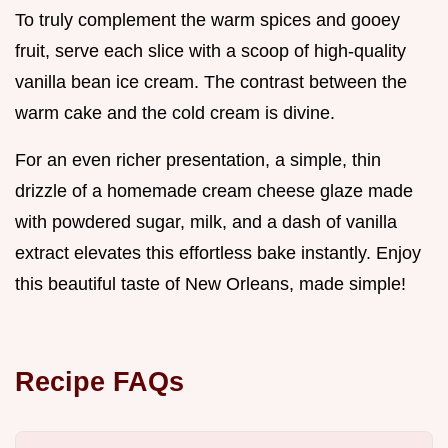
To truly complement the warm spices and gooey
fruit, serve each slice with a scoop of high-quality
vanilla bean ice cream. The contrast between the
warm cake and the cold cream is divine.
For an even richer presentation, a simple, thin
drizzle of a homemade cream cheese glaze made
with powdered sugar, milk, and a dash of vanilla
extract elevates this effortless bake instantly. Enjoy
this beautiful taste of New Orleans, made simple!
Recipe FAQs