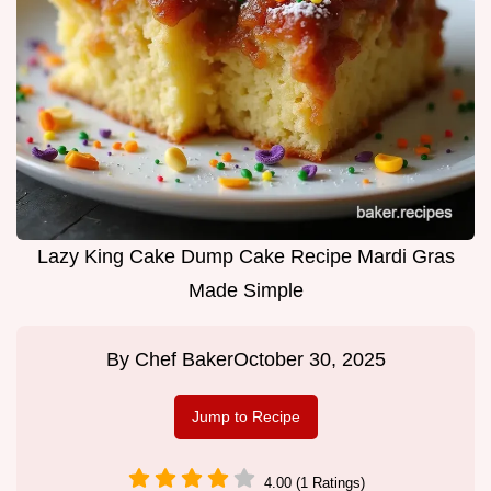
Lazy King Cake Dump Cake Recipe Mardi Gras
Made Simple
By
Chef Baker
October 30, 2025
Jump to Recipe
4.00 (1 Ratings)