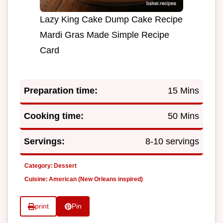
Lazy King Cake Dump Cake Recipe
Mardi Gras Made Simple Recipe
Card
Preparation time:
15 Mins
Cooking time:
50 Mins
Servings:
8-10 servings
Category:
Dessert
Cuisine:
American (New Orleans inspired)
print
Pin