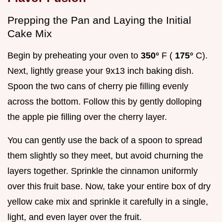
Prepping the Pan and Laying the Initial
Cake Mix
Begin by preheating your oven to
350°
F (
175°
C).
Next, lightly grease your 9x13 inch baking dish.
Spoon the two cans of cherry pie filling evenly
across the bottom. Follow this by gently dolloping
the apple pie filling over the cherry layer.
You can gently use the back of a spoon to spread
them slightly so they meet, but avoid churning the
layers together. Sprinkle the cinnamon uniformly
over this fruit base. Now, take your entire box of dry
yellow cake mix and sprinkle it carefully in a single,
light, and even layer over the fruit.