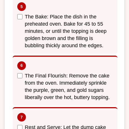
The Bake: Place the dish in the
preheated oven. Bake for 45 to 55
minutes, or until the topping is deep
golden brown and the filling is
bubbling thickly around the edges.
The Final Flourish: Remove the cake
from the oven. Immediately sprinkle
the purple, green, and gold sugars
liberally over the hot, buttery topping.
Rest and Serve: Let the dump cake