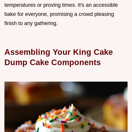
temperatures or proving times. It's an accessible
bake for everyone, promising a crowd pleasing
finish to any gathering.
Assembling Your King Cake
Dump Cake Components