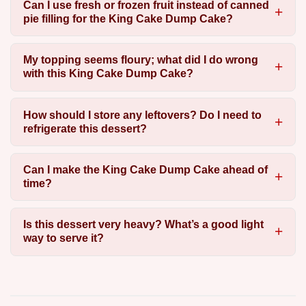
Can I use fresh or frozen fruit instead of canned
pie filling for the King Cake Dump Cake?
My topping seems floury; what did I do wrong
with this King Cake Dump Cake?
How should I store any leftovers? Do I need to
refrigerate this dessert?
Can I make the King Cake Dump Cake ahead of
time?
Is this dessert very heavy? What’s a good light
way to serve it?