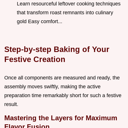
Learn resourceful leftover cooking techniques
that transform roast remnants into culinary
gold Easy comfort...
Step-by-step Baking of Your
Festive Creation
Once all components are measured and ready, the
assembly moves swiftly, making the active
preparation time remarkably short for such a festive
result.
Mastering the Layers for Maximum
Flavor Fusion