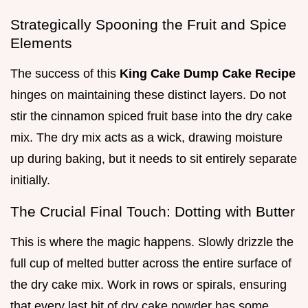
Strategically Spooning the Fruit and Spice
Elements
The success of this
King Cake Dump Cake Recipe
hinges on maintaining these distinct layers. Do not
stir the cinnamon spiced fruit base into the dry cake
mix. The dry mix acts as a wick, drawing moisture
up during baking, but it needs to sit entirely separate
initially.
The Crucial Final Touch: Dotting with Butter
This is where the magic happens. Slowly drizzle the
full cup of melted butter across the entire surface of
the dry cake mix. Work in rows or spirals, ensuring
that every last bit of dry cake powder has some