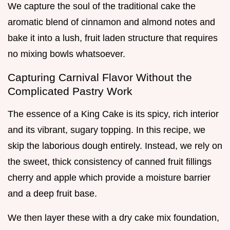
We capture the soul of the traditional cake the
aromatic blend of cinnamon and almond notes and
bake it into a lush, fruit laden structure that requires
no mixing bowls whatsoever.
Capturing Carnival Flavor Without the
Complicated Pastry Work
The essence of a King Cake is its spicy, rich interior
and its vibrant, sugary topping. In this recipe, we
skip the laborious dough entirely. Instead, we rely on
the sweet, thick consistency of canned fruit fillings
cherry and apple which provide a moisture barrier
and a deep fruit base.
We then layer these with a dry cake mix foundation,