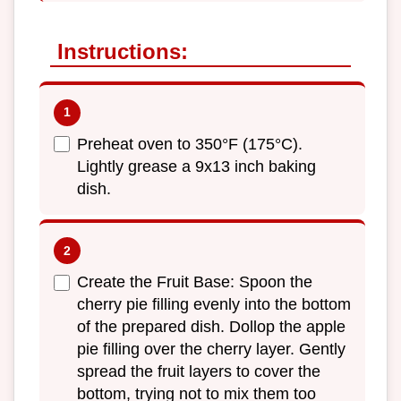
Instructions:
Preheat oven to 350°F (175°C).
Lightly grease a 9x13 inch baking
dish.
Create the Fruit Base: Spoon the
cherry pie filling evenly into the bottom
of the prepared dish. Dollop the apple
pie filling over the cherry layer. Gently
spread the fruit layers to cover the
bottom, trying not to mix them too