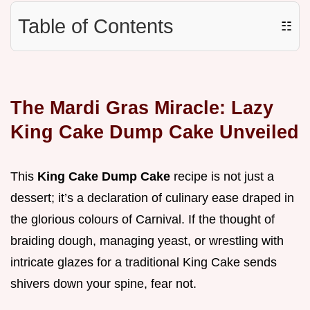
Table of Contents
☷
The Mardi Gras Miracle: Lazy
King Cake Dump Cake Unveiled
This
King Cake Dump Cake
recipe is not just a
dessert; it’s a declaration of culinary ease draped in
the glorious colours of Carnival. If the thought of
braiding dough, managing yeast, or wrestling with
intricate glazes for a traditional King Cake sends
shivers down your spine, fear not.