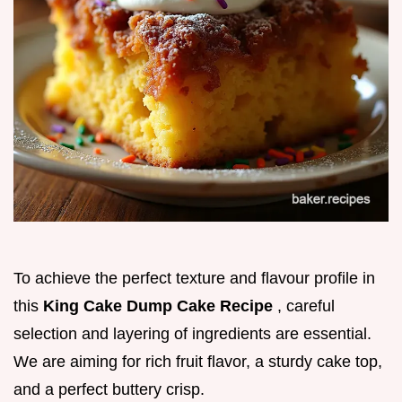
To achieve the perfect texture and flavour profile in
this
King Cake Dump Cake Recipe
, careful
selection and layering of ingredients are essential.
We are aiming for rich fruit flavor, a sturdy cake top,
and a perfect buttery crisp.