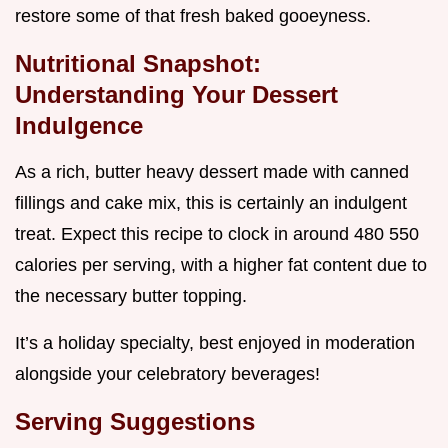
restore some of that fresh baked gooeyness.
Nutritional Snapshot:
Understanding Your Dessert
Indulgence
As a rich, butter heavy dessert made with canned
fillings and cake mix, this is certainly an indulgent
treat. Expect this recipe to clock in around 480 550
calories per serving, with a higher fat content due to
the necessary butter topping.
It’s a holiday specialty, best enjoyed in moderation
alongside your celebratory beverages!
Serving Suggestions