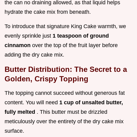
the can no draining allowed, as that liquid helps
hydrate the cake mix from beneath.
To introduce that signature King Cake warmth, we
evenly sprinkle just
1 teaspoon of ground
cinnamon
over the top of the fruit layer before
adding the dry cake mix.
Butter Distribution: The Secret to a
Golden, Crispy Topping
The topping cannot succeed without generous fat
content. You will need
1 cup of unsalted butter,
fully melted
. This butter must be drizzled
meticulously over the entirety of the dry cake mix
surface.