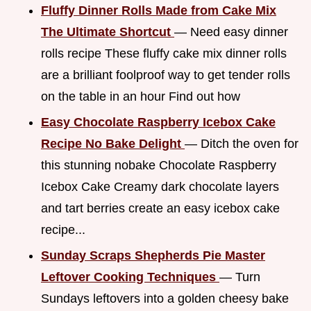
Fluffy Dinner Rolls Made from Cake Mix
The Ultimate Shortcut
— Need easy dinner
rolls recipe These fluffy cake mix dinner rolls
are a brilliant foolproof way to get tender rolls
on the table in an hour Find out how
Easy Chocolate Raspberry Icebox Cake
Recipe No Bake Delight
— Ditch the oven for
this stunning nobake Chocolate Raspberry
Icebox Cake Creamy dark chocolate layers
and tart berries create an easy icebox cake
recipe...
Sunday Scraps Shepherds Pie Master
Leftover Cooking Techniques
— Turn
Sundays leftovers into a golden cheesy bake