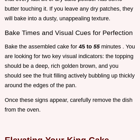
butter touching it. If you leave any dry patches, they
will bake into a dusty, unappealing texture.
Bake Times and Visual Cues for Perfection
Bake the assembled cake for
45 to
55
minutes . You
are looking for two key visual indicators: the topping
should be a deep, rich golden brown, and you
should see the fruit filling actively bubbling up thickly
around the edges of the pan.
Once these signs appear, carefully remove the dish
from the oven.