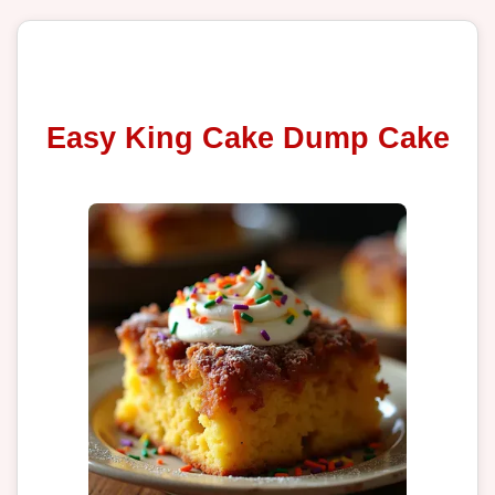
Easy King Cake Dump Cake