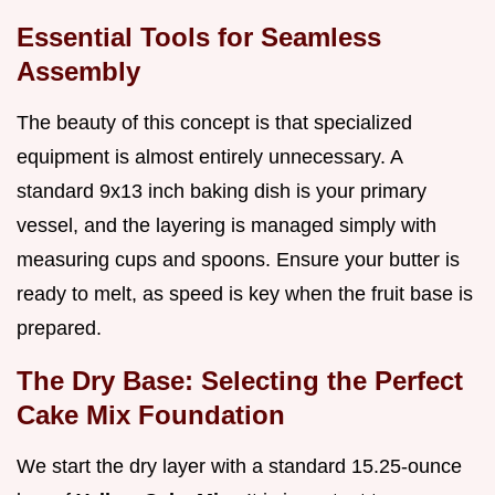
Essential Tools for Seamless
Assembly
The beauty of this concept is that specialized
equipment is almost entirely unnecessary. A
standard 9x13 inch baking dish is your primary
vessel, and the layering is managed simply with
measuring cups and spoons. Ensure your butter is
ready to melt, as speed is key when the fruit base is
prepared.
The Dry Base: Selecting the Perfect
Cake Mix Foundation
We start the dry layer with a standard 15.25-ounce