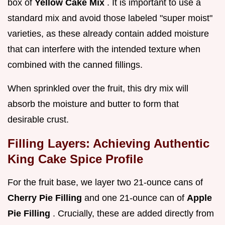
box of
Yellow Cake Mix
. It is important to use a
standard mix and avoid those labeled "super moist"
varieties, as these already contain added moisture
that can interfere with the intended texture when
combined with the canned fillings.
When sprinkled over the fruit, this dry mix will
absorb the moisture and butter to form that
desirable crust.
Filling Layers: Achieving Authentic
King Cake Spice Profile
For the fruit base, we layer two 21-ounce cans of
Cherry Pie Filling
and one 21-ounce can of
Apple
Pie Filling
. Crucially, these are added directly from