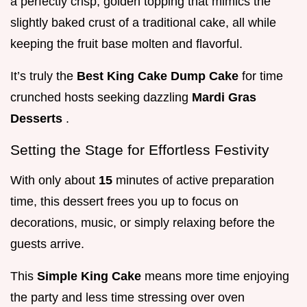
a perfectly crisp, golden topping that mimics the
slightly baked crust of a traditional cake, all while
keeping the fruit base molten and flavorful.
It’s truly the
Best King Cake Dump Cake
for time
crunched hosts seeking dazzling
Mardi Gras
Desserts
.
Setting the Stage for Effortless Festivity
With only about
15
minutes of active preparation
time, this dessert frees you up to focus on
decorations, music, or simply relaxing before the
guests arrive.
This
Simple King Cake
means more time enjoying
the party and less time stressing over oven