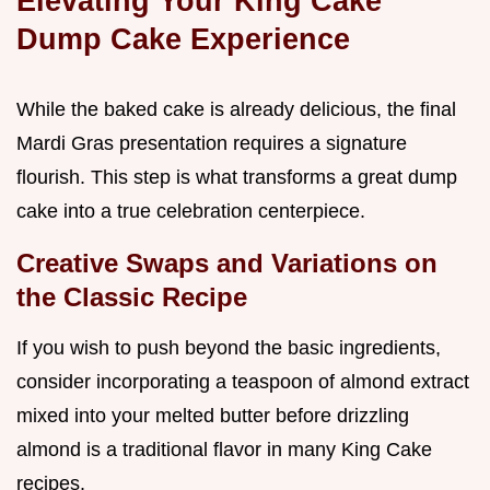
Elevating Your King Cake
Dump Cake Experience
While the baked cake is already delicious, the final
Mardi Gras presentation requires a signature
flourish. This step is what transforms a great dump
cake into a true celebration centerpiece.
Creative Swaps and Variations on
the Classic Recipe
If you wish to push beyond the basic ingredients,
consider incorporating a teaspoon of almond extract
mixed into your melted butter before drizzling
almond is a traditional flavor in many King Cake
recipes.