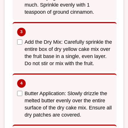
much. Sprinkle evenly with 1
teaspoon of ground cinnamon.
Add the Dry Mix: Carefully sprinkle the
entire box of dry yellow cake mix over
the fruit base in a single, even layer.
Do not stir or mix with the fruit.
Butter Application: Slowly drizzle the
melted butter evenly over the entire
surface of the dry cake mix. Ensure all
dry patches are covered.