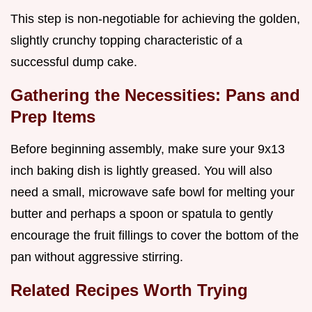
This step is non-negotiable for achieving the golden,
slightly crunchy topping characteristic of a
successful dump cake.
Gathering the Necessities: Pans and
Prep Items
Before beginning assembly, make sure your 9x13
inch baking dish is lightly greased. You will also
need a small, microwave safe bowl for melting your
butter and perhaps a spoon or spatula to gently
encourage the fruit fillings to cover the bottom of the
pan without aggressive stirring.
Related Recipes Worth Trying