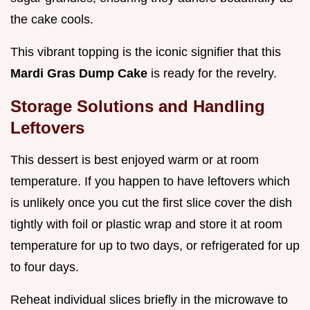
the cake cools.
This vibrant topping is the iconic signifier that this
Mardi Gras Dump Cake
is ready for the revelry.
Storage Solutions and Handling
Leftovers
This dessert is best enjoyed warm or at room
temperature. If you happen to have leftovers which
is unlikely once you cut the first slice cover the dish
tightly with foil or plastic wrap and store it at room
temperature for up to two days, or refrigerated for up
to four days.
Reheat individual slices briefly in the microwave to