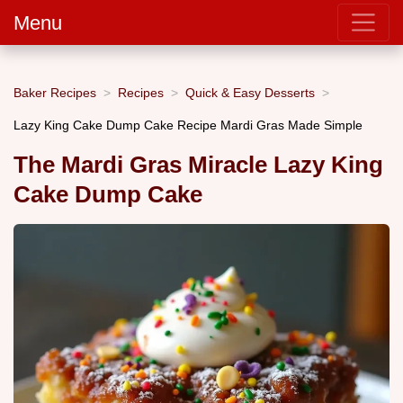
Menu
Baker Recipes
Recipes
Quick & Easy Desserts
Lazy King Cake Dump Cake Recipe Mardi Gras Made Simple
The Mardi Gras Miracle Lazy King
Cake Dump Cake