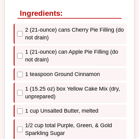
Ingredients:
2 (21-ounce) cans Cherry Pie Filling (do
not drain)
1 (21-ounce) can Apple Pie Filling (do
not drain)
1 teaspoon Ground Cinnamon
1 (15.25 oz) box Yellow Cake Mix (dry,
unprepared)
1 cup Unsalted Butter, melted
1/2 cup total Purple, Green, & Gold
Sparkling Sugar