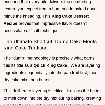
ensuring that every bite delivers the comforting
texture you expect from a homemade baked good,
minus the kneading. This
King Cake Dessert
Recipe
proves that impressive flavor doesn't
necessitate difficult technique.
The Ultimate Shortcut: Dump Cake Meets
King Cake Tradition
The "dump" methodology is precisely what earns
this its title as a
Quick King Cake
. We are layering
ingredients sequentially into the pan fruit first, then
dry cake mix, then butter.
This deliberate layering is critical; it allows the butter
to melt down into the dry mix during baking, creating