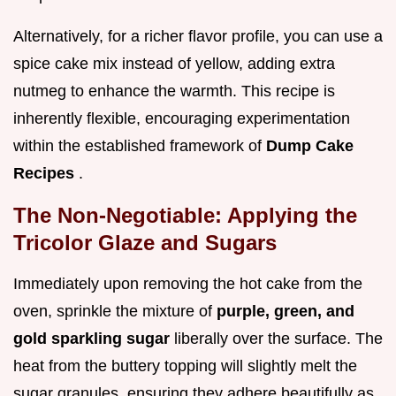
Alternatively, for a richer flavor profile, you can use a
spice cake mix instead of yellow, adding extra
nutmeg to enhance the warmth. This recipe is
inherently flexible, encouraging experimentation
within the established framework of
Dump Cake
Recipes
.
The Non-Negotiable: Applying the
Tricolor Glaze and Sugars
Immediately upon removing the hot cake from the
oven, sprinkle the mixture of
purple, green, and
gold sparkling sugar
liberally over the surface. The
heat from the buttery topping will slightly melt the
sugar granules, ensuring they adhere beautifully as