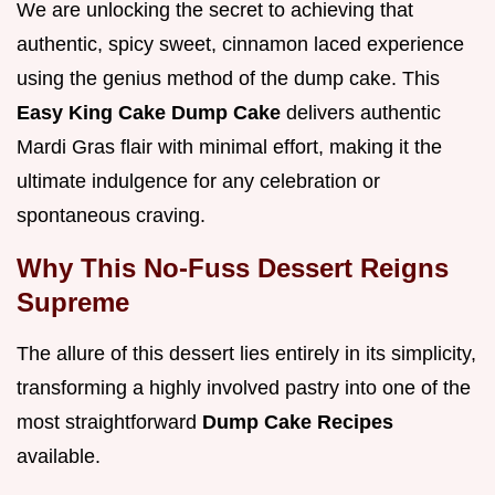
We are unlocking the secret to achieving that
authentic, spicy sweet, cinnamon laced experience
using the genius method of the dump cake. This
Easy King Cake Dump Cake
delivers authentic
Mardi Gras flair with minimal effort, making it the
ultimate indulgence for any celebration or
spontaneous craving.
Why This No-Fuss Dessert Reigns
Supreme
The allure of this dessert lies entirely in its simplicity,
transforming a highly involved pastry into one of the
most straightforward
Dump Cake Recipes
available.