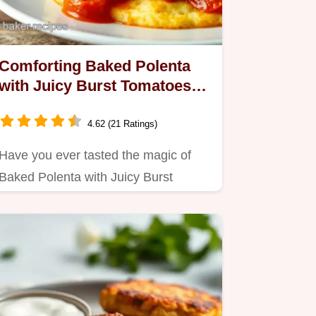
Comforting Baked Polenta
with Juicy Burst Tomatoes:
A Family Favorite
4.62 (21 Ratings)
Have you ever tasted the magic of
Baked Polenta with Juicy Burst
Tomatoes?