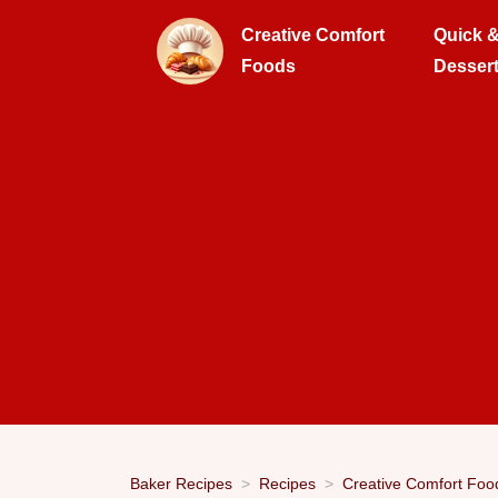
Creative Comfort
Quick 
Foods
Desser
Baker Recipes
Recipes
Creative Comfort Foo