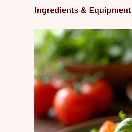
Ingredients & Equipment 