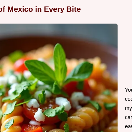
of Mexico in Every Bite
Yo
co
my
can
ea