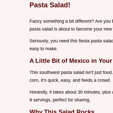
Pasta Salad!
Fancy something a bit different? Are yo
pasta salad is about to become your new 
Seriously, you need this fiesta pasta salad
easy to make.
A Little Bit of Mexico in You
This southwest pasta salad isn't just food.
corn, it’s quick, easy, and feeds a crowd.
Honestly, it takes about 30 minutes, plus 
8 servings, perfect for sharing.
Why This Salad Rocks