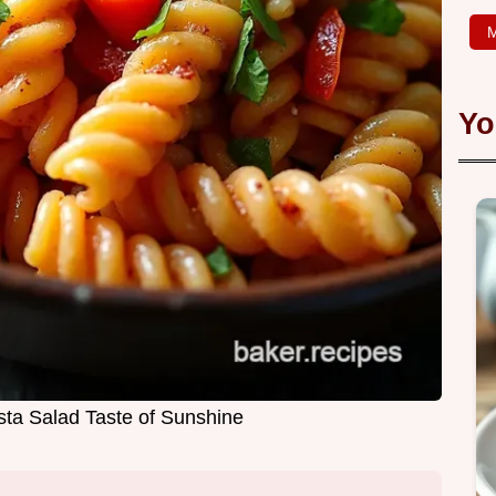
M
Yo
sta Salad Taste of Sunshine