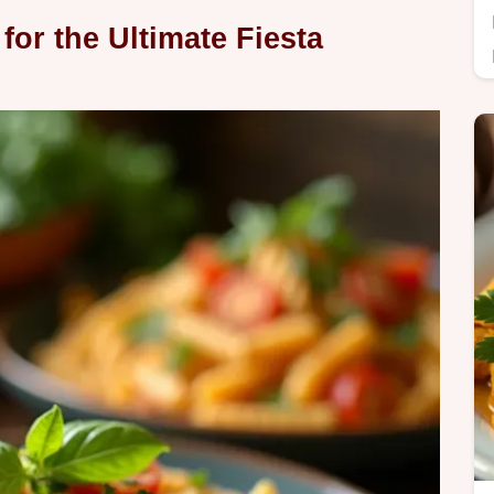
for the Ultimate Fiesta