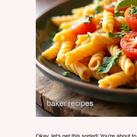
Okay, let's get this sorted! You're about 