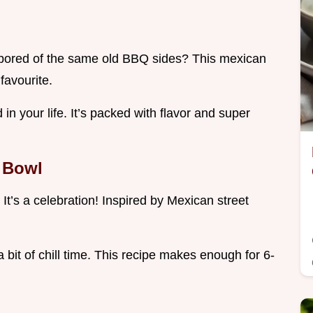
u bored of the same old BBQ sides? This mexican
favourite.
 in your life. It’s packed with flavor and super
r Bowl
 It’s a celebration! Inspired by Mexican street
a bit of chill time. This recipe makes enough for 6-