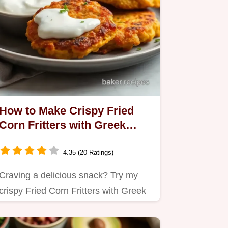
How to Make Crispy Fried
Corn Fritters with Greek
Yogurt Sauce: A Family
Favorite!
4.35 (20 Ratings)
Craving a delicious snack? Try my
crispy Fried Corn Fritters with Greek
Yogurt Sauce!