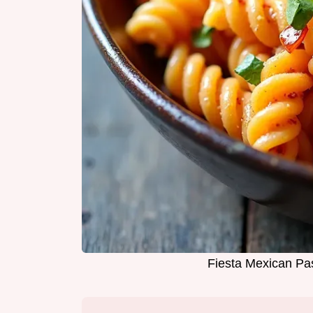
Fiesta Mexican Pa