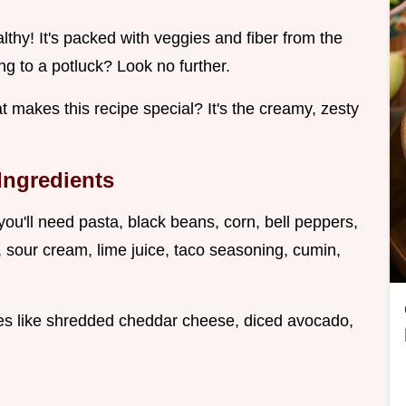
healthy! It's packed with veggies and fiber from the
ng to a potluck? Look no further.
t makes this recipe special? It's the creamy, zesty
 Ingredients
ou'll need pasta, black beans, corn, bell peppers,
, sour cream, lime juice, taco seasoning, cumin,
hes like shredded cheddar cheese, diced avocado,