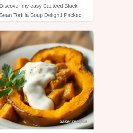
Discover my easy Sautéed Black
Bean Tortilla Soup Delight! Packed
with flavor, perfect for cozy…