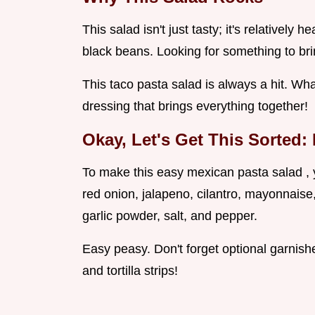
This salad isn't just tasty; it's relatively 
black beans. Looking for something to bri
This taco pasta salad is always a hit. Wha
dressing that brings everything together!
Okay, Let's Get This Sorted:
To make this easy mexican pasta salad , y
red onion, jalapeno, cilantro, mayonnaise
garlic powder, salt, and pepper.
Easy peasy. Don't forget optional garnis
and tortilla strips!