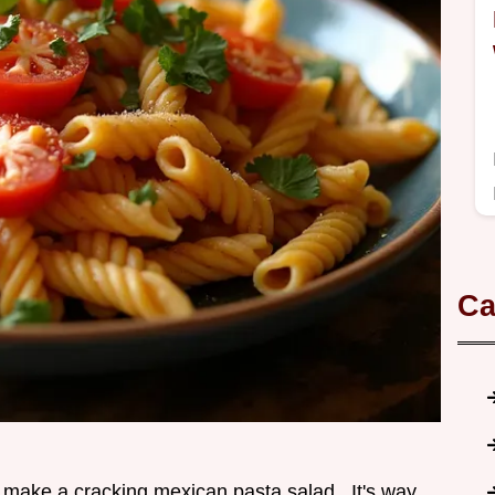
Ca
to make a cracking mexican pasta salad . It's way