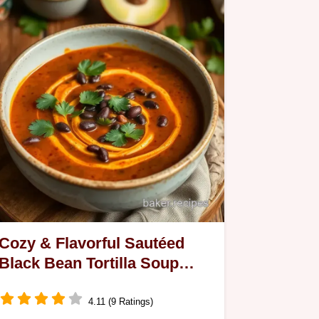
Cozy & Flavorful Sautéed
Black Bean Tortilla Soup
Delight: A Family Favorite
4.11 (9 Ratings)