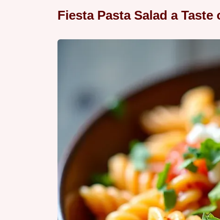
Fiesta Pasta Salad a Taste 