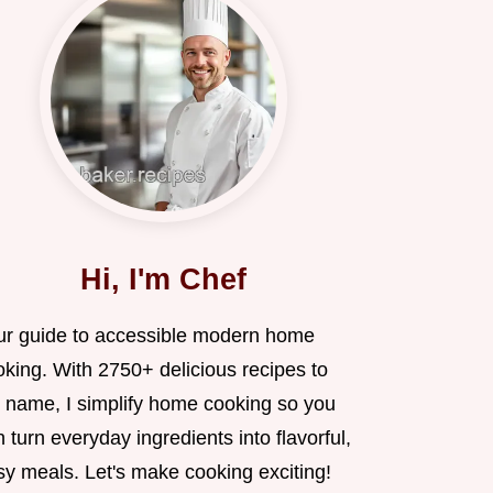
Hi, I'm Chef
ur guide to accessible modern home
oking. With 2750+ delicious recipes to
 name, I simplify home cooking so you
 turn everyday ingredients into flavorful,
sy meals. Let's make cooking exciting!