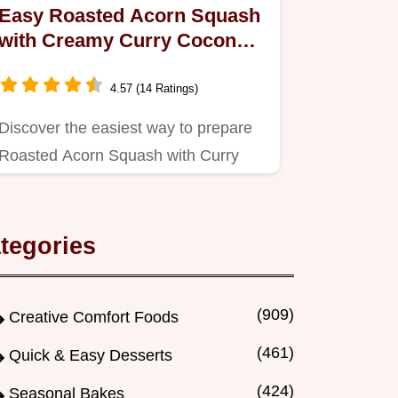
Easy Roasted Acorn Squash
with Creamy Curry Coconut
Sauce
4.57 (14 Ratings)
Discover the easiest way to prepare
Roasted Acorn Squash with Curry
Coconut Sauce!
tegories
(909)
Creative Comfort Foods
(461)
Quick & Easy Desserts
(424)
Seasonal Bakes