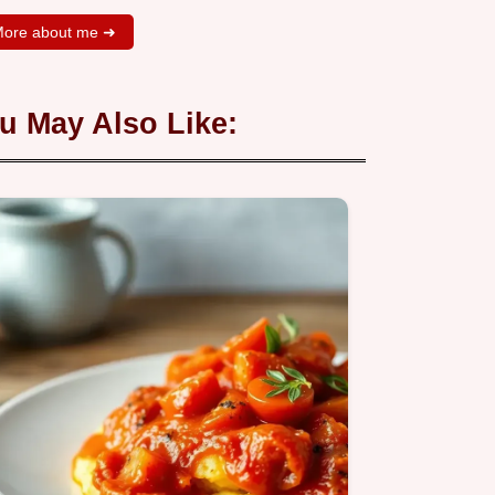
ore about me ➜
u May Also Like: