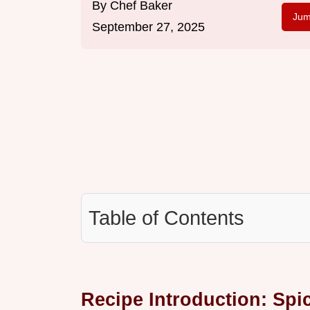
By
Chef Baker
Jum
September 27, 2025
Table of Contents
Recipe Introduction: Spic