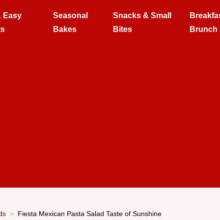
& Easy
Seasonal
Snacks & Small
Breakfa
ts
Bakes
Bites
Brunch
ds
Fiesta Mexican Pasta Salad Taste of Sunshine