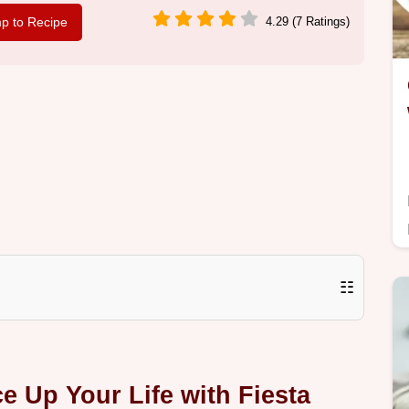
p to Recipe
4.29 (7 Ratings)
☷
e Up Your Life with Fiesta