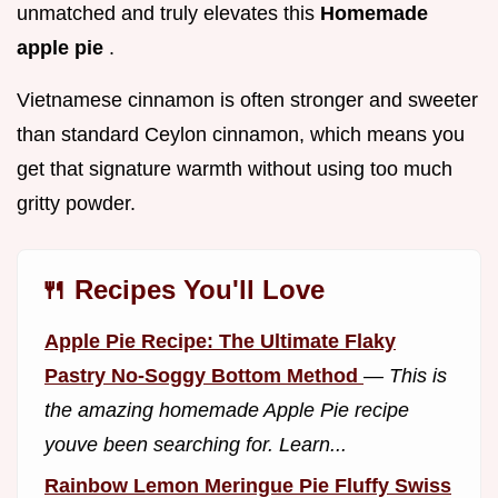
unmatched and truly elevates this
Homemade
apple pie
.
Vietnamese cinnamon is often stronger and sweeter
than standard Ceylon cinnamon, which means you
get that signature warmth without using too much
gritty powder.
🍴 Recipes You'll Love
Apple Pie Recipe: The Ultimate Flaky
Pastry No-Soggy Bottom Method
—
This is
the amazing homemade Apple Pie recipe
youve been searching for. Learn...
Rainbow Lemon Meringue Pie Fluffy Swiss