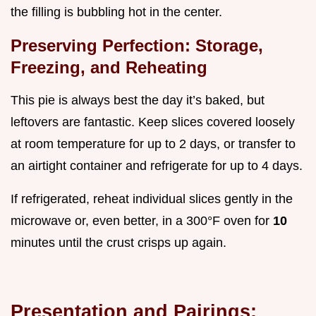
the filling is bubbling hot in the center.
Preserving Perfection: Storage,
Freezing, and Reheating
This pie is always best the day it’s baked, but
leftovers are fantastic. Keep slices covered loosely
at room temperature for up to 2 days, or transfer to
an airtight container and refrigerate for up to 4 days.
If refrigerated, reheat individual slices gently in the
microwave or, even better, in a 300°F oven for
10
minutes until the crust crisps up again.
Presentation and Pairings: