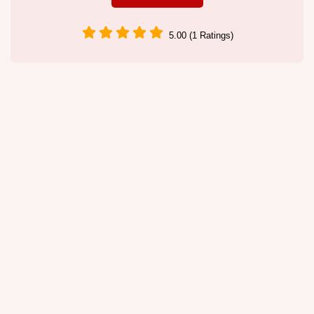
5.00 (1 Ratings)