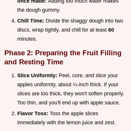
once made:
Adding too much water makes
the dough gummy.
Chill Time:
Divide the shaggy dough into two
discs, wrap tightly, and chill for at least
60
minutes.
Phase 2: Preparing the Fruit Filling
and Resting Time
Slice Uniformly:
Peel, core, and slice your
apples uniformly, about ¼-inch thick. If your
slices are too thick, they won't soften properly.
Too thin, and you'll end up with apple sauce.
Flavor Toss:
Toss the apple slices
immediately with the lemon juice and zest.