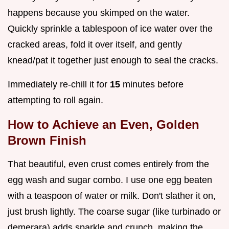
happens because you skimped on the water.
Quickly sprinkle a tablespoon of ice water over the
cracked areas, fold it over itself, and gently
knead/pat it together just enough to seal the cracks.
Immediately re-chill it for
15
minutes before
attempting to roll again.
How to Achieve an Even, Golden
Brown Finish
That beautiful, even crust comes entirely from the
egg wash and sugar combo. I use one egg beaten
with a teaspoon of water or milk. Don't slather it on,
just brush lightly. The coarse sugar (like turbinado or
demerara) adds sparkle and crunch, making the