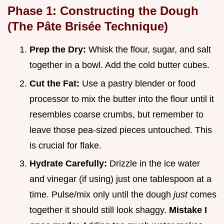
Phase 1: Constructing the Dough
(The Pâte Brisée Technique)
Prep the Dry:
Whisk the flour, sugar, and salt
together in a bowl. Add the cold butter cubes.
Cut the Fat:
Use a pastry blender or food
processor to mix the butter into the flour until it
resembles coarse crumbs, but remember to
leave those pea-sized pieces untouched. This
is crucial for flake.
Hydrate Carefully:
Drizzle in the ice water
and vinegar (if using) just one tablespoon at a
time. Pulse/mix only until the dough
just
comes
together it should still look shaggy.
Mistake I