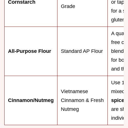
Cornstarch
or tapi
Grade
for a sh
gluten-f
A quali
free cu
All-Purpose Flour
Standard AP Flour
blend w
for both
and the
Use 1 t
Vietnamese
mixed
Cinnamon/Nutmeg
Cinnamon & Fresh
spice
b
Nutmeg
are sho
individ