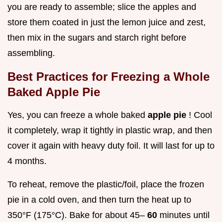
you are ready to assemble; slice the apples and
store them coated in just the lemon juice and zest,
then mix in the sugars and starch right before
assembling.
Best Practices for Freezing a Whole
Baked Apple Pie
Yes, you can freeze a whole baked
apple pie
! Cool
it completely, wrap it tightly in plastic wrap, and then
cover it again with heavy duty foil. It will last for up to
4 months.
To reheat, remove the plastic/foil, place the frozen
pie in a cold oven, and then turn the heat up to
350°F (175°C). Bake for about 45–
60
minutes until