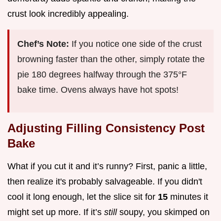
crust look incredibly appealing.
Chef’s Note:
If you notice one side of the crust
browning faster than the other, simply rotate the
pie 180 degrees halfway through the 375°F
bake time. Ovens always have hot spots!
Adjusting Filling Consistency Post
Bake
What if you cut it and it’s runny? First, panic a little,
then realize it's probably salvageable. If you didn't
cool it long enough, let the slice sit for
15
minutes it
might set up more. If it’s
still
soupy, you skimped on