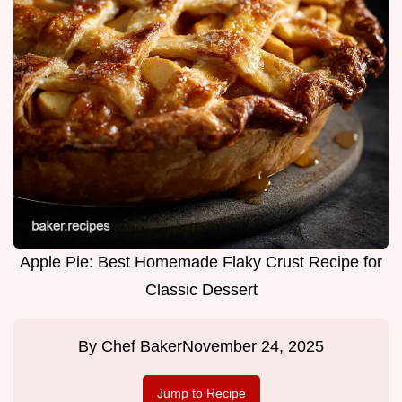
Apple Pie: Best Homemade Flaky Crust Recipe for
Classic Dessert
By
Chef Baker
November 24, 2025
Jump to Recipe