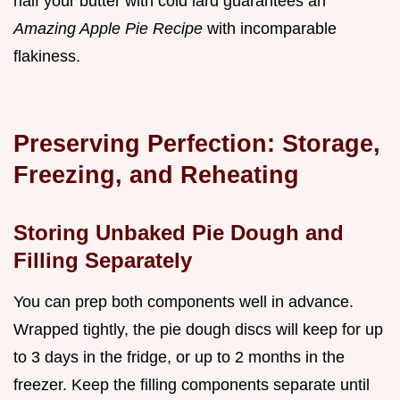
half your butter with cold lard guarantees an
Amazing Apple Pie Recipe
with incomparable
flakiness.
Preserving Perfection: Storage,
Freezing, and Reheating
Storing Unbaked Pie Dough and
Filling Separately
You can prep both components well in advance.
Wrapped tightly, the pie dough discs will keep for up
to 3 days in the fridge, or up to 2 months in the
freezer. Keep the filling components separate until