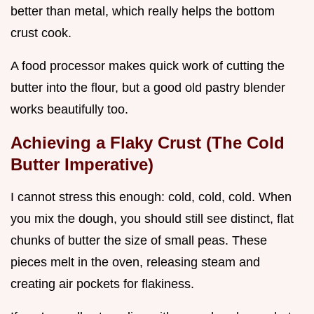
better than metal, which really helps the bottom
crust cook.
A food processor makes quick work of cutting the
butter into the flour, but a good old pastry blender
works beautifully too.
Achieving a Flaky Crust (The Cold
Butter Imperative)
I cannot stress this enough: cold, cold, cold. When
you mix the dough, you should still see distinct, flat
chunks of butter the size of small peas. These
pieces melt in the oven, releasing steam and
creating air pockets for flakiness.