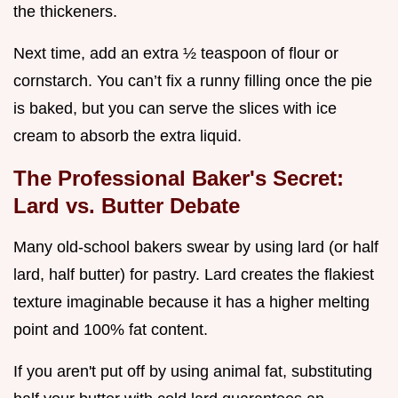
the thickeners.
Next time, add an extra ½ teaspoon of flour or
cornstarch. You can’t fix a runny filling once the pie
is baked, but you can serve the slices with ice
cream to absorb the extra liquid.
The Professional Baker's Secret:
Lard vs. Butter Debate
Many old-school bakers swear by using lard (or half
lard, half butter) for pastry. Lard creates the flakiest
texture imaginable because it has a higher melting
point and 100% fat content.
If you aren't put off by using animal fat, substituting