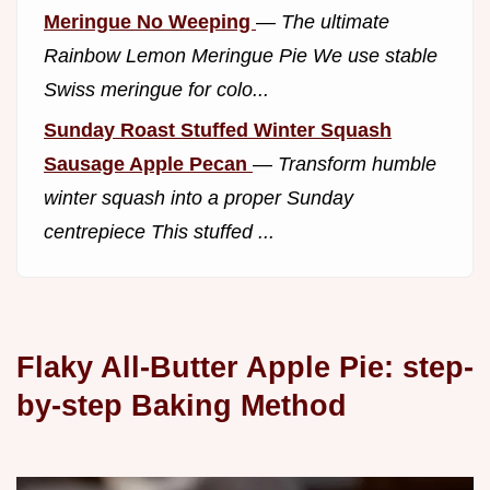
Meringue No Weeping
—
The ultimate
Rainbow Lemon Meringue Pie We use stable
Swiss meringue for colo...
Sunday Roast Stuffed Winter Squash
Sausage Apple Pecan
—
Transform humble
winter squash into a proper Sunday
centrepiece This stuffed ...
Flaky All-Butter Apple Pie: step-
by-step Baking Method