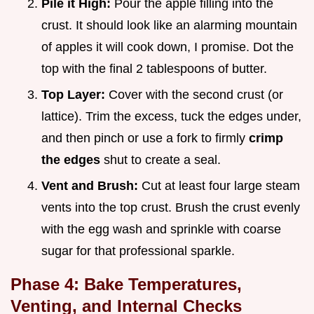
Pile it High:
Pour the apple filling into the
crust. It should look like an alarming mountain
of apples it will cook down, I promise. Dot the
top with the final 2 tablespoons of butter.
Top Layer:
Cover with the second crust (or
lattice). Trim the excess, tuck the edges under,
and then pinch or use a fork to firmly
crimp
the edges
shut to create a seal.
Vent and Brush:
Cut at least four large steam
vents into the top crust. Brush the crust evenly
with the egg wash and sprinkle with coarse
sugar for that professional sparkle.
Phase 4: Bake Temperatures,
Venting, and Internal Checks