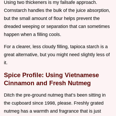
Using two thickeners is my failsafe approach.
Cornstarch handles the bulk of the juice absorption,
but the small amount of flour helps prevent the
dreaded weeping or separation that can sometimes
happen when a filling cools.
For a clearer, less cloudy filling, tapioca starch is a
great alternative, but you might need slightly less of
it.
Spice Profile: Using Vietnamese
Cinnamon and Fresh Nutmeg
Ditch the pre-ground nutmeg that’s been sitting in
the cupboard since 1998, please. Freshly grated
nutmeg has a warmth and fragrance that is just