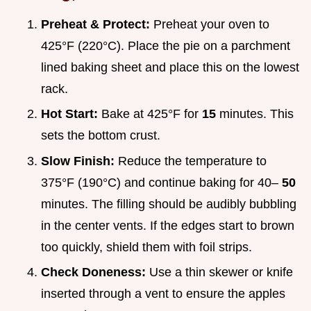
Preheat & Protect:
Preheat your oven to
425°F (220°C). Place the pie on a parchment
lined baking sheet and place this on the lowest
rack.
Hot Start:
Bake at 425°F for
15
minutes. This
sets the bottom crust.
Slow Finish:
Reduce the temperature to
375°F (190°C) and continue baking for 40–
50
minutes. The filling should be audibly bubbling
in the center vents. If the edges start to brown
too quickly, shield them with foil strips.
Check Doneness:
Use a thin skewer or knife
inserted through a vent to ensure the apples