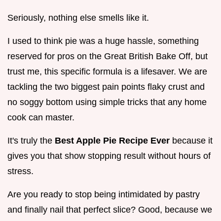
Seriously, nothing else smells like it.
I used to think pie was a huge hassle, something
reserved for pros on the Great British Bake Off, but
trust me, this specific formula is a lifesaver. We are
tackling the two biggest pain points flaky crust and
no soggy bottom using simple tricks that any home
cook can master.
It's truly the
Best Apple Pie Recipe Ever
because it
gives you that show stopping result without hours of
stress.
Are you ready to stop being intimidated by pastry
and finally nail that perfect slice? Good, because we