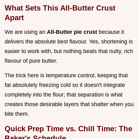
What Sets This All-Butter Crust
Apart
We are using an
All-Butter pie crust
because it
delivers the absolute best flavour. Yes, shortening is
easier to work with, but nothing beats that nutty, rich
flavour of pure butter.
The trick here is temperature control, keeping that
fat absolutely freezing cold so it doesn't integrate
completely into the flour; that separation is what
creates those desirable layers that shatter when you
bite them.
Quick Prep Time vs. Chill Time: The
Baker's Schedule