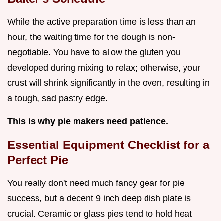
While the active preparation time is less than an
hour, the waiting time for the dough is non-
negotiable. You have to allow the gluten you
developed during mixing to relax; otherwise, your
crust will shrink significantly in the oven, resulting in
a tough, sad pastry edge.
This is why pie makers need patience.
Essential Equipment Checklist for a
Perfect Pie
You really don't need much fancy gear for pie
success, but a decent 9 inch deep dish plate is
crucial. Ceramic or glass pies tend to hold heat