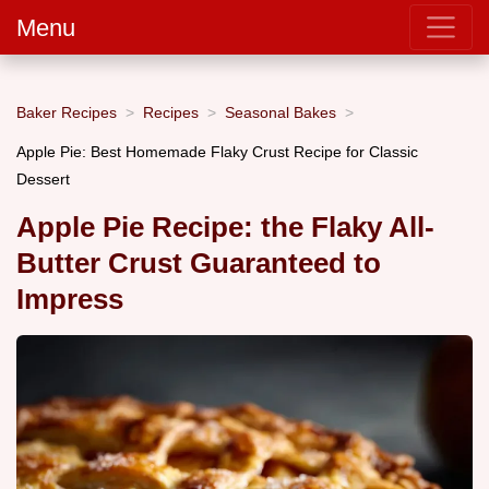
Menu
Baker Recipes
Recipes
Seasonal Bakes
Apple Pie: Best Homemade Flaky Crust Recipe for Classic
Dessert
Apple Pie Recipe: the Flaky All-
Butter Crust Guaranteed to
Impress