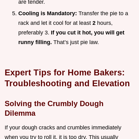
are tender.
Cooling is Mandatory:
Transfer the pie to a
rack and let it cool for at least
2
hours,
preferably 3.
If you cut it hot, you will get
runny filling.
That’s just pie law.
Expert Tips for Home Bakers:
Troubleshooting and Elevation
Solving the Crumbly Dough
Dilemma
If your dough cracks and crumbles immediately
when you try to roll it, it is too dry. This usually