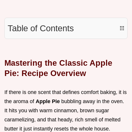
Table of Contents
☷
Mastering the Classic Apple
Pie: Recipe Overview
If there is one scent that defines comfort baking, it is
the aroma of
Apple Pie
bubbling away in the oven.
It hits you with warm cinnamon, brown sugar
caramelizing, and that heady, rich smell of melted
butter it just instantly resets the whole house.