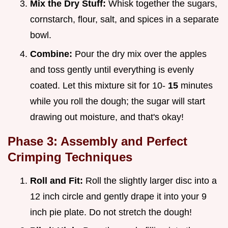
Mix the Dry Stuff:
Whisk together the sugars,
cornstarch, flour, salt, and spices in a separate
bowl.
Combine:
Pour the dry mix over the apples
and toss gently until everything is evenly
coated. Let this mixture sit for 10-
15
minutes
while you roll the dough; the sugar will start
drawing out moisture, and that's okay!
Phase 3: Assembly and Perfect
Crimping Techniques
Roll and Fit:
Roll the slightly larger disc into a
12 inch circle and gently drape it into your 9
inch pie plate. Do not stretch the dough!