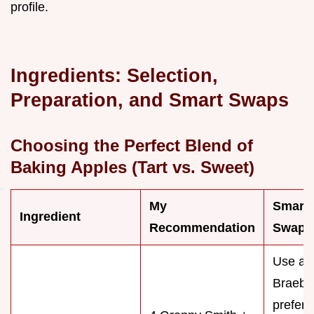
profile.
Ingredients: Selection,
Preparation, and Smart Swaps
Choosing the Perfect Blend of
Baking Apples (Tart vs. Sweet)
My
Smart
Ingredient
Recommendation
Swap/S
Use all 
Braebur
prefer 