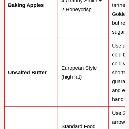
4 Granny Smith +
Baking Apples
tartnes
2 Honeycrisp
Golden 
but red
sugar 
Use a 
cold bu
cold ve
European Style
Unsalted Butter
shorten
(high fat)
guarant
and eas
handlin
Use 2 t
arrowr
Standard Food