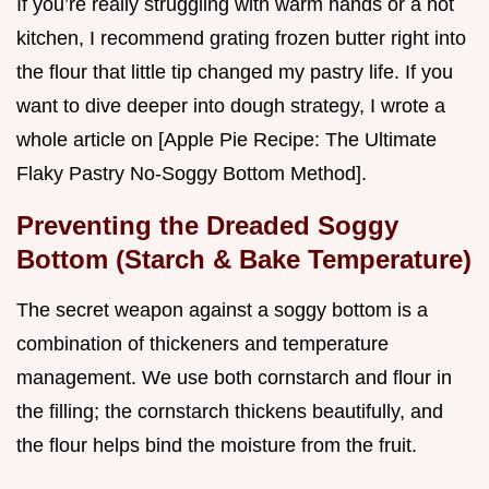
If you’re really struggling with warm hands or a hot
kitchen, I recommend grating frozen butter right into
the flour that little tip changed my pastry life. If you
want to dive deeper into dough strategy, I wrote a
whole article on [Apple Pie Recipe: The Ultimate
Flaky Pastry No-Soggy Bottom Method].
Preventing the Dreaded Soggy
Bottom (Starch & Bake Temperature)
The secret weapon against a soggy bottom is a
combination of thickeners and temperature
management. We use both cornstarch and flour in
the filling; the cornstarch thickens beautifully, and
the flour helps bind the moisture from the fruit.