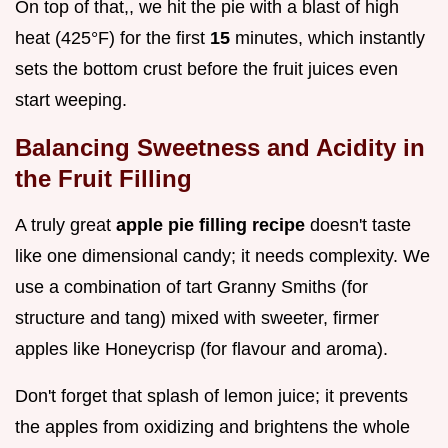
On top of that,, we hit the pie with a blast of high
heat (425°F) for the first
15
minutes, which instantly
sets the bottom crust before the fruit juices even
start weeping.
Balancing Sweetness and Acidity in
the Fruit Filling
A truly great
apple pie filling recipe
doesn't taste
like one dimensional candy; it needs complexity. We
use a combination of tart Granny Smiths (for
structure and tang) mixed with sweeter, firmer
apples like Honeycrisp (for flavour and aroma).
Don't forget that splash of lemon juice; it prevents
the apples from oxidizing and brightens the whole