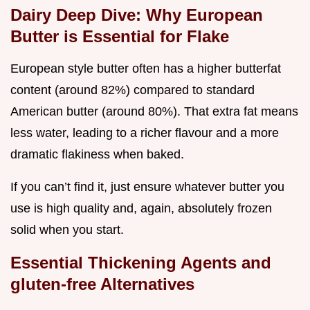
Dairy Deep Dive: Why European
Butter is Essential for Flake
European style butter often has a higher butterfat
content (around 82%) compared to standard
American butter (around 80%). That extra fat means
less water, leading to a richer flavour and a more
dramatic flakiness when baked.
If you can’t find it, just ensure whatever butter you
use is high quality and, again, absolutely frozen
solid when you start.
Essential Thickening Agents and
gluten-free Alternatives