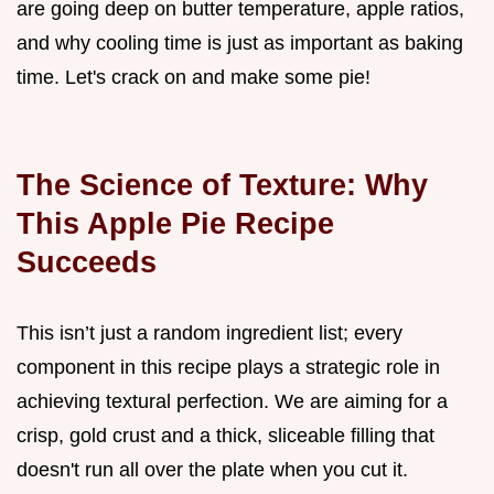
are going deep on butter temperature, apple ratios,
and why cooling time is just as important as baking
time. Let's crack on and make some pie!
The Science of Texture: Why
This Apple Pie Recipe
Succeeds
This isn’t just a random ingredient list; every
component in this recipe plays a strategic role in
achieving textural perfection. We are aiming for a
crisp, gold crust and a thick, sliceable filling that
doesn't run all over the plate when you cut it.