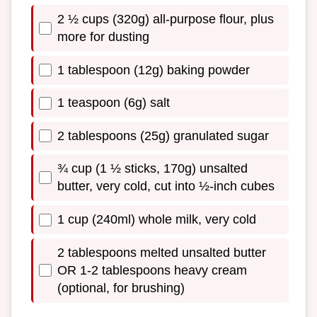
2 ½ cups (320g) all-purpose flour, plus
more for dusting
1 tablespoon (12g) baking powder
1 teaspoon (6g) salt
2 tablespoons (25g) granulated sugar
¾ cup (1 ½ sticks, 170g) unsalted
butter, very cold, cut into ½-inch cubes
1 cup (240ml) whole milk, very cold
2 tablespoons melted unsalted butter
OR 1-2 tablespoons heavy cream
(optional, for brushing)