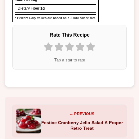
Dietary Fiber
1g
* Percent Daily Values are based on a 2,000 calorie diet.
Rate This Recipe
Tap a star to rate
← PREVIOUS
Festive Cranberry Jello Salad A Proper
Retro Treat