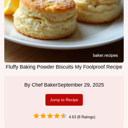
Fluffy Baking Powder Biscuits My Foolproof Recipe
By
Chef Baker
September 29, 2025
Jump to Recipe
4.63 (8 Ratings)