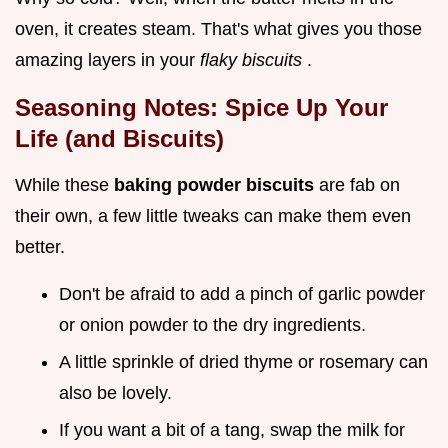
oven, it creates steam. That's what gives you those
amazing layers in your
flaky biscuits
.
Seasoning Notes: Spice Up Your
Life (and Biscuits)
While these
baking powder biscuits
are fab on
their own, a few little tweaks can make them even
better.
Don't be afraid to add a pinch of garlic powder
or onion powder to the dry ingredients.
A little sprinkle of dried thyme or rosemary can
also be lovely.
If you want a bit of a tang, swap the milk for