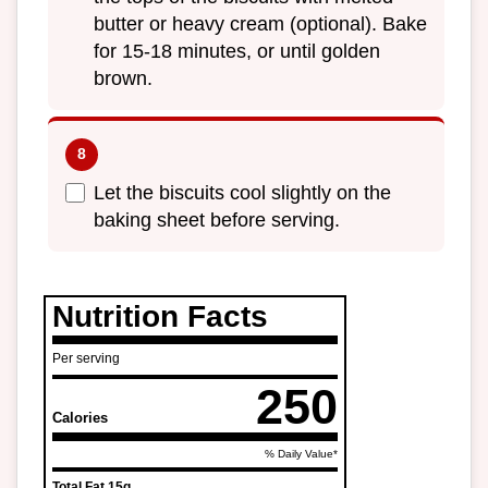
butter or heavy cream (optional). Bake
for 15-18 minutes, or until golden
brown.
Let the biscuits cool slightly on the
baking sheet before serving.
Nutrition Facts
Per serving
250
Calories
% Daily Value*
Total Fat
15g