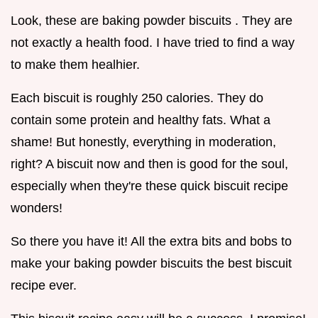
Look, these are baking powder biscuits . They are
not exactly a health food. I have tried to find a way
to make them healhier.
Each biscuit is roughly 250 calories. They do
contain some protein and healthy fats. What a
shame! But honestly, everything in moderation,
right? A biscuit now and then is good for the soul,
especially when they're these quick biscuit recipe
wonders!
So there you have it! All the extra bits and bobs to
make your baking powder biscuits the best biscuit
recipe ever.