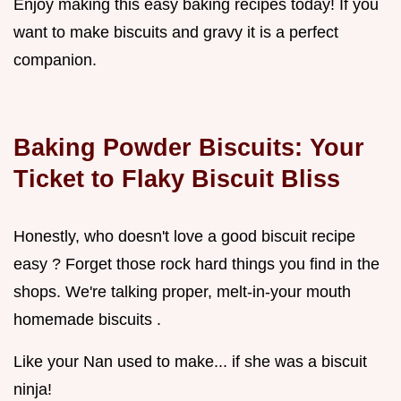
Enjoy making this easy baking recipes today! If you
want to make biscuits and gravy it is a perfect
companion.
Baking Powder Biscuits: Your
Ticket to Flaky Biscuit Bliss
Honestly, who doesn't love a good biscuit recipe
easy ? Forget those rock hard things you find in the
shops. We're talking proper, melt-in-your mouth
homemade biscuits .
Like your Nan used to make... if she was a biscuit
ninja!