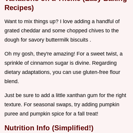
Recipes)
Want to mix things up? I love adding a handful of
grated cheddar and some chopped chives to the
dough for savory buttermilk biscuits .
Oh my gosh, they're amazing! For a sweet twist, a
sprinkle of cinnamon sugar is divine. Regarding
dietary adaptations, you can use gluten-free flour
blend.
Just be sure to add a little xanthan gum for the right
texture. For seasonal swaps, try adding pumpkin
puree and pumpkin spice for a fall treat!
Nutrition Info (Simplified!)