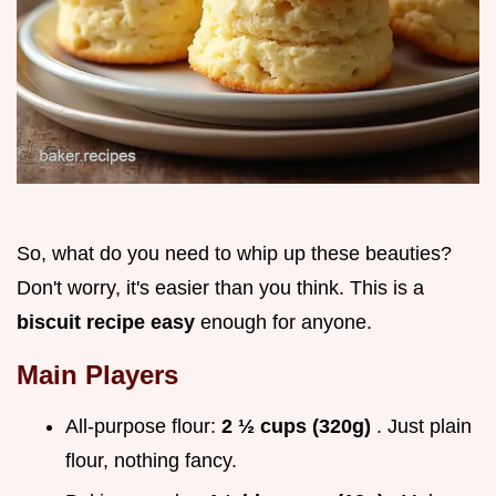
So, what do you need to whip up these beauties?
Don't worry, it's easier than you think. This is a
biscuit recipe easy
enough for anyone.
Main Players
All-purpose flour:
2 ½ cups (320g)
. Just plain
flour, nothing fancy.