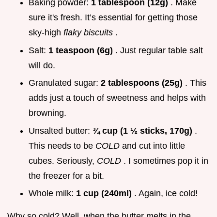
Baking powder:
1 tablespoon (12g)
. Make
sure it's fresh. It’s essential for getting those
sky-high
flaky biscuits
.
Salt:
1 teaspoon (6g)
. Just regular table salt
will do.
Granulated sugar:
2 tablespoons (25g)
. This
adds just a touch of sweetness and helps with
browning.
Unsalted butter:
¾ cup (1 ½ sticks, 170g)
.
This needs to be
COLD
and cut into little
cubes. Seriously,
COLD
. I sometimes pop it in
the freezer for a bit.
Whole milk:
1 cup (240ml)
. Again, ice cold!
Why so cold? Well, when the butter melts in the