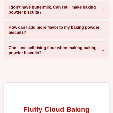
I don't have buttermilk. Can I still make baking
powder biscuits?
How can I add more flavor to my baking powder
biscuits?
Can I use self rising flour when making baking
powder biscuits?
Fluffy Cloud Baking