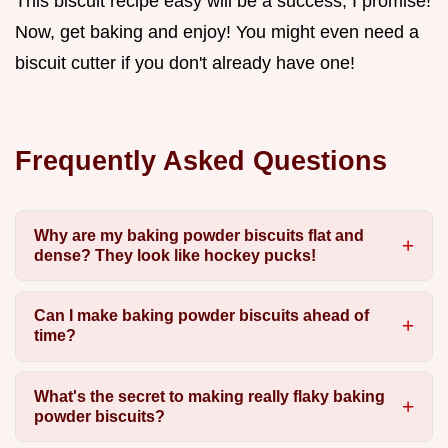
This biscuit recipe easy will be a success, I promise!
Now, get baking and enjoy! You might even need a
biscuit cutter if you don't already have one!
Frequently Asked Questions
Why are my baking powder biscuits flat and
dense? They look like hockey pucks!
Can I make baking powder biscuits ahead of
time?
What's the secret to making really flaky baking
powder biscuits?