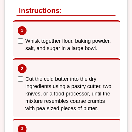
Instructions:
Whisk together flour, baking powder,
salt, and sugar in a large bowl.
Cut the cold butter into the dry
ingredients using a pastry cutter, two
knives, or a food processor, until the
mixture resembles coarse crumbs
with pea-sized pieces of butter.