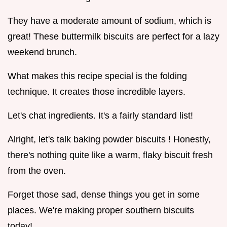
They have a moderate amount of sodium, which is
great! These buttermilk biscuits are perfect for a lazy
weekend brunch.
What makes this recipe special is the folding
technique. It creates those incredible layers.
Let's chat ingredients. It's a fairly standard list!
Alright, let's talk baking powder biscuits ! Honestly,
there's nothing quite like a warm, flaky biscuit fresh
from the oven.
Forget those sad, dense things you get in some
places. We're making proper southern biscuits
today!