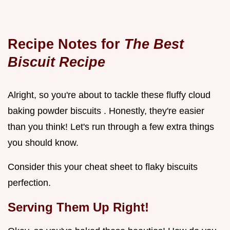
Recipe Notes for
The Best
Biscuit Recipe
Alright, so you're about to tackle these fluffy cloud
baking powder biscuits . Honestly, they're easier
than you think! Let's run through a few extra things
you should know.
Consider this your cheat sheet to flaky biscuits
perfection.
Serving Them Up Right!