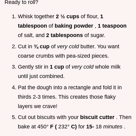
Ready to roll?
Whisk together
2 ½ cups
of flour,
1
tablespoon
of
baking powder
,
1 teaspoon
of salt, and
2 tablespoons
of sugar.
Cut in
¾ cup
of
very cold
butter. You want
coarse crumbs with pea-sized pieces.
Gently stir in
1 cup
of
very cold
whole milk
until just combined.
Pat the dough into a rectangle and fold it in
thirds 2-3 times. This creates those flaky
layers we crave!
Cut out biscuits with your
biscuit cutter
. Then
bake at 450°
F (
232°
C)
for
15-
18
minutes
.