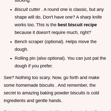
sticking.
Biscuit cutter
. A round one is classic, but any
shape will do. Don't have one? A sharp knife
works too. This is the
best biscuit recipe
because it doesn't require much, right?
Bench scraper (optional). Helps move the
dough.
Rolling pin (also optional). You can just pat the
dough if you prefer.
See? Nothing too scary. Now, go forth and make
some homemade biscuits . And remember, the
secret to amazing baking powder biscuits is cold
ingredients and gentle hands.