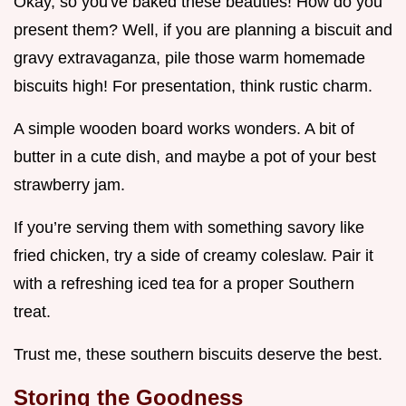
Okay, so you've baked these beauties! How do you
present them? Well, if you are planning a biscuit and
gravy extravaganza, pile those warm homemade
biscuits high! For presentation, think rustic charm.
A simple wooden board works wonders. A bit of
butter in a cute dish, and maybe a pot of your best
strawberry jam.
If you’re serving them with something savory like
fried chicken, try a side of creamy coleslaw. Pair it
with a refreshing iced tea for a proper Southern
treat.
Trust me, these southern biscuits deserve the best.
Storing the Goodness