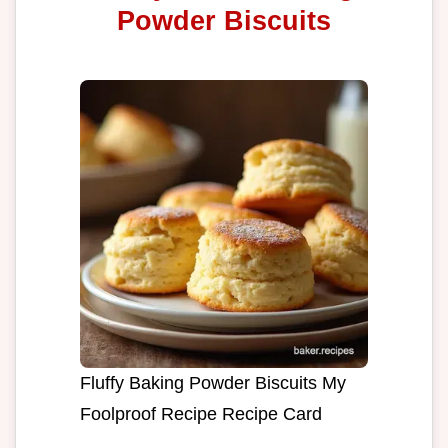
Powder Biscuits
Fluffy Baking Powder Biscuits My
Foolproof Recipe Recipe Card