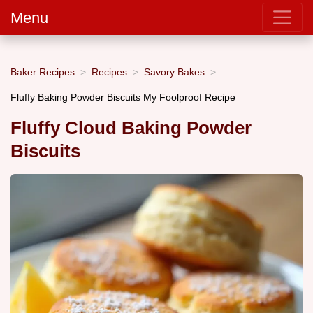
Menu
Baker Recipes
Recipes
Savory Bakes
Fluffy Baking Powder Biscuits My Foolproof Recipe
Fluffy Cloud Baking Powder
Biscuits