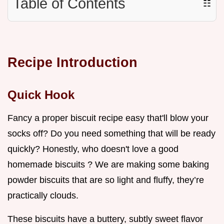
Table of Contents
☷
Recipe Introduction
Quick Hook
Fancy a proper biscuit recipe easy that'll blow your
socks off? Do you need something that will be ready
quickly? Honestly, who doesn't love a good
homemade biscuits ? We are making some baking
powder biscuits that are so light and fluffy, they’re
practically clouds.
These biscuits have a buttery, subtly sweet flavor