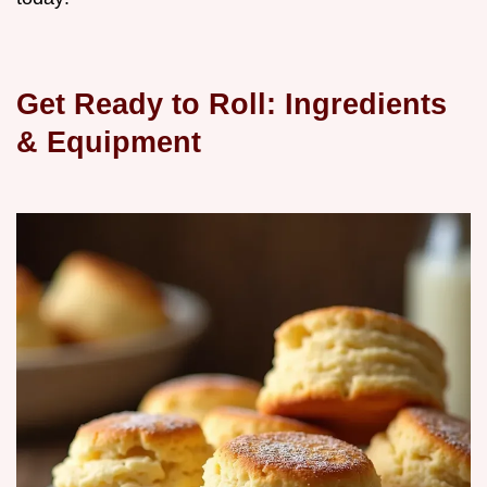
Get Ready to Roll: Ingredients
& Equipment