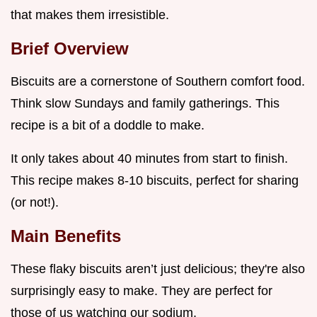
that makes them irresistible.
Brief Overview
Biscuits are a cornerstone of Southern comfort food.
Think slow Sundays and family gatherings. This
recipe is a bit of a doddle to make.
It only takes about 40 minutes from start to finish.
This recipe makes 8-10 biscuits, perfect for sharing
(or not!).
Main Benefits
These flaky biscuits aren’t just delicious; they're also
surprisingly easy to make. They are perfect for
those of us watching our sodium.