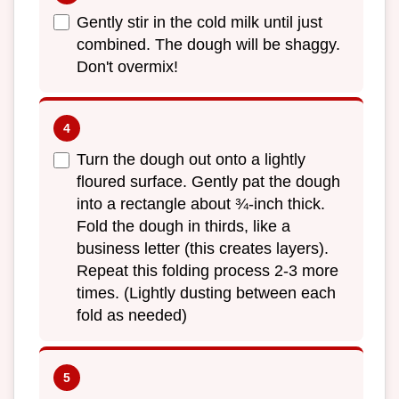
Gently stir in the cold milk until just
combined. The dough will be shaggy.
Don't overmix!
Turn the dough out onto a lightly
floured surface. Gently pat the dough
into a rectangle about ¾-inch thick.
Fold the dough in thirds, like a
business letter (this creates layers).
Repeat this folding process 2-3 more
times. (Lightly dusting between each
fold as needed)