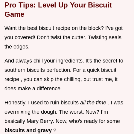
Pro Tips: Level Up Your Biscuit
Game
Want the best biscuit recipe on the block? I’ve got
you covered! Don't twist the cutter. Twisting seals
the edges.
And always chill your ingredients. It's the secret to
southern biscuits perfection. For a quick biscuit
recipe , you can skip the chilling, but trust me, it
does make a difference.
Honestly, I used to ruin biscuits
all the time
. I was
overmixing the dough. The worst. Now? I’m
basically Mary Berry. Now, who's ready for some
biscuits and gravy
?