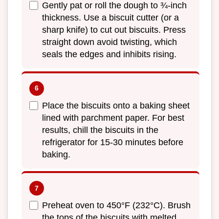
Gently pat or roll the dough to ¾-inch
thickness. Use a biscuit cutter (or a
sharp knife) to cut out biscuits. Press
straight down avoid twisting, which
seals the edges and inhibits rising.
Place the biscuits onto a baking sheet
lined with parchment paper. For best
results, chill the biscuits in the
refrigerator for 15-30 minutes before
baking.
Preheat oven to 450°F (232°C). Brush
the tops of the biscuits with melted