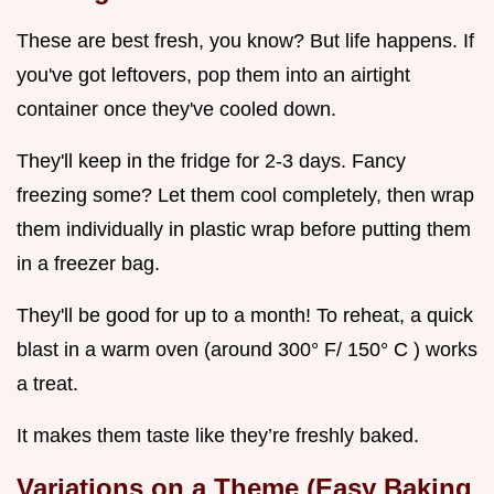
These are best fresh, you know? But life happens. If
you've got leftovers, pop them into an airtight
container once they've cooled down.
They'll keep in the fridge for 2-3 days. Fancy
freezing some? Let them cool completely, then wrap
them individually in plastic wrap before putting them
in a freezer bag.
They'll be good for up to a month! To reheat, a quick
blast in a warm oven (around 300° F/ 150° C ) works
a treat.
It makes them taste like they’re freshly baked.
Variations on a Theme (Easy Baking