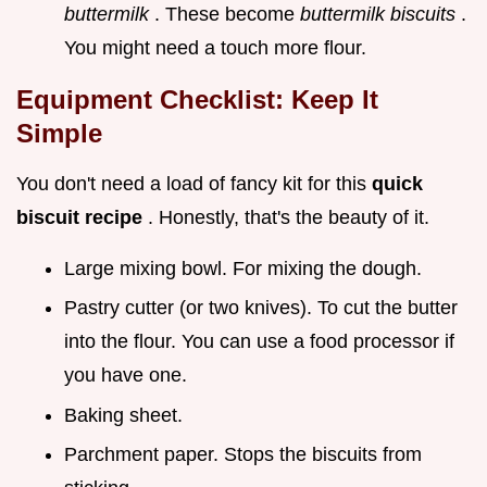
buttermilk
. These become
buttermilk biscuits
.
You might need a touch more flour.
Equipment Checklist: Keep It
Simple
You don't need a load of fancy kit for this
quick
biscuit recipe
. Honestly, that's the beauty of it.
Large mixing bowl. For mixing the dough.
Pastry cutter (or two knives). To cut the butter
into the flour. You can use a food processor if
you have one.
Baking sheet.
Parchment paper. Stops the biscuits from