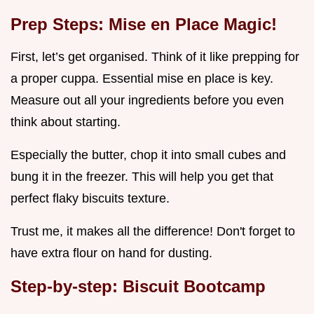
Prep Steps: Mise en Place Magic!
First, let’s get organised. Think of it like prepping for
a proper cuppa. Essential mise en place is key.
Measure out all your ingredients before you even
think about starting.
Especially the butter, chop it into small cubes and
bung it in the freezer. This will help you get that
perfect flaky biscuits texture.
Trust me, it makes all the difference! Don't forget to
have extra flour on hand for dusting.
Step-by-step: Biscuit Bootcamp