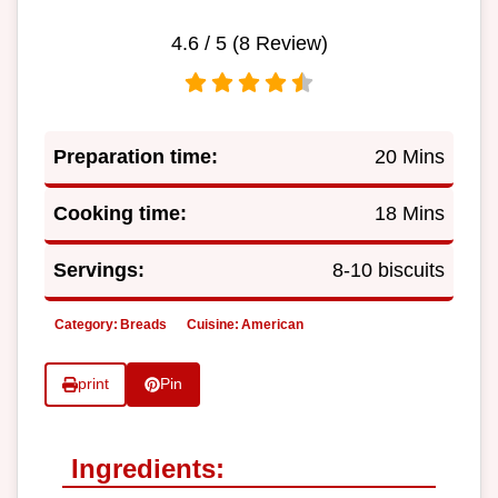
4.6
/ 5 (
8
Review)
Preparation time:
20 Mins
Cooking time:
18 Mins
Servings:
8-10 biscuits
Category:
Breads
Cuisine:
American
print
Pin
Ingredients: