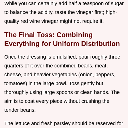
While you can certainly add half a teaspoon of sugar
to balance the acidity, taste the vinegar first; high-
quality red wine vinegar might not require it.
The Final Toss: Combining
Everything for Uniform Distribution
Once the dressing is emulsified, pour roughly three
quarters of it over the combined beans, meat,
cheese, and heavier vegetables (onion, peppers,
tomatoes) in the large bowl. Toss gently but
thoroughly using large spoons or clean hands. The
aim is to coat every piece without crushing the
tender beans.
The lettuce and fresh parsley should be reserved for