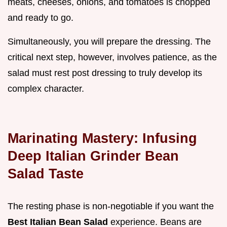
meats, cheeses, onions, and tomatoes is chopped
and ready to go.
Simultaneously, you will prepare the dressing. The
critical next step, however, involves patience, as the
salad must rest post dressing to truly develop its
complex character.
Marinating Mastery: Infusing
Deep Italian Grinder Bean
Salad Taste
The resting phase is non-negotiable if you want the
Best Italian Bean Salad
experience. Beans are