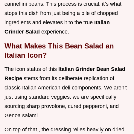
cannellini beans. This process is crucial; it’s what
stops this dish from just being a pile of chopped
ingredients and elevates it to the true
Italian
Grinder Salad
experience.
What Makes This Bean Salad an
Italian Icon?
The icon status of this
Italian Grinder Bean Salad
Recipe
stems from its deliberate replication of
classic Italian American deli components. We aren't
just using standard veggies; we are specifically
sourcing sharp provolone, cured pepperoni, and
Genoa salami.
On top of that,, the dressing relies heavily on dried