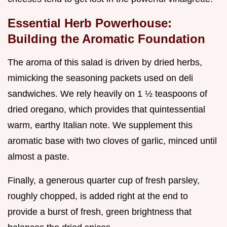
Essential Herb Powerhouse:
Building the Aromatic Foundation
The aroma of this salad is driven by dried herbs,
mimicking the seasoning packets used on deli
sandwiches. We rely heavily on 1 ½ teaspoons of
dried oregano, which provides that quintessential
warm, earthy Italian note. We supplement this
aromatic base with two cloves of garlic, minced until
almost a paste.
Finally, a generous quarter cup of fresh parsley,
roughly chopped, is added right at the end to
provide a burst of fresh, green brightness that