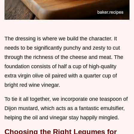
The dressing is where we build the character. It
needs to be significantly punchy and zesty to cut
through the richness of the cheese and meat. The
foundation consists of half a cup of high-quality
extra virgin olive oil paired with a quarter cup of
bright red wine vinegar.
To tie it all together, we incorporate one teaspoon of
Dijon mustard, which acts as a fantastic emulsifier,
helping the oil and vinegar stay happily mingled.
Choosing the Right Legumes for