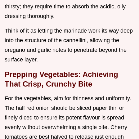
thirsty; they require time to absorb the acidic, oily
dressing thoroughly.
Think of it as letting the marinade work its way deep
into the structure of the cannellini, allowing the
oregano and garlic notes to penetrate beyond the
surface layer.
Prepping Vegetables: Achieving
That Crisp, Crunchy Bite
For the vegetables, aim for thinness and uniformity.
The half red onion should be sliced paper thin or
finely diced to ensure its potent flavour is spread
evenly without overwhelming a single bite. Cherry
tomatoes are best halved to release just enough