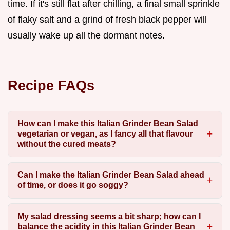
time. If it's still flat after chilling, a final small sprinkle
of flaky salt and a grind of fresh black pepper will
usually wake up all the dormant notes.
Recipe FAQs
How can I make this Italian Grinder Bean Salad
vegetarian or vegan, as I fancy all that flavour
without the cured meats?
Can I make the Italian Grinder Bean Salad ahead
of time, or does it go soggy?
My salad dressing seems a bit sharp; how can I
balance the acidity in this Italian Grinder Bean