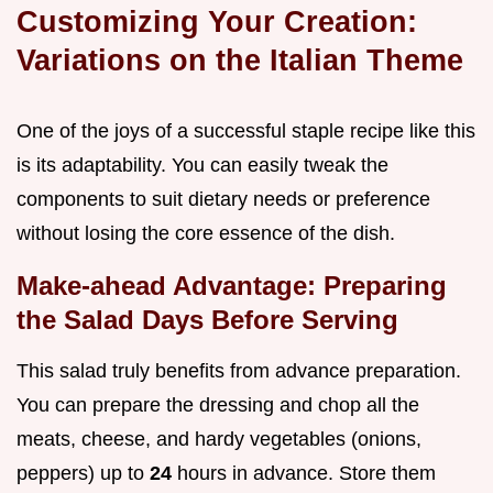
Customizing Your Creation:
Variations on the Italian Theme
One of the joys of a successful staple recipe like this
is its adaptability. You can easily tweak the
components to suit dietary needs or preference
without losing the core essence of the dish.
Make-ahead Advantage: Preparing
the Salad Days Before Serving
This salad truly benefits from advance preparation.
You can prepare the dressing and chop all the
meats, cheese, and hardy vegetables (onions,
peppers) up to
24
hours in advance. Store them