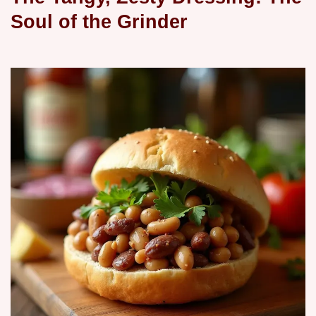
Soul of the Grinder