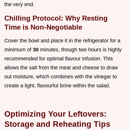
the very end.
Chilling Protocol: Why Resting
Time is Non-Negotiable
Cover the bowl and place it in the refrigerator for a
minimum of
30
minutes, though two hours is highly
recommended for optimal flavour infusion. This
allows the salt from the meat and cheese to draw
out moisture, which combines with the vinegar to
create a light, flavourful brine within the salad.
Optimizing Your Leftovers:
Storage and Reheating Tips