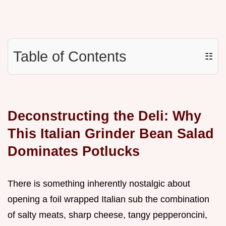
Table of Contents
☷
Deconstructing the Deli: Why
This Italian Grinder Bean Salad
Dominates Potlucks
There is something inherently nostalgic about
opening a foil wrapped Italian sub the combination
of salty meats, sharp cheese, tangy pepperoncini,