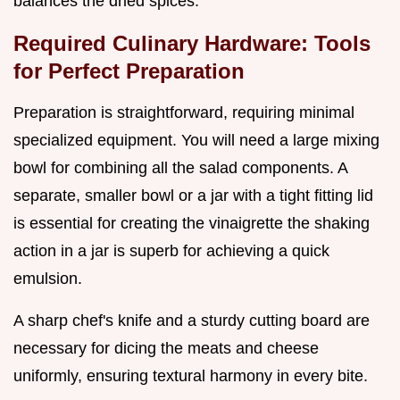
balances the dried spices.
Required Culinary Hardware: Tools
for Perfect Preparation
Preparation is straightforward, requiring minimal
specialized equipment. You will need a large mixing
bowl for combining all the salad components. A
separate, smaller bowl or a jar with a tight fitting lid
is essential for creating the vinaigrette the shaking
action in a jar is superb for achieving a quick
emulsion.
A sharp chef's knife and a sturdy cutting board are
necessary for dicing the meats and cheese
uniformly, ensuring textural harmony in every bite.