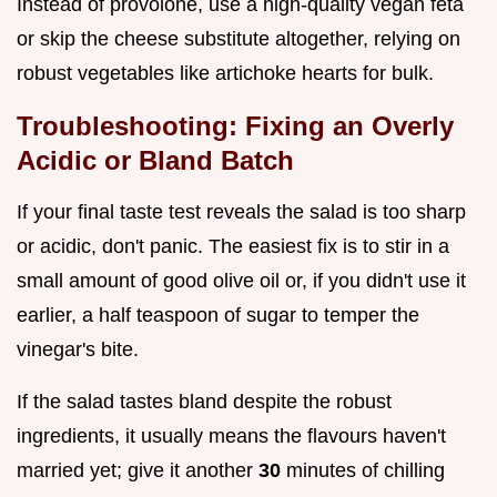
Instead of provolone, use a high-quality vegan feta
or skip the cheese substitute altogether, relying on
robust vegetables like artichoke hearts for bulk.
Troubleshooting: Fixing an Overly
Acidic or Bland Batch
If your final taste test reveals the salad is too sharp
or acidic, don't panic. The easiest fix is to stir in a
small amount of good olive oil or, if you didn't use it
earlier, a half teaspoon of sugar to temper the
vinegar's bite.
If the salad tastes bland despite the robust
ingredients, it usually means the flavours haven't
married yet; give it another
30
minutes of chilling