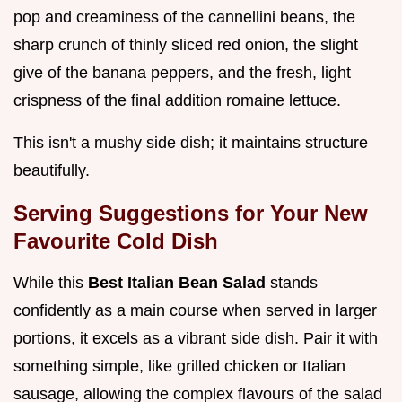
pop and creaminess of the cannellini beans, the
sharp crunch of thinly sliced red onion, the slight
give of the banana peppers, and the fresh, light
crispness of the final addition romaine lettuce.
This isn't a mushy side dish; it maintains structure
beautifully.
Serving Suggestions for Your New
Favourite Cold Dish
While this
Best Italian Bean Salad
stands
confidently as a main course when served in larger
portions, it excels as a vibrant side dish. Pair it with
something simple, like grilled chicken or Italian
sausage, allowing the complex flavours of the salad