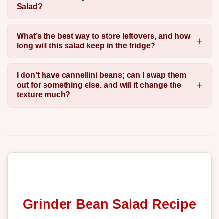
Salad?
What’s the best way to store leftovers, and how
long will this salad keep in the fridge?
I don’t have cannellini beans; can I swap them
out for something else, and will it change the
texture much?
Grinder Bean Salad Recipe