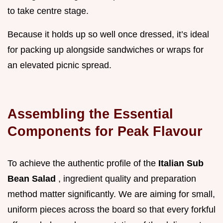
to take centre stage.
Because it holds up so well once dressed, it’s ideal
for packing up alongside sandwiches or wraps for
an elevated picnic spread.
Assembling the Essential
Components for Peak Flavour
To achieve the authentic profile of the
Italian Sub
Bean Salad
, ingredient quality and preparation
method matter significantly. We are aiming for small,
uniform pieces across the board so that every forkful