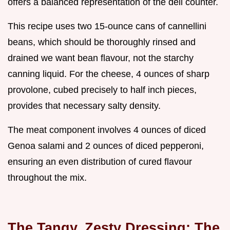
offers a balanced representation of the deli counter.
This recipe uses two 15-ounce cans of cannellini
beans, which should be thoroughly rinsed and
drained we want bean flavour, not the starchy
canning liquid. For the cheese, 4 ounces of sharp
provolone, cubed precisely to half inch pieces,
provides that necessary salty density.
The meat component involves 4 ounces of diced
Genoa salami and 2 ounces of diced pepperoni,
ensuring an even distribution of cured flavour
throughout the mix.
The Tangy, Zesty Dressing: The