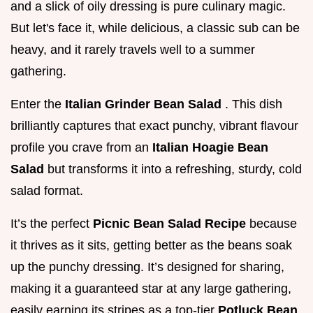
and a slick of oily dressing is pure culinary magic.
But let's face it, while delicious, a classic sub can be
heavy, and it rarely travels well to a summer
gathering.
Enter the
Italian Grinder Bean Salad
. This dish
brilliantly captures that exact punchy, vibrant flavour
profile you crave from an
Italian Hoagie Bean
Salad
but transforms it into a refreshing, sturdy, cold
salad format.
It’s the perfect
Picnic Bean Salad Recipe
because
it thrives as it sits, getting better as the beans soak
up the punchy dressing. It’s designed for sharing,
making it a guaranteed star at any large gathering,
easily earning its stripes as a top-tier
Potluck Bean