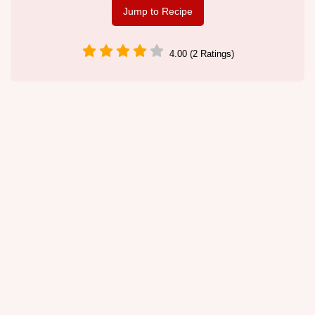
Jump to Recipe
4.00 (2 Ratings)