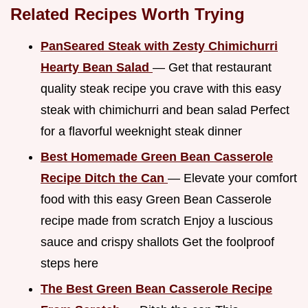
Related Recipes Worth Trying
PanSeared Steak with Zesty Chimichurri
Hearty Bean Salad
— Get that restaurant
quality steak recipe you crave with this easy
steak with chimichurri and bean salad Perfect
for a flavorful weeknight steak dinner
Best Homemade Green Bean Casserole
Recipe Ditch the Can
— Elevate your comfort
food with this easy Green Bean Casserole
recipe made from scratch Enjoy a luscious
sauce and crispy shallots Get the foolproof
steps here
The Best Green Bean Casserole Recipe