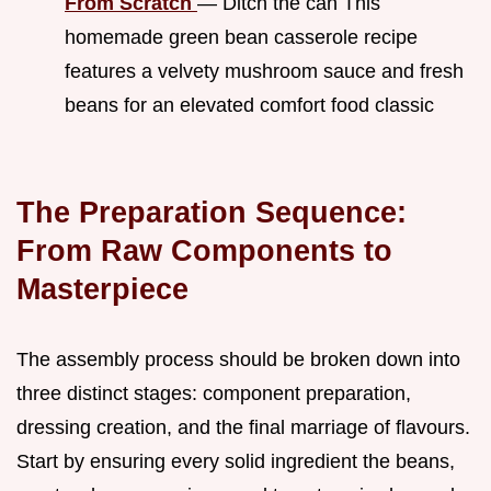
From Scratch
— Ditch the can This
homemade green bean casserole recipe
features a velvety mushroom sauce and fresh
beans for an elevated comfort food classic
The Preparation Sequence:
From Raw Components to
Masterpiece
The assembly process should be broken down into
three distinct stages: component preparation,
dressing creation, and the final marriage of flavours.
Start by ensuring every solid ingredient the beans,