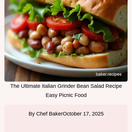
The Ultimate Italian Grinder Bean Salad Recipe
Easy Picnic Food
By
Chef Baker
October 17, 2025