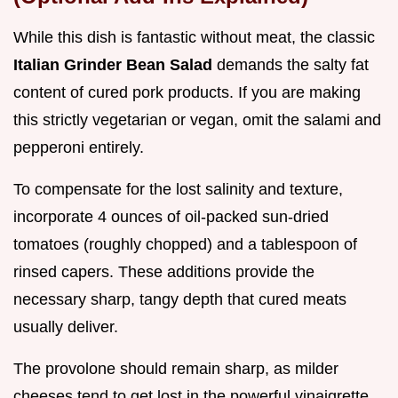
While this dish is fantastic without meat, the classic
Italian Grinder Bean Salad
demands the salty fat
content of cured pork products. If you are making
this strictly vegetarian or vegan, omit the salami and
pepperoni entirely.
To compensate for the lost salinity and texture,
incorporate 4 ounces of oil-packed sun-dried
tomatoes (roughly chopped) and a tablespoon of
rinsed capers. These additions provide the
necessary sharp, tangy depth that cured meats
usually deliver.
The provolone should remain sharp, as milder
cheeses tend to get lost in the powerful vinaigrette.