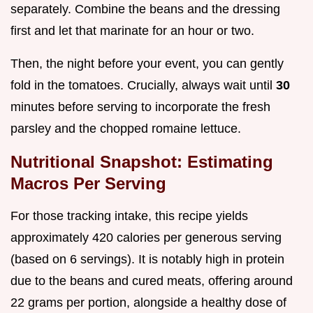
separately. Combine the beans and the dressing
first and let that marinate for an hour or two.
Then, the night before your event, you can gently
fold in the tomatoes. Crucially, always wait until
30
minutes before serving to incorporate the fresh
parsley and the chopped romaine lettuce.
Nutritional Snapshot: Estimating
Macros Per Serving
For those tracking intake, this recipe yields
approximately 420 calories per generous serving
(based on 6 servings). It is notably high in protein
due to the beans and cured meats, offering around
22 grams per portion, alongside a healthy dose of