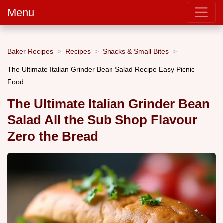
Menu
Baker Recipes
Recipes
Snacks & Small Bites
The Ultimate Italian Grinder Bean Salad Recipe Easy Picnic
Food
The Ultimate Italian Grinder Bean
Salad All the Sub Shop Flavour
Zero the Bread