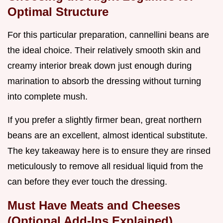
Optimal Structure
For this particular preparation, cannellini beans are
the ideal choice. Their relatively smooth skin and
creamy interior break down just enough during
marination to absorb the dressing without turning
into complete mush.
If you prefer a slightly firmer bean, great northern
beans are an excellent, almost identical substitute.
The key takeaway here is to ensure they are rinsed
meticulously to remove all residual liquid from the
can before they ever touch the dressing.
Must Have Meats and Cheeses
(Optional Add-Ins Explained)