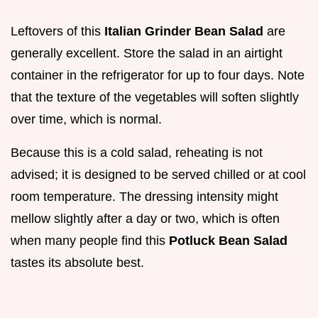
Leftovers of this
Italian Grinder Bean Salad
are
generally excellent. Store the salad in an airtight
container in the refrigerator for up to four days. Note
that the texture of the vegetables will soften slightly
over time, which is normal.
Because this is a cold salad, reheating is not
advised; it is designed to be served chilled or at cool
room temperature. The dressing intensity might
mellow slightly after a day or two, which is often
when many people find this
Potluck Bean Salad
tastes its absolute best.