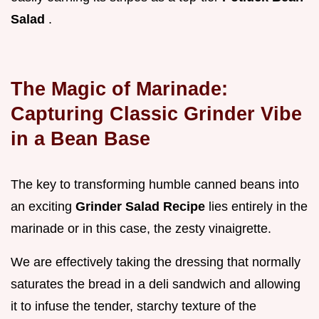
Salad
.
The Magic of Marinade:
Capturing Classic Grinder Vibe
in a Bean Base
The key to transforming humble canned beans into
an exciting
Grinder Salad Recipe
lies entirely in the
marinade or in this case, the zesty vinaigrette.
We are effectively taking the dressing that normally
saturates the bread in a deli sandwich and allowing
it to infuse the tender, starchy texture of the