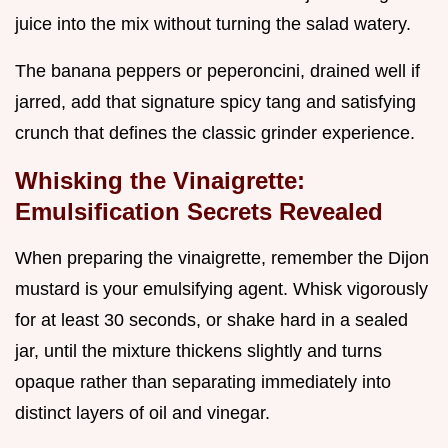
juice into the mix without turning the salad watery.
The banana peppers or peperoncini, drained well if
jarred, add that signature spicy tang and satisfying
crunch that defines the classic grinder experience.
Whisking the Vinaigrette:
Emulsification Secrets Revealed
When preparing the vinaigrette, remember the Dijon
mustard is your emulsifying agent. Whisk vigorously
for at least 30 seconds, or shake hard in a sealed
jar, until the mixture thickens slightly and turns
opaque rather than separating immediately into
distinct layers of oil and vinegar.