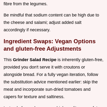
fibre from the legumes.
Be mindful that sodium content can be high due to
the cheese and salami; adjust added salt
accordingly if necessary.
Ingredient Swaps: Vegan Options
and gluten-free Adjustments
This
Grinder Salad Recipe
is inherently gluten-free,
provided you don't serve it with croutons or
alongside bread. For a fully vegan iteration, follow
the substitution advice mentioned earlier: skip the
meat and incorporate sun-dried tomatoes and
capers for texture and saltiness.