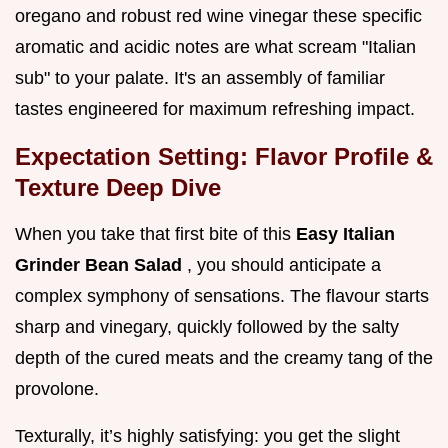
oregano and robust red wine vinegar these specific
aromatic and acidic notes are what scream "Italian
sub" to your palate. It's an assembly of familiar
tastes engineered for maximum refreshing impact.
Expectation Setting: Flavor Profile &
Texture Deep Dive
When you take that first bite of this
Easy Italian
Grinder Bean Salad
, you should anticipate a
complex symphony of sensations. The flavour starts
sharp and vinegary, quickly followed by the salty
depth of the cured meats and the creamy tang of the
provolone.
Texturally, it’s highly satisfying: you get the slight