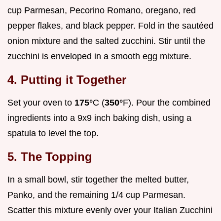
cup Parmesan, Pecorino Romano, oregano, red
pepper flakes, and black pepper. Fold in the sautéed
onion mixture and the salted zucchini. Stir until the
zucchini is enveloped in a smooth egg mixture.
4. Putting it Together
Set your oven to
175°
C (
350°
F). Pour the combined
ingredients into a 9x9 inch baking dish, using a
spatula to level the top.
5. The Topping
In a small bowl, stir together the melted butter,
Panko, and the remaining 1/4 cup Parmesan.
Scatter this mixture evenly over your Italian Zucchini