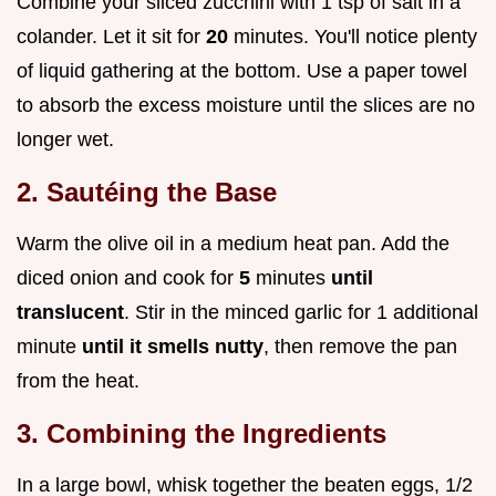
Combine your sliced zucchini with 1 tsp of salt in a
colander. Let it sit for
20
minutes. You'll notice plenty
of liquid gathering at the bottom. Use a paper towel
to absorb the excess moisture until the slices are no
longer wet.
2. Sautéing the Base
Warm the olive oil in a medium heat pan. Add the
diced onion and cook for
5
minutes
until
translucent
. Stir in the minced garlic for 1 additional
minute
until it smells nutty
, then remove the pan
from the heat.
3. Combining the Ingredients
In a large bowl, whisk together the beaten eggs, 1/2