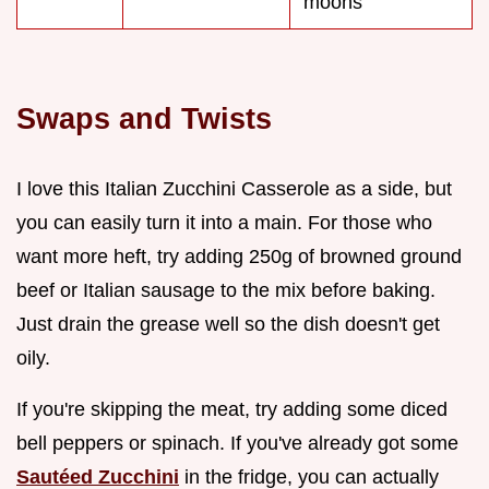
moons
Swaps and Twists
I love this Italian Zucchini Casserole as a side, but
you can easily turn it into a main. For those who
want more heft, try adding 250g of browned ground
beef or Italian sausage to the mix before baking.
Just drain the grease well so the dish doesn't get
oily.
If you're skipping the meat, try adding some diced
bell peppers or spinach. If you've already got some
Sautéed Zucchini
in the fridge, you can actually