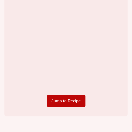
Jump to Recipe