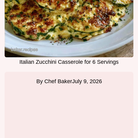
Italian Zucchini Casserole for 6 Servings
By
Chef Baker
July 9, 2026