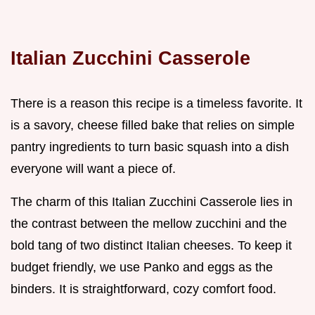
Italian Zucchini Casserole
There is a reason this recipe is a timeless favorite. It
is a savory, cheese filled bake that relies on simple
pantry ingredients to turn basic squash into a dish
everyone will want a piece of.
The charm of this Italian Zucchini Casserole lies in
the contrast between the mellow zucchini and the
bold tang of two distinct Italian cheeses. To keep it
budget friendly, we use Panko and eggs as the
binders. It is straightforward, cozy comfort food.