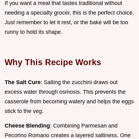
If you want a meal that tastes traditional without
needing a specialty grocer, this is the perfect choice.
Just remember to let it rest, or the bake will be too
runny to hold its shape.
Why This Recipe Works
The Salt Cure
: Salting the zucchini draws out
excess water through osmosis. This prevents the
casserole from becoming watery and helps the eggs
stick to the veg.
Cheese Blending
: Combining Parmesan and
Pecorino Romano creates a layered saltiness. One