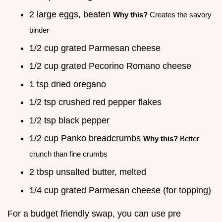
2 large eggs, beaten
Why this?
Creates the savory
binder
1/2 cup grated Parmesan cheese
1/2 cup grated Pecorino Romano cheese
1 tsp dried oregano
1/2 tsp crushed red pepper flakes
1/2 tsp black pepper
1/2 cup Panko breadcrumbs
Why this?
Better
crunch than fine crumbs
2 tbsp unsalted butter, melted
1/4 cup grated Parmesan cheese (for topping)
For a budget friendly swap, you can use pre