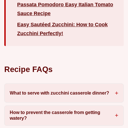
Passata Pomodoro Easy Italian Tomato
Sauce Recipe
Easy Sautéed Zucchini: How to Cook
Zucchini Perfectly!
Recipe FAQs
What to serve with zucchini casserole dinner?
How to prevent the casserole from getting
watery?