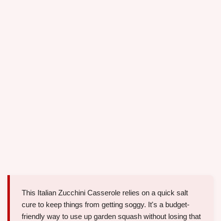
This Italian Zucchini Casserole relies on a quick salt
cure to keep things from getting soggy. It's a budget-
friendly way to use up garden squash without losing that