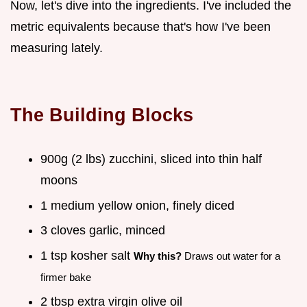
Now, let's dive into the ingredients. I've included the
metric equivalents because that's how I've been
measuring lately.
The Building Blocks
900g (2 lbs) zucchini, sliced into thin half
moons
1 medium yellow onion, finely diced
3 cloves garlic, minced
1 tsp kosher salt
Why this?
Draws out water for a
firmer bake
2 tbsp extra virgin olive oil