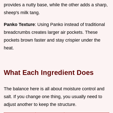
provides a nutty base, while the other adds a sharp,
sheep's milk tang.
Panko Texture
: Using Panko instead of traditional
breadcrumbs creates larger air pockets. These
pockets brown faster and stay crispier under the
heat.
What Each Ingredient Does
The balance here is all about moisture control and
salt. If you change one thing, you usually need to
adjust another to keep the structure.