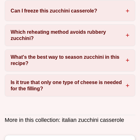
Can I freeze this zucchini casserole?
Which reheating method avoids rubbery
zucchini?
What's the best way to season zucchini in this
recipe?
Is it true that only one type of cheese is needed
for the filling?
More in this collection:
italian zucchini casserole