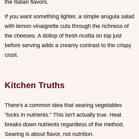
the Italian flavors.
If you want something lighter, a simple arugula salad
with lemon vinaigrette cuts through the richness of
the cheeses. A dollop of fresh ricotta on top just
before serving adds a creamy contrast to the crispy
crust.
Kitchen Truths
There's a common idea that searing vegetables
"locks in nutrients." This isn't actually true. Heat
breaks down nutrients regardless of the method.
Searing is about flavor, not nutrition.