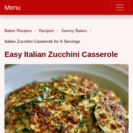
Menu
Baker Recipes
Recipes
Savory Bakes
Italian Zucchini Casserole for 6 Servings
Easy Italian Zucchini Casserole