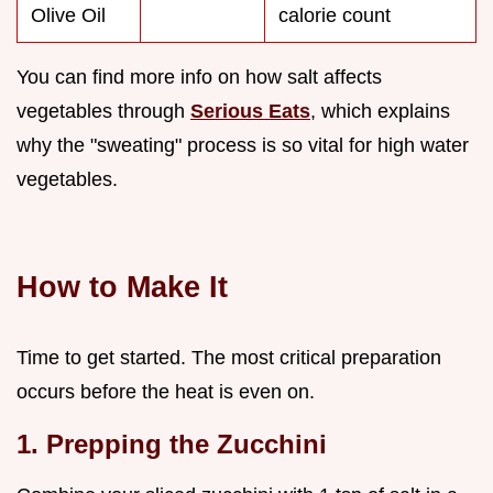
Olive Oil
calorie count
You can find more info on how salt affects
vegetables through
Serious Eats
, which explains
why the "sweating" process is so vital for high water
vegetables.
How to Make It
Time to get started. The most critical preparation
occurs before the heat is even on.
1. Prepping the Zucchini