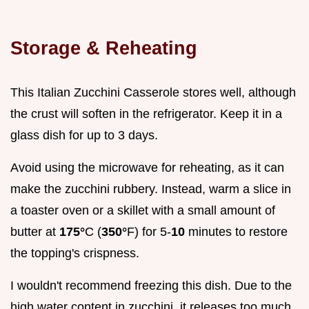
Storage & Reheating
This Italian Zucchini Casserole stores well, although
the crust will soften in the refrigerator. Keep it in a
glass dish for up to 3 days.
Avoid using the microwave for reheating, as it can
make the zucchini rubbery. Instead, warm a slice in
a toaster oven or a skillet with a small amount of
butter at
175°
C (
350°
F) for 5-
10
minutes to restore
the topping's crispness.
I wouldn't recommend freezing this dish. Due to the
high water content in zucchini, it releases too much