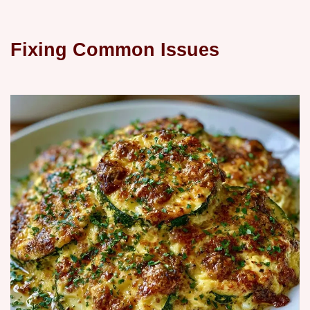
Fixing Common Issues