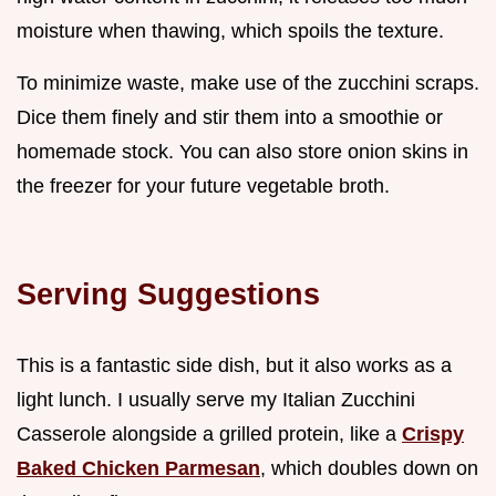
moisture when thawing, which spoils the texture.
To minimize waste, make use of the zucchini scraps.
Dice them finely and stir them into a smoothie or
homemade stock. You can also store onion skins in
the freezer for your future vegetable broth.
Serving Suggestions
This is a fantastic side dish, but it also works as a
light lunch. I usually serve my Italian Zucchini
Casserole alongside a grilled protein, like a
Crispy
Baked Chicken Parmesan
, which doubles down on