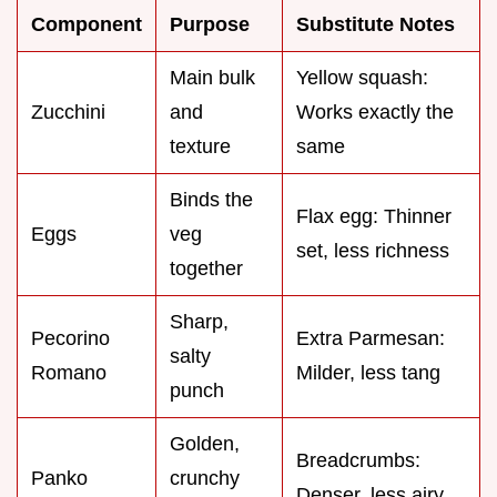
Component
Purpose
Substitute Notes
Main bulk
Yellow squash:
Zucchini
and
Works exactly the
texture
same
Binds the
Flax egg: Thinner
Eggs
veg
set, less richness
together
Sharp,
Pecorino
Extra Parmesan:
salty
Romano
Milder, less tang
punch
Golden,
Breadcrumbs:
Panko
crunchy
Denser, less airy