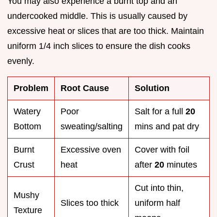
You may also experience a burnt top and an
undercooked middle. This is usually caused by
excessive heat or slices that are too thick. Maintain
uniform 1/4 inch slices to ensure the dish cooks
evenly.
Problem
Root Cause
Solution
Watery
Poor
Salt for a full
20
Bottom
sweating/salting
mins and pat dry
Burnt
Excessive oven
Cover with foil
Crust
heat
after
20
minutes
Cut into thin,
Mushy
Slices too thick
uniform half
Texture