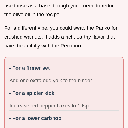
use those as a base, though you'll need to reduce
the olive oil in the recipe.
For a different vibe, you could swap the Panko for
crushed walnuts. It adds a rich, earthy flavor that
pairs beautifully with the Pecorino.
- For a firmer set
Add one extra egg yolk to the binder.
- For a spicier kick
Increase red pepper flakes to 1 tsp.
- For a lower carb top