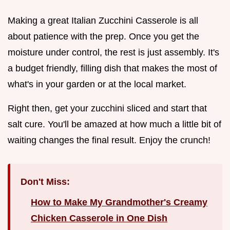
Making a great Italian Zucchini Casserole is all
about patience with the prep. Once you get the
moisture under control, the rest is just assembly. It's
a budget friendly, filling dish that makes the most of
what's in your garden or at the local market.
Right then, get your zucchini sliced and start that
salt cure. You'll be amazed at how much a little bit of
waiting changes the final result. Enjoy the crunch!
Don't Miss:
How to Make My Grandmother's Creamy
Chicken Casserole in One Dish