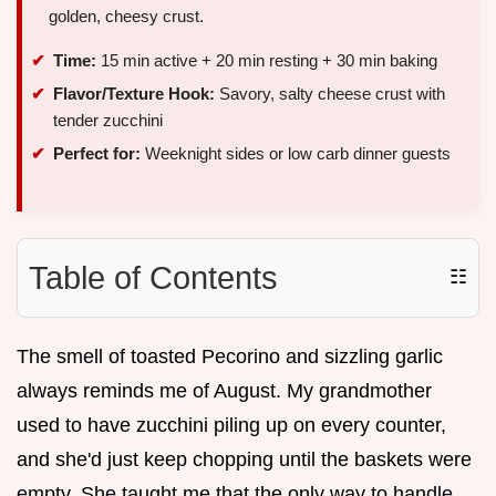
golden, cheesy crust.
Time:
15 min active + 20 min resting + 30 min baking
Flavor/Texture Hook:
Savory, salty cheese crust with
tender zucchini
Perfect for:
Weeknight sides or low carb dinner guests
Table of Contents
☷
The smell of toasted Pecorino and sizzling garlic
always reminds me of August. My grandmother
used to have zucchini piling up on every counter,
and she'd just keep chopping until the baskets were
empty. She taught me that the only way to handle