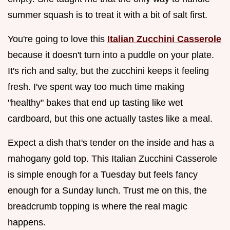
summer squash is to treat it with a bit of salt first.
You're going to love this
Italian Zucchini Casserole
because it doesn't turn into a puddle on your plate.
It's rich and salty, but the zucchini keeps it feeling
fresh. I've spent way too much time making
"healthy" bakes that end up tasting like wet
cardboard, but this one actually tastes like a meal.
Expect a dish that's tender on the inside and has a
mahogany gold top. This Italian Zucchini Casserole
is simple enough for a Tuesday but feels fancy
enough for a Sunday lunch. Trust me on this, the
breadcrumb topping is where the real magic
happens.