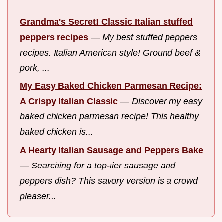
Grandma's Secret! Classic Italian stuffed
peppers recipes
—
My best stuffed peppers
recipes, Italian American style! Ground beef &
pork, ...
My Easy Baked Chicken Parmesan Recipe:
A Crispy Italian Classic
—
Discover my easy
baked chicken parmesan recipe! This healthy
baked chicken is...
A Hearty Italian Sausage and Peppers Bake
—
Searching for a top-tier sausage and
peppers dish? This savory version is a crowd
pleaser...