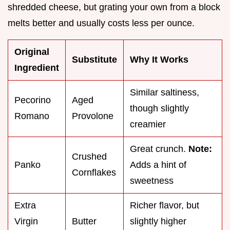
shredded cheese, but grating your own from a block
melts better and usually costs less per ounce.
Original
Substitute
Why It Works
Ingredient
Similar saltiness,
Pecorino
Aged
though slightly
Romano
Provolone
creamier
Great crunch.
Note:
Crushed
Panko
Adds a hint of
Cornflakes
sweetness
Extra
Richer flavor, but
Virgin
Butter
slightly higher