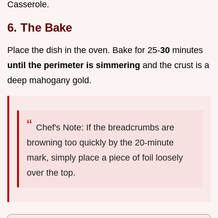
Casserole.
6. The Bake
Place the dish in the oven. Bake for 25-
30
minutes
until the perimeter is simmering
and the crust is a
deep mahogany gold.
Chef's Note: If the breadcrumbs are
browning too quickly by the 20-minute
mark, simply place a piece of foil loosely
over the top.