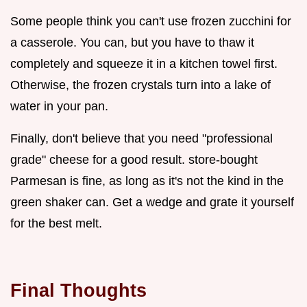
Some people think you can't use frozen zucchini for
a casserole. You can, but you have to thaw it
completely and squeeze it in a kitchen towel first.
Otherwise, the frozen crystals turn into a lake of
water in your pan.
Finally, don't believe that you need "professional
grade" cheese for a good result. store-bought
Parmesan is fine, as long as it's not the kind in the
green shaker can. Get a wedge and grate it yourself
for the best melt.
Final Thoughts