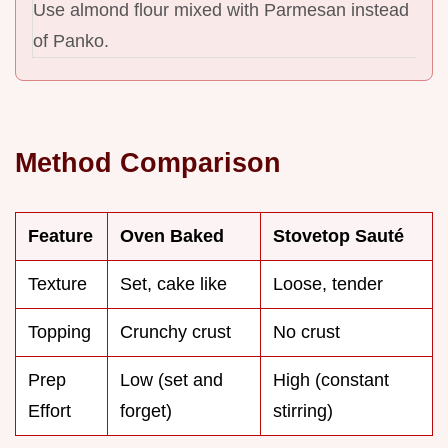
Use almond flour mixed with Parmesan instead
of Panko.
Method Comparison
Feature
Oven Baked
Stovetop Sauté
Texture
Set, cake like
Loose, tender
Topping
Crunchy crust
No crust
Prep
Low (set and
High (constant
Effort
forget)
stirring)