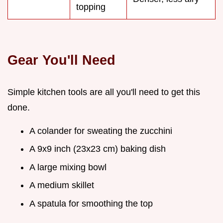
topping
Gear You'll Need
Simple kitchen tools are all you'll need to get this
done.
A colander for sweating the zucchini
A 9x9 inch (23x23 cm) baking dish
A large mixing bowl
A medium skillet
A spatula for smoothing the top