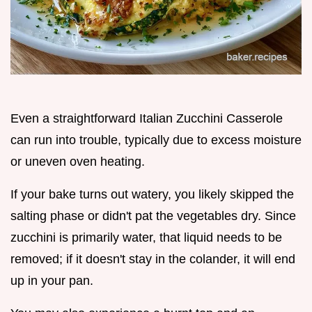
Even a straightforward Italian Zucchini Casserole
can run into trouble, typically due to excess moisture
or uneven oven heating.
If your bake turns out watery, you likely skipped the
salting phase or didn't pat the vegetables dry. Since
zucchini is primarily water, that liquid needs to be
removed; if it doesn't stay in the colander, it will end
up in your pan.