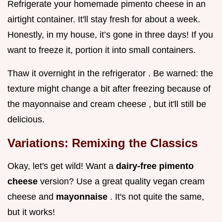
Refrigerate your homemade pimento cheese in an
airtight container. It'll stay fresh for about a week.
Honestly, in my house, it’s gone in three days! If you
want to freeze it, portion it into small containers.
Thaw it overnight in the refrigerator . Be warned: the
texture might change a bit after freezing because of
the mayonnaise and cream cheese , but it'll still be
delicious.
Variations: Remixing the Classics
Okay, let's get wild! Want a
dairy-free pimento
cheese
version? Use a great quality vegan cream
cheese and
mayonnaise
. It's not quite the same,
but it works!