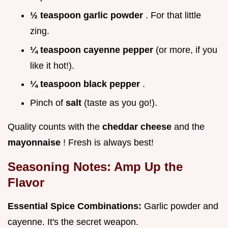
½ teaspoon garlic powder
. For that little
zing.
¼ teaspoon cayenne pepper
(or more, if you
like it hot!).
¼ teaspoon black pepper
.
Pinch of
salt
(taste as you go!).
Quality counts with the
cheddar cheese
and the
mayonnaise
! Fresh is always best!
Seasoning Notes: Amp Up the
Flavor
Essential Spice Combinations:
Garlic powder and
cayenne. It's the secret weapon.