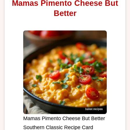
Mamas Pimento Cheese But
Better
Mamas Pimento Cheese But Better
Southern Classic Recipe Card