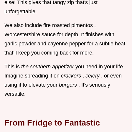
else! This gives that tangy zip that's just
unforgettable.
We also include fire roasted pimentos ,
Worcestershire sauce for depth. It finishes with
garlic powder and cayenne pepper for a subtle heat
that’ll keep you coming back for more.
This is
the
southern appetizer
you need in your life.
Imagine spreading it on
crackers
,
celery
, or even
using it to elevate your
burgers
. It's seriously
versatile.
From Fridge to Fantastic