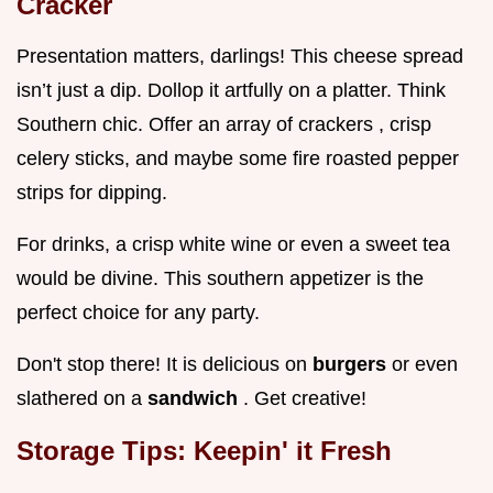
Cracker
Presentation matters, darlings! This cheese spread
isn’t just a dip. Dollop it artfully on a platter. Think
Southern chic. Offer an array of crackers , crisp
celery sticks, and maybe some fire roasted pepper
strips for dipping.
For drinks, a crisp white wine or even a sweet tea
would be divine. This southern appetizer is the
perfect choice for any party.
Don't stop there! It is delicious on
burgers
or even
slathered on a
sandwich
. Get creative!
Storage Tips: Keepin' it Fresh