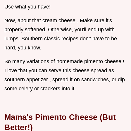
Use what you have!
Now, about that cream cheese . Make sure it's
properly softened. Otherwise, you'll end up with
lumps. Southern classic recipes don't have to be
hard, you know.
So many variations of homemade pimento cheese !
I love that you can serve this cheese spread as
southern appetizer , spread it on sandwiches, or dip
some celery or crackers into it.
Mama's Pimento Cheese (But
Better!)