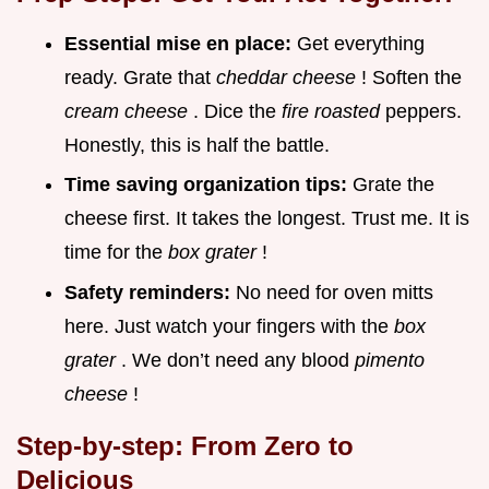
Essential mise en place:
Get everything
ready. Grate that
cheddar cheese
! Soften the
cream cheese
. Dice the
fire roasted
peppers.
Honestly, this is half the battle.
Time saving organization tips:
Grate the
cheese first. It takes the longest. Trust me. It is
time for the
box grater
!
Safety reminders:
No need for oven mitts
here. Just watch your fingers with the
box
grater
. We don’t need any blood
pimento
cheese
!
Step-by-step: From Zero to
Delicious