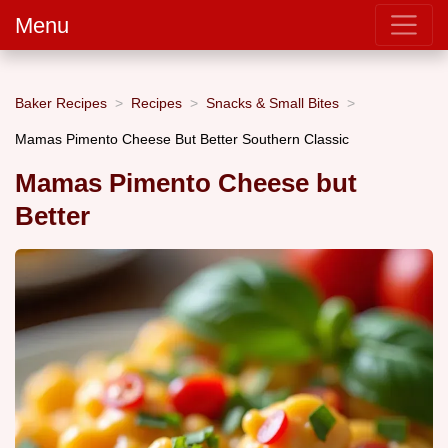
Menu
Baker Recipes
Recipes
Snacks & Small Bites
Mamas Pimento Cheese But Better Southern Classic
Mamas Pimento Cheese but
Better