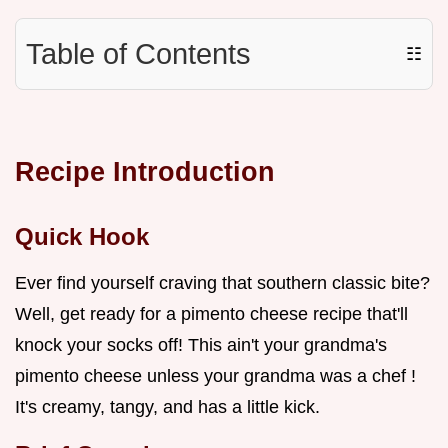
Table of Contents
☷
Recipe Introduction
Quick Hook
Ever find yourself craving that southern classic bite?
Well, get ready for a pimento cheese recipe that'll
knock your socks off! This ain't your grandma's
pimento cheese unless your grandma was a chef !
It's creamy, tangy, and has a little kick.