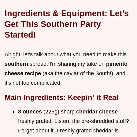
Ingredients & Equipment: Let's
Get This Southern Party
Started!
Alright, let's talk about what you need to make this
southern
spread. I'm sharing my take on
pimento
cheese recipe
(aka the caviar of the South!), and
it's not too complicated.
Main Ingredients: Keepin' it Real
8 ounces
(225g) sharp
cheddar cheese
,
freshly grated. Listen, the pre-shredded stuff?
Forget about it. Freshly grated cheddar is