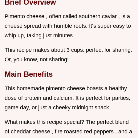
Brief Overview
Pimento cheese , often called southern caviar , is a
cheese spread with humble roots. It’s super easy to
whip up, taking just minutes.
This recipe makes about 3 cups, perfect for sharing.
Or, you know, not sharing!
Main Benefits
This homemade pimento cheese boasts a healthy
dose of protein and calcium. It is perfect for parties,
game day, or just a cheeky midnight snack.
What makes this recipe special? The perfect blend
of cheddar cheese , fire roasted red peppers , and a