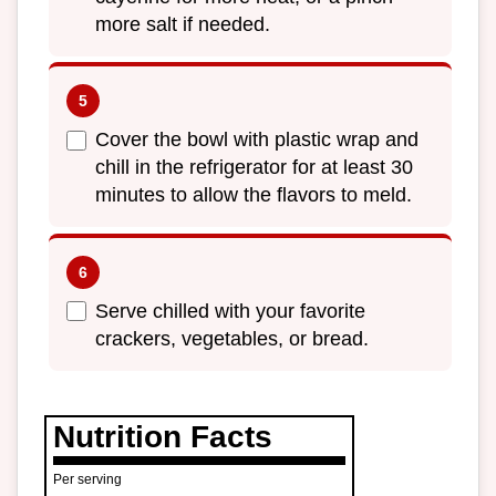
more salt if needed.
Cover the bowl with plastic wrap and
chill in the refrigerator for at least 30
minutes to allow the flavors to meld.
Serve chilled with your favorite
crackers, vegetables, or bread.
Nutrition Facts
Per serving