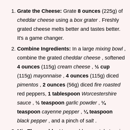
Grate the Cheese:
Grate
8 ounces
(225g) of
cheddar cheese
using a
box grater
. Freshly
grated cheese melts better and tastes better.
It's a game changer.
Combine Ingredients:
In a large
mixing bowl
,
combine the grated
cheddar cheese
, softened
4 ounces
(115g)
cream cheese
,
½ cup
(115g)
mayonnaise
,
4 ounces
(115g) diced
pimentos
,
2 ounces
(56g) diced
fire roasted
red peppers,
1 tablespoon
Worcestershire
sauce
,
½ teaspoon
garlic powder
,
¼
teaspoon
cayenne pepper
,
¼ teaspoon
black pepper
, and a pinch of
salt
.