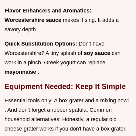
Flavor Enhancers and Aromatics:
Worcestershire sauce
makes it sing. It adds a
savory depth.
Quick Substitution Options:
Don't have
Worcestershire? A tiny splash of
soy sauce
can
work in a pinch. Greek yogurt can replace
mayonnaise
.
Equipment Needed: Keep It Simple
Essential tools only: A box grater and a mixing bowl
. And don't forget a rubber spatula. Common
household alternatives: Honestly, a regular old
cheese grater works if you don't have a box grater.