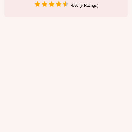
4.50 (6 Ratings)