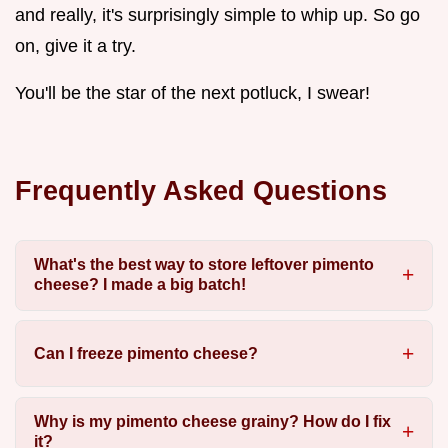
and really, it's surprisingly simple to whip up. So go
on, give it a try.
You'll be the star of the next potluck, I swear!
Frequently Asked Questions
What's the best way to store leftover pimento
cheese? I made a big batch!
Can I freeze pimento cheese?
Why is my pimento cheese grainy? How do I fix
it?