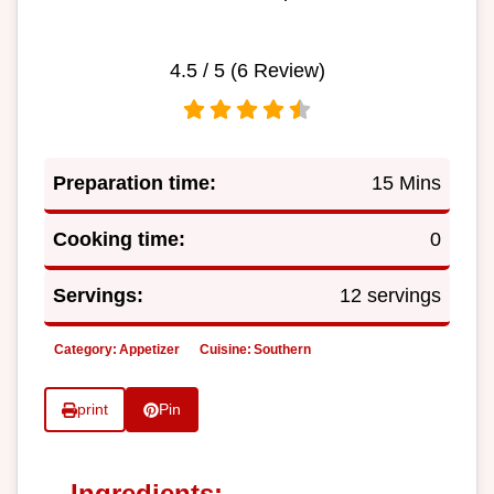
4.5
/ 5 (
6
Review)
Preparation time:
15 Mins
Cooking time:
0
Servings:
12 servings
Category:
Appetizer
Cuisine:
Southern
print
Pin
Ingredients: