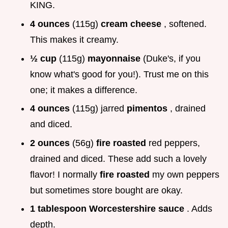
KING.
4 ounces
(115g)
cream cheese
, softened.
This makes it creamy.
½ cup
(115g)
mayonnaise
(Duke's, if you
know what's good for you!). Trust me on this
one; it makes a difference.
4 ounces
(115g) jarred
pimentos
, drained
and diced.
2 ounces
(56g)
fire roasted
red peppers,
drained and diced. These add such a lovely
flavor! I normally
fire roasted
my own peppers
but sometimes store bought are okay.
1 tablespoon Worcestershire sauce
. Adds
depth.