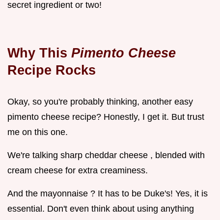
secret ingredient or two!
Why This
Pimento Cheese
Recipe Rocks
Okay, so you're probably thinking, another easy
pimento cheese recipe? Honestly, I get it. But trust
me on this one.
We're talking sharp cheddar cheese , blended with
cream cheese for extra creaminess.
And the mayonnaise ? It has to be Duke's! Yes, it is
essential. Don't even think about using anything