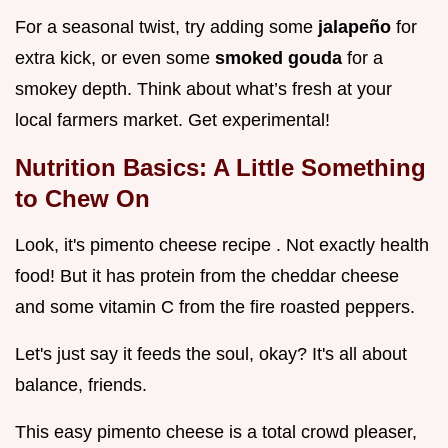
For a seasonal twist, try adding some
jalapeño
for
extra kick, or even some
smoked gouda
for a
smokey depth. Think about what’s fresh at your
local farmers market. Get experimental!
Nutrition Basics: A Little Something
to Chew On
Look, it's pimento cheese recipe . Not exactly health
food! But it has protein from the cheddar cheese
and some vitamin C from the fire roasted peppers.
Let's just say it feeds the soul, okay? It's all about
balance, friends.
This easy pimento cheese is a total crowd pleaser,