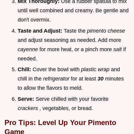
Mix Thoroughly:
Use a rubber spatula to mix
until well combined and creamy. Be gentle and
don't overmix.
Taste and Adjust:
Taste the
pimento cheese
and adjust seasoning as needed. Add more
cayenne
for more heat, or a pinch more
salt
if
needed.
Chill:
Cover the bowl with
plastic wrap
and
chill in the
refrigerator
for at least
30
minutes
to allow the flavors to meld.
Serve:
Serve chilled with your favorite
crackers
, vegetables, or bread.
Pro Tips: Level Up Your Pimento
Game