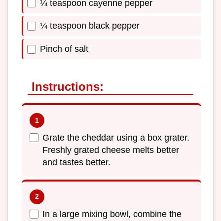
¼ teaspoon cayenne pepper
¼ teaspoon black pepper
Pinch of salt
Instructions:
Grate the cheddar using a box grater.
Freshly grated cheese melts better
and tastes better.
In a large mixing bowl, combine the