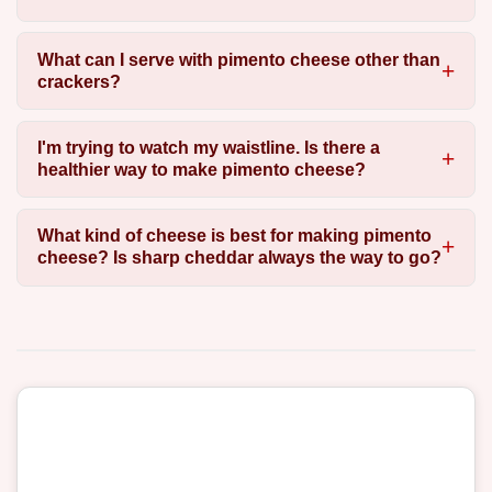
What can I serve with pimento cheese other than
crackers?
I'm trying to watch my waistline. Is there a
healthier way to make pimento cheese?
What kind of cheese is best for making pimento
cheese? Is sharp cheddar always the way to go?