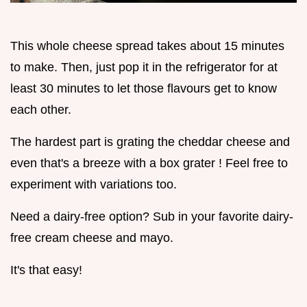
This whole cheese spread takes about 15 minutes
to make. Then, just pop it in the refrigerator for at
least 30 minutes to let those flavours get to know
each other.
The hardest part is grating the cheddar cheese and
even that's a breeze with a box grater ! Feel free to
experiment with variations too.
Need a dairy-free option? Sub in your favorite dairy-
free cream cheese and mayo.
It's that easy!