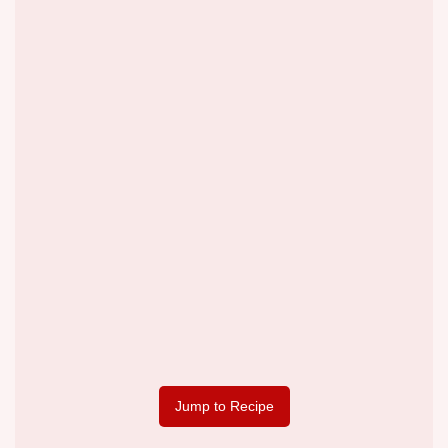
Jump to Recipe