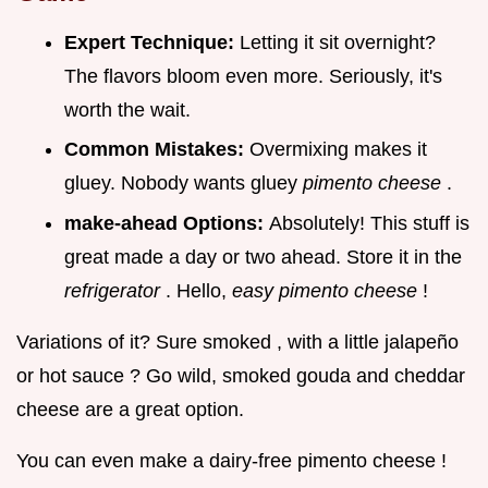
Expert Technique:
Letting it sit overnight?
The flavors bloom even more. Seriously, it's
worth the wait.
Common Mistakes:
Overmixing makes it
gluey. Nobody wants gluey
pimento cheese
.
make-ahead Options:
Absolutely! This stuff is
great made a day or two ahead. Store it in the
refrigerator
. Hello,
easy pimento cheese
!
Variations of it? Sure smoked , with a little jalapeño
or hot sauce ? Go wild, smoked gouda and cheddar
cheese are a great option.
You can even make a dairy-free pimento cheese !