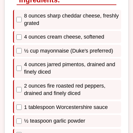
8 ounces sharp cheddar cheese, freshly
grated
4 ounces cream cheese, softened
½ cup mayonnaise (Duke's preferred)
4 ounces jarred pimentos, drained and
finely diced
2 ounces fire roasted red peppers,
drained and finely diced
1 tablespoon Worcestershire sauce
½ teaspoon garlic powder