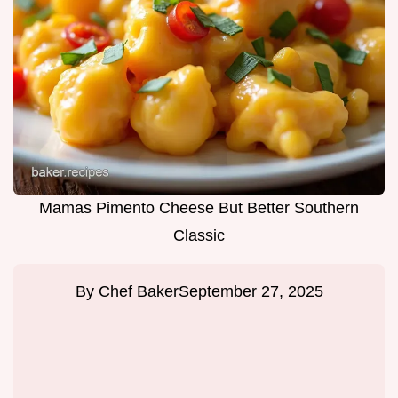
Mamas Pimento Cheese But Better Southern
Classic
By
Chef Baker
September 27, 2025