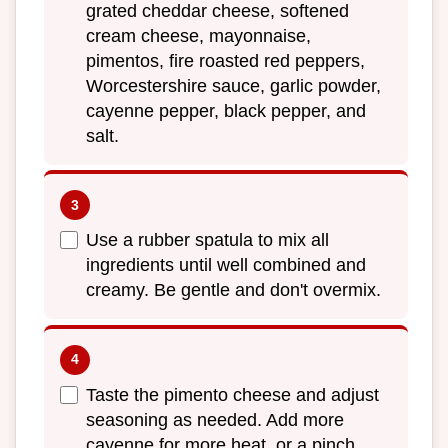
grated cheddar cheese, softened
cream cheese, mayonnaise,
pimentos, fire roasted red peppers,
Worcestershire sauce, garlic powder,
cayenne pepper, black pepper, and
salt.
Use a rubber spatula to mix all
ingredients until well combined and
creamy. Be gentle and don't overmix.
Taste the pimento cheese and adjust
seasoning as needed. Add more
cayenne for more heat, or a pinch