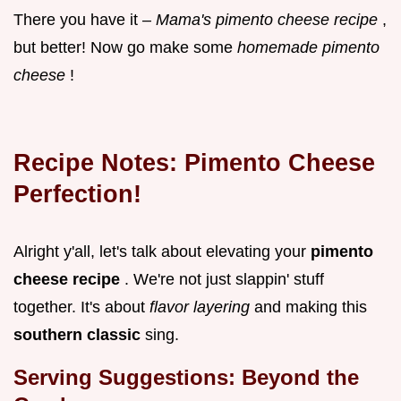
There you have it –
Mama's pimento cheese recipe
,
but better! Now go make some
homemade pimento
cheese
!
Recipe Notes: Pimento Cheese
Perfection!
Alright y'all, let's talk about elevating your
pimento
cheese recipe
. We're not just slappin' stuff
together. It's about
flavor layering
and making this
southern classic
sing.
Serving Suggestions: Beyond the