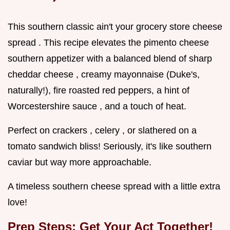
This southern classic ain't your grocery store cheese
spread . This recipe elevates the pimento cheese
southern appetizer with a balanced blend of sharp
cheddar cheese , creamy mayonnaise (Duke's,
naturally!), fire roasted red peppers, a hint of
Worcestershire sauce , and a touch of heat.
Perfect on crackers , celery , or slathered on a
tomato sandwich bliss! Seriously, it's like southern
caviar but way more approachable.
A timeless southern cheese spread with a little extra
love!
Prep Steps: Get Your Act Together!