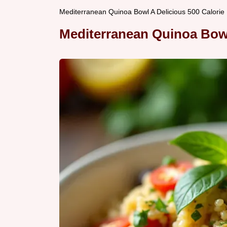
Mediterranean Quinoa Bowl A Delicious 500 Calorie
Mediterranean Quinoa Bow