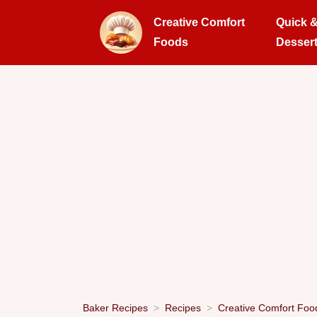
Creative Comfort
Quick 
Foods
Desser
Baker Recipes
Recipes
Creative Comfort Foo