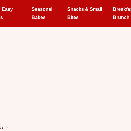
& Easy
Seasonal
Snacks & Small
Breakfa
ts
Bakes
Bites
Brunch
ds