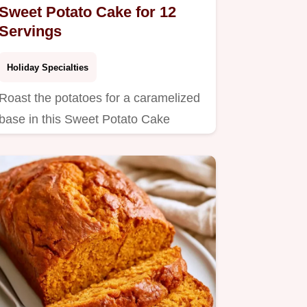
Sweet Potato Cake for 12
Servings
Holiday Specialties
Roast the potatoes for a caramelized
base in this Sweet Potato Cake
Marshmallow Frosting.