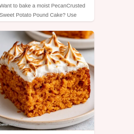
Want to bake a moist PecanCrusted
Sweet Potato Pound Cake? Use
roasted puree for a firm crumb, and…