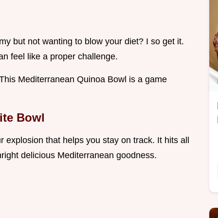
 but not wanting to blow your diet? I so get it.
an feel like a proper challenge.
d! This Mediterranean Quinoa Bowl is a game
ite Bowl
r explosion that helps you stay on track. It hits all
wnright delicious Mediterranean goodness.