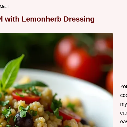
 Meal
l with Lemonherb Dressing
Yo
co
my
can
ea