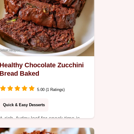
Healthy Chocolate Zucchini
Bread Baked
5.00 (1 Ratings)
Quick & Easy Desserts
A rich, fudgy loaf for snack time is
this Healthy Chocolate Zucchini