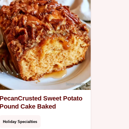
Bread.
PecanCrusted Sweet Potato
Pound Cake Baked
Holiday Specialties