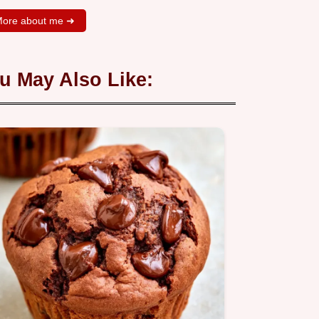
ore about me ➜
u May Also Like: