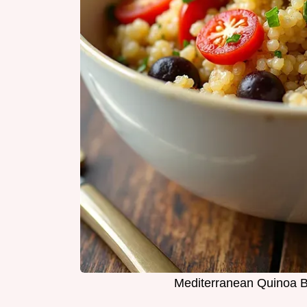
Mediterranean Quinoa B