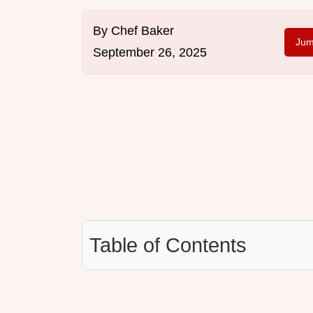
By
Chef Baker
Jum
September 26, 2025
Table of Contents