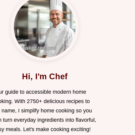
Hi, I'm Chef
ur guide to accessible modern home
oking. With 2750+ delicious recipes to
 name, I simplify home cooking so you
 turn everyday ingredients into flavorful,
sy meals. Let's make cooking exciting!