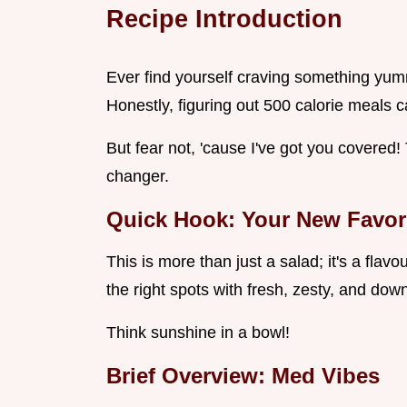
Recipe Introduction
Ever find yourself craving something yummy
Honestly, figuring out 500 calorie meals c
But fear not, 'cause I've got you covere
changer.
Quick Hook: Your New Favor
This is more than just a salad; it's a flavou
the right spots with fresh, zesty, and do
Think sunshine in a bowl!
Brief Overview: Med Vibes