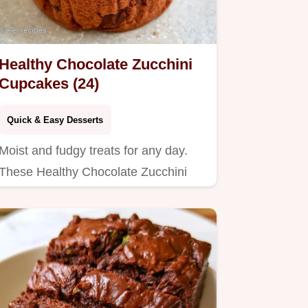
Healthy Chocolate Zucchini
Cupcakes (24)
Quick & Easy Desserts
Moist and fudgy treats for any day.
These Healthy Chocolate Zucchini
Cupcakes include a helpful…