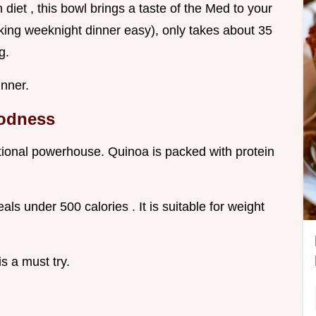
diet , this bowl brings a taste of the Med to your
lking weeknight dinner easy), only takes about 35
g.
inner.
oodness
itional powerhouse. Quinoa is packed with protein
als under 500 calories . It is suitable for weight
is a must try.