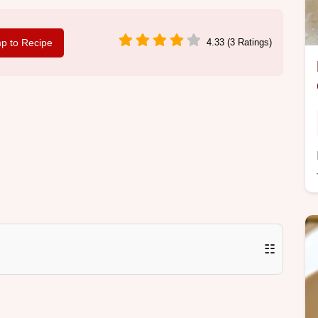
p to Recipe
4.33 (3 Ratings)
☷