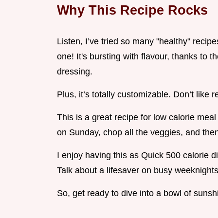
Why This Recipe Rocks
Listen, I’ve tried so many "healthy" recipe
one! It's bursting with flavour, thanks to t
dressing.
Plus, it’s totally customizable. Don’t like
This is a great recipe for low calorie mea
on Sunday, chop all the veggies, and the
I enjoy having this as Quick 500 calorie d
Talk about a lifesaver on busy weeknights
So, get ready to dive into a bowl of sunsh