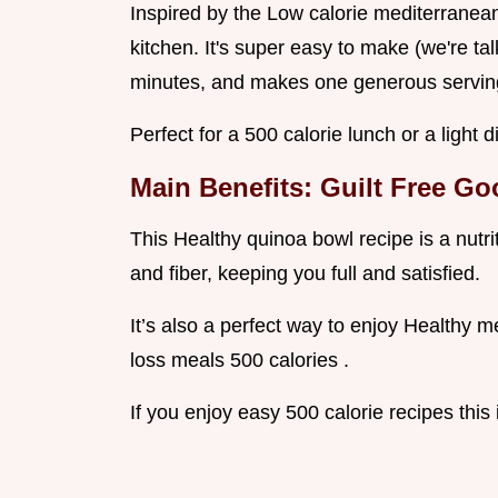
Inspired by the Low calorie mediterranean 
kitchen. It's super easy to make (we're ta
minutes, and makes one generous servin
Perfect for a 500 calorie lunch or a light d
Main Benefits: Guilt Free G
This Healthy quinoa bowl recipe is a nutr
and fiber, keeping you full and satisfied.
It’s also a perfect way to enjoy Healthy me
loss meals 500 calories .
If you enjoy easy 500 calorie recipes this 