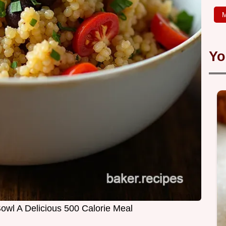
M
Yo
owl A Delicious 500 Calorie Meal