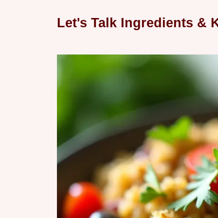
Let's Talk Ingredients & K