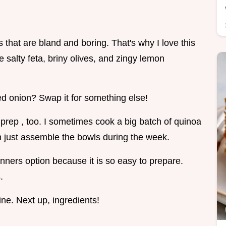
s that are bland and boring. That's why I love this
he salty feta, briny olives, and zingy lemon
 red onion? Swap it for something else!
l prep , too. I sometimes cook a big batch of quinoa
n just assemble the bowls during the week.
inners option because it is so easy to prepare.
.
ine. Next up, ingredients!