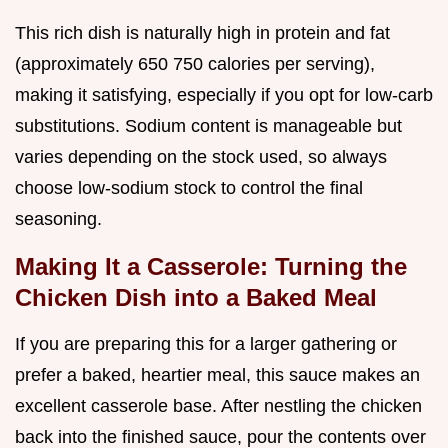
This rich dish is naturally high in protein and fat
(approximately 650 750 calories per serving),
making it satisfying, especially if you opt for low-carb
substitutions. Sodium content is manageable but
varies depending on the stock used, so always
choose low-sodium stock to control the final
seasoning.
Making It a Casserole: Turning the
Chicken Dish into a Baked Meal
If you are preparing this for a larger gathering or
prefer a baked, heartier meal, this sauce makes an
excellent casserole base. After nestling the chicken
back into the finished sauce, pour the contents over