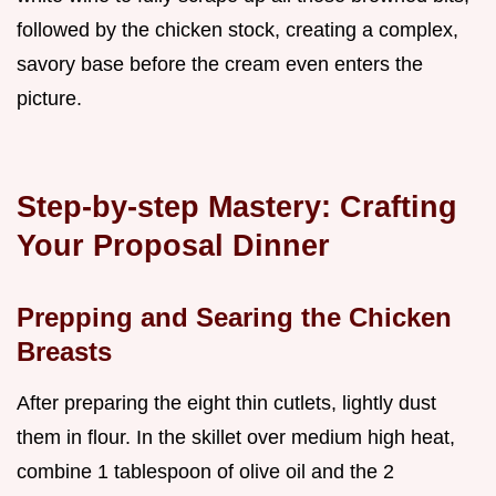
followed by the chicken stock, creating a complex,
savory base before the cream even enters the
picture.
Step-by-step Mastery: Crafting
Your Proposal Dinner
Prepping and Searing the Chicken
Breasts
After preparing the eight thin cutlets, lightly dust
them in flour. In the skillet over medium high heat,
combine 1 tablespoon of olive oil and the 2