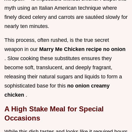
myth using an Italian American technique where
finely diced celery and carrots are sautéed slowly for
nearly ten minutes.
This process, often rushed, is the true secret
weapon in our
Marry Me Chicken recipe no onion
. Slow cooking these substitutes ensures they
become soft, translucent, and deeply fragrant,
releasing their natural sugars and liquids to form a
sophisticated base for this
no onion creamy
chicken
.
A High Stake Meal for Special
Occasions
While this dish tastes and looks like it required hours