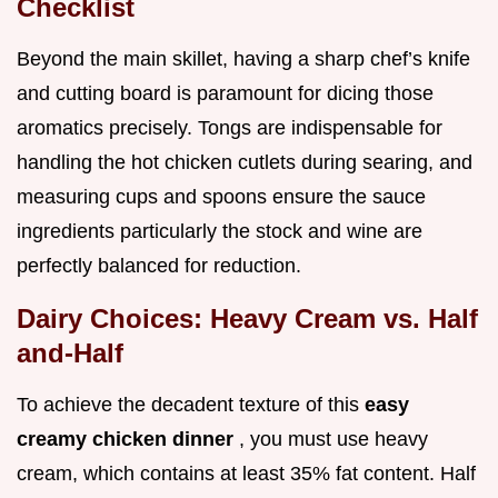
Checklist
Beyond the main skillet, having a sharp chef’s knife
and cutting board is paramount for dicing those
aromatics precisely. Tongs are indispensable for
handling the hot chicken cutlets during searing, and
measuring cups and spoons ensure the sauce
ingredients particularly the stock and wine are
perfectly balanced for reduction.
Dairy Choices: Heavy Cream vs. Half
and-Half
To achieve the decadent texture of this
easy
creamy chicken dinner
, you must use heavy
cream, which contains at least 35% fat content. Half