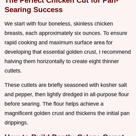
The Perfect Chicken Cut for Pan-
Searing Success
We start with four boneless, skinless chicken
breasts, each approximately six ounces. To ensure
rapid cooking and maximum surface area for
developing that essential golden crust, I recommend
halving them horizontally to create eight thinner
cutlets.
These cutlets are briefly seasoned with kosher salt
and pepper, then lightly dredged in all-purpose flour
before searing. The flour helps achieve a
magnificent golden crust and thickens the initial pan
drippings.