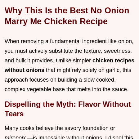
Why This Is the Best No Onion
Marry Me Chicken Recipe
When removing a fundamental ingredient like onion,
you must actively substitute the texture, sweetness,
and bulk it provides. Unlike simpler
chicken recipes
without onions
that might rely solely on garlic, this
approach focuses on building a slow cooked,
complex vegetable base that melts into the sauce.
Dispelling the Myth: Flavor Without
Tears
Many cooks believe the savory foundation or
mirepoix
—is impossible without onions. I dispel this