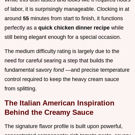
of labor, it is surprisingly manageable. Clocking in at
around
55
minutes from start to finish, it functions
perfectly as a
quick chicken dinner recipe
while
still being elegant enough for a special occasion.
The medium difficulty rating is largely due to the
need for careful searing a step that builds the
fundamental savory
fond
—and precise temperature
control required to keep the heavy cream sauce
from splitting.
The Italian American Inspiration
Behind the Creamy Sauce
The signature flavor profile is built upon powerful,