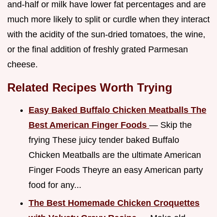
and-half or milk have lower fat percentages and are
much more likely to split or curdle when they interact
with the acidity of the sun-dried tomatoes, the wine,
or the final addition of freshly grated Parmesan
cheese.
Related Recipes Worth Trying
Easy Baked Buffalo Chicken Meatballs The
Best American Finger Foods
— Skip the
frying These juicy tender baked Buffalo
Chicken Meatballs are the ultimate American
Finger Foods Theyre an easy American party
food for any...
The Best Homemade Chicken Croquettes