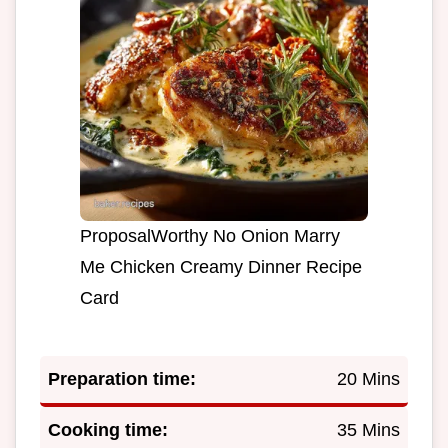
ProposalWorthy No Onion Marry
Me Chicken Creamy Dinner Recipe
Card
Preparation time:
20 Mins
Cooking time:
35 Mins