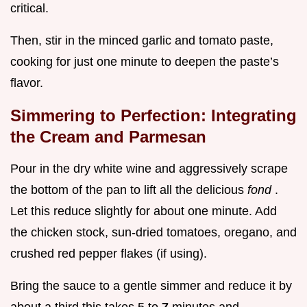
critical.
Then, stir in the minced garlic and tomato paste,
cooking for just one minute to deepen the paste’s
flavor.
Simmering to Perfection: Integrating
the Cream and Parmesan
Pour in the dry white wine and aggressively scrape
the bottom of the pan to lift all the delicious
fond
.
Let this reduce slightly for about one minute. Add
the chicken stock, sun-dried tomatoes, oregano, and
crushed red pepper flakes (if using).
Bring the sauce to a gentle simmer and reduce it by
about a third this takes 5 to
7
minutes and