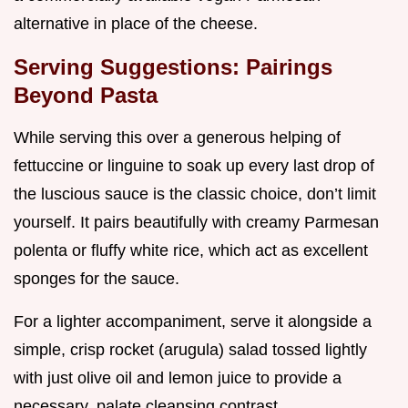
alternative in place of the cheese.
Serving Suggestions: Pairings
Beyond Pasta
While serving this over a generous helping of
fettuccine or linguine to soak up every last drop of
the luscious sauce is the classic choice, don’t limit
yourself. It pairs beautifully with creamy Parmesan
polenta or fluffy white rice, which act as excellent
sponges for the sauce.
For a lighter accompaniment, serve it alongside a
simple, crisp rocket (arugula) salad tossed lightly
with just olive oil and lemon juice to provide a
necessary, palate cleansing contrast.