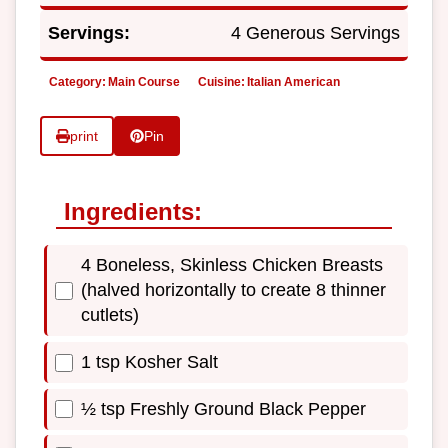
Servings:
4 Generous Servings
Category:
Main Course
Cuisine:
Italian American
print
Pin
Ingredients:
4 Boneless, Skinless Chicken Breasts
(halved horizontally to create 8 thinner
cutlets)
1 tsp Kosher Salt
½ tsp Freshly Ground Black Pepper