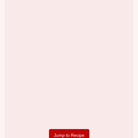
Jump to Recipe