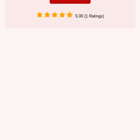
5.00 (1 Ratings)