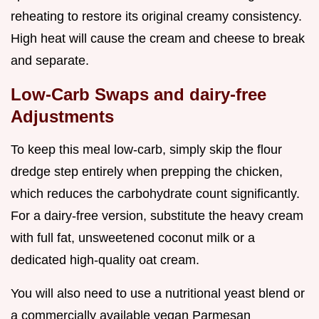
reheating to restore its original creamy consistency.
High heat will cause the cream and cheese to break
and separate.
Low-Carb Swaps and dairy-free
Adjustments
To keep this meal low-carb, simply skip the flour
dredge step entirely when prepping the chicken,
which reduces the carbohydrate count significantly.
For a dairy-free version, substitute the heavy cream
with full fat, unsweetened coconut milk or a
dedicated high-quality oat cream.
You will also need to use a nutritional yeast blend or
a commercially available vegan Parmesan