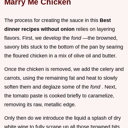
Marry Me Chicken
The process for creating the sauce in this
Best
dinner recipes without onion
relies on layering
flavors. First, we develop the
fond
—the browned,
savory bits stuck to the bottom of the pan by searing
the floured chicken in a mix of olive oil and butter.
Once the chicken is removed, we add the celery and
carrots, using the remaining fat and heat to slowly
soften them and deglaze some of the
fond
. Next,
the tomato paste is cooked briefly to caramelize,
removing its raw, metallic edge.
Only then do we introduce the liquid a splash of dry
white wine to fully scrape up all those browned bits,