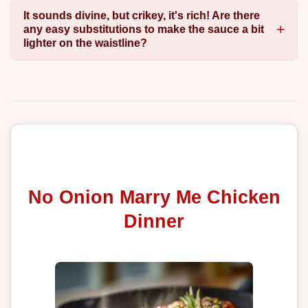
It sounds divine, but crikey, it's rich! Are there
any easy substitutions to make the sauce a bit
lighter on the waistline?
No Onion Marry Me Chicken
Dinner