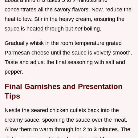
concentrates all the savory flavors. Now, reduce the
heat to low. Stir in the heavy cream, ensuring the
sauce is heated through but
not
boiling.
Gradually whisk in the room temperature grated
Parmesan cheese until the sauce is velvety smooth.
Taste and adjust the final seasoning with salt and
pepper.
Final Garnishes and Presentation
Tips
Nestle the seared chicken cutlets back into the
creamy sauce, spooning the sauce over the meat.
Allow them to warm through for 2 to
3
minutes. The