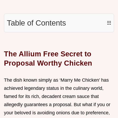
Table of Contents
☷
The Allium Free Secret to
Proposal Worthy Chicken
The dish known simply as ‘Marry Me Chicken’ has
achieved legendary status in the culinary world,
famed for its rich, decadent cream sauce that
allegedly guarantees a proposal. But what if you or
your beloved is avoiding onions due to preference,