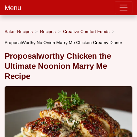
Menu
Baker Recipes
Recipes
Creative Comfort Foods
ProposalWorthy No Onion Marry Me Chicken Creamy Dinner
Proposalworthy Chicken the
Ultimate Noonion Marry Me
Recipe