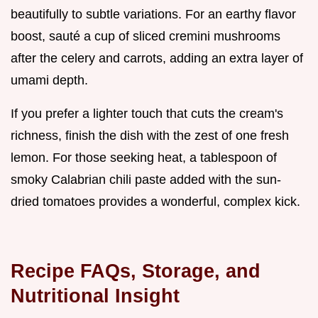
beautifully to subtle variations. For an earthy flavor
boost, sauté a cup of sliced cremini mushrooms
after the celery and carrots, adding an extra layer of
umami depth.
If you prefer a lighter touch that cuts the cream's
richness, finish the dish with the zest of one fresh
lemon. For those seeking heat, a tablespoon of
smoky Calabrian chili paste added with the sun-
dried tomatoes provides a wonderful, complex kick.
Recipe FAQs, Storage, and
Nutritional Insight