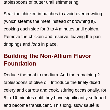
tablespoons of butter until shimmering.
Sear the chicken in batches to avoid overcrowding
(which steams the meat instead of browning it),
cooking each side for 3 to
4
minutes until golden.
Remove the chicken and reserve, leaving the pan
drippings and
fond
in place.
Building the Non-Allium Flavor
Foundation
Reduce the heat to medium. Add the remaining 2
tablespoons of olive oil. Introduce the finely diced
celery and carrots and cook, stirring occasionally, for
8 to
10
minutes until they have significantly softened
and become translucent. This long, slow sauté is