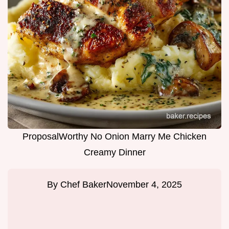
ProposalWorthy No Onion Marry Me Chicken
Creamy Dinner
By
Chef Baker
November 4, 2025