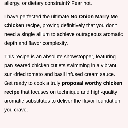
allergy, or dietary constraint? Fear not.
I have perfected the ultimate
No Onion Marry Me
Chicken
recipe, proving definitively that you don't
need a single allium to achieve outrageous aromatic
depth and flavor complexity.
This recipe is an absolute showstopper, featuring
pan-seared chicken cutlets swimming in a vibrant,
sun-dried tomato and basil infused cream sauce.
Get ready to cook a truly
proposal worthy chicken
recipe
that focuses on technique and high-quality
aromatic substitutes to deliver the flavor foundation
you crave.