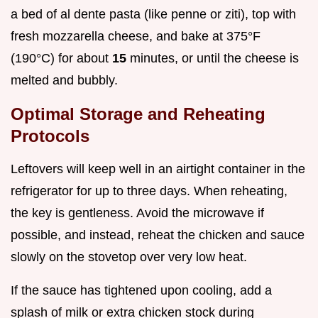
a bed of al dente pasta (like penne or ziti), top with
fresh mozzarella cheese, and bake at 375°F
(190°C) for about
15
minutes, or until the cheese is
melted and bubbly.
Optimal Storage and Reheating
Protocols
Leftovers will keep well in an airtight container in the
refrigerator for up to three days. When reheating,
the key is gentleness. Avoid the microwave if
possible, and instead, reheat the chicken and sauce
slowly on the stovetop over very low heat.
If the sauce has tightened upon cooling, add a
splash of milk or extra chicken stock during