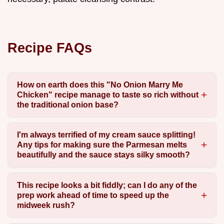
Recipe FAQs
How on earth does this "No Onion Marry Me
Chicken" recipe manage to taste so rich without
the traditional onion base?
I'm always terrified of my cream sauce splitting!
Any tips for making sure the Parmesan melts
beautifully and the sauce stays silky smooth?
This recipe looks a bit fiddly; can I do any of the
prep work ahead of time to speed up the
midweek rush?