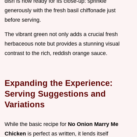
dish is now ready for its close-up: sprinkle
generously with the fresh basil chiffonade just
before serving.
The vibrant green not only adds a crucial fresh
herbaceous note but provides a stunning visual
contrast to the rich, reddish orange sauce.
Expanding the Experience:
Serving Suggestions and
Variations
While the basic recipe for
No Onion Marry Me
Chicken
is perfect as written, it lends itself