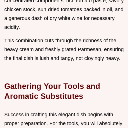
concentrated components: rich tomato paste, savory
chicken stock, sun-dried tomatoes packed in oil, and
a generous dash of dry white wine for necessary
acidity.
This combination cuts through the richness of the
heavy cream and freshly grated Parmesan, ensuring
the final dish is lush and tangy, not cloyingly heavy.
Gathering Your Tools and
Aromatic Substitutes
Success in crafting this elegant dish begins with
proper preparation. For the tools, you will absolutely