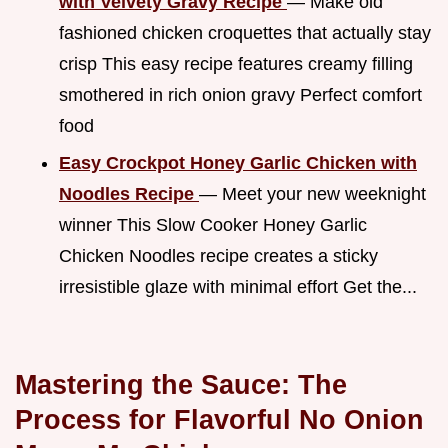
with Velvety Gravy Recipe
— Make old
fashioned chicken croquettes that actually stay
crisp This easy recipe features creamy filling
smothered in rich onion gravy Perfect comfort
food
Easy Crockpot Honey Garlic Chicken with
Noodles Recipe
— Meet your new weeknight
winner This Slow Cooker Honey Garlic
Chicken Noodles recipe creates a sticky
irresistible glaze with minimal effort Get the...
Mastering the Sauce: The
Process for Flavorful No Onion