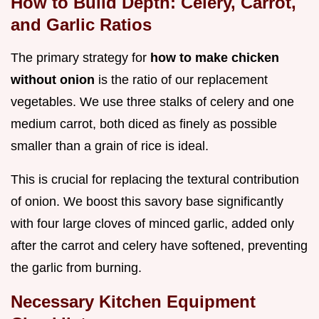
How to Build Depth: Celery, Carrot,
and Garlic Ratios
The primary strategy for
how to make chicken
without onion
is the ratio of our replacement
vegetables. We use three stalks of celery and one
medium carrot, both diced as finely as possible
smaller than a grain of rice is ideal.
This is crucial for replacing the textural contribution
of onion. We boost this savory base significantly
with four large cloves of minced garlic, added only
after the carrot and celery have softened, preventing
the garlic from burning.
Necessary Kitchen Equipment