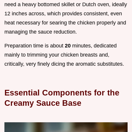
need a heavy bottomed skillet or Dutch oven, ideally
12 inches across, which provides consistent, even
heat necessary for searing the chicken properly and
managing the sauce reduction.
Preparation time is about
20
minutes, dedicated
mainly to trimming your chicken breasts and,
critically, very finely dicing the aromatic substitutes.
Essential Components for the
Creamy Sauce Base