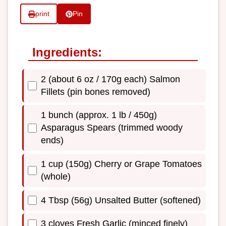
print
Pin
Ingredients:
2 (about 6 oz / 170g each) Salmon
Fillets (pin bones removed)
1 bunch (approx. 1 lb / 450g)
Asparagus Spears (trimmed woody
ends)
1 cup (150g) Cherry or Grape Tomatoes
(whole)
4 Tbsp (56g) Unsalted Butter (softened)
3 cloves Fresh Garlic (minced finely)