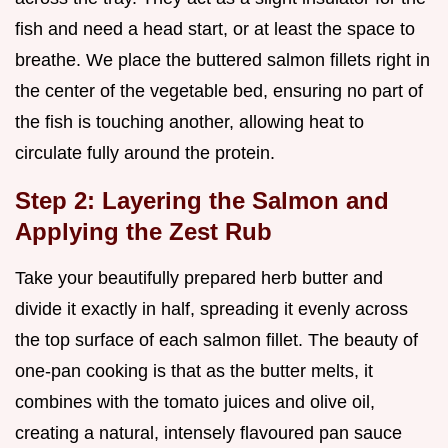
fish and need a head start, or at least the space to
breathe. We place the buttered salmon fillets right in
the center of the vegetable bed, ensuring no part of
the fish is touching another, allowing heat to
circulate fully around the protein.
Step 2: Layering the Salmon and
Applying the Zest Rub
Take your beautifully prepared herb butter and
divide it exactly in half, spreading it evenly across
the top surface of each salmon fillet. The beauty of
one-pan cooking is that as the butter melts, it
combines with the tomato juices and olive oil,
creating a natural, intensely flavoured pan sauce