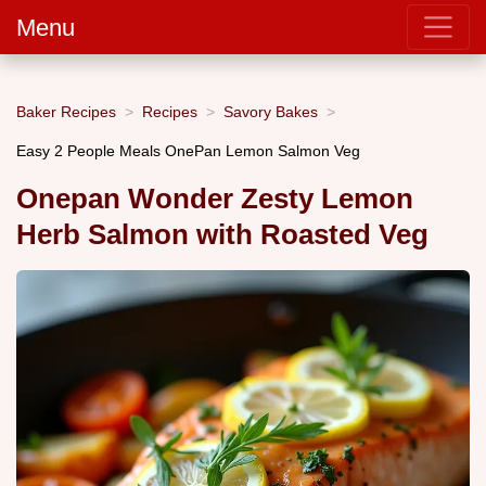
Menu
Baker Recipes
Recipes
Savory Bakes
Easy 2 People Meals OnePan Lemon Salmon Veg
Onepan Wonder Zesty Lemon
Herb Salmon with Roasted Veg