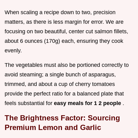
When scaling a recipe down to two, precision
matters, as there is less margin for error. We are
focusing on two beautiful, center cut salmon fillets,
about 6 ounces (170g) each, ensuring they cook
evenly.
The vegetables must also be portioned correctly to
avoid steaming; a single bunch of asparagus,
trimmed, and about a cup of cherry tomatoes
provide the perfect ratio for a balanced plate that
feels substantial for
easy meals for 1 2 people
.
The Brightness Factor: Sourcing
Premium Lemon and Garlic