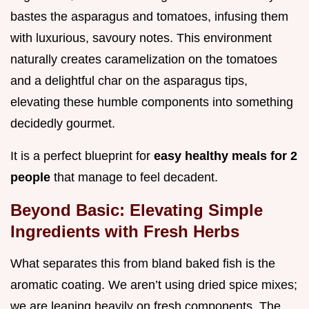
bastes the asparagus and tomatoes, infusing them
with luxurious, savoury notes. This environment
naturally creates caramelization on the tomatoes
and a delightful char on the asparagus tips,
elevating these humble components into something
decidedly gourmet.
It is a perfect blueprint for
easy healthy meals for 2
people
that manage to feel decadent.
Beyond Basic: Elevating Simple
Ingredients with Fresh Herbs
What separates this from bland baked fish is the
aromatic coating. We aren’t using dried spice mixes;
we are leaning heavily on fresh components. The