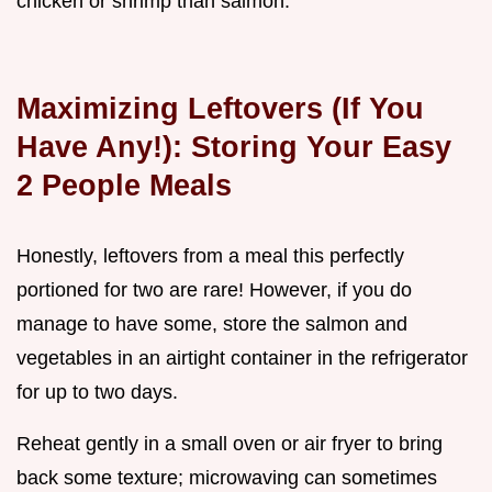
chicken or shrimp than salmon.
Maximizing Leftovers (If You
Have Any!): Storing Your Easy
2 People Meals
Honestly, leftovers from a meal this perfectly
portioned for two are rare! However, if you do
manage to have some, store the salmon and
vegetables in an airtight container in the refrigerator
for up to two days.
Reheat gently in a small oven or air fryer to bring
back some texture; microwaving can sometimes