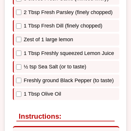
2 Tbsp Fresh Parsley (finely chopped)
1 Tbsp Fresh Dill (finely chopped)
Zest of 1 large lemon
1 Tbsp Freshly squeezed Lemon Juice
½ tsp Sea Salt (or to taste)
Freshly ground Black Pepper (to taste)
1 Tbsp Olive Oil
Instructions: