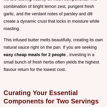
combination of bright lemon zest, pungent fresh
garlic, and the verdant notes of parsley and dill
create a dynamic crust that locks in moisture while
roasting.
This infused butter melts beautifully, creating its own
natural sauce right on the pan. If you are seeking
easy cheap meals for 2 people
, investing in a
small bunch of fresh herbs often yields the highest
flavour return for the lowest cost.
Curating Your Essential
Components for Two Servings