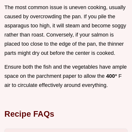
The most common issue is uneven cooking, usually
caused by overcrowding the pan. If you pile the
asparagus too high, it will steam and become soggy
rather than roast. Conversely, if your salmon is
placed too close to the edge of the pan, the thinner
parts might dry out before the center is cooked.
Ensure both the fish and the vegetables have ample
space on the parchment paper to allow the
400°
F
air to circulate effectively around everything.
Recipe FAQs