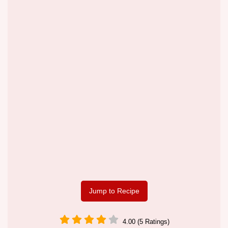
Jump to Recipe
4.00 (5 Ratings)