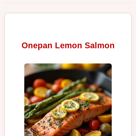
Onepan Lemon Salmon