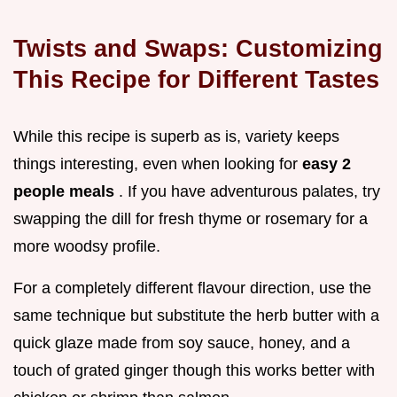
Twists and Swaps: Customizing
This Recipe for Different Tastes
While this recipe is superb as is, variety keeps
things interesting, even when looking for
easy 2
people meals
. If you have adventurous palates, try
swapping the dill for fresh thyme or rosemary for a
more woodsy profile.
For a completely different flavour direction, use the
same technique but substitute the herb butter with a
quick glaze made from soy sauce, honey, and a
touch of grated ginger though this works better with