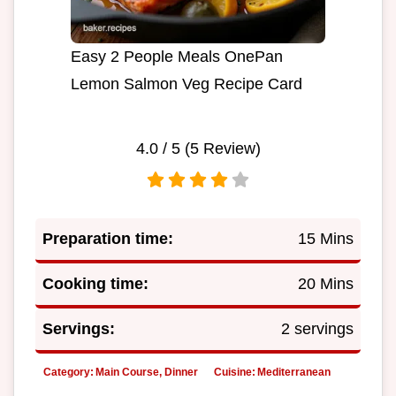
Easy 2 People Meals OnePan
Lemon Salmon Veg Recipe Card
4.0
/ 5 (
5
Review)
Preparation time:
15 Mins
Cooking time:
20 Mins
Servings:
2 servings
Category:
Main Course, Dinner
Cuisine:
Mediterranean