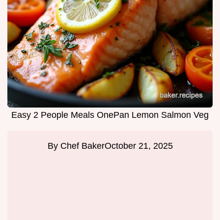
Easy 2 People Meals OnePan Lemon Salmon Veg
By
Chef Baker
October 21, 2025