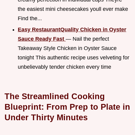
the easiest mini cheesecakes youll ever make
Find the...
Easy RestaurantQuality Chicken in Oyster
Sauce Ready Fast
— Nail the perfect
Takeaway Style Chicken in Oyster Sauce
tonight This authentic recipe uses velveting for
unbelievably tender chicken every time
The Streamlined Cooking
Blueprint: From Prep to Plate in
Under Thirty Minutes