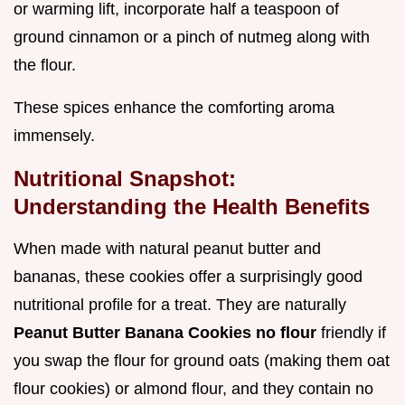
or warming lift, incorporate half a teaspoon of
ground cinnamon or a pinch of nutmeg along with
the flour.
These spices enhance the comforting aroma
immensely.
Nutritional Snapshot:
Understanding the Health Benefits
When made with natural peanut butter and
bananas, these cookies offer a surprisingly good
nutritional profile for a treat. They are naturally
Peanut Butter Banana Cookies no flour
friendly if
you swap the flour for ground oats (making them oat
flour cookies) or almond flour, and they contain no