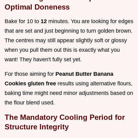
Optimal Doneness
Bake for 10 to
12
minutes. You are looking for edges
that are set and just beginning to turn golden brown.
The centres may still appear slightly soft or glossy
when you pull them out this is exactly what you
want! They haven't fully set yet.
For those aiming for
Peanut Butter Banana
Cookies gluten free
results using alternative flours,
baking time might need minor adjustments based on
the flour blend used.
The Mandatory Cooling Period for
Structure Integrity