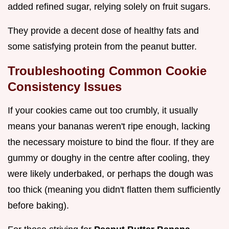
added refined sugar, relying solely on fruit sugars.
They provide a decent dose of healthy fats and
some satisfying protein from the peanut butter.
Troubleshooting Common Cookie
Consistency Issues
If your cookies came out too crumbly, it usually
means your bananas weren't ripe enough, lacking
the necessary moisture to bind the flour. If they are
gummy or doughy in the centre after cooling, they
were likely underbaked, or perhaps the dough was
too thick (meaning you didn't flatten them sufficiently
before baking).