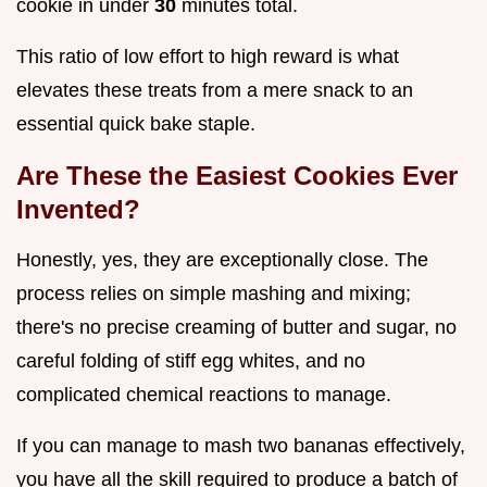
cookie in under
30
minutes total.
This ratio of low effort to high reward is what
elevates these treats from a mere snack to an
essential quick bake staple.
Are These the Easiest Cookies Ever
Invented?
Honestly, yes, they are exceptionally close. The
process relies on simple mashing and mixing;
there's no precise creaming of butter and sugar, no
careful folding of stiff egg whites, and no
complicated chemical reactions to manage.
If you can manage to mash two bananas effectively,
you have all the skill required to produce a batch of