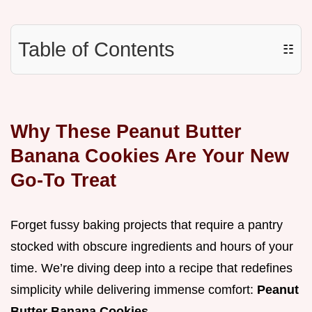
Table of Contents
☷
Why These Peanut Butter
Banana Cookies Are Your New
Go-To Treat
Forget fussy baking projects that require a pantry
stocked with obscure ingredients and hours of your
time. We’re diving deep into a recipe that redefines
simplicity while delivering immense comfort:
Peanut
Butter Banana Cookies
.