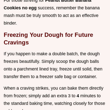
For those striving for
Peanut Butter Banana
Cookies no egg
success, remember the banana
mash must be truly smooth to act as an effective
binder.
Freezing Your Dough for Future
Cravings
If you happen to make a double batch, the dough
freezes beautifully. Simply scoop the dough balls
onto a parchment lined tray, freeze until solid, then
transfer them to a freezer safe bag or container.
When a craving strikes, you can bake them directly
from frozen; simply add an extra 3 to
4
minutes to
the standard baking time, watching closely for those