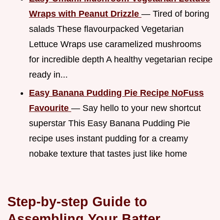
Wraps with Peanut Drizzle
— Tired of boring
salads These flavourpacked Vegetarian
Lettuce Wraps use caramelized mushrooms
for incredible depth A healthy vegetarian recipe
ready in...
Easy Banana Pudding Pie Recipe NoFuss
Favourite
— Say hello to your new shortcut
superstar This Easy Banana Pudding Pie
recipe uses instant pudding for a creamy
nobake texture that tastes just like home
Step-by-step Guide to
Assembling Your Batter