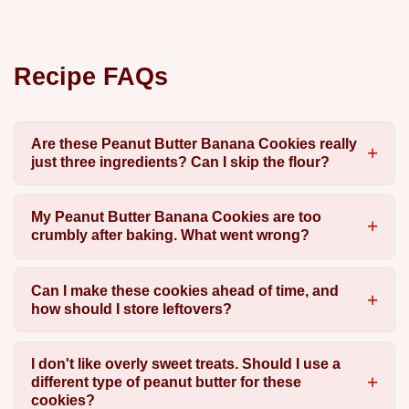
Recipe FAQs
Are these Peanut Butter Banana Cookies really
just three ingredients? Can I skip the flour?
My Peanut Butter Banana Cookies are too
crumbly after baking. What went wrong?
Can I make these cookies ahead of time, and
how should I store leftovers?
I don't like overly sweet treats. Should I use a
different type of peanut butter for these
cookies?