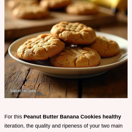
For this
Peanut Butter Banana Cookies healthy
iteration, the quality and ripeness of your two main