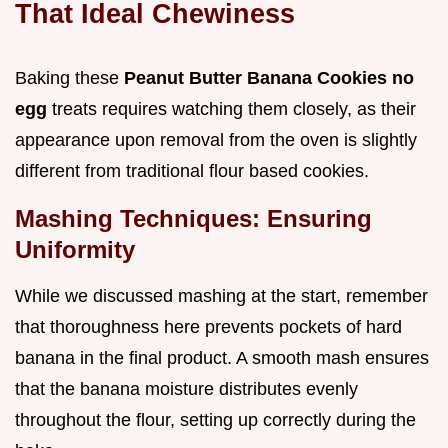
That Ideal Chewiness
Baking these
Peanut Butter Banana Cookies no
egg
treats requires watching them closely, as their
appearance upon removal from the oven is slightly
different from traditional flour based cookies.
Mashing Techniques: Ensuring
Uniformity
While we discussed mashing at the start, remember
that thoroughness here prevents pockets of hard
banana in the final product. A smooth mash ensures
that the banana moisture distributes evenly
throughout the flour, setting up correctly during the