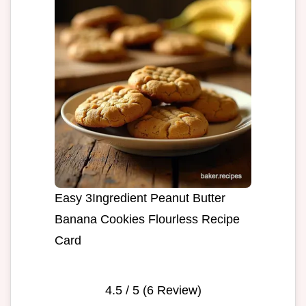
Easy 3Ingredient Peanut Butter
Banana Cookies Flourless Recipe
Card
4.5
/ 5 (
6
Review)