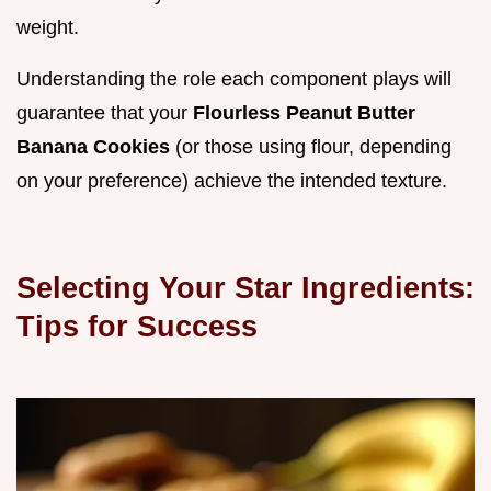
weight.
Understanding the role each component plays will
guarantee that your
Flourless Peanut Butter
Banana Cookies
(or those using flour, depending
on your preference) achieve the intended texture.
Selecting Your Star Ingredients:
Tips for Success