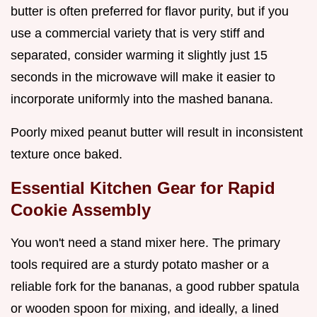
butter is often preferred for flavor purity, but if you
use a commercial variety that is very stiff and
separated, consider warming it slightly just 15
seconds in the microwave will make it easier to
incorporate uniformly into the mashed banana.
Poorly mixed peanut butter will result in inconsistent
texture once baked.
Essential Kitchen Gear for Rapid
Cookie Assembly
You won't need a stand mixer here. The primary
tools required are a sturdy potato masher or a
reliable fork for the bananas, a good rubber spatula
or wooden spoon for mixing, and ideally, a lined