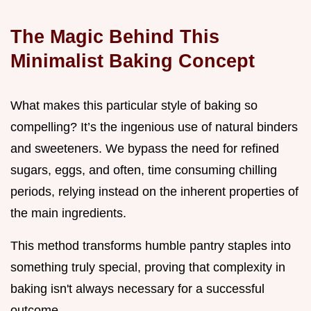
The Magic Behind This
Minimalist Baking Concept
What makes this particular style of baking so
compelling? It’s the ingenious use of natural binders
and sweeteners. We bypass the need for refined
sugars, eggs, and often, time consuming chilling
periods, relying instead on the inherent properties of
the main ingredients.
This method transforms humble pantry staples into
something truly special, proving that complexity in
baking isn't always necessary for a successful
outcome.