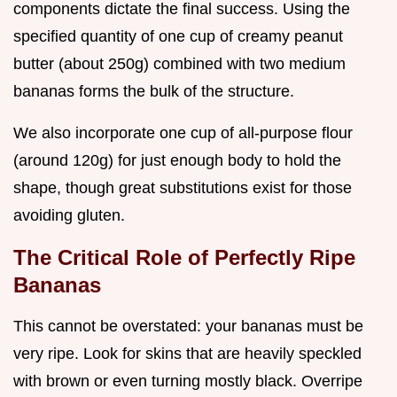
components dictate the final success. Using the
specified quantity of one cup of creamy peanut
butter (about 250g) combined with two medium
bananas forms the bulk of the structure.
We also incorporate one cup of all-purpose flour
(around 120g) for just enough body to hold the
shape, though great substitutions exist for those
avoiding gluten.
The Critical Role of Perfectly Ripe
Bananas
This cannot be overstated: your bananas must be
very ripe. Look for skins that are heavily speckled
with brown or even turning mostly black. Overripe