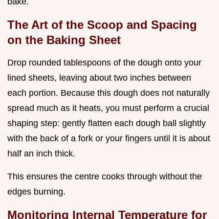
bake.
The Art of the Scoop and Spacing
on the Baking Sheet
Drop rounded tablespoons of the dough onto your
lined sheets, leaving about two inches between
each portion. Because this dough does not naturally
spread much as it heats, you must perform a crucial
shaping step: gently flatten each dough ball slightly
with the back of a fork or your fingers until it is about
half an inch thick.
This ensures the centre cooks through without the
edges burning.
Monitoring Internal Temperature for