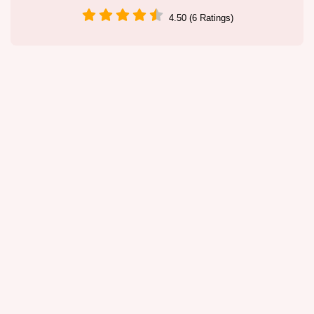
4.50 (6 Ratings)