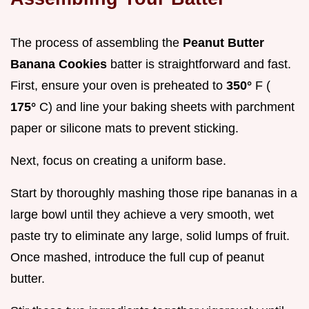
The process of assembling the
Peanut Butter
Banana Cookies
batter is straightforward and fast.
First, ensure your oven is preheated to
350°
F (
175°
C) and line your baking sheets with parchment
paper or silicone mats to prevent sticking.
Next, focus on creating a uniform base.
Start by thoroughly mashing those ripe bananas in a
large bowl until they achieve a very smooth, wet
paste try to eliminate any large, solid lumps of fruit.
Once mashed, introduce the full cup of peanut
butter.