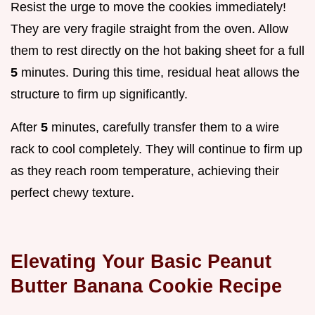
Resist the urge to move the cookies immediately!
They are very fragile straight from the oven. Allow
them to rest directly on the hot baking sheet for a full
5
minutes. During this time, residual heat allows the
structure to firm up significantly.
After
5
minutes, carefully transfer them to a wire
rack to cool completely. They will continue to firm up
as they reach room temperature, achieving their
perfect chewy texture.
Elevating Your Basic Peanut
Butter Banana Cookie Recipe