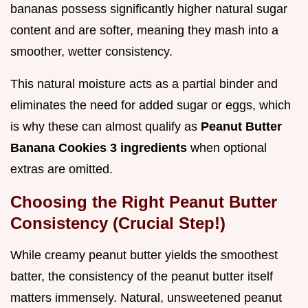
bananas possess significantly higher natural sugar
content and are softer, meaning they mash into a
smoother, wetter consistency.
This natural moisture acts as a partial binder and
eliminates the need for added sugar or eggs, which
is why these can almost qualify as
Peanut Butter
Banana Cookies 3 ingredients
when optional
extras are omitted.
Choosing the Right Peanut Butter
Consistency (Crucial Step!)
While creamy peanut butter yields the smoothest
batter, the consistency of the peanut butter itself
matters immensely. Natural, unsweetened peanut