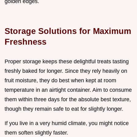
golden edges.
Storage Solutions for Maximum
Freshness
Proper storage keeps these delightful treats tasting
freshly baked for longer. Since they rely heavily on
fruit moisture, they do best when kept at room
temperature in an airtight container. Aim to consume
them within three days for the absolute best texture,
though they remain safe to eat for slightly longer.
If you live in a very humid climate, you might notice
them soften slightly faster.