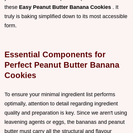
these
Easy Peanut Butter Banana Cookies
. It
truly is baking simplified down to its most accessible
form.
Essential Components for
Perfect Peanut Butter Banana
Cookies
To ensure your minimal ingredient list performs
optimally, attention to detail regarding ingredient
quality and preparation is key. Since we aren't using
leavening agents or eggs, the bananas and peanut
butter must carry all the structural and flavour