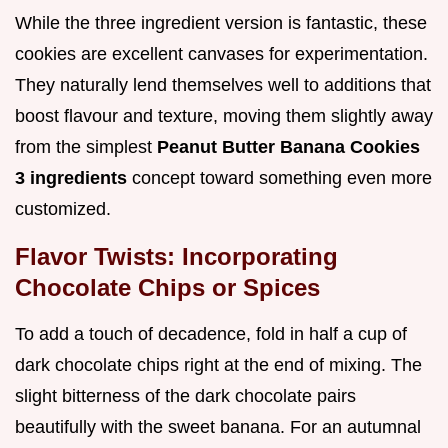
While the three ingredient version is fantastic, these
cookies are excellent canvases for experimentation.
They naturally lend themselves well to additions that
boost flavour and texture, moving them slightly away
from the simplest
Peanut Butter Banana Cookies
3 ingredients
concept toward something even more
customized.
Flavor Twists: Incorporating
Chocolate Chips or Spices
To add a touch of decadence, fold in half a cup of
dark chocolate chips right at the end of mixing. The
slight bitterness of the dark chocolate pairs
beautifully with the sweet banana. For an autumnal