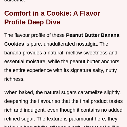
Comfort in a Cookie: A Flavor
Profile Deep Dive
The flavour profile of these
Peanut Butter Banana
Cookies
is pure, unadulterated nostalgia. The
banana provides a natural, mellow sweetness and
essential moisture, while the peanut butter anchors
the entire experience with its signature salty, nutty
richness.
When baked, the natural sugars caramelize slightly,
deepening the flavour so that the final product tastes
rich and indulgent, even though it contains no added
refined sugar. The texture is paramount here; they