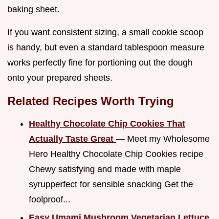
baking sheet.
If you want consistent sizing, a small cookie scoop
is handy, but even a standard tablespoon measure
works perfectly fine for portioning out the dough
onto your prepared sheets.
Related Recipes Worth Trying
Healthy Chocolate Chip Cookies That
Actually Taste Great
— Meet my Wholesome
Hero Healthy Chocolate Chip Cookies recipe
Chewy satisfying and made with maple
syrupperfect for sensible snacking Get the
foolproof...
Easy Umami Mushroom Vegetarian Lettuce