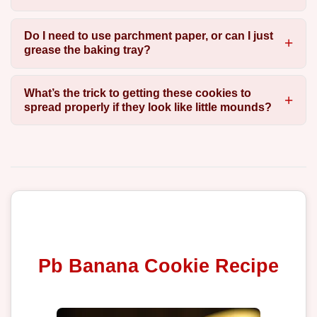
Do I need to use parchment paper, or can I just
grease the baking tray?
What’s the trick to getting these cookies to
spread properly if they look like little mounds?
Pb Banana Cookie Recipe