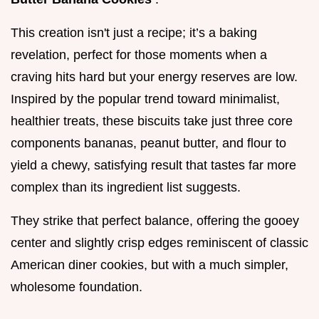
This creation isn't just a recipe; it’s a baking
revelation, perfect for those moments when a
craving hits hard but your energy reserves are low.
Inspired by the popular trend toward minimalist,
healthier treats, these biscuits take just three core
components bananas, peanut butter, and flour to
yield a chewy, satisfying result that tastes far more
complex than its ingredient list suggests.
They strike that perfect balance, offering the gooey
center and slightly crisp edges reminiscent of classic
American diner cookies, but with a much simpler,
wholesome foundation.