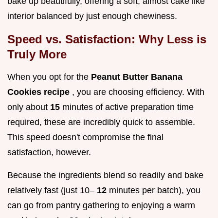
bake up beautifully, offering a soft, almost cake like
interior balanced by just enough chewiness.
Speed vs. Satisfaction: Why Less is
Truly More
When you opt for the
Peanut Butter Banana
Cookies recipe
, you are choosing efficiency. With
only about
15
minutes of active preparation time
required, these are incredibly quick to assemble.
This speed doesn't compromise the final
satisfaction, however.
Because the ingredients blend so readily and bake
relatively fast (just 10–
12
minutes per batch), you
can go from pantry gathering to enjoying a warm