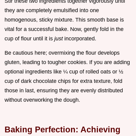
Stir these two ingredients together vigorously until
they are completely emulsified into one
homogenous, sticky mixture. This smooth base is
vital for a successful bake. Now, gently fold in the
cup of flour until it is
just
incorporated.
Be cautious here; overmixing the flour develops
gluten, leading to tougher cookies. If you are adding
optional ingredients like ¼ cup of rolled oats or ½
cup of dark chocolate chips for extra texture, fold
those in last, ensuring they are evenly distributed
without overworking the dough.
Baking Perfection: Achieving