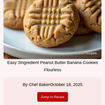
Easy 3Ingredient Peanut Butter Banana Cookies
Flourless
By
Chef Baker
October 18, 2025
Jump to Recipe