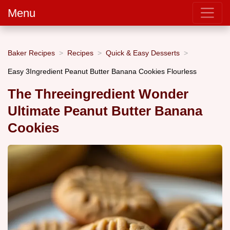
Menu
Baker Recipes
Recipes
Quick & Easy Desserts
Easy 3Ingredient Peanut Butter Banana Cookies Flourless
The Threeingredient Wonder
Ultimate Peanut Butter Banana
Cookies