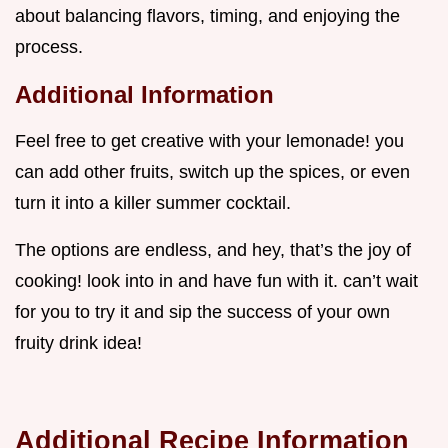
about balancing flavors, timing, and enjoying the
process.
Additional Information
Feel free to get creative with your lemonade! you
can add other fruits, switch up the spices, or even
turn it into a killer summer cocktail.
The options are endless, and hey, that’s the joy of
cooking! look into in and have fun with it. can’t wait
for you to try it and sip the success of your own
fruity drink idea!
Additional Recipe Information