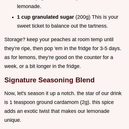
lemonade.
1 cup granulated sugar
(200g) This is your
sweet ticket to balance out the tartness.
Storage? keep your peaches at room temp until
they’re ripe, then pop 'em in the fridge for 3-5 days.
as for lemons, they’re good on the counter for a
week, or a bit longer in the fridge.
Signature Seasoning Blend
Now, let's season it up a notch. the star of our drink
is 1 teaspoon ground cardamom (2g). this spice
adds an exotic twist that makes our lemonade
unique.