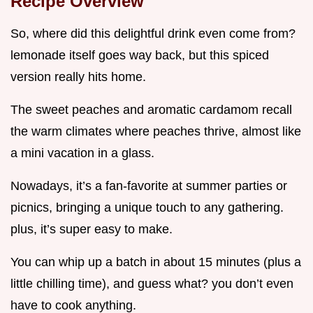
Recipe Overview
So, where did this delightful drink even come from?
lemonade itself goes way back, but this spiced
version really hits home.
The sweet peaches and aromatic cardamom recall
the warm climates where peaches thrive, almost like
a mini vacation in a glass.
Nowadays, it’s a fan-favorite at summer parties or
picnics, bringing a unique touch to any gathering.
plus, it’s super easy to make.
You can whip up a batch in about 15 minutes (plus a
little chilling time), and guess what? you don’t even
have to cook anything.