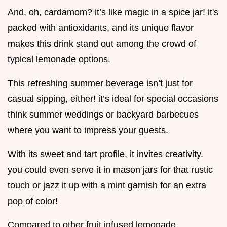
And, oh, cardamom? it’s like magic in a spice jar! it's
packed with antioxidants, and its unique flavor
makes this drink stand out among the crowd of
typical lemonade options.
This refreshing summer beverage isn’t just for
casual sipping, either! it’s ideal for special occasions
think summer weddings or backyard barbecues
where you want to impress your guests.
With its sweet and tart profile, it invites creativity.
you could even serve it in mason jars for that rustic
touch or jazz it up with a mint garnish for an extra
pop of color!
Compared to other fruit infused lemonade