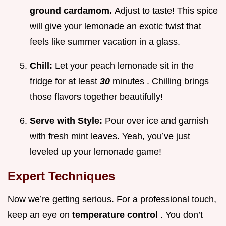
ground cardamom.
Adjust to taste! This spice
will give your lemonade an exotic twist that
feels like summer vacation in a glass.
Chill:
Let your peach lemonade sit in the
fridge for at least
30
minutes . Chilling brings
those flavors together beautifully!
Serve with Style:
Pour over ice and garnish
with fresh mint leaves. Yeah, you’ve just
leveled up your lemonade game!
Expert Techniques
Now we’re getting serious. For a professional touch,
keep an eye on
temperature control
. You don’t