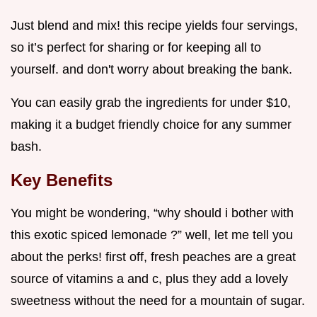
Just blend and mix! this recipe yields four servings,
so it’s perfect for sharing or for keeping all to
yourself. and don't worry about breaking the bank.
You can easily grab the ingredients for under $10,
making it a budget friendly choice for any summer
bash.
Key Benefits
You might be wondering, “why should i bother with
this exotic spiced lemonade ?” well, let me tell you
about the perks! first off, fresh peaches are a great
source of vitamins a and c, plus they add a lovely
sweetness without the need for a mountain of sugar.