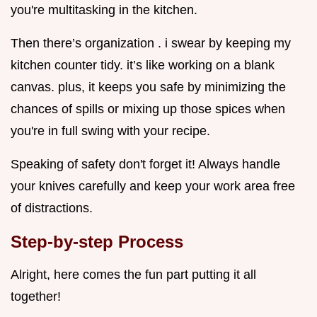
you're multitasking in the kitchen.
Then there’s organization . i swear by keeping my
kitchen counter tidy. it’s like working on a blank
canvas. plus, it keeps you safe by minimizing the
chances of spills or mixing up those spices when
you're in full swing with your recipe.
Speaking of safety don't forget it! Always handle
your knives carefully and keep your work area free
of distractions.
Step-by-step Process
Alright, here comes the fun part putting it all
together!