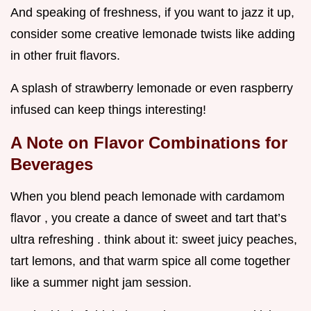
And speaking of freshness, if you want to jazz it up,
consider some creative lemonade twists like adding
in other fruit flavors.
A splash of strawberry lemonade or even raspberry
infused can keep things interesting!
A Note on Flavor Combinations for
Beverages
When you blend peach lemonade with cardamom
flavor , you create a dance of sweet and tart that’s
ultra refreshing . think about it: sweet juicy peaches,
tart lemons, and that warm spice all come together
like a summer night jam session.