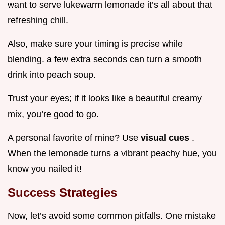
want to serve lukewarm lemonade it’s all about that
refreshing chill.
Also, make sure your timing is precise while
blending. a few extra seconds can turn a smooth
drink into peach soup.
Trust your eyes; if it looks like a beautiful creamy
mix, you’re good to go.
A personal favorite of mine? Use
visual cues
.
When the lemonade turns a vibrant peachy hue, you
know you nailed it!
Success Strategies
Now, let’s avoid some common pitfalls. One mistake