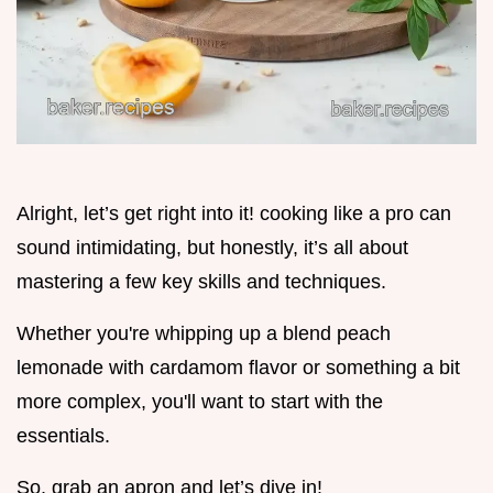
Alright, let’s get right into it! cooking like a pro can
sound intimidating, but honestly, it’s all about
mastering a few key skills and techniques.
Whether you're whipping up a blend peach
lemonade with cardamom flavor or something a bit
more complex, you'll want to start with the
essentials.
So, grab an apron and let’s dive in!