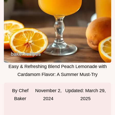
Easy & Refreshing Blend Peach Lemonade with
Cardamom Flavor: A Summer Must-Try
By
Chef
November 2,
Updated:
March 29,
Baker
2024
2025