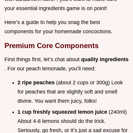
your essential ingredients game is on point!
Here’s a guide to help you snag the best
components for your homemade concoctions.
Premium Core Components
First things first, let’s chat about
quality ingredients
. For our peach lemonade, you’ll need:
2 ripe peaches
(about 2 cups or 300g) Look
for peaches that are slightly soft and smell
divine. You want them juicy, folks!
1 cup freshly squeezed lemon juice
(240ml)
About 4-6 lemons should do the trick.
Seriously, go fresh, or it’s just a sad excuse for