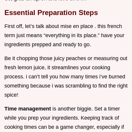
Essential Preparation Steps
First off, let’s talk about mise en place . this french
term just means “everything in its place.” have your
ingredients prepped and ready to go.
Be it chopping those juicy peaches or measuring out
fresh lemon juice, it streamlines your cooking
process. i can’t tell you how many times i’ve burned
something because i was scrambling to find the right
spice!
Time management
is another biggie. Set a timer
while you prep your ingredients. Keeping track of
cooking times can be a game changer, especially if