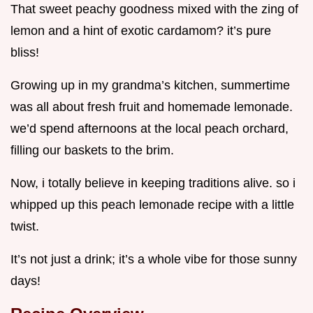
That sweet peachy goodness mixed with the zing of
lemon and a hint of exotic cardamom? it’s pure
bliss!
Growing up in my grandma’s kitchen, summertime
was all about fresh fruit and homemade lemonade.
we’d spend afternoons at the local peach orchard,
filling our baskets to the brim.
Now, i totally believe in keeping traditions alive. so i
whipped up this peach lemonade recipe with a little
twist.
It’s not just a drink; it’s a whole vibe for those sunny
days!