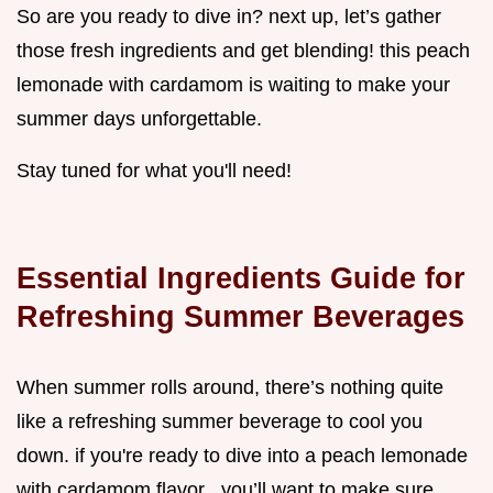
So are you ready to dive in? next up, let’s gather
those fresh ingredients and get blending! this peach
lemonade with cardamom is waiting to make your
summer days unforgettable.
Stay tuned for what you'll need!
Essential Ingredients Guide for
Refreshing Summer Beverages
When summer rolls around, there’s nothing quite
like a refreshing summer beverage to cool you
down. if you're ready to dive into a peach lemonade
with cardamom flavor , you’ll want to make sure