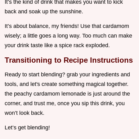
It’s the kind of drink that makes you want to kick
back and soak up the sunshine.
It’s about balance, my friends! Use that cardamom
wisely; a little goes a long way. Too much can make
your drink taste like a spice rack exploded.
Transitioning to Recipe Instructions
Ready to start blending? grab your ingredients and
tools, and let's create something magical together.
the peachy cardamom lemonade is just around the
corner, and trust me, once you sip this drink, you
won’t look back.
Let’s get blending!