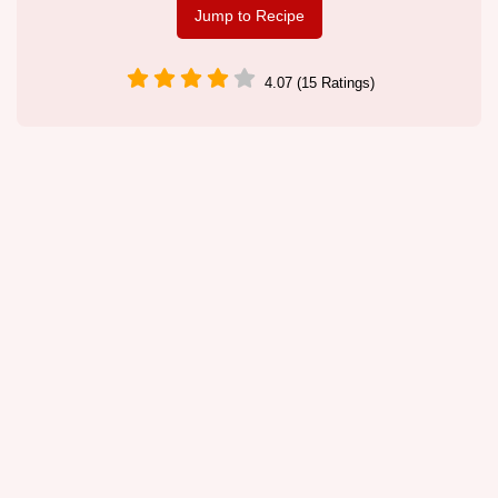
Jump to Recipe
4.07 (15 Ratings)