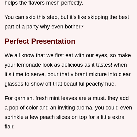
helps the flavors mesh perfectly.
You can skip this step, but it’s like skipping the best
part of a party why even bother?
Perfect Presentation
We all know that we first eat with our eyes, so make
your lemonade look as delicious as it tastes! when
it’s time to serve, pour that vibrant mixture into clear
glasses to show off that beautiful peachy hue.
For garnish, fresh mint leaves are a must. they add
a pop of color and an inviting aroma. you could even
sprinkle a few peach slices on top for a little extra
flair.