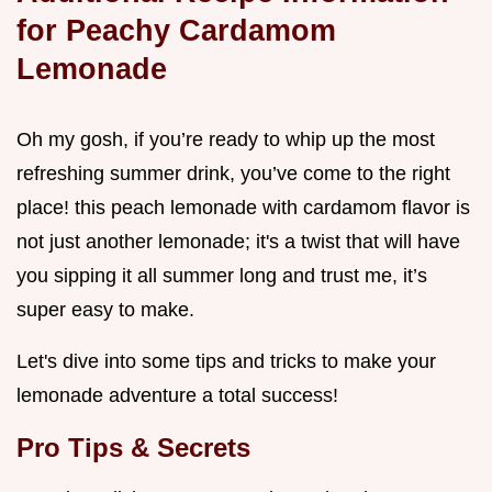
for Peachy Cardamom
Lemonade
Oh my gosh, if you’re ready to whip up the most
refreshing summer drink, you’ve come to the right
place! this peach lemonade with cardamom flavor is
not just another lemonade; it's a twist that will have
you sipping it all summer long and trust me, it’s
super easy to make.
Let's dive into some tips and tricks to make your
lemonade adventure a total success!
Pro Tips & Secrets