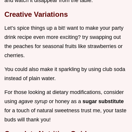
and watch it disappear from the table.
Creative Variations
Let’s spice things up a bit! want to make your party
drink recipe even more exciting? try swapping out
the peaches for seasonal fruits like strawberries or
cherries.
You could also make it sparkling by using club soda
instead of plain water.
For those looking at dietary modifications, consider
using
agave syrup
or honey as a
sugar substitute
for a touch of natural sweetness trust me, your taste
buds will thank you!