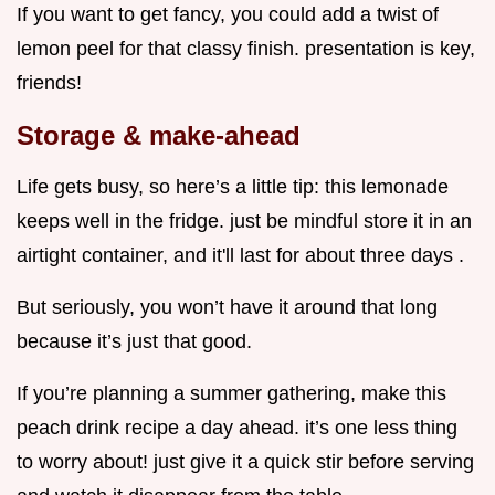
If you want to get fancy, you could add a twist of
lemon peel for that classy finish. presentation is key,
friends!
Storage & make-ahead
Life gets busy, so here’s a little tip: this lemonade
keeps well in the fridge. just be mindful store it in an
airtight container, and it'll last for about three days .
But seriously, you won’t have it around that long
because it’s just that good.
If you’re planning a summer gathering, make this
peach drink recipe a day ahead. it’s one less thing
to worry about! just give it a quick stir before serving