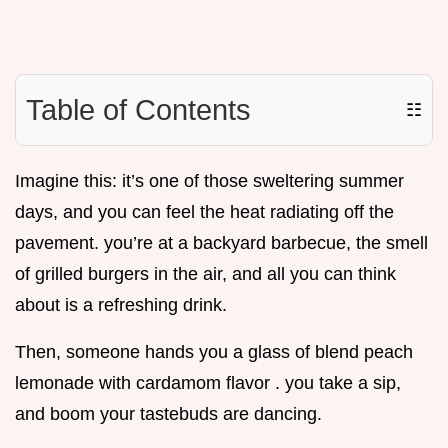
Table of Contents
☷
Imagine this: it’s one of those sweltering summer
days, and you can feel the heat radiating off the
pavement. you’re at a backyard barbecue, the smell
of grilled burgers in the air, and all you can think
about is a refreshing drink.
Then, someone hands you a glass of blend peach
lemonade with cardamom flavor . you take a sip,
and boom your tastebuds are dancing.