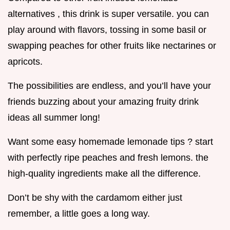
alternatives , this drink is super versatile. you can
play around with flavors, tossing in some basil or
swapping peaches for other fruits like nectarines or
apricots.
The possibilities are endless, and you’ll have your
friends buzzing about your amazing fruity drink
ideas all summer long!
Want some easy homemade lemonade tips ? start
with perfectly ripe peaches and fresh lemons. the
high-quality ingredients make all the difference.
Don’t be shy with the cardamom either just
remember, a little goes a long way.