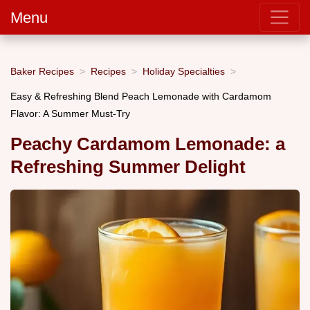
Menu
Baker Recipes
Recipes
Holiday Specialties
Easy & Refreshing Blend Peach Lemonade with Cardamom
Flavor: A Summer Must-Try
Peachy Cardamom Lemonade: a
Refreshing Summer Delight