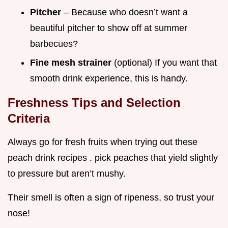
Pitcher
– Because who doesn’t want a
beautiful pitcher to show off at summer
barbecues?
Fine mesh strainer
(optional) If you want that
smooth drink experience, this is handy.
Freshness Tips and Selection
Criteria
Always go for fresh fruits when trying out these
peach drink recipes . pick peaches that yield slightly
to pressure but aren’t mushy.
Their smell is often a sign of ripeness, so trust your
nose!