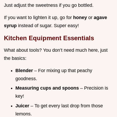
Just adjust the sweetness if you go bottled.
If you want to lighten it up, go for
honey
or
agave
syrup
instead of sugar. Super easy!
Kitchen Equipment Essentials
What about tools? You don’t need much here, just
the basics:
Blender
– For mixing up that peachy
goodness.
Measuring cups and spoons
– Precision is
key!
Juicer
– To get every last drop from those
lemons.