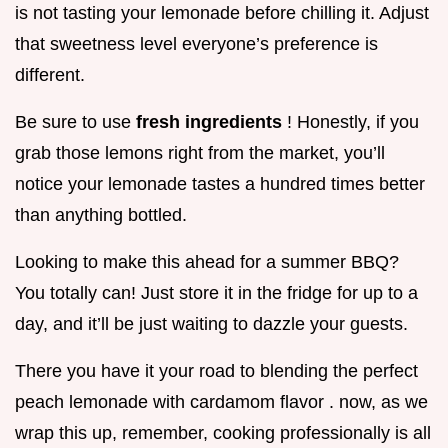
is not tasting your lemonade before chilling it. Adjust
that sweetness level everyone’s preference is
different.
Be sure to use
fresh ingredients
! Honestly, if you
grab those lemons right from the market, you’ll
notice your lemonade tastes a hundred times better
than anything bottled.
Looking to make this ahead for a summer BBQ?
You totally can! Just store it in the fridge for up to a
day, and it’ll be just waiting to dazzle your guests.
There you have it your road to blending the perfect
peach lemonade with cardamom flavor . now, as we
wrap this up, remember, cooking professionally is all