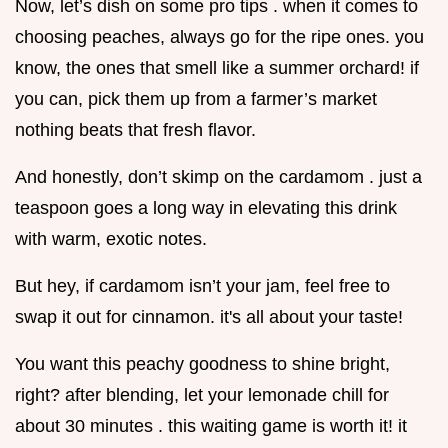
Now, let’s dish on some pro tips . when it comes to
choosing peaches, always go for the ripe ones. you
know, the ones that smell like a summer orchard! if
you can, pick them up from a farmer’s market
nothing beats that fresh flavor.
And honestly, don’t skimp on the cardamom . just a
teaspoon goes a long way in elevating this drink
with warm, exotic notes.
But hey, if cardamom isn’t your jam, feel free to
swap it out for cinnamon. it's all about your taste!
You want this peachy goodness to shine bright,
right? after blending, let your lemonade chill for
about 30 minutes . this waiting game is worth it! it