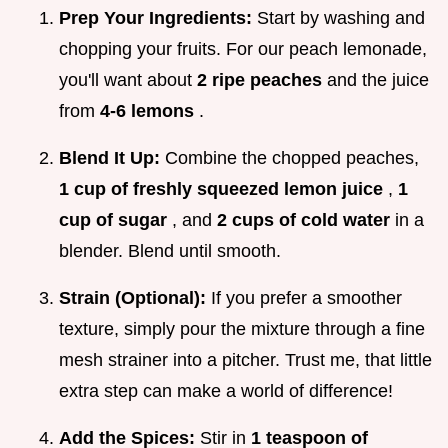
Prep Your Ingredients:
Start by washing and
chopping your fruits. For our peach lemonade,
you'll want about
2 ripe peaches
and the juice
from
4-6 lemons
.
Blend It Up:
Combine the chopped peaches,
1 cup of freshly squeezed lemon juice
,
1
cup of sugar
, and
2 cups of cold water
in a
blender. Blend until smooth.
Strain (Optional):
If you prefer a smoother
texture, simply pour the mixture through a fine
mesh strainer into a pitcher. Trust me, that little
extra step can make a world of difference!
Add the Spices:
Stir in
1 teaspoon of