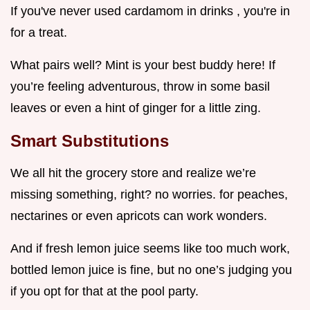
If you've never used cardamom in drinks , you're in
for a treat.
What pairs well? Mint is your best buddy here! If
you’re feeling adventurous, throw in some basil
leaves or even a hint of ginger for a little zing.
Smart Substitutions
We all hit the grocery store and realize we’re
missing something, right? no worries. for peaches,
nectarines or even apricots can work wonders.
And if fresh lemon juice seems like too much work,
bottled lemon juice is fine, but no one’s judging you
if you opt for that at the pool party.