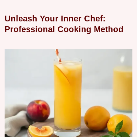
Unleash Your Inner Chef:
Professional Cooking Method