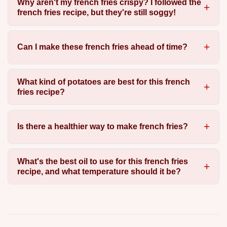
Why aren't my french fries crispy? I followed the
french fries recipe, but they're still soggy!
Can I make these french fries ahead of time?
What kind of potatoes are best for this french
fries recipe?
Is there a healthier way to make french fries?
What's the best oil to use for this french fries
recipe, and what temperature should it be?