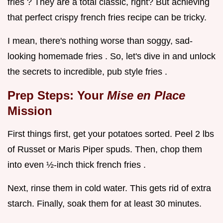
fries ? They are a total classic, right? But achieving
that perfect crispy french fries recipe can be tricky.
I mean, there's nothing worse than soggy, sad-
looking homemade fries . So, let's dive in and unlock
the secrets to incredible, pub style fries .
Prep Steps: Your
Mise en Place
Mission
First things first, get your potatoes sorted. Peel 2 lbs
of Russet or Maris Piper spuds. Then, chop them
into even ½-inch thick french fries .
Next, rinse them in cold water. This gets rid of extra
starch. Finally, soak them for at least 30 minutes.