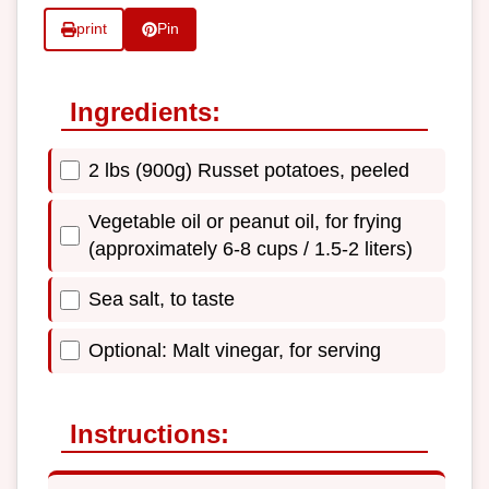
print
Pin
Ingredients:
2 lbs (900g) Russet potatoes, peeled
Vegetable oil or peanut oil, for frying
(approximately 6-8 cups / 1.5-2 liters)
Sea salt, to taste
Optional: Malt vinegar, for serving
Instructions: