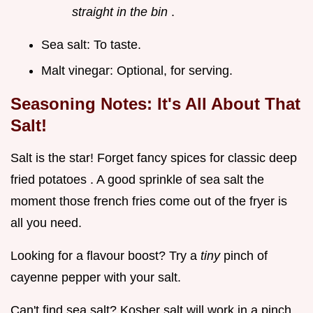
straight in the bin
.
Sea salt: To taste.
Malt vinegar: Optional, for serving.
Seasoning Notes: It's All About That
Salt!
Salt is the star! Forget fancy spices for classic deep
fried potatoes . A good sprinkle of sea salt the
moment those french fries come out of the fryer is
all you need.
Looking for a flavour boost? Try a
tiny
pinch of
cayenne pepper with your salt.
Can't find sea salt? Kosher salt will work in a pinch.