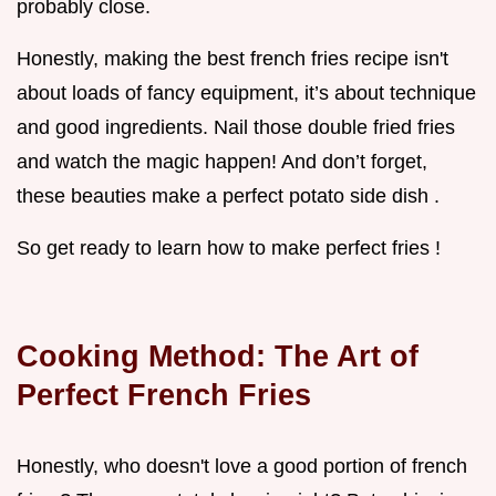
probably close.
Honestly, making the best french fries recipe isn't
about loads of fancy equipment, it’s about technique
and good ingredients. Nail those double fried fries
and watch the magic happen! And don’t forget,
these beauties make a perfect potato side dish .
So get ready to learn how to make perfect fries !
Cooking Method: The Art of
Perfect French Fries
Honestly, who doesn't love a good portion of french