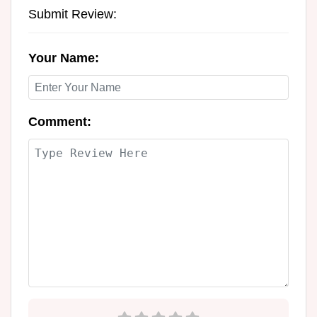
Submit Review:
Your Name:
Comment: