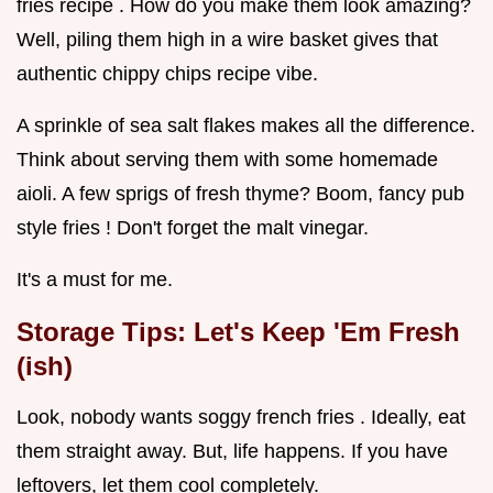
fries recipe . How do you make them look amazing?
Well, piling them high in a wire basket gives that
authentic chippy chips recipe vibe.
A sprinkle of sea salt flakes makes all the difference.
Think about serving them with some homemade
aioli. A few sprigs of fresh thyme? Boom, fancy pub
style fries ! Don't forget the malt vinegar.
It's a must for me.
Storage Tips: Let's Keep 'Em Fresh
(ish)
Look, nobody wants soggy french fries . Ideally, eat
them straight away. But, life happens. If you have
leftovers, let them cool completely.