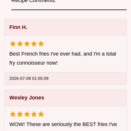
Recipe Comments:
Finn H.
Best French fries I've ever had, and I'm a total
fry connoisseur now!
2026-07-08 01:05:09
Wesley Jones
WOW! These are seriously the BEST fries I've