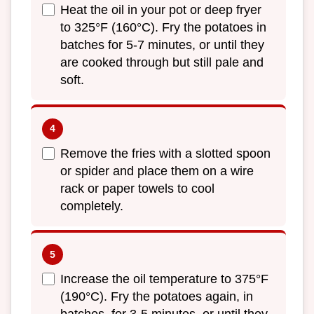
Heat the oil in your pot or deep fryer
to 325°F (160°C). Fry the potatoes in
batches for 5-7 minutes, or until they
are cooked through but still pale and
soft.
Remove the fries with a slotted spoon
or spider and place them on a wire
rack or paper towels to cool
completely.
Increase the oil temperature to 375°F
(190°C). Fry the potatoes again, in