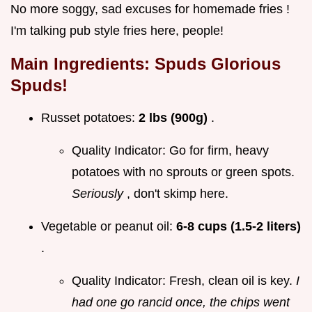
No more soggy, sad excuses for homemade fries !
I'm talking pub style fries here, people!
Main Ingredients: Spuds Glorious
Spuds!
Russet potatoes:
2 lbs (900g)
.
Quality Indicator: Go for firm, heavy
potatoes with no sprouts or green spots.
Seriously
, don't skimp here.
Vegetable or peanut oil:
6-8 cups (1.5-2 liters)
.
Quality Indicator: Fresh, clean oil is key.
I
had one go rancid once, the chips went