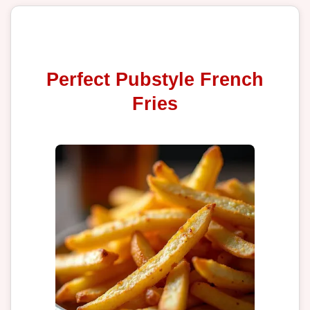
Perfect Pubstyle French
Fries