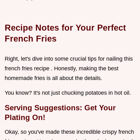
Recipe Notes for Your Perfect
French Fries
Right, let's dive into some crucial tips for nailing this
french fries recipe . Honestly, making the best
homemade fries is all about the details.
You know? It's not just chucking potatoes in hot oil.
Serving Suggestions: Get Your
Plating On!
Okay, so you've made these incredible crispy french