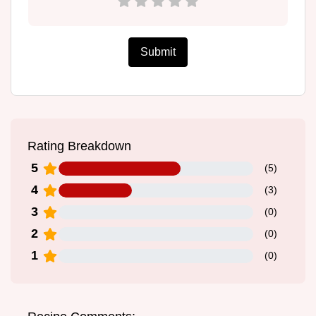
Submit
Rating Breakdown
5
(
5
)
4
(
3
)
3
(
0
)
2
(
0
)
1
(
0
)