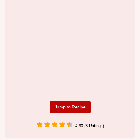
Jump to Recipe
4.63 (8 Ratings)