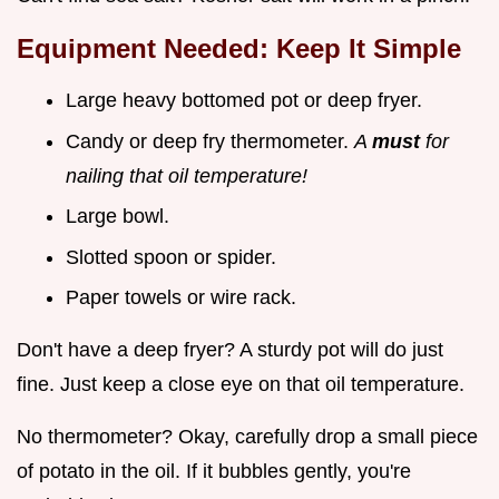
Equipment Needed: Keep It Simple
Large heavy bottomed pot or deep fryer.
Candy or deep fry thermometer.
A
must
for
nailing that oil temperature!
Large bowl.
Slotted spoon or spider.
Paper towels or wire rack.
Don't have a deep fryer? A sturdy pot will do just
fine. Just keep a close eye on that oil temperature.
No thermometer? Okay, carefully drop a small piece
of potato in the oil. If it bubbles gently, you're