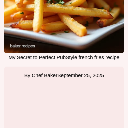
My Secret to Perfect PubStyle french fries recipe
By
Chef Baker
September 25, 2025