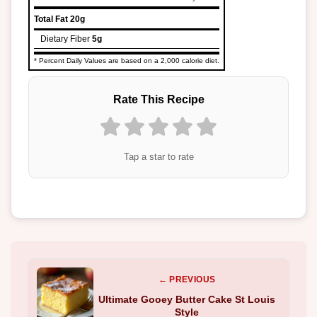
Total Fat
20g
Dietary Fiber
5g
* Percent Daily Values are based on a 2,000 calorie diet.
Rate This Recipe
Tap a star to rate
← PREVIOUS
Ultimate Gooey Butter Cake St Louis
Style