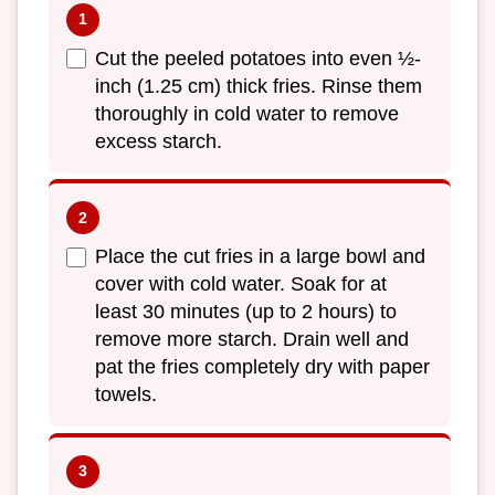
Cut the peeled potatoes into even ½-
inch (1.25 cm) thick fries. Rinse them
thoroughly in cold water to remove
excess starch.
Place the cut fries in a large bowl and
cover with cold water. Soak for at
least 30 minutes (up to 2 hours) to
remove more starch. Drain well and
pat the fries completely dry with paper
towels.