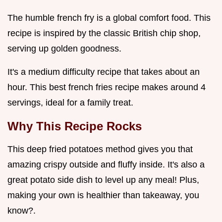
The humble french fry is a global comfort food. This
recipe is inspired by the classic British chip shop,
serving up golden goodness.
It's a medium difficulty recipe that takes about an
hour. This best french fries recipe makes around 4
servings, ideal for a family treat.
Why This Recipe Rocks
This deep fried potatoes method gives you that
amazing crispy outside and fluffy inside. It's also a
great potato side dish to level up any meal! Plus,
making your own is healthier than takeaway, you
know?.