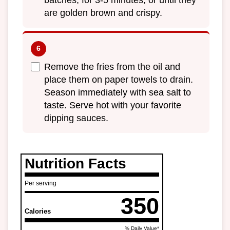
batches, for 3-5 minutes, or until they
are golden brown and crispy.
Remove the fries from the oil and
place them on paper towels to drain.
Season immediately with sea salt to
taste. Serve hot with your favorite
dipping sauces.
Nutrition Facts
Per serving
350
Calories
% Daily Value*