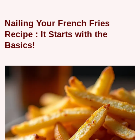
Nailing Your
French Fries
Recipe
: It Starts with the
Basics!