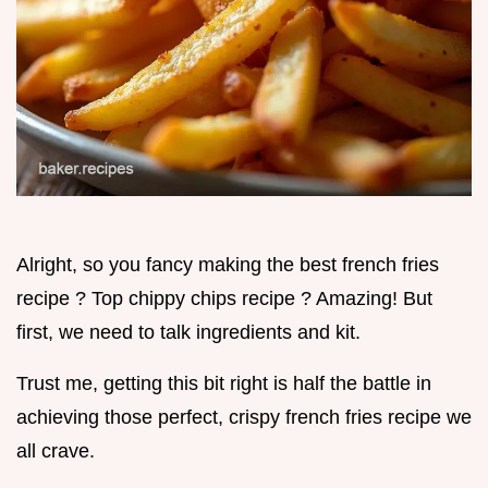
Alright, so you fancy making the best french fries
recipe ? Top chippy chips recipe ? Amazing! But
first, we need to talk ingredients and kit.
Trust me, getting this bit right is half the battle in
achieving those perfect, crispy french fries recipe we
all crave.