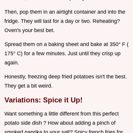
Then, pop them in an airtight container and into the
fridge. They will last for a day or two. Reheating?
Oven's your best bet.
Spread them on a baking sheet and bake at 350° F (
175° C) for a few minutes. Just until they crisp up
again.
Honestly, freezing deep fried potatoes isn't the best.
They get a bit weird.
Variations: Spice it Up!
Want something a little different from this perfect
potato side dish ? How about adding a pinch of
smoked paprika to your salt? Spicy french fries for