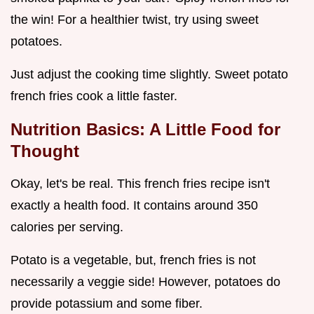
the win! For a healthier twist, try using sweet
potatoes.
Just adjust the cooking time slightly. Sweet potato
french fries cook a little faster.
Nutrition Basics: A Little Food for
Thought
Okay, let's be real. This french fries recipe isn't
exactly a health food. It contains around 350
calories per serving.
Potato is a vegetable, but, french fries is not
necessarily a veggie side! However, potatoes do
provide potassium and some fiber.