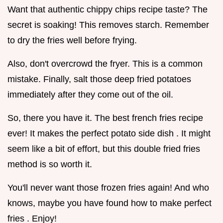
Want that authentic chippy chips recipe taste? The
secret is soaking! This removes starch. Remember
to dry the fries well before frying.
Also, don't overcrowd the fryer. This is a common
mistake. Finally, salt those deep fried potatoes
immediately after they come out of the oil.
So, there you have it. The best french fries recipe
ever! It makes the perfect potato side dish . It might
seem like a bit of effort, but this double fried fries
method is so worth it.
You'll never want those frozen fries again! And who
knows, maybe you have found how to make perfect
fries . Enjoy!