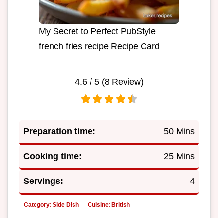
My Secret to Perfect PubStyle
french fries recipe Recipe Card
4.6
/ 5 (
8
Review)
Preparation time:
50 Mins
Cooking time:
25 Mins
Servings:
4
Category:
Side Dish
Cuisine:
British