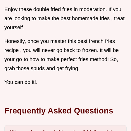
Enjoy these double fried fries in moderation. If you
are looking to make the best homemade fries , treat
yourself.
Honestly, once you master this best french fries
recipe , you will never go back to frozen. It will be
your go-to how to make perfect fries method! So,
grab those spuds and get frying.
You can do it!.
Frequently Asked Questions