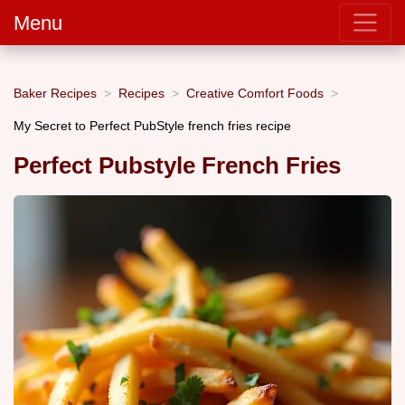
Menu
Baker Recipes
Recipes
Creative Comfort Foods
My Secret to Perfect PubStyle french fries recipe
Perfect Pubstyle French Fries