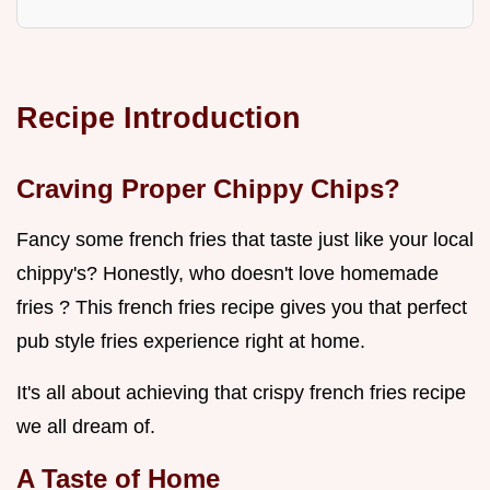
Recipe Introduction
Craving Proper Chippy Chips?
Fancy some french fries that taste just like your local
chippy's? Honestly, who doesn't love homemade
fries ? This french fries recipe gives you that perfect
pub style fries experience right at home.
It's all about achieving that crispy french fries recipe
we all dream of.
A Taste of Home