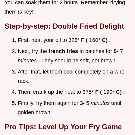
You can soak them for 2 hours. Remember, drying
them is key!
Step-by-step: Double Fried Delight
First, heat your oil to 325°
F (
160°
C)
.
Next, fry the
french fries
in batches for
5-
7
minutes
. They should be soft, not brown.
After that, let them cool completely on a wire
rack.
Then, crank up the heat to 375°
F (
190°
C)
.
Finally, fry them again for
3-
5
minutes
until
golden brown.
Pro Tips: Level Up Your Fry Game