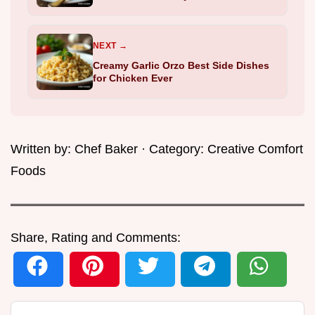
NEXT →
Creamy Garlic Orzo Best Side Dishes
for Chicken Ever
Written by:
Chef Baker
· Category:
Creative Comfort
Foods
Share, Rating and Comments: