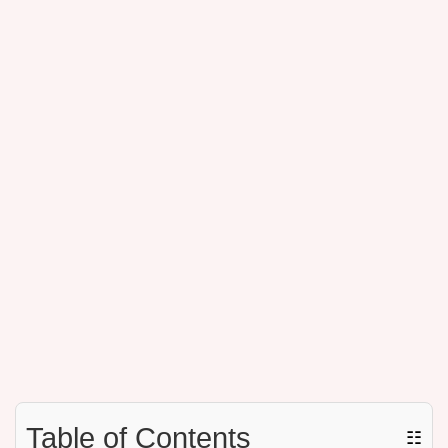
Table of Contents
☷