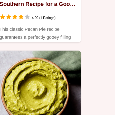
Southern Recipe for a Gooey
Delight
4.00 (1 Ratings)
This classic Pecan Pie recipe
guarantees a perfectly gooey filling
and a crisp, flaky crust.