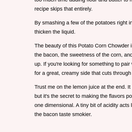
recipe skips that entirely.
By smashing a few of the potatoes right in
thicken the liquid.
The beauty of this Potato Corn Chowder i
the bacon, the sweetness of the corn, and a
up. If you're looking for something to pair
for a great, creamy side that cuts through
Trust me on the lemon juice at the end. It
but it's the secret to making the flavors po
one dimensional. A tiny bit of acidity acts
the bacon taste smokier.