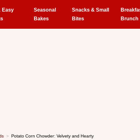
& Easy
Seasonal
Snacks & Small
Breakfa
ts
Bakes
Bites
Brunch
ds
Potato Corn Chowder: Velvety and Hearty