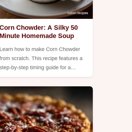
Corn Chowder: A Silky 50
Minute Homemade Soup
Learn how to make Corn Chowder
from scratch. This recipe features a
step-by-step timing guide for a…