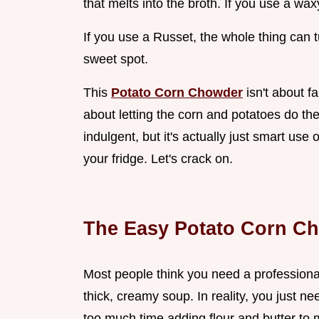
that melts into the broth. If you use a wax
If you use a Russet, the whole thing can 
sweet spot.
This
Potato Corn Chowder
isn't about f
about letting the corn and potatoes do the 
indulgent, but it's actually just smart use
your fridge. Let's crack on.
The Easy Potato Corn C
Most people think you need a professional
thick, creamy soup. In reality, you just 
too much time adding flour and butter to m