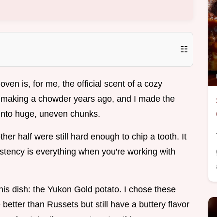
☷
oven is, for me, the official scent of a cozy
ed making a chowder years ago, and I made the
s into huge, uneven chunks.
her half were still hard enough to chip a tooth. It
istency is everything when you're working with
this dish: the Yukon Gold potato. I chose these
better than Russets but still have a buttery flavor