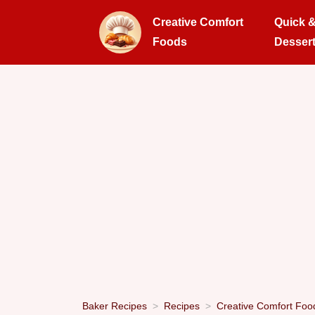
Creative Comfort
Quick 
Foods
Desser
Baker Recipes
Recipes
Creative Comfort Foo