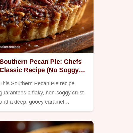
Southern Pecan Pie: Chefs
Classic Recipe (No Soggy
Bottom)
This Southern Pecan Pie recipe
guarantees a flaky, non-soggy crust
and a deep, gooey caramel…