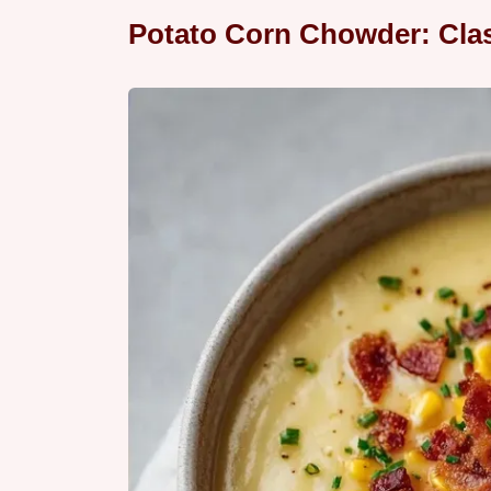
Potato Corn Chowder: Clas