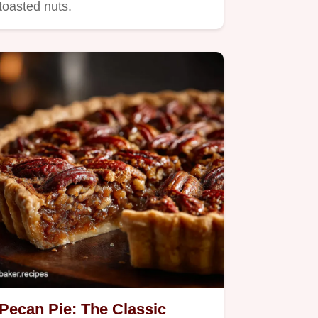
toasted nuts.
Pecan Pie: The Classic