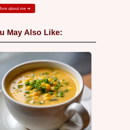
ore about me ➜
u May Also Like: