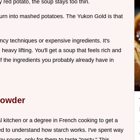
y red potato, the soup stays too thin.
turn into mashed potatoes. The Yukon Gold is that
ancy techniques or expensive ingredients. It's
heavy lifting. You'll get a soup that feels rich and
 of the ingredients you probably already have in
howder
 kitchen or a degree in French cooking to get a
need to understand how starch works. I've spent way
y soups, only for them to taste "pasty." This