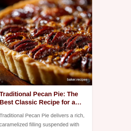
Traditional Pecan Pie: The
Best Classic Recipe for a
Sticky Filling
Traditional Pecan Pie delivers a rich,
caramelized filling suspended with