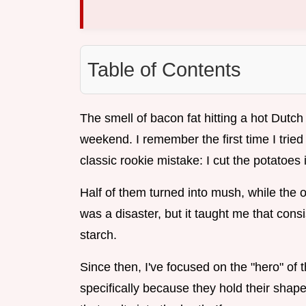
Table of Contents
The smell of bacon fat hitting a hot Dutch 
weekend. I remember the first time I tri
classic rookie mistake: I cut the potatoe
Half of them turned into mush, while the ot
was a disaster, but it taught me that cons
starch.
Since then, I've focused on the "hero" of 
specifically because they hold their shape 