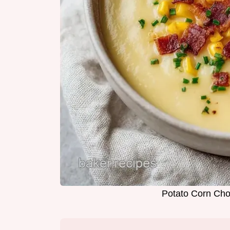
Potato Corn Cho