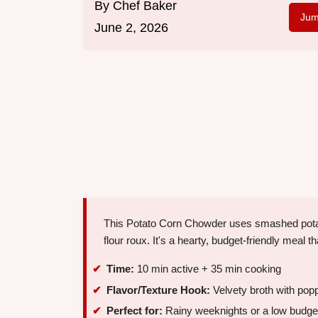
By
Chef Baker
Jum
June 2, 2026
This Potato Corn Chowder uses smashed potatoe
flour roux. It's a hearty, budget-friendly meal t
Time:
10 min active + 35 min cooking
Flavor/Texture Hook:
Velvety broth with pop
Perfect for:
Rainy weeknights or a low budget