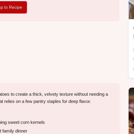
p to Recipe
s to create a thick, velvety texture without needing a
hat relies on a few pantry staples for deep flavor.
ping sweet corn kernels
 family dinner