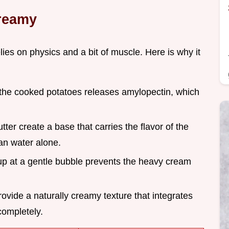
Creamy
elies on physics and a bit of muscle. Here is why it
the cooked potatoes releases amylopectin, which
tter create a base that carries the flavor of the
an water alone.
up at a gentle bubble prevents the heavy cream
ovide a naturally creamy texture that integrates
completely.