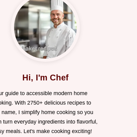
Hi, I'm Chef
ur guide to accessible modern home
oking. With 2750+ delicious recipes to
 name, I simplify home cooking so you
 turn everyday ingredients into flavorful,
sy meals. Let's make cooking exciting!