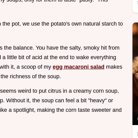
 the pot, we use the potato's own natural starch to
s the balance. You have the salty, smoky hit from
 little bit of acid at the end to wake everything
 with it, a scoop of my
egg macaroni salad
makes
 the richness of the soup.
 seems weird to put citrus in a creamy corn soup,
p. Without it, the soup can feel a bit "heavy" or
 like a spotlight, making the corn taste sweeter and