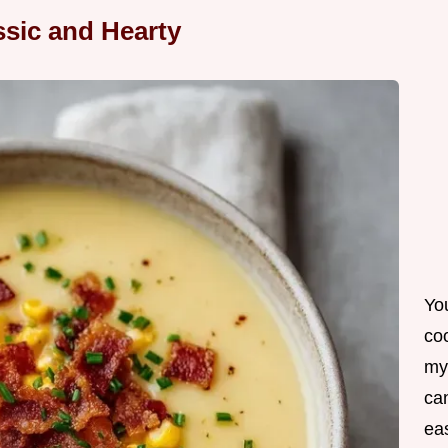
sic and Hearty
Yo
co
my
can
ea