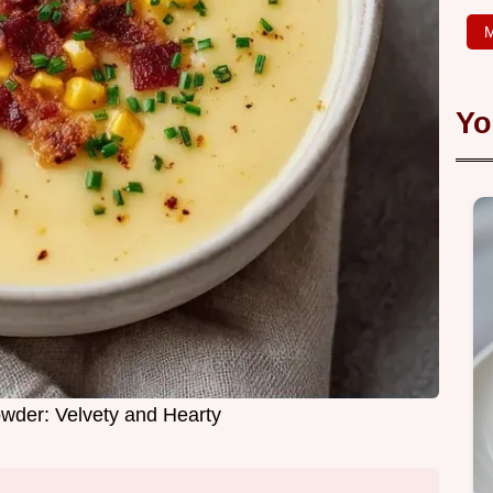
M
Yo
wder: Velvety and Hearty