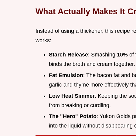
What Actually Makes It 
Instead of using a thickener, this recipe r
works:
Starch Release
: Smashing 10% of 
binds the broth and cream together.
Fat Emulsion
: The bacon fat and bu
garlic and thyme more effectively th
Low Heat Simmer
: Keeping the so
from breaking or curdling.
The "Hero" Potato
: Yukon Golds pr
into the liquid without disappearing 