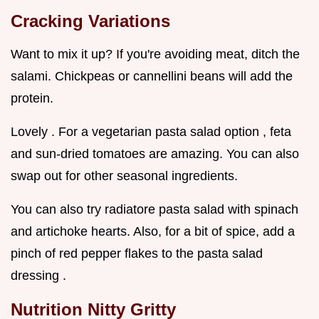
Cracking Variations
Want to mix it up? If you're avoiding meat, ditch the
salami. Chickpeas or cannellini beans will add the
protein.
Lovely . For a vegetarian pasta salad option , feta
and sun-dried tomatoes are amazing. You can also
swap out for other seasonal ingredients.
You can also try radiatore pasta salad with spinach
and artichoke hearts. Also, for a bit of spice, add a
pinch of red pepper flakes to the pasta salad
dressing .
Nutrition Nitty Gritty