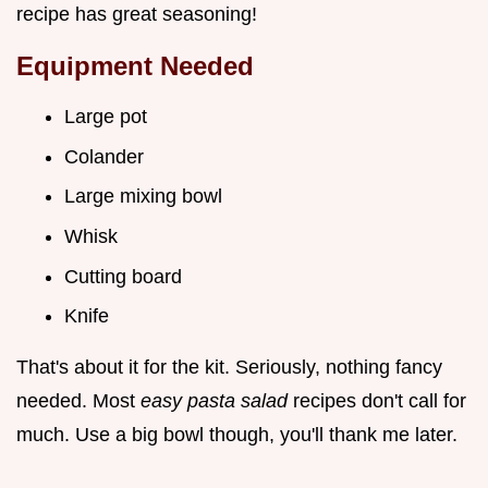
recipe has great seasoning!
Equipment Needed
Large pot
Colander
Large mixing bowl
Whisk
Cutting board
Knife
That's about it for the kit. Seriously, nothing fancy
needed. Most
easy pasta salad
recipes don't call for
much. Use a big bowl though, you'll thank me later.