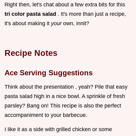
Right then, let's chat about a few extra bits for this
tri color pasta salad
. It's more than just a recipe,
it's about making it
your
own, innit?
Recipe Notes
Ace Serving Suggestions
Think about the presentation , yeah? Pile that easy
pasta salad high in a nice bowl. A sprinkle of fresh
parsley? Bang on! This recipe is also the perfect
accompaniment to your barbecue.
I like it as a side with grilled chicken or some