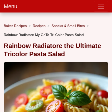
Menu
Baker Recipes
Recipes
Snacks & Small Bites
Rainbow Radiatore My GoTo Tri Color Pasta Salad
Rainbow Radiatore the Ultimate
Tricolor Pasta Salad