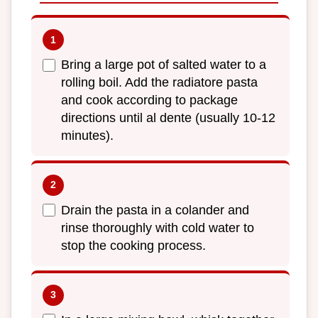
Bring a large pot of salted water to a
rolling boil. Add the radiatore pasta
and cook according to package
directions until al dente (usually 10-12
minutes).
Drain the pasta in a colander and
rinse thoroughly with cold water to
stop the cooking process.