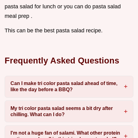
pasta salad for lunch or you can do pasta salad
meal prep .
This can be the best pasta salad recipe.
Frequently Asked Questions
Can I make tri color pasta salad ahead of time,
like the day before a BBQ?
My tri color pasta salad seems a bit dry after
chilling. What can I do?
I'm not a huge fan of salami. What other protein