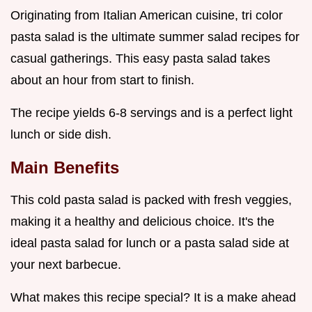
Originating from Italian American cuisine, tri color
pasta salad is the ultimate summer salad recipes for
casual gatherings. This easy pasta salad takes
about an hour from start to finish.
The recipe yields 6-8 servings and is a perfect light
lunch or side dish.
Main Benefits
This cold pasta salad is packed with fresh veggies,
making it a healthy and delicious choice. It's the
ideal pasta salad for lunch or a pasta salad side at
your next barbecue.
What makes this recipe special? It is a make ahead