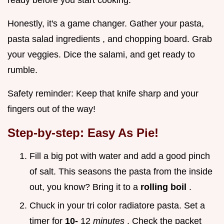
ready before you start cooking.
Honestly, it's a game changer. Gather your pasta,
pasta salad ingredients , and chopping board. Grab
your veggies. Dice the salami, and get ready to
rumble.
Safety reminder: Keep that knife sharp and your
fingers out of the way!
Step-by-step: Easy As Pie!
Fill a big pot with water and add a good pinch
of salt. This seasons the pasta from the inside
out, you know? Bring it to a
rolling boil
.
Chuck in your tri color radiatore pasta. Set a
timer for
10-
12
minutes
. Check the packet