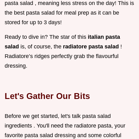
pasta salad , meaning less stress on the day! This is
the best pasta salad for meal prep as it can be
stored for up to 3 days!
Ready to dive in? The star of this
italian pasta
salad
is, of course, the
radiatore pasta salad
!
Radiatore’s ridges perfectly grab the flavourful
dressing.
Let's Gather Our Bits
Before we get started, let's talk pasta salad
ingredients . You'll need the radiatore pasta, your
favorite pasta salad dressing and some colorful