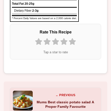
Total Fat
20-25g
Dietary Fiber
2-3g
* Percent Daily Values are based on a 2,000 calorie diet.
Rate This Recipe
Tap a star to rate
← PREVIOUS
Mums Best classic potato salad A
Proper Family Favourite