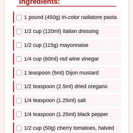
Ingredients:
1 pound (450g) tri-color radiatore pasta
1/2 cup (120ml) Italian dressing
1/2 cup (115g) mayonnaise
1/4 cup (60ml) red wine vinegar
1 teaspoon (5ml) Dijon mustard
1/2 teaspoon (2.5ml) dried oregano
1/4 teaspoon (1.25ml) salt
1/4 teaspoon (1.25ml) black pepper
1/2 cup (50g) cherry tomatoes, halved