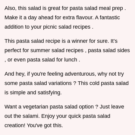
Also, this salad is great for pasta salad meal prep .
Make it a day ahead for extra flavour. A fantastic
addition to your picnic salad recipes .
This pasta salad recipe is a winner for sure. It’s
perfect for summer salad recipes , pasta salad sides
, or even pasta salad for lunch .
And hey, if you're feeling adventurous, why not try
some pasta salad variations ? This cold pasta salad
is simple and satisfying.
Want a vegetarian pasta salad option ? Just leave
out the salami. Enjoy your quick pasta salad
creation! You've got this.