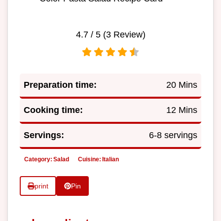
4.7
/ 5 (
3
Review)
Preparation time:
20 Mins
Cooking time:
12 Mins
Servings:
6-8 servings
Category:
Salad
Cuisine:
Italian
print
Pin