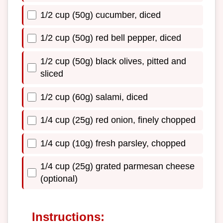
1/2 cup (50g) cucumber, diced
1/2 cup (50g) red bell pepper, diced
1/2 cup (50g) black olives, pitted and
sliced
1/2 cup (60g) salami, diced
1/4 cup (25g) red onion, finely chopped
1/4 cup (10g) fresh parsley, chopped
1/4 cup (25g) grated parmesan cheese
(optional)
Instructions: