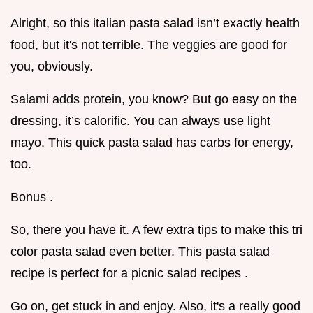
Alright, so this italian pasta salad isn’t exactly health
food, but it's not terrible. The veggies are good for
you, obviously.
Salami adds protein, you know? But go easy on the
dressing, it’s calorific. You can always use light
mayo. This quick pasta salad has carbs for energy,
too.
Bonus .
So, there you have it. A few extra tips to make this tri
color pasta salad even better. This pasta salad
recipe is perfect for a picnic salad recipes .
Go on, get stuck in and enjoy. Also, it's a really good