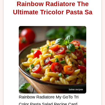
Rainbow Radiatore The
Ultimate Tricolor Pasta Sa
Rainbow Radiatore My GoTo Tri
Color Pasta Salad Recipe Card