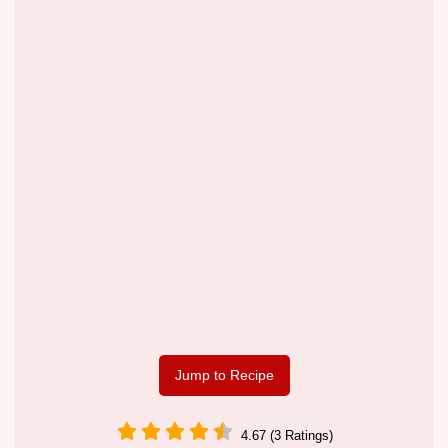
Jump to Recipe
4.67 (3 Ratings)