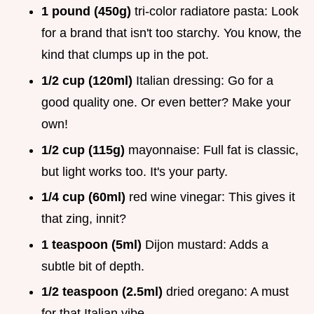
1 pound (450g)
tri-color radiatore pasta: Look
for a brand that isn't too starchy. You know, the
kind that clumps up in the pot.
1/2 cup (120ml)
Italian dressing: Go for a
good quality one. Or even better? Make your
own!
1/2 cup (115g)
mayonnaise: Full fat is classic,
but light works too. It's your party.
1/4 cup (60ml)
red wine vinegar: This gives it
that zing, innit?
1 teaspoon (5ml)
Dijon mustard: Adds a
subtle bit of depth.
1/2 teaspoon (2.5ml)
dried oregano: A must
for that Italian vibe.