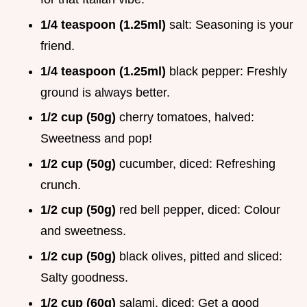
1/4 teaspoon (1.25ml)
salt: Seasoning is your
friend.
1/4 teaspoon (1.25ml)
black pepper: Freshly
ground is always better.
1/2 cup (50g)
cherry tomatoes, halved:
Sweetness and pop!
1/2 cup (50g)
cucumber, diced: Refreshing
crunch.
1/2 cup (50g)
red bell pepper, diced: Colour
and sweetness.
1/2 cup (50g)
black olives, pitted and sliced:
Salty goodness.
1/2 cup (60g)
salami, diced: Get a good