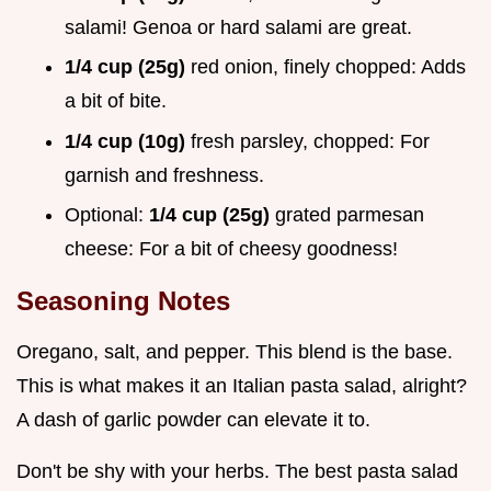
salami! Genoa or hard salami are great.
1/4 cup (25g)
red onion, finely chopped: Adds
a bit of bite.
1/4 cup (10g)
fresh parsley, chopped: For
garnish and freshness.
Optional:
1/4 cup (25g)
grated parmesan
cheese: For a bit of cheesy goodness!
Seasoning Notes
Oregano, salt, and pepper. This blend is the base.
This is what makes it an Italian pasta salad, alright?
A dash of garlic powder can elevate it to.
Don't be shy with your herbs. The best pasta salad