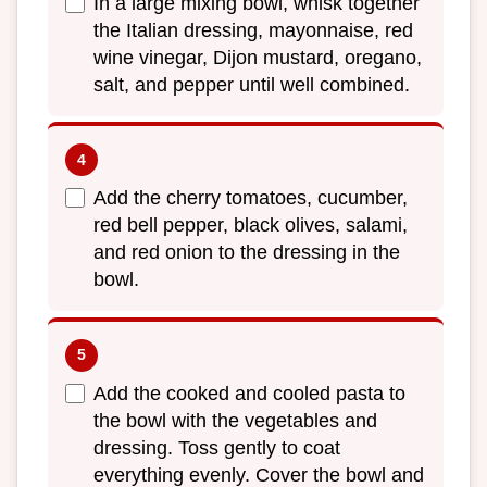
In a large mixing bowl, whisk together
the Italian dressing, mayonnaise, red
wine vinegar, Dijon mustard, oregano,
salt, and pepper until well combined.
Add the cherry tomatoes, cucumber,
red bell pepper, black olives, salami,
and red onion to the dressing in the
bowl.
Add the cooked and cooled pasta to
the bowl with the vegetables and
dressing. Toss gently to coat
everything evenly. Cover the bowl and