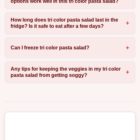
options work well in this tri color pasta salad?
How long does tri color pasta salad last in the
fridge? Is it safe to eat after a few days?
Can I freeze tri color pasta salad?
Any tips for keeping the veggies in my tri color
pasta salad from getting soggy?