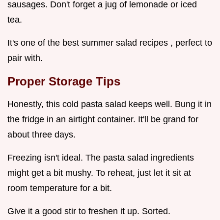
sausages. Don't forget a jug of lemonade or iced
tea.
It's one of the best summer salad recipes , perfect to
pair with.
Proper Storage Tips
Honestly, this cold pasta salad keeps well. Bung it in
the fridge in an airtight container. It'll be grand for
about three days.
Freezing isn't ideal. The pasta salad ingredients
might get a bit mushy. To reheat, just let it sit at
room temperature for a bit.
Give it a good stir to freshen it up. Sorted.