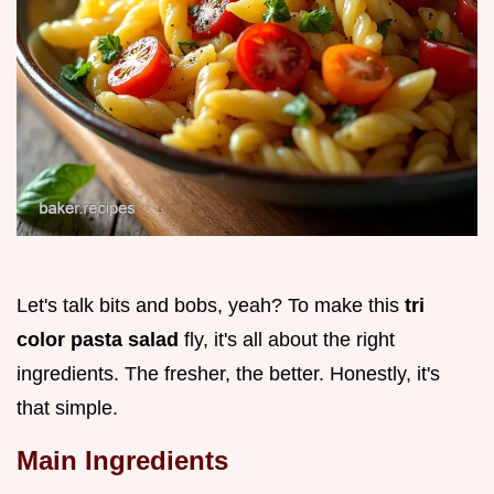
Let's talk bits and bobs, yeah? To make this
tri
color pasta salad
fly, it's all about the right
ingredients. The fresher, the better. Honestly, it's
that simple.
Main Ingredients