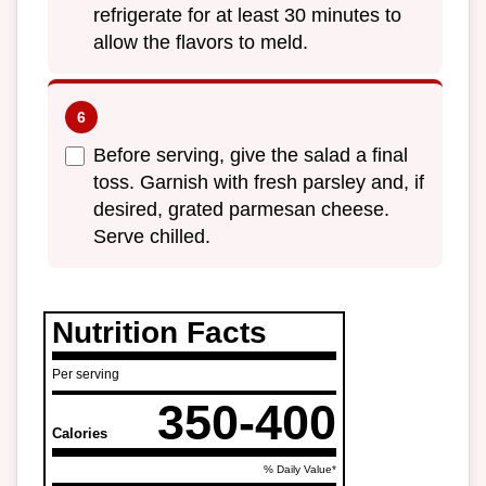
refrigerate for at least 30 minutes to
allow the flavors to meld.
Before serving, give the salad a final
toss. Garnish with fresh parsley and, if
desired, grated parmesan cheese.
Serve chilled.
Nutrition Facts
Per serving
350-400
Calories
% Daily Value*