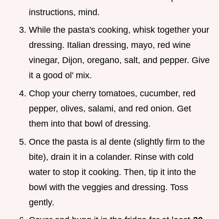
instructions, mind.
While the pasta's cooking, whisk together your
dressing. Italian dressing, mayo, red wine
vinegar, Dijon, oregano, salt, and pepper. Give
it a good ol' mix.
Chop your cherry tomatoes, cucumber, red
pepper, olives, salami, and red onion. Get
them into that bowl of dressing.
Once the pasta is al dente (slightly firm to the
bite), drain it in a colander. Rinse with cold
water to stop it cooking. Then, tip it into the
bowl with the veggies and dressing. Toss
gently.