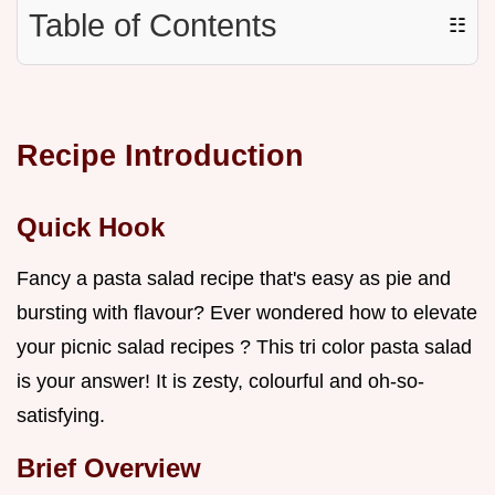
Table of Contents
☷
Recipe Introduction
Quick Hook
Fancy a pasta salad recipe that's easy as pie and
bursting with flavour? Ever wondered how to elevate
your picnic salad recipes ? This tri color pasta salad
is your answer! It is zesty, colourful and oh-so-
satisfying.
Brief Overview