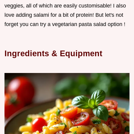
veggies, all of which are easily customisable! I also
love adding salami for a bit of protein! But let's not
forget you can try a vegetarian pasta salad option !
Ingredients & Equipment