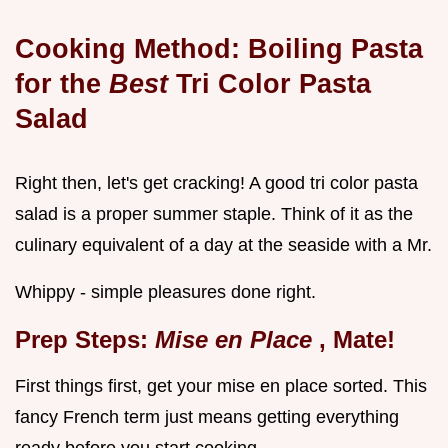
Cooking Method: Boiling Pasta
for the
Best
Tri Color Pasta
Salad
Right then, let's get cracking! A good tri color pasta
salad is a proper summer staple. Think of it as the
culinary equivalent of a day at the seaside with a Mr.
Whippy - simple pleasures done right.
Prep Steps:
Mise en Place
, Mate!
First things first, get your mise en place sorted. This
fancy French term just means getting everything