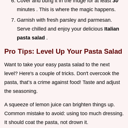
Cover and bung it in the fridge for at least
30
minutes . This is where the magic happens.
Garnish with fresh parsley and parmesan.
Serve chilled and enjoy your delicious
Italian
pasta salad
.
Pro Tips: Level Up Your Pasta Salad
Want to take your easy pasta salad to the next
level? Here's a couple of tricks. Don't overcook the
pasta, that’s a crime against food! Taste and adjust
the seasoning.
A squeeze of lemon juice can brighten things up.
Common mistake to avoid: using too much dressing.
It should coat the pasta, not drown it.