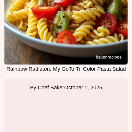
Rainbow Radiatore My GoTo Tri Color Pasta Salad
By
Chef Baker
October 1, 2025