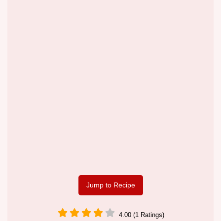
Jump to Recipe
4.00 (1 Ratings)