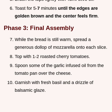
Toast for 5-
7
minutes
until the edges are
golden brown and the center feels firm
.
Phase 3: Final Assembly
While the bread is still warm, spread a
generous dollop of mozzarella onto each slice.
Top with 1-2 roasted cherry tomatoes.
Spoon some of the garlic infused oil from the
tomato pan over the cheese.
Garnish with fresh basil and a drizzle of
balsamic glaze.