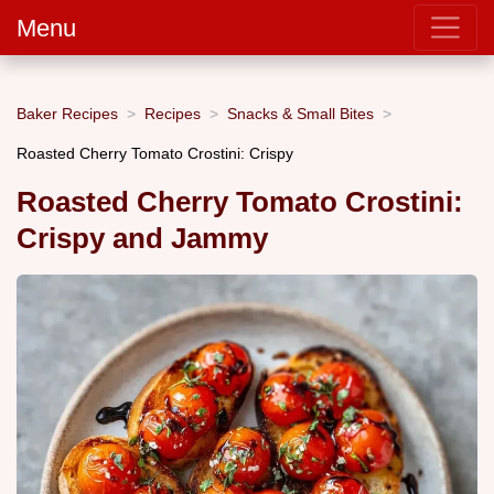
Menu
Baker Recipes
Recipes
Snacks & Small Bites
Roasted Cherry Tomato Crostini: Crispy
Roasted Cherry Tomato Crostini:
Crispy and Jammy