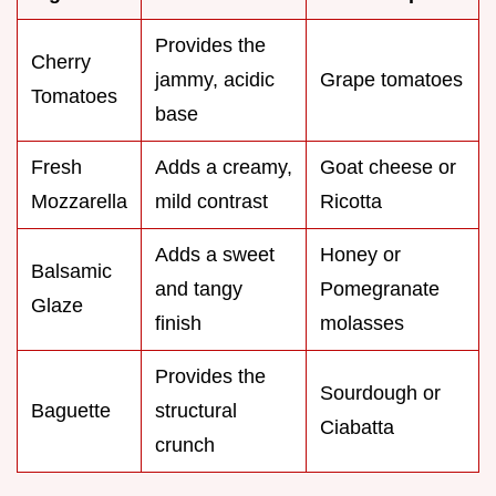
Provides the
Cherry
jammy, acidic
Grape tomatoes
Tomatoes
base
Fresh
Adds a creamy,
Goat cheese or
Mozzarella
mild contrast
Ricotta
Adds a sweet
Honey or
Balsamic
and tangy
Pomegranate
Glaze
finish
molasses
Provides the
Sourdough or
Baguette
structural
Ciabatta
crunch