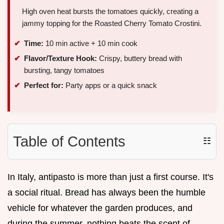
High oven heat bursts the tomatoes quickly, creating a
jammy topping for the Roasted Cherry Tomato Crostini.
Time:
10 min active + 10 min cook
Flavor/Texture Hook:
Crispy, buttery bread with
bursting, tangy tomatoes
Perfect for:
Party apps or a quick snack
Table of Contents
☷
In Italy, antipasto is more than just a first course. It's
a social ritual. Bread has always been the humble
vehicle for whatever the garden produces, and
during the summer, nothing beats the scent of