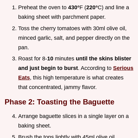
Preheat the oven to
430°
F (
220°
C) and line a
baking sheet with parchment paper.
Toss the cherry tomatoes with 30ml olive oil,
minced garlic, salt, and pepper directly on the
pan.
Roast for 8-
10
minutes
until the skins blister
and just begin to burst
. According to
Serious
Eats
, this high temperature is what creates
that concentrated, jammy flavor.
Phase 2: Toasting the Baguette
Arrange baguette slices in a single layer on a
baking sheet.
Brush the tops lightly with 45ml olive oil.