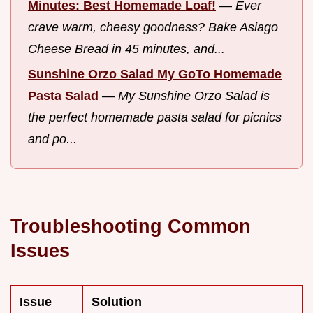
Minutes: Best Homemade Loaf!
—
Ever
crave warm, cheesy goodness? Bake Asiago
Cheese Bread in 45 minutes, and...
Sunshine Orzo Salad My GoTo Homemade
Pasta Salad
—
My Sunshine Orzo Salad is
the perfect homemade pasta salad for picnics
and po...
Troubleshooting Common
Issues
Issue
Solution