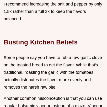
I recommend increasing the salt and pepper by only
1.5x rather than a full 2x to keep the flavors
balanced.
Busting Kitchen Beliefs
Some people say you have to rub a raw garlic clove
on the toasted bread to get the flavor. While that's
traditional, roasting the garlic with the tomatoes
actually distributes the flavor more evenly and
removes the harsh raw bite.
Another common misconception is that you can use
regular balsamic vinegar instead of a glaze. Vinegar