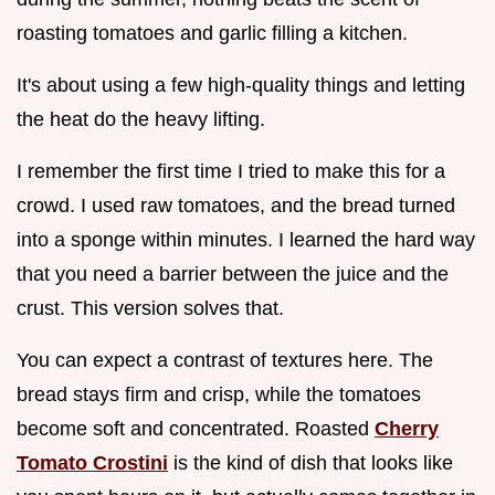
roasting tomatoes and garlic filling a kitchen.
It's about using a few high-quality things and letting
the heat do the heavy lifting.
I remember the first time I tried to make this for a
crowd. I used raw tomatoes, and the bread turned
into a sponge within minutes. I learned the hard way
that you need a barrier between the juice and the
crust. This version solves that.
You can expect a contrast of textures here. The
bread stays firm and crisp, while the tomatoes
become soft and concentrated. Roasted
Cherry
Tomato Crostini
is the kind of dish that looks like