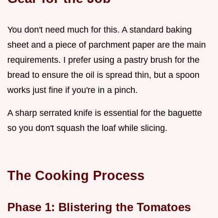
You don't need much for this. A standard baking
sheet and a piece of parchment paper are the main
requirements. I prefer using a pastry brush for the
bread to ensure the oil is spread thin, but a spoon
works just fine if you're in a pinch.
A sharp serrated knife is essential for the baguette
so you don't squash the loaf while slicing.
The Cooking Process
Phase 1: Blistering the Tomatoes