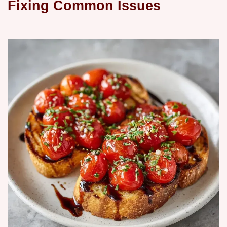
Fixing Common Issues