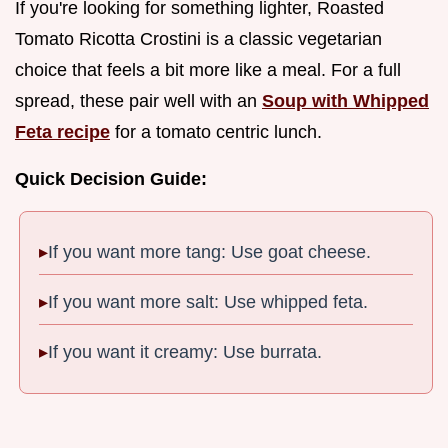
If you're looking for something lighter, Roasted
Tomato Ricotta Crostini is a classic vegetarian
choice that feels a bit more like a meal. For a full
spread, these pair well with an
Soup with Whipped
Feta recipe
for a tomato centric lunch.
Quick Decision Guide:
If you want more tang: Use goat cheese.
If you want more salt: Use whipped feta.
If you want it creamy: Use burrata.