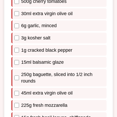
500g cherry tomatoes
30ml extra virgin olive oil
6g garlic, minced
3g kosher salt
1g cracked black pepper
15ml balsamic glaze
250g baguette, sliced into 1/2 inch
rounds
45ml extra virgin olive oil
225g fresh mozzarella