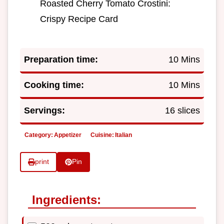
Roasted Cherry Tomato Crostini:
Crispy Recipe Card
Preparation time:
10 Mins
Cooking time:
10 Mins
Servings:
16 slices
Category:
Appetizer
Cuisine:
Italian
print
Pin
Ingredients: