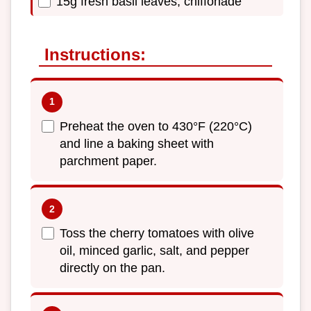
15g fresh basil leaves, chiffonade
Instructions:
Preheat the oven to 430°F (220°C)
and line a baking sheet with
parchment paper.
Toss the cherry tomatoes with olive
oil, minced garlic, salt, and pepper
directly on the pan.