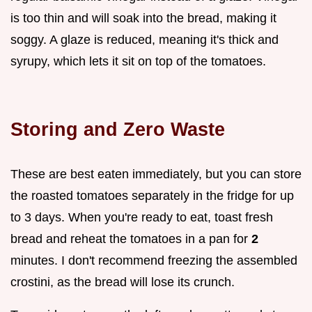
is too thin and will soak into the bread, making it
soggy. A glaze is reduced, meaning it's thick and
syrupy, which lets it sit on top of the tomatoes.
Storing and Zero Waste
These are best eaten immediately, but you can store
the roasted tomatoes separately in the fridge for up
to 3 days. When you're ready to eat, toast fresh
bread and reheat the tomatoes in a pan for
2
minutes. I don't recommend freezing the assembled
crostini, as the bread will lose its crunch.