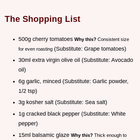
The Shopping List
500g cherry tomatoes
Why this?
Consistent size
(Substitute: Grape tomatoes)
for even roasting
30ml extra virgin olive oil (Substitute: Avocado
oil)
6g garlic, minced (Substitute: Garlic powder,
1/2 tsp)
3g kosher salt (Substitute: Sea salt)
1g cracked black pepper (Substitute: White
pepper)
15ml balsamic glaze
Why this?
Thick enough to