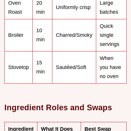
Oven
20
Large
Uniformly crisp
Roast
min
batches
Quick
10
Broiler
Charred/Smoky
single
min
servings
When
15
Stovetop
Sautéed/Soft
you have
min
no oven
Ingredient Roles and Swaps
Ingredient
What It Does
Best Swap