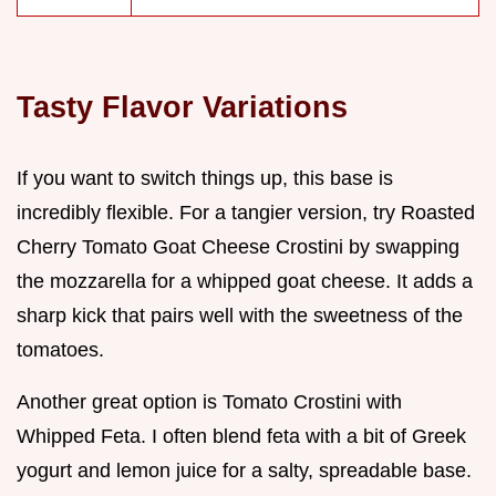
Tasty Flavor Variations
If you want to switch things up, this base is
incredibly flexible. For a tangier version, try Roasted
Cherry Tomato Goat Cheese Crostini by swapping
the mozzarella for a whipped goat cheese. It adds a
sharp kick that pairs well with the sweetness of the
tomatoes.
Another great option is Tomato Crostini with
Whipped Feta. I often blend feta with a bit of Greek
yogurt and lemon juice for a salty, spreadable base.