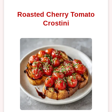
Roasted Cherry Tomato
Crostini