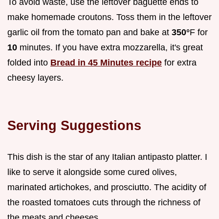
To avoid waste, use the leftover baguette ends to
make homemade croutons. Toss them in the leftover
garlic oil from the tomato pan and bake at
350°
F for
10
minutes. If you have extra mozzarella, it's great
folded into
Bread in 45 Minutes recipe
for extra
cheesy layers.
Serving Suggestions
This dish is the star of any Italian antipasto platter. I
like to serve it alongside some cured olives,
marinated artichokes, and prosciutto. The acidity of
the roasted tomatoes cuts through the richness of
the meats and cheeses.