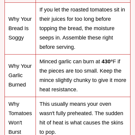
If you let the roasted tomatoes sit in
Why Your
their juices for too long before
Bread Is
topping the bread, the moisture
Soggy
seeps in. Assemble these right
before serving.
Minced garlic can burn at
430°
F if
Why Your
the pieces are too small. Keep the
Garlic
mince slightly chunky to give it more
Burned
heat resistance.
Why
This usually means your oven
Tomatoes
wasn't fully preheated. The sudden
Won't
hit of heat is what causes the skins
Burst
to pop.