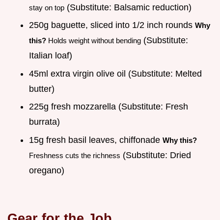
(Substitute: Balsamic reduction)
stay on top
250g baguette, sliced into 1/2 inch rounds
Why
(Substitute:
this?
Holds weight without bending
Italian loaf)
45ml extra virgin olive oil (Substitute: Melted
butter)
225g fresh mozzarella (Substitute: Fresh
burrata)
15g fresh basil leaves, chiffonade
Why this?
(Substitute: Dried
Freshness cuts the richness
oregano)
Gear for the Job