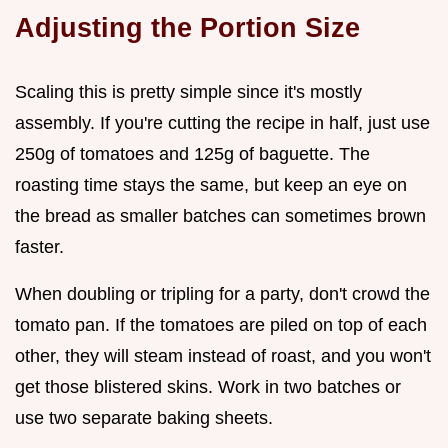
Adjusting the Portion Size
Scaling this is pretty simple since it's mostly
assembly. If you're cutting the recipe in half, just use
250g of tomatoes and 125g of baguette. The
roasting time stays the same, but keep an eye on
the bread as smaller batches can sometimes brown
faster.
When doubling or tripling for a party, don't crowd the
tomato pan. If the tomatoes are piled on top of each
other, they will steam instead of roast, and you won't
get those blistered skins. Work in two batches or
use two separate baking sheets.