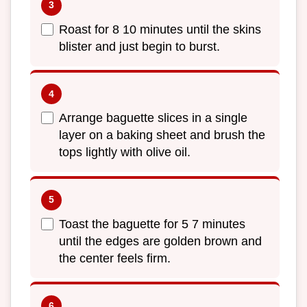
Roast for 8 10 minutes until the skins
blister and just begin to burst.
Arrange baguette slices in a single
layer on a baking sheet and brush the
tops lightly with olive oil.
Toast the baguette for 5 7 minutes
until the edges are golden brown and
the center feels firm.