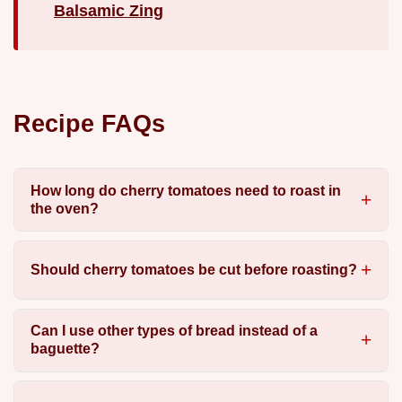
Balsamic Zing
Recipe FAQs
How long do cherry tomatoes need to roast in
the oven?
Should cherry tomatoes be cut before roasting?
Can I use other types of bread instead of a
baguette?