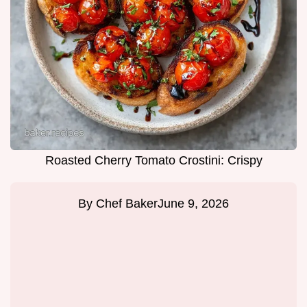
Roasted Cherry Tomato Crostini: Crispy
By
Chef Baker
June 9, 2026