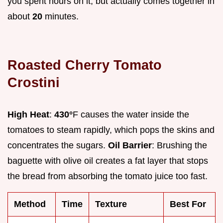
you spent hours on it, but actually comes together in
about
20
minutes.
Roasted Cherry Tomato
Crostini
High Heat
:
430°
F causes the water inside the
tomatoes to steam rapidly, which pops the skins and
concentrates the sugars.
Oil Barrier
: Brushing the
baguette with olive oil creates a fat layer that stops
the bread from absorbing the tomato juice too fast.
Method
Time
Texture
Best For