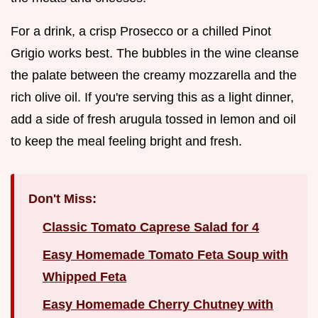
For a drink, a crisp Prosecco or a chilled Pinot
Grigio works best. The bubbles in the wine cleanse
the palate between the creamy mozzarella and the
rich olive oil. If you're serving this as a light dinner,
add a side of fresh arugula tossed in lemon and oil
to keep the meal feeling bright and fresh.
Don't Miss:
Classic Tomato Caprese Salad for 4
Easy Homemade Tomato Feta Soup with
Whipped Feta
Easy Homemade Cherry Chutney with