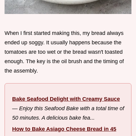
When I first started making this, my bread always
ended up soggy. It usually happens because the
tomatoes are too wet or the bread wasn't toasted
enough. The key is the oil brush and the timing of
the assembly.
Bake Seafood Delight with Creamy Sauce
—
Enjoy this Seafood Bake with a total time of
50 minutes. A delicious bake fea...
How to Bake Asiago Cheese Bread in 45