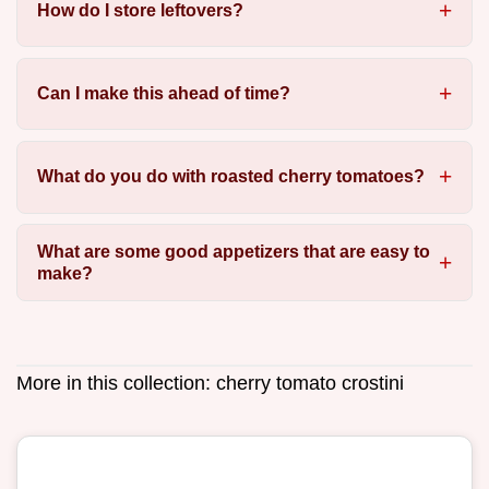
How do I store leftovers?
Can I make this ahead of time?
What do you do with roasted cherry tomatoes?
What are some good appetizers that are easy to
make?
More in this collection:
cherry tomato crostini