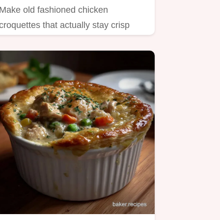
Make old fashioned chicken
croquettes that actually stay crisp
This easy recipe features creamy…