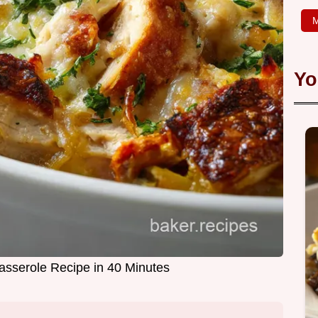
M
Yo
asserole Recipe in 40 Minutes