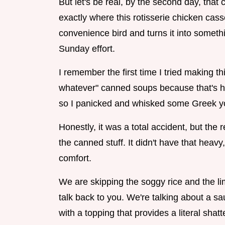
But let's be real, by the second day, that c
exactly where this rotisserie chicken cass
convenience bird and turns it into somethi
Sunday effort.
I remember the first time I tried making t
whatever" canned soups because that's ho
so I panicked and whisked some Greek yogu
Honestly, it was a total accident, but the
the canned stuff. It didn't have that heavy,
comfort.
We are skipping the soggy rice and the li
talk back to you. We're talking about a sa
with a topping that provides a literal shatt