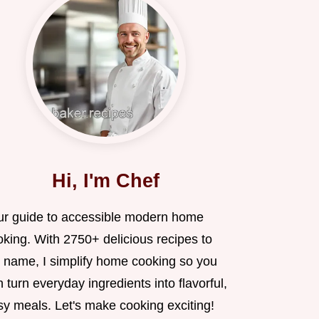
Hi, I'm Chef
ur guide to accessible modern home
oking. With 2750+ delicious recipes to
 name, I simplify home cooking so you
 turn everyday ingredients into flavorful,
sy meals. Let's make cooking exciting!