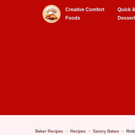
Creative Comfort
Quick 
Foods
Desser
Baker Recipes
Recipes
Savory Bakes
Roti