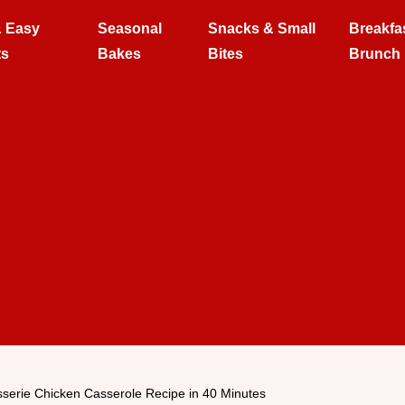
& Easy
Seasonal
Snacks & Small
Breakfa
ts
Bakes
Bites
Brunch
sserie Chicken Casserole Recipe in 40 Minutes