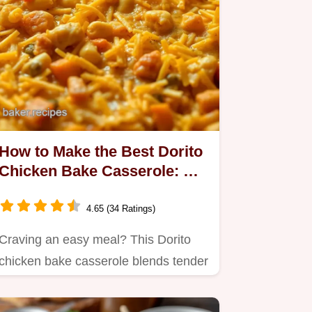
How to Make the Best Dorito
Chicken Bake Casserole: A
Cheesy Comfort
4.65 (34 Ratings)
Craving an easy meal? This Dorito
chicken bake casserole blends tender
chicken, creamy sauce, and…