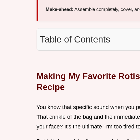
Make-ahead:
Assemble completely, cover, and
Table of Contents
Making My Favorite Roti
Recipe
You know that specific sound when you pul
That crinkle of the bag and the immediate
your face? It's the ultimate "I'm too tired 