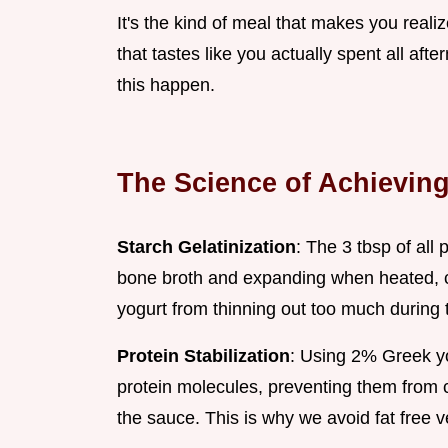
It's the kind of meal that makes you reali
that tastes like you actually spent all aft
this happen.
The Science of Achieving
Starch Gelatinization
: The 3 tbsp of all
bone broth and expanding when heated, c
yogurt from thinning out too much during 
Protein Stabilization
: Using 2% Greek yo
protein molecules, preventing them from c
the sauce. This is why we avoid fat free ve