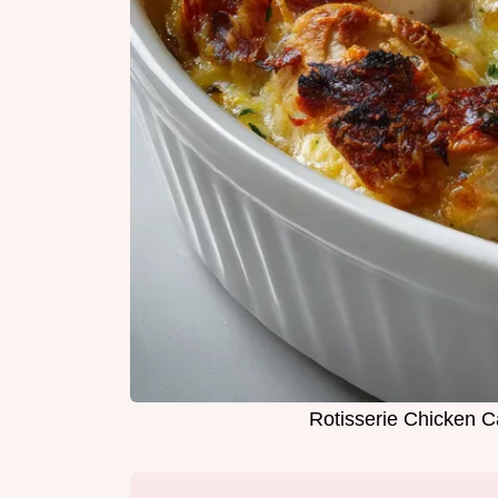
Rotisserie Chicken C