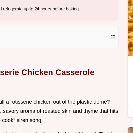
 refrigerate up to
24
hours before baking.
☷
sserie Chicken Casserole
l a rotisserie chicken out of the plastic dome?
, savory aroma of roasted skin and thyme that hits
to cook" siren song.