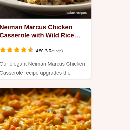
Neiman Marcus Chicken
Casserole with Wild Rice
Velvety Sauce
4.50 (6 Ratings)
Our elegant Neiman Marcus Chicken
Casserole recipe upgrades the
classic with nutty wild rice and a…