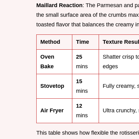
Maillard Reaction
: The Parmesan and p
the small surface area of the crumbs max
toasted flavor that balances the creamy in
Method
Time
Texture Resul
Oven
25
Shatter crisp t
Bake
mins
edges
15
Stovetop
Fully creamy, 
mins
12
Air Fryer
Ultra crunchy, 
mins
This table shows how flexible the rotisse