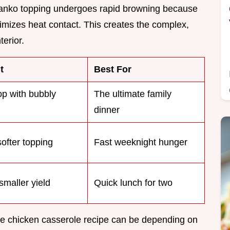
anko topping undergoes rapid browning because
imizes heat contact. This creates the complex,
terior.
t
Best For
op with bubbly
The ultimate family
dinner
softer topping
Fast weeknight hunger
smaller yield
Quick lunch for two
rie chicken casserole recipe can be depending on