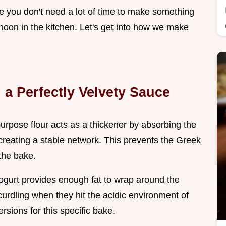
ze you don't need a lot of time to make something
ernoon in the kitchen. Let's get into how we make
 a Perfectly Velvety Sauce
 purpose flour acts as a thickener by absorbing the
reating a stable network. This prevents the Greek
the bake.
gurt provides enough fat to wrap around the
urdling when they hit the acidic environment of
rsions for this specific bake.