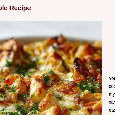
ole Recipe
Yo
co
my
can
ea