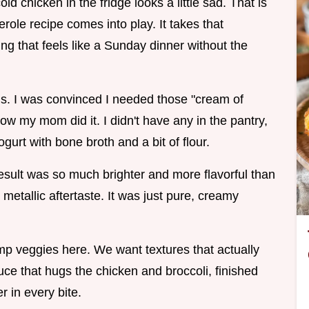
old chicken in the fridge looks a little sad. That is
erole recipe comes into play. It takes that
ng that feels like a Sunday dinner without the
his. I was convinced I needed those "cream of
w my mom did it. I didn't have any in the pantry,
rt with bone broth and a bit of flour.
 result was so much brighter and more flavorful than
 metallic aftertaste. It was just pure, creamy
mp veggies here. We want textures that actually
uce that hugs the chicken and broccoli, finished
er in every bite.