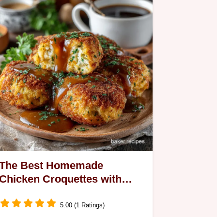
The Best Homemade
Chicken Croquettes with
Velvety Gravy Recipe
5.00 (1 Ratings)