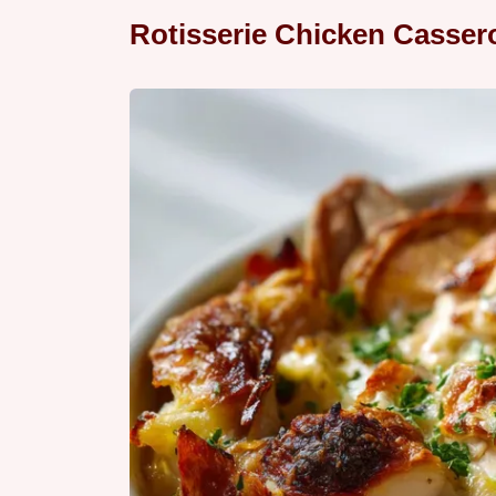
Rotisserie Chicken Casser