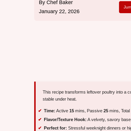
By
Chef Baker
Jum
January 22, 2026
This recipe transforms leftover poultry into a
stable under heat.
Time:
Active
15
mins, Passive
25
mins, Total
Flavor/Texture Hook:
A velvety, savory base
Perfect for:
Stressful weeknight dinners or hi