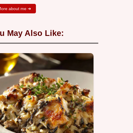
ore about me ➜
u May Also Like: