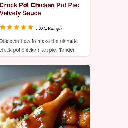
Crock Pot Chicken Pot Pie:
Velvety Sauce
5.00 (1 Ratings)
Discover how to make the ultimate
crock pot chicken pot pie. Tender
chicken melts into a rich,…