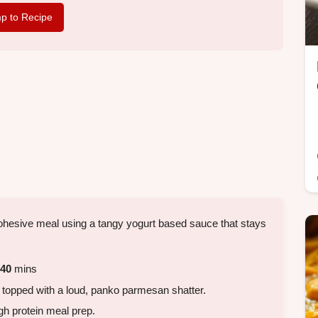
p to Recipe
 cohesive meal using a tangy yogurt based sauce that stays
40
mins
 topped with a loud, panko parmesan shatter.
gh protein meal prep.