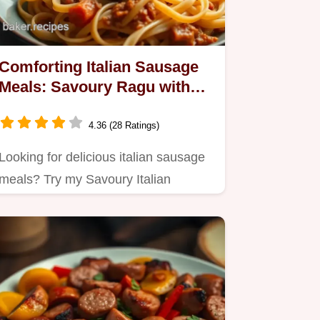
Comforting Italian Sausage
Meals: Savoury Ragu with
Pappardelle
4.36 (28 Ratings)
Looking for delicious italian sausage
meals? Try my Savoury Italian
Sausage Ragu with Pappardelle –…