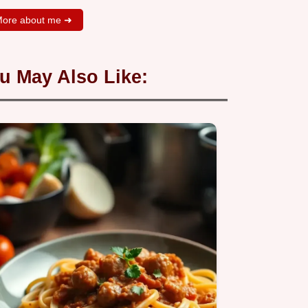
ore about me ➜
u May Also Like: