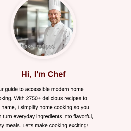
Hi, I'm Chef
ur guide to accessible modern home
oking. With 2750+ delicious recipes to
 name, I simplify home cooking so you
 turn everyday ingredients into flavorful,
sy meals. Let's make cooking exciting!