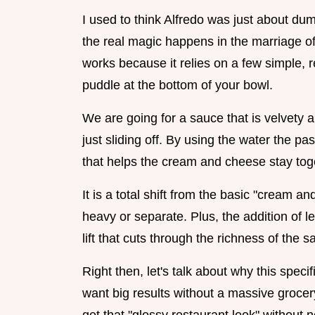
I used to think Alfredo was just about dum
the real magic happens in the marriage of
works because it relies on a few simple, r
puddle at the bottom of your bowl.
We are going for a sauce that is velvety a
just sliding off. By using the water the pa
that helps the cream and cheese stay toge
It is a total shift from the basic "cream a
heavy or separate. Plus, the addition of
lift that cuts through the richness of th
Right then, let's talk about why this spe
want big results without a massive grocery