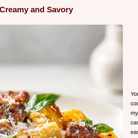
 Creamy and Savory
Yo
co
my
can
ea