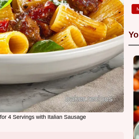
M
Yo
for 4 Servings with Italian Sausage