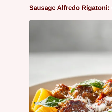
Sausage Alfredo Rigatoni: