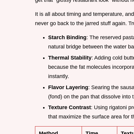
get that "glossy restaurant look" without 
It is all about timing and temperature, an
never go back to the jarred stuff again. Tr
Starch Binding
: The reserved past
natural bridge between the water ba
Thermal Stability
: Adding cold butt
because the fat molecules incorporat
instantly.
Flavor Layering
: Searing the saus
(fond) on the pan that dissolve into
Texture Contrast
: Using rigatoni p
that maximize the surface area for t
Method
Time
Text