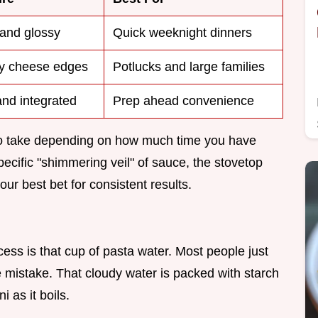
 and glossy
Quick weeknight dinners
py cheese edges
Potlucks and large families
and integrated
Prep ahead convenience
 to take depending on how much time you have
specific "shimmering veil" of sauce, the stovetop
our best bet for consistent results.
ess is that cup of pasta water. Most people just
e mistake. That cloudy water is packed with starch
 as it boils.