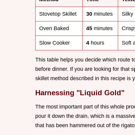
Stovetop Skillet
30
minutes
Silky
Oven Baked
45
minutes
Cris
Slow Cooker
4
hours
Soft 
This table helps you decide which route
before dinner. If you are looking for that 
skillet method described in this recipe is y
Harnessing "Liquid Gold"
The most important part of this whole proc
pour it down the drain, which is a massiv
that has been hammered out of the rigatoni