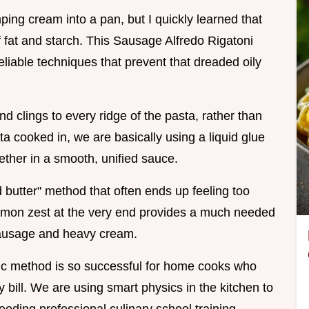
ping cream into a pan, but I quickly learned that
 fat and starch. This Sausage Alfredo Rigatoni
eliable techniques that prevent that dreaded oily
nd clings to every ridge of the pasta, rather than
sta cooked in, we are basically using a liquid glue
ther in a smooth, unified sauce.
nd butter" method that often ends up feeling too
 lemon zest at the very end provides a much needed
e sausage and heavy cream.
cific method is so successful for home cooks who
 bill. We are using smart physics in the kitchen to