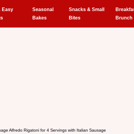
& Easy
Seasonal
Snacks & Small
Breakfa
ts
Bakes
Bites
Brunch
age Alfredo Rigatoni for 4 Servings with Italian Sausage