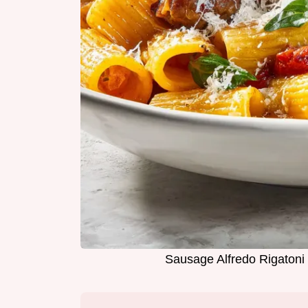
Sausage Alfredo Rigatoni 