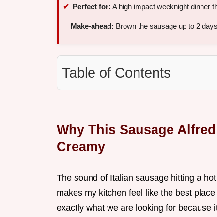
Perfect for:
A high impact weeknight dinner th
Make-ahead:
Brown the sausage up to 2 days 
Table of Contents
Why This Sausage Alfredo
Creamy
The sound of Italian sausage hitting a hot,
makes my kitchen feel like the best place
exactly what we are looking for because it