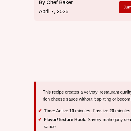
By
Chef Baker
Jum
April 7, 2026
This recipe creates a velvety, restaurant quali
rich cheese sauce without it splitting or becom
Time:
Active
10
minutes, Passive
20
minutes,
Flavor/Texture Hook:
Savory mahogany seare
sauce