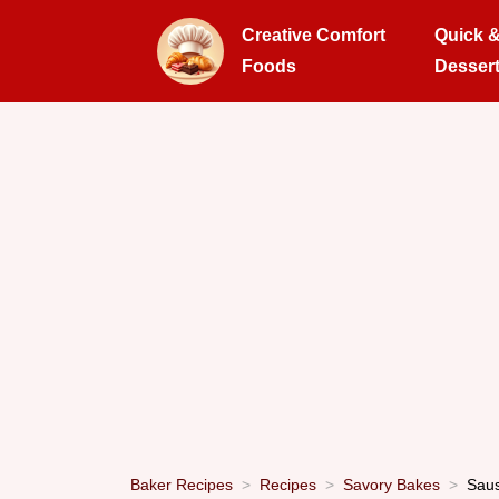
Creative Comfort
Quick 
Foods
Desser
Baker Recipes
Recipes
Savory Bakes
Saus