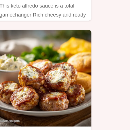
This keto alfredo sauce is a total
gamechanger Rich cheesy and ready
in just 15 minutes Perfect…