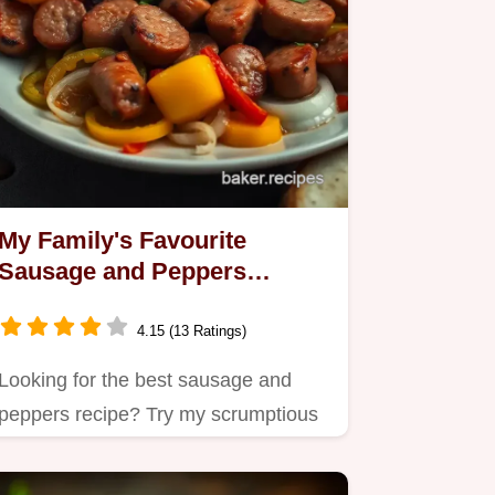
My Family's Favourite
Sausage and Peppers
Recipe: A Hearty Italian
Classic
4.15 (13 Ratings)
Looking for the best sausage and
peppers recipe? Try my scrumptious
version with juicy Italian…