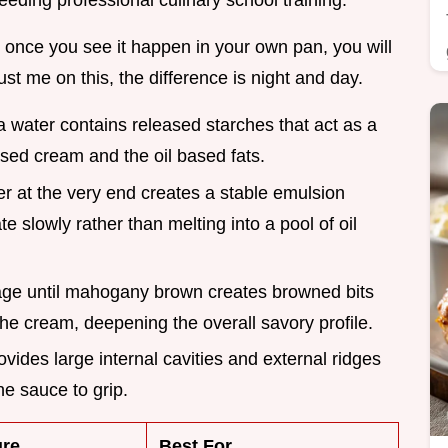
needing professional culinary school training.
d once you see it happen in your own pan, you will
ust me on this, the difference is night and day.
a water contains released starches that act as a
sed cream and the oil based fats.
er at the very end creates a stable emulsion
e slowly rather than melting into a pool of oil
age until mahogany brown creates browned bits
 the cream, deepening the overall savory profile.
rovides large internal cavities and external ridges
he sauce to grip.
ure
Best For