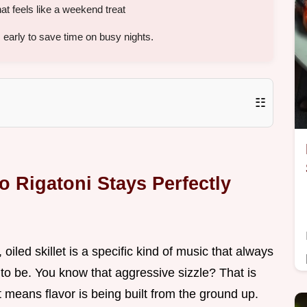
at feels like a weekend treat
early to save time on busy nights.
☷
 Rigatoni Stays Perfectly
 oiled skillet is a specific kind of music that always
 to be. You know that aggressive sizzle? That is
 means flavor is being built from the ground up.