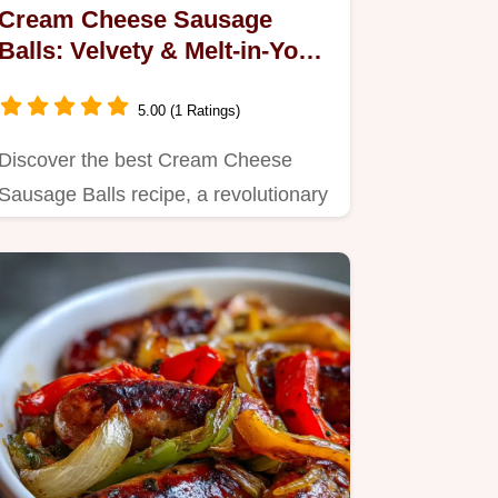
Cream Cheese Sausage
Balls: Velvety & Melt-in-Your-
Mouth
5.00 (1 Ratings)
Discover the best Cream Cheese
Sausage Balls recipe, a revolutionary
take with a velvety texture.