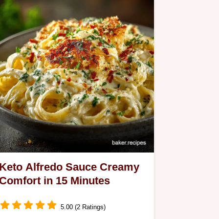
Keto Alfredo Sauce Creamy
Comfort in 15 Minutes
5.00 (2 Ratings)