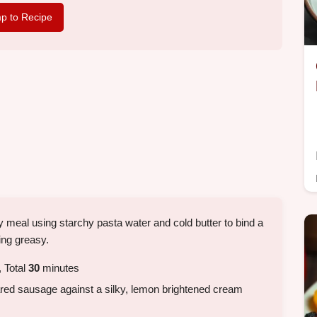
p to Recipe
ty meal using starchy pasta water and cold butter to bind a
ing greasy.
 Total
30
minutes
d sausage against a silky, lemon brightened cream