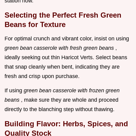
station now.
Selecting the Perfect Fresh Green
Beans for Texture
For optimal crunch and vibrant color, insist on using
green bean casserole with fresh green beans
,
ideally seeking out thin Haricot Verts. Select beans
that snap cleanly when bent, indicating they are
fresh and crisp upon purchase.
If using
green bean casserole with frozen green
beans
, make sure they are whole and proceed
directly to the blanching step without thawing.
Building Flavor: Herbs, Spices, and
Quality Stock