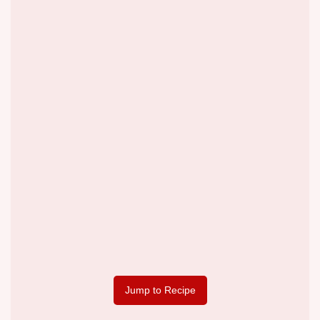
Jump to Recipe