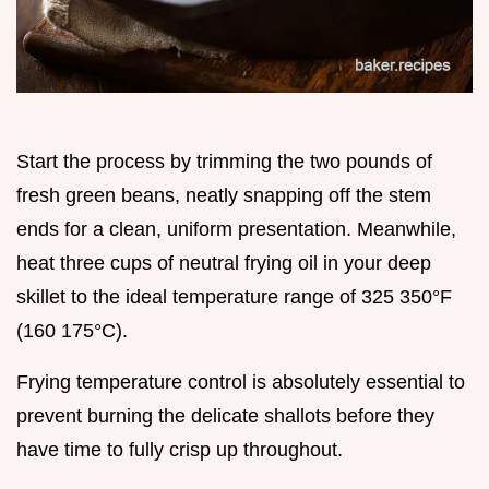
Start the process by trimming the two pounds of
fresh green beans, neatly snapping off the stem
ends for a clean, uniform presentation. Meanwhile,
heat three cups of neutral frying oil in your deep
skillet to the ideal temperature range of 325 350°F
(160 175°C).
Frying temperature control is absolutely essential to
prevent burning the delicate shallots before they
have time to fully crisp up throughout.