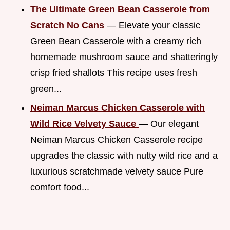
The Ultimate Green Bean Casserole from
Scratch No Cans
— Elevate your classic
Green Bean Casserole with a creamy rich
homemade mushroom sauce and shatteringly
crisp fried shallots This recipe uses fresh
green...
Neiman Marcus Chicken Casserole with
Wild Rice Velvety Sauce
— Our elegant
Neiman Marcus Chicken Casserole recipe
upgrades the classic with nutty wild rice and a
luxurious scratchmade velvety sauce Pure
comfort food...