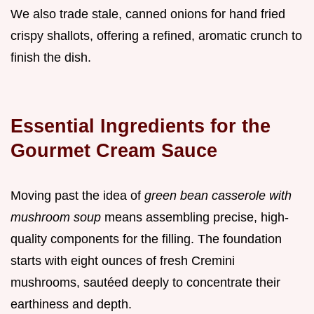
We also trade stale, canned onions for hand fried
crispy shallots, offering a refined, aromatic crunch to
finish the dish.
Essential Ingredients for the
Gourmet Cream Sauce
Moving past the idea of
green bean casserole with
mushroom soup
means assembling precise, high-
quality components for the filling. The foundation
starts with eight ounces of fresh Cremini
mushrooms, sautéed deeply to concentrate their
earthiness and depth.