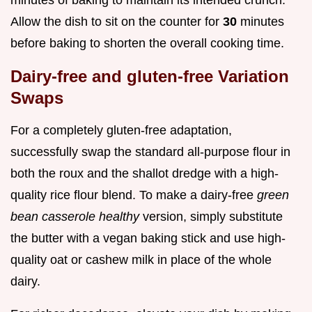
Allow the dish to sit on the counter for
30
minutes
before baking to shorten the overall cooking time.
Dairy-free and gluten-free Variation
Swaps
For a completely gluten-free adaptation,
successfully swap the standard all-purpose flour in
both the roux and the shallot dredge with a high-
quality rice flour blend. To make a dairy-free
green
bean casserole healthy
version, simply substitute
the butter with a vegan baking stick and use high-
quality oat or cashew milk in place of the whole
dairy.