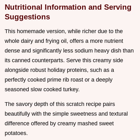
Nutritional Information and Serving
Suggestions
This homemade version, while richer due to the
whole dairy and frying oil, offers a more nutrient
dense and significantly less sodium heavy dish than
its canned counterparts. Serve this creamy side
alongside robust holiday proteins, such as a
perfectly cooked prime rib roast or a deeply
seasoned slow cooked turkey.
The savory depth of this scratch recipe pairs
beautifully with the simple sweetness and textural
difference offered by creamy mashed sweet
potatoes.