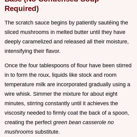
Required)
The scratch sauce begins by patiently sautéing the
sliced mushrooms in melted butter until they have
deeply caramelized and released all their moisture,
intensifying their flavor.
Once the four tablespoons of flour have been stirred
in to form the roux, liquids like stock and room
temperature milk are incorporated gradually using a
wire whisk. Simmer the mixture for about eight
minutes, stirring constantly until it achieves the
viscosity needed to firmly coat the back of a spoon,
creating the perfect
green bean casserole no
mushrooms
substitute.