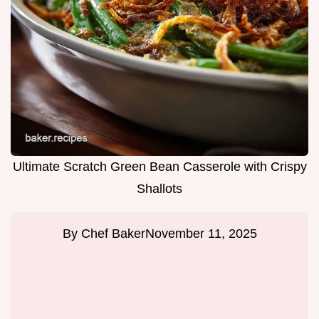
Ultimate Scratch Green Bean Casserole with Crispy
Shallots
By
Chef Baker
November 11, 2025