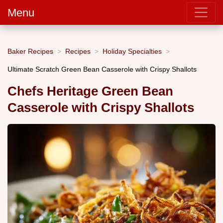
Menu
Baker Recipes
Recipes
Holiday Specialties
Ultimate Scratch Green Bean Casserole with Crispy Shallots
Chefs Heritage Green Bean
Casserole with Crispy Shallots