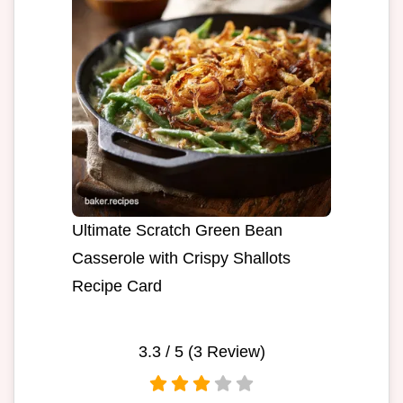
Ultimate Scratch Green Bean
Casserole with Crispy Shallots
Recipe Card
3.3
/ 5 (
3
Review)