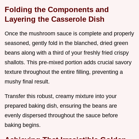
Folding the Components and
Layering the Casserole Dish
Once the mushroom sauce is complete and properly
seasoned, gently fold in the blanched, dried green
beans along with a third of your freshly fried crispy
shallots. This pre-mixed portion adds crucial savory
texture throughout the entire filling, preventing a
mushy final result.
Transfer this robust, creamy mixture into your
prepared baking dish, ensuring the beans are
evenly dispersed throughout the sauce before
baking begins.