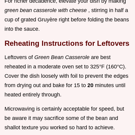
For richer decadence, elevate your dish by making
green bean casserole with cheese
, stirring in half a
cup of grated Gruyère right before folding the beans
into the sauce.
Reheating Instructions for Leftovers
Leftovers of
Green Bean Casserole
are best
reheated in a moderate oven set to 325°F (160°C).
Cover the dish loosely with foil to prevent the edges
from drying out and bake for 15 to
20
minutes until
heated entirely through.
Microwaving is certainly acceptable for speed, but
be aware it may sacrifice some of the bean and
shallot texture you worked so hard to achieve.