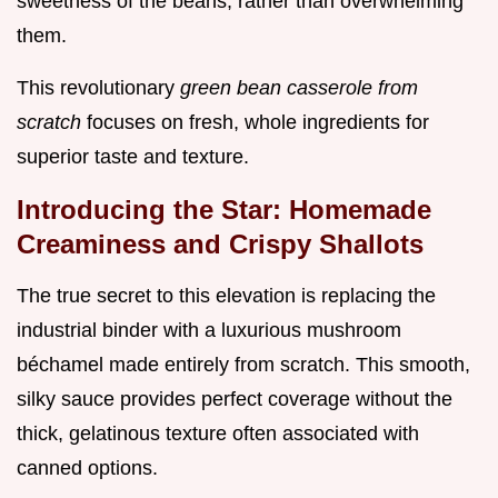
sweetness of the beans, rather than overwhelming
them.
This revolutionary
green bean casserole from
scratch
focuses on fresh, whole ingredients for
superior taste and texture.
Introducing the Star: Homemade
Creaminess and Crispy Shallots
The true secret to this elevation is replacing the
industrial binder with a luxurious mushroom
béchamel made entirely from scratch. This smooth,
silky sauce provides perfect coverage without the
thick, gelatinous texture often associated with
canned options.