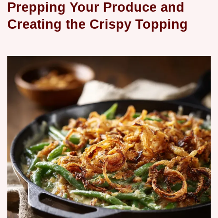
Prepping Your Produce and
Creating the Crispy Topping