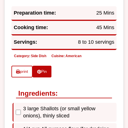
Preparation time:
25 Mins
Cooking time:
45 Mins
Servings:
8 to 10 servings
Category:
Side Dish
Cuisine:
American
print
Pin
Ingredients:
3 large Shallots (or small yellow
onions), thinly sliced