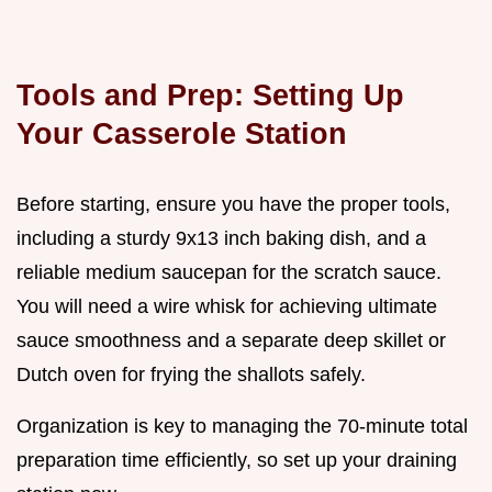
Tools and Prep: Setting Up
Your Casserole Station
Before starting, ensure you have the proper tools,
including a sturdy 9x13 inch baking dish, and a
reliable medium saucepan for the scratch sauce.
You will need a wire whisk for achieving ultimate
sauce smoothness and a separate deep skillet or
Dutch oven for frying the shallots safely.
Organization is key to managing the 70-minute total
preparation time efficiently, so set up your draining