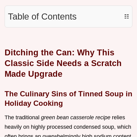
Table of Contents
☷
Ditching the Can: Why This
Classic Side Needs a Scratch
Made Upgrade
The Culinary Sins of Tinned Soup in
Holiday Cooking
The traditional
green bean casserole recipe
relies
heavily on highly processed condensed soup, which
often brings an overwhelmingly high sodium content