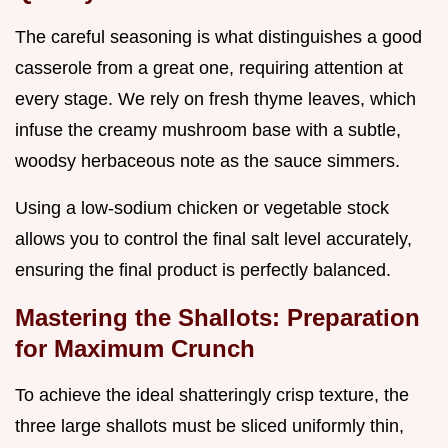
The careful seasoning is what distinguishes a good
casserole from a great one, requiring attention at
every stage. We rely on fresh thyme leaves, which
infuse the creamy mushroom base with a subtle,
woodsy herbaceous note as the sauce simmers.
Using a low-sodium chicken or vegetable stock
allows you to control the final salt level accurately,
ensuring the final product is perfectly balanced.
Mastering the Shallots: Preparation
for Maximum Crunch
To achieve the ideal shatteringly crisp texture, the
three large shallots must be sliced uniformly thin,