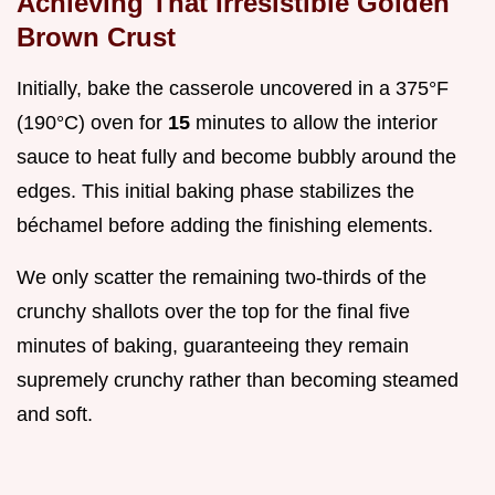
Achieving That Irresistible Golden
Brown Crust
Initially, bake the casserole uncovered in a 375°F
(190°C) oven for
15
minutes to allow the interior
sauce to heat fully and become bubbly around the
edges. This initial baking phase stabilizes the
béchamel before adding the finishing elements.
We only scatter the remaining two-thirds of the
crunchy shallots over the top for the final five
minutes of baking, guaranteeing they remain
supremely crunchy rather than becoming steamed
and soft.