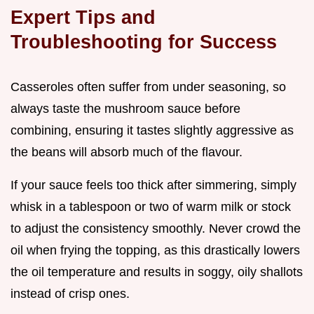
Expert Tips and
Troubleshooting for Success
Casseroles often suffer from under seasoning, so
always taste the mushroom sauce before
combining, ensuring it tastes slightly aggressive as
the beans will absorb much of the flavour.
If your sauce feels too thick after simmering, simply
whisk in a tablespoon or two of warm milk or stock
to adjust the consistency smoothly. Never crowd the
oil when frying the topping, as this drastically lowers
the oil temperature and results in soggy, oily shallots
instead of crisp ones.