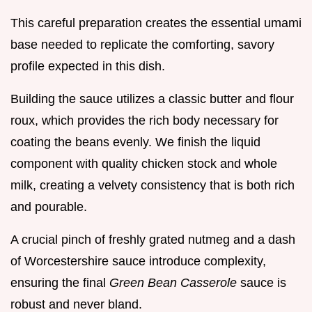
This careful preparation creates the essential umami
base needed to replicate the comforting, savory
profile expected in this dish.
Building the sauce utilizes a classic butter and flour
roux, which provides the rich body necessary for
coating the beans evenly. We finish the liquid
component with quality chicken stock and whole
milk, creating a velvety consistency that is both rich
and pourable.
A crucial pinch of freshly grated nutmeg and a dash
of Worcestershire sauce introduce complexity,
ensuring the final
Green Bean Casserole
sauce is
robust and never bland.