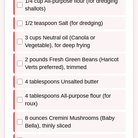
1/4 cup All-purpose flour (for dredging
shallots)
1/2 teaspoon Salt (for dredging)
3 cups Neutral oil (Canola or
Vegetable), for deep frying
2 pounds Fresh Green Beans (Haricot
Verts preferred), trimmed
4 tablespoons Unsalted butter
4 tablespoons All-purpose flour (for
roux)
8 ounces Cremini Mushrooms (Baby
Bella), thinly sliced