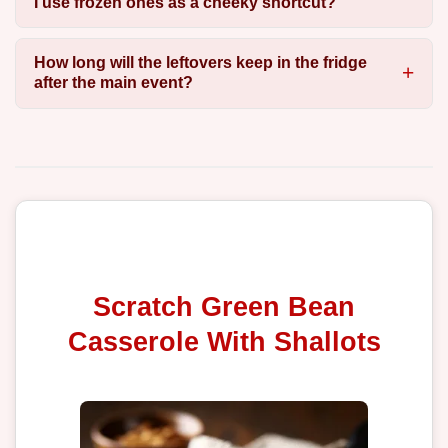
I use frozen ones as a cheeky shortcut?
How long will the leftovers keep in the fridge
after the main event?
Scratch Green Bean
Casserole With Shallots