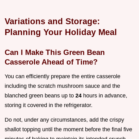
Variations and Storage:
Planning Your Holiday Meal
Can I Make This Green Bean
Casserole Ahead of Time?
You can efficiently prepare the entire casserole
including the scratch mushroom sauce and the
blanched green beans up to
24
hours in advance,
storing it covered in the refrigerator.
Do not, under any circumstances, add the crispy
shallot topping until the moment before the final five
minutes of baking to maintain its intended crunch.