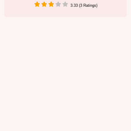
3.33 (3 Ratings)