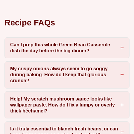
Recipe FAQs
Can I prep this whole Green Bean Casserole
dish the day before the big dinner?
My crispy onions always seem to go soggy
during baking. How do I keep that glorious
crunch?
Help! My scratch mushroom sauce looks like
wallpaper paste. How do I fix a lumpy or overly
thick béchamel?
Is it truly essential to blanch fresh beans, or can