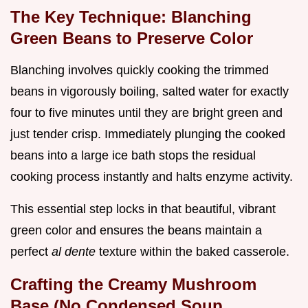
The Key Technique: Blanching
Green Beans to Preserve Color
Blanching involves quickly cooking the trimmed
beans in vigorously boiling, salted water for exactly
four to five minutes until they are bright green and
just tender crisp. Immediately plunging the cooked
beans into a large ice bath stops the residual
cooking process instantly and halts enzyme activity.
This essential step locks in that beautiful, vibrant
green color and ensures the beans maintain a
perfect
al dente
texture within the baked casserole.
Crafting the Creamy Mushroom
Base (No Condensed Soup