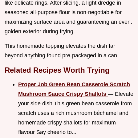
like delicate rings. After slicing, a light dredge in
seasoned all-purpose flour is non-negotiable for
maximizing surface area and guaranteeing an even,
golden exterior during frying.
This homemade topping elevates the dish far
beyond anything found pre-packaged in a can.
Related Recipes Worth Trying
Proper Job Green Bean Casserole Scratch
Mushroom Sauce Crispy Shallots
— Elevate
your side dish This green bean casserole from
scratch uses a rich mushroom béchamel and
homemade crispy shallots for maximum
flavour Say cheerio to...