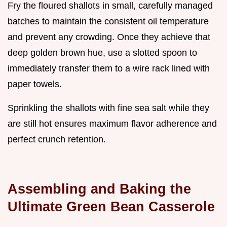
Fry the floured shallots in small, carefully managed
batches to maintain the consistent oil temperature
and prevent any crowding. Once they achieve that
deep golden brown hue, use a slotted spoon to
immediately transfer them to a wire rack lined with
paper towels.
Sprinkling the shallots with fine sea salt while they
are still hot ensures maximum flavor adherence and
perfect crunch retention.
Assembling and Baking the
Ultimate Green Bean Casserole