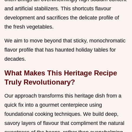
and artificial stabilizers. This shortcuts flavour
development and sacrifices the delicate profile of
the fresh vegetables.
We aim to move beyond that sticky, monochromatic
flavor profile that has haunted holiday tables for
decades.
What Makes This Heritage Recipe
Truly Revolutionary?
Our approach transforms this heritage dish from a
quick fix into a gourmet centerpiece using
foundational cooking techniques. We build deep,
savory layers of flavour that compliment the natural