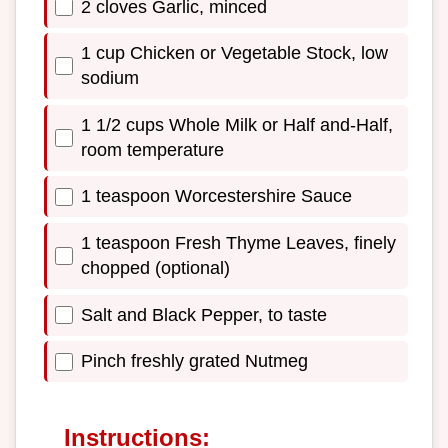
2 cloves Garlic, minced
1 cup Chicken or Vegetable Stock, low
sodium
1 1/2 cups Whole Milk or Half and-Half,
room temperature
1 teaspoon Worcestershire Sauce
1 teaspoon Fresh Thyme Leaves, finely
chopped (optional)
Salt and Black Pepper, to taste
Pinch freshly grated Nutmeg
Instructions: