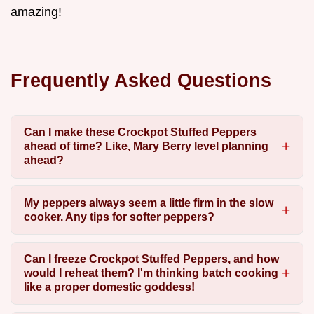
amazing!
Frequently Asked Questions
Can I make these Crockpot Stuffed Peppers
ahead of time? Like, Mary Berry level planning
ahead?
My peppers always seem a little firm in the slow
cooker. Any tips for softer peppers?
Can I freeze Crockpot Stuffed Peppers, and how
would I reheat them? I'm thinking batch cooking
like a proper domestic goddess!