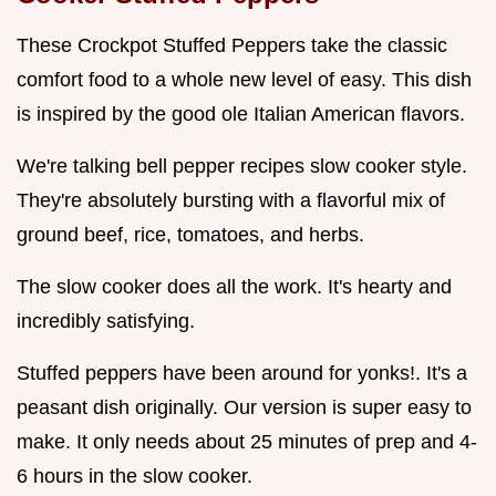
These Crockpot Stuffed Peppers take the classic
comfort food to a whole new level of easy. This dish
is inspired by the good ole Italian American flavors.
We're talking bell pepper recipes slow cooker style.
They're absolutely bursting with a flavorful mix of
ground beef, rice, tomatoes, and herbs.
The slow cooker does all the work. It's hearty and
incredibly satisfying.
Stuffed peppers have been around for yonks!. It's a
peasant dish originally. Our version is super easy to
make. It only needs about 25 minutes of prep and 4-
6 hours in the slow cooker.