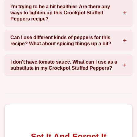
I'm trying to be a bit healthier. Are there any
ways to lighten up this Crockpot Stuffed
Peppers recipe?
Can I use different kinds of peppers for this
recipe? What about spicing things up a bit?
I don't have tomato sauce. What can I use as a
substitute in my Crockpot Stuffed Peppers?
Set It And Forget It