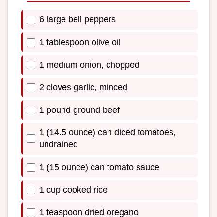
6 large bell peppers
1 tablespoon olive oil
1 medium onion, chopped
2 cloves garlic, minced
1 pound ground beef
1 (14.5 ounce) can diced tomatoes,
undrained
1 (15 ounce) can tomato sauce
1 cup cooked rice
1 teaspoon dried oregano