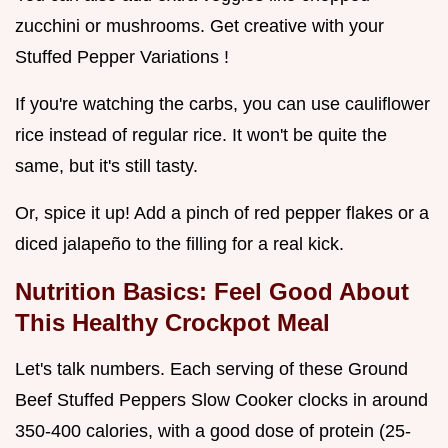
zucchini or mushrooms. Get creative with your
Stuffed Pepper Variations !
If you're watching the carbs, you can use cauliflower
rice instead of regular rice. It won't be quite the
same, but it's still tasty.
Or, spice it up! Add a pinch of red pepper flakes or a
diced jalapeño to the filling for a real kick.
Nutrition Basics: Feel Good About
This
Healthy Crockpot
Meal
Let's talk numbers. Each serving of these Ground
Beef Stuffed Peppers Slow Cooker clocks in around
350-400 calories, with a good dose of protein (25-