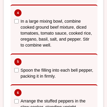
In a large mixing bowl, combine
cooked ground beef mixture, diced
tomatoes, tomato sauce, cooked rice,
oregano, basil, salt, and pepper. Stir
to combine well.
Spoon the filling into each bell pepper,
packing it in firmly.
Arrange the stuffed peppers in the