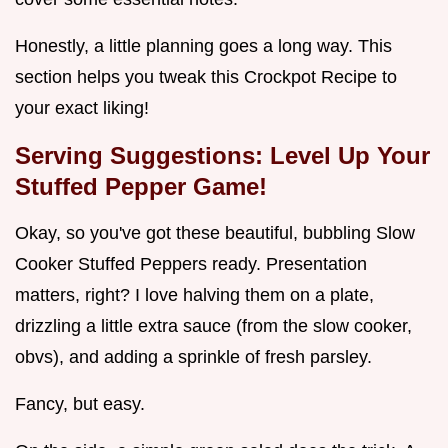
Honestly, a little planning goes a long way. This
section helps you tweak this Crockpot Recipe to
your exact liking!
Serving Suggestions: Level Up Your
Stuffed Pepper Game!
Okay, so you've got these beautiful, bubbling Slow
Cooker Stuffed Peppers ready. Presentation
matters, right? I love halving them on a plate,
drizzling a little extra sauce (from the slow cooker,
obvs), and adding a sprinkle of fresh parsley.
Fancy, but easy.