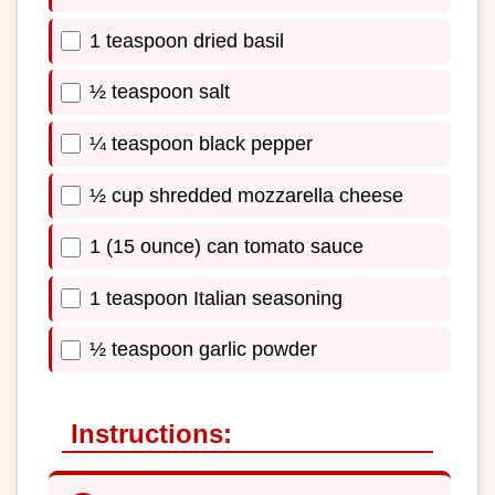
1 teaspoon dried basil
½ teaspoon salt
¼ teaspoon black pepper
½ cup shredded mozzarella cheese
1 (15 ounce) can tomato sauce
1 teaspoon Italian seasoning
½ teaspoon garlic powder
Instructions: