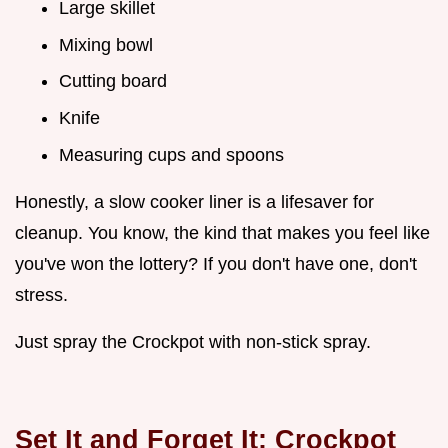
Large skillet
Mixing bowl
Cutting board
Knife
Measuring cups and spoons
Honestly, a slow cooker liner is a lifesaver for
cleanup. You know, the kind that makes you feel like
you've won the lottery? If you don't have one, don't
stress.
Just spray the Crockpot with non-stick spray.
Set It and Forget It:
Crockpot