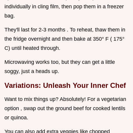
individually in cling film, then pop them in a freezer
bag.
They'll last for 2-3 months . To reheat, thaw them in
the fridge overnight and then bake at 350° F ( 175°
C) until heated through.
Microwaving works too, but they can get a little
soggy, just a heads up.
Variations: Unleash Your Inner Chef
Want to mix things up? Absolutely! For a vegetarian
option , swap out the ground beef for cooked lentils
or quinoa.
You can also add extra veggies like chopped