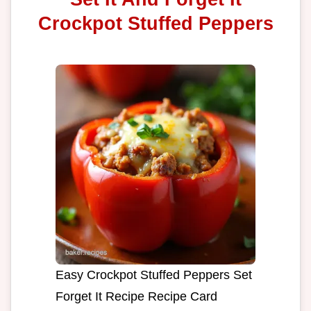
Crockpot Stuffed Peppers
Easy Crockpot Stuffed Peppers Set
Forget It Recipe Recipe Card