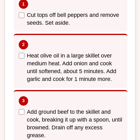
Cut tops off bell peppers and remove
seeds. Set aside.
Heat olive oil in a large skillet over
medium heat. Add onion and cook
until softened, about 5 minutes. Add
garlic and cook for 1 minute more.
Add ground beef to the skillet and
cook, breaking it up with a spoon, until
browned. Drain off any excess
grease.