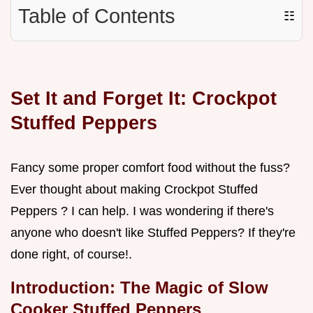
Table of Contents
☷
Set It and Forget It: Crockpot
Stuffed Peppers
Fancy some proper comfort food without the fuss?
Ever thought about making Crockpot Stuffed
Peppers ? I can help. I was wondering if there's
anyone who doesn't like Stuffed Peppers? If they're
done right, of course!.
Introduction: The Magic of Slow
Cooker Stuffed Peppers