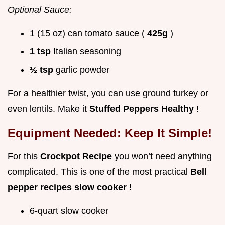
Optional Sauce:
1 (15 oz) can tomato sauce (
425g
)
1 tsp
Italian seasoning
½ tsp
garlic powder
For a healthier twist, you can use ground turkey or
even lentils. Make it
Stuffed Peppers Healthy
!
Equipment Needed: Keep It Simple!
For this
Crockpot Recipe
you won’t need anything
complicated. This is one of the most practical
Bell
pepper recipes slow cooker
!
6-quart slow cooker