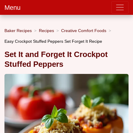
Menu
Baker Recipes
Recipes
Creative Comfort Foods
Easy Crockpot Stuffed Peppers Set Forget It Recipe
Set It and Forget It Crockpot
Stuffed Peppers