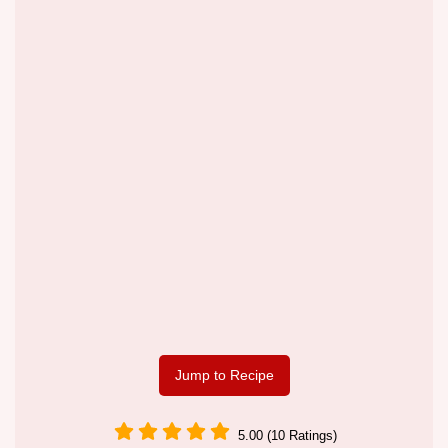
Jump to Recipe
5.00 (10 Ratings)