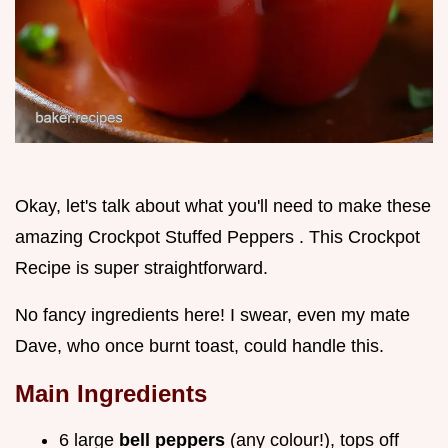
Okay, let's talk about what you'll need to make these
amazing Crockpot Stuffed Peppers . This Crockpot
Recipe is super straightforward.
No fancy ingredients here! I swear, even my mate
Dave, who once burnt toast, could handle this.
Main Ingredients
6 large
bell peppers
(any colour!), tops off