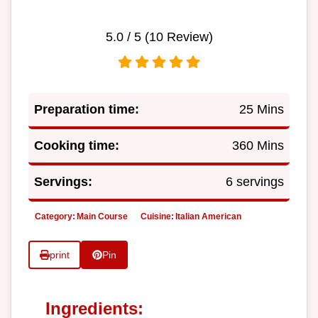
5.0
/ 5 (
10
Review)
Preparation time:
25 Mins
Cooking time:
360 Mins
Servings:
6 servings
Category:
Main Course
Cuisine:
Italian American
print
Pin
Ingredients: