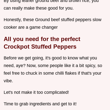
By using leaner ground beef and brown rice, you
can really make these good for you.
Honestly, these Ground beef stuffed peppers slow
cooker are a game changer
All you need for the perfect
Crockpot Stuffed Peppers
Before we get going, it's good to know what you
need, aye? Now, some people like it a bit spicy, so
feel free to chuck in some chilli flakes if that's your
vibe.
Let's not make it too complicated!
Time to grab ingredients and get to it!