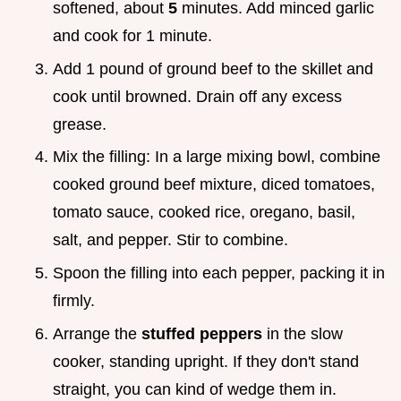
softened, about
5
minutes. Add minced garlic
and cook for 1 minute.
Add 1 pound of ground beef to the skillet and
cook until browned. Drain off any excess
grease.
Mix the filling: In a large mixing bowl, combine
cooked ground beef mixture, diced tomatoes,
tomato sauce, cooked rice, oregano, basil,
salt, and pepper. Stir to combine.
Spoon the filling into each pepper, packing it in
firmly.
Arrange the
stuffed peppers
in the slow
cooker, standing upright. If they don't stand
straight, you can kind of wedge them in.