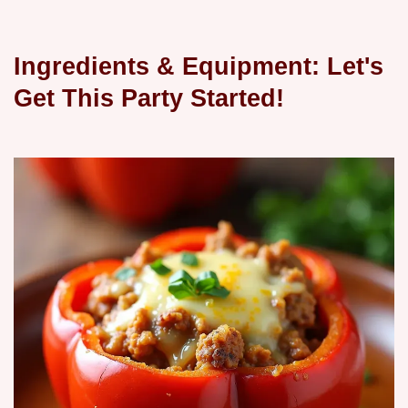
Ingredients & Equipment: Let's
Get This Party Started!