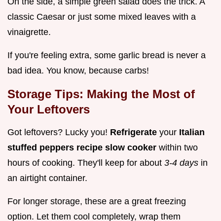
On the side, a simple green salad does the trick. A
classic Caesar or just some mixed leaves with a
vinaigrette.
If you're feeling extra, some garlic bread is never a
bad idea. You know, because carbs!
Storage Tips: Making the Most of
Your Leftovers
Got leftovers? Lucky you!
Refrigerate
your
Italian
stuffed peppers recipe slow cooker
within two
hours of cooking. They'll keep for about
3-4 days
in
an airtight container.
For longer storage, these are a great freezing
option. Let them cool completely, wrap them