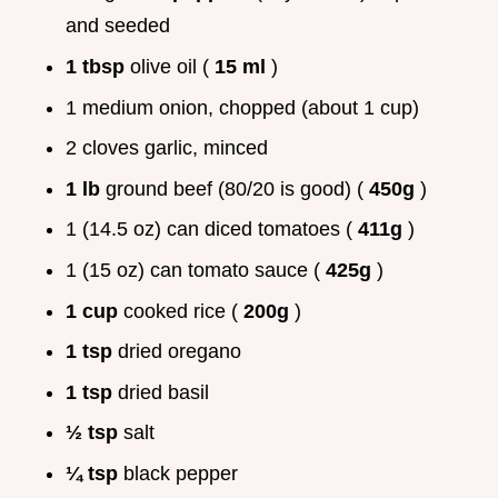
and seeded
1 tbsp
olive oil (
15 ml
)
1 medium onion, chopped (about 1 cup)
2 cloves garlic, minced
1 lb
ground beef (80/20 is good) (
450g
)
1 (14.5 oz) can diced tomatoes (
411g
)
1 (15 oz) can tomato sauce (
425g
)
1 cup
cooked rice (
200g
)
1 tsp
dried oregano
1 tsp
dried basil
½ tsp
salt
¼ tsp
black pepper