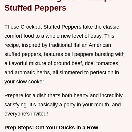
Stuffed Peppers
These Crockpot Stuffed Peppers take the classic
comfort food to a whole new level of easy. This
recipe, inspired by traditional Italian American
stuffed peppers, features bell peppers bursting with
a flavorful mixture of ground beef, rice, tomatoes,
and aromatic herbs, all simmered to perfection in
your slow cooker.
Prepare for a dish that's both hearty and incredibly
satisfying. It's basically a party in your mouth, and
everyone's invited!
Prep Steps: Get Your Ducks in a Row