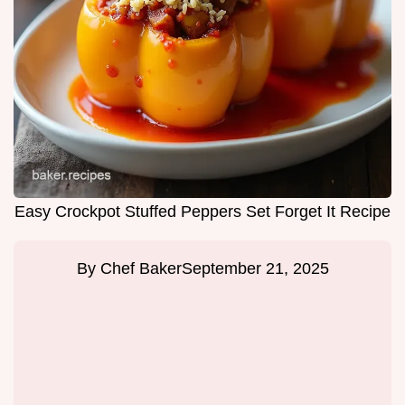
Easy Crockpot Stuffed Peppers Set Forget It Recipe
By
Chef Baker
September 21, 2025