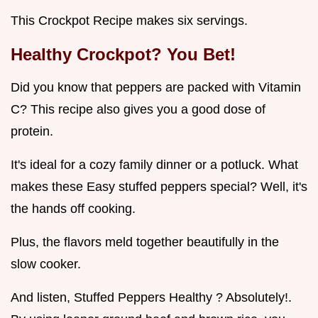
This Crockpot Recipe makes six servings.
Healthy Crockpot? You Bet!
Did you know that peppers are packed with Vitamin
C? This recipe also gives you a good dose of
protein.
It's ideal for a cozy family dinner or a potluck. What
makes these Easy stuffed peppers special? Well, it's
the hands off cooking.
Plus, the flavors meld together beautifully in the
slow cooker.
And listen, Stuffed Peppers Healthy ? Absolutely!.