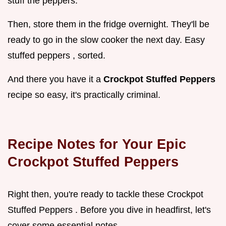
stuff the peppers.
Then, store them in the fridge overnight. They'll be
ready to go in the slow cooker the next day. Easy
stuffed peppers , sorted.
And there you have it a
Crockpot Stuffed Peppers
recipe so easy, it's practically criminal.
Recipe Notes for Your Epic
Crockpot Stuffed Peppers
Right then, you're ready to tackle these Crockpot
Stuffed Peppers . Before you dive in headfirst, let's
cover some essential notes.