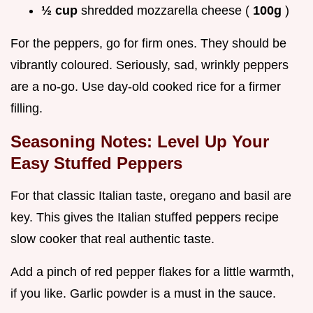
½ cup
shredded mozzarella cheese (
100g
)
For the peppers, go for firm ones. They should be
vibrantly coloured. Seriously, sad, wrinkly peppers
are a no-go. Use day-old cooked rice for a firmer
filling.
Seasoning Notes: Level Up Your
Easy Stuffed Peppers
For that classic Italian taste, oregano and basil are
key. This gives the Italian stuffed peppers recipe
slow cooker that real authentic taste.
Add a pinch of red pepper flakes for a little warmth,
if you like. Garlic powder is a must in the sauce.