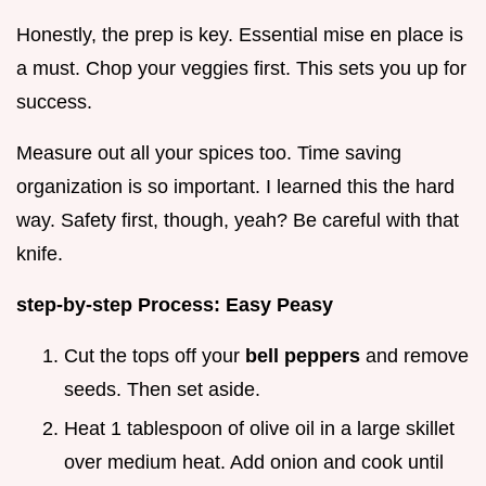
Honestly, the prep is key. Essential mise en place is
a must. Chop your veggies first. This sets you up for
success.
Measure out all your spices too. Time saving
organization is so important. I learned this the hard
way. Safety first, though, yeah? Be careful with that
knife.
step-by-step Process: Easy Peasy
Cut the tops off your
bell peppers
and remove
seeds. Then set aside.
Heat 1 tablespoon of olive oil in a large skillet
over medium heat. Add onion and cook until