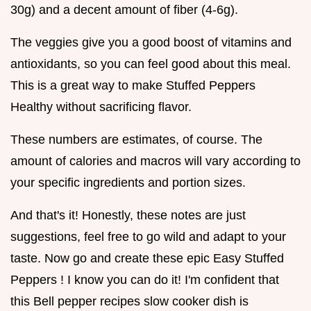
30g) and a decent amount of fiber (4-6g).
The veggies give you a good boost of vitamins and
antioxidants, so you can feel good about this meal.
This is a great way to make Stuffed Peppers
Healthy without sacrificing flavor.
These numbers are estimates, of course. The
amount of calories and macros will vary according to
your specific ingredients and portion sizes.
And that's it! Honestly, these notes are just
suggestions, feel free to go wild and adapt to your
taste. Now go and create these epic Easy Stuffed
Peppers ! I know you can do it! I'm confident that
this Bell pepper recipes slow cooker dish is