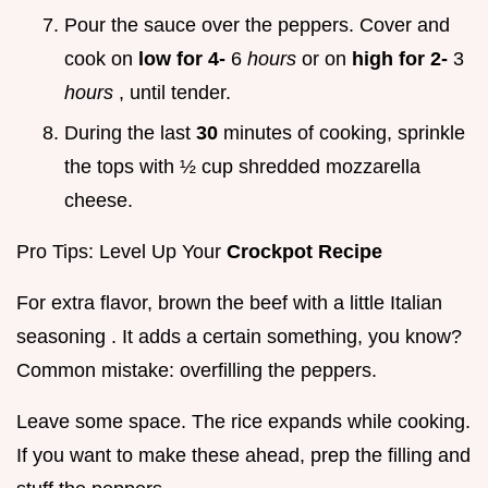
Pour the sauce over the peppers. Cover and
cook on
low for 4-
6
hours
or on
high for 2-
3
hours
, until tender.
During the last
30
minutes of cooking, sprinkle
the tops with ½ cup shredded mozzarella
cheese.
Pro Tips: Level Up Your
Crockpot Recipe
For extra flavor, brown the beef with a little Italian
seasoning . It adds a certain something, you know?
Common mistake: overfilling the peppers.
Leave some space. The rice expands while cooking.
If you want to make these ahead, prep the filling and