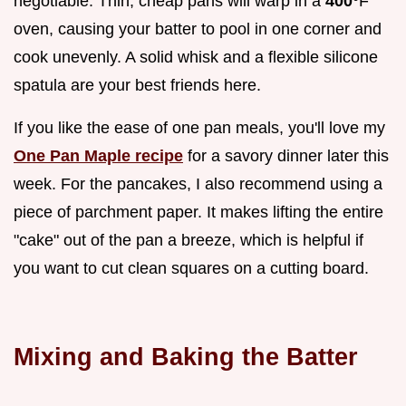
negotiable. Thin, cheap pans will warp in a
400°
F
oven, causing your batter to pool in one corner and
cook unevenly. A solid whisk and a flexible silicone
spatula are your best friends here.
If you like the ease of one pan meals, you'll love my
One Pan Maple recipe
for a savory dinner later this
week. For the pancakes, I also recommend using a
piece of parchment paper. It makes lifting the entire
"cake" out of the pan a breeze, which is helpful if
you want to cut clean squares on a cutting board.
Mixing and Baking the Batter