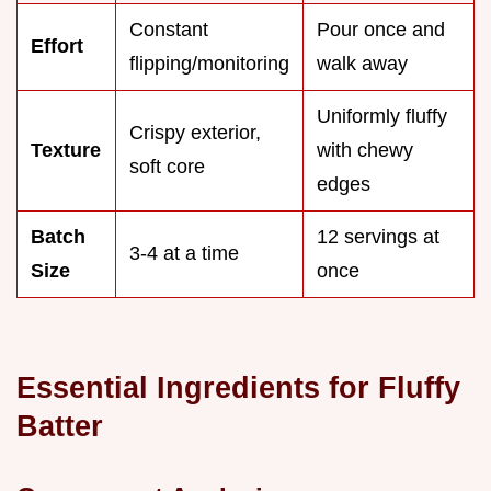
Constant
Pour once and
Effort
flipping/monitoring
walk away
Uniformly fluffy
Crispy exterior,
Texture
with chewy
soft core
edges
Batch
12 servings at
3-4 at a time
Size
once
Essential Ingredients for Fluffy
Batter