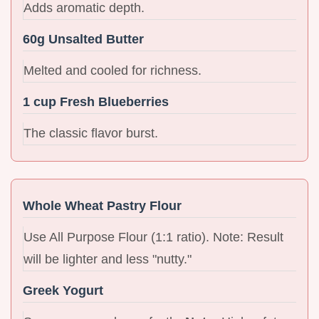
Adds aromatic depth.
60g Unsalted Butter
Melted and cooled for richness.
1 cup Fresh Blueberries
The classic flavor burst.
Whole Wheat Pastry Flour
Use All Purpose Flour (1:1 ratio). Note: Result
will be lighter and less "nutty."
Greek Yogurt