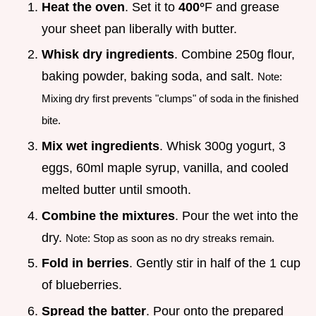
Heat the oven
. Set it to
400°
F and grease
your sheet pan liberally with butter.
Whisk dry ingredients
. Combine 250g flour,
baking powder, baking soda, and salt.
Note:
Mixing dry first prevents "clumps" of soda in the finished
bite.
Mix wet ingredients
. Whisk 300g yogurt, 3
eggs, 60ml maple syrup, vanilla, and cooled
melted butter until smooth.
Combine the mixtures
. Pour the wet into the
dry.
Note: Stop as soon as no dry streaks remain.
Fold in berries
. Gently stir in half of the 1 cup
of blueberries.
Spread the batter
. Pour onto the prepared