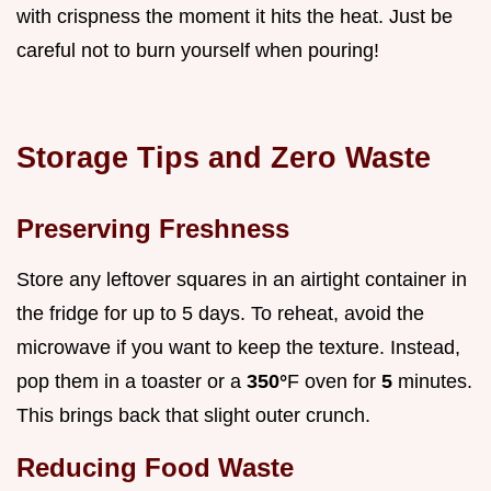
with crispness the moment it hits the heat. Just be
careful not to burn yourself when pouring!
Storage Tips and Zero Waste
Preserving Freshness
Store any leftover squares in an airtight container in
the fridge for up to 5 days. To reheat, avoid the
microwave if you want to keep the texture. Instead,
pop them in a toaster or a
350°
F oven for
5
minutes.
This brings back that slight outer crunch.
Reducing Food Waste