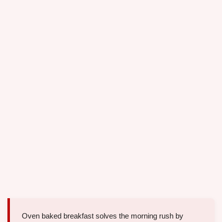
Oven baked breakfast solves the morning rush by