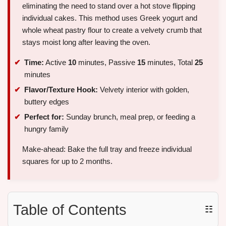
eliminating the need to stand over a hot stove flipping
individual cakes. This method uses Greek yogurt and
whole wheat pastry flour to create a velvety crumb that
stays moist long after leaving the oven.
Time:
Active
10
minutes, Passive
15
minutes, Total
25
minutes
Flavor/Texture Hook:
Velvety interior with golden,
buttery edges
Perfect for:
Sunday brunch, meal prep, or feeding a
hungry family
Make-ahead: Bake the full tray and freeze individual
squares for up to 2 months.
Table of Contents
☷