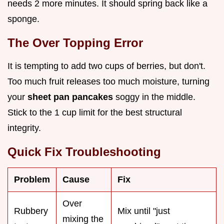
needs 2 more minutes. It should spring back like a
sponge.
The Over Topping Error
It is tempting to add two cups of berries, but don't.
Too much fruit releases too much moisture, turning
your
sheet pan pancakes
soggy in the middle.
Stick to the 1 cup limit for the best structural
integrity.
Quick Fix Troubleshooting
Problem
Cause
Fix
Over
Rubbery
Mix until "just
mixing the