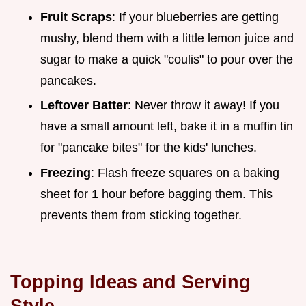
Fruit Scraps
: If your blueberries are getting
mushy, blend them with a little lemon juice and
sugar to make a quick "coulis" to pour over the
pancakes.
Leftover Batter
: Never throw it away! If you
have a small amount left, bake it in a muffin tin
for "pancake bites" for the kids' lunches.
Freezing
: Flash freeze squares on a baking
sheet for 1 hour before bagging them. This
prevents them from sticking together.
Topping Ideas and Serving
Style