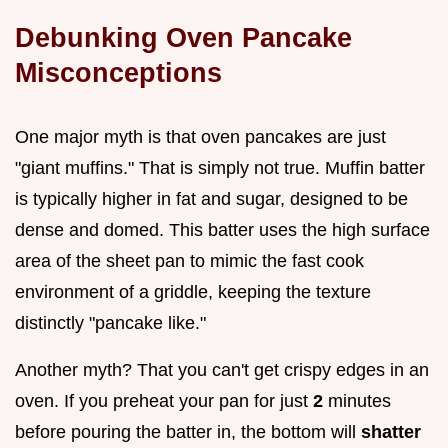
Debunking Oven Pancake
Misconceptions
One major myth is that oven pancakes are just
"giant muffins." That is simply not true. Muffin batter
is typically higher in fat and sugar, designed to be
dense and domed. This batter uses the high surface
area of the sheet pan to mimic the fast cook
environment of a griddle, keeping the texture
distinctly "pancake like."
Another myth? That you can't get crispy edges in an
oven. If you preheat your pan for just
2
minutes
before pouring the batter in, the bottom will
shatter