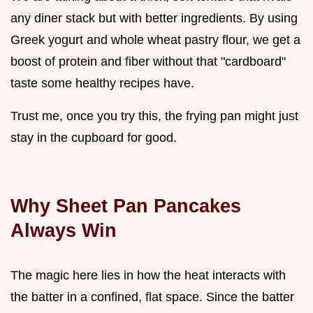
any diner stack but with better ingredients. By using
Greek yogurt and whole wheat pastry flour, we get a
boost of protein and fiber without that "cardboard"
taste some healthy recipes have.
Trust me, once you try this, the frying pan might just
stay in the cupboard for good.
Why Sheet Pan Pancakes
Always Win
The magic here lies in how the heat interacts with
the batter in a confined, flat space. Since the batter