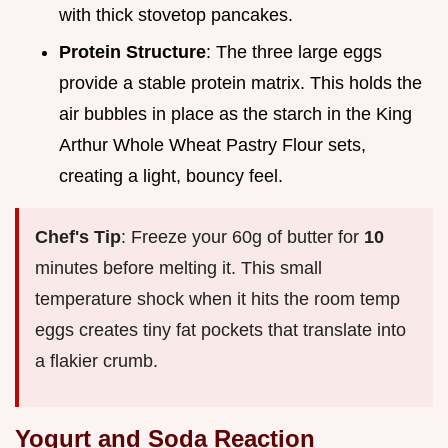
with thick stovetop pancakes.
Protein Structure
: The three large eggs
provide a stable protein matrix. This holds the
air bubbles in place as the starch in the King
Arthur Whole Wheat Pastry Flour sets,
creating a light, bouncy feel.
Chef's Tip
: Freeze your 60g of butter for
10
minutes before melting it. This small
temperature shock when it hits the room temp
eggs creates tiny fat pockets that translate into
a flakier crumb.
Yogurt and Soda Reaction