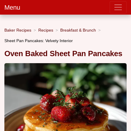
Menu
Baker Recipes
Recipes
Breakfast & Brunch
Sheet Pan Pancakes: Velvety Interior
Oven Baked Sheet Pan Pancakes