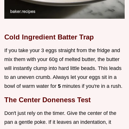
Cold Ingredient Batter Trap
If you take your 3 eggs straight from the fridge and
mix them with your 60g of melted butter, the butter
will instantly clump into hard little beads. This leads
to an uneven crumb. Always let your eggs sit in a
bowl of warm water for
5
minutes if you're in a rush.
The Center Doneness Test
Don't just rely on the timer. Give the center of the
pan a gentle poke. If it leaves an indentation, it