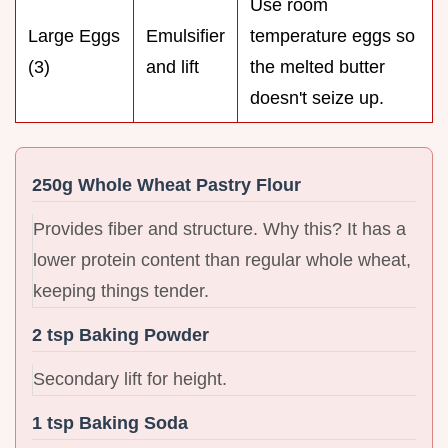
Use room
Large Eggs
Emulsifier
temperature eggs so
(3)
and lift
the melted butter
doesn't seize up.
250g Whole Wheat Pastry Flour
Provides fiber and structure. Why this? It has a
lower protein content than regular whole wheat,
keeping things tender.
2 tsp Baking Powder
Secondary lift for height.
1 tsp Baking Soda