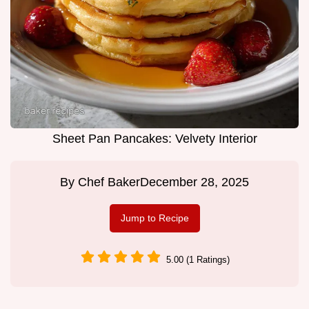
Sheet Pan Pancakes: Velvety Interior
By
Chef Baker
December 28, 2025
Jump to Recipe
5.00 (1 Ratings)