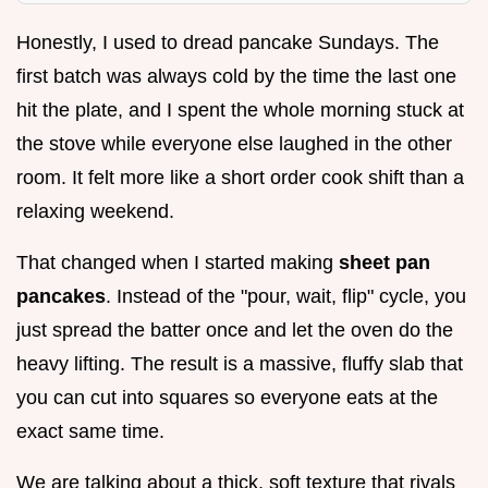
Honestly, I used to dread pancake Sundays. The
first batch was always cold by the time the last one
hit the plate, and I spent the whole morning stuck at
the stove while everyone else laughed in the other
room. It felt more like a short order cook shift than a
relaxing weekend.
That changed when I started making
sheet pan
pancakes
. Instead of the "pour, wait, flip" cycle, you
just spread the batter once and let the oven do the
heavy lifting. The result is a massive, fluffy slab that
you can cut into squares so everyone eats at the
exact same time.
We are talking about a thick, soft texture that rivals