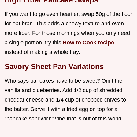
If you want to go even heartier, swap 50g of the flour
for oat bran. This adds a chewy texture and even
more fiber. For those mornings when you only need
a single portion, try this
How to Cook recipe
instead of making a whole tray.
Savory Sheet Pan Variations
Who says pancakes have to be sweet? Omit the
vanilla and blueberries. Add 1/2 cup of shredded
cheddar cheese and 1/4 cup of chopped chives to
the batter. Serve it with a fried egg on top for a
"pancake sandwich" vibe that is out of this world.