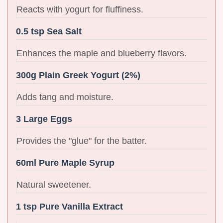
Reacts with yogurt for fluffiness.
0.5 tsp Sea Salt
Enhances the maple and blueberry flavors.
300g Plain Greek Yogurt (2%)
Adds tang and moisture.
3 Large Eggs
Provides the "glue" for the batter.
60ml Pure Maple Syrup
Natural sweetener.
1 tsp Pure Vanilla Extract