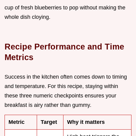
cup of fresh blueberries to pop without making the
whole dish cloying.
Recipe Performance and Time
Metrics
Success in the kitchen often comes down to timing
and temperature. For this recipe, staying within
these three numeric checkpoints ensures your
breakfast is airy rather than gummy.
Metric
Target
Why it matters