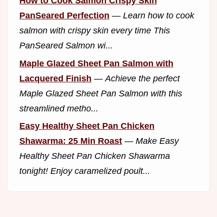
How to Cook Salmon Crispy Skin
PanSeared Perfection
—
Learn how to cook
salmon with crispy skin every time This
PanSeared Salmon wi...
Maple Glazed Sheet Pan Salmon with
Lacquered Finish
—
Achieve the perfect
Maple Glazed Sheet Pan Salmon with this
streamlined metho...
Easy Healthy Sheet Pan Chicken
Shawarma: 25 Min Roast
—
Make Easy
Healthy Sheet Pan Chicken Shawarma
tonight! Enjoy caramelized poult...