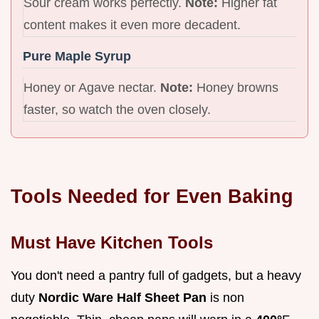
Sour cream works perfectly.
Note:
Higher fat
content makes it even more decadent.
Pure Maple Syrup
Honey or Agave nectar.
Note:
Honey browns
faster, so watch the oven closely.
Tools Needed for Even Baking
Must Have Kitchen Tools
You don't need a pantry full of gadgets, but a heavy
duty
Nordic Ware Half Sheet Pan
is non