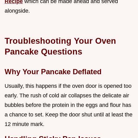
Recipe
which can be made ahead and served
alongside.
Troubleshooting Your Oven
Pancake Questions
Why Your Pancake Deflated
Usually, this happens if the oven door is opened too
early. The rush of cold air collapses the delicate air
bubbles before the protein in the eggs and flour has
a chance to set. Keep the door shut until at least the
12 minute mark.