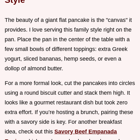
The beauty of a giant flat pancake is the "canvas" it
provides. I love serving this family style right on the
pan. Place the pan in the center of the table with a
few small bowls of different toppings: extra Greek
yogurt, sliced bananas, hemp seeds, or even a
dollop of almond butter.
For a more formal look, cut the pancakes into circles
using a round biscuit cutter and stack them high. It
looks like a gourmet restaurant dish but took zero
extra effort. If you’re hosting a brunch, pairing these
with a savory side is key. For another breakfast
idea, check out this
Savory Beef Empanada