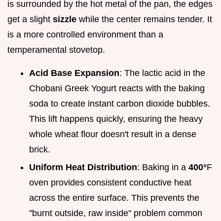
is surrounded by the hot metal of the pan, the edges
get a slight
sizzle
while the center remains tender. It
is a more controlled environment than a
temperamental stovetop.
Acid Base Expansion
: The lactic acid in the
Chobani Greek Yogurt reacts with the baking
soda to create instant carbon dioxide bubbles.
This lift happens quickly, ensuring the heavy
whole wheat flour doesn't result in a dense
brick.
Uniform Heat Distribution
: Baking in a
400°
F
oven provides consistent conductive heat
across the entire surface. This prevents the
"burnt outside, raw inside" problem common