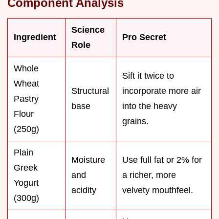
Component Analysis
Science
Ingredient
Pro Secret
Role
Whole
Sift it twice to
Wheat
Structural
incorporate more air
Pastry
base
into the heavy
Flour
grains.
(250g)
Plain
Moisture
Use full fat or 2% for
Greek
and
a richer, more
Yogurt
acidity
velvety mouthfeel.
(300g)