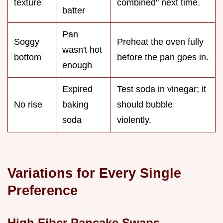
texture
combined" next time.
batter
Pan
Soggy
Preheat the oven fully
wasn't hot
bottom
before the pan goes in.
enough
Expired
Test soda in vinegar; it
No rise
baking
should bubble
soda
violently.
Variations for Every Single
Preference
High Fiber Pancake Swaps