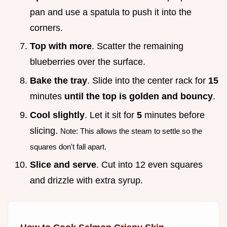
pan and use a spatula to push it into the
corners.
Top with more
. Scatter the remaining
blueberries over the surface.
Bake the tray
. Slide into the center rack for
15
minutes
until the top is golden and bouncy
.
Cool slightly
. Let it sit for
5
minutes before
slicing.
Note: This allows the steam to settle so the
squares don't fall apart.
Slice and serve
. Cut into 12 even squares
and drizzle with extra syrup.