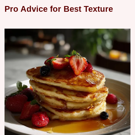
Pro Advice for Best Texture