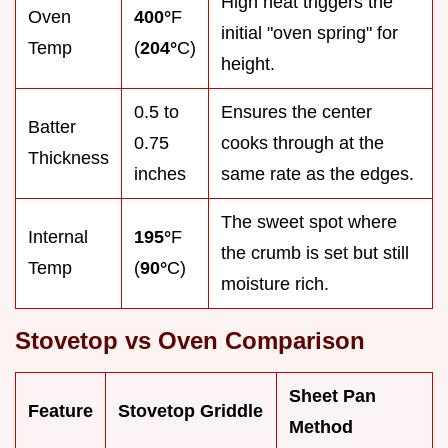
High heat triggers the
Oven
400°
F
initial "oven spring" for
Temp
(
204°
C)
height.
0.5 to
Ensures the center
Batter
0.75
cooks through at the
Thickness
inches
same rate as the edges.
The sweet spot where
Internal
195°
F
the crumb is set but still
Temp
(
90°
C)
moisture rich.
Stovetop vs Oven Comparison
Sheet Pan
Feature
Stovetop Griddle
Method