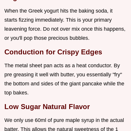
When the Greek yogurt hits the baking soda, it
starts fizzing immediately. This is your primary
leavening force. Do not over mix once this happens,
or you'll pop those precious bubbles.
Conduction for Crispy Edges
The metal sheet pan acts as a heat conductor. By
pre greasing it well with butter, you essentially "fry"
the bottom and sides of the giant pancake while the
top bakes.
Low Sugar Natural Flavor
We only use 60ml of pure maple syrup in the actual
batter. This allows the natural sweetness of the 1