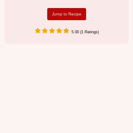
Jump to Recipe
5.00 (1 Ratings)