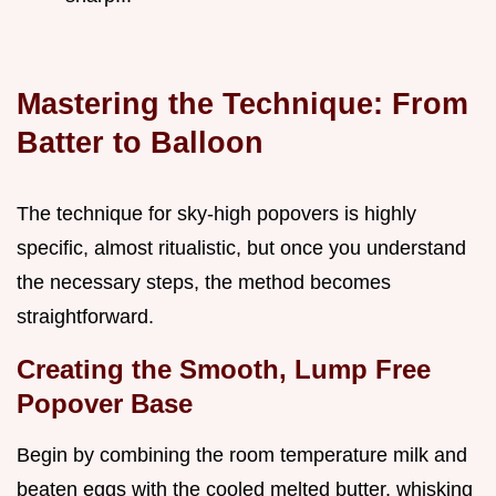
Mastering the Technique: From
Batter to Balloon
The technique for sky-high popovers is highly
specific, almost ritualistic, but once you understand
the necessary steps, the method becomes
straightforward.
Creating the Smooth, Lump Free
Popover Base
Begin by combining the room temperature milk and
beaten eggs with the cooled melted butter, whisking