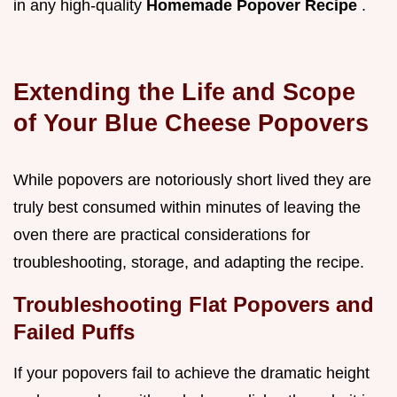
in any high-quality
Homemade Popover Recipe
.
Extending the Life and Scope
of Your Blue Cheese Popovers
While popovers are notoriously short lived they are
truly best consumed within minutes of leaving the
oven there are practical considerations for
troubleshooting, storage, and adapting the recipe.
Troubleshooting Flat Popovers and
Failed Puffs
If your popovers fail to achieve the dramatic height