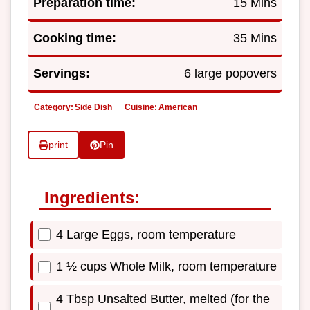
Preparation time:
15 Mins
Cooking time:
35 Mins
Servings:
6 large popovers
Category:
Side Dish
Cuisine:
American
print
Pin
Ingredients:
4 Large Eggs, room temperature
1 ½ cups Whole Milk, room temperature
4 Tbsp Unsalted Butter, melted (for the