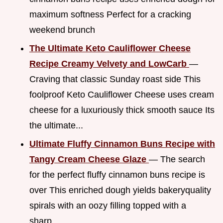
maximum softness Perfect for a cracking
weekend brunch
The Ultimate Keto Cauliflower Cheese
Recipe Creamy Velvety and LowCarb
—
Craving that classic Sunday roast side This
foolproof Keto Cauliflower Cheese uses cream
cheese for a luxuriously thick smooth sauce Its
the ultimate...
Ultimate Fluffy Cinnamon Buns Recipe with
Tangy Cream Cheese Glaze
— The search
for the perfect fluffy cinnamon buns recipe is
over This enriched dough yields bakeryquality
spirals with an oozy filling topped with a
sharp...