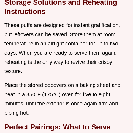
Storage Solutions and Reheating
Instructions
These puffs are designed for instant gratification,
but leftovers can be saved. Store them at room
temperature in an airtight container for up to two
days. When you are ready to serve them again,
reheating is the only way to revive their crispy
texture.
Place the stored popovers on a baking sheet and
heat in a 350°F (175°C) oven for five to eight
minutes, until the exterior is once again firm and
piping hot.
Perfect Pairings: What to Serve