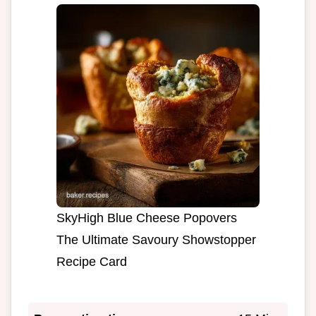
SkyHigh Blue Cheese Popovers
The Ultimate Savoury Showstopper
Recipe Card