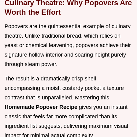
Culinary Theatre: Why Popovers Are
Worth the Effort
Popovers are the quintessential example of culinary
theatre. Unlike traditional bread, which relies on
yeast or chemical leavening, popovers achieve their
signature hollow interior and soaring height purely
through steam power.
The result is a dramatically crisp shell
encompassing a moist, custardy pocket a texture
contrast that is unparalleled. Mastering this
Homemade Popover Recipe
gives you an instant
classic that feels far more complicated than its
ingredient list suggests, delivering maximum visual
impact for minimal actual complexity.