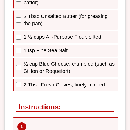
batter)
2 Tbsp Unsalted Butter (for greasing
the pan)
1 ½ cups All-Purpose Flour, sifted
1 tsp Fine Sea Salt
½ cup Blue Cheese, crumbled (such as
Stilton or Roquefort)
2 Tbsp Fresh Chives, finely minced
Instructions: