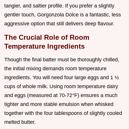
tangier, and saltier profile. If you prefer a slightly
gentler touch, Gorgonzola Dolce is a fantastic, less
aggressive option that still delivers deep flavour.
The Crucial Role of Room
Temperature Ingredients
Though the final batter must be thoroughly chilled,
the initial mixing demands room temperature
ingredients. You will need four large eggs and 1 ½
cups of whole milk. Using room temperature dairy
and eggs (measured at 70-72°F) ensures a much
tighter and more stable emulsion when whisked
together with the four tablespoons of slightly cooled
melted butter.