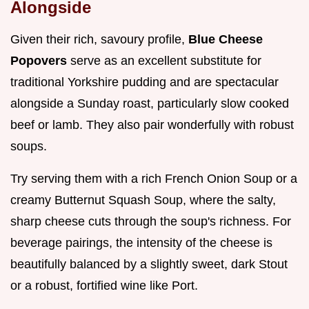
Alongside
Given their rich, savoury profile,
Blue Cheese
Popovers
serve as an excellent substitute for
traditional Yorkshire pudding and are spectacular
alongside a Sunday roast, particularly slow cooked
beef or lamb. They also pair wonderfully with robust
soups.
Try serving them with a rich French Onion Soup or a
creamy Butternut Squash Soup, where the salty,
sharp cheese cuts through the soup's richness. For
beverage pairings, the intensity of the cheese is
beautifully balanced by a slightly sweet, dark Stout
or a robust, fortified wine like Port.