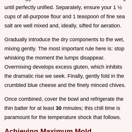
until perfectly unified. Separately, ensure your 1 ½
cups of all-purpose flour and 1 teaspoon of fine sea
salt are well mixed and, ideally, sifted for aeration.
Gradually introduce the dry components to the wet,
mixing gently. The most important rule here is: stop
whisking the moment the lumps disappear.
Overmixing develops excess gluten, which inhibits
the dramatic rise we seek. Finally, gently fold in the
crumbled blue cheese and the finely minced chives.
Once combined, cover the bowl and refrigerate the
thin batter for at least
30
minutes; this chill time is
paramount for the temperature shock that follows.
Achieving Maximum Mold