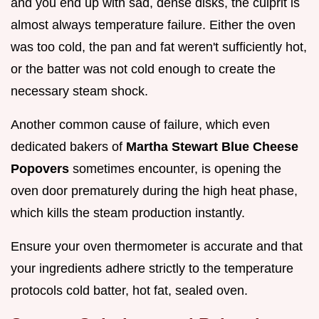
and you end up with sad, dense disks, the culprit is
almost always temperature failure. Either the oven
was too cold, the pan and fat weren't sufficiently hot,
or the batter was not cold enough to create the
necessary steam shock.
Another common cause of failure, which even
dedicated bakers of
Martha Stewart Blue Cheese
Popovers
sometimes encounter, is opening the
oven door prematurely during the high heat phase,
which kills the steam production instantly.
Ensure your oven thermometer is accurate and that
your ingredients adhere strictly to the temperature
protocols cold batter, hot fat, sealed oven.