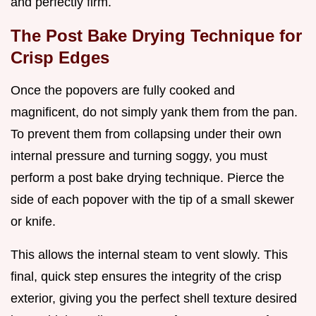
and perfectly firm.
The Post Bake Drying Technique for
Crisp Edges
Once the popovers are fully cooked and
magnificent, do not simply yank them from the pan.
To prevent them from collapsing under their own
internal pressure and turning soggy, you must
perform a post bake drying technique. Pierce the
side of each popover with the tip of a small skewer
or knife.
This allows the internal steam to vent slowly. This
final, quick step ensures the integrity of the crisp
exterior, giving you the perfect shell texture desired