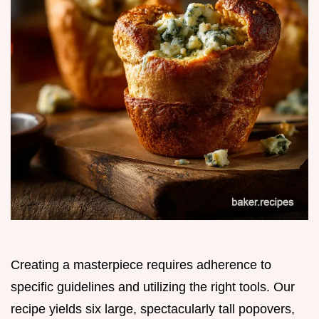
Creating a masterpiece requires adherence to
specific guidelines and utilizing the right tools. Our
recipe yields six large, spectacularly tall popovers,