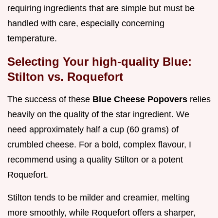
requiring ingredients that are simple but must be
handled with care, especially concerning
temperature.
Selecting Your high-quality Blue:
Stilton vs. Roquefort
The success of these
Blue Cheese Popovers
relies
heavily on the quality of the star ingredient. We
need approximately half a cup (60 grams) of
crumbled cheese. For a bold, complex flavour, I
recommend using a quality Stilton or a potent
Roquefort.
Stilton tends to be milder and creamier, melting
more smoothly, while Roquefort offers a sharper,