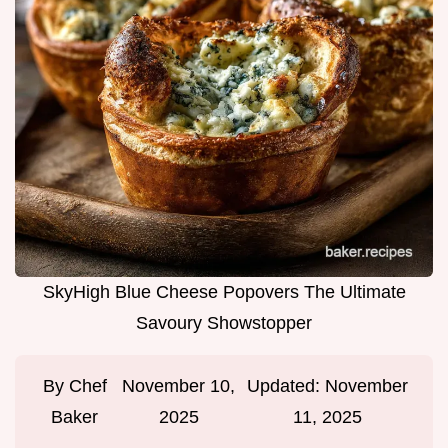
SkyHigh Blue Cheese Popovers The Ultimate
Savoury Showstopper
By
Chef
November 10,
Updated:
November
Baker
2025
11, 2025