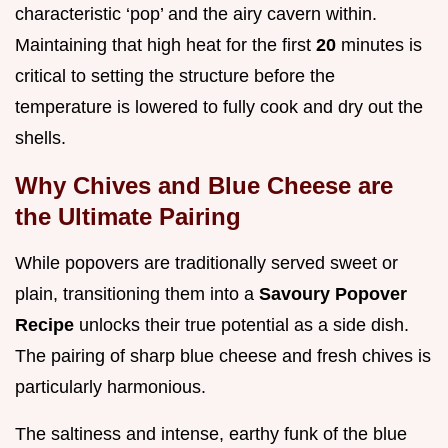
characteristic ‘pop’ and the airy cavern within.
Maintaining that high heat for the first
20
minutes is
critical to setting the structure before the
temperature is lowered to fully cook and dry out the
shells.
Why Chives and Blue Cheese are
the Ultimate Pairing
While popovers are traditionally served sweet or
plain, transitioning them into a
Savoury Popover
Recipe
unlocks their true potential as a side dish.
The pairing of sharp blue cheese and fresh chives is
particularly harmonious.
The saltiness and intense, earthy funk of the blue