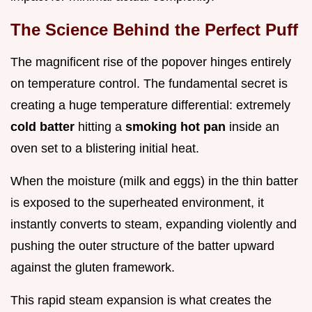
The Science Behind the Perfect Puff
The magnificent rise of the popover hinges entirely
on temperature control. The fundamental secret is
creating a huge temperature differential: extremely
cold batter
hitting a
smoking hot pan
inside an
oven set to a blistering initial heat.
When the moisture (milk and eggs) in the thin batter
is exposed to the superheated environment, it
instantly converts to steam, expanding violently and
pushing the outer structure of the batter upward
against the gluten framework.
This rapid steam expansion is what creates the