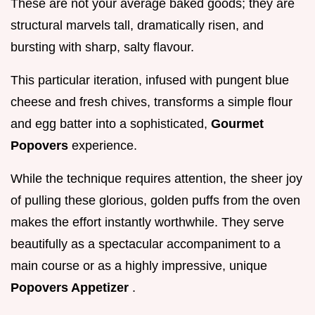
These are not your average baked goods; they are
structural marvels tall, dramatically risen, and
bursting with sharp, salty flavour.
This particular iteration, infused with pungent blue
cheese and fresh chives, transforms a simple flour
and egg batter into a sophisticated,
Gourmet
Popovers
experience.
While the technique requires attention, the sheer joy
of pulling these glorious, golden puffs from the oven
makes the effort instantly worthwhile. They serve
beautifully as a spectacular accompaniment to a
main course or as a highly impressive, unique
Popovers Appetizer
.