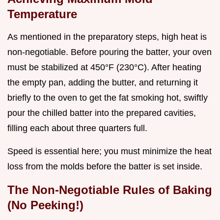
Temperature
As mentioned in the preparatory steps, high heat is
non-negotiable. Before pouring the batter, your oven
must be stabilized at 450°F (230°C). After heating
the empty pan, adding the butter, and returning it
briefly to the oven to get the fat smoking hot, swiftly
pour the chilled batter into the prepared cavities,
filling each about three quarters full.
Speed is essential here; you must minimize the heat
loss from the molds before the batter is set inside.
The Non-Negotiable Rules of Baking
(No Peeking!)