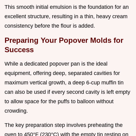
This smooth initial emulsion is the foundation for an
excellent structure, resulting in a thin, heavy cream
consistency before the flour is added.
Preparing Your Popover Molds for
Success
While a dedicated popover pan is the ideal
equipment, offering deep, separated cavities for
maximum vertical growth, a deep 6-cup muffin tin
can also be used if every second cavity is left empty
to allow space for the puffs to balloon without
crowding.
The key preparation step involves preheating the
oven to 450°F (230°C) with the empty tin resting on