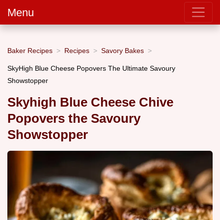
Menu
Baker Recipes
Recipes
Savory Bakes
SkyHigh Blue Cheese Popovers The Ultimate Savoury
Showstopper
Skyhigh Blue Cheese Chive
Popovers the Savoury
Showstopper