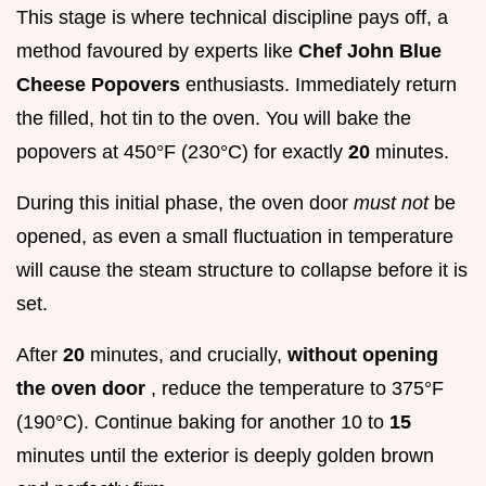
This stage is where technical discipline pays off, a
method favoured by experts like
Chef John Blue
Cheese Popovers
enthusiasts. Immediately return
the filled, hot tin to the oven. You will bake the
popovers at 450°F (230°C) for exactly
20
minutes.
During this initial phase, the oven door
must not
be
opened, as even a small fluctuation in temperature
will cause the steam structure to collapse before it is
set.
After
20
minutes, and crucially,
without opening
the oven door
, reduce the temperature to 375°F
(190°C). Continue baking for another 10 to
15
minutes until the exterior is deeply golden brown