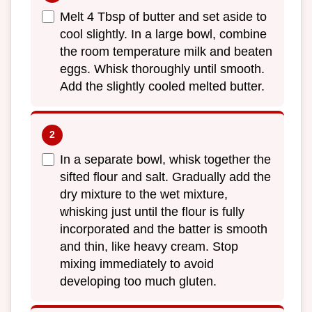
Melt 4 Tbsp of butter and set aside to
cool slightly. In a large bowl, combine
the room temperature milk and beaten
eggs. Whisk thoroughly until smooth.
Add the slightly cooled melted butter.
In a separate bowl, whisk together the
sifted flour and salt. Gradually add the
dry mixture to the wet mixture,
whisking just until the flour is fully
incorporated and the batter is smooth
and thin, like heavy cream. Stop
mixing immediately to avoid
developing too much gluten.