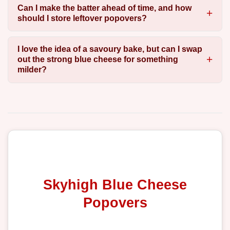
Can I make the batter ahead of time, and how
should I store leftover popovers?
I love the idea of a savoury bake, but can I swap
out the strong blue cheese for something
milder?
Skyhigh Blue Cheese
Popovers