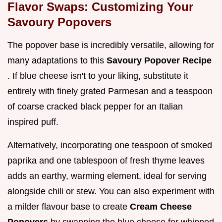
Flavor Swaps: Customizing Your
Savoury Popovers
The popover base is incredibly versatile, allowing for
many adaptations to this
Savoury Popover Recipe
. If blue cheese isn't to your liking, substitute it
entirely with finely grated Parmesan and a teaspoon
of coarse cracked black pepper for an Italian
inspired puff.
Alternatively, incorporating one teaspoon of smoked
paprika and one tablespoon of fresh thyme leaves
adds an earthy, warming element, ideal for serving
alongside chili or stew. You can also experiment with
a milder flavour base to create
Cream Cheese
Popovers
by swapping the blue cheese for whipped