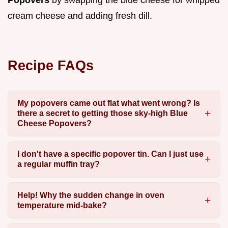
cream cheese and adding fresh dill.
Recipe FAQs
My popovers came out flat what went wrong? Is
there a secret to getting those sky-high Blue
Cheese Popovers?
I don't have a specific popover tin. Can I just use
a regular muffin tray?
Help! Why the sudden change in oven
temperature mid-bake?