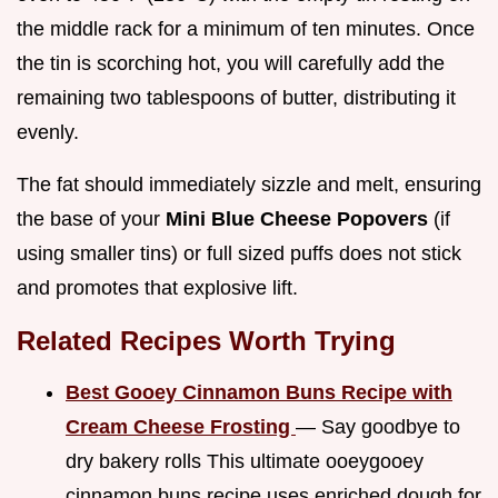
the middle rack for a minimum of ten minutes. Once
the tin is scorching hot, you will carefully add the
remaining two tablespoons of butter, distributing it
evenly.
The fat should immediately sizzle and melt, ensuring
the base of your
Mini Blue Cheese Popovers
(if
using smaller tins) or full sized puffs does not stick
and promotes that explosive lift.
Related Recipes Worth Trying
Best Gooey Cinnamon Buns Recipe with
Cream Cheese Frosting
— Say goodbye to
dry bakery rolls This ultimate ooeygooey
cinnamon buns recipe uses enriched dough for