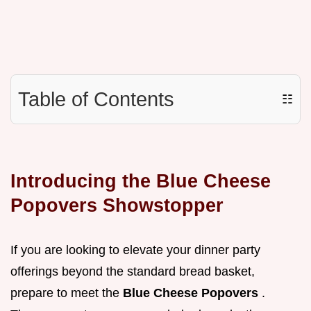
Table of Contents
☷
Introducing the Blue Cheese
Popovers Showstopper
If you are looking to elevate your dinner party
offerings beyond the standard bread basket,
prepare to meet the
Blue Cheese Popovers
.