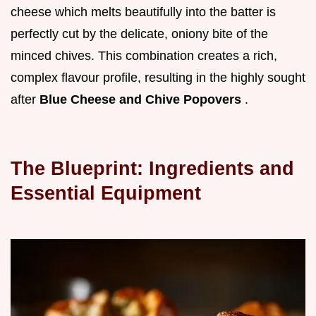
cheese which melts beautifully into the batter is
perfectly cut by the delicate, oniony bite of the
minced chives. This combination creates a rich,
complex flavour profile, resulting in the highly sought
after
Blue Cheese and Chive Popovers
.
The Blueprint: Ingredients and
Essential Equipment