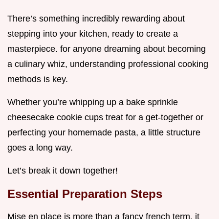
There’s something incredibly rewarding about
stepping into your kitchen, ready to create a
masterpiece. for anyone dreaming about becoming
a culinary whiz, understanding professional cooking
methods is key.
Whether you’re whipping up a bake sprinkle
cheesecake cookie cups treat for a get-together or
perfecting your homemade pasta, a little structure
goes a long way.
Let’s break it down together!
Essential Preparation Steps
Mise en place is more than a fancy french term. it