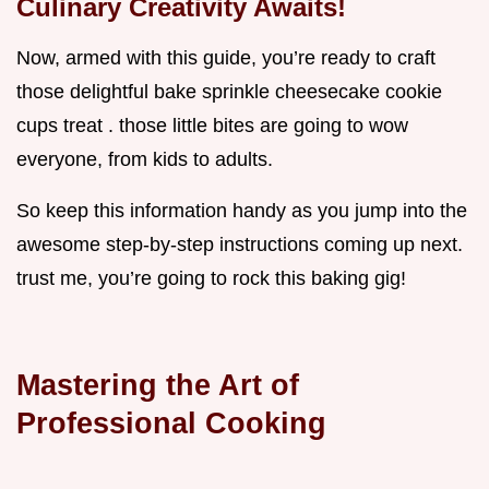
Culinary Creativity Awaits!
Now, armed with this guide, you’re ready to craft
those delightful bake sprinkle cheesecake cookie
cups treat . those little bites are going to wow
everyone, from kids to adults.
So keep this information handy as you jump into the
awesome step-by-step instructions coming up next.
trust me, you’re going to rock this baking gig!
Mastering the Art of
Professional Cooking