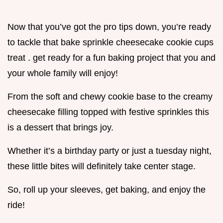
Now that you’ve got the pro tips down, you’re ready
to tackle that bake sprinkle cheesecake cookie cups
treat . get ready for a fun baking project that you and
your whole family will enjoy!
From the soft and chewy cookie base to the creamy
cheesecake filling topped with festive sprinkles this
is a dessert that brings joy.
Whether it’s a birthday party or just a tuesday night,
these little bites will definitely take center stage.
So, roll up your sleeves, get baking, and enjoy the
ride!