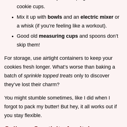
cookie cups.
Mix it up with
bowls
and an
electric mixer
or
a whisk (if you’re feeling like a workout).
Good old
measuring cups
and spoons don’t
skip them!
For storage, use airtight containers to keep your
cookies fresh longer. What’s worse than baking a
batch of
sprinkle topped treats
only to discover
they’ve lost their charm?
You might stumble sometimes, like I did when I
forgot to pack my butter! But hey, it all works out if
you stay flexible.