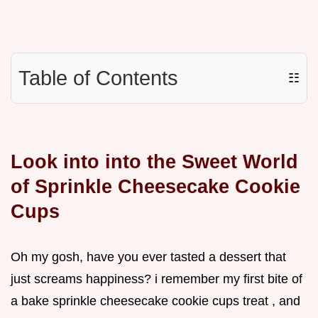
Table of Contents
☷
Look into into the Sweet World
of Sprinkle Cheesecake Cookie
Cups
Oh my gosh, have you ever tasted a dessert that
just screams happiness? i remember my first bite of
a bake sprinkle cheesecake cookie cups treat , and