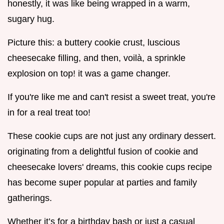
honestly, it was like being wrapped in a warm,
sugary hug.
Picture this: a buttery cookie crust, luscious
cheesecake filling, and then, voilà, a sprinkle
explosion on top! it was a game changer.
If you're like me and can't resist a sweet treat, you're
in for a real treat too!
These cookie cups are not just any ordinary dessert.
originating from a delightful fusion of cookie and
cheesecake lovers' dreams, this cookie cups recipe
has become super popular at parties and family
gatherings.
Whether it’s for a birthday bash or just a casual