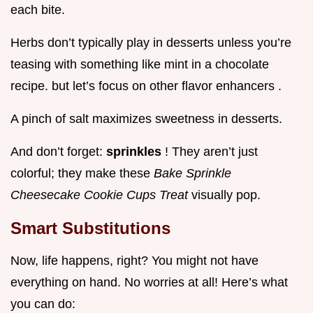
each bite.
Herbs don’t typically play in desserts unless you’re
teasing with something like mint in a chocolate
recipe. but let’s focus on other flavor enhancers .
A pinch of salt maximizes sweetness in desserts.
And don’t forget:
sprinkles
! They aren’t just
colorful; they make these
Bake Sprinkle
Cheesecake Cookie Cups Treat
visually pop.
Smart Substitutions
Now, life happens, right? You might not have
everything on hand. No worries at all! Here’s what
you can do: