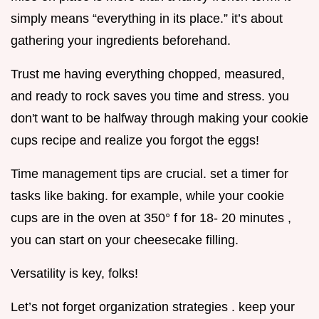
simply means “everything in its place.” it’s about
gathering your ingredients beforehand.
Trust me having everything chopped, measured,
and ready to rock saves you time and stress. you
don't want to be halfway through making your cookie
cups recipe and realize you forgot the eggs!
Time management tips are crucial. set a timer for
tasks like baking. for example, while your cookie
cups are in the oven at 350° f for 18- 20 minutes ,
you can start on your cheesecake filling.
Versatility is key, folks!
Let’s not forget organization strategies . keep your