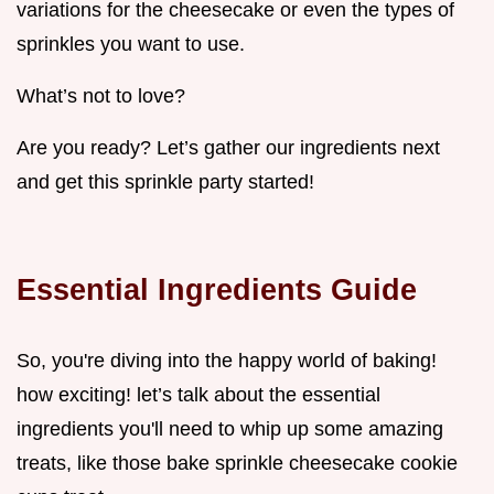
variations for the cheesecake or even the types of
sprinkles you want to use.
What’s not to love?
Are you ready? Let’s gather our ingredients next
and get this sprinkle party started!
Essential Ingredients Guide
So, you're diving into the happy world of baking!
how exciting! let’s talk about the essential
ingredients you'll need to whip up some amazing
treats, like those bake sprinkle cheesecake cookie