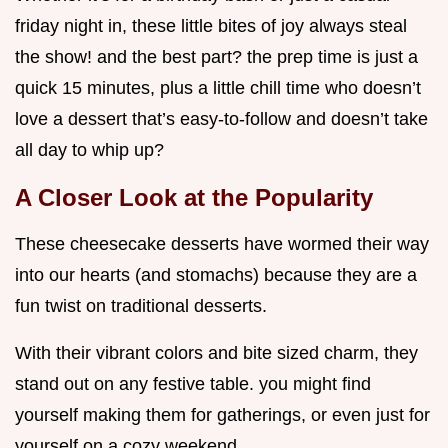
friday night in, these little bites of joy always steal
the show! and the best part? the prep time is just a
quick 15 minutes, plus a little chill time who doesn’t
love a dessert that’s easy-to-follow and doesn’t take
all day to whip up?
A Closer Look at the Popularity
These cheesecake desserts have wormed their way
into our hearts (and stomachs) because they are a
fun twist on traditional desserts.
With their vibrant colors and bite sized charm, they
stand out on any festive table. you might find
yourself making them for gatherings, or even just for
yourself on a cozy weekend.