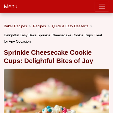
Menu
Baker Recipes
Recipes
Quick & Easy Desserts
Delightful Easy Bake Sprinkle Cheesecake Cookie Cups Treat
for Any Occasion
Sprinkle Cheesecake Cookie
Cups: Delightful Bites of Joy