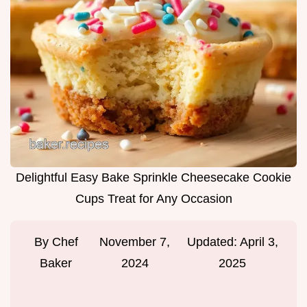
Delightful Easy Bake Sprinkle Cheesecake Cookie
Cups Treat for Any Occasion
By
Chef
November 7,
Updated:
April 3,
Baker
2024
2025