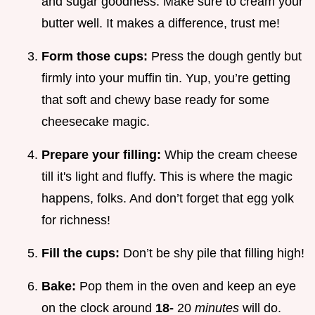
and sugar goodness. Make sure to cream your
butter well. It makes a difference, trust me!
Form those cups:
Press the dough gently but
firmly into your muffin tin. Yup, you’re getting
that soft and chewy base ready for some
cheesecake magic.
Prepare your filling:
Whip the cream cheese
till it's light and fluffy. This is where the magic
happens, folks. And don’t forget that egg yolk
for richness!
Fill the cups:
Don’t be shy pile that filling high!
Bake:
Pop them in the oven and keep an eye
on the clock around
18-
20
minutes
will do.