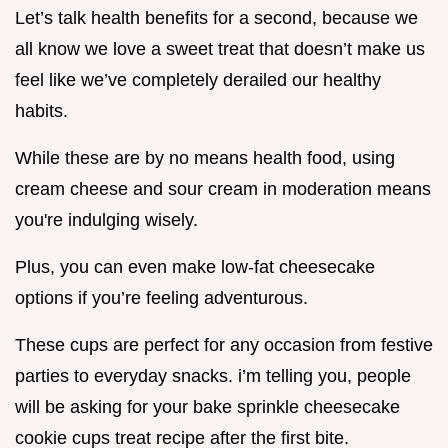
Let’s talk health benefits for a second, because we
all know we love a sweet treat that doesn’t make us
feel like we’ve completely derailed our healthy
habits.
While these are by no means health food, using
cream cheese and sour cream in moderation means
you're indulging wisely.
Plus, you can even make low-fat cheesecake
options if you’re feeling adventurous.
These cups are perfect for any occasion from festive
parties to everyday snacks. i’m telling you, people
will be asking for your bake sprinkle cheesecake
cookie cups treat recipe after the first bite.