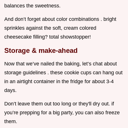
balances the sweetness.
And don’t forget about color combinations . bright
sprinkles against the soft, cream colored
cheesecake filling? total showstopper!
Storage & make-ahead
Now that we’ve nailed the baking, let’s chat about
storage guidelines . these cookie cups can hang out
in an airtight container in the fridge for about 3-4
days.
Don’t leave them out too long or they'll dry out. if
you’re prepping for a big party, you can also freeze
them.