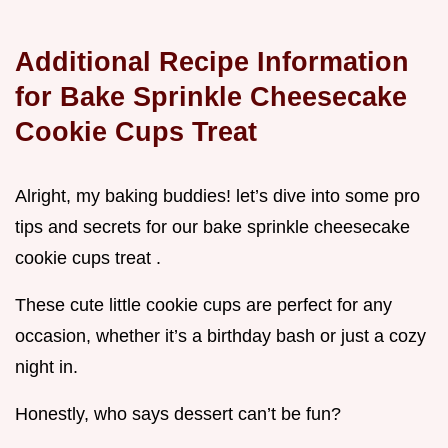
Additional Recipe Information
for Bake Sprinkle Cheesecake
Cookie Cups Treat
Alright, my baking buddies! let’s dive into some pro
tips and secrets for our bake sprinkle cheesecake
cookie cups treat .
These cute little cookie cups are perfect for any
occasion, whether it’s a birthday bash or just a cozy
night in.
Honestly, who says dessert can’t be fun?