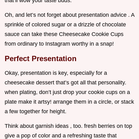
that’ll wow your taste buds.
Oh, and let’s not forget about presentation advice . A
sprinkle of colored sugar or a drizzle of chocolate
sauce can take these Cheesecake Cookie Cups
from ordinary to Instagram worthy in a snap!
Perfect Presentation
Okay, presentation is key, especially for a
cheesecake dessert that’s got all that personality.
when plating, don’t just drop your cookie cups on a
plate make it artsy! arrange them in a circle, or stack
a few together for height.
Think about garnish ideas , too. fresh berries on top
give a pop of color and a refreshing taste that