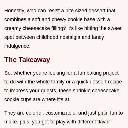
Honestly, who can resist a bite sized dessert that
combines a soft and chewy cookie base with a
creamy cheesecake filling? it’s like hitting the sweet
spot between childhood nostalgia and fancy
indulgence.
The Takeaway
So, whether you’re looking for a fun baking project
to do with the whole family or a quick dessert recipe
to impress your guests, these sprinkle cheesecake
cookie cups are where it’s at.
They are colorful, customizable, and just plain fun to
make. plus, you get to play with different flavor