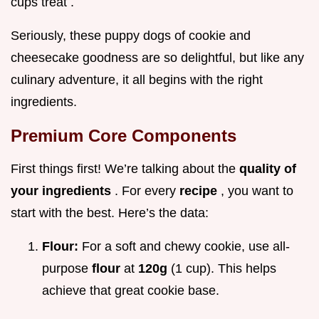
cups treat .
Seriously, these puppy dogs of cookie and
cheesecake goodness are so delightful, but like any
culinary adventure, it all begins with the right
ingredients.
Premium Core Components
First things first! We’re talking about the
quality of
your ingredients
. For every
recipe
, you want to
start with the best. Here’s the data:
Flour:
For a soft and chewy cookie, use all-
purpose
flour
at
120g
(1 cup). This helps
achieve that great cookie base.