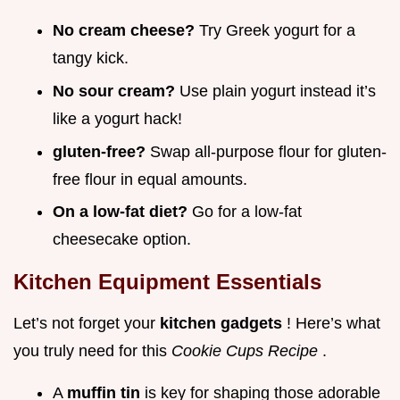
No cream cheese?
Try Greek yogurt for a
tangy kick.
No sour cream?
Use plain yogurt instead it’s
like a yogurt hack!
gluten-free?
Swap all-purpose flour for gluten-
free flour in equal amounts.
On a low-fat diet?
Go for a low-fat
cheesecake option.
Kitchen Equipment Essentials
Let’s not forget your
kitchen gadgets
! Here’s what
you truly need for this
Cookie Cups Recipe
.
A
muffin tin
is key for shaping those adorable