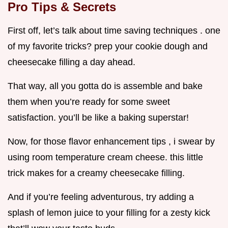
Pro Tips & Secrets
First off, let’s talk about time saving techniques . one
of my favorite tricks? prep your cookie dough and
cheesecake filling a day ahead.
That way, all you gotta do is assemble and bake
them when you’re ready for some sweet
satisfaction. you’ll be like a baking superstar!
Now, for those flavor enhancement tips , i swear by
using room temperature cream cheese. this little
trick makes for a creamy cheesecake filling.
And if you’re feeling adventurous, try adding a
splash of lemon juice to your filling for a zesty kick