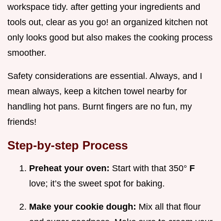
workspace tidy. after getting your ingredients and
tools out, clear as you go! an organized kitchen not
only looks good but also makes the cooking process
smoother.
Safety considerations are essential. Always, and I
mean always, keep a kitchen towel nearby for
handling hot pans. Burnt fingers are no fun, my
friends!
Step-by-step Process
Preheat your oven:
Start with that 350°
F
love; it’s the sweet spot for baking.
Make your cookie dough:
Mix all that flour