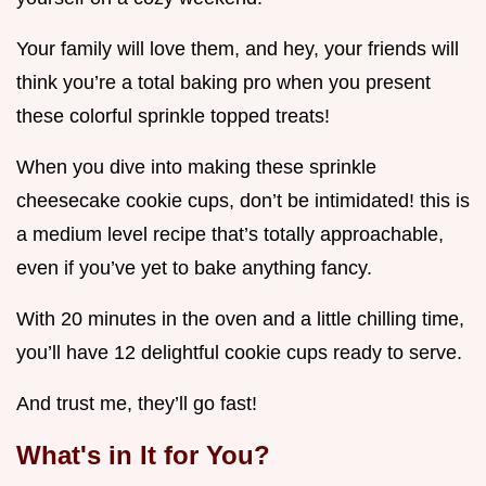
Your family will love them, and hey, your friends will
think you’re a total baking pro when you present
these colorful sprinkle topped treats!
When you dive into making these sprinkle
cheesecake cookie cups, don’t be intimidated! this is
a medium level recipe that’s totally approachable,
even if you’ve yet to bake anything fancy.
With 20 minutes in the oven and a little chilling time,
you’ll have 12 delightful cookie cups ready to serve.
And trust me, they’ll go fast!
What's in It for You?