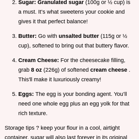
Sugar:
Granulated sugar
(100g or ½ cup) is
a must. It’s what sweetens your cookie and
gives it that perfect balance!
Butter:
Go with
unsalted butter
(115g or ½
cup), softened to bring out that buttery flavor.
Cream Cheese:
For the cheesecake filling,
grab
8 oz
(226g) of softened
cream cheese
.
This'll make it luxuriously creamy!
Eggs:
The egg is your bonding agent. You’ll
need one whole egg plus an egg yolk for that
rich texture.
Storage tips ? keep your flour in a cool, airtight
container. sugar will also last forever in its original