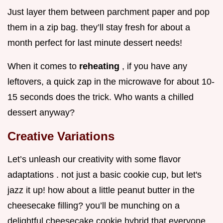
Just layer them between parchment paper and pop
them in a zip bag. they’ll stay fresh for about a
month perfect for last minute dessert needs!
When it comes to
reheating
, if you have any
leftovers, a quick zap in the microwave for about 10-
15 seconds does the trick. Who wants a chilled
dessert anyway?
Creative Variations
Let’s unleash our creativity with some flavor
adaptations . not just a basic cookie cup, but let's
jazz it up! how about a little peanut butter in the
cheesecake filling? you’ll be munching on a
delightful cheesecake cookie hybrid that everyone