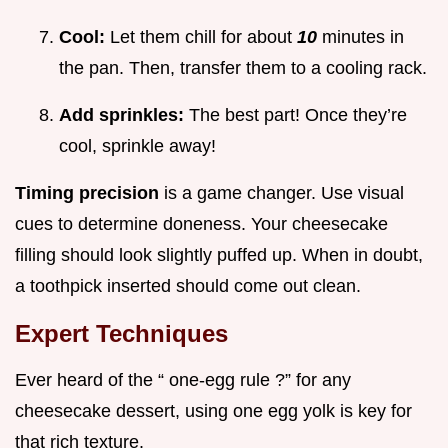
Cool:
Let them chill for about
10
minutes in
the pan. Then, transfer them to a cooling rack.
Add sprinkles:
The best part! Once they’re
cool, sprinkle away!
Timing precision
is a game changer. Use visual
cues to determine doneness. Your cheesecake
filling should look slightly puffed up. When in doubt,
a toothpick inserted should come out clean.
Expert Techniques
Ever heard of the “ one-egg rule ?” for any
cheesecake dessert, using one egg yolk is key for
that rich texture.