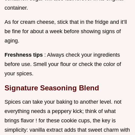
container.
As for cream cheese, stick that in the fridge and it’ll
be fine for about a week before showing signs of
aging.
Freshness tips
: Always check your ingredients
before use. Smell your flour or check the color of
your spices.
Signature Seasoning Blend
Spices can take your baking to another level. not
everything needs a peppery kick; think of what
brings flavor ! for these cookie cups, the key is
simplicity: vanilla extract adds that sweet charm with