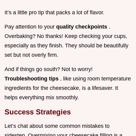
It’s a little pro tip that packs a lot of flavor.
Pay attention to your
quality checkpoints
.
Overbaking? No thanks! Keep checking your cups,
especially as they finish. They should be beautifully
set but not overly firm.
And if things go south? Not to worry!
Troubleshooting tips
, like using room temperature
ingredients for the cheesecake, is a lifesaver. It
helps everything mix smoothly.
Success Strategies
Let’s chat about some common mistakes to
sidestep. Overmixing your cheesecake filling is a