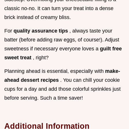
classic no-no. It can turn your treat into a dense
brick instead of creamy bliss.
For
quality assurance tips
, always taste your
batter (before adding raw eggs, of course!). Adjust
sweetness if necessary everyone loves a
guilt free
sweet treat
, right?
Planning ahead is essential, especially with
make-
ahead dessert recipes
. You can chill your cookie
cups for a day and add those colorful sprinkles just
before serving. Such a time saver!
Additional Information