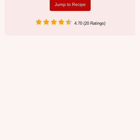
Jump to Recipe
4.70 (20 Ratings)