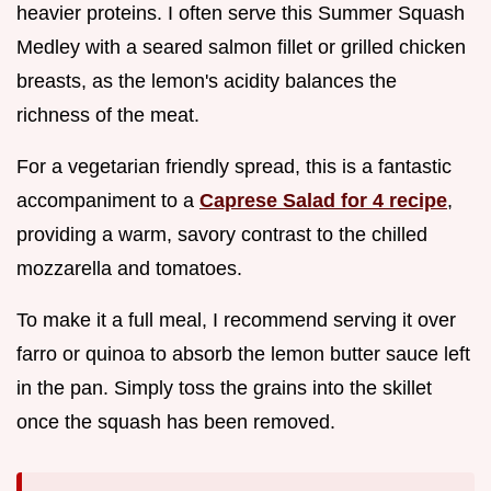
heavier proteins. I often serve this Summer Squash
Medley with a seared salmon fillet or grilled chicken
breasts, as the lemon's acidity balances the
richness of the meat.
For a vegetarian friendly spread, this is a fantastic
accompaniment to a
Caprese Salad for 4 recipe
,
providing a warm, savory contrast to the chilled
mozzarella and tomatoes.
To make it a full meal, I recommend serving it over
farro or quinoa to absorb the lemon butter sauce left
in the pan. Simply toss the grains into the skillet
once the squash has been removed.