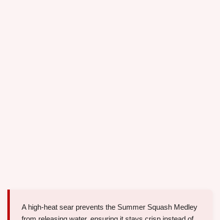
A high-heat sear prevents the Summer Squash Medley
from releasing water, ensuring it stays crisp instead of