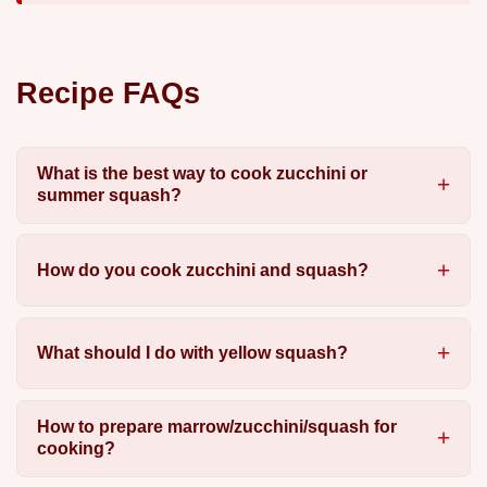
Recipe FAQs
What is the best way to cook zucchini or
summer squash?
How do you cook zucchini and squash?
What should I do with yellow squash?
How to prepare marrow/zucchini/squash for
cooking?