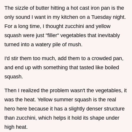
The sizzle of butter hitting a hot cast iron pan is the
only sound I want in my kitchen on a Tuesday night.
For a long time, I thought zucchini and yellow
squash were just "filler" vegetables that inevitably
turned into a watery pile of mush.
I'd stir them too much, add them to a crowded pan,
and end up with something that tasted like boiled
squash.
Then I realized the problem wasn't the vegetables, it
was the heat. Yellow summer squash is the real
hero here because it has a slightly denser structure
than zucchini, which helps it hold its shape under
high heat.