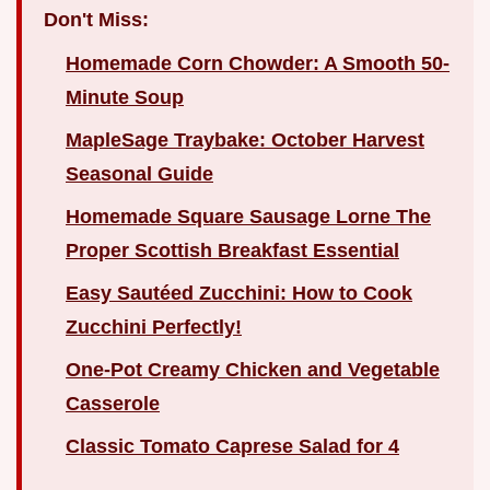
Don't Miss:
Homemade Corn Chowder: A Smooth 50-
Minute Soup
MapleSage Traybake: October Harvest
Seasonal Guide
Homemade Square Sausage Lorne The
Proper Scottish Breakfast Essential
Easy Sautéed Zucchini: How to Cook
Zucchini Perfectly!
One-Pot Creamy Chicken and Vegetable
Casserole
Classic Tomato Caprese Salad for 4