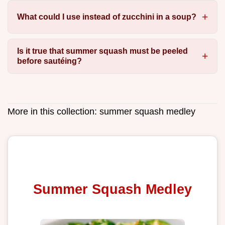
What could I use instead of zucchini in a soup?
Is it true that summer squash must be peeled
before sautéing?
More in this collection:
summer squash medley
Summer Squash Medley