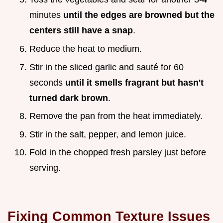
minutes
until the edges are browned but the
centers still have a snap
.
Reduce the heat to medium.
Stir in the sliced garlic and sauté for 60
seconds
until it smells fragrant but hasn't
turned dark brown
.
Remove the pan from the heat immediately.
Stir in the salt, pepper, and lemon juice.
Fold in the chopped fresh parsley just before
serving.
Fixing Common Texture Issues