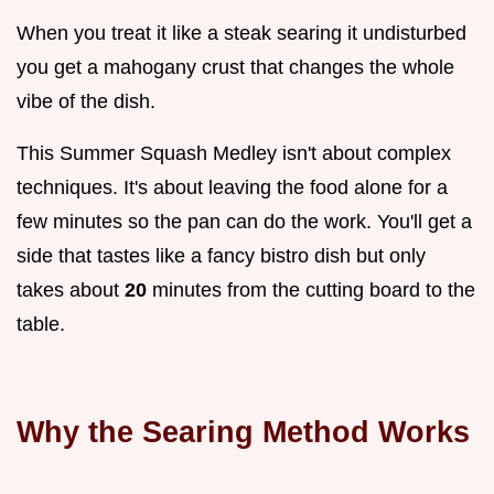
When you treat it like a steak searing it undisturbed
you get a mahogany crust that changes the whole
vibe of the dish.
This Summer Squash Medley isn't about complex
techniques. It's about leaving the food alone for a
few minutes so the pan can do the work. You'll get a
side that tastes like a fancy bistro dish but only
takes about
20
minutes from the cutting board to the
table.
Why the Searing Method Works