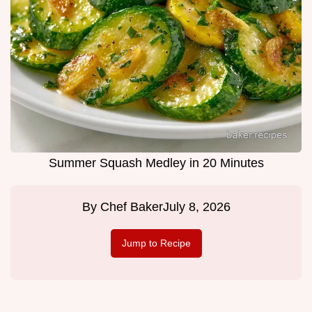
Summer Squash Medley in 20 Minutes
By
Chef Baker
July 8, 2026
Jump to Recipe