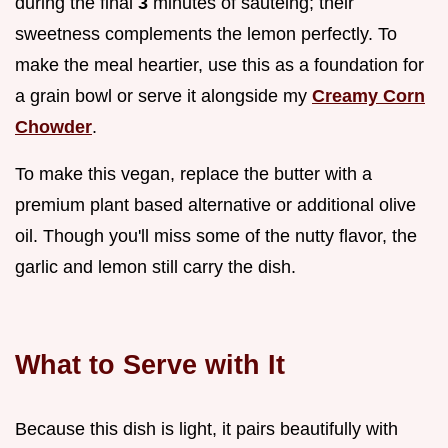
during the final
3
minutes of sautéing; their
sweetness complements the lemon perfectly. To
make the meal heartier, use this as a foundation for
a grain bowl or serve it alongside my
Creamy Corn
Chowder
.
To make this vegan, replace the butter with a
premium plant based alternative or additional olive
oil. Though you'll miss some of the nutty flavor, the
garlic and lemon still carry the dish.
What to Serve with It
Because this dish is light, it pairs beautifully with