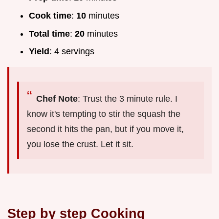
Cook time
:
10
minutes
Total time
:
20
minutes
Yield
: 4 servings
Chef Note
: Trust the 3 minute rule. I
know it's tempting to stir the squash the
second it hits the pan, but if you move it,
you lose the crust. Let it sit.
Step by step Cooking