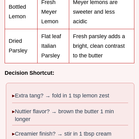
Fresh
Meyer lemons are
Bottled
Meyer
sweeter and less
Lemon
Lemon
acidic
Flat leaf
Fresh parsley adds a
Dried
Italian
bright, clean contrast
Parsley
Parsley
to the butter
Decision Shortcut:
Extra tang? → fold in 1 tsp lemon zest
Nuttier flavor? → brown the butter 1 min
longer
Creamier finish? → stir in 1 tbsp cream