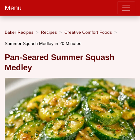
Menu
Baker Recipes
Recipes
Creative Comfort Foods
Summer Squash Medley in 20 Minutes
Pan-Seared Summer Squash
Medley