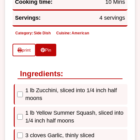
Cooking time:
10 Mins
Servings:
4 servings
Category:
Side Dish
Cuisine:
American
print
Pin
Ingredients:
1 lb Zucchini, sliced into 1/4 inch half
moons
1 lb Yellow Summer Squash, sliced into
1/4 inch half moons
3 cloves Garlic, thinly sliced