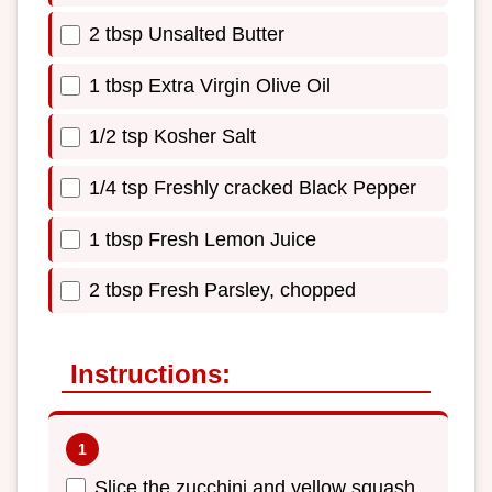
2 tbsp Unsalted Butter
1 tbsp Extra Virgin Olive Oil
1/2 tsp Kosher Salt
1/4 tsp Freshly cracked Black Pepper
1 tbsp Fresh Lemon Juice
2 tbsp Fresh Parsley, chopped
Instructions:
Slice the zucchini and yellow squash