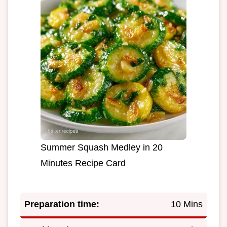
Summer Squash Medley in 20
Minutes Recipe Card
Preparation time:
10 Mins