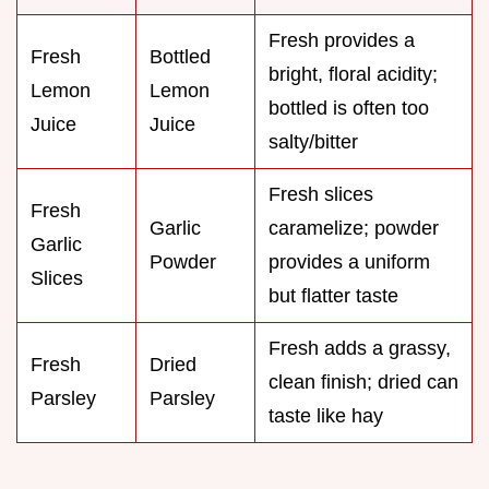
Fresh provides a
Fresh
Bottled
bright, floral acidity;
Lemon
Lemon
bottled is often too
Juice
Juice
salty/bitter
Fresh slices
Fresh
Garlic
caramelize; powder
Garlic
Powder
provides a uniform
Slices
but flatter taste
Fresh adds a grassy,
Fresh
Dried
clean finish; dried can
Parsley
Parsley
taste like hay