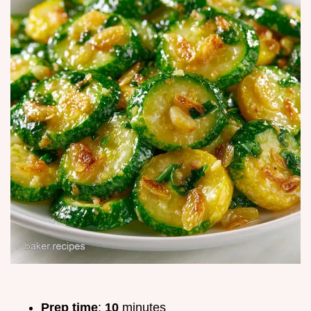
Prep time
:
10
minutes