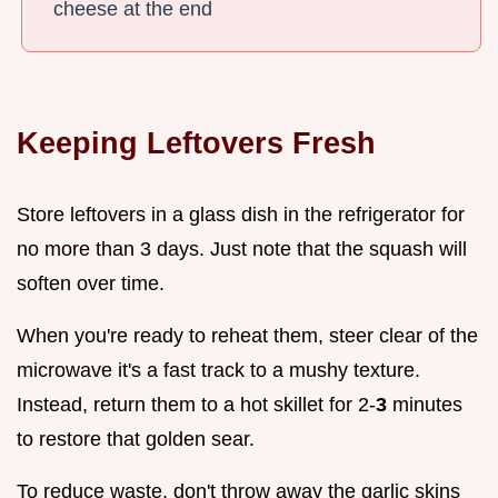
cheese at the end
Keeping Leftovers Fresh
Store leftovers in a glass dish in the refrigerator for
no more than 3 days. Just note that the squash will
soften over time.
When you're ready to reheat them, steer clear of the
microwave it's a fast track to a mushy texture.
Instead, return them to a hot skillet for 2-
3
minutes
to restore that golden sear.
To reduce waste, don't throw away the garlic skins