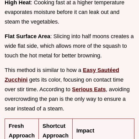
High Heat
: Cooking fast at a higher temperature
evaporates moisture before it can leak out and
steam the vegetables.
Flat Surface Area
: Slicing into half moons creates a
wide flat side, which allows more of the squash to
touch the hot metal for better browning.
This method is similar to how a
Easy Sautéed
Zucchini
gets its color, focusing on contact time
over stir time. According to
Serious Eats
, avoiding
overcrowding the pan is the only way to ensure a
sear instead of a steam.
Fresh
Shortcut
Impact
Approach
Approach