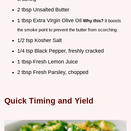
2 tbsp Unsalted Butter
1 tbsp Extra Virgin Olive Oil
Why this?
It boosts
the smoke point to prevent the butter from scorching
1/2 tsp Kosher Salt
1/4 tsp Black Pepper, freshly cracked
1 tbsp Fresh Lemon Juice
2 tbsp Fresh Parsley, chopped
Quick Timing and Yield