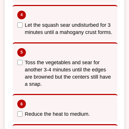
Let the squash sear undisturbed for 3
minutes until a mahogany crust forms.
Toss the vegetables and sear for
another 3-4 minutes until the edges
are browned but the centers still have
a snap.
Reduce the heat to medium.