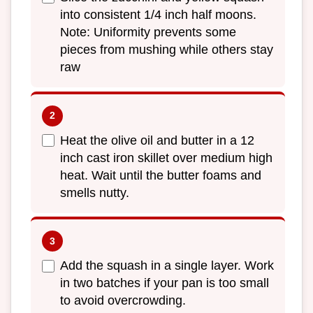
into consistent 1/4 inch half moons.
Note: Uniformity prevents some
pieces from mushing while others stay
raw
Heat the olive oil and butter in a 12
inch cast iron skillet over medium high
heat. Wait until the butter foams and
smells nutty.
Add the squash in a single layer. Work
in two batches if your pan is too small
to avoid overcrowding.