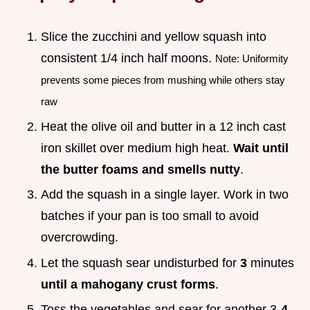
Slice the zucchini and yellow squash into
consistent 1/4 inch half moons.
Note: Uniformity
prevents some pieces from mushing while others stay
raw
Heat the olive oil and butter in a 12 inch cast
iron skillet over medium high heat.
Wait until
the butter foams and smells nutty
.
Add the squash in a single layer. Work in two
batches if your pan is too small to avoid
overcrowding.
Let the squash sear undisturbed for
3
minutes
until a mahogany crust forms
.
Toss the vegetables and sear for another 3-
4