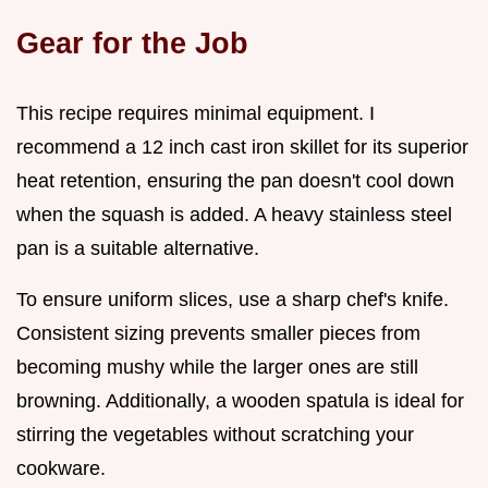
Gear for the Job
This recipe requires minimal equipment. I
recommend a 12 inch cast iron skillet for its superior
heat retention, ensuring the pan doesn't cool down
when the squash is added. A heavy stainless steel
pan is a suitable alternative.
To ensure uniform slices, use a sharp chef's knife.
Consistent sizing prevents smaller pieces from
becoming mushy while the larger ones are still
browning. Additionally, a wooden spatula is ideal for
stirring the vegetables without scratching your
cookware.