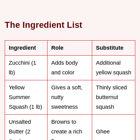
The Ingredient List
Ingredient
Role
Substitute
Zucchini (1
Adds body
Additional
lb)
and color
yellow squash
Yellow
Gives a soft,
Thinly sliced
Summer
nutty
butternut
Squash (1 lb)
sweetness
squash
Unsalted
Browns to
Butter (2
create a rich
Ghee