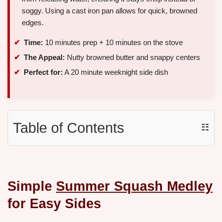
soggy. Using a cast iron pan allows for quick, browned
edges.
Time:
10 minutes prep + 10 minutes on the stove
The Appeal:
Nutty browned butter and snappy centers
Perfect for:
A 20 minute weeknight side dish
Table of Contents
☷
Simple
Summer Squash Medley
for Easy Sides