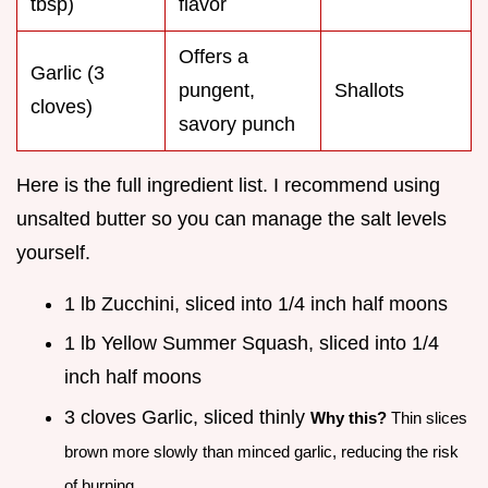
tbsp)
flavor
Offers a
Garlic (3
pungent,
Shallots
cloves)
savory punch
Here is the full ingredient list. I recommend using
unsalted butter so you can manage the salt levels
yourself.
1 lb Zucchini, sliced into 1/4 inch half moons
1 lb Yellow Summer Squash, sliced into 1/4
inch half moons
3 cloves Garlic, sliced thinly
Why this?
Thin slices
brown more slowly than minced garlic, reducing the risk
of burning