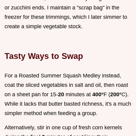
or zucchini ends. I maintain a "scrap bag" in the
freezer for these trimmings, which I later simmer to
create a simple vegetable stock.
Tasty Ways to Swap
For a Roasted Summer Squash Medley instead,
coat the sliced vegetables in salt and oil, then roast
on a sheet pan for 15-
20
minutes at
400°
F (
200°
C).
While it lacks that butter basted richness, it's a much
simpler method when feeding a group.
Alternatively, stir in one cup of fresh corn kernels