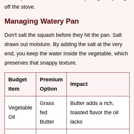
off the stove.
Managing Watery Pan
Don't salt the squash before they hit the pan. Salt
draws out moisture. By adding the salt at the very
end, you keep the water inside the vegetable, which
preserves that snappy texture.
Budget
Premium
Impact
Item
Option
Grass
Butter adds a rich,
Vegetable
fed
toasted flavor the oil
Oil
Butter
lacks