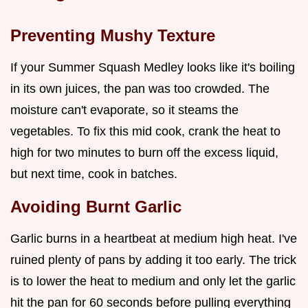
Preventing Mushy Texture
If your Summer Squash Medley looks like it's boiling
in its own juices, the pan was too crowded. The
moisture can't evaporate, so it steams the
vegetables. To fix this mid cook, crank the heat to
high for two minutes to burn off the excess liquid,
but next time, cook in batches.
Avoiding Burnt Garlic
Garlic burns in a heartbeat at medium high heat. I've
ruined plenty of pans by adding it too early. The trick
is to lower the heat to medium and only let the garlic
hit the pan for 60 seconds before pulling everything