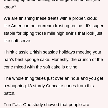
know?
We are finishing these treats with a proper, cloud
like American buttercream frosting recipe . It’s super
stable for piping those mile high swirls that look just
like soft serve.
Think classic British seaside holidays meeting your
nan’s best sponge cake. Honestly, the crunch of the
cone mixed with the soft cake is divine.
The whole thing takes just over an hour and you get
a whopping 18 sturdy Cupcake cones from this
batch.
Fun Fact: One study showed that people are