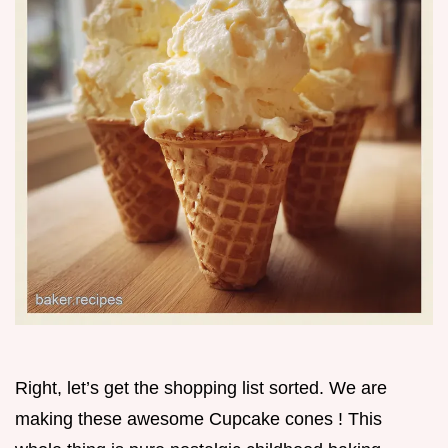
Right, let’s get the shopping list sorted. We are
making these awesome Cupcake cones ! This