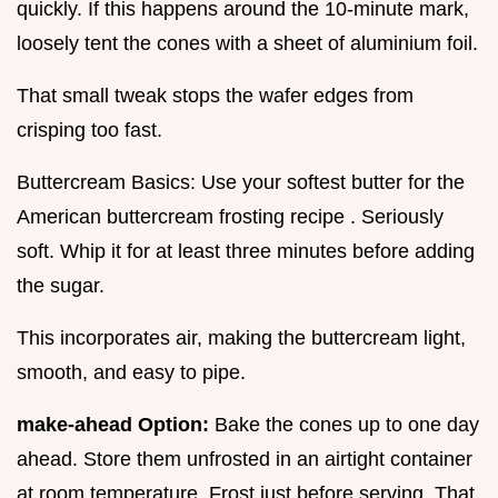
quickly. If this happens around the 10-minute mark,
loosely tent the cones with a sheet of aluminium foil.
That small tweak stops the wafer edges from
crisping too fast.
Buttercream Basics: Use your softest butter for the
American buttercream frosting recipe . Seriously
soft. Whip it for at least three minutes before adding
the sugar.
This incorporates air, making the buttercream light,
smooth, and easy to pipe.
make-ahead Option:
Bake the cones up to one day
ahead. Store them unfrosted in an airtight container
at room temperature. Frost just before serving. That