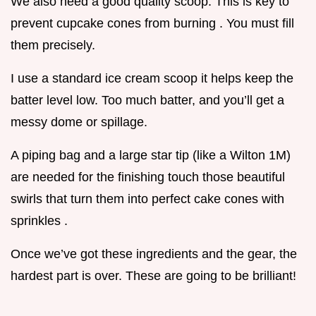
We also need a good quality scoop. This is key to
prevent cupcake cones from burning . You must fill
them precisely.
I use a standard ice cream scoop it helps keep the
batter level low. Too much batter, and you’ll get a
messy dome or spillage.
A piping bag and a large star tip (like a Wilton 1M)
are needed for the finishing touch those beautiful
swirls that turn them into perfect cake cones with
sprinkles .
Once we’ve got these ingredients and the gear, the
hardest part is over. These are going to be brilliant!