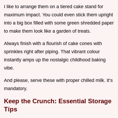
I like to arrange them on a tiered cake stand for
maximum impact. You could even stick them upright
into a big box filled with some green shredded paper
to make them look like a garden of treats.
Always finish with a flourish of cake cones with
sprinkles right after piping. That vibrant colour
instantly amps up the nostalgic childhood baking
vibe.
And please, serve these with proper chilled milk. It’s
mandatory.
Keep the Crunch: Essential Storage
Tips