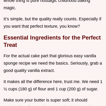
whole thing is pure nostalgic childhood baking
magic.
It’s simple, but the quality really counts. Especially if
you want that perfect texture, you know?
Essential Ingredients for the Perfect
Treat
For the actual cake part that glorious easy vanilla
sponge recipe we need the basics. Seriously, grab a
good quality vanilla extract.
It makes all the difference here, trust me. We need 1
½ cups (180 g) of flour and 1 cup (200 g) of sugar.
Make sure your butter is super soft; it should