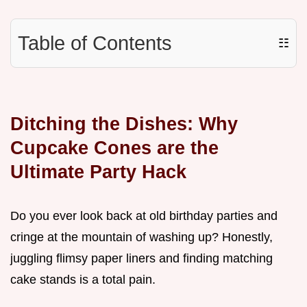
Table of Contents
☷
Ditching the Dishes: Why
Cupcake Cones are the
Ultimate Party Hack
Do you ever look back at old birthday parties and
cringe at the mountain of washing up? Honestly,
juggling flimsy paper liners and finding matching
cake stands is a total pain.