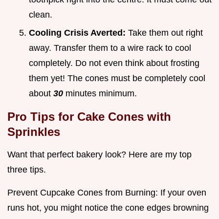
clean.
Cooling Crisis Averted:
Take them out right
away. Transfer them to a wire rack to cool
completely. Do not even think about frosting
them yet! The cones must be completely cool
about
30
minutes minimum.
Pro Tips for
Cake Cones with
Sprinkles
Want that perfect bakery look? Here are my top
three tips.
Prevent Cupcake Cones from Burning: If your oven
runs hot, you might notice the cone edges browning