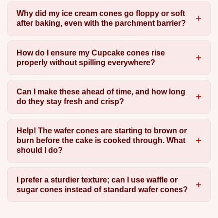
Why did my ice cream cones go floppy or soft
after baking, even with the parchment barrier?
How do I ensure my Cupcake cones rise
properly without spilling everywhere?
Can I make these ahead of time, and how long
do they stay fresh and crisp?
Help! The wafer cones are starting to brown or
burn before the cake is cooked through. What
should I do?
I prefer a sturdier texture; can I use waffle or
sugar cones instead of standard wafer cones?