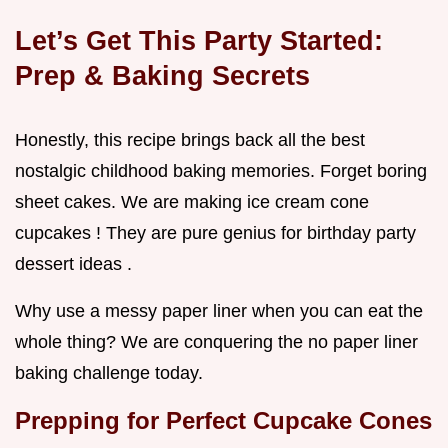
Let’s Get This Party Started:
Prep & Baking Secrets
Honestly, this recipe brings back all the best
nostalgic childhood baking memories. Forget boring
sheet cakes. We are making ice cream cone
cupcakes ! They are pure genius for birthday party
dessert ideas .
Why use a messy paper liner when you can eat the
whole thing? We are conquering the no paper liner
baking challenge today.
Prepping for Perfect
Cupcake Cones