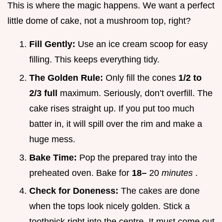
This is where the magic happens. We want a perfect
little dome of cake, not a mushroom top, right?
Fill Gently:
Use an ice cream scoop for easy
filling. This keeps everything tidy.
The Golden Rule:
Only fill the cones
1/2 to
2/3 full
maximum. Seriously, don’t overfill. The
cake rises straight up. If you put too much
batter in, it will spill over the rim and make a
huge mess.
Bake Time:
Pop the prepared tray into the
preheated oven. Bake for
18–
20
minutes
.
Check for Doneness:
The cakes are done
when the tops look nicely golden. Stick a
toothpick right into the centre. It must come out