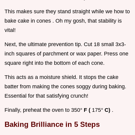
This makes sure they stand straight while we how to
bake cake in cones . Oh my gosh, that stability is
vital!
Next, the ultimate prevention tip. Cut 18 small 3x3-
inch squares of parchment or wax paper. Press one
square right into the bottom of each cone.
This acts as a moisture shield. It stops the cake
batter from making the cones soggy during baking.
Essential for that satisfying crunch!
Finally, preheat the oven to 350°
F (
175°
C)
.
Baking Brilliance in 5 Steps