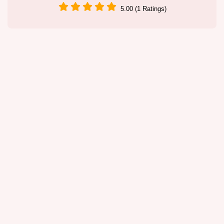
5.00 (1 Ratings)