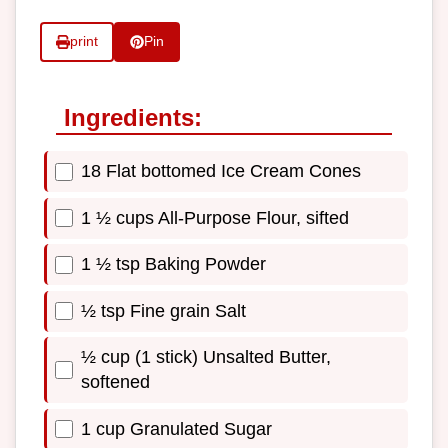
print
Pin
Ingredients:
18 Flat bottomed Ice Cream Cones
1 ½ cups All-Purpose Flour, sifted
1 ½ tsp Baking Powder
½ tsp Fine grain Salt
½ cup (1 stick) Unsalted Butter,
softened
1 cup Granulated Sugar