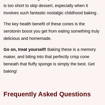
is too short to skip dessert, especially when it
involves such fantastic nostalgic childhood baking .
The key health benefit of these cones is the
serotonin boost you get from eating something truly
delicious and homemade.
Go on, treat yourself!
Baking these is a memory
maker, and biting into that perfectly crisp cone
beneath that fluffy sponge is simply the best. Get
baking!
Frequently Asked Questions