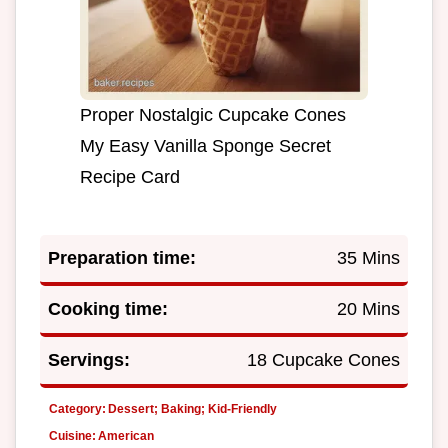
Proper Nostalgic Cupcake Cones
My Easy Vanilla Sponge Secret
Recipe Card
Preparation time:
35 Mins
Cooking time:
20 Mins
Servings:
18 Cupcake Cones
Category:
Dessert; Baking; Kid-Friendly
Cuisine:
American