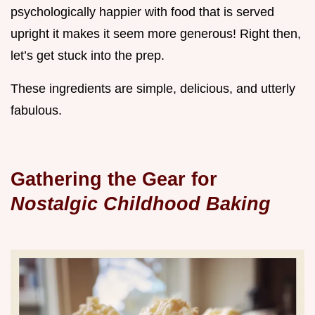
psychologically happier with food that is served
upright it makes it seem more generous! Right then,
let’s get stuck into the prep.
These ingredients are simple, delicious, and utterly
fabulous.
Gathering the Gear for
Nostalgic Childhood Baking