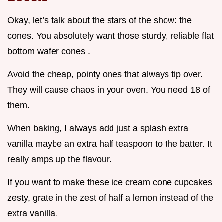
Okay, let’s talk about the stars of the show: the
cones. You absolutely want those sturdy, reliable flat
bottom wafer cones .
Avoid the cheap, pointy ones that always tip over.
They will cause chaos in your oven. You need 18 of
them.
When baking, I always add just a splash extra
vanilla maybe an extra half teaspoon to the batter. It
really amps up the flavour.
If you want to make these ice cream cone cupcakes
zesty, grate in the zest of half a lemon instead of the
extra vanilla.