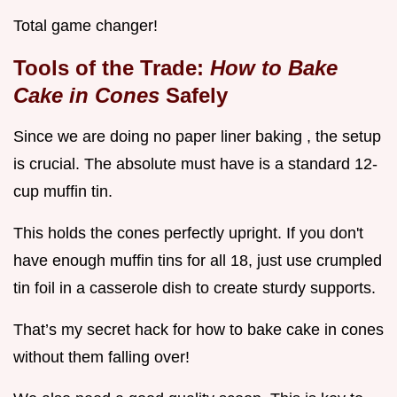
Total game changer!
Tools of the Trade:
How to Bake
Cake in Cones
Safely
Since we are doing no paper liner baking , the setup
is crucial. The absolute must have is a standard 12-
cup muffin tin.
This holds the cones perfectly upright. If you don't
have enough muffin tins for all 18, just use crumpled
tin foil in a casserole dish to create sturdy supports.
That’s my secret hack for how to bake cake in cones
without them falling over!