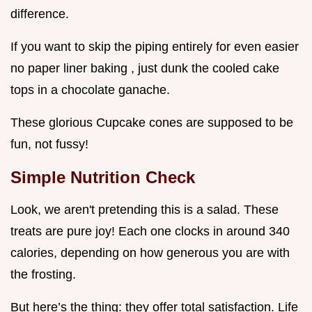
difference.
If you want to skip the piping entirely for even easier
no paper liner baking , just dunk the cooled cake
tops in a chocolate ganache.
These glorious Cupcake cones are supposed to be
fun, not fussy!
Simple Nutrition Check
Look, we aren't pretending this is a salad. These
treats are pure joy! Each one clocks in around 340
calories, depending on how generous you are with
the frosting.
But here’s the thing: they offer total satisfaction. Life