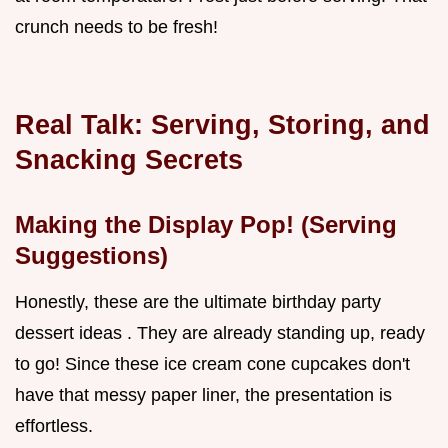
crunch needs to be fresh!
Real Talk: Serving, Storing, and
Snacking Secrets
Making the Display Pop! (Serving
Suggestions)
Honestly, these are the ultimate birthday party
dessert ideas . They are already standing up, ready
to go! Since these ice cream cone cupcakes don't
have that messy paper liner, the presentation is
effortless.