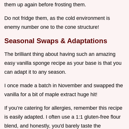
them up again before frosting them.
Do not fridge them, as the cold environment is
enemy number one to the cone structure!
Seasonal Swaps & Adaptations
The brilliant thing about having such an amazing
easy vanilla sponge recipe as your base is that you
can adapt it to any season.
I once made a batch in November and swapped the
vanilla for a bit of maple extract huge hit!
If you’re catering for allergies, remember this recipe
is easily adapted. I often use a 1:1 gluten-free flour
blend, and honestly, you'd barely taste the