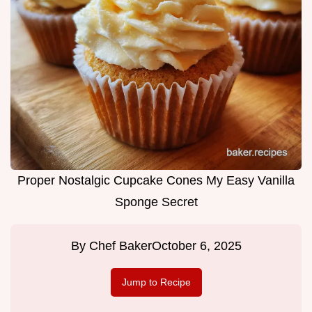
Proper Nostalgic Cupcake Cones My Easy Vanilla
Sponge Secret
By
Chef Baker
October 6, 2025
Jump to Recipe