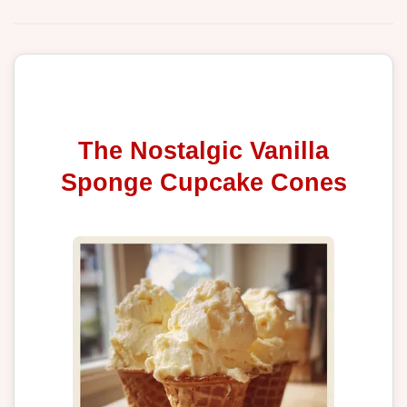
The Nostalgic Vanilla
Sponge Cupcake Cones