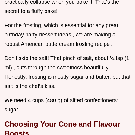
practically collapse when you poke it. That’s the
secret to a fluffy bake!
For the frosting, which is essential for any great
birthday party dessert ideas , we are making a
robust American buttercream frosting recipe .
Don’t skip the salt! That pinch of salt, about ¼ tsp (1
ml) , cuts through the sweetness beautifully.
Honestly, frosting is mostly sugar and butter, but that
salt is the chef’s kiss.
We need 4 cups (480 g) of sifted confectioners'
sugar.
Choosing Your Cone and Flavour
Boosts