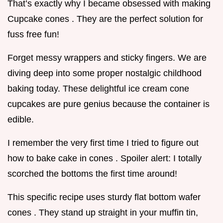
That’s exactly why I became obsessed with making
Cupcake cones . They are the perfect solution for
fuss free fun!
Forget messy wrappers and sticky fingers. We are
diving deep into some proper nostalgic childhood
baking today. These delightful ice cream cone
cupcakes are pure genius because the container is
edible.
I remember the very first time I tried to figure out
how to bake cake in cones . Spoiler alert: I totally
scorched the bottoms the first time around!
This specific recipe uses sturdy flat bottom wafer
cones . They stand up straight in your muffin tin,