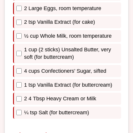
2 Large Eggs, room temperature
2 tsp Vanilla Extract (for cake)
½ cup Whole Milk, room temperature
1 cup (2 sticks) Unsalted Butter, very
soft (for buttercream)
4 cups Confectioners' Sugar, sifted
1 tsp Vanilla Extract (for buttercream)
2 4 Tbsp Heavy Cream or Milk
¼ tsp Salt (for buttercream)