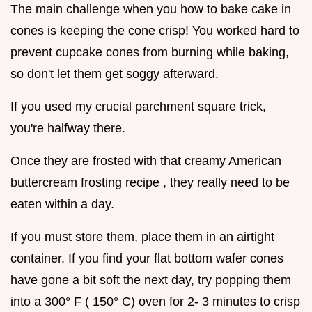
The main challenge when you how to bake cake in
cones is keeping the cone crisp! You worked hard to
prevent cupcake cones from burning while baking,
so don't let them get soggy afterward.
If you used my crucial parchment square trick,
you're halfway there.
Once they are frosted with that creamy American
buttercream frosting recipe , they really need to be
eaten within a day.
If you must store them, place them in an airtight
container. If you find your flat bottom wafer cones
have gone a bit soft the next day, try popping them
into a 300° F ( 150° C) oven for 2- 3 minutes to crisp