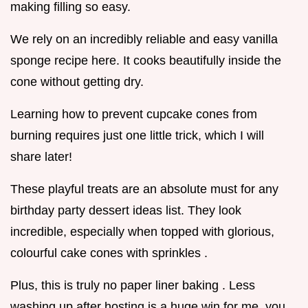
making filling so easy.
We rely on an incredibly reliable and easy vanilla
sponge recipe here. It cooks beautifully inside the
cone without getting dry.
Learning how to prevent cupcake cones from
burning requires just one little trick, which I will
share later!
These playful treats are an absolute must for any
birthday party dessert ideas list. They look
incredible, especially when topped with glorious,
colourful cake cones with sprinkles .
Plus, this is truly no paper liner baking . Less
washing up after hosting is a huge win for me, you