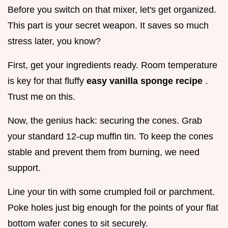
Before you switch on that mixer, let's get organized.
This part is your secret weapon. It saves so much
stress later, you know?
First, get your ingredients ready. Room temperature
is key for that fluffy
easy vanilla sponge recipe
.
Trust me on this.
Now, the genius hack: securing the cones. Grab
your standard 12-cup muffin tin. To keep the cones
stable and prevent them from burning, we need
support.
Line your tin with some crumpled foil or parchment.
Poke holes just big enough for the points of your flat
bottom wafer cones to sit securely.