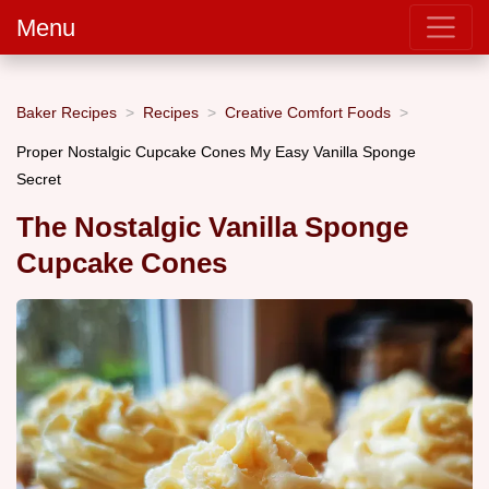
Menu
Baker Recipes
Recipes
Creative Comfort Foods
Proper Nostalgic Cupcake Cones My Easy Vanilla Sponge
Secret
The Nostalgic Vanilla Sponge
Cupcake Cones