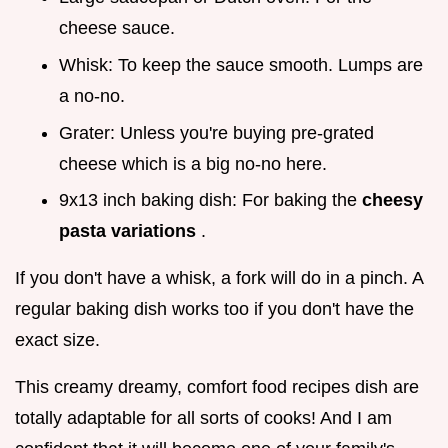
cheese sauce.
Whisk: To keep the sauce smooth. Lumps are
a no-no.
Grater: Unless you're buying pre-grated
cheese which is a big no-no here.
9x13 inch baking dish: For baking the
cheesy
pasta variations
.
If you don't have a whisk, a fork will do in a pinch. A
regular baking dish works too if you don't have the
exact size.
This creamy dreamy, comfort food recipes dish are
totally adaptable for all sorts of cooks! And I am