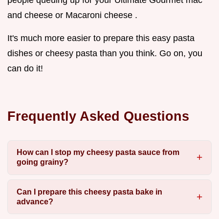
people queuing up for your Ultimate Gourmet mac
and cheese or Macaroni cheese .
It's much more easier to prepare this easy pasta
dishes or cheesy pasta than you think. Go on, you
can do it!
Frequently Asked Questions
How can I stop my cheesy pasta sauce from
going grainy?
Can I prepare this cheesy pasta bake in
advance?