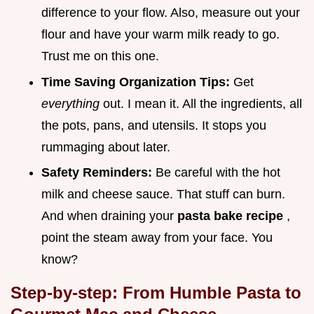
difference to your flow. Also, measure out your
flour and have your warm milk ready to go.
Trust me on this one.
Time Saving Organization Tips:
Get
everything
out. I mean it. All the ingredients, all
the pots, pans, and utensils. It stops you
rummaging about later.
Safety Reminders:
Be careful with the hot
milk and cheese sauce. That stuff can burn.
And when draining your
pasta bake recipe
,
point the steam away from your face. You
know?
Step-by-step: From Humble Pasta to