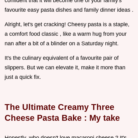
confident that it will become one of your family's
favourite easy pasta dishes and family dinner ideas .
Alright, let's get cracking! Cheesy pasta is a staple,
a comfort food classic , like a warm hug from your
nan after a bit of a blinder on a Saturday night.
It's the culinary equivalent of a favourite pair of
slippers. But we can elevate it, make it more than
just a quick fix.
The Ultimate Creamy
Three
Cheese Pasta Bake
: My take
Honestly, who doesn't love macaroni cheese ? It's