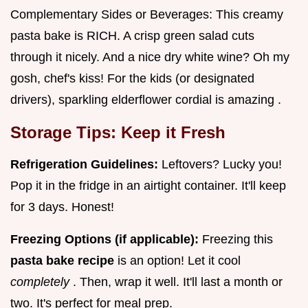
Complementary Sides or Beverages: This creamy
pasta bake is RICH. A crisp green salad cuts
through it nicely. And a nice dry white wine? Oh my
gosh, chef's kiss! For the kids (or designated
drivers), sparkling elderflower cordial is amazing .
Storage Tips: Keep it Fresh
Refrigeration Guidelines:
Leftovers? Lucky you!
Pop it in the fridge in an airtight container. It'll keep
for 3 days. Honest!
Freezing Options (if applicable):
Freezing this
pasta bake recipe
is an option! Let it cool
completely
. Then, wrap it well. It'll last a month or
two. It's perfect for meal prep.