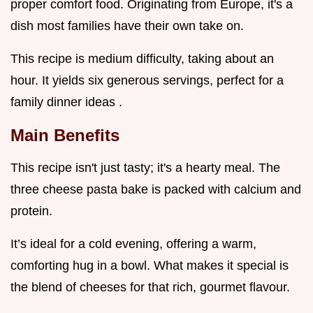
proper comfort food. Originating from Europe, it's a
dish most families have their own take on.
This recipe is medium difficulty, taking about an
hour. It yields six generous servings, perfect for a
family dinner ideas .
Main Benefits
This recipe isn't just tasty; it's a hearty meal. The
three cheese pasta bake is packed with calcium and
protein.
It’s ideal for a cold evening, offering a warm,
comforting hug in a bowl. What makes it special is
the blend of cheeses for that rich, gourmet flavour.