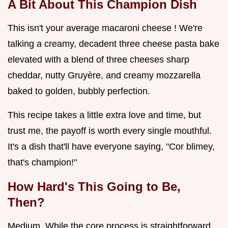
A Bit About This Champion Dish
This isn't your average macaroni cheese ! We're
talking a creamy, decadent three cheese pasta bake
elevated with a blend of three cheeses sharp
cheddar, nutty Gruyère, and creamy mozzarella
baked to golden, bubbly perfection.
This recipe takes a little extra love and time, but
trust me, the payoff is worth every single mouthful.
It's a dish that'll have everyone saying, "Cor blimey,
that's champion!"
How Hard's This Going to Be,
Then?
Medium. While the core process is straightforward,