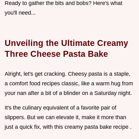
Ready to gather the bits and bobs? Here's what
you'll need...
Unveiling the Ultimate Creamy
Three Cheese Pasta Bake
Alright, let's get cracking. Cheesy pasta is a staple,
a comfort food recipes classic, like a warm hug from
your nan after a bit of a blinder on a Saturday night.
It's the culinary equivalent of a favorite pair of
slippers. But we can elevate it, make it more than
just a quick fix, with this creamy pasta bake recipe .