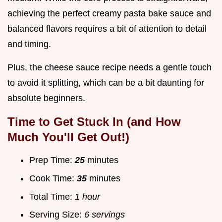
achieving the perfect creamy pasta bake sauce and
balanced flavors requires a bit of attention to detail
and timing.
Plus, the cheese sauce recipe needs a gentle touch
to avoid it splitting, which can be a bit daunting for
absolute beginners.
Time to Get Stuck In (and How
Much You'll Get Out!)
Prep Time:
25
minutes
Cook Time:
35
minutes
Total Time:
1 hour
Serving Size:
6 servings