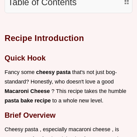
Table of Contents
☷
Recipe Introduction
Quick Hook
Fancy some
cheesy pasta
that's not just bog-
standard? Honestly, who doesn't love a good
Macaroni Cheese
? This recipe takes the humble
pasta bake recipe
to a whole new level.
Brief Overview
Cheesy pasta , especially macaroni cheese , is