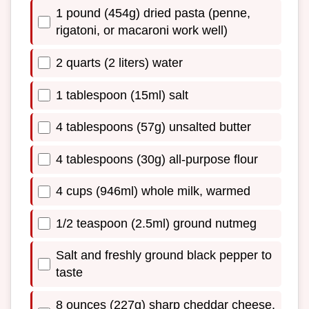
1 pound (454g) dried pasta (penne,
rigatoni, or macaroni work well)
2 quarts (2 liters) water
1 tablespoon (15ml) salt
4 tablespoons (57g) unsalted butter
4 tablespoons (30g) all-purpose flour
4 cups (946ml) whole milk, warmed
1/2 teaspoon (2.5ml) ground nutmeg
Salt and freshly ground black pepper to
taste
8 ounces (227g) sharp cheddar cheese,