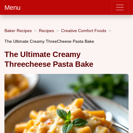
Menu
Baker Recipes
Recipes
Creative Comfort Foods
The Ultimate Creamy ThreeCheese Pasta Bake
The Ultimate Creamy
Threecheese Pasta Bake