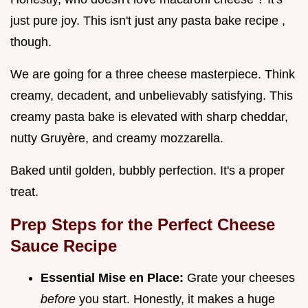
just pure joy. This isn't just any pasta bake recipe ,
though.
We are going for a three cheese masterpiece. Think
creamy, decadent, and unbelievably satisfying. This
creamy pasta bake is elevated with sharp cheddar,
nutty Gruyère, and creamy mozzarella.
Baked until golden, bubbly perfection. It's a proper
treat.
Prep Steps for the Perfect
Cheese
Sauce Recipe
Essential Mise en Place:
Grate your cheeses
before
you start. Honestly, it makes a huge