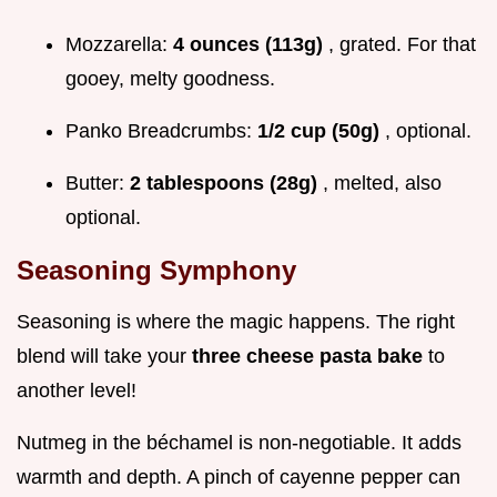
Mozzarella:
4 ounces (113g)
, grated. For that
gooey, melty goodness.
Panko Breadcrumbs:
1/2 cup (50g)
, optional.
Butter:
2 tablespoons (28g)
, melted, also
optional.
Seasoning Symphony
Seasoning is where the magic happens. The right
blend will take your
three cheese pasta bake
to
another level!
Nutmeg in the béchamel is non-negotiable. It adds
warmth and depth. A pinch of cayenne pepper can