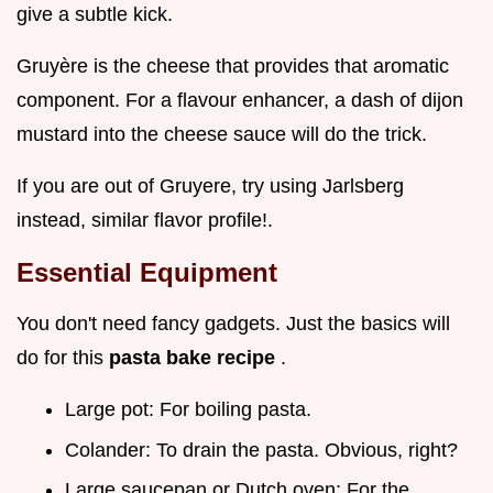
give a subtle kick.
Gruyère is the cheese that provides that aromatic
component. For a flavour enhancer, a dash of dijon
mustard into the cheese sauce will do the trick.
If you are out of Gruyere, try using Jarlsberg
instead, similar flavor profile!.
Essential Equipment
You don't need fancy gadgets. Just the basics will
do for this
pasta bake recipe
.
Large pot: For boiling pasta.
Colander: To drain the pasta. Obvious, right?
Large saucepan or Dutch oven: For the