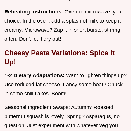
Reheating Instructions:
Oven or microwave, your
choice. In the oven, add a splash of milk to keep it
creamy. Microwave? Zap it in short bursts, stirring
often. Don't let it dry out!
Cheesy Pasta Variations: Spice it
Up!
1-2 Dietary Adaptations:
Want to lighten things up?
Use reduced fat cheese. Fancy some heat? Chuck
in some chili flakes. Boom!
Seasonal Ingredient Swaps: Autumn? Roasted
butternut squash is lovely. Spring? Asparagus, no
question! Just experiment with whatever veg you