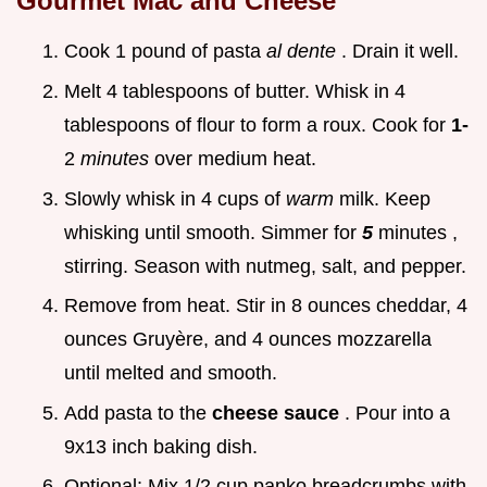
Gourmet Mac and Cheese
Cook 1 pound of pasta
al dente
. Drain it well.
Melt 4 tablespoons of butter. Whisk in 4
tablespoons of flour to form a roux. Cook for
1-
2
minutes
over medium heat.
Slowly whisk in 4 cups of
warm
milk. Keep
whisking until smooth. Simmer for
5
minutes ,
stirring. Season with nutmeg, salt, and pepper.
Remove from heat. Stir in 8 ounces cheddar, 4
ounces Gruyère, and 4 ounces mozzarella
until melted and smooth.
Add pasta to the
cheese sauce
. Pour into a
9x13 inch baking dish.
Optional: Mix 1/2 cup panko breadcrumbs with