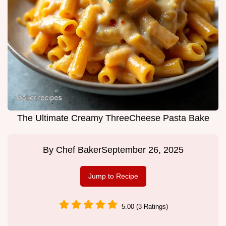
The Ultimate Creamy ThreeCheese Pasta Bake
By
Chef Baker
September 26, 2025
Jump to Recipe
5.00 (3 Ratings)