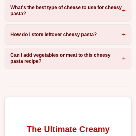
What's the best type of cheese to use for cheesy
pasta?
How do I store leftover cheesy pasta?
Can I add vegetables or meat to this cheesy
pasta recipe?
The Ultimate Creamy