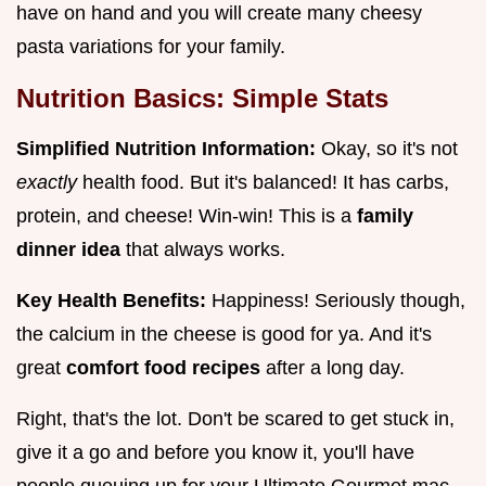
have on hand and you will create many cheesy
pasta variations for your family.
Nutrition Basics: Simple Stats
Simplified Nutrition Information:
Okay, so it's not
exactly
health food. But it's balanced! It has carbs,
protein, and cheese! Win-win! This is a
family
dinner idea
that always works.
Key Health Benefits:
Happiness! Seriously though,
the calcium in the cheese is good for ya. And it's
great
comfort food recipes
after a long day.
Right, that's the lot. Don't be scared to get stuck in,
give it a go and before you know it, you'll have