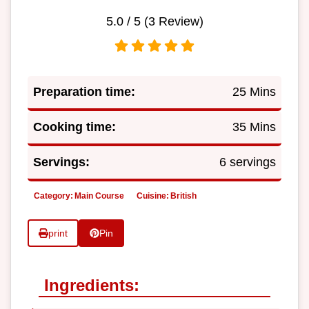
5.0
/ 5 (
3
Review)
Preparation time:
25 Mins
Cooking time:
35 Mins
Servings:
6 servings
Category:
Main Course
Cuisine:
British
print
Pin
Ingredients: