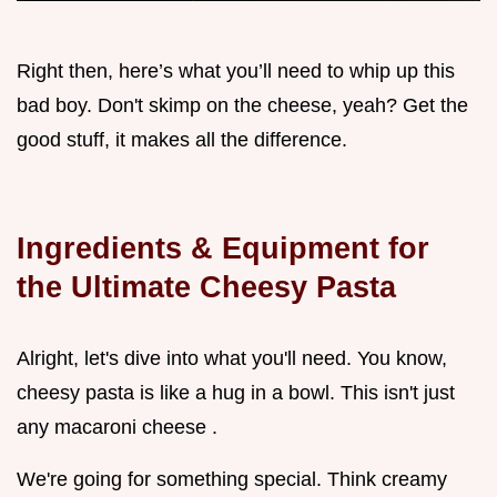
Right then, here’s what you’ll need to whip up this
bad boy. Don't skimp on the cheese, yeah? Get the
good stuff, it makes all the difference.
Ingredients & Equipment for
the Ultimate Cheesy Pasta
Alright, let's dive into what you'll need. You know,
cheesy pasta is like a hug in a bowl. This isn't just
any macaroni cheese .
We're going for something special. Think creamy