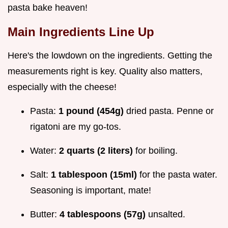
pasta bake heaven!
Main Ingredients Line Up
Here's the lowdown on the ingredients. Getting the
measurements right is key. Quality also matters,
especially with the cheese!
Pasta:
1 pound (454g)
dried pasta. Penne or
rigatoni are my go-tos.
Water:
2 quarts (2 liters)
for boiling.
Salt:
1 tablespoon (15ml)
for the pasta water.
Seasoning is important, mate!
Butter:
4 tablespoons (57g)
unsalted.