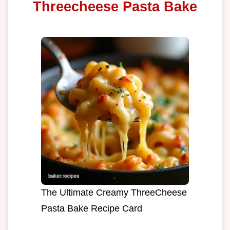
Threecheese Pasta Bake
The Ultimate Creamy ThreeCheese
Pasta Bake Recipe Card