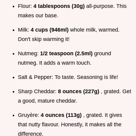
Flour:
4 tablespoons (30g)
all-purpose. This
makes our base.
Milk:
4 cups (946ml)
whole milk, warmed.
Don't skip warming it!
Nutmeg:
1/2 teaspoon (2.5ml)
ground
nutmeg. It adds a warm touch.
Salt & Pepper: To taste. Seasoning is life!
Sharp Cheddar:
8 ounces (227g)
, grated. Get
a good, mature cheddar.
Gruyère:
4 ounces (113g)
, grated. It gives
that nutty flavour. Honestly, it makes all the
difference.