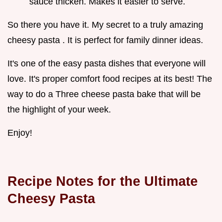
sauce thicken. Makes it easier to serve.
So there you have it. My secret to a truly amazing
cheesy pasta . It is perfect for family dinner ideas.
It's one of the easy pasta dishes that everyone will
love. It's proper comfort food recipes at its best! The
way to do a Three cheese pasta bake that will be
the highlight of your week.
Enjoy!
Recipe Notes for the Ultimate
Cheesy Pasta