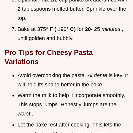
2 tablespoons melted butter. Sprinkle over the
top.
Bake at 375°
F (
190°
C)
for
20-
25
minutes
,
until golden and bubbly.
Pro Tips for
Cheesy Pasta
Variations
Avoid overcooking the pasta.
Al dente
is key. It
will hold its shape better in the bake.
Warm the milk to help it incorporate smoothly.
This stops lumps. Honestly, lumps are the
worst
.
Let the bake rest after cooking. This lets the