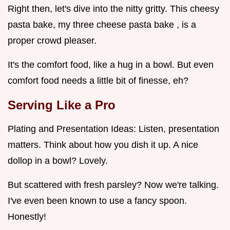
Right then, let's dive into the nitty gritty. This cheesy
pasta bake, my three cheese pasta bake , is a
proper crowd pleaser.
It's the comfort food, like a hug in a bowl. But even
comfort food needs a little bit of finesse, eh?
Serving Like a Pro
Plating and Presentation Ideas: Listen, presentation
matters. Think about how you dish it up. A nice
dollop in a bowl? Lovely.
But scattered with fresh parsley? Now we're talking.
I've even been known to use a fancy spoon.
Honestly!