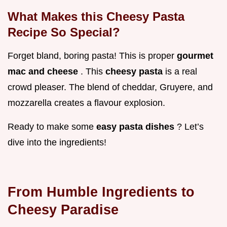
What Makes this Cheesy Pasta
Recipe So Special?
Forget bland, boring pasta! This is proper
gourmet
mac and cheese
. This
cheesy pasta
is a real
crowd pleaser. The blend of cheddar, Gruyere, and
mozzarella creates a flavour explosion.
Ready to make some
easy pasta dishes
? Let’s
dive into the ingredients!
From Humble Ingredients to
Cheesy Paradise