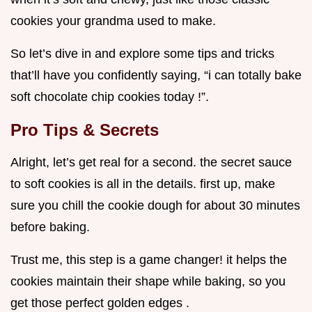
cookies your grandma used to make.
So let’s dive in and explore some tips and tricks
that’ll have you confidently saying, “i can totally bake
soft chocolate chip cookies today !”.
Pro Tips & Secrets
Alright, let’s get real for a second. the secret sauce
to soft cookies is all in the details. first up, make
sure you chill the cookie dough for about 30 minutes
before baking.
Trust me, this step is a game changer! it helps the
cookies maintain their shape while baking, so you
get those perfect golden edges .