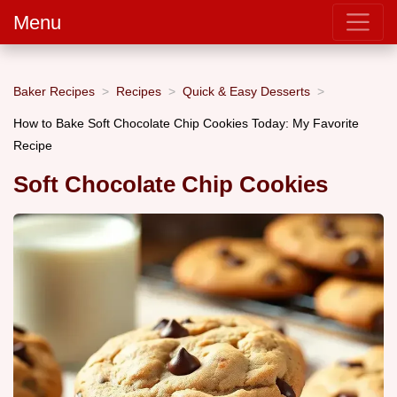
Menu
Baker Recipes
Recipes
Quick & Easy Desserts
How to Bake Soft Chocolate Chip Cookies Today: My Favorite
Recipe
Soft Chocolate Chip Cookies