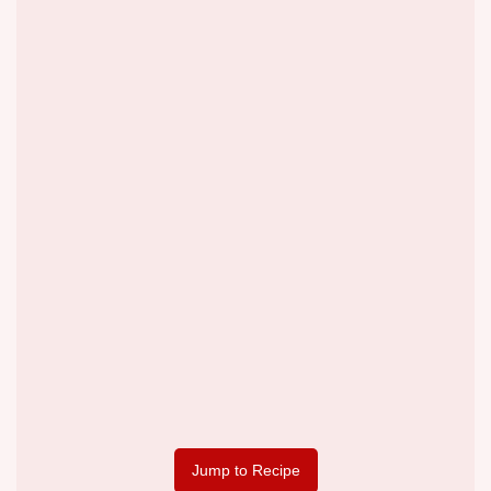
Jump to Recipe