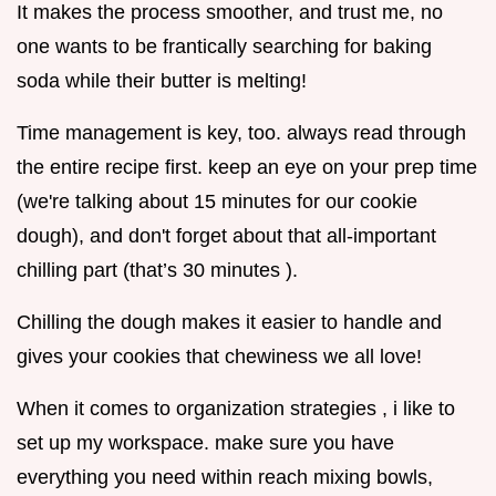
It makes the process smoother, and trust me, no
one wants to be frantically searching for baking
soda while their butter is melting!
Time management is key, too. always read through
the entire recipe first. keep an eye on your prep time
(we're talking about 15 minutes for our cookie
dough), and don't forget about that all-important
chilling part (that’s 30 minutes ).
Chilling the dough makes it easier to handle and
gives your cookies that chewiness we all love!
When it comes to organization strategies , i like to
set up my workspace. make sure you have
everything you need within reach mixing bowls,