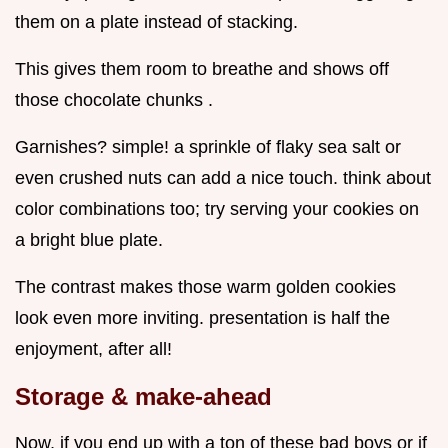
them on a plate instead of stacking.
This gives them room to breathe and shows off
those chocolate chunks .
Garnishes? simple! a sprinkle of flaky sea salt or
even crushed nuts can add a nice touch. think about
color combinations too; try serving your cookies on
a bright blue plate.
The contrast makes those warm golden cookies
look even more inviting. presentation is half the
enjoyment, after all!
Storage & make-ahead
Now, if you end up with a ton of these bad boys or if