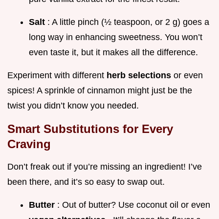
Salt
: A little pinch (½ teaspoon, or 2 g) goes a
long way in enhancing sweetness. You won’t
even taste it, but it makes all the difference.
Experiment with different
herb selections
or even
spices! A sprinkle of cinnamon might just be the
twist you didn’t know you needed.
Smart Substitutions for Every
Craving
Don’t freak out if you’re missing an ingredient! I’ve
been there, and it’s so easy to swap out.
Butter
: Out of butter? Use coconut oil or even