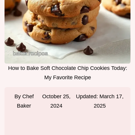
How to Bake Soft Chocolate Chip Cookies Today:
My Favorite Recipe
By
Chef
October 25,
Updated:
March 17,
Baker
2024
2025