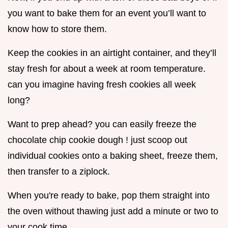
you want to bake them for an event you’ll want to
know how to store them.
Keep the cookies in an airtight container, and they’ll
stay fresh for about a week at room temperature.
can you imagine having fresh cookies all week
long?
Want to prep ahead? you can easily freeze the
chocolate chip cookie dough ! just scoop out
individual cookies onto a baking sheet, freeze them,
then transfer to a ziplock.
When you're ready to bake, pop them straight into
the oven without thawing just add a minute or two to
your cook time.