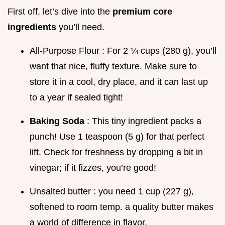
First off, let’s dive into the
premium core
ingredients
you’ll need.
All-Purpose Flour : For 2 ¼ cups (280 g), you’ll
want that nice, fluffy texture. Make sure to
store it in a cool, dry place, and it can last up
to a year if sealed tight!
Baking Soda
: This tiny ingredient packs a
punch! Use 1 teaspoon (5 g) for that perfect
lift. Check for freshness by dropping a bit in
vinegar; if it fizzes, you’re good!
Unsalted butter : you need 1 cup (227 g),
softened to room temp. a quality butter makes
a world of difference in flavor.