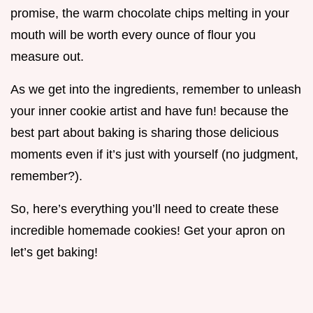
promise, the warm chocolate chips melting in your
mouth will be worth every ounce of flour you
measure out.
As we get into the ingredients, remember to unleash
your inner cookie artist and have fun! because the
best part about baking is sharing those delicious
moments even if it’s just with yourself (no judgment,
remember?).
So, here’s everything you’ll need to create these
incredible homemade cookies! Get your apron on
let’s get baking!