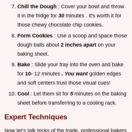
Chill the Dough
: Cover your bowl and throw
it in the fridge for
30
minutes . It's worth it for
those chewy chocolate chip cookies.
Form Cookies
: Use a scoop and space those
dough balls about
2 inches apart
on your
baking sheet.
Bake
: Slide your tray into the oven and bake
for
10-
12
minutes
. You want
golden edges
and soft centers trust those visual cues!
Cool
: Let them sit for
5
minutes on the baking
sheet before transferring to a cooling rack.
Expert Techniques
Now let’s talk tricks of the trade. professional bakers