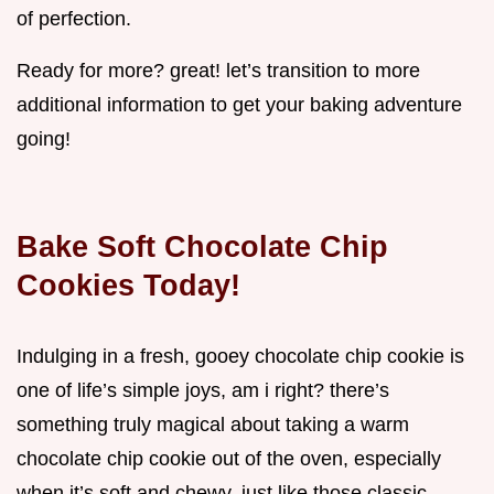
of perfection.
Ready for more? great! let’s transition to more
additional information to get your baking adventure
going!
Bake Soft Chocolate Chip
Cookies Today!
Indulging in a fresh, gooey chocolate chip cookie is
one of life’s simple joys, am i right? there’s
something truly magical about taking a warm
chocolate chip cookie out of the oven, especially
when it’s soft and chewy, just like those classic