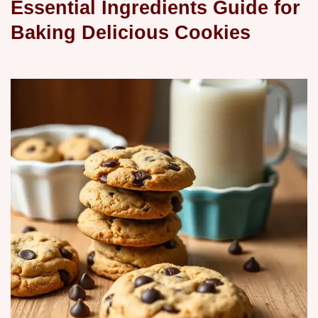
Essential Ingredients Guide for
Baking Delicious Cookies