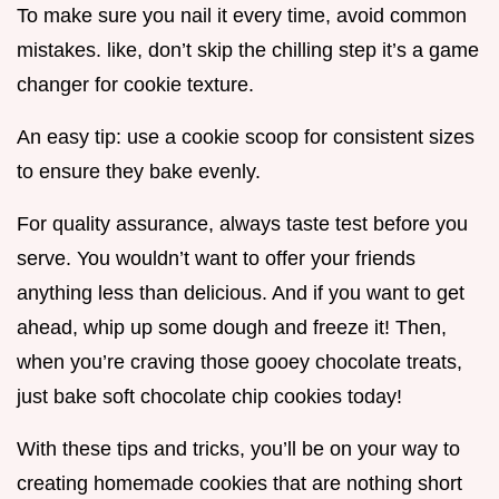
To make sure you nail it every time, avoid common
mistakes. like, don’t skip the chilling step it’s a game
changer for cookie texture.
An easy tip: use a cookie scoop for consistent sizes
to ensure they bake evenly.
For quality assurance, always taste test before you
serve. You wouldn’t want to offer your friends
anything less than delicious. And if you want to get
ahead, whip up some dough and freeze it! Then,
when you’re craving those gooey chocolate treats,
just bake soft chocolate chip cookies today!
With these tips and tricks, you’ll be on your way to
creating homemade cookies that are nothing short