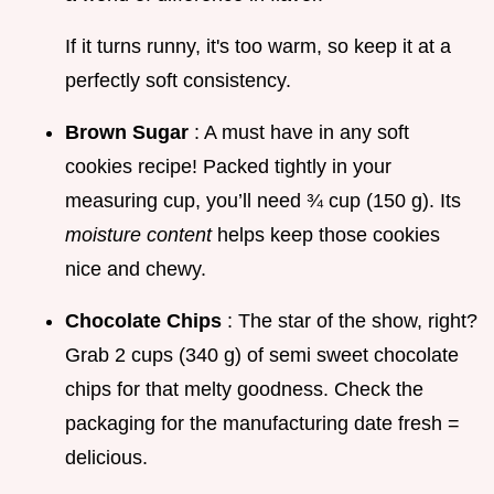
If it turns runny, it's too warm, so keep it at a
perfectly soft consistency.
Brown Sugar
: A must have in any soft
cookies recipe! Packed tightly in your
measuring cup, you’ll need ¾ cup (150 g). Its
moisture content
helps keep those cookies
nice and chewy.
Chocolate Chips
: The star of the show, right?
Grab 2 cups (340 g) of semi sweet chocolate
chips for that melty goodness. Check the
packaging for the manufacturing date fresh =
delicious.