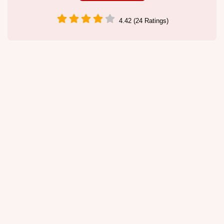
4.42 (24 Ratings)