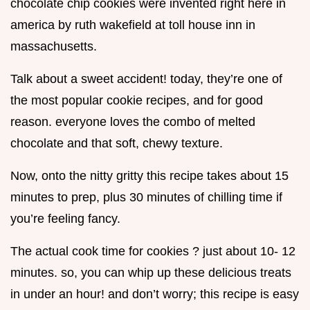
chocolate chip cookies were invented right here in
america by ruth wakefield at toll house inn in
massachusetts.
Talk about a sweet accident! today, they’re one of
the most popular cookie recipes, and for good
reason. everyone loves the combo of melted
chocolate and that soft, chewy texture.
Now, onto the nitty gritty this recipe takes about 15
minutes to prep, plus 30 minutes of chilling time if
you’re feeling fancy.
The actual cook time for cookies ? just about 10- 12
minutes. so, you can whip up these delicious treats
in under an hour! and don’t worry; this recipe is easy