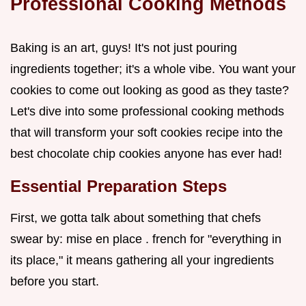
Professional Cooking Methods
Baking is an art, guys! It's not just pouring
ingredients together; it's a whole vibe. You want your
cookies to come out looking as good as they taste?
Let's dive into some professional cooking methods
that will transform your soft cookies recipe into the
best chocolate chip cookies anyone has ever had!
Essential Preparation Steps
First, we gotta talk about something that chefs
swear by: mise en place . french for "everything in
its place," it means gathering all your ingredients
before you start.