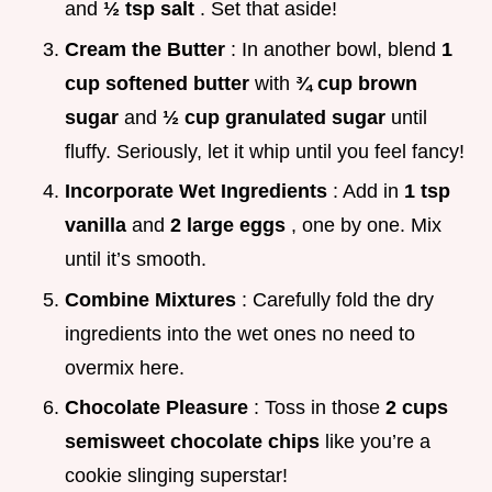
and
½ tsp salt
. Set that aside!
Cream the Butter
: In another bowl, blend
1
cup softened butter
with
¾ cup brown
sugar
and
½ cup granulated sugar
until
fluffy. Seriously, let it whip until you feel fancy!
Incorporate Wet Ingredients
: Add in
1 tsp
vanilla
and
2 large eggs
, one by one. Mix
until it’s smooth.
Combine Mixtures
: Carefully fold the dry
ingredients into the wet ones no need to
overmix here.
Chocolate Pleasure
: Toss in those
2 cups
semisweet chocolate chips
like you’re a
cookie slinging superstar!