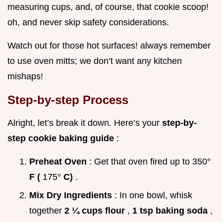
measuring cups, and, of course, that cookie scoop!
oh, and never skip safety considerations.
Watch out for those hot surfaces! always remember
to use oven mitts; we don’t want any kitchen
mishaps!
Step-by-step Process
Alright, let’s break it down. Here’s your
step-by-
step cookie baking guide
:
Preheat Oven
: Get that oven fired up to 350°
F (
175°
C)
.
Mix Dry Ingredients
: In one bowl, whisk
together
2 ¼ cups flour
,
1 tsp baking soda
,