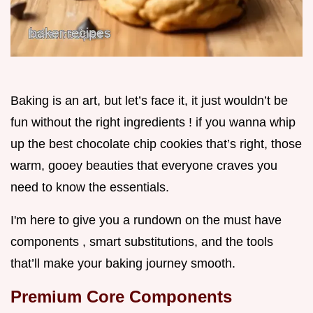
Baking is an art, but let’s face it, it just wouldn’t be
fun without the right ingredients ! if you wanna whip
up the best chocolate chip cookies that’s right, those
warm, gooey beauties that everyone craves you
need to know the essentials.
I'm here to give you a rundown on the must have
components , smart substitutions, and the tools
that’ll make your baking journey smooth.
Premium Core Components