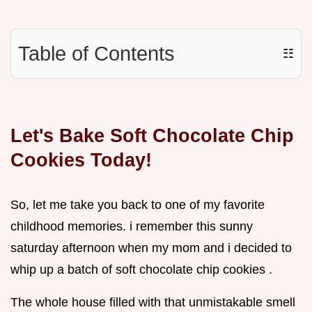
Table of Contents
☷
Let's Bake Soft Chocolate Chip
Cookies Today!
So, let me take you back to one of my favorite
childhood memories. i remember this sunny
saturday afternoon when my mom and i decided to
whip up a batch of soft chocolate chip cookies .
The whole house filled with that unmistakable smell