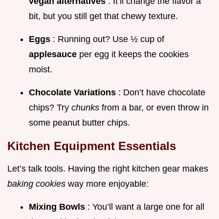
vegan alternatives
. It’ll change the flavor a
bit, but you still get that chewy texture.
Eggs
: Running out? Use ½ cup of
applesauce
per egg it keeps the cookies
moist.
Chocolate Variations
: Don’t have chocolate
chips? Try
chunks
from a bar, or even throw in
some peanut butter chips.
Kitchen Equipment Essentials
Let’s talk tools. Having the right kitchen gear makes
baking cookies
way more enjoyable:
Mixing Bowls
: You’ll want a large one for all