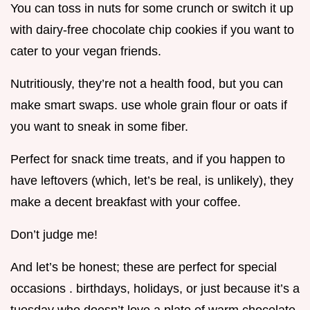
You can toss in nuts for some crunch or switch it up
with dairy-free chocolate chip cookies if you want to
cater to your vegan friends.
Nutritiously, they’re not a health food, but you can
make smart swaps. use whole grain flour or oats if
you want to sneak in some fiber.
Perfect for snack time treats, and if you happen to
have leftovers (which, let’s be real, is unlikely), they
make a decent breakfast with your coffee.
Don’t judge me!
And let’s be honest; these are perfect for special
occasions . birthdays, holidays, or just because it’s a