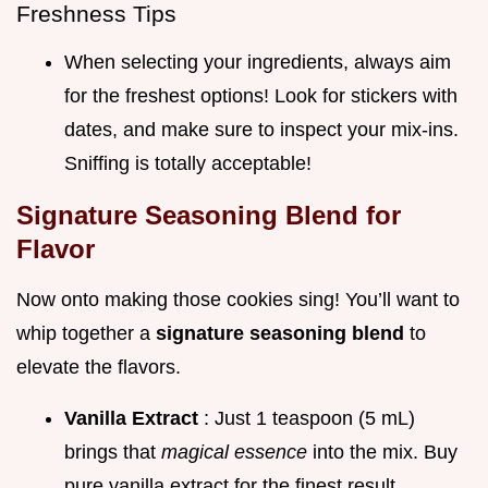
Freshness Tips
When selecting your ingredients, always aim
for the freshest options! Look for stickers with
dates, and make sure to inspect your mix-ins.
Sniffing is totally acceptable!
Signature Seasoning Blend for
Flavor
Now onto making those cookies sing! You’ll want to
whip together a
signature seasoning blend
to
elevate the flavors.
Vanilla Extract
: Just 1 teaspoon (5 mL)
brings that
magical essence
into the mix. Buy
pure vanilla extract for the finest result.