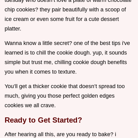
tuesday who doesn’t love a plate of warm chocolate
chip cookies? they pair beautifully with a scoop of
ice cream or even some fruit for a cute dessert
platter.
Wanna know a little secret? one of the best tips i've
learned is to chill the cookie dough. yup, it sounds
simple but trust me, chilling cookie dough benefits
you when it comes to texture.
You’ll get a thicker cookie that doesn’t spread too
much, giving you those perfect golden edges
cookies we all crave.
Ready to Get Started?
After hearing all this, are you ready to bake? i