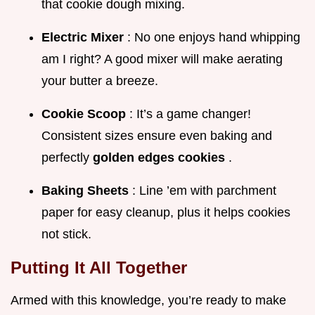
that cookie dough mixing.
Electric Mixer
: No one enjoys hand whipping
am I right? A good mixer will make aerating
your butter a breeze.
Cookie Scoop
: It’s a game changer!
Consistent sizes ensure even baking and
perfectly
golden edges cookies
.
Baking Sheets
: Line ’em with parchment
paper for easy cleanup, plus it helps cookies
not stick.
Putting It All Together
Armed with this knowledge, you’re ready to make