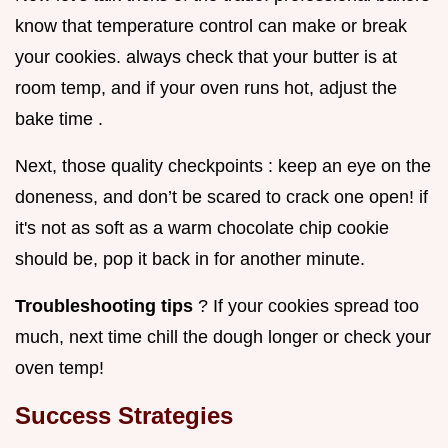
know that temperature control can make or break
your cookies. always check that your butter is at
room temp, and if your oven runs hot, adjust the
bake time .
Next, those quality checkpoints : keep an eye on the
doneness, and don’t be scared to crack one open! if
it's not as soft as a warm chocolate chip cookie
should be, pop it back in for another minute.
Troubleshooting tips
? If your cookies spread too
much, next time chill the dough longer or check your
oven temp!
Success Strategies