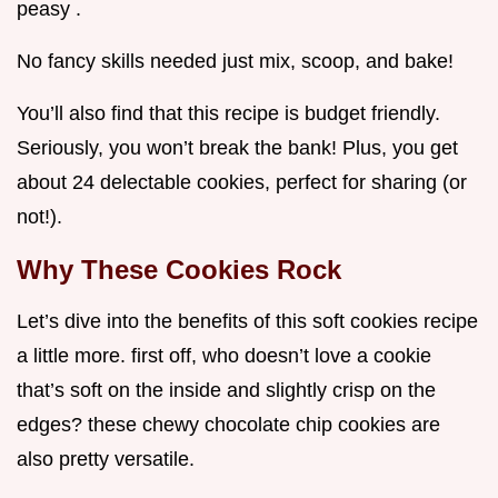
peasy .
No fancy skills needed just mix, scoop, and bake!
You’ll also find that this recipe is budget friendly.
Seriously, you won’t break the bank! Plus, you get
about 24 delectable cookies, perfect for sharing (or
not!).
Why These Cookies Rock
Let’s dive into the benefits of this soft cookies recipe
a little more. first off, who doesn’t love a cookie
that’s soft on the inside and slightly crisp on the
edges? these chewy chocolate chip cookies are
also pretty versatile.