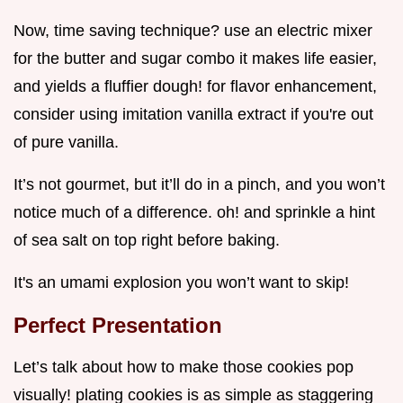
Now, time saving technique? use an electric mixer
for the butter and sugar combo it makes life easier,
and yields a fluffier dough! for flavor enhancement,
consider using imitation vanilla extract if you're out
of pure vanilla.
It’s not gourmet, but it’ll do in a pinch, and you won’t
notice much of a difference. oh! and sprinkle a hint
of sea salt on top right before baking.
It's an umami explosion you won’t want to skip!
Perfect Presentation
Let’s talk about how to make those cookies pop
visually! plating cookies is as simple as staggering