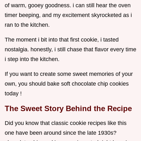
of warm, gooey goodness. i can still hear the oven
timer beeping, and my excitement skyrocketed as i
ran to the kitchen.
The moment i bit into that first cookie, i tasted
nostalgia. honestly, i still chase that flavor every time
i step into the kitchen.
If you want to create some sweet memories of your
own, you should bake soft chocolate chip cookies
today !
The Sweet Story Behind the Recipe
Did you know that classic cookie recipes like this
one have been around since the late 1930s?