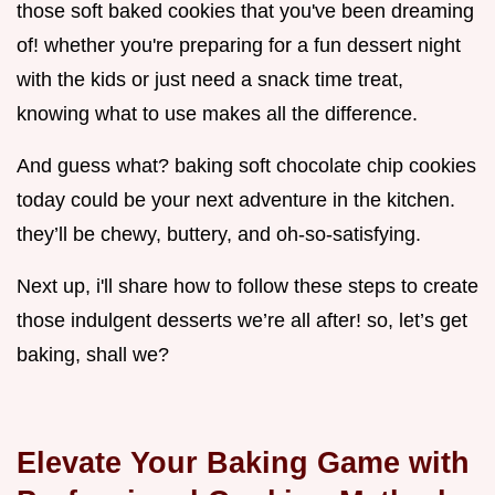
those soft baked cookies that you've been dreaming
of! whether you're preparing for a fun dessert night
with the kids or just need a snack time treat,
knowing what to use makes all the difference.
And guess what? baking soft chocolate chip cookies
today could be your next adventure in the kitchen.
they’ll be chewy, buttery, and oh-so-satisfying.
Next up, i'll share how to follow these steps to create
those indulgent desserts we’re all after! so, let’s get
baking, shall we?
Elevate Your Baking Game with