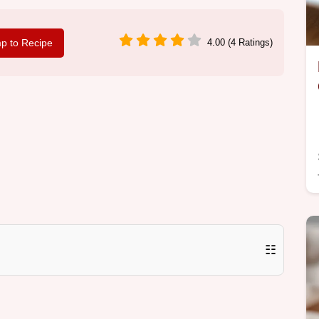
p to Recipe
4.00 (4 Ratings)
☷