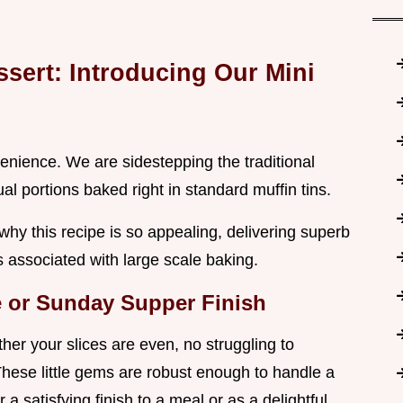
ssert: Introducing Our Mini
onvenience. We are sidestepping the traditional
ual portions baked right in standard muffin tins.
 why this recipe is so appealing, delivering superb
ps associated with large scale baking.
me or Sunday Supper Finish
er your slices are even, no struggling to
 These little gems are robust enough to handle a
 a satisfying finish to a meal or as a delightful