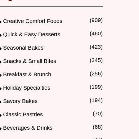
(909)
Creative Comfort Foods
(460)
Quick & Easy Desserts
(423)
Seasonal Bakes
(345)
Snacks & Small Bites
(256)
Breakfast & Brunch
(199)
Holiday Specialties
(194)
Savory Bakes
(70)
Classic Pastries
(68)
Beverages & Drinks