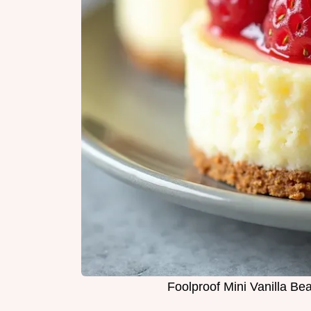
Foolproof Mini Vanilla B