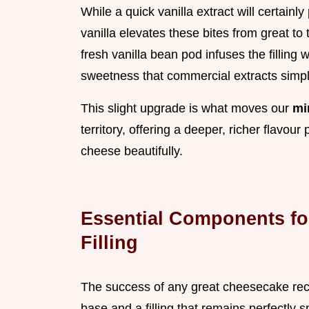
While a quick vanilla extract will certainl
vanilla elevates these bites from great to
fresh vanilla bean pod infuses the filling
sweetness that commercial extracts simpl
This slight upgrade is what moves our
mi
territory, offering a deeper, richer flavou
cheese beautifully.
Essential Components fo
Filling
The success of any great cheesecake rec
base and a filling that remains perfectly 