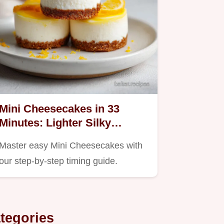
Mini Cheesecakes in 33
Minutes: Lighter Silky
Dessert Cups
Master easy Mini Cheesecakes with
our step-by-step timing guide.
tegories