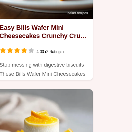
Easy Bills Wafer Mini
Cheesecakes Crunchy Crust
Recipe
4.00 (2 Ratings)
Stop messing with digestive biscuits
These Bills Wafer Mini Cheesecakes
use readymade wafers for a…