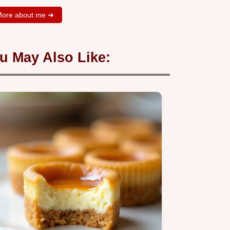
ore about me ➜
u May Also Like: