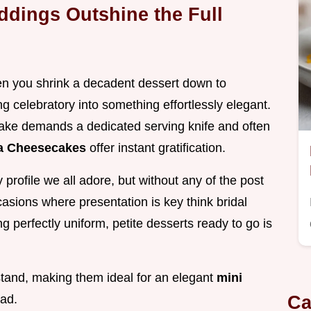
ddings Outshine the Full
en you shrink a decadent dessert down to
ng celebratory into something effortlessly elegant.
ake demands a dedicated serving knife and often
la Cheesecakes
offer instant gratification.
profile we all adore, but without any of the post
ccasions where presentation is key think bridal
 perfectly uniform, petite desserts ready to go is
 stand, making them ideal for an elegant
mini
Ca
ad.