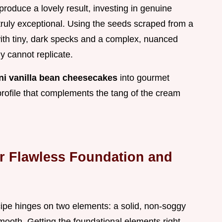
y produce a lovely result, investing in genuine
 truly exceptional. Using the seeds scraped from a
 with tiny, dark specks and a complex, nuanced
y cannot replicate.
ni vanilla bean cheesecakes
into gourmet
r profile that complements the tang of the cream
r Flawless Foundation and
ipe hinges on two elements: a solid, non-soggy
smooth. Getting the foundational elements right