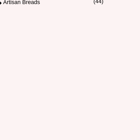
(44)
Artisan Breads