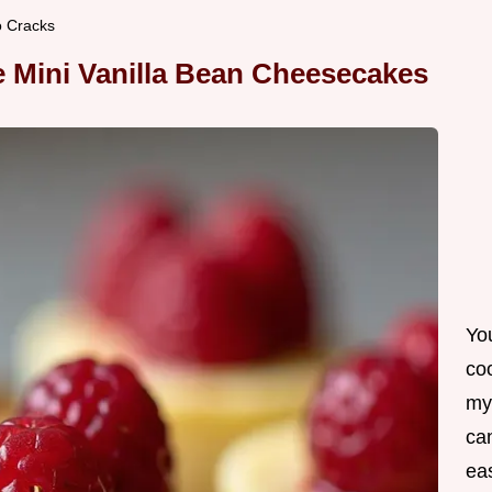
o Cracks
te Mini Vanilla Bean Cheesecakes
Yo
co
my
can
ea