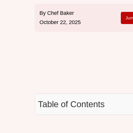
By
Chef Baker
Jum
October 22, 2025
Table of Contents