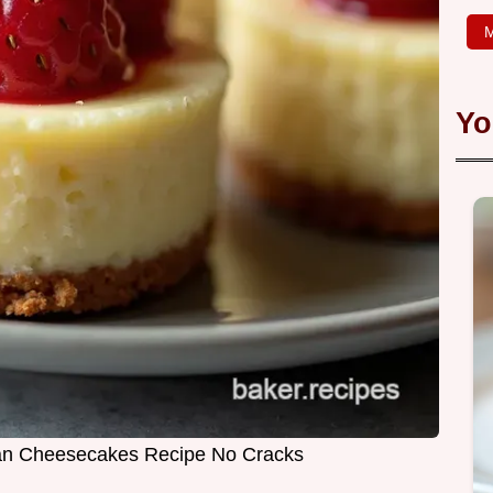
M
Yo
ean Cheesecakes Recipe No Cracks