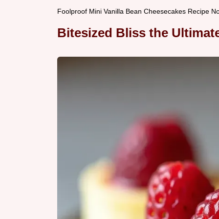
Foolproof Mini Vanilla Bean Cheesecakes Recipe N
Bitesized Bliss the Ultima