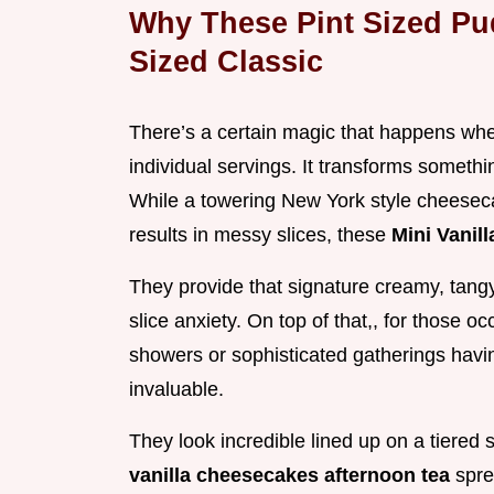
Why These Pint Sized Pu
Sized Classic
There’s a certain magic that happens wh
individual servings. It transforms somethi
While a towering New York style cheesec
results in messy slices, these
Mini Vanil
They provide that signature creamy, tangy 
slice anxiety. On top of that,, for those o
showers or sophisticated gatherings having
invaluable.
They look incredible lined up on a tiered
vanilla cheesecakes afternoon tea
spre