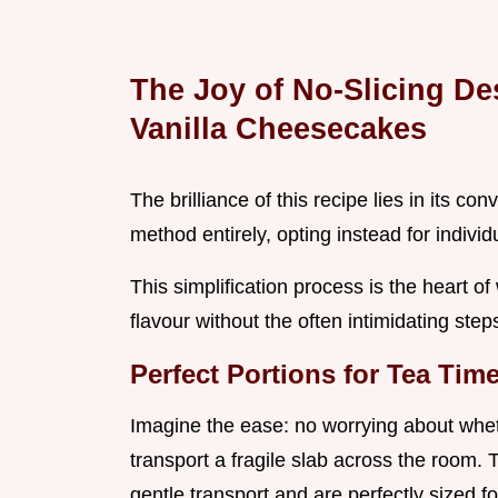
The Joy of No-Slicing De
Vanilla Cheesecakes
The brilliance of this recipe lies in its c
method entirely, opting instead for individ
This simplification process is the heart of
flavour without the often intimidating ste
Perfect Portions for Tea Ti
Imagine the ease: no worrying about wheth
transport a fragile slab across the room.
gentle transport and are perfectly sized for