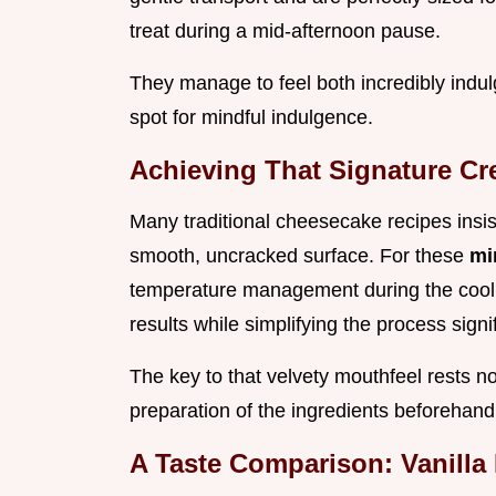
treat during a mid-afternoon pause.
They manage to feel both incredibly indulg
spot for mindful indulgence.
Achieving That Signature Cr
Many traditional cheesecake recipes insis
smooth, uncracked surface. For these
mi
temperature management during the coolin
results while simplifying the process signif
The key to that velvety mouthfeel rests not
preparation of the ingredients beforehand
A Taste Comparison: Vanilla 