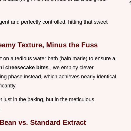
ent and perfectly controlled, hitting that sweet
eamy Texture, Minus the Fuss
t on a tedious water bath (bain marie) to ensure a
ni cheesecake bites
, we employ clever
g phase instead, which achieves nearly identical
icantly.
 just in the baking, but in the meticulous
.
Bean vs. Standard Extract