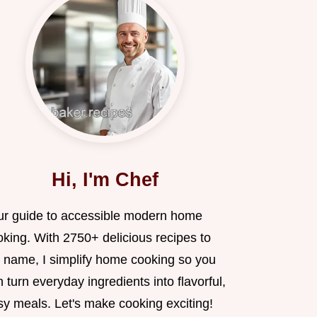
Hi, I'm Chef
ur guide to accessible modern home
oking. With 2750+ delicious recipes to
 name, I simplify home cooking so you
 turn everyday ingredients into flavorful,
sy meals. Let's make cooking exciting!