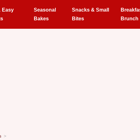
& Easy
Seasonal
Snacks & Small
Breakfa
ts
Bakes
Bites
Brunch
s