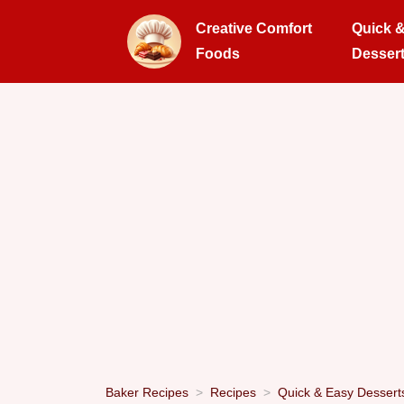
Creative Comfort
Quick 
Foods
Desser
Baker Recipes
Recipes
Quick & Easy Dessert